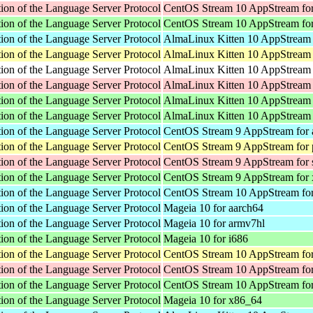
ion of the Language Server Protocol
CentOS Stream 10 AppStream fo
ion of the Language Server Protocol
CentOS Stream 10 AppStream fo
ion of the Language Server Protocol
AlmaLinux Kitten 10 AppStream 
ion of the Language Server Protocol
AlmaLinux Kitten 10 AppStream 
ion of the Language Server Protocol
AlmaLinux Kitten 10 AppStream f
ion of the Language Server Protocol
AlmaLinux Kitten 10 AppStream 
ion of the Language Server Protocol
AlmaLinux Kitten 10 AppStream 
ion of the Language Server Protocol
AlmaLinux Kitten 10 AppStream
ion of the Language Server Protocol
CentOS Stream 9 AppStream for 
ion of the Language Server Protocol
CentOS Stream 9 AppStream for 
ion of the Language Server Protocol
CentOS Stream 9 AppStream for
ion of the Language Server Protocol
CentOS Stream 9 AppStream for
ion of the Language Server Protocol
CentOS Stream 10 AppStream for
ion of the Language Server Protocol
Mageia 10 for aarch64
ion of the Language Server Protocol
Mageia 10 for armv7hl
ion of the Language Server Protocol
Mageia 10 for i686
ion of the Language Server Protocol
CentOS Stream 10 AppStream for
ion of the Language Server Protocol
CentOS Stream 10 AppStream fo
ion of the Language Server Protocol
CentOS Stream 10 AppStream fo
ion of the Language Server Protocol
Mageia 10 for x86_64