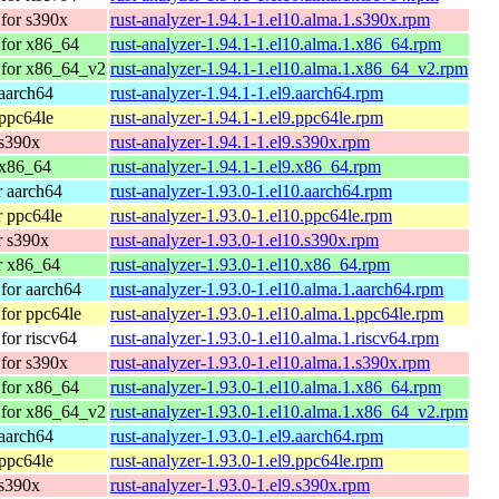
for s390x
rust-analyzer-1.94.1-1.el10.alma.1.s390x.rpm
for x86_64
rust-analyzer-1.94.1-1.el10.alma.1.x86_64.rpm
 for x86_64_v2
rust-analyzer-1.94.1-1.el10.alma.1.x86_64_v2.rpm
aarch64
rust-analyzer-1.94.1-1.el9.aarch64.rpm
ppc64le
rust-analyzer-1.94.1-1.el9.ppc64le.rpm
 s390x
rust-analyzer-1.94.1-1.el9.s390x.rpm
 x86_64
rust-analyzer-1.94.1-1.el9.x86_64.rpm
 aarch64
rust-analyzer-1.93.0-1.el10.aarch64.rpm
 ppc64le
rust-analyzer-1.93.0-1.el10.ppc64le.rpm
r s390x
rust-analyzer-1.93.0-1.el10.s390x.rpm
r x86_64
rust-analyzer-1.93.0-1.el10.x86_64.rpm
for aarch64
rust-analyzer-1.93.0-1.el10.alma.1.aarch64.rpm
for ppc64le
rust-analyzer-1.93.0-1.el10.alma.1.ppc64le.rpm
or riscv64
rust-analyzer-1.93.0-1.el10.alma.1.riscv64.rpm
for s390x
rust-analyzer-1.93.0-1.el10.alma.1.s390x.rpm
for x86_64
rust-analyzer-1.93.0-1.el10.alma.1.x86_64.rpm
 for x86_64_v2
rust-analyzer-1.93.0-1.el10.alma.1.x86_64_v2.rpm
aarch64
rust-analyzer-1.93.0-1.el9.aarch64.rpm
ppc64le
rust-analyzer-1.93.0-1.el9.ppc64le.rpm
 s390x
rust-analyzer-1.93.0-1.el9.s390x.rpm