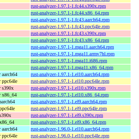
rust-analyzer-1.97.1-1.fc44.s390x.rpm
rust-analyzer-1.97.1-1.fc44.x86_64.rpm
rust-analyzer-1.97.1-1.fc43.aarch64.rpm
rust-analyzer-1.97.1-1.fc43.ppc64le.rpm
rust-analyzer-1.97.1-1.fc43.s390x.rpm
rust-analyzer-1.97.1-1.fc43.x86_64.rpm
rust-analyzer-1.97.1-1.mga11.aarch64.rpm
rust-analyzer-1.97.1-1.mga11.armv7hl.rpm
rust-analyzer-1.97.1-1.mga11.i686.rpm
rust-analyzer-1.97.1-1.mga11.x86_64.rpm
 aarch64
rust-analyzer-1.97.1-1.el10.aarch64.rpm
 ppc64le
rust-analyzer-1.97.1-1.el10.ppc64le.rpm
r s390x
rust-analyzer-1.97.1-1.el10.s390x.rpm
r x86_64
rust-analyzer-1.97.1-1.el10.x86_64.rpm
aarch64
rust-analyzer-1.97.1-1.el9.aarch64.rpm
ppc64le
rust-analyzer-1.97.1-1.el9.ppc64le.rpm
 s390x
rust-analyzer-1.97.1-1.el9.s390x.rpm
 x86_64
rust-analyzer-1.97.1-1.el9.x86_64.rpm
 aarch64
rust-analyzer-1.96.0-1.el10.aarch64.rpm
 ppc64le
rust-analyzer-1.96.0-1.el10.ppc64le.rpm