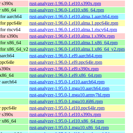
r s390x
rust-analyzer-1.96.0-1.el10.s390x.rpm
r x86_64
rust-analyzer-1.96.0-1.el10.x86_64.rpm
for aarch64
rust-analyzer-1.96.0-1.el10.alma.1.aarch64.rpm
for ppc64le
rust-analyzer-1.96.0-1.el10.alma.1.ppc64le.rpm
or riscv64
rust-analyzer-1.96.0-1.el10.alma.1.riscv64.rpm
for s390x
rust-analyzer-1.96.0-1.el10.alma.1.s390x.rpm
for x86_64
rust-analyzer-1.96.0-1.el10.alma.1.x86_64.rpm
 for x86_64_v2
rust-analyzer-1.96.0-1.el10.alma.1.x86_64_v2.rpm
aarch64
rust-analyzer-1.96.0-1.el9.aarch64.rpm
ppc64le
rust-analyzer-1.96.0-1.el9.ppc64le.rpm
 s390x
rust-analyzer-1.96.0-1.el9.s390x.rpm
 x86_64
rust-analyzer-1.96.0-1.el9.x86_64.rpm
 aarch64
rust-analyzer-1.95.0-1.el10.aarch64.rpm
rust-analyzer-1.95.0-1.mga10.aarch64.rpm
rust-analyzer-1.95.0-1.mga10.armv7hl.rpm
rust-analyzer-1.95.0-1.mga10.i686.rpm
 ppc64le
rust-analyzer-1.95.0-1.el10.ppc64le.rpm
r s390x
rust-analyzer-1.95.0-1.el10.s390x.rpm
r x86_64
rust-analyzer-1.95.0-1.el10.x86_64.rpm
rust-analyzer-1.95.0-1.mga10.x86_64.rpm