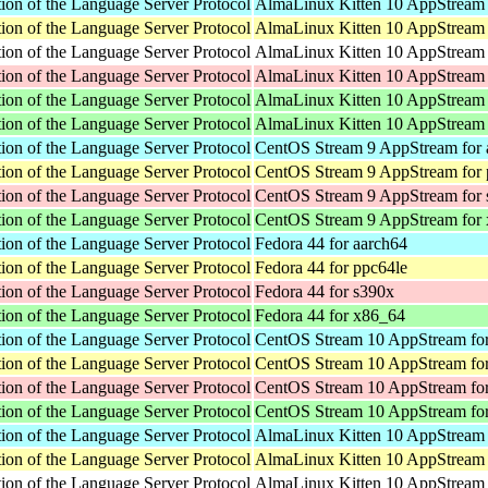
ion of the Language Server Protocol
AlmaLinux Kitten 10 AppStream 
ion of the Language Server Protocol
AlmaLinux Kitten 10 AppStream 
ion of the Language Server Protocol
AlmaLinux Kitten 10 AppStream f
ion of the Language Server Protocol
AlmaLinux Kitten 10 AppStream 
ion of the Language Server Protocol
AlmaLinux Kitten 10 AppStream 
ion of the Language Server Protocol
AlmaLinux Kitten 10 AppStream
ion of the Language Server Protocol
CentOS Stream 9 AppStream for 
ion of the Language Server Protocol
CentOS Stream 9 AppStream for 
ion of the Language Server Protocol
CentOS Stream 9 AppStream for
ion of the Language Server Protocol
CentOS Stream 9 AppStream for
ion of the Language Server Protocol
Fedora 44 for aarch64
ion of the Language Server Protocol
Fedora 44 for ppc64le
ion of the Language Server Protocol
Fedora 44 for s390x
ion of the Language Server Protocol
Fedora 44 for x86_64
ion of the Language Server Protocol
CentOS Stream 10 AppStream for
ion of the Language Server Protocol
CentOS Stream 10 AppStream for
ion of the Language Server Protocol
CentOS Stream 10 AppStream fo
ion of the Language Server Protocol
CentOS Stream 10 AppStream fo
ion of the Language Server Protocol
AlmaLinux Kitten 10 AppStream 
ion of the Language Server Protocol
AlmaLinux Kitten 10 AppStream 
ion of the Language Server Protocol
AlmaLinux Kitten 10 AppStream f