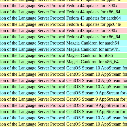
ion of the Language Server Protocol
Fedora 44 updates for s390x
ion of the Language Server Protocol
Fedora 44 updates for x86_64
ion of the Language Server Protocol
Fedora 43 updates for aarch64
ion of the Language Server Protocol
Fedora 43 updates for ppc64le
ion of the Language Server Protocol
Fedora 43 updates for s390x
ion of the Language Server Protocol
Fedora 43 updates for x86_64
ion of the Language Server Protocol
Mageia Cauldron for aarch64
ion of the Language Server Protocol
Mageia Cauldron for armv7hl
ion of the Language Server Protocol
Mageia Cauldron for i686
ion of the Language Server Protocol
Mageia Cauldron for x86_64
ion of the Language Server Protocol
CentOS Stream 10 AppStream for
ion of the Language Server Protocol
CentOS Stream 10 AppStream for
ion of the Language Server Protocol
CentOS Stream 10 AppStream fo
ion of the Language Server Protocol
CentOS Stream 10 AppStream fo
ion of the Language Server Protocol
CentOS Stream 9 AppStream for 
ion of the Language Server Protocol
CentOS Stream 9 AppStream for 
ion of the Language Server Protocol
CentOS Stream 9 AppStream for
ion of the Language Server Protocol
CentOS Stream 9 AppStream for
ion of the Language Server Protocol
CentOS Stream 10 AppStream for
ion of the Language Server Protocol
CentOS Stream 10 AppStream for