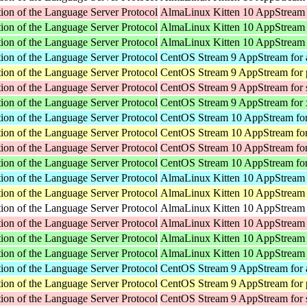
ion of the Language Server Protocol
AlmaLinux Kitten 10 AppStream 
ion of the Language Server Protocol
AlmaLinux Kitten 10 AppStream 
ion of the Language Server Protocol
AlmaLinux Kitten 10 AppStream
ion of the Language Server Protocol
CentOS Stream 9 AppStream for 
ion of the Language Server Protocol
CentOS Stream 9 AppStream for 
ion of the Language Server Protocol
CentOS Stream 9 AppStream for
ion of the Language Server Protocol
CentOS Stream 9 AppStream for
ion of the Language Server Protocol
CentOS Stream 10 AppStream for
ion of the Language Server Protocol
CentOS Stream 10 AppStream for
ion of the Language Server Protocol
CentOS Stream 10 AppStream fo
ion of the Language Server Protocol
CentOS Stream 10 AppStream fo
ion of the Language Server Protocol
AlmaLinux Kitten 10 AppStream 
ion of the Language Server Protocol
AlmaLinux Kitten 10 AppStream 
ion of the Language Server Protocol
AlmaLinux Kitten 10 AppStream f
ion of the Language Server Protocol
AlmaLinux Kitten 10 AppStream 
ion of the Language Server Protocol
AlmaLinux Kitten 10 AppStream 
ion of the Language Server Protocol
AlmaLinux Kitten 10 AppStream
ion of the Language Server Protocol
CentOS Stream 9 AppStream for 
ion of the Language Server Protocol
CentOS Stream 9 AppStream for 
ion of the Language Server Protocol
CentOS Stream 9 AppStream for