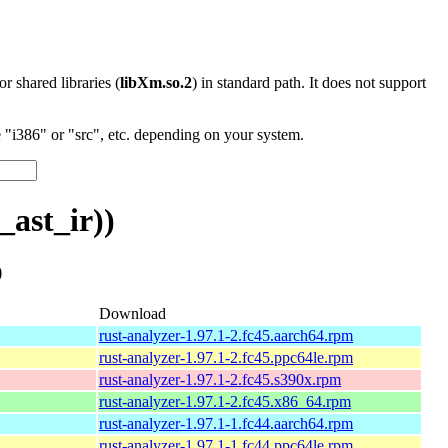
 or shared libraries (
libXm.so.2
) in standard path. It does not support
"i386" or "src", etc. depending on your system.
ast_ir))
)
Download
rust-analyzer-1.97.1-2.fc45.aarch64.rpm
rust-analyzer-1.97.1-2.fc45.ppc64le.rpm
rust-analyzer-1.97.1-2.fc45.s390x.rpm
rust-analyzer-1.97.1-2.fc45.x86_64.rpm
rust-analyzer-1.97.1-1.fc44.aarch64.rpm
rust-analyzer-1.97.1-1.fc44.ppc64le.rpm