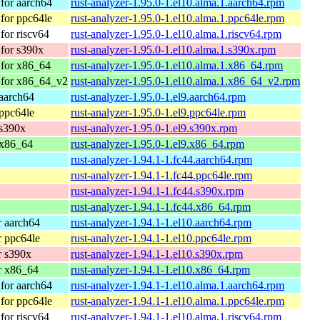
for aarch64
rust-analyzer-1.95.0-1.el10.alma.1.aarch64.rpm
for ppc64le
rust-analyzer-1.95.0-1.el10.alma.1.ppc64le.rpm
or riscv64
rust-analyzer-1.95.0-1.el10.alma.1.riscv64.rpm
for s390x
rust-analyzer-1.95.0-1.el10.alma.1.s390x.rpm
for x86_64
rust-analyzer-1.95.0-1.el10.alma.1.x86_64.rpm
 for x86_64_v2
rust-analyzer-1.95.0-1.el10.alma.1.x86_64_v2.rpm
aarch64
rust-analyzer-1.95.0-1.el9.aarch64.rpm
ppc64le
rust-analyzer-1.95.0-1.el9.ppc64le.rpm
 s390x
rust-analyzer-1.95.0-1.el9.s390x.rpm
 x86_64
rust-analyzer-1.95.0-1.el9.x86_64.rpm
rust-analyzer-1.94.1-1.fc44.aarch64.rpm
rust-analyzer-1.94.1-1.fc44.ppc64le.rpm
rust-analyzer-1.94.1-1.fc44.s390x.rpm
rust-analyzer-1.94.1-1.fc44.x86_64.rpm
 aarch64
rust-analyzer-1.94.1-1.el10.aarch64.rpm
 ppc64le
rust-analyzer-1.94.1-1.el10.ppc64le.rpm
r s390x
rust-analyzer-1.94.1-1.el10.s390x.rpm
r x86_64
rust-analyzer-1.94.1-1.el10.x86_64.rpm
for aarch64
rust-analyzer-1.94.1-1.el10.alma.1.aarch64.rpm
for ppc64le
rust-analyzer-1.94.1-1.el10.alma.1.ppc64le.rpm
or riscv64
rust-analyzer-1.94.1-1.el10.alma.1.riscv64.rpm