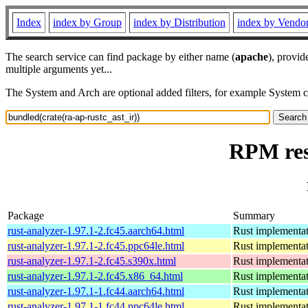
Index
index by Group
index by Distribution
index by Vendo
The search service can find package by either name (
apache
), provid
multiple arguments yet...
The System and Arch are optional added filters, for example System 
RPM res
Package
Summary
rust-analyzer-1.97.1-2.fc45.aarch64.html
Rust implementat
rust-analyzer-1.97.1-2.fc45.ppc64le.html
Rust implementat
rust-analyzer-1.97.1-2.fc45.s390x.html
Rust implementat
rust-analyzer-1.97.1-2.fc45.x86_64.html
Rust implementat
rust-analyzer-1.97.1-1.fc44.aarch64.html
Rust implementat
rust-analyzer-1.97.1-1.fc44.ppc64le.html
Rust implementat