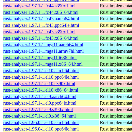
rust-analyzer-1.97.1-1.fc44.s390x.html
Rust implementat
rust-analyzer-1.97.1-1.fc44.x86_64.html
Rust implementat
rust-analyzer-1.97.1-1.fc43.aarch64.html
Rust implementat
rust-analyzer-1.97.1-1.fc43.ppc64le.html
Rust implementat
rust-analyzer-1.97.1-1.fc43.s390x.html
Rust implementat
rust-analyzer-1.97.1-1.fc43.x86_64.html
Rust implementat
rust-analyzer-1.97.1-1.mga11.aarch64.html
Rust implementat
rust-analyzer-1.97.1-1.mga11.armv7hl.html
Rust implementat
rust-analyzer-1.97.1-1.mga11.i686.html
Rust implementat
rust-analyzer-1.97.1-1.mga11.x86_64.html
Rust implementat
rust-analyzer-1.97.1-1.el10.aarch64.html
Rust implementat
rust-analyzer-1.97.1-1.el10.ppc64le.html
Rust implementat
rust-analyzer-1.97.1-1.el10.s390x.html
Rust implementat
rust-analyzer-1.97.1-1.el10.x86_64.html
Rust implementat
rust-analyzer-1.97.1-1.el9.aarch64.html
Rust implementat
rust-analyzer-1.97.1-1.el9.ppc64le.html
Rust implementat
rust-analyzer-1.97.1-1.el9.s390x.html
Rust implementat
rust-analyzer-1.97.1-1.el9.x86_64.html
Rust implementat
rust-analyzer-1.96.0-1.el10.aarch64.html
Rust implementat
rust-analyzer-1.96.0-1.el10.ppc64le.html
Rust implementat