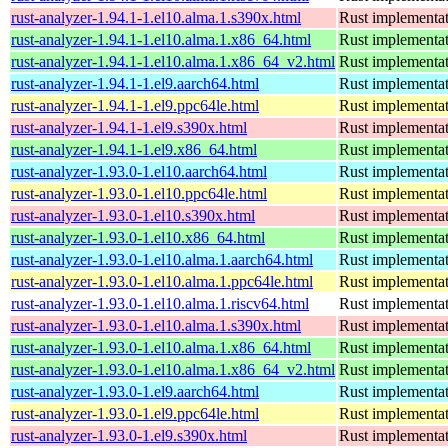
rust-analyzer-1.94.1-1.el10.alma.1.s390x.html
Rust implementat
rust-analyzer-1.94.1-1.el10.alma.1.x86_64.html
Rust implementat
rust-analyzer-1.94.1-1.el10.alma.1.x86_64_v2.html
Rust implementat
rust-analyzer-1.94.1-1.el9.aarch64.html
Rust implementat
rust-analyzer-1.94.1-1.el9.ppc64le.html
Rust implementat
rust-analyzer-1.94.1-1.el9.s390x.html
Rust implementat
rust-analyzer-1.94.1-1.el9.x86_64.html
Rust implementat
rust-analyzer-1.93.0-1.el10.aarch64.html
Rust implementat
rust-analyzer-1.93.0-1.el10.ppc64le.html
Rust implementat
rust-analyzer-1.93.0-1.el10.s390x.html
Rust implementat
rust-analyzer-1.93.0-1.el10.x86_64.html
Rust implementat
rust-analyzer-1.93.0-1.el10.alma.1.aarch64.html
Rust implementat
rust-analyzer-1.93.0-1.el10.alma.1.ppc64le.html
Rust implementat
rust-analyzer-1.93.0-1.el10.alma.1.riscv64.html
Rust implementat
rust-analyzer-1.93.0-1.el10.alma.1.s390x.html
Rust implementat
rust-analyzer-1.93.0-1.el10.alma.1.x86_64.html
Rust implementat
rust-analyzer-1.93.0-1.el10.alma.1.x86_64_v2.html
Rust implementat
rust-analyzer-1.93.0-1.el9.aarch64.html
Rust implementat
rust-analyzer-1.93.0-1.el9.ppc64le.html
Rust implementat
rust-analyzer-1.93.0-1.el9.s390x.html
Rust implementat