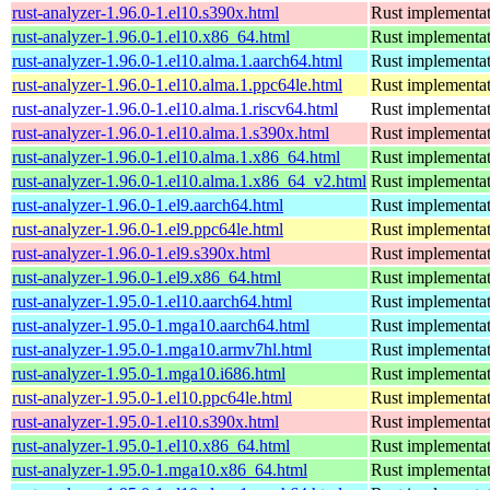
rust-analyzer-1.96.0-1.el10.s390x.html
Rust implementat
rust-analyzer-1.96.0-1.el10.x86_64.html
Rust implementat
rust-analyzer-1.96.0-1.el10.alma.1.aarch64.html
Rust implementat
rust-analyzer-1.96.0-1.el10.alma.1.ppc64le.html
Rust implementat
rust-analyzer-1.96.0-1.el10.alma.1.riscv64.html
Rust implementat
rust-analyzer-1.96.0-1.el10.alma.1.s390x.html
Rust implementat
rust-analyzer-1.96.0-1.el10.alma.1.x86_64.html
Rust implementat
rust-analyzer-1.96.0-1.el10.alma.1.x86_64_v2.html
Rust implementat
rust-analyzer-1.96.0-1.el9.aarch64.html
Rust implementat
rust-analyzer-1.96.0-1.el9.ppc64le.html
Rust implementat
rust-analyzer-1.96.0-1.el9.s390x.html
Rust implementat
rust-analyzer-1.96.0-1.el9.x86_64.html
Rust implementat
rust-analyzer-1.95.0-1.el10.aarch64.html
Rust implementat
rust-analyzer-1.95.0-1.mga10.aarch64.html
Rust implementat
rust-analyzer-1.95.0-1.mga10.armv7hl.html
Rust implementat
rust-analyzer-1.95.0-1.mga10.i686.html
Rust implementat
rust-analyzer-1.95.0-1.el10.ppc64le.html
Rust implementat
rust-analyzer-1.95.0-1.el10.s390x.html
Rust implementat
rust-analyzer-1.95.0-1.el10.x86_64.html
Rust implementat
rust-analyzer-1.95.0-1.mga10.x86_64.html
Rust implementat