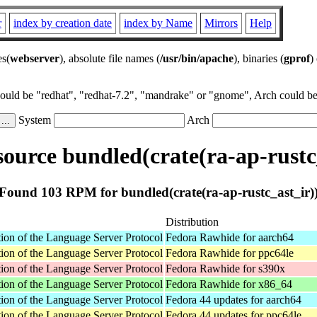
r
index by creation date
index by Name
Mirrors
Help
es(
webserver
), absolute file names (
/usr/bin/apache
), binaries (
gprof
)
could be "redhat", "redhat-7.2", "mandrake" or "gnome", Arch could be 
System
Arch
ource bundled(crate(ra-ap-rustc_
Found 103 RPM for bundled(crate(ra-ap-rustc_ast_ir)
Distribution
ion of the Language Server Protocol
Fedora Rawhide for aarch64
ion of the Language Server Protocol
Fedora Rawhide for ppc64le
ion of the Language Server Protocol
Fedora Rawhide for s390x
ion of the Language Server Protocol
Fedora Rawhide for x86_64
ion of the Language Server Protocol
Fedora 44 updates for aarch64
ion of the Language Server Protocol
Fedora 44 updates for ppc64le