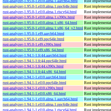
rust-analyzer-1.95.0-1.el10.alma.1.aarch64.html
Rust implementat
rust-analyzer-1.95.0-1.el10.alma.1.ppc64le.html
Rust implementat
rust-analyzer-1.95.0-1.el10.alma.1.riscv64.html
Rust implementat
rust-analyzer-1.95.0-1.el10.alma.1.s390x.html
Rust implementat
rust-analyzer-1.95.0-1.el10.alma.1.x86_64.html
Rust implementat
rust-analyzer-1.95.0-1.el10.alma.1.x86_64_v2.html
Rust implementat
rust-analyzer-1.95.0-1.el9.aarch64.html
Rust implementat
rust-analyzer-1.95.0-1.el9.ppc64le.html
Rust implementat
rust-analyzer-1.95.0-1.el9.s390x.html
Rust implementat
rust-analyzer-1.95.0-1.el9.x86_64.html
Rust implementat
rust-analyzer-1.94.1-1.fc44.aarch64.html
Rust implementat
rust-analyzer-1.94.1-1.fc44.ppc64le.html
Rust implementat
rust-analyzer-1.94.1-1.fc44.s390x.html
Rust implementat
rust-analyzer-1.94.1-1.fc44.x86_64.html
Rust implementat
rust-analyzer-1.94.1-1.el10.aarch64.html
Rust implementat
rust-analyzer-1.94.1-1.el10.ppc64le.html
Rust implementat
rust-analyzer-1.94.1-1.el10.s390x.html
Rust implementat
rust-analyzer-1.94.1-1.el10.x86_64.html
Rust implementat
rust-analyzer-1.94.1-1.el10.alma.1.aarch64.html
Rust implementat
rust-analyzer-1.94.1-1.el10.alma.1.ppc64le.html
Rust implementat
rust-analyzer-1.94.1-1.el10.alma.1.riscv64.html
Rust implementat