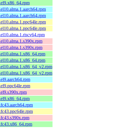
1.el9.x86_64.rpm
1.el10.alma.1.aarch64.rpm
1.el10.alma.1.aarch64.rpm
1.el10.alma.1.ppc64le.rpm
1.el10.alma.1.ppc64le.rpm
1.el10.alma.1.riscv64.rpm
1.el10.alma.1.s390x.rpm
1.el10.alma.1.s390x.rpm
1.el10.alma.1.x86_64.rpm
1.el10.alma.1.x86_64.rpm
1.el10.alma.1.x86_64_v2.rpm
1.el10.alma.1.x86_64_v2.rpm
1.el9.aarch64.rpm
1.el9.ppc64le.rpm
1.el9.s390x.rpm
1.el9.x86_64.rpm
1.fc43.aarch64.rpm
1.fc43.ppc64le.rpm
1.fc43.s390x.rpm
1.fc43.x86_64.rpm