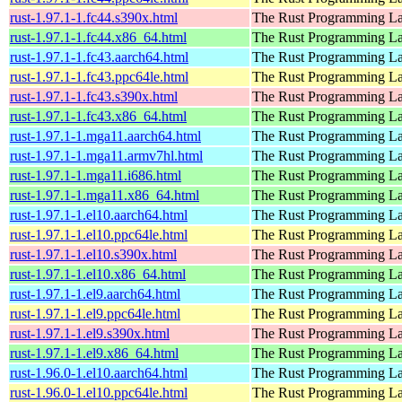
rust-1.97.1-1.fc44.s390x.html
The Rust Programming L
rust-1.97.1-1.fc44.x86_64.html
The Rust Programming L
rust-1.97.1-1.fc43.aarch64.html
The Rust Programming L
rust-1.97.1-1.fc43.ppc64le.html
The Rust Programming L
rust-1.97.1-1.fc43.s390x.html
The Rust Programming L
rust-1.97.1-1.fc43.x86_64.html
The Rust Programming L
rust-1.97.1-1.mga11.aarch64.html
The Rust Programming L
rust-1.97.1-1.mga11.armv7hl.html
The Rust Programming L
rust-1.97.1-1.mga11.i686.html
The Rust Programming L
rust-1.97.1-1.mga11.x86_64.html
The Rust Programming L
rust-1.97.1-1.el10.aarch64.html
The Rust Programming L
rust-1.97.1-1.el10.ppc64le.html
The Rust Programming L
rust-1.97.1-1.el10.s390x.html
The Rust Programming L
rust-1.97.1-1.el10.x86_64.html
The Rust Programming L
rust-1.97.1-1.el9.aarch64.html
The Rust Programming L
rust-1.97.1-1.el9.ppc64le.html
The Rust Programming L
rust-1.97.1-1.el9.s390x.html
The Rust Programming L
rust-1.97.1-1.el9.x86_64.html
The Rust Programming L
rust-1.96.0-1.el10.aarch64.html
The Rust Programming L
rust-1.96.0-1.el10.ppc64le.html
The Rust Programming L