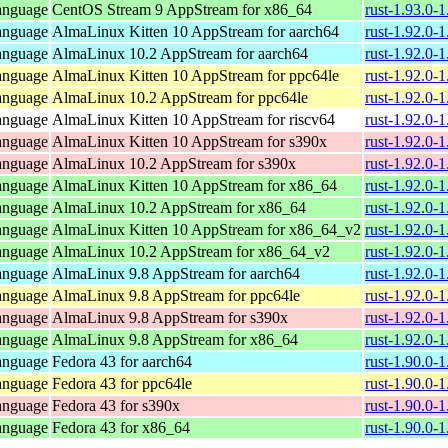
anguage
CentOS Stream 9 AppStream for x86_64
rust-1.93.0-
anguage
AlmaLinux Kitten 10 AppStream for aarch64
rust-1.92.0-
anguage
AlmaLinux 10.2 AppStream for aarch64
rust-1.92.0-
anguage
AlmaLinux Kitten 10 AppStream for ppc64le
rust-1.92.0-
anguage
AlmaLinux 10.2 AppStream for ppc64le
rust-1.92.0-
anguage
AlmaLinux Kitten 10 AppStream for riscv64
rust-1.92.0-
anguage
AlmaLinux Kitten 10 AppStream for s390x
rust-1.92.0-
anguage
AlmaLinux 10.2 AppStream for s390x
rust-1.92.0-
anguage
AlmaLinux Kitten 10 AppStream for x86_64
rust-1.92.0-
anguage
AlmaLinux 10.2 AppStream for x86_64
rust-1.92.0-
anguage
AlmaLinux Kitten 10 AppStream for x86_64_v2
rust-1.92.0-
anguage
AlmaLinux 10.2 AppStream for x86_64_v2
rust-1.92.0-
anguage
AlmaLinux 9.8 AppStream for aarch64
rust-1.92.0-
anguage
AlmaLinux 9.8 AppStream for ppc64le
rust-1.92.0-
anguage
AlmaLinux 9.8 AppStream for s390x
rust-1.92.0-
anguage
AlmaLinux 9.8 AppStream for x86_64
rust-1.92.0-
anguage
Fedora 43 for aarch64
rust-1.90.0-
anguage
Fedora 43 for ppc64le
rust-1.90.0-
anguage
Fedora 43 for s390x
rust-1.90.0-
anguage
Fedora 43 for x86_64
rust-1.90.0-