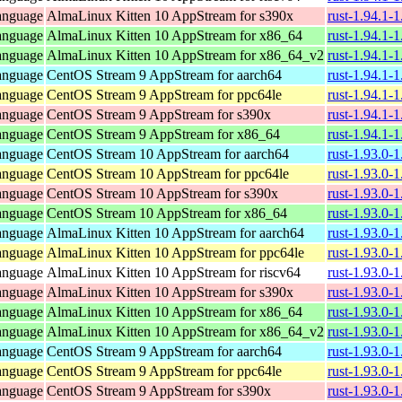
anguage
AlmaLinux Kitten 10 AppStream for s390x
rust-1.94.1-
anguage
AlmaLinux Kitten 10 AppStream for x86_64
rust-1.94.1-
anguage
AlmaLinux Kitten 10 AppStream for x86_64_v2
rust-1.94.1-
anguage
CentOS Stream 9 AppStream for aarch64
rust-1.94.1-
anguage
CentOS Stream 9 AppStream for ppc64le
rust-1.94.1-
anguage
CentOS Stream 9 AppStream for s390x
rust-1.94.1-
anguage
CentOS Stream 9 AppStream for x86_64
rust-1.94.1-
anguage
CentOS Stream 10 AppStream for aarch64
rust-1.93.0-
anguage
CentOS Stream 10 AppStream for ppc64le
rust-1.93.0-
anguage
CentOS Stream 10 AppStream for s390x
rust-1.93.0-
anguage
CentOS Stream 10 AppStream for x86_64
rust-1.93.0-
anguage
AlmaLinux Kitten 10 AppStream for aarch64
rust-1.93.0-
anguage
AlmaLinux Kitten 10 AppStream for ppc64le
rust-1.93.0-
anguage
AlmaLinux Kitten 10 AppStream for riscv64
rust-1.93.0-
anguage
AlmaLinux Kitten 10 AppStream for s390x
rust-1.93.0-
anguage
AlmaLinux Kitten 10 AppStream for x86_64
rust-1.93.0-
anguage
AlmaLinux Kitten 10 AppStream for x86_64_v2
rust-1.93.0-
anguage
CentOS Stream 9 AppStream for aarch64
rust-1.93.0-
anguage
CentOS Stream 9 AppStream for ppc64le
rust-1.93.0-
anguage
CentOS Stream 9 AppStream for s390x
rust-1.93.0-