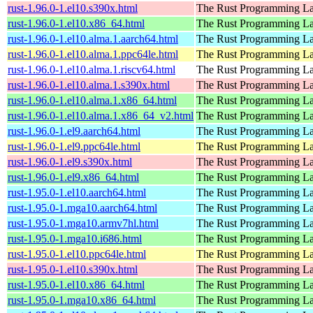
rust-1.96.0-1.el10.s390x.html
The Rust Programming L
rust-1.96.0-1.el10.x86_64.html
The Rust Programming L
rust-1.96.0-1.el10.alma.1.aarch64.html
The Rust Programming L
rust-1.96.0-1.el10.alma.1.ppc64le.html
The Rust Programming L
rust-1.96.0-1.el10.alma.1.riscv64.html
The Rust Programming L
rust-1.96.0-1.el10.alma.1.s390x.html
The Rust Programming L
rust-1.96.0-1.el10.alma.1.x86_64.html
The Rust Programming L
rust-1.96.0-1.el10.alma.1.x86_64_v2.html
The Rust Programming L
rust-1.96.0-1.el9.aarch64.html
The Rust Programming L
rust-1.96.0-1.el9.ppc64le.html
The Rust Programming L
rust-1.96.0-1.el9.s390x.html
The Rust Programming L
rust-1.96.0-1.el9.x86_64.html
The Rust Programming L
rust-1.95.0-1.el10.aarch64.html
The Rust Programming L
rust-1.95.0-1.mga10.aarch64.html
The Rust Programming L
rust-1.95.0-1.mga10.armv7hl.html
The Rust Programming L
rust-1.95.0-1.mga10.i686.html
The Rust Programming L
rust-1.95.0-1.el10.ppc64le.html
The Rust Programming L
rust-1.95.0-1.el10.s390x.html
The Rust Programming L
rust-1.95.0-1.el10.x86_64.html
The Rust Programming L
rust-1.95.0-1.mga10.x86_64.html
The Rust Programming L