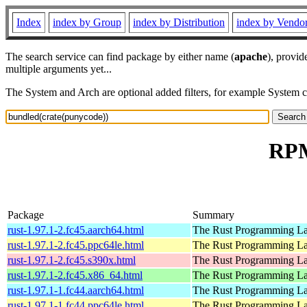
Index
index by Group
index by Distribution
index by Vendo
The search service can find package by either name (
apache
), provid
multiple arguments yet...
The System and Arch are optional added filters, for example System 
RPM
Package
Summary
rust-1.97.1-2.fc45.aarch64.html
The Rust Programming L
rust-1.97.1-2.fc45.ppc64le.html
The Rust Programming L
rust-1.97.1-2.fc45.s390x.html
The Rust Programming L
rust-1.97.1-2.fc45.x86_64.html
The Rust Programming L
rust-1.97.1-1.fc44.aarch64.html
The Rust Programming L
rust-1.97.1-1.fc44.ppc64le.html
The Rust Programming L