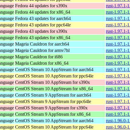
anguage
Fedora 44 updates for s390x
rust-1.97.1-
anguage
Fedora 44 updates for x86_64
rust-1.97.1-
anguage
Fedora 43 updates for aarch64
rust-1.97.1-
anguage
Fedora 43 updates for ppc64le
rust-1.97.1-
anguage
Fedora 43 updates for s390x
rust-1.97.1-
anguage
Fedora 43 updates for x86_64
rust-1.97.1-
anguage
Mageia Cauldron for aarch64
rust-1.97.1-
anguage
Mageia Cauldron for armv7hl
rust-1.97.1-
anguage
Mageia Cauldron for i686
rust-1.97.1-
anguage
Mageia Cauldron for x86_64
rust-1.97.1
anguage
CentOS Stream 10 AppStream for aarch64
rust-1.97.1-
anguage
CentOS Stream 10 AppStream for ppc64le
rust-1.97.1-
anguage
CentOS Stream 10 AppStream for s390x
rust-1.97.1-
anguage
CentOS Stream 10 AppStream for x86_64
rust-1.97.1-
anguage
CentOS Stream 9 AppStream for aarch64
rust-1.97.1-
anguage
CentOS Stream 9 AppStream for ppc64le
rust-1.97.1-
anguage
CentOS Stream 9 AppStream for s390x
rust-1.97.1-
anguage
CentOS Stream 9 AppStream for x86_64
rust-1.97.1-
anguage
CentOS Stream 10 AppStream for aarch64
rust-1.96.0-
anguage
CentOS Stream 10 AppStream for ppc64le
rust-1.96.0-