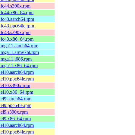
1.fc44.s390x.rpm
1.fc44.x86_64.rpm
1.fc43.aarch64.rpm
1.fc43.ppc64le.rpm
1.fc43.s390x.rpm
1.fc43.x86_64.rpm
1.mga11.aarch64.rpm
1.mga11.armv7hl.rpm
1.mga11.i686.rpm
-1.mga11.x86_64.rpm
1.el10.aarch64.rpm
1.el10.ppc64le.rpm
1.el10.s390x.rpm
1.el10.x86_64.rpm
1.el9.aarch64.rpm
1.el9.ppc64le.rpm
1.el9.s390x.rpm
1.el9.x86_64.rpm
1.el10.aarch64.rpm
1.el10.ppc64le.rpm