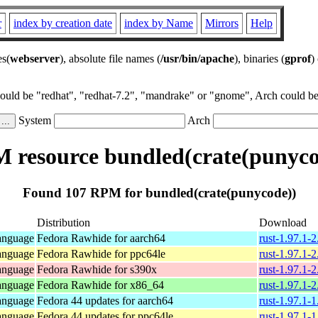
r
index by creation date
index by Name
Mirrors
Help
es(
webserver
), absolute file names (
/usr/bin/apache
), binaries (
gprof
)
could be "redhat", "redhat-7.2", "mandrake" or "gnome", Arch could be 
System
Arch
 resource bundled(crate(punyco
Found 107 RPM for bundled(crate(punycode))
Distribution
Download
anguage
Fedora Rawhide for aarch64
rust-1.97.1-
anguage
Fedora Rawhide for ppc64le
rust-1.97.1-
anguage
Fedora Rawhide for s390x
rust-1.97.1-
anguage
Fedora Rawhide for x86_64
rust-1.97.1-
anguage
Fedora 44 updates for aarch64
rust-1.97.1-
anguage
Fedora 44 updates for ppc64le
rust-1.97.1-