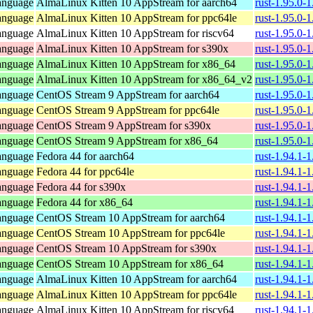
anguage
AlmaLinux Kitten 10 AppStream for aarch64
rust-1.95.0-
anguage
AlmaLinux Kitten 10 AppStream for ppc64le
rust-1.95.0-
anguage
AlmaLinux Kitten 10 AppStream for riscv64
rust-1.95.0-
anguage
AlmaLinux Kitten 10 AppStream for s390x
rust-1.95.0-
anguage
AlmaLinux Kitten 10 AppStream for x86_64
rust-1.95.0-
anguage
AlmaLinux Kitten 10 AppStream for x86_64_v2
rust-1.95.0-
anguage
CentOS Stream 9 AppStream for aarch64
rust-1.95.0-
anguage
CentOS Stream 9 AppStream for ppc64le
rust-1.95.0-
anguage
CentOS Stream 9 AppStream for s390x
rust-1.95.0-
anguage
CentOS Stream 9 AppStream for x86_64
rust-1.95.0-
anguage
Fedora 44 for aarch64
rust-1.94.1-
anguage
Fedora 44 for ppc64le
rust-1.94.1-
anguage
Fedora 44 for s390x
rust-1.94.1-
anguage
Fedora 44 for x86_64
rust-1.94.1-
anguage
CentOS Stream 10 AppStream for aarch64
rust-1.94.1-
anguage
CentOS Stream 10 AppStream for ppc64le
rust-1.94.1-
anguage
CentOS Stream 10 AppStream for s390x
rust-1.94.1-
anguage
CentOS Stream 10 AppStream for x86_64
rust-1.94.1-
anguage
AlmaLinux Kitten 10 AppStream for aarch64
rust-1.94.1-
anguage
AlmaLinux Kitten 10 AppStream for ppc64le
rust-1.94.1-
anguage
AlmaLinux Kitten 10 AppStream for riscv64
rust-1.94.1-