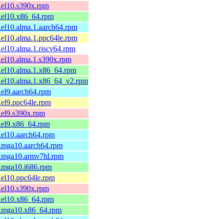
1.el10.s390x.rpm
1.el10.x86_64.rpm
1.el10.alma.1.aarch64.rpm
1.el10.alma.1.ppc64le.rpm
1.el10.alma.1.riscv64.rpm
1.el10.alma.1.s390x.rpm
1.el10.alma.1.x86_64.rpm
1.el10.alma.1.x86_64_v2.rpm
1.el9.aarch64.rpm
1.el9.ppc64le.rpm
1.el9.s390x.rpm
1.el9.x86_64.rpm
1.el10.aarch64.rpm
1.mga10.aarch64.rpm
1.mga10.armv7hl.rpm
1.mga10.i686.rpm
1.el10.ppc64le.rpm
1.el10.s390x.rpm
1.el10.x86_64.rpm
-1.mga10.x86_64.rpm