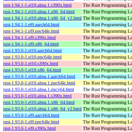
rust-1.94.1-1.el10.alma.1.s390x.html
The Rust Programming L
rust-1.94.1-1.el10.alma.1.x86_64.html
The Rust Programming L
rust-1.94.1-1.el10.alma.1.x86_64_v2.html
The Rust Programming L
rust-1.94.1-1.el9.aarch64.html
The Rust Programming L
rust-1.94.1-1.el9.ppc64le.html
The Rust Programming L
rust-1.94.1-1.el9.s390x.html
The Rust Programming L
rust-1.94.1-1.el9.x86_64.html
The Rust Programming L
rust-1.93.0-1.el10.aarch64.html
The Rust Programming L
rust-1.93.0-1.el10.ppc64le.html
The Rust Programming L
rust-1.93.0-1.el10.s390x.html
The Rust Programming L
rust-1.93.0-1.el10.x86_64.html
The Rust Programming L
rust-1.93.0-1.el10.alma.1.aarch64.html
The Rust Programming L
rust-1.93.0-1.el10.alma.1.ppc64le.html
The Rust Programming L
rust-1.93.0-1.el10.alma.1.riscv64.html
The Rust Programming L
rust-1.93.0-1.el10.alma.1.s390x.html
The Rust Programming L
rust-1.93.0-1.el10.alma.1.x86_64.html
The Rust Programming L
rust-1.93.0-1.el10.alma.1.x86_64_v2.html
The Rust Programming L
rust-1.93.0-1.el9.aarch64.html
The Rust Programming L
rust-1.93.0-1.el9.ppc64le.html
The Rust Programming L
rust-1.93.0-1.el9.s390x.html
The Rust Programming L