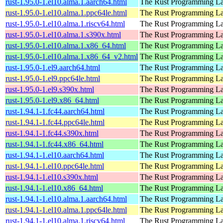
rust-1.95.0-1.el10.alma.1.aarch64.html
The Rust Programming L
rust-1.95.0-1.el10.alma.1.ppc64le.html
The Rust Programming L
rust-1.95.0-1.el10.alma.1.riscv64.html
The Rust Programming L
rust-1.95.0-1.el10.alma.1.s390x.html
The Rust Programming L
rust-1.95.0-1.el10.alma.1.x86_64.html
The Rust Programming L
rust-1.95.0-1.el10.alma.1.x86_64_v2.html
The Rust Programming L
rust-1.95.0-1.el9.aarch64.html
The Rust Programming L
rust-1.95.0-1.el9.ppc64le.html
The Rust Programming L
rust-1.95.0-1.el9.s390x.html
The Rust Programming L
rust-1.95.0-1.el9.x86_64.html
The Rust Programming L
rust-1.94.1-1.fc44.aarch64.html
The Rust Programming L
rust-1.94.1-1.fc44.ppc64le.html
The Rust Programming L
rust-1.94.1-1.fc44.s390x.html
The Rust Programming L
rust-1.94.1-1.fc44.x86_64.html
The Rust Programming L
rust-1.94.1-1.el10.aarch64.html
The Rust Programming L
rust-1.94.1-1.el10.ppc64le.html
The Rust Programming L
rust-1.94.1-1.el10.s390x.html
The Rust Programming L
rust-1.94.1-1.el10.x86_64.html
The Rust Programming L
rust-1.94.1-1.el10.alma.1.aarch64.html
The Rust Programming L
rust-1.94.1-1.el10.alma.1.ppc64le.html
The Rust Programming L
rust-1.94.1-1.el10.alma.1.riscv64.html
The Rust Programming L