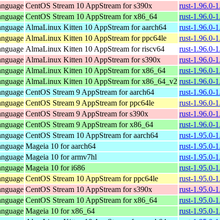
anguage
CentOS Stream 10 AppStream for s390x
rust-1.96.0-
anguage
CentOS Stream 10 AppStream for x86_64
rust-1.96.0-
anguage
AlmaLinux Kitten 10 AppStream for aarch64
rust-1.96.0-
anguage
AlmaLinux Kitten 10 AppStream for ppc64le
rust-1.96.0-
anguage
AlmaLinux Kitten 10 AppStream for riscv64
rust-1.96.0-
anguage
AlmaLinux Kitten 10 AppStream for s390x
rust-1.96.0-
anguage
AlmaLinux Kitten 10 AppStream for x86_64
rust-1.96.0-
anguage
AlmaLinux Kitten 10 AppStream for x86_64_v2
rust-1.96.0-
anguage
CentOS Stream 9 AppStream for aarch64
rust-1.96.0-
anguage
CentOS Stream 9 AppStream for ppc64le
rust-1.96.0-
anguage
CentOS Stream 9 AppStream for s390x
rust-1.96.0-
anguage
CentOS Stream 9 AppStream for x86_64
rust-1.96.0-
anguage
CentOS Stream 10 AppStream for aarch64
rust-1.95.0-
anguage
Mageia 10 for aarch64
rust-1.95.0-
anguage
Mageia 10 for armv7hl
rust-1.95.0-
anguage
Mageia 10 for i686
rust-1.95.0-
anguage
CentOS Stream 10 AppStream for ppc64le
rust-1.95.0-
anguage
CentOS Stream 10 AppStream for s390x
rust-1.95.0-
anguage
CentOS Stream 10 AppStream for x86_64
rust-1.95.0-
anguage
Mageia 10 for x86_64
rust-1.95.0