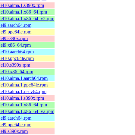
1.el10.alma.1.s390x.rpm
1.el10.alma.1.x86_64.rpm
1.el10.alma.1.x86_64_v2.rpm
1.el9.aarch64.rpm
1.el9.ppc64le.rpm
1.el9.s390x.rpm
1.el9.x86_64.rpm
1.el10.aarch64.rpm
1.el10.ppc64le.rpm
1.el10.s390x.rpm
1.el10.x86_64.rpm
1.el10.alma.1.aarch64.rpm
1.el10.alma.1.ppc64le.rpm
1.el10.alma.1.riscv64.rpm
1.el10.alma.1.s390x.rpm
1.el10.alma.1.x86_64.rpm
1.el10.alma.1.x86_64_v2.rpm
1.el9.aarch64.rpm
1.el9.ppc64le.rpm
1.el9.s390x.rpm