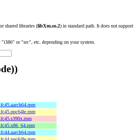
 or shared libraries (
libXm.so.2
) in standard path. It does not support
"i386" or "src", etc. depending on your system.
de))
2.fc45.aarch64.rpm
2.fc45.ppc64le.rpm
2.fc45.s390x.rpm
2.fc45.x86_64.rpm
1.fc44.aarch64.rpm
1.fc44.ppc64le.rpm