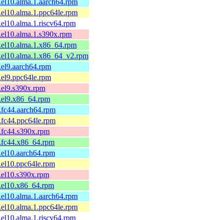
1.el10.alma.1.aarch64.rpm
1.el10.alma.1.ppc64le.rpm
1.el10.alma.1.riscv64.rpm
1.el10.alma.1.s390x.rpm
1.el10.alma.1.x86_64.rpm
1.el10.alma.1.x86_64_v2.rpm
1.el9.aarch64.rpm
1.el9.ppc64le.rpm
1.el9.s390x.rpm
1.el9.x86_64.rpm
1.fc44.aarch64.rpm
1.fc44.ppc64le.rpm
1.fc44.s390x.rpm
1.fc44.x86_64.rpm
1.el10.aarch64.rpm
1.el10.ppc64le.rpm
1.el10.s390x.rpm
1.el10.x86_64.rpm
1.el10.alma.1.aarch64.rpm
1.el10.alma.1.ppc64le.rpm
1.el10.alma.1.riscv64.rpm