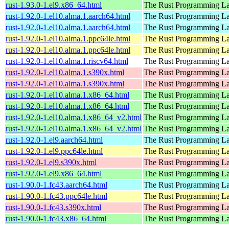
rust-1.93.0-1.el9.x86_64.html
The Rust Programming L
rust-1.92.0-1.el10.alma.1.aarch64.html
The Rust Programming L
rust-1.92.0-1.el10.alma.1.aarch64.html
The Rust Programming L
rust-1.92.0-1.el10.alma.1.ppc64le.html
The Rust Programming L
rust-1.92.0-1.el10.alma.1.ppc64le.html
The Rust Programming L
rust-1.92.0-1.el10.alma.1.riscv64.html
The Rust Programming L
rust-1.92.0-1.el10.alma.1.s390x.html
The Rust Programming L
rust-1.92.0-1.el10.alma.1.s390x.html
The Rust Programming L
rust-1.92.0-1.el10.alma.1.x86_64.html
The Rust Programming L
rust-1.92.0-1.el10.alma.1.x86_64.html
The Rust Programming L
rust-1.92.0-1.el10.alma.1.x86_64_v2.html
The Rust Programming L
rust-1.92.0-1.el10.alma.1.x86_64_v2.html
The Rust Programming L
rust-1.92.0-1.el9.aarch64.html
The Rust Programming L
rust-1.92.0-1.el9.ppc64le.html
The Rust Programming L
rust-1.92.0-1.el9.s390x.html
The Rust Programming L
rust-1.92.0-1.el9.x86_64.html
The Rust Programming L
rust-1.90.0-1.fc43.aarch64.html
The Rust Programming L
rust-1.90.0-1.fc43.ppc64le.html
The Rust Programming L
rust-1.90.0-1.fc43.s390x.html
The Rust Programming L
rust-1.90.0-1.fc43.x86_64.html
The Rust Programming L