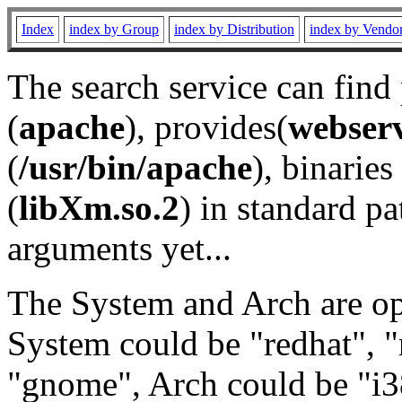
Index
index by Group
index by Distribution
index by Vendo
The search service can find
(
apache
), provides(
webser
(
/usr/bin/apache
), binaries 
(
libXm.so.2
) in standard pa
arguments yet...
The System and Arch are opt
System could be "redhat", "
"gnome", Arch could be "i38