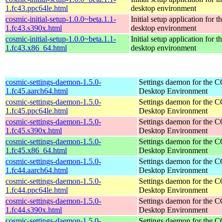
1.fc43.ppc64le.html
desktop environment
cosmic-initial-setup-1.0.0~beta.1.1-
Initial setup application fo
1.fc43.s390x.html
desktop environment
cosmic-initial-setup-1.0.0~beta.1.1-
Initial setup application fo
1.fc43.x86_64.html
desktop environment
cosmic-settings-daemon-1.5.0-
Settings daemon for the
1.fc45.aarch64.html
Desktop Environment
cosmic-settings-daemon-1.5.0-
Settings daemon for the
1.fc45.ppc64le.html
Desktop Environment
cosmic-settings-daemon-1.5.0-
Settings daemon for the
1.fc45.s390x.html
Desktop Environment
cosmic-settings-daemon-1.5.0-
Settings daemon for the
1.fc45.x86_64.html
Desktop Environment
cosmic-settings-daemon-1.5.0-
Settings daemon for the
1.fc44.aarch64.html
Desktop Environment
cosmic-settings-daemon-1.5.0-
Settings daemon for the
1.fc44.ppc64le.html
Desktop Environment
cosmic-settings-daemon-1.5.0-
Settings daemon for the
1.fc44.s390x.html
Desktop Environment
cosmic-settings-daemon-1.5.0-
Settings daemon for the