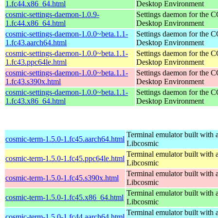
1.fc44.x86_64.html
Desktop Environment
cosmic-settings-daemon-1.0.9-
Settings daemon for the
1.fc44.x86_64.html
Desktop Environment
cosmic-settings-daemon-1.0.0~beta.1.1-
Settings daemon for the
1.fc43.aarch64.html
Desktop Environment
cosmic-settings-daemon-1.0.0~beta.1.1-
Settings daemon for the
1.fc43.ppc64le.html
Desktop Environment
cosmic-settings-daemon-1.0.0~beta.1.1-
Settings daemon for the
1.fc43.s390x.html
Desktop Environment
cosmic-settings-daemon-1.0.0~beta.1.1-
Settings daemon for the
1.fc43.x86_64.html
Desktop Environment
Terminal emulator built with a
cosmic-term-1.5.0-1.fc45.aarch64.html
Libcosmic
Terminal emulator built with a
cosmic-term-1.5.0-1.fc45.ppc64le.html
Libcosmic
Terminal emulator built with a
cosmic-term-1.5.0-1.fc45.s390x.html
Libcosmic
Terminal emulator built with a
cosmic-term-1.5.0-1.fc45.x86_64.html
Libcosmic
Terminal emulator built with a
cosmic-term-1.5.0-1.fc44.aarch64.html