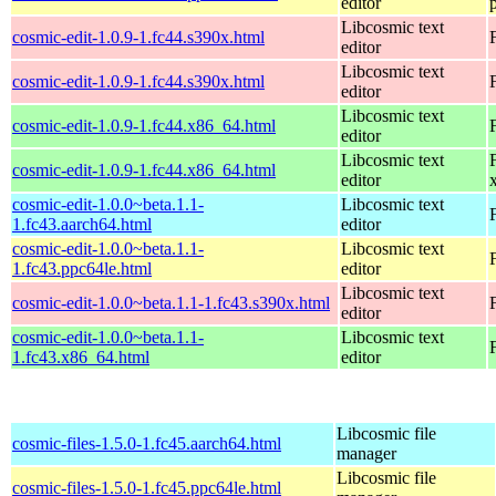
editor
Libcosmic text
cosmic-edit-1.0.9-1.fc44.s390x.html
editor
Libcosmic text
cosmic-edit-1.0.9-1.fc44.s390x.html
editor
Libcosmic text
cosmic-edit-1.0.9-1.fc44.x86_64.html
editor
Libcosmic text
cosmic-edit-1.0.9-1.fc44.x86_64.html
editor
cosmic-edit-1.0.0~beta.1.1-
Libcosmic text
1.fc43.aarch64.html
editor
cosmic-edit-1.0.0~beta.1.1-
Libcosmic text
1.fc43.ppc64le.html
editor
Libcosmic text
cosmic-edit-1.0.0~beta.1.1-1.fc43.s390x.html
editor
cosmic-edit-1.0.0~beta.1.1-
Libcosmic text
1.fc43.x86_64.html
editor
Libcosmic file
cosmic-files-1.5.0-1.fc45.aarch64.html
manager
Libcosmic file
cosmic-files-1.5.0-1.fc45.ppc64le.html