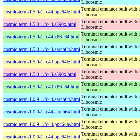
Libcosmic
Terminal emulator built with a
cosmic-term-1.5.0-1.fc44.ppc64le.html
Libcosmic
Terminal emulator built with a
cosmic-term-1.5.0-1.fc44.s390x.html
Libcosmic
Terminal emulator built with a
cosmic-term-1.5.0-1.fc44.x86_64.html
Libcosmic
Terminal emulator built with a
cosmic-term-1.5.0-1.fc43.aarch64.html
Libcosmic
Terminal emulator built with a
cosmic-term-1.5.0-1.fc43.ppc64le.html
Libcosmic
Terminal emulator built with a
cosmic-term-1.5.0-1.fc43.s390x.html
Libcosmic
Terminal emulator built with a
cosmic-term-1.5.0-1.fc43.x86_64.html
Libcosmic
Terminal emulator built with a
cosmic-term-1.0.9-1.fc44.aarch64.html
Libcosmic
Terminal emulator built with a
cosmic-term-1.0.9-1.fc44.aarch64.html
Libcosmic
Terminal emulator built with a
cosmic-term-1.0.9-1.fc44.ppc64le.html
Libcosmic
Terminal emulator built with a
cosmic-term-1.0.9-1.fc44.ppc64le.html
Libcosmic