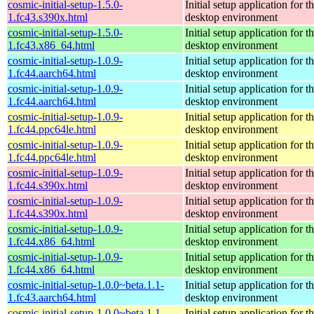
cosmic-initial-setup-1.5.0-
Initial setup application fo
1.fc43.s390x.html
desktop environment
cosmic-initial-setup-1.5.0-
Initial setup application fo
1.fc43.x86_64.html
desktop environment
cosmic-initial-setup-1.0.9-
Initial setup application fo
1.fc44.aarch64.html
desktop environment
cosmic-initial-setup-1.0.9-
Initial setup application fo
1.fc44.aarch64.html
desktop environment
cosmic-initial-setup-1.0.9-
Initial setup application fo
1.fc44.ppc64le.html
desktop environment
cosmic-initial-setup-1.0.9-
Initial setup application fo
1.fc44.ppc64le.html
desktop environment
cosmic-initial-setup-1.0.9-
Initial setup application fo
1.fc44.s390x.html
desktop environment
cosmic-initial-setup-1.0.9-
Initial setup application fo
1.fc44.s390x.html
desktop environment
cosmic-initial-setup-1.0.9-
Initial setup application fo
1.fc44.x86_64.html
desktop environment
cosmic-initial-setup-1.0.9-
Initial setup application fo
1.fc44.x86_64.html
desktop environment
cosmic-initial-setup-1.0.0~beta.1.1-
Initial setup application fo
1.fc43.aarch64.html
desktop environment
cosmic-initial-setup-1.0.0~beta.1.1-
Initial setup application fo