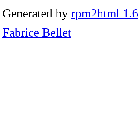
Generated by
rpm2html 1.6
Fabrice Bellet