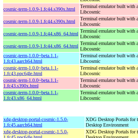
Terminal emulator built with a
cosmic-term-1.0.9-1.fc44.s390x.html
Libcosmic
Terminal emulator built with a
cosmic-term-1.0.9-1.fc44.s390x.html
Libcosmic
Terminal emulator built with a
cosmic-term-1.0.9-1.fc44.x86_64.html
Libcosmic
Terminal emulator built with a
cosmic-term-1.0.9-1.fc44.x86_64.html
Libcosmic
cosmic-term-1.0.0~beta.1.1-
Terminal emulator built with a
1.fc43.aarch64.html
Libcosmic
cosmic-term-1.0.0~beta.1.1-
Terminal emulator built with a
1.fc43.ppc64le.html
Libcosmic
cosmic-term-1.0.0~beta.1.1-
Terminal emulator built with a
1.fc43.s390x.html
Libcosmic
cosmic-term-1.0.0~beta.1.1-
Terminal emulator built with a
1.fc43.x86_64.html
Libcosmic
xdg-desktop-portal-cosmic-1.5.0-
XDG Desktop Portals for
1.fc45.aarch64.html
Desktop Environment
xdg-desktop-portal-cosmic-1.5.0-
XDG Desktop Portals for
1.fc45.ppc64le.html
Desktop Environment