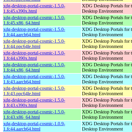
xdg-desktop-portal-cosmic-1.5.0-
XDG Desktop Portals for
1.fc45.s390x.html
Desktop Environment
xdg-desktop-portal-cosmic-1.5.0-
XDG Desktop Portals for
1.fc45.x86_64.html
Desktop Environment
xdg-desktop-portal-cosmic-1.5.0-
XDG Desktop Portals for
1.fc44.aarch64.html
Desktop Environment
xdg-desktop-portal-cosmic-1.5.0-
XDG Desktop Portals for
1.fc44.ppc64le.html
Desktop Environment
xdg-desktop-portal-cosmic-1.5.0-
XDG Desktop Portals for
1.fc44.s390x.html
Desktop Environment
xdg-desktop-portal-cosmic-1.5.0-
XDG Desktop Portals for
1.fc44.x86_64.html
Desktop Environment
xdg-desktop-portal-cosmic-1.5.0-
XDG Desktop Portals for
1.fc43.aarch64.html
Desktop Environment
xdg-desktop-portal-cosmic-1.5.0-
XDG Desktop Portals for
1.fc43.ppc64le.html
Desktop Environment
xdg-desktop-portal-cosmic-1.5.0-
XDG Desktop Portals for
1.fc43.s390x.html
Desktop Environment
xdg-desktop-portal-cosmic-1.5.0-
XDG Desktop Portals for
1.fc43.x86_64.html
Desktop Environment
xdg-desktop-portal-cosmic-1.0.9-
XDG Desktop Portals for
1.fc44.aarch64.html
Desktop Environment