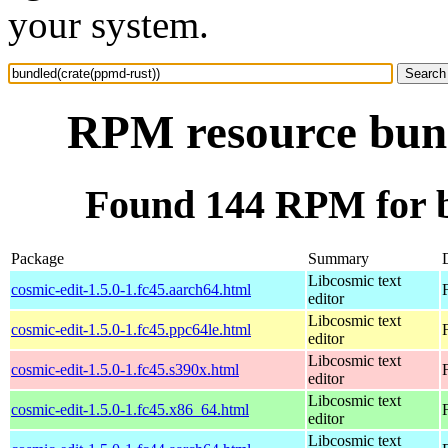
your system.
RPM resource bund
Found 144 RPM for b
Package
Summary
Libcosmic text
cosmic-edit-1.5.0-1.fc45.aarch64.html
editor
Libcosmic text
cosmic-edit-1.5.0-1.fc45.ppc64le.html
editor
Libcosmic text
cosmic-edit-1.5.0-1.fc45.s390x.html
editor
Libcosmic text
cosmic-edit-1.5.0-1.fc45.x86_64.html
editor
Libcosmic text