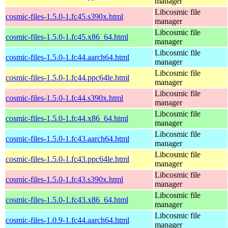
manager
Libcosmic file
cosmic-files-1.5.0-1.fc45.s390x.html
manager
Libcosmic file
cosmic-files-1.5.0-1.fc45.x86_64.html
manager
Libcosmic file
cosmic-files-1.5.0-1.fc44.aarch64.html
manager
Libcosmic file
cosmic-files-1.5.0-1.fc44.ppc64le.html
manager
Libcosmic file
cosmic-files-1.5.0-1.fc44.s390x.html
manager
Libcosmic file
cosmic-files-1.5.0-1.fc44.x86_64.html
manager
Libcosmic file
cosmic-files-1.5.0-1.fc43.aarch64.html
manager
Libcosmic file
cosmic-files-1.5.0-1.fc43.ppc64le.html
manager
Libcosmic file
cosmic-files-1.5.0-1.fc43.s390x.html
manager
Libcosmic file
cosmic-files-1.5.0-1.fc43.x86_64.html
manager
Libcosmic file
cosmic-files-1.0.9-1.fc44.aarch64.html
manager