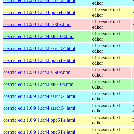
cosmic-edit-1.5.0-1.fc44.aarch64.html
editor
Libcosmic text
cosmic-edit-1.5.0-1.fc44.ppc64le.html
editor
Libcosmic text
cosmic-edit-1.5.0-1.fc44.s390x.html
editor
Libcosmic text
cosmic-edit-1.5.0-1.fc44.x86_64.html
editor
Libcosmic text
cosmic-edit-1.5.0-1.fc43.aarch64.html
editor
Libcosmic text
cosmic-edit-1.5.0-1.fc43.ppc64le.html
editor
Libcosmic text
cosmic-edit-1.5.0-1.fc43.s390x.html
editor
Libcosmic text
cosmic-edit-1.5.0-1.fc43.x86_64.html
editor
Libcosmic text
cosmic-edit-1.0.9-1.fc44.aarch64.html
editor
Libcosmic text
cosmic-edit-1.0.9-1.fc44.aarch64.html
editor
Libcosmic text
cosmic-edit-1.0.9-1.fc44.ppc64le.html
editor
Libcosmic text
cosmic-edit-1.0.9-1.fc44.ppc64le.html