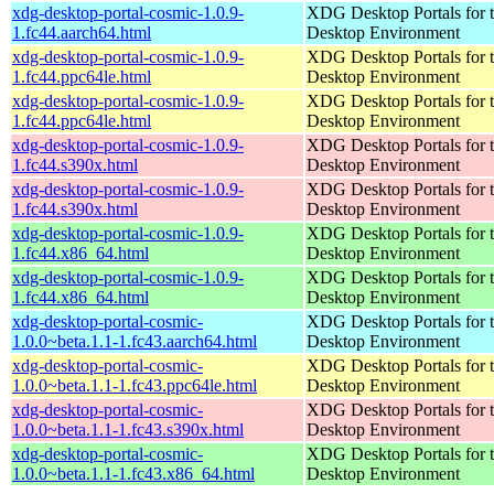
xdg-desktop-portal-cosmic-1.0.9-
XDG Desktop Portals for
1.fc44.aarch64.html
Desktop Environment
xdg-desktop-portal-cosmic-1.0.9-
XDG Desktop Portals for
1.fc44.ppc64le.html
Desktop Environment
xdg-desktop-portal-cosmic-1.0.9-
XDG Desktop Portals for
1.fc44.ppc64le.html
Desktop Environment
xdg-desktop-portal-cosmic-1.0.9-
XDG Desktop Portals for
1.fc44.s390x.html
Desktop Environment
xdg-desktop-portal-cosmic-1.0.9-
XDG Desktop Portals for
1.fc44.s390x.html
Desktop Environment
xdg-desktop-portal-cosmic-1.0.9-
XDG Desktop Portals for
1.fc44.x86_64.html
Desktop Environment
xdg-desktop-portal-cosmic-1.0.9-
XDG Desktop Portals for
1.fc44.x86_64.html
Desktop Environment
xdg-desktop-portal-cosmic-
XDG Desktop Portals for
1.0.0~beta.1.1-1.fc43.aarch64.html
Desktop Environment
xdg-desktop-portal-cosmic-
XDG Desktop Portals for
1.0.0~beta.1.1-1.fc43.ppc64le.html
Desktop Environment
xdg-desktop-portal-cosmic-
XDG Desktop Portals for
1.0.0~beta.1.1-1.fc43.s390x.html
Desktop Environment
xdg-desktop-portal-cosmic-
XDG Desktop Portals for
1.0.0~beta.1.1-1.fc43.x86_64.html
Desktop Environment