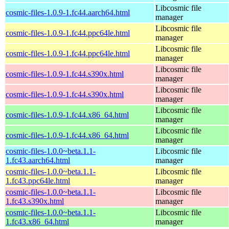
Libcosmic file
cosmic-files-1.0.9-1.fc44.aarch64.html
manager
Libcosmic file
cosmic-files-1.0.9-1.fc44.ppc64le.html
manager
Libcosmic file
cosmic-files-1.0.9-1.fc44.ppc64le.html
manager
Libcosmic file
cosmic-files-1.0.9-1.fc44.s390x.html
manager
Libcosmic file
cosmic-files-1.0.9-1.fc44.s390x.html
manager
Libcosmic file
cosmic-files-1.0.9-1.fc44.x86_64.html
manager
Libcosmic file
cosmic-files-1.0.9-1.fc44.x86_64.html
manager
cosmic-files-1.0.0~beta.1.1-
Libcosmic file
1.fc43.aarch64.html
manager
cosmic-files-1.0.0~beta.1.1-
Libcosmic file
1.fc43.ppc64le.html
manager
cosmic-files-1.0.0~beta.1.1-
Libcosmic file
1.fc43.s390x.html
manager
cosmic-files-1.0.0~beta.1.1-
Libcosmic file
1.fc43.x86_64.html
manager