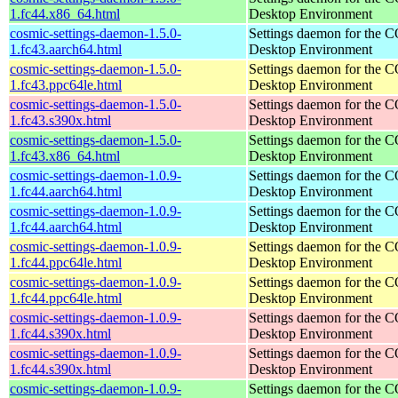
1.fc44.x86_64.html
Desktop Environment
cosmic-settings-daemon-1.5.0-
Settings daemon for the
1.fc43.aarch64.html
Desktop Environment
cosmic-settings-daemon-1.5.0-
Settings daemon for the
1.fc43.ppc64le.html
Desktop Environment
cosmic-settings-daemon-1.5.0-
Settings daemon for the
1.fc43.s390x.html
Desktop Environment
cosmic-settings-daemon-1.5.0-
Settings daemon for the
1.fc43.x86_64.html
Desktop Environment
cosmic-settings-daemon-1.0.9-
Settings daemon for the
1.fc44.aarch64.html
Desktop Environment
cosmic-settings-daemon-1.0.9-
Settings daemon for the
1.fc44.aarch64.html
Desktop Environment
cosmic-settings-daemon-1.0.9-
Settings daemon for the
1.fc44.ppc64le.html
Desktop Environment
cosmic-settings-daemon-1.0.9-
Settings daemon for the
1.fc44.ppc64le.html
Desktop Environment
cosmic-settings-daemon-1.0.9-
Settings daemon for the
1.fc44.s390x.html
Desktop Environment
cosmic-settings-daemon-1.0.9-
Settings daemon for the
1.fc44.s390x.html
Desktop Environment
cosmic-settings-daemon-1.0.9-
Settings daemon for the