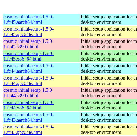
cosmic-initial-setup-1.5.0-
Initial setup application fo
1.fc45.aarch64.html
desktop environment
cosmic-initial-setup-1.5.0-
Initial setup application fo
1.fc45.ppc64le.html
desktop environment
cosmic-initial-setup-1.5.0-
Initial setup application fo
1.fc45.s390x.html
desktop environment
cosmic-initial-setup-1.5.0-
Initial setup application fo
1.fc45.x86_64.html
desktop environment
cosmic-initial-setup-1.5.0-
Initial setup application fo
1.fc44.aarch64.html
desktop environment
cosmic-initial-setup-1.5.0-
Initial setup application fo
1.fc44.ppc64le.html
desktop environment
cosmic-initial-setup-1.5.0-
Initial setup application fo
1.fc44.s390x.html
desktop environment
cosmic-initial-setup-1.5.0-
Initial setup application fo
1.fc44.x86_64.html
desktop environment
cosmic-initial-setup-1.5.0-
Initial setup application fo
1.fc43.aarch64.html
desktop environment
cosmic-initial-setup-1.5.0-
Initial setup application fo
1.fc43.ppc64le.html
desktop environment