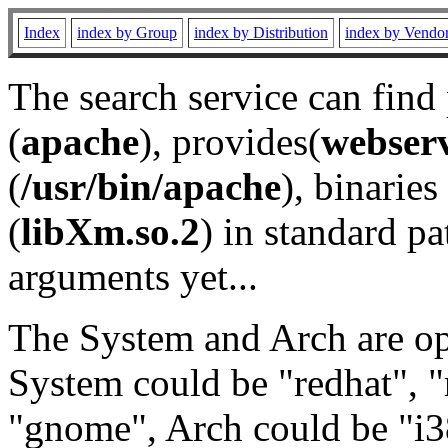
Index
index by Group
index by Distribution
index by Vendo
The search service can find
(
apache
), provides(
webser
(
/usr/bin/apache
), binaries 
(
libXm.so.2
) in standard pa
arguments yet...
The System and Arch are opt
System could be "redhat", "
"gnome", Arch could be "i38