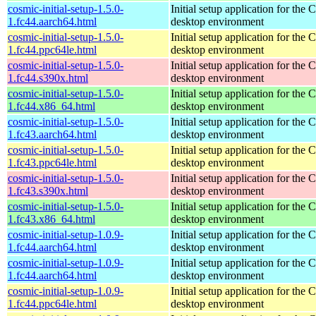
cosmic-initial-setup-1.5.0-
Initial setup application for th
1.fc44.aarch64.html
desktop environment
cosmic-initial-setup-1.5.0-
Initial setup application for th
1.fc44.ppc64le.html
desktop environment
cosmic-initial-setup-1.5.0-
Initial setup application for th
1.fc44.s390x.html
desktop environment
cosmic-initial-setup-1.5.0-
Initial setup application for th
1.fc44.x86_64.html
desktop environment
cosmic-initial-setup-1.5.0-
Initial setup application for th
1.fc43.aarch64.html
desktop environment
cosmic-initial-setup-1.5.0-
Initial setup application for th
1.fc43.ppc64le.html
desktop environment
cosmic-initial-setup-1.5.0-
Initial setup application for th
1.fc43.s390x.html
desktop environment
cosmic-initial-setup-1.5.0-
Initial setup application for th
1.fc43.x86_64.html
desktop environment
cosmic-initial-setup-1.0.9-
Initial setup application for th
1.fc44.aarch64.html
desktop environment
cosmic-initial-setup-1.0.9-
Initial setup application for th
1.fc44.aarch64.html
desktop environment
cosmic-initial-setup-1.0.9-
Initial setup application for th
1.fc44.ppc64le.html
desktop environment