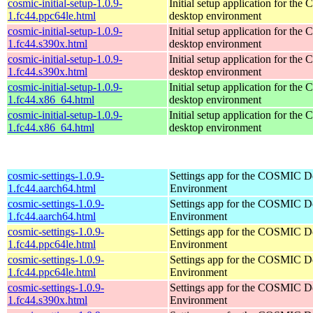
cosmic-initial-setup-1.0.9-
Initial setup application for th
1.fc44.ppc64le.html
desktop environment
cosmic-initial-setup-1.0.9-
Initial setup application for th
1.fc44.s390x.html
desktop environment
cosmic-initial-setup-1.0.9-
Initial setup application for th
1.fc44.s390x.html
desktop environment
cosmic-initial-setup-1.0.9-
Initial setup application for th
1.fc44.x86_64.html
desktop environment
cosmic-initial-setup-1.0.9-
Initial setup application for th
1.fc44.x86_64.html
desktop environment
cosmic-settings-1.0.9-
Settings app for the COSMIC D
1.fc44.aarch64.html
Environment
cosmic-settings-1.0.9-
Settings app for the COSMIC D
1.fc44.aarch64.html
Environment
cosmic-settings-1.0.9-
Settings app for the COSMIC D
1.fc44.ppc64le.html
Environment
cosmic-settings-1.0.9-
Settings app for the COSMIC D
1.fc44.ppc64le.html
Environment
cosmic-settings-1.0.9-
Settings app for the COSMIC D
1.fc44.s390x.html
Environment