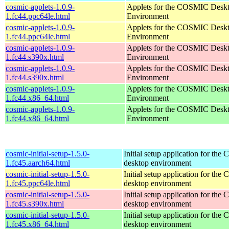
cosmic-applets-1.0.9-
Applets for the COSMIC Desk
1.fc44.ppc64le.html
Environment
cosmic-applets-1.0.9-
Applets for the COSMIC Desk
1.fc44.ppc64le.html
Environment
cosmic-applets-1.0.9-
Applets for the COSMIC Desk
1.fc44.s390x.html
Environment
cosmic-applets-1.0.9-
Applets for the COSMIC Desk
1.fc44.s390x.html
Environment
cosmic-applets-1.0.9-
Applets for the COSMIC Desk
1.fc44.x86_64.html
Environment
cosmic-applets-1.0.9-
Applets for the COSMIC Desk
1.fc44.x86_64.html
Environment
cosmic-initial-setup-1.5.0-
Initial setup application for th
1.fc45.aarch64.html
desktop environment
cosmic-initial-setup-1.5.0-
Initial setup application for th
1.fc45.ppc64le.html
desktop environment
cosmic-initial-setup-1.5.0-
Initial setup application for th
1.fc45.s390x.html
desktop environment
cosmic-initial-setup-1.5.0-
Initial setup application for th
1.fc45.x86_64.html
desktop environment