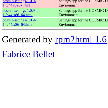
cosmic-settings-1.0.9-
Settings app for the COSMIC D
1.fc44.s390x.html
Environment
cosmic-settings-1.0.9-
Settings app for the COSMIC D
1.fc44.x86_64.html
Environment
cosmic-settings-1.0.9-
Settings app for the COSMIC D
1.fc44.x86_64.html
Environment
Generated by
rpm2html 1.6
Fabrice Bellet