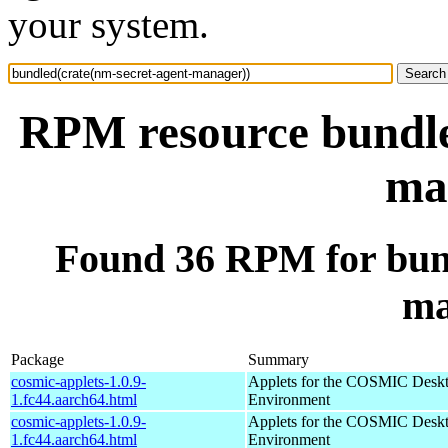
your system.
RPM resource bundle
ma
Found 36 RPM for bund
ma
Package
Summary
cosmic-applets-1.0.9-
Applets for the COSMIC Desk
1.fc44.aarch64.html
Environment
cosmic-applets-1.0.9-
Applets for the COSMIC Desk
1.fc44.aarch64.html
Environment