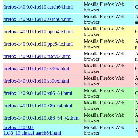
Mozilla Firefox Web
firefox-140.9.0-1.el10.aarch64.html
C
browser
Mozilla Firefox Web
A
firefox-140.9.0-1.el10.aarch64.html
browser
a
Mozilla Firefox Web
firefox-140.9.0-1.el10.ppc64le.html
C
browser
Mozilla Firefox Web
A
firefox-140.9.0-1.el10.ppc64le.html
browser
p
Mozilla Firefox Web
A
firefox-140.9.0-1.el10.riscv64.html
browser
r
Mozilla Firefox Web
firefox-140.9.0-1.el10.s390x.html
C
browser
Mozilla Firefox Web
A
firefox-140.9.0-1.el10.s390x.html
browser
s
Mozilla Firefox Web
firefox-140.9.0-1.el10.x86_64.html
C
browser
Mozilla Firefox Web
A
firefox-140.9.0-1.el10.x86_64.html
browser
x
Mozilla Firefox Web
A
firefox-140.9.0-1.el10.x86_64_v2.html
browser
x
firefox-140.9.0-
Mozilla Firefox Web
A
1.el8_10.alma.1.aarch64.html
browser