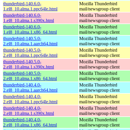
thunderbird-140.6.0-
Mozilla Thunderbird
1.el8_10.alma.1.ppc64le.html
mail/newsgroup client
thunderbird-140.6.0-
Mozilla Thunderbird
1.el8_10.alma.1.s390x.html
mail/newsgroup client
thunderbird-140.6.0-
Mozilla Thunderbird
1.el8_10.alma.1.x86_64.html
mail/newsgroup client
thunderbird-140.5.0-
Mozilla Thunderbird
2.el8_10.alma.1.aarch64.html
mail/newsgroup client
thunderbird-140.5.0-
Mozilla Thunderbird
2.el8_10.alma.1.ppc64le.html
mail/newsgroup client
thunderbird-140.5.0-
Mozilla Thunderbird
2.el8_10.alma.1.s390x.html
mail/newsgroup client
thunderbird-140.5.0-
Mozilla Thunderbird
2.el8_10.alma.1.x86_64.html
mail/newsgroup client
thunderbird-140.4.0-
Mozilla Thunderbird
2.el8_10.alma.1.aarch64.html
mail/newsgroup client
thunderbird-140.4.0-
Mozilla Thunderbird
2.el8_10.alma.1.ppc64le.html
mail/newsgroup client
thunderbird-140.4.0-
Mozilla Thunderbird
2.el8_10.alma.1.s390x.html
mail/newsgroup client
thunderbird-140.4.0-
Mozilla Thunderbird
2.el8_10.alma.1.x86_64.html
mail/newsgroup client