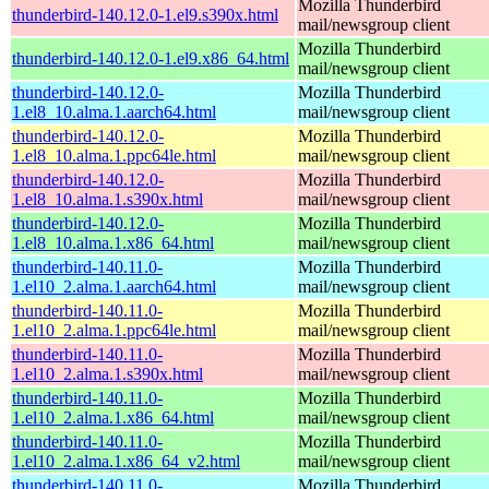
Mozilla Thunderbird
thunderbird-140.12.0-1.el9.s390x.html
mail/newsgroup client
Mozilla Thunderbird
thunderbird-140.12.0-1.el9.x86_64.html
mail/newsgroup client
thunderbird-140.12.0-
Mozilla Thunderbird
1.el8_10.alma.1.aarch64.html
mail/newsgroup client
thunderbird-140.12.0-
Mozilla Thunderbird
1.el8_10.alma.1.ppc64le.html
mail/newsgroup client
thunderbird-140.12.0-
Mozilla Thunderbird
1.el8_10.alma.1.s390x.html
mail/newsgroup client
thunderbird-140.12.0-
Mozilla Thunderbird
1.el8_10.alma.1.x86_64.html
mail/newsgroup client
thunderbird-140.11.0-
Mozilla Thunderbird
1.el10_2.alma.1.aarch64.html
mail/newsgroup client
thunderbird-140.11.0-
Mozilla Thunderbird
1.el10_2.alma.1.ppc64le.html
mail/newsgroup client
thunderbird-140.11.0-
Mozilla Thunderbird
1.el10_2.alma.1.s390x.html
mail/newsgroup client
thunderbird-140.11.0-
Mozilla Thunderbird
1.el10_2.alma.1.x86_64.html
mail/newsgroup client
thunderbird-140.11.0-
Mozilla Thunderbird
1.el10_2.alma.1.x86_64_v2.html
mail/newsgroup client
thunderbird-140.11.0-
Mozilla Thunderbird