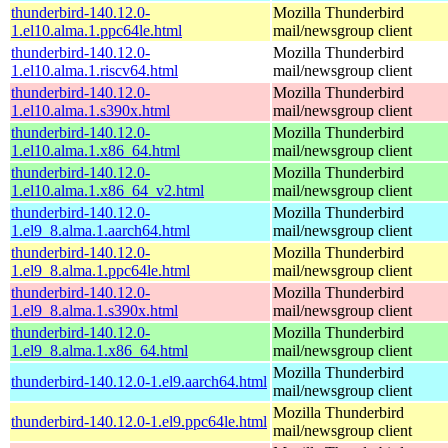
thunderbird-140.12.0-
Mozilla Thunderbird
1.el10.alma.1.ppc64le.html
mail/newsgroup client
thunderbird-140.12.0-
Mozilla Thunderbird
1.el10.alma.1.riscv64.html
mail/newsgroup client
thunderbird-140.12.0-
Mozilla Thunderbird
1.el10.alma.1.s390x.html
mail/newsgroup client
thunderbird-140.12.0-
Mozilla Thunderbird
1.el10.alma.1.x86_64.html
mail/newsgroup client
thunderbird-140.12.0-
Mozilla Thunderbird
1.el10.alma.1.x86_64_v2.html
mail/newsgroup client
thunderbird-140.12.0-
Mozilla Thunderbird
1.el9_8.alma.1.aarch64.html
mail/newsgroup client
thunderbird-140.12.0-
Mozilla Thunderbird
1.el9_8.alma.1.ppc64le.html
mail/newsgroup client
thunderbird-140.12.0-
Mozilla Thunderbird
1.el9_8.alma.1.s390x.html
mail/newsgroup client
thunderbird-140.12.0-
Mozilla Thunderbird
1.el9_8.alma.1.x86_64.html
mail/newsgroup client
Mozilla Thunderbird
thunderbird-140.12.0-1.el9.aarch64.html
mail/newsgroup client
Mozilla Thunderbird
thunderbird-140.12.0-1.el9.ppc64le.html
mail/newsgroup client