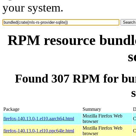
your system.
RPM resource bundle
s
Found 307 RPM for bun
s
Package
Summary
D
Mozilla Firefox Web
firefox-140.13.0-1.el10.aarch64.html
C
browser
Mozilla Firefox Web
firefox-140.13.0-1.el10.ppc64le.html
C
browser