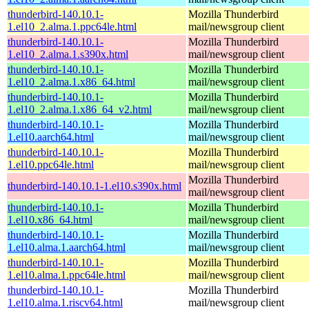
thunderbird-140.10.1-
Mozilla Thunderbird
1.el10_2.alma.1.ppc64le.html
mail/newsgroup client
thunderbird-140.10.1-
Mozilla Thunderbird
1.el10_2.alma.1.s390x.html
mail/newsgroup client
thunderbird-140.10.1-
Mozilla Thunderbird
1.el10_2.alma.1.x86_64.html
mail/newsgroup client
thunderbird-140.10.1-
Mozilla Thunderbird
1.el10_2.alma.1.x86_64_v2.html
mail/newsgroup client
thunderbird-140.10.1-
Mozilla Thunderbird
1.el10.aarch64.html
mail/newsgroup client
thunderbird-140.10.1-
Mozilla Thunderbird
1.el10.ppc64le.html
mail/newsgroup client
Mozilla Thunderbird
thunderbird-140.10.1-1.el10.s390x.html
mail/newsgroup client
thunderbird-140.10.1-
Mozilla Thunderbird
1.el10.x86_64.html
mail/newsgroup client
thunderbird-140.10.1-
Mozilla Thunderbird
1.el10.alma.1.aarch64.html
mail/newsgroup client
thunderbird-140.10.1-
Mozilla Thunderbird
1.el10.alma.1.ppc64le.html
mail/newsgroup client
thunderbird-140.10.1-
Mozilla Thunderbird
1.el10.alma.1.riscv64.html
mail/newsgroup client