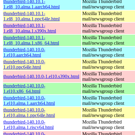
thunderbird-140.10.1-
Mozilla Thunderbird
1.el8_10.alma.1.aarch64.html
mail/newsgroup client
thunderbird-140.10.1-
Mozilla Thunderbird
1.el8_10.alma.1.ppc64le.html
mail/newsgroup client
thunderbird-140.10.1-
Mozilla Thunderbird
1.el8_10.alma.1.s390x.html
mail/newsgroup client
thunderbird-140.10.1-
Mozilla Thunderbird
1.el8_10.alma.1.x86_64.html
mail/newsgroup client
thunderbird-140.10.0-
Mozilla Thunderbird
1.el10.aarch64.html
mail/newsgroup client
thunderbird-140.10.0-
Mozilla Thunderbird
1.el10.ppc64le.html
mail/newsgroup client
Mozilla Thunderbird
thunderbird-140.10.0-1.el10.s390x.html
mail/newsgroup client
thunderbird-140.10.0-
Mozilla Thunderbird
1.el10.x86_64.html
mail/newsgroup client
thunderbird-140.10.0-
Mozilla Thunderbird
1.el10.alma.1.aarch64.html
mail/newsgroup client
thunderbird-140.10.0-
Mozilla Thunderbird
1.el10.alma.1.ppc64le.html
mail/newsgroup client
thunderbird-140.10.0-
Mozilla Thunderbird
1.el10.alma.1.riscv64.html
mail/newsgroup client
thunderbird-140.10.0-
Mozilla Thunderbird