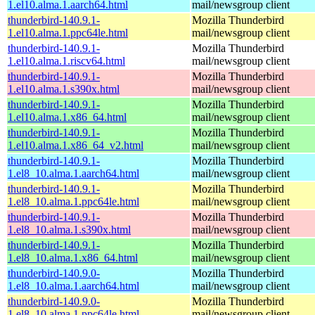
1.el10.alma.1.aarch64.html
mail/newsgroup client
thunderbird-140.9.1-
Mozilla Thunderbird
1.el10.alma.1.ppc64le.html
mail/newsgroup client
thunderbird-140.9.1-
Mozilla Thunderbird
1.el10.alma.1.riscv64.html
mail/newsgroup client
thunderbird-140.9.1-
Mozilla Thunderbird
1.el10.alma.1.s390x.html
mail/newsgroup client
thunderbird-140.9.1-
Mozilla Thunderbird
1.el10.alma.1.x86_64.html
mail/newsgroup client
thunderbird-140.9.1-
Mozilla Thunderbird
1.el10.alma.1.x86_64_v2.html
mail/newsgroup client
thunderbird-140.9.1-
Mozilla Thunderbird
1.el8_10.alma.1.aarch64.html
mail/newsgroup client
thunderbird-140.9.1-
Mozilla Thunderbird
1.el8_10.alma.1.ppc64le.html
mail/newsgroup client
thunderbird-140.9.1-
Mozilla Thunderbird
1.el8_10.alma.1.s390x.html
mail/newsgroup client
thunderbird-140.9.1-
Mozilla Thunderbird
1.el8_10.alma.1.x86_64.html
mail/newsgroup client
thunderbird-140.9.0-
Mozilla Thunderbird
1.el8_10.alma.1.aarch64.html
mail/newsgroup client
thunderbird-140.9.0-
Mozilla Thunderbird
1.el8_10.alma.1.ppc64le.html
mail/newsgroup client