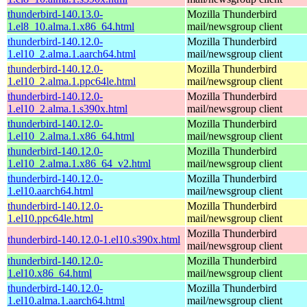
thunderbird-140.13.0-
Mozilla Thunderbird
1.el8_10.alma.1.x86_64.html
mail/newsgroup client
thunderbird-140.12.0-
Mozilla Thunderbird
1.el10_2.alma.1.aarch64.html
mail/newsgroup client
thunderbird-140.12.0-
Mozilla Thunderbird
1.el10_2.alma.1.ppc64le.html
mail/newsgroup client
thunderbird-140.12.0-
Mozilla Thunderbird
1.el10_2.alma.1.s390x.html
mail/newsgroup client
thunderbird-140.12.0-
Mozilla Thunderbird
1.el10_2.alma.1.x86_64.html
mail/newsgroup client
thunderbird-140.12.0-
Mozilla Thunderbird
1.el10_2.alma.1.x86_64_v2.html
mail/newsgroup client
thunderbird-140.12.0-
Mozilla Thunderbird
1.el10.aarch64.html
mail/newsgroup client
thunderbird-140.12.0-
Mozilla Thunderbird
1.el10.ppc64le.html
mail/newsgroup client
Mozilla Thunderbird
thunderbird-140.12.0-1.el10.s390x.html
mail/newsgroup client
thunderbird-140.12.0-
Mozilla Thunderbird
1.el10.x86_64.html
mail/newsgroup client
thunderbird-140.12.0-
Mozilla Thunderbird
1.el10.alma.1.aarch64.html
mail/newsgroup client