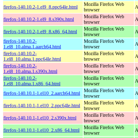
Mozilla Firefox Web
firefox-140.10.2-1.el9_8.ppc64le.html
A
browser
Mozilla Firefox Web
firefox-140.10.2-1.el9_8.s390x.html
A
browser
Mozilla Firefox Web
firefox-140.10.2-1.el9_8.x86_64.html
A
browser
firefox-140.10.2-
Mozilla Firefox Web
A
1.el8_10.alma.1.aarch64.html
browser
firefox-140.10.2-
Mozilla Firefox Web
A
1.el8_10.alma.1.ppc64le.html
browser
firefox-140.10.2-
Mozilla Firefox Web
A
1.el8_10.alma.1.s390x.html
browser
firefox-140.10.2-
Mozilla Firefox Web
A
1.el8_10.alma.1.x86_64.html
browser
Mozilla Firefox Web
firefox-140.10.1-1.el10_2.aarch64.html
A
browser
Mozilla Firefox Web
firefox-140.10.1-1.el10_2.ppc64le.html
A
browser
Mozilla Firefox Web
firefox-140.10.1-1.el10_2.s390x.html
A
browser
Mozilla Firefox Web
firefox-140.10.1-1.el10_2.x86_64.html
A
browser