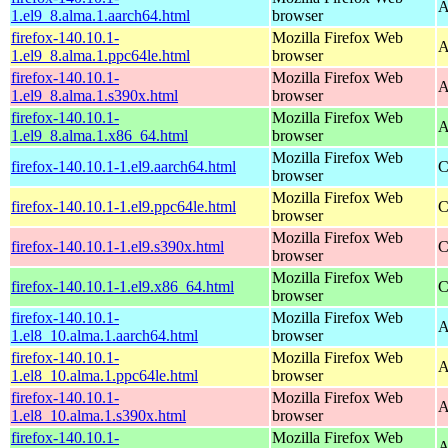
A
1.el9_8.alma.1.aarch64.html
browser
firefox-140.10.1-
Mozilla Firefox Web
A
1.el9_8.alma.1.ppc64le.html
browser
firefox-140.10.1-
Mozilla Firefox Web
A
1.el9_8.alma.1.s390x.html
browser
firefox-140.10.1-
Mozilla Firefox Web
A
1.el9_8.alma.1.x86_64.html
browser
Mozilla Firefox Web
firefox-140.10.1-1.el9.aarch64.html
C
browser
Mozilla Firefox Web
firefox-140.10.1-1.el9.ppc64le.html
C
browser
Mozilla Firefox Web
firefox-140.10.1-1.el9.s390x.html
C
browser
Mozilla Firefox Web
firefox-140.10.1-1.el9.x86_64.html
C
browser
firefox-140.10.1-
Mozilla Firefox Web
A
1.el8_10.alma.1.aarch64.html
browser
firefox-140.10.1-
Mozilla Firefox Web
A
1.el8_10.alma.1.ppc64le.html
browser
firefox-140.10.1-
Mozilla Firefox Web
A
1.el8_10.alma.1.s390x.html
browser
firefox-140.10.1-
Mozilla Firefox Web
A