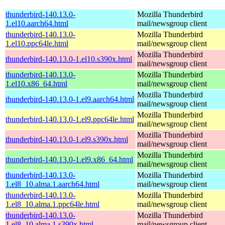
thunderbird-140.13.0-
Mozilla Thunderbird
1.el10.aarch64.html
mail/newsgroup client
thunderbird-140.13.0-
Mozilla Thunderbird
1.el10.ppc64le.html
mail/newsgroup client
Mozilla Thunderbird
thunderbird-140.13.0-1.el10.s390x.html
mail/newsgroup client
thunderbird-140.13.0-
Mozilla Thunderbird
1.el10.x86_64.html
mail/newsgroup client
Mozilla Thunderbird
thunderbird-140.13.0-1.el9.aarch64.html
mail/newsgroup client
Mozilla Thunderbird
thunderbird-140.13.0-1.el9.ppc64le.html
mail/newsgroup client
Mozilla Thunderbird
thunderbird-140.13.0-1.el9.s390x.html
mail/newsgroup client
Mozilla Thunderbird
thunderbird-140.13.0-1.el9.x86_64.html
mail/newsgroup client
thunderbird-140.13.0-
Mozilla Thunderbird
1.el8_10.alma.1.aarch64.html
mail/newsgroup client
thunderbird-140.13.0-
Mozilla Thunderbird
1.el8_10.alma.1.ppc64le.html
mail/newsgroup client
thunderbird-140.13.0-
Mozilla Thunderbird
1.el8_10.alma.1.s390x.html
mail/newsgroup client