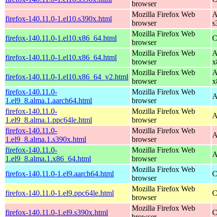
browser
Mozilla Firefox Web
A
firefox-140.11.0-1.el10.s390x.html
browser
s
Mozilla Firefox Web
firefox-140.11.0-1.el10.x86_64.html
C
browser
Mozilla Firefox Web
A
firefox-140.11.0-1.el10.x86_64.html
browser
x
Mozilla Firefox Web
A
firefox-140.11.0-1.el10.x86_64_v2.html
browser
x
firefox-140.11.0-
Mozilla Firefox Web
A
1.el9_8.alma.1.aarch64.html
browser
firefox-140.11.0-
Mozilla Firefox Web
A
1.el9_8.alma.1.ppc64le.html
browser
firefox-140.11.0-
Mozilla Firefox Web
A
1.el9_8.alma.1.s390x.html
browser
firefox-140.11.0-
Mozilla Firefox Web
A
1.el9_8.alma.1.x86_64.html
browser
Mozilla Firefox Web
firefox-140.11.0-1.el9.aarch64.html
C
browser
Mozilla Firefox Web
firefox-140.11.0-1.el9.ppc64le.html
C
browser
Mozilla Firefox Web
firefox-140.11.0-1.el9.s390x.html
C
browser