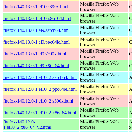
Mozilla Firefox Web
firefox-140.13.0-1.el10.s390x.html
C
browser
Mozilla Firefox Web
firefox-140.13.0-1.el10.x86_64.html
C
browser
Mozilla Firefox Web
firefox-140.13.0-1.el9.aarch64.html
C
browser
Mozilla Firefox Web
firefox-140.13.0-1.el9.ppc64le.html
C
browser
Mozilla Firefox Web
firefox-140.13.0-1.el9.s390x.html
C
browser
Mozilla Firefox Web
firefox-140.13.0-1.el9.x86_64.html
C
browser
Mozilla Firefox Web
firefox-140.12.0-1.el10_2.aarch64.html
A
browser
Mozilla Firefox Web
firefox-140.12.0-1.el10_2.ppc64le.html
A
browser
Mozilla Firefox Web
firefox-140.12.0-1.el10_2.s390x.html
A
browser
Mozilla Firefox Web
firefox-140.12.0-1.el10_2.x86_64.html
A
browser
firefox-140.12.0-
Mozilla Firefox Web
A
1.el10_2.x86_64_v2.html
browser
x