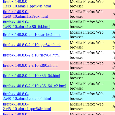
firefox-140.9.0-
Mozilla Firefox Web
A
1.el8_10.alma.1.ppc64le.html
browser
firefox-140.9.0-
Mozilla Firefox Web
A
1.el8_10.alma.1.s390x.html
browser
firefox-140.9.0-
Mozilla Firefox Web
A
1.el8_10.alma.1.x86_64.html
browser
Mozilla Firefox Web
A
firefox-140.8.0-2.el10.aarch64.html
browser
a
Mozilla Firefox Web
A
firefox-140.8.0-2.el10.ppc64le.html
browser
p
Mozilla Firefox Web
A
firefox-140.8.0-2.el10.riscv64.html
browser
r
Mozilla Firefox Web
A
firefox-140.8.0-2.el10.s390x.html
browser
s
Mozilla Firefox Web
A
firefox-140.8.0-2.el10.x86_64.html
browser
x
Mozilla Firefox Web
A
firefox-140.8.0-2.el10.x86_64_v2.html
browser
x
firefox-140.8.0-
Mozilla Firefox Web
A
2.el8_10.alma.1.aarch64.html
browser
firefox-140.8.0-
Mozilla Firefox Web
A
2.el8_10.alma.1.ppc64le.html
browser
firefox-140.8.0-
Mozilla Firefox Web