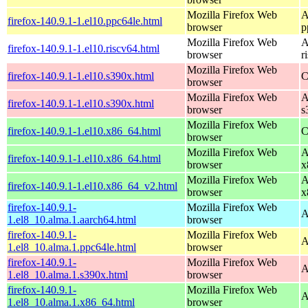
Mozilla Firefox Web
A
firefox-140.9.1-1.el10.ppc64le.html
browser
p
Mozilla Firefox Web
A
firefox-140.9.1-1.el10.riscv64.html
browser
r
Mozilla Firefox Web
firefox-140.9.1-1.el10.s390x.html
C
browser
Mozilla Firefox Web
A
firefox-140.9.1-1.el10.s390x.html
browser
s
Mozilla Firefox Web
firefox-140.9.1-1.el10.x86_64.html
C
browser
Mozilla Firefox Web
A
firefox-140.9.1-1.el10.x86_64.html
browser
x
Mozilla Firefox Web
A
firefox-140.9.1-1.el10.x86_64_v2.html
browser
x
firefox-140.9.1-
Mozilla Firefox Web
A
1.el8_10.alma.1.aarch64.html
browser
firefox-140.9.1-
Mozilla Firefox Web
A
1.el8_10.alma.1.ppc64le.html
browser
firefox-140.9.1-
Mozilla Firefox Web
A
1.el8_10.alma.1.s390x.html
browser
firefox-140.9.1-
Mozilla Firefox Web
A
1.el8_10.alma.1.x86_64.html
browser