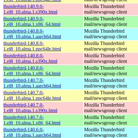
thunderbird-140.9.0-
Mozilla Thunderbird
1.el8_10.alma.1.s390x.html
mail/newsgroup client
thunderbird-140.9.0-
Mozilla Thunderbird
1.el8_10.alma.1.x86_64.html
mail/newsgroup client
thunderbird-140.8.0-
Mozilla Thunderbird
1.el8_10.alma.1.aarch64.html
mail/newsgroup client
thunderbird-140.8.0-
Mozilla Thunderbird
1.el8_10.alma.1.ppc64le.html
mail/newsgroup client
thunderbird-140.8.0-
Mozilla Thunderbird
1.el8_10.alma.1.s390x.html
mail/newsgroup client
thunderbird-140.8.0-
Mozilla Thunderbird
1.el8_10.alma.1.x86_64.html
mail/newsgroup client
thunderbird-140.7.0-
Mozilla Thunderbird
1.el8_10.alma.1.aarch64.html
mail/newsgroup client
thunderbird-140.7.0-
Mozilla Thunderbird
1.el8_10.alma.1.ppc64le.html
mail/newsgroup client
thunderbird-140.7.0-
Mozilla Thunderbird
1.el8_10.alma.1.s390x.html
mail/newsgroup client
thunderbird-140.7.0-
Mozilla Thunderbird
1.el8_10.alma.1.x86_64.html
mail/newsgroup client
thunderbird-140.6.0-
Mozilla Thunderbird
1.el8_10.alma.1.aarch64.html
mail/newsgroup client