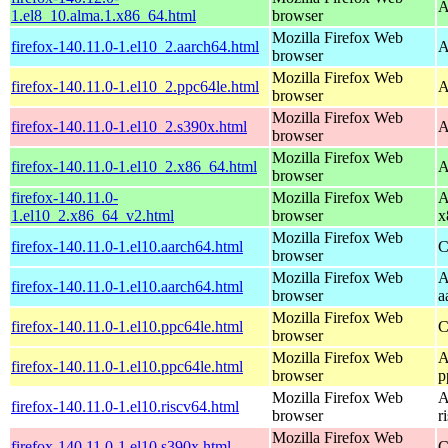
A
1.el8_10.alma.1.x86_64.html
browser
Mozilla Firefox Web
firefox-140.11.0-1.el10_2.aarch64.html
A
browser
Mozilla Firefox Web
firefox-140.11.0-1.el10_2.ppc64le.html
A
browser
Mozilla Firefox Web
firefox-140.11.0-1.el10_2.s390x.html
A
browser
Mozilla Firefox Web
firefox-140.11.0-1.el10_2.x86_64.html
A
browser
firefox-140.11.0-
Mozilla Firefox Web
A
1.el10_2.x86_64_v2.html
browser
x
Mozilla Firefox Web
firefox-140.11.0-1.el10.aarch64.html
C
browser
Mozilla Firefox Web
A
firefox-140.11.0-1.el10.aarch64.html
browser
a
Mozilla Firefox Web
firefox-140.11.0-1.el10.ppc64le.html
C
browser
Mozilla Firefox Web
A
firefox-140.11.0-1.el10.ppc64le.html
browser
p
Mozilla Firefox Web
A
firefox-140.11.0-1.el10.riscv64.html
browser
r
Mozilla Firefox Web
firefox-140.11.0-1.el10.s390x.html
C