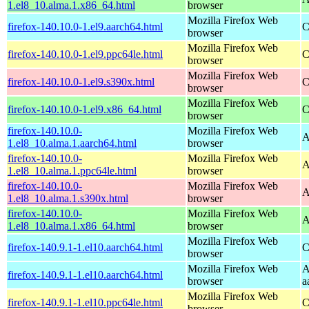
1.el8_10.alma.1.x86_64.html
browser
Mozilla Firefox Web
firefox-140.10.0-1.el9.aarch64.html
C
browser
Mozilla Firefox Web
firefox-140.10.0-1.el9.ppc64le.html
C
browser
Mozilla Firefox Web
firefox-140.10.0-1.el9.s390x.html
C
browser
Mozilla Firefox Web
firefox-140.10.0-1.el9.x86_64.html
C
browser
firefox-140.10.0-
Mozilla Firefox Web
A
1.el8_10.alma.1.aarch64.html
browser
firefox-140.10.0-
Mozilla Firefox Web
A
1.el8_10.alma.1.ppc64le.html
browser
firefox-140.10.0-
Mozilla Firefox Web
A
1.el8_10.alma.1.s390x.html
browser
firefox-140.10.0-
Mozilla Firefox Web
A
1.el8_10.alma.1.x86_64.html
browser
Mozilla Firefox Web
firefox-140.9.1-1.el10.aarch64.html
C
browser
Mozilla Firefox Web
A
firefox-140.9.1-1.el10.aarch64.html
browser
a
Mozilla Firefox Web
firefox-140.9.1-1.el10.ppc64le.html
C
browser