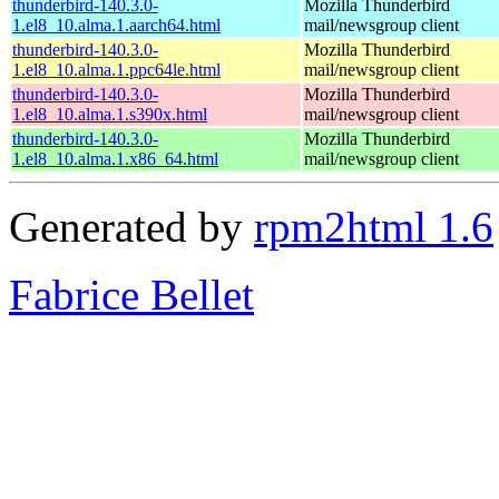
thunderbird-140.3.0-
Mozilla Thunderbird
1.el8_10.alma.1.aarch64.html
mail/newsgroup client
thunderbird-140.3.0-
Mozilla Thunderbird
1.el8_10.alma.1.ppc64le.html
mail/newsgroup client
thunderbird-140.3.0-
Mozilla Thunderbird
1.el8_10.alma.1.s390x.html
mail/newsgroup client
thunderbird-140.3.0-
Mozilla Thunderbird
1.el8_10.alma.1.x86_64.html
mail/newsgroup client
Generated by
rpm2html 1.6
Fabrice Bellet