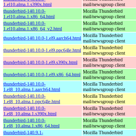
1.el10.alma.1.s390x.html
mail/newsgroup client
thunderbird-140.10.0-
Mozilla Thunderbird
1.el10.alma.1.x86_64.html
mail/newsgroup client
thunderbird-140.10.0-
Mozilla Thunderbird
1.el10.alma.1.x86_64_v2.html
mail/newsgroup client
Mozilla Thunderbird
thunderbird-140.10.0-1.el9.aarch64.html
mail/newsgroup client
Mozilla Thunderbird
thunderbird-140.10.0-1.el9.ppc64le.html
mail/newsgroup client
Mozilla Thunderbird
thunderbird-140.10.0-1.el9.s390x.html
mail/newsgroup client
Mozilla Thunderbird
thunderbird-140.10.0-1.el9.x86_64.html
mail/newsgroup client
thunderbird-140.10.0-
Mozilla Thunderbird
1.el8_10.alma.1.aarch64.html
mail/newsgroup client
thunderbird-140.10.0-
Mozilla Thunderbird
1.el8_10.alma.1.ppc64le.html
mail/newsgroup client
thunderbird-140.10.0-
Mozilla Thunderbird
1.el8_10.alma.1.s390x.html
mail/newsgroup client
thunderbird-140.10.0-
Mozilla Thunderbird
1.el8_10.alma.1.x86_64.html
mail/newsgroup client
thunderbird-140.9.1-
Mozilla Thunderbird