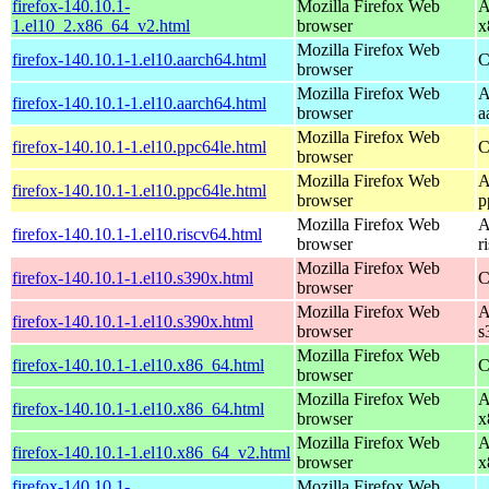
firefox-140.10.1-
Mozilla Firefox Web
A
1.el10_2.x86_64_v2.html
browser
x
Mozilla Firefox Web
firefox-140.10.1-1.el10.aarch64.html
C
browser
Mozilla Firefox Web
A
firefox-140.10.1-1.el10.aarch64.html
browser
a
Mozilla Firefox Web
firefox-140.10.1-1.el10.ppc64le.html
C
browser
Mozilla Firefox Web
A
firefox-140.10.1-1.el10.ppc64le.html
browser
p
Mozilla Firefox Web
A
firefox-140.10.1-1.el10.riscv64.html
browser
r
Mozilla Firefox Web
firefox-140.10.1-1.el10.s390x.html
C
browser
Mozilla Firefox Web
A
firefox-140.10.1-1.el10.s390x.html
browser
s
Mozilla Firefox Web
firefox-140.10.1-1.el10.x86_64.html
C
browser
Mozilla Firefox Web
A
firefox-140.10.1-1.el10.x86_64.html
browser
x
Mozilla Firefox Web
A
firefox-140.10.1-1.el10.x86_64_v2.html
browser
x
firefox-140.10.1-
Mozilla Firefox Web