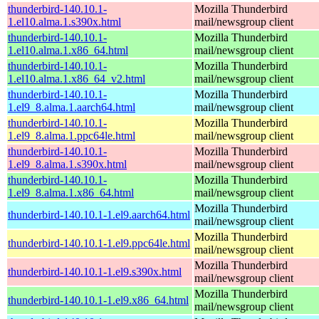
thunderbird-140.10.1-
Mozilla Thunderbird
1.el10.alma.1.s390x.html
mail/newsgroup client
thunderbird-140.10.1-
Mozilla Thunderbird
1.el10.alma.1.x86_64.html
mail/newsgroup client
thunderbird-140.10.1-
Mozilla Thunderbird
1.el10.alma.1.x86_64_v2.html
mail/newsgroup client
thunderbird-140.10.1-
Mozilla Thunderbird
1.el9_8.alma.1.aarch64.html
mail/newsgroup client
thunderbird-140.10.1-
Mozilla Thunderbird
1.el9_8.alma.1.ppc64le.html
mail/newsgroup client
thunderbird-140.10.1-
Mozilla Thunderbird
1.el9_8.alma.1.s390x.html
mail/newsgroup client
thunderbird-140.10.1-
Mozilla Thunderbird
1.el9_8.alma.1.x86_64.html
mail/newsgroup client
Mozilla Thunderbird
thunderbird-140.10.1-1.el9.aarch64.html
mail/newsgroup client
Mozilla Thunderbird
thunderbird-140.10.1-1.el9.ppc64le.html
mail/newsgroup client
Mozilla Thunderbird
thunderbird-140.10.1-1.el9.s390x.html
mail/newsgroup client
Mozilla Thunderbird
thunderbird-140.10.1-1.el9.x86_64.html
mail/newsgroup client