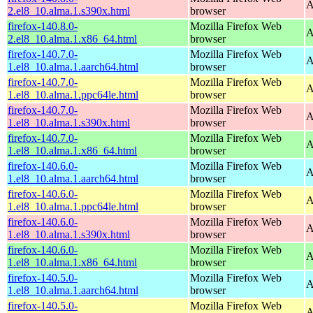
A
2.el8_10.alma.1.s390x.html
browser
firefox-140.8.0-
Mozilla Firefox Web
A
2.el8_10.alma.1.x86_64.html
browser
firefox-140.7.0-
Mozilla Firefox Web
A
1.el8_10.alma.1.aarch64.html
browser
firefox-140.7.0-
Mozilla Firefox Web
A
1.el8_10.alma.1.ppc64le.html
browser
firefox-140.7.0-
Mozilla Firefox Web
A
1.el8_10.alma.1.s390x.html
browser
firefox-140.7.0-
Mozilla Firefox Web
A
1.el8_10.alma.1.x86_64.html
browser
firefox-140.6.0-
Mozilla Firefox Web
A
1.el8_10.alma.1.aarch64.html
browser
firefox-140.6.0-
Mozilla Firefox Web
A
1.el8_10.alma.1.ppc64le.html
browser
firefox-140.6.0-
Mozilla Firefox Web
A
1.el8_10.alma.1.s390x.html
browser
firefox-140.6.0-
Mozilla Firefox Web
A
1.el8_10.alma.1.x86_64.html
browser
firefox-140.5.0-
Mozilla Firefox Web
A
1.el8_10.alma.1.aarch64.html
browser
firefox-140.5.0-
Mozilla Firefox Web
A