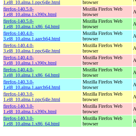
1.el8_10.alma.1.ppc64le.html
browser
firefox-140.5.0-
Mozilla Firefox Web
A
1.el8_10.alma.1.s390x.html
browser
firefox-140.5.0-
Mozilla Firefox Web
A
1.el8_10.alma.1.x86_64.html
browser
firefox-140.4.0-
Mozilla Firefox Web
A
3.el8_10.alma.1.aarch64.html
browser
firefox-140.4.0-
Mozilla Firefox Web
A
3.el8_10.alma.1.ppc64le.html
browser
firefox-140.4.0-
Mozilla Firefox Web
A
3.el8_10.alma.1.s390x.html
browser
firefox-140.4.0-
Mozilla Firefox Web
A
3.el8_10.alma.1.x86_64.html
browser
firefox-140.3.0-
Mozilla Firefox Web
A
1.el8_10.alma.1.aarch64.html
browser
firefox-140.3.0-
Mozilla Firefox Web
A
1.el8_10.alma.1.ppc64le.html
browser
firefox-140.3.0-
Mozilla Firefox Web
A
1.el8_10.alma.1.s390x.html
browser
firefox-140.3.0-
Mozilla Firefox Web
A
1.el8_10.alma.1.x86_64.html
browser