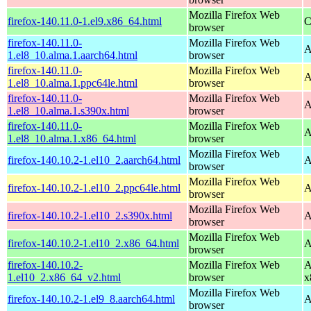
Mozilla Firefox Web
firefox-140.11.0-1.el9.x86_64.html
C
browser
firefox-140.11.0-
Mozilla Firefox Web
A
1.el8_10.alma.1.aarch64.html
browser
firefox-140.11.0-
Mozilla Firefox Web
A
1.el8_10.alma.1.ppc64le.html
browser
firefox-140.11.0-
Mozilla Firefox Web
A
1.el8_10.alma.1.s390x.html
browser
firefox-140.11.0-
Mozilla Firefox Web
A
1.el8_10.alma.1.x86_64.html
browser
Mozilla Firefox Web
firefox-140.10.2-1.el10_2.aarch64.html
A
browser
Mozilla Firefox Web
firefox-140.10.2-1.el10_2.ppc64le.html
A
browser
Mozilla Firefox Web
firefox-140.10.2-1.el10_2.s390x.html
A
browser
Mozilla Firefox Web
firefox-140.10.2-1.el10_2.x86_64.html
A
browser
firefox-140.10.2-
Mozilla Firefox Web
A
1.el10_2.x86_64_v2.html
browser
x
Mozilla Firefox Web
firefox-140.10.2-1.el9_8.aarch64.html
A
browser