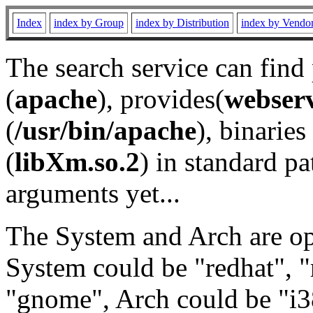
Index
index by Group
index by Distribution
index by Vendo
The search service can find
(
apache
), provides(
webser
(
/usr/bin/apache
), binaries 
(
libXm.so.2
) in standard pa
arguments yet...
The System and Arch are opt
System could be "redhat", "
"gnome", Arch could be "i38