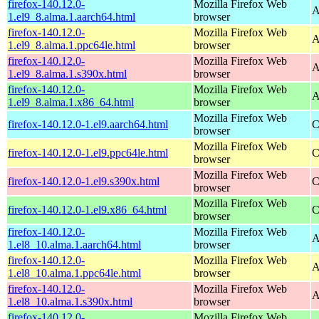
firefox-140.12.0-
Mozilla Firefox Web
A
1.el9_8.alma.1.aarch64.html
browser
firefox-140.12.0-
Mozilla Firefox Web
A
1.el9_8.alma.1.ppc64le.html
browser
firefox-140.12.0-
Mozilla Firefox Web
A
1.el9_8.alma.1.s390x.html
browser
firefox-140.12.0-
Mozilla Firefox Web
A
1.el9_8.alma.1.x86_64.html
browser
Mozilla Firefox Web
firefox-140.12.0-1.el9.aarch64.html
C
browser
Mozilla Firefox Web
firefox-140.12.0-1.el9.ppc64le.html
C
browser
Mozilla Firefox Web
firefox-140.12.0-1.el9.s390x.html
C
browser
Mozilla Firefox Web
firefox-140.12.0-1.el9.x86_64.html
C
browser
firefox-140.12.0-
Mozilla Firefox Web
A
1.el8_10.alma.1.aarch64.html
browser
firefox-140.12.0-
Mozilla Firefox Web
A
1.el8_10.alma.1.ppc64le.html
browser
firefox-140.12.0-
Mozilla Firefox Web
A
1.el8_10.alma.1.s390x.html
browser
firefox-140.12.0-
Mozilla Firefox Web