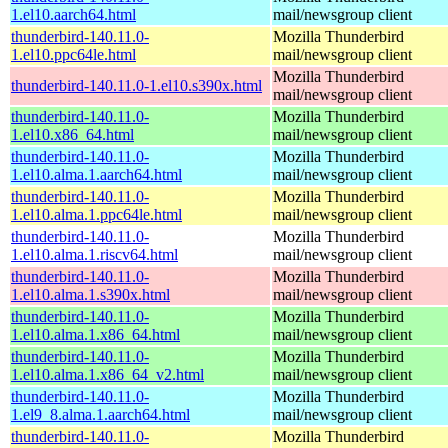
1.el10.aarch64.html
mail/newsgroup client
thunderbird-140.11.0-
Mozilla Thunderbird
1.el10.ppc64le.html
mail/newsgroup client
Mozilla Thunderbird
thunderbird-140.11.0-1.el10.s390x.html
mail/newsgroup client
thunderbird-140.11.0-
Mozilla Thunderbird
1.el10.x86_64.html
mail/newsgroup client
thunderbird-140.11.0-
Mozilla Thunderbird
1.el10.alma.1.aarch64.html
mail/newsgroup client
thunderbird-140.11.0-
Mozilla Thunderbird
1.el10.alma.1.ppc64le.html
mail/newsgroup client
thunderbird-140.11.0-
Mozilla Thunderbird
1.el10.alma.1.riscv64.html
mail/newsgroup client
thunderbird-140.11.0-
Mozilla Thunderbird
1.el10.alma.1.s390x.html
mail/newsgroup client
thunderbird-140.11.0-
Mozilla Thunderbird
1.el10.alma.1.x86_64.html
mail/newsgroup client
thunderbird-140.11.0-
Mozilla Thunderbird
1.el10.alma.1.x86_64_v2.html
mail/newsgroup client
thunderbird-140.11.0-
Mozilla Thunderbird
1.el9_8.alma.1.aarch64.html
mail/newsgroup client
thunderbird-140.11.0-
Mozilla Thunderbird