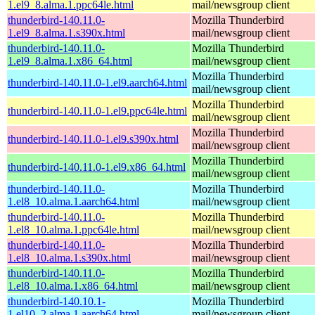
1.el9_8.alma.1.ppc64le.html
mail/newsgroup client
thunderbird-140.11.0-
Mozilla Thunderbird
1.el9_8.alma.1.s390x.html
mail/newsgroup client
thunderbird-140.11.0-
Mozilla Thunderbird
1.el9_8.alma.1.x86_64.html
mail/newsgroup client
Mozilla Thunderbird
thunderbird-140.11.0-1.el9.aarch64.html
mail/newsgroup client
Mozilla Thunderbird
thunderbird-140.11.0-1.el9.ppc64le.html
mail/newsgroup client
Mozilla Thunderbird
thunderbird-140.11.0-1.el9.s390x.html
mail/newsgroup client
Mozilla Thunderbird
thunderbird-140.11.0-1.el9.x86_64.html
mail/newsgroup client
thunderbird-140.11.0-
Mozilla Thunderbird
1.el8_10.alma.1.aarch64.html
mail/newsgroup client
thunderbird-140.11.0-
Mozilla Thunderbird
1.el8_10.alma.1.ppc64le.html
mail/newsgroup client
thunderbird-140.11.0-
Mozilla Thunderbird
1.el8_10.alma.1.s390x.html
mail/newsgroup client
thunderbird-140.11.0-
Mozilla Thunderbird
1.el8_10.alma.1.x86_64.html
mail/newsgroup client
thunderbird-140.10.1-
Mozilla Thunderbird
1.el10_2.alma.1.aarch64.html
mail/newsgroup client