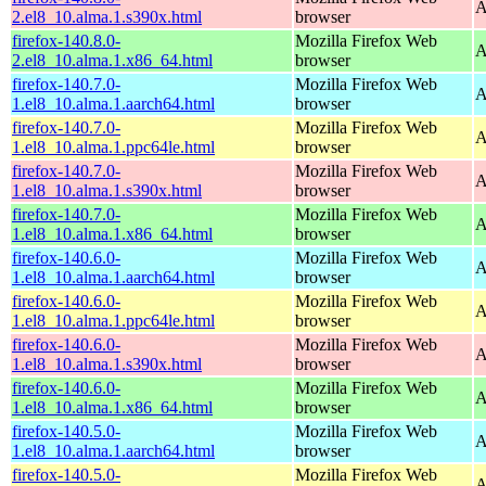
A
2.el8_10.alma.1.s390x.html
browser
firefox-140.8.0-
Mozilla Firefox Web
A
2.el8_10.alma.1.x86_64.html
browser
firefox-140.7.0-
Mozilla Firefox Web
A
1.el8_10.alma.1.aarch64.html
browser
firefox-140.7.0-
Mozilla Firefox Web
A
1.el8_10.alma.1.ppc64le.html
browser
firefox-140.7.0-
Mozilla Firefox Web
A
1.el8_10.alma.1.s390x.html
browser
firefox-140.7.0-
Mozilla Firefox Web
A
1.el8_10.alma.1.x86_64.html
browser
firefox-140.6.0-
Mozilla Firefox Web
A
1.el8_10.alma.1.aarch64.html
browser
firefox-140.6.0-
Mozilla Firefox Web
A
1.el8_10.alma.1.ppc64le.html
browser
firefox-140.6.0-
Mozilla Firefox Web
A
1.el8_10.alma.1.s390x.html
browser
firefox-140.6.0-
Mozilla Firefox Web
A
1.el8_10.alma.1.x86_64.html
browser
firefox-140.5.0-
Mozilla Firefox Web
A
1.el8_10.alma.1.aarch64.html
browser
firefox-140.5.0-
Mozilla Firefox Web
A