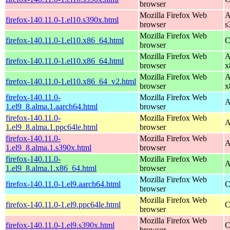
browser
Mozilla Firefox Web
A
firefox-140.11.0-1.el10.s390x.html
browser
s
Mozilla Firefox Web
firefox-140.11.0-1.el10.x86_64.html
C
browser
Mozilla Firefox Web
A
firefox-140.11.0-1.el10.x86_64.html
browser
x
Mozilla Firefox Web
A
firefox-140.11.0-1.el10.x86_64_v2.html
browser
x
firefox-140.11.0-
Mozilla Firefox Web
A
1.el9_8.alma.1.aarch64.html
browser
firefox-140.11.0-
Mozilla Firefox Web
A
1.el9_8.alma.1.ppc64le.html
browser
firefox-140.11.0-
Mozilla Firefox Web
A
1.el9_8.alma.1.s390x.html
browser
firefox-140.11.0-
Mozilla Firefox Web
A
1.el9_8.alma.1.x86_64.html
browser
Mozilla Firefox Web
firefox-140.11.0-1.el9.aarch64.html
C
browser
Mozilla Firefox Web
firefox-140.11.0-1.el9.ppc64le.html
C
browser
Mozilla Firefox Web
firefox-140.11.0-1.el9.s390x.html
C
browser