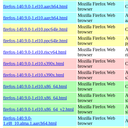
Mozilla Firefox Web
firefox-140.9.0-1.el10.aarch64.html
C
browser
Mozilla Firefox Web
A
firefox-140.9.0-1.el10.aarch64.html
browser
a
Mozilla Firefox Web
firefox-140.9.0-1.el10.ppc64le.html
C
browser
Mozilla Firefox Web
A
firefox-140.9.0-1.el10.ppc64le.html
browser
p
Mozilla Firefox Web
A
firefox-140.9.0-1.el10.riscv64.html
browser
r
Mozilla Firefox Web
firefox-140.9.0-1.el10.s390x.html
C
browser
Mozilla Firefox Web
A
firefox-140.9.0-1.el10.s390x.html
browser
s
Mozilla Firefox Web
firefox-140.9.0-1.el10.x86_64.html
C
browser
Mozilla Firefox Web
A
firefox-140.9.0-1.el10.x86_64.html
browser
x
Mozilla Firefox Web
A
firefox-140.9.0-1.el10.x86_64_v2.html
browser
x
firefox-140.9.0-
Mozilla Firefox Web
A
1.el8_10.alma.1.aarch64.html
browser