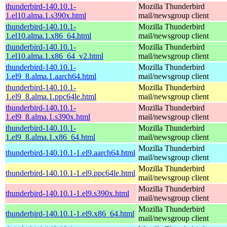
thunderbird-140.10.1-
Mozilla Thunderbird
1.el10.alma.1.s390x.html
mail/newsgroup client
thunderbird-140.10.1-
Mozilla Thunderbird
1.el10.alma.1.x86_64.html
mail/newsgroup client
thunderbird-140.10.1-
Mozilla Thunderbird
1.el10.alma.1.x86_64_v2.html
mail/newsgroup client
thunderbird-140.10.1-
Mozilla Thunderbird
1.el9_8.alma.1.aarch64.html
mail/newsgroup client
thunderbird-140.10.1-
Mozilla Thunderbird
1.el9_8.alma.1.ppc64le.html
mail/newsgroup client
thunderbird-140.10.1-
Mozilla Thunderbird
1.el9_8.alma.1.s390x.html
mail/newsgroup client
thunderbird-140.10.1-
Mozilla Thunderbird
1.el9_8.alma.1.x86_64.html
mail/newsgroup client
Mozilla Thunderbird
thunderbird-140.10.1-1.el9.aarch64.html
mail/newsgroup client
Mozilla Thunderbird
thunderbird-140.10.1-1.el9.ppc64le.html
mail/newsgroup client
Mozilla Thunderbird
thunderbird-140.10.1-1.el9.s390x.html
mail/newsgroup client
Mozilla Thunderbird
thunderbird-140.10.1-1.el9.x86_64.html
mail/newsgroup client