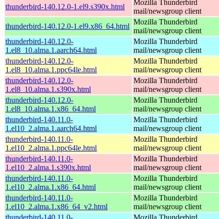
Mozilla Thunderbird
thunderbird-140.12.0-1.el9.s390x.html
mail/newsgroup client
Mozilla Thunderbird
thunderbird-140.12.0-1.el9.x86_64.html
mail/newsgroup client
thunderbird-140.12.0-
Mozilla Thunderbird
1.el8_10.alma.1.aarch64.html
mail/newsgroup client
thunderbird-140.12.0-
Mozilla Thunderbird
1.el8_10.alma.1.ppc64le.html
mail/newsgroup client
thunderbird-140.12.0-
Mozilla Thunderbird
1.el8_10.alma.1.s390x.html
mail/newsgroup client
thunderbird-140.12.0-
Mozilla Thunderbird
1.el8_10.alma.1.x86_64.html
mail/newsgroup client
thunderbird-140.11.0-
Mozilla Thunderbird
1.el10_2.alma.1.aarch64.html
mail/newsgroup client
thunderbird-140.11.0-
Mozilla Thunderbird
1.el10_2.alma.1.ppc64le.html
mail/newsgroup client
thunderbird-140.11.0-
Mozilla Thunderbird
1.el10_2.alma.1.s390x.html
mail/newsgroup client
thunderbird-140.11.0-
Mozilla Thunderbird
1.el10_2.alma.1.x86_64.html
mail/newsgroup client
thunderbird-140.11.0-
Mozilla Thunderbird
1.el10_2.alma.1.x86_64_v2.html
mail/newsgroup client
thunderbird-140.11.0-
Mozilla Thunderbird