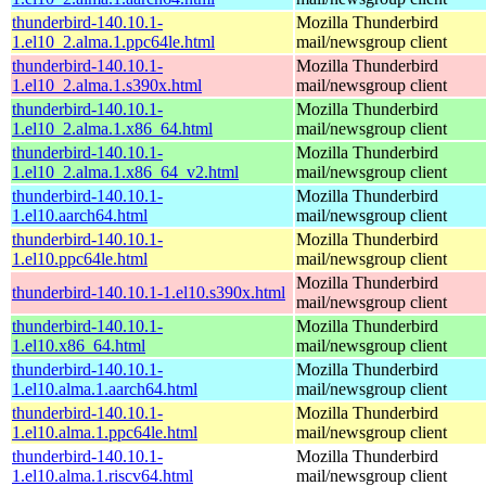
thunderbird-140.10.1-
Mozilla Thunderbird
1.el10_2.alma.1.ppc64le.html
mail/newsgroup client
thunderbird-140.10.1-
Mozilla Thunderbird
1.el10_2.alma.1.s390x.html
mail/newsgroup client
thunderbird-140.10.1-
Mozilla Thunderbird
1.el10_2.alma.1.x86_64.html
mail/newsgroup client
thunderbird-140.10.1-
Mozilla Thunderbird
1.el10_2.alma.1.x86_64_v2.html
mail/newsgroup client
thunderbird-140.10.1-
Mozilla Thunderbird
1.el10.aarch64.html
mail/newsgroup client
thunderbird-140.10.1-
Mozilla Thunderbird
1.el10.ppc64le.html
mail/newsgroup client
Mozilla Thunderbird
thunderbird-140.10.1-1.el10.s390x.html
mail/newsgroup client
thunderbird-140.10.1-
Mozilla Thunderbird
1.el10.x86_64.html
mail/newsgroup client
thunderbird-140.10.1-
Mozilla Thunderbird
1.el10.alma.1.aarch64.html
mail/newsgroup client
thunderbird-140.10.1-
Mozilla Thunderbird
1.el10.alma.1.ppc64le.html
mail/newsgroup client
thunderbird-140.10.1-
Mozilla Thunderbird
1.el10.alma.1.riscv64.html
mail/newsgroup client