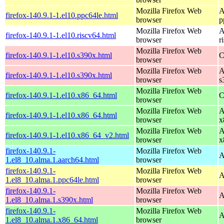
Mozilla Firefox Web
A
firefox-140.9.1-1.el10.ppc64le.html
browser
p
Mozilla Firefox Web
A
firefox-140.9.1-1.el10.riscv64.html
browser
r
Mozilla Firefox Web
firefox-140.9.1-1.el10.s390x.html
C
browser
Mozilla Firefox Web
A
firefox-140.9.1-1.el10.s390x.html
browser
s
Mozilla Firefox Web
firefox-140.9.1-1.el10.x86_64.html
C
browser
Mozilla Firefox Web
A
firefox-140.9.1-1.el10.x86_64.html
browser
x
Mozilla Firefox Web
A
firefox-140.9.1-1.el10.x86_64_v2.html
browser
x
firefox-140.9.1-
Mozilla Firefox Web
A
1.el8_10.alma.1.aarch64.html
browser
firefox-140.9.1-
Mozilla Firefox Web
A
1.el8_10.alma.1.ppc64le.html
browser
firefox-140.9.1-
Mozilla Firefox Web
A
1.el8_10.alma.1.s390x.html
browser
firefox-140.9.1-
Mozilla Firefox Web
A
1.el8_10.alma.1.x86_64.html
browser