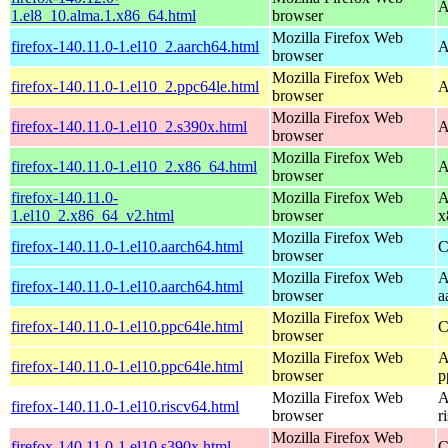
A
1.el8_10.alma.1.x86_64.html
browser
Mozilla Firefox Web
firefox-140.11.0-1.el10_2.aarch64.html
A
browser
Mozilla Firefox Web
firefox-140.11.0-1.el10_2.ppc64le.html
A
browser
Mozilla Firefox Web
firefox-140.11.0-1.el10_2.s390x.html
A
browser
Mozilla Firefox Web
firefox-140.11.0-1.el10_2.x86_64.html
A
browser
firefox-140.11.0-
Mozilla Firefox Web
A
1.el10_2.x86_64_v2.html
browser
x
Mozilla Firefox Web
firefox-140.11.0-1.el10.aarch64.html
C
browser
Mozilla Firefox Web
A
firefox-140.11.0-1.el10.aarch64.html
browser
a
Mozilla Firefox Web
firefox-140.11.0-1.el10.ppc64le.html
C
browser
Mozilla Firefox Web
A
firefox-140.11.0-1.el10.ppc64le.html
browser
p
Mozilla Firefox Web
A
firefox-140.11.0-1.el10.riscv64.html
browser
r
Mozilla Firefox Web
firefox-140.11.0-1.el10.s390x.html
C