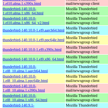
1.el10.alma.1.s390x.html
mail/newsgroup client
thunderbird-140.10.0-
Mozilla Thunderbird
1.el10.alma.1.x86_64.html
mail/newsgroup client
thunderbird-140.10.0-
Mozilla Thunderbird
1.el10.alma.1.x86_64_v2.html
mail/newsgroup client
Mozilla Thunderbird
thunderbird-140.10.0-1.el9.aarch64.html
mail/newsgroup client
Mozilla Thunderbird
thunderbird-140.10.0-1.el9.ppc64le.html
mail/newsgroup client
Mozilla Thunderbird
thunderbird-140.10.0-1.el9.s390x.html
mail/newsgroup client
Mozilla Thunderbird
thunderbird-140.10.0-1.el9.x86_64.html
mail/newsgroup client
thunderbird-140.10.0-
Mozilla Thunderbird
1.el8_10.alma.1.aarch64.html
mail/newsgroup client
thunderbird-140.10.0-
Mozilla Thunderbird
1.el8_10.alma.1.ppc64le.html
mail/newsgroup client
thunderbird-140.10.0-
Mozilla Thunderbird
1.el8_10.alma.1.s390x.html
mail/newsgroup client
thunderbird-140.10.0-
Mozilla Thunderbird
1.el8_10.alma.1.x86_64.html
mail/newsgroup client
thunderbird-140.9.1-
Mozilla Thunderbird