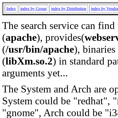
Index
index by Group
index by Distribution
index by Vendo
The search service can find
(
apache
), provides(
webser
(
/usr/bin/apache
), binaries 
(
libXm.so.2
) in standard pa
arguments yet...
The System and Arch are opt
System could be "redhat", "
"gnome", Arch could be "i38