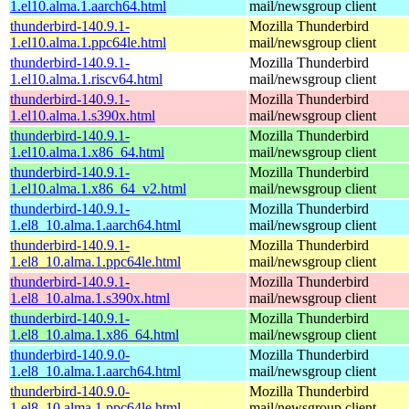
1.el10.alma.1.aarch64.html
mail/newsgroup client
thunderbird-140.9.1-
Mozilla Thunderbird
1.el10.alma.1.ppc64le.html
mail/newsgroup client
thunderbird-140.9.1-
Mozilla Thunderbird
1.el10.alma.1.riscv64.html
mail/newsgroup client
thunderbird-140.9.1-
Mozilla Thunderbird
1.el10.alma.1.s390x.html
mail/newsgroup client
thunderbird-140.9.1-
Mozilla Thunderbird
1.el10.alma.1.x86_64.html
mail/newsgroup client
thunderbird-140.9.1-
Mozilla Thunderbird
1.el10.alma.1.x86_64_v2.html
mail/newsgroup client
thunderbird-140.9.1-
Mozilla Thunderbird
1.el8_10.alma.1.aarch64.html
mail/newsgroup client
thunderbird-140.9.1-
Mozilla Thunderbird
1.el8_10.alma.1.ppc64le.html
mail/newsgroup client
thunderbird-140.9.1-
Mozilla Thunderbird
1.el8_10.alma.1.s390x.html
mail/newsgroup client
thunderbird-140.9.1-
Mozilla Thunderbird
1.el8_10.alma.1.x86_64.html
mail/newsgroup client
thunderbird-140.9.0-
Mozilla Thunderbird
1.el8_10.alma.1.aarch64.html
mail/newsgroup client
thunderbird-140.9.0-
Mozilla Thunderbird
1.el8_10.alma.1.ppc64le.html
mail/newsgroup client