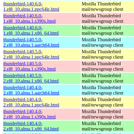
thunderbird-140.6.0-
Mozilla Thunderbird
1.el8_10.alma.1.ppc64le.html
mail/newsgroup client
thunderbird-140.6.0-
Mozilla Thunderbird
1.el8_10.alma.1.s390x.html
mail/newsgroup client
thunderbird-140.6.0-
Mozilla Thunderbird
1.el8_10.alma.1.x86_64.html
mail/newsgroup client
thunderbird-140.5.0-
Mozilla Thunderbird
2.el8_10.alma.1.aarch64.html
mail/newsgroup client
thunderbird-140.5.0-
Mozilla Thunderbird
2.el8_10.alma.1.ppc64le.html
mail/newsgroup client
thunderbird-140.5.0-
Mozilla Thunderbird
2.el8_10.alma.1.s390x.html
mail/newsgroup client
thunderbird-140.5.0-
Mozilla Thunderbird
2.el8_10.alma.1.x86_64.html
mail/newsgroup client
thunderbird-140.4.0-
Mozilla Thunderbird
2.el8_10.alma.1.aarch64.html
mail/newsgroup client
thunderbird-140.4.0-
Mozilla Thunderbird
2.el8_10.alma.1.ppc64le.html
mail/newsgroup client
thunderbird-140.4.0-
Mozilla Thunderbird
2.el8_10.alma.1.s390x.html
mail/newsgroup client
thunderbird-140.4.0-
Mozilla Thunderbird
2.el8_10.alma.1.x86_64.html
mail/newsgroup client