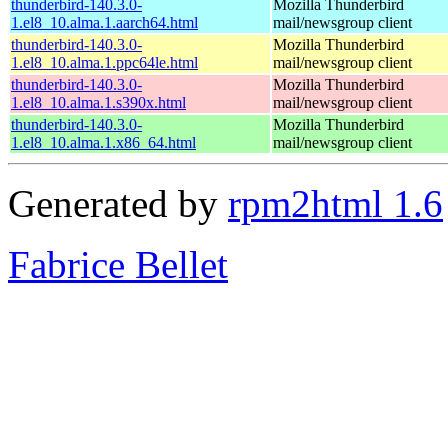
thunderbird-140.3.0-
Mozilla Thunderbird
1.el8_10.alma.1.aarch64.html
mail/newsgroup client
thunderbird-140.3.0-
Mozilla Thunderbird
1.el8_10.alma.1.ppc64le.html
mail/newsgroup client
thunderbird-140.3.0-
Mozilla Thunderbird
1.el8_10.alma.1.s390x.html
mail/newsgroup client
thunderbird-140.3.0-
Mozilla Thunderbird
1.el8_10.alma.1.x86_64.html
mail/newsgroup client
Generated by
rpm2html 1.6
Fabrice Bellet