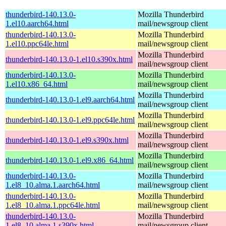
thunderbird-140.13.0-
Mozilla Thunderbird
1.el10.aarch64.html
mail/newsgroup client
thunderbird-140.13.0-
Mozilla Thunderbird
1.el10.ppc64le.html
mail/newsgroup client
Mozilla Thunderbird
thunderbird-140.13.0-1.el10.s390x.html
mail/newsgroup client
thunderbird-140.13.0-
Mozilla Thunderbird
1.el10.x86_64.html
mail/newsgroup client
Mozilla Thunderbird
thunderbird-140.13.0-1.el9.aarch64.html
mail/newsgroup client
Mozilla Thunderbird
thunderbird-140.13.0-1.el9.ppc64le.html
mail/newsgroup client
Mozilla Thunderbird
thunderbird-140.13.0-1.el9.s390x.html
mail/newsgroup client
Mozilla Thunderbird
thunderbird-140.13.0-1.el9.x86_64.html
mail/newsgroup client
thunderbird-140.13.0-
Mozilla Thunderbird
1.el8_10.alma.1.aarch64.html
mail/newsgroup client
thunderbird-140.13.0-
Mozilla Thunderbird
1.el8_10.alma.1.ppc64le.html
mail/newsgroup client
thunderbird-140.13.0-
Mozilla Thunderbird
1.el8_10.alma.1.s390x.html
mail/newsgroup client