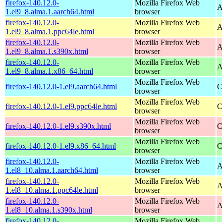
firefox-140.12.0-
Mozilla Firefox Web
A
1.el9_8.alma.1.aarch64.html
browser
firefox-140.12.0-
Mozilla Firefox Web
A
1.el9_8.alma.1.ppc64le.html
browser
firefox-140.12.0-
Mozilla Firefox Web
A
1.el9_8.alma.1.s390x.html
browser
firefox-140.12.0-
Mozilla Firefox Web
A
1.el9_8.alma.1.x86_64.html
browser
Mozilla Firefox Web
firefox-140.12.0-1.el9.aarch64.html
C
browser
Mozilla Firefox Web
firefox-140.12.0-1.el9.ppc64le.html
C
browser
Mozilla Firefox Web
firefox-140.12.0-1.el9.s390x.html
C
browser
Mozilla Firefox Web
firefox-140.12.0-1.el9.x86_64.html
C
browser
firefox-140.12.0-
Mozilla Firefox Web
A
1.el8_10.alma.1.aarch64.html
browser
firefox-140.12.0-
Mozilla Firefox Web
A
1.el8_10.alma.1.ppc64le.html
browser
firefox-140.12.0-
Mozilla Firefox Web
A
1.el8_10.alma.1.s390x.html
browser
firefox-140.12.0-
Mozilla Firefox Web