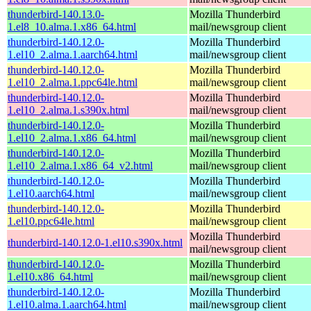
thunderbird-140.13.0-
Mozilla Thunderbird
1.el8_10.alma.1.x86_64.html
mail/newsgroup client
thunderbird-140.12.0-
Mozilla Thunderbird
1.el10_2.alma.1.aarch64.html
mail/newsgroup client
thunderbird-140.12.0-
Mozilla Thunderbird
1.el10_2.alma.1.ppc64le.html
mail/newsgroup client
thunderbird-140.12.0-
Mozilla Thunderbird
1.el10_2.alma.1.s390x.html
mail/newsgroup client
thunderbird-140.12.0-
Mozilla Thunderbird
1.el10_2.alma.1.x86_64.html
mail/newsgroup client
thunderbird-140.12.0-
Mozilla Thunderbird
1.el10_2.alma.1.x86_64_v2.html
mail/newsgroup client
thunderbird-140.12.0-
Mozilla Thunderbird
1.el10.aarch64.html
mail/newsgroup client
thunderbird-140.12.0-
Mozilla Thunderbird
1.el10.ppc64le.html
mail/newsgroup client
Mozilla Thunderbird
thunderbird-140.12.0-1.el10.s390x.html
mail/newsgroup client
thunderbird-140.12.0-
Mozilla Thunderbird
1.el10.x86_64.html
mail/newsgroup client
thunderbird-140.12.0-
Mozilla Thunderbird
1.el10.alma.1.aarch64.html
mail/newsgroup client