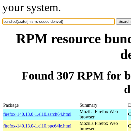
your system.
RPM resource bundl
d
Found 307 RPM for bu
d
Package
Summary
D
Mozilla Firefox Web
firefox-140.13.0-1.el10.aarch64.html
C
browser
Mozilla Firefox Web
firefox-140.13.0-1.el10.ppc64le.html
C
browser