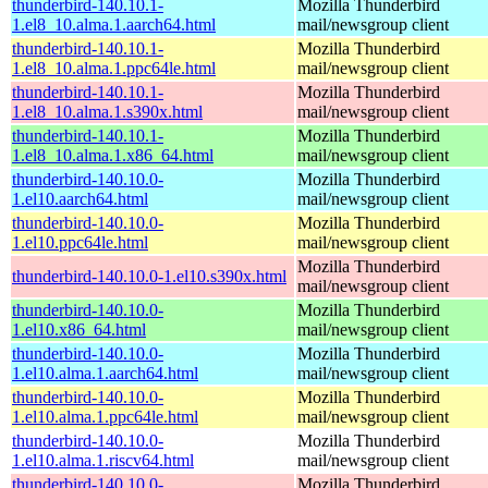
thunderbird-140.10.1-
Mozilla Thunderbird
1.el8_10.alma.1.aarch64.html
mail/newsgroup client
thunderbird-140.10.1-
Mozilla Thunderbird
1.el8_10.alma.1.ppc64le.html
mail/newsgroup client
thunderbird-140.10.1-
Mozilla Thunderbird
1.el8_10.alma.1.s390x.html
mail/newsgroup client
thunderbird-140.10.1-
Mozilla Thunderbird
1.el8_10.alma.1.x86_64.html
mail/newsgroup client
thunderbird-140.10.0-
Mozilla Thunderbird
1.el10.aarch64.html
mail/newsgroup client
thunderbird-140.10.0-
Mozilla Thunderbird
1.el10.ppc64le.html
mail/newsgroup client
Mozilla Thunderbird
thunderbird-140.10.0-1.el10.s390x.html
mail/newsgroup client
thunderbird-140.10.0-
Mozilla Thunderbird
1.el10.x86_64.html
mail/newsgroup client
thunderbird-140.10.0-
Mozilla Thunderbird
1.el10.alma.1.aarch64.html
mail/newsgroup client
thunderbird-140.10.0-
Mozilla Thunderbird
1.el10.alma.1.ppc64le.html
mail/newsgroup client
thunderbird-140.10.0-
Mozilla Thunderbird
1.el10.alma.1.riscv64.html
mail/newsgroup client
thunderbird-140.10.0-
Mozilla Thunderbird