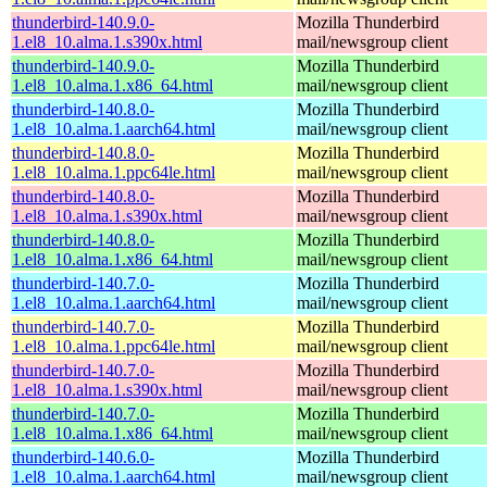
thunderbird-140.9.0-
Mozilla Thunderbird
1.el8_10.alma.1.s390x.html
mail/newsgroup client
thunderbird-140.9.0-
Mozilla Thunderbird
1.el8_10.alma.1.x86_64.html
mail/newsgroup client
thunderbird-140.8.0-
Mozilla Thunderbird
1.el8_10.alma.1.aarch64.html
mail/newsgroup client
thunderbird-140.8.0-
Mozilla Thunderbird
1.el8_10.alma.1.ppc64le.html
mail/newsgroup client
thunderbird-140.8.0-
Mozilla Thunderbird
1.el8_10.alma.1.s390x.html
mail/newsgroup client
thunderbird-140.8.0-
Mozilla Thunderbird
1.el8_10.alma.1.x86_64.html
mail/newsgroup client
thunderbird-140.7.0-
Mozilla Thunderbird
1.el8_10.alma.1.aarch64.html
mail/newsgroup client
thunderbird-140.7.0-
Mozilla Thunderbird
1.el8_10.alma.1.ppc64le.html
mail/newsgroup client
thunderbird-140.7.0-
Mozilla Thunderbird
1.el8_10.alma.1.s390x.html
mail/newsgroup client
thunderbird-140.7.0-
Mozilla Thunderbird
1.el8_10.alma.1.x86_64.html
mail/newsgroup client
thunderbird-140.6.0-
Mozilla Thunderbird
1.el8_10.alma.1.aarch64.html
mail/newsgroup client