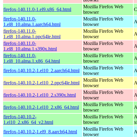
Mozilla Firefox Web
firefox-140.11.0-1.el9.x86_64.html
C
browser
firefox-140.11.0-
Mozilla Firefox Web
A
1.el8_10.alma.1.aarch64.html
browser
firefox-140.11.0-
Mozilla Firefox Web
A
1.el8_10.alma.1.ppc64le.html
browser
firefox-140.11.0-
Mozilla Firefox Web
A
1.el8_10.alma.1.s390x.html
browser
firefox-140.11.0-
Mozilla Firefox Web
A
1.el8_10.alma.1.x86_64.html
browser
Mozilla Firefox Web
firefox-140.10.2-1.el10_2.aarch64.html
A
browser
Mozilla Firefox Web
firefox-140.10.2-1.el10_2.ppc64le.html
A
browser
Mozilla Firefox Web
firefox-140.10.2-1.el10_2.s390x.html
A
browser
Mozilla Firefox Web
firefox-140.10.2-1.el10_2.x86_64.html
A
browser
firefox-140.10.2-
Mozilla Firefox Web
A
1.el10_2.x86_64_v2.html
browser
x
Mozilla Firefox Web
firefox-140.10.2-1.el9_8.aarch64.html
A
browser