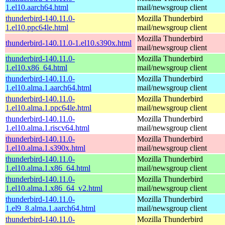
1.el10.aarch64.html
mail/newsgroup client
thunderbird-140.11.0-
Mozilla Thunderbird
1.el10.ppc64le.html
mail/newsgroup client
Mozilla Thunderbird
thunderbird-140.11.0-1.el10.s390x.html
mail/newsgroup client
thunderbird-140.11.0-
Mozilla Thunderbird
1.el10.x86_64.html
mail/newsgroup client
thunderbird-140.11.0-
Mozilla Thunderbird
1.el10.alma.1.aarch64.html
mail/newsgroup client
thunderbird-140.11.0-
Mozilla Thunderbird
1.el10.alma.1.ppc64le.html
mail/newsgroup client
thunderbird-140.11.0-
Mozilla Thunderbird
1.el10.alma.1.riscv64.html
mail/newsgroup client
thunderbird-140.11.0-
Mozilla Thunderbird
1.el10.alma.1.s390x.html
mail/newsgroup client
thunderbird-140.11.0-
Mozilla Thunderbird
1.el10.alma.1.x86_64.html
mail/newsgroup client
thunderbird-140.11.0-
Mozilla Thunderbird
1.el10.alma.1.x86_64_v2.html
mail/newsgroup client
thunderbird-140.11.0-
Mozilla Thunderbird
1.el9_8.alma.1.aarch64.html
mail/newsgroup client
thunderbird-140.11.0-
Mozilla Thunderbird