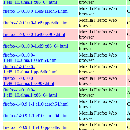
1.el8_10.alma.1.x86_64.html
browser
Mozilla Firefox Web
firefox-140.10.0-1.el9.aarch64.html
C
browser
Mozilla Firefox Web
firefox-140.10.0-1.el9.ppc64le.html
C
browser
Mozilla Firefox Web
firefox-140.10.0-1.el9.s390x.html
C
browser
Mozilla Firefox Web
firefox-140.10.0-1.el9.x86_64.html
C
browser
firefox-140.10.0-
Mozilla Firefox Web
A
1.el8_10.alma.1.aarch64.html
browser
firefox-140.10.0-
Mozilla Firefox Web
A
1.el8_10.alma.1.ppc64le.html
browser
firefox-140.10.0-
Mozilla Firefox Web
A
1.el8_10.alma.1.s390x.html
browser
firefox-140.10.0-
Mozilla Firefox Web
A
1.el8_10.alma.1.x86_64.html
browser
Mozilla Firefox Web
firefox-140.9.1-1.el10.aarch64.html
C
browser
Mozilla Firefox Web
A
firefox-140.9.1-1.el10.aarch64.html
browser
a
Mozilla Firefox Web
firefox-140.9.1-1.el10.ppc64le.html
C
browser