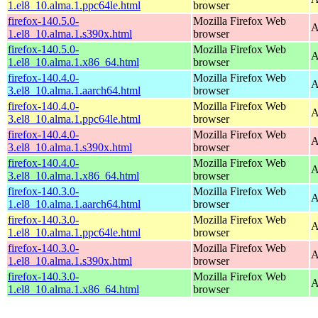
1.el8_10.alma.1.ppc64le.html
browser
firefox-140.5.0-
Mozilla Firefox Web
A
1.el8_10.alma.1.s390x.html
browser
firefox-140.5.0-
Mozilla Firefox Web
A
1.el8_10.alma.1.x86_64.html
browser
firefox-140.4.0-
Mozilla Firefox Web
A
3.el8_10.alma.1.aarch64.html
browser
firefox-140.4.0-
Mozilla Firefox Web
A
3.el8_10.alma.1.ppc64le.html
browser
firefox-140.4.0-
Mozilla Firefox Web
A
3.el8_10.alma.1.s390x.html
browser
firefox-140.4.0-
Mozilla Firefox Web
A
3.el8_10.alma.1.x86_64.html
browser
firefox-140.3.0-
Mozilla Firefox Web
A
1.el8_10.alma.1.aarch64.html
browser
firefox-140.3.0-
Mozilla Firefox Web
A
1.el8_10.alma.1.ppc64le.html
browser
firefox-140.3.0-
Mozilla Firefox Web
A
1.el8_10.alma.1.s390x.html
browser
firefox-140.3.0-
Mozilla Firefox Web
A
1.el8_10.alma.1.x86_64.html
browser