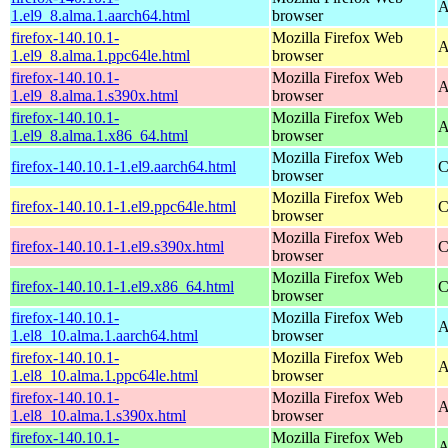
A
1.el9_8.alma.1.aarch64.html
browser
firefox-140.10.1-
Mozilla Firefox Web
A
1.el9_8.alma.1.ppc64le.html
browser
firefox-140.10.1-
Mozilla Firefox Web
A
1.el9_8.alma.1.s390x.html
browser
firefox-140.10.1-
Mozilla Firefox Web
A
1.el9_8.alma.1.x86_64.html
browser
Mozilla Firefox Web
firefox-140.10.1-1.el9.aarch64.html
C
browser
Mozilla Firefox Web
firefox-140.10.1-1.el9.ppc64le.html
C
browser
Mozilla Firefox Web
firefox-140.10.1-1.el9.s390x.html
C
browser
Mozilla Firefox Web
firefox-140.10.1-1.el9.x86_64.html
C
browser
firefox-140.10.1-
Mozilla Firefox Web
A
1.el8_10.alma.1.aarch64.html
browser
firefox-140.10.1-
Mozilla Firefox Web
A
1.el8_10.alma.1.ppc64le.html
browser
firefox-140.10.1-
Mozilla Firefox Web
A
1.el8_10.alma.1.s390x.html
browser
firefox-140.10.1-
Mozilla Firefox Web
A