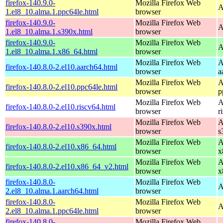
firefox-140.9.0-
Mozilla Firefox Web
A
1.el8_10.alma.1.ppc64le.html
browser
firefox-140.9.0-
Mozilla Firefox Web
A
1.el8_10.alma.1.s390x.html
browser
firefox-140.9.0-
Mozilla Firefox Web
A
1.el8_10.alma.1.x86_64.html
browser
Mozilla Firefox Web
A
firefox-140.8.0-2.el10.aarch64.html
browser
a
Mozilla Firefox Web
A
firefox-140.8.0-2.el10.ppc64le.html
browser
p
Mozilla Firefox Web
A
firefox-140.8.0-2.el10.riscv64.html
browser
r
Mozilla Firefox Web
A
firefox-140.8.0-2.el10.s390x.html
browser
s
Mozilla Firefox Web
A
firefox-140.8.0-2.el10.x86_64.html
browser
x
Mozilla Firefox Web
A
firefox-140.8.0-2.el10.x86_64_v2.html
browser
x
firefox-140.8.0-
Mozilla Firefox Web
A
2.el8_10.alma.1.aarch64.html
browser
firefox-140.8.0-
Mozilla Firefox Web
A
2.el8_10.alma.1.ppc64le.html
browser
firefox-140.8.0-
Mozilla Firefox Web