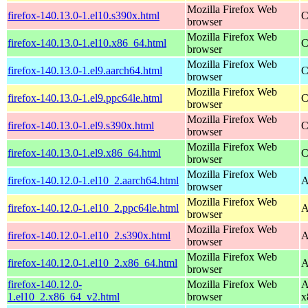
Mozilla Firefox Web
firefox-140.13.0-1.el10.s390x.html
C
browser
Mozilla Firefox Web
firefox-140.13.0-1.el10.x86_64.html
C
browser
Mozilla Firefox Web
firefox-140.13.0-1.el9.aarch64.html
C
browser
Mozilla Firefox Web
firefox-140.13.0-1.el9.ppc64le.html
C
browser
Mozilla Firefox Web
firefox-140.13.0-1.el9.s390x.html
C
browser
Mozilla Firefox Web
firefox-140.13.0-1.el9.x86_64.html
C
browser
Mozilla Firefox Web
firefox-140.12.0-1.el10_2.aarch64.html
A
browser
Mozilla Firefox Web
firefox-140.12.0-1.el10_2.ppc64le.html
A
browser
Mozilla Firefox Web
firefox-140.12.0-1.el10_2.s390x.html
A
browser
Mozilla Firefox Web
firefox-140.12.0-1.el10_2.x86_64.html
A
browser
firefox-140.12.0-
Mozilla Firefox Web
A
1.el10_2.x86_64_v2.html
browser
x