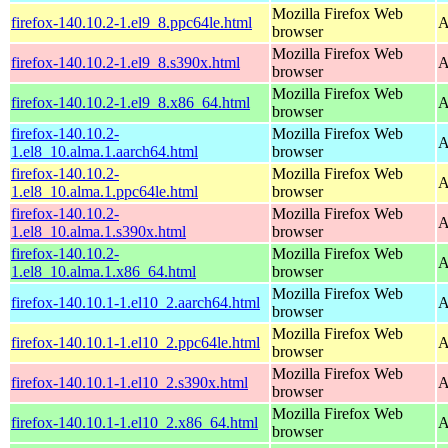
Mozilla Firefox Web
firefox-140.10.2-1.el9_8.ppc64le.html
A
browser
Mozilla Firefox Web
firefox-140.10.2-1.el9_8.s390x.html
A
browser
Mozilla Firefox Web
firefox-140.10.2-1.el9_8.x86_64.html
A
browser
firefox-140.10.2-
Mozilla Firefox Web
A
1.el8_10.alma.1.aarch64.html
browser
firefox-140.10.2-
Mozilla Firefox Web
A
1.el8_10.alma.1.ppc64le.html
browser
firefox-140.10.2-
Mozilla Firefox Web
A
1.el8_10.alma.1.s390x.html
browser
firefox-140.10.2-
Mozilla Firefox Web
A
1.el8_10.alma.1.x86_64.html
browser
Mozilla Firefox Web
firefox-140.10.1-1.el10_2.aarch64.html
A
browser
Mozilla Firefox Web
firefox-140.10.1-1.el10_2.ppc64le.html
A
browser
Mozilla Firefox Web
firefox-140.10.1-1.el10_2.s390x.html
A
browser
Mozilla Firefox Web
firefox-140.10.1-1.el10_2.x86_64.html
A
browser