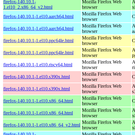
firefox-140.10.1-
Mozilla Firefox Web
A
1.el10_2.x86_64_v2.html
browser
x
Mozilla Firefox Web
firefox-140.10.1-1.el10.aarch64.html
C
browser
Mozilla Firefox Web
A
firefox-140.10.1-1.el10.aarch64.html
browser
a
Mozilla Firefox Web
firefox-140.10.1-1.el10.ppc64le.html
C
browser
Mozilla Firefox Web
A
firefox-140.10.1-1.el10.ppc64le.html
browser
p
Mozilla Firefox Web
A
firefox-140.10.1-1.el10.riscv64.html
browser
r
Mozilla Firefox Web
firefox-140.10.1-1.el10.s390x.html
C
browser
Mozilla Firefox Web
A
firefox-140.10.1-1.el10.s390x.html
browser
s
Mozilla Firefox Web
firefox-140.10.1-1.el10.x86_64.html
C
browser
Mozilla Firefox Web
A
firefox-140.10.1-1.el10.x86_64.html
browser
x
Mozilla Firefox Web
A
firefox-140.10.1-1.el10.x86_64_v2.html
browser
x
firefox-140.10.1-
Mozilla Firefox Web