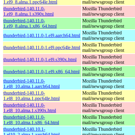
1.el9_8.alma.1.ppc64le.html
mail/newsgroup client
thunderbird-140.11.0-
Mozilla Thunderbird
1.el9_8.alma.1.s390x.html
mail/newsgroup client
thunderbird-140.11.0-
Mozilla Thunderbird
1.el9_8.alma.1.x86_64.html
mail/newsgroup client
Mozilla Thunderbird
thunderbird-140.11.0-1.el9.aarch64.html
mail/newsgroup client
Mozilla Thunderbird
thunderbird-140.11.0-1.el9.ppc64le.html
mail/newsgroup client
Mozilla Thunderbird
thunderbird-140.11.0-1.el9.s390x.html
mail/newsgroup client
Mozilla Thunderbird
thunderbird-140.11.0-1.el9.x86_64.html
mail/newsgroup client
thunderbird-140.11.0-
Mozilla Thunderbird
1.el8_10.alma.1.aarch64.html
mail/newsgroup client
thunderbird-140.11.0-
Mozilla Thunderbird
1.el8_10.alma.1.ppc64le.html
mail/newsgroup client
thunderbird-140.11.0-
Mozilla Thunderbird
1.el8_10.alma.1.s390x.html
mail/newsgroup client
thunderbird-140.11.0-
Mozilla Thunderbird
1.el8_10.alma.1.x86_64.html
mail/newsgroup client
thunderbird-140.10.1-
Mozilla Thunderbird
1.el10_2.alma.1.aarch64.html
mail/newsgroup client