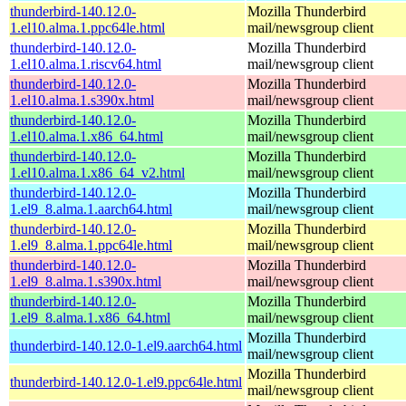
thunderbird-140.12.0-
Mozilla Thunderbird
1.el10.alma.1.ppc64le.html
mail/newsgroup client
thunderbird-140.12.0-
Mozilla Thunderbird
1.el10.alma.1.riscv64.html
mail/newsgroup client
thunderbird-140.12.0-
Mozilla Thunderbird
1.el10.alma.1.s390x.html
mail/newsgroup client
thunderbird-140.12.0-
Mozilla Thunderbird
1.el10.alma.1.x86_64.html
mail/newsgroup client
thunderbird-140.12.0-
Mozilla Thunderbird
1.el10.alma.1.x86_64_v2.html
mail/newsgroup client
thunderbird-140.12.0-
Mozilla Thunderbird
1.el9_8.alma.1.aarch64.html
mail/newsgroup client
thunderbird-140.12.0-
Mozilla Thunderbird
1.el9_8.alma.1.ppc64le.html
mail/newsgroup client
thunderbird-140.12.0-
Mozilla Thunderbird
1.el9_8.alma.1.s390x.html
mail/newsgroup client
thunderbird-140.12.0-
Mozilla Thunderbird
1.el9_8.alma.1.x86_64.html
mail/newsgroup client
Mozilla Thunderbird
thunderbird-140.12.0-1.el9.aarch64.html
mail/newsgroup client
Mozilla Thunderbird
thunderbird-140.12.0-1.el9.ppc64le.html
mail/newsgroup client