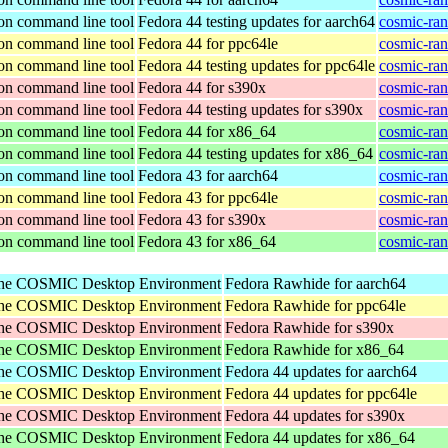
ion command line tool
Fedora 44 testing updates for aarch64
cosmic-ran
ion command line tool
Fedora 44 for ppc64le
cosmic-ran
ion command line tool
Fedora 44 testing updates for ppc64le
cosmic-ran
ion command line tool
Fedora 44 for s390x
cosmic-ran
ion command line tool
Fedora 44 testing updates for s390x
cosmic-ran
ion command line tool
Fedora 44 for x86_64
cosmic-ran
ion command line tool
Fedora 44 testing updates for x86_64
cosmic-ran
ion command line tool
Fedora 43 for aarch64
cosmic-ran
ion command line tool
Fedora 43 for ppc64le
cosmic-ran
ion command line tool
Fedora 43 for s390x
cosmic-ran
ion command line tool
Fedora 43 for x86_64
cosmic-ran
r the COSMIC Desktop Environment
Fedora Rawhide for aarch64
r the COSMIC Desktop Environment
Fedora Rawhide for ppc64le
r the COSMIC Desktop Environment
Fedora Rawhide for s390x
r the COSMIC Desktop Environment
Fedora Rawhide for x86_64
r the COSMIC Desktop Environment
Fedora 44 updates for aarch64
r the COSMIC Desktop Environment
Fedora 44 updates for ppc64le
r the COSMIC Desktop Environment
Fedora 44 updates for s390x
r the COSMIC Desktop Environment
Fedora 44 updates for x86_64