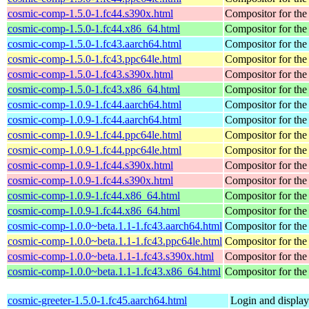
cosmic-comp-1.5.0-1.fc44.s390x.html
Compositor for t
cosmic-comp-1.5.0-1.fc44.x86_64.html
Compositor for t
cosmic-comp-1.5.0-1.fc43.aarch64.html
Compositor for t
cosmic-comp-1.5.0-1.fc43.ppc64le.html
Compositor for t
cosmic-comp-1.5.0-1.fc43.s390x.html
Compositor for t
cosmic-comp-1.5.0-1.fc43.x86_64.html
Compositor for t
cosmic-comp-1.0.9-1.fc44.aarch64.html
Compositor for t
cosmic-comp-1.0.9-1.fc44.aarch64.html
Compositor for t
cosmic-comp-1.0.9-1.fc44.ppc64le.html
Compositor for t
cosmic-comp-1.0.9-1.fc44.ppc64le.html
Compositor for t
cosmic-comp-1.0.9-1.fc44.s390x.html
Compositor for t
cosmic-comp-1.0.9-1.fc44.s390x.html
Compositor for t
cosmic-comp-1.0.9-1.fc44.x86_64.html
Compositor for t
cosmic-comp-1.0.9-1.fc44.x86_64.html
Compositor for t
cosmic-comp-1.0.0~beta.1.1-1.fc43.aarch64.html
Compositor for t
cosmic-comp-1.0.0~beta.1.1-1.fc43.ppc64le.html
Compositor for t
cosmic-comp-1.0.0~beta.1.1-1.fc43.s390x.html
Compositor for t
cosmic-comp-1.0.0~beta.1.1-1.fc43.x86_64.html
Compositor for t
cosmic-greeter-1.5.0-1.fc45.aarch64.html
Login and displa