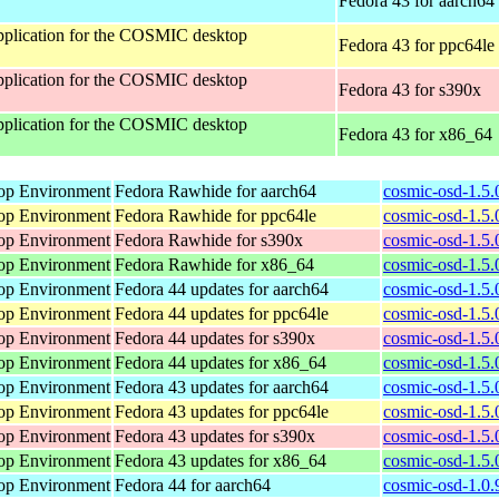
Fedora 43 for aarch64
 application for the COSMIC desktop
Fedora 43 for ppc64le
 application for the COSMIC desktop
Fedora 43 for s390x
 application for the COSMIC desktop
Fedora 43 for x86_64
op Environment
Fedora Rawhide for aarch64
cosmic-osd-1.5.
op Environment
Fedora Rawhide for ppc64le
cosmic-osd-1.5.
op Environment
Fedora Rawhide for s390x
cosmic-osd-1.5.
op Environment
Fedora Rawhide for x86_64
cosmic-osd-1.5.
op Environment
Fedora 44 updates for aarch64
cosmic-osd-1.5.
op Environment
Fedora 44 updates for ppc64le
cosmic-osd-1.5.
op Environment
Fedora 44 updates for s390x
cosmic-osd-1.5.
op Environment
Fedora 44 updates for x86_64
cosmic-osd-1.5.
op Environment
Fedora 43 updates for aarch64
cosmic-osd-1.5.
op Environment
Fedora 43 updates for ppc64le
cosmic-osd-1.5.
op Environment
Fedora 43 updates for s390x
cosmic-osd-1.5.
op Environment
Fedora 43 updates for x86_64
cosmic-osd-1.5.
op Environment
Fedora 44 for aarch64
cosmic-osd-1.0.