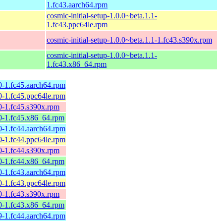
1.fc43.aarch64.rpm
cosmic-initial-setup-1.0.0~beta.1.1-
1.fc43.ppc64le.rpm
cosmic-initial-setup-1.0.0~beta.1.1-1.fc43.s390x.rpm
cosmic-initial-setup-1.0.0~beta.1.1-
1.fc43.x86_64.rpm
0-1.fc45.aarch64.rpm
0-1.fc45.ppc64le.rpm
0-1.fc45.s390x.rpm
0-1.fc45.x86_64.rpm
0-1.fc44.aarch64.rpm
0-1.fc44.ppc64le.rpm
0-1.fc44.s390x.rpm
0-1.fc44.x86_64.rpm
0-1.fc43.aarch64.rpm
0-1.fc43.ppc64le.rpm
0-1.fc43.s390x.rpm
0-1.fc43.x86_64.rpm
9-1.fc44.aarch64.rpm