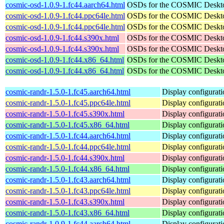
cosmic-osd-1.0.9-1.fc44.aarch64.html
OSDs for the COSMIC Deskt
cosmic-osd-1.0.9-1.fc44.ppc64le.html
OSDs for the COSMIC Deskt
cosmic-osd-1.0.9-1.fc44.ppc64le.html
OSDs for the COSMIC Deskt
cosmic-osd-1.0.9-1.fc44.s390x.html
OSDs for the COSMIC Deskt
cosmic-osd-1.0.9-1.fc44.s390x.html
OSDs for the COSMIC Deskt
cosmic-osd-1.0.9-1.fc44.x86_64.html
OSDs for the COSMIC Deskt
cosmic-osd-1.0.9-1.fc44.x86_64.html
OSDs for the COSMIC Deskt
cosmic-randr-1.5.0-1.fc45.aarch64.html
Display configurat
cosmic-randr-1.5.0-1.fc45.ppc64le.html
Display configurat
cosmic-randr-1.5.0-1.fc45.s390x.html
Display configurat
cosmic-randr-1.5.0-1.fc45.x86_64.html
Display configurat
cosmic-randr-1.5.0-1.fc44.aarch64.html
Display configurat
cosmic-randr-1.5.0-1.fc44.ppc64le.html
Display configurat
cosmic-randr-1.5.0-1.fc44.s390x.html
Display configurat
cosmic-randr-1.5.0-1.fc44.x86_64.html
Display configurat
cosmic-randr-1.5.0-1.fc43.aarch64.html
Display configurat
cosmic-randr-1.5.0-1.fc43.ppc64le.html
Display configurat
cosmic-randr-1.5.0-1.fc43.s390x.html
Display configurat
cosmic-randr-1.5.0-1.fc43.x86_64.html
Display configurat
cosmic-randr-1.0.9-1.fc44.aarch64.html
Display configurat