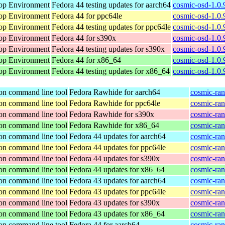
op Environment
Fedora 44 testing updates for aarch64
cosmic-osd-1.0.
op Environment
Fedora 44 for ppc64le
cosmic-osd-1.0.
op Environment
Fedora 44 testing updates for ppc64le
cosmic-osd-1.0.
op Environment
Fedora 44 for s390x
cosmic-osd-1.0.
op Environment
Fedora 44 testing updates for s390x
cosmic-osd-1.0.
op Environment
Fedora 44 for x86_64
cosmic-osd-1.0.
op Environment
Fedora 44 testing updates for x86_64
cosmic-osd-1.0.
ion command line tool
Fedora Rawhide for aarch64
cosmic-ran
ion command line tool
Fedora Rawhide for ppc64le
cosmic-ran
ion command line tool
Fedora Rawhide for s390x
cosmic-ran
ion command line tool
Fedora Rawhide for x86_64
cosmic-ran
ion command line tool
Fedora 44 updates for aarch64
cosmic-ran
ion command line tool
Fedora 44 updates for ppc64le
cosmic-ran
ion command line tool
Fedora 44 updates for s390x
cosmic-ran
ion command line tool
Fedora 44 updates for x86_64
cosmic-ran
ion command line tool
Fedora 43 updates for aarch64
cosmic-ran
ion command line tool
Fedora 43 updates for ppc64le
cosmic-ran
ion command line tool
Fedora 43 updates for s390x
cosmic-ran
ion command line tool
Fedora 43 updates for x86_64
cosmic-ran
ion command line tool
Fedora 44 for aarch64
cosmic-ran