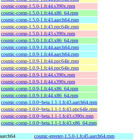
cosmic-comp-1.5.0-1.fc44.s390x.rpm
cosmic-comp-1.5.0-1.fc44.x86_64.rpm
cosmic-comp-1.5.0-1.fc43.aarch64.rpm
cosmic-comp-1.5.0-1.fc43.ppc64le.rpm
cosmic-comp-1.5.0-1.fc43.s390x.rpm
cosmic-comp-1.5.0-1.fc43.x86_64.rpm
cosmic-comp-1.0.9-1.fc44.aarch64.rpm
cosmic-comp-1.0.9-1.fc44.aarch64.rpm
cosmic-comp-1.0.9-1.fc44.ppc64le.rpm
cosmic-comp-1.0.9-1.fc44.ppc64le.rpm
cosmic-comp-1.0.9-1.fc44.s390x.rpm
cosmic-comp-1.0.9-1.fc44.s390x.rpm
cosmic-comp-1.0.9-1.fc44.x86_64.rpm
cosmic-comp-1.0.9-1.fc44.x86_64.rpm
cosmic-comp-1.0.0~beta.1.1-1.fc43.aarch64.rpm
cosmic-comp-1.0.0~beta.1.1-1.fc43.ppc64le.rpm
cosmic-comp-1.0.0~beta.1.1-1.fc43.s390x.rpm
cosmic-comp-1.0.0~beta.1.1-1.fc43.x86_64.rpm
 aarch64
cosmic-greeter-1.5.0-1.fc45.aarch64.rpm