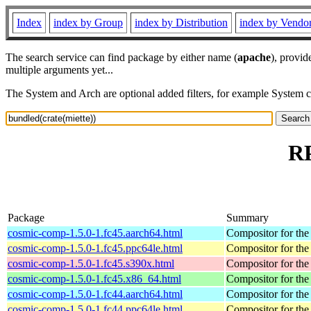
Index
index by Group
index by Distribution
index by Vendo
The search service can find package by either name (
apache
), provid
multiple arguments yet...
The System and Arch are optional added filters, for example System 
RP
Package
Summary
cosmic-comp-1.5.0-1.fc45.aarch64.html
Compositor for t
cosmic-comp-1.5.0-1.fc45.ppc64le.html
Compositor for t
cosmic-comp-1.5.0-1.fc45.s390x.html
Compositor for t
cosmic-comp-1.5.0-1.fc45.x86_64.html
Compositor for t
cosmic-comp-1.5.0-1.fc44.aarch64.html
Compositor for t
cosmic-comp-1.5.0-1.fc44.ppc64le.html
Compositor for t