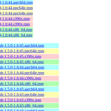
9-1.fc44.aarch64.rpm
9-1.fc44.ppc64le.rpm
9-1.fc44.ppc64le.rpm
9-1.fc44.s390x.rpm
9-1.fc44.s390x.rpm
9-1.fc44.x86_64.rpm
9-1.fc44.x86_64.rpm
dr-1.5.0-1.fc45.aarch64.rpm
dr-1.5.0-1.fc45.ppc64le.rpm
dr-1.5.0-1.fc45.s390x.rpm
dr-1.5.0-1.fc45.x86_64.rpm
dr-1.5.0-1.fc44.aarch64.rpm
dr-1.5.0-1.fc44.ppc64le.rpm
dr-1.5.0-1.fc44.s390x.rpm
dr-1.5.0-1.fc44.x86_64.rpm
dr-1.5.0-1.fc43.aarch64.rpm
dr-1.5.0-1.fc43.ppc64le.rpm
dr-1.5.0-1.fc43.s390x.rpm
dr-1.5.0-1.fc43.x86_64.rpm
dr-1.0.9-1.fc44.aarch64.rpm