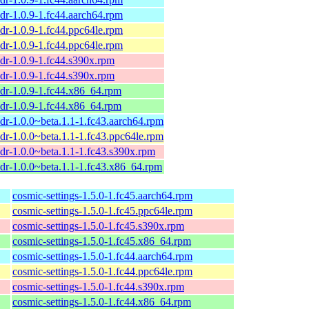
dr-1.0.9-1.fc44.aarch64.rpm
dr-1.0.9-1.fc44.ppc64le.rpm
dr-1.0.9-1.fc44.ppc64le.rpm
dr-1.0.9-1.fc44.s390x.rpm
dr-1.0.9-1.fc44.s390x.rpm
dr-1.0.9-1.fc44.x86_64.rpm
dr-1.0.9-1.fc44.x86_64.rpm
dr-1.0.0~beta.1.1-1.fc43.aarch64.rpm
dr-1.0.0~beta.1.1-1.fc43.ppc64le.rpm
dr-1.0.0~beta.1.1-1.fc43.s390x.rpm
dr-1.0.0~beta.1.1-1.fc43.x86_64.rpm
cosmic-settings-1.5.0-1.fc45.aarch64.rpm
cosmic-settings-1.5.0-1.fc45.ppc64le.rpm
cosmic-settings-1.5.0-1.fc45.s390x.rpm
cosmic-settings-1.5.0-1.fc45.x86_64.rpm
cosmic-settings-1.5.0-1.fc44.aarch64.rpm
cosmic-settings-1.5.0-1.fc44.ppc64le.rpm
cosmic-settings-1.5.0-1.fc44.s390x.rpm
cosmic-settings-1.5.0-1.fc44.x86_64.rpm