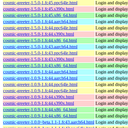
cosmic-greeter-1.5.0-1.fc45.ppc64le.html
Login and displa
cosmic-greeter-1.5.0-1.fc45.s390x.html
Login and displa
cosmic-greeter-1.5.0-1.fc45.x86_64.html
Login and displa
cosmic-greeter-1.5.0-1.fc44.aarch64.html
Login and displa
cosmic-greeter-1.5.0-1.fc44.ppc64le.html
Login and displa
cosmic-greeter-1.5.0-1.fc44.s390x.html
Login and displa
cosmic-greeter-1.5.0-1.fc44.x86_64.html
Login and displa
cosmic-greeter-1.5.0-1.fc43.aarch64.html
Login and displa
cosmic-greeter-1.5.0-1.fc43.ppc64le.html
Login and displa
cosmic-greeter-1.5.0-1.fc43.s390x.html
Login and displa
cosmic-greeter-1.5.0-1.fc43.x86_64.html
Login and displa
cosmic-greeter-1.0.9-1.fc44.aarch64.html
Login and displa
cosmic-greeter-1.0.9-1.fc44.aarch64.html
Login and displa
cosmic-greeter-1.0.9-1.fc44.ppc64le.html
Login and displa
cosmic-greeter-1.0.9-1.fc44.ppc64le.html
Login and displa
cosmic-greeter-1.0.9-1.fc44.s390x.html
Login and displa
cosmic-greeter-1.0.9-1.fc44.s390x.html
Login and displa
cosmic-greeter-1.0.9-1.fc44.x86_64.html
Login and displa
cosmic-greeter-1.0.9-1.fc44.x86_64.html
Login and displa
cosmic-greeter-1.0.0~beta.1.1-1.fc43.aarch64.html
Login and displa