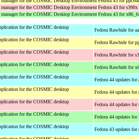
y manager for the COSMIC Desktop Environment
Fedora 43 for ppc64
y manager for the COSMIC Desktop Environment
Fedora 43 for s390x
y manager for the COSMIC Desktop Environment
Fedora 43 for x86_6
 application for the COSMIC desktop
Fedora Rawhide for a
 application for the COSMIC desktop
Fedora Rawhide for p
 application for the COSMIC desktop
Fedora Rawhide for s
 application for the COSMIC desktop
Fedora Rawhide for x
 application for the COSMIC desktop
Fedora 44 updates for
 application for the COSMIC desktop
Fedora 44 updates for
 application for the COSMIC desktop
Fedora 44 updates for
 application for the COSMIC desktop
Fedora 44 updates for
 application for the COSMIC desktop
Fedora 43 updates for
 application for the COSMIC desktop