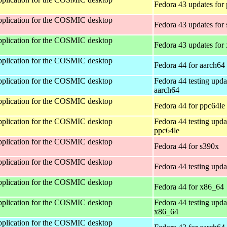
Fedora 43 updates for
 application for the COSMIC desktop
Fedora 43 updates for
 application for the COSMIC desktop
Fedora 43 updates for
 application for the COSMIC desktop
Fedora 44 for aarch64
 application for the COSMIC desktop
Fedora 44 testing upda
aarch64
 application for the COSMIC desktop
Fedora 44 for ppc64le
 application for the COSMIC desktop
Fedora 44 testing upda
ppc64le
 application for the COSMIC desktop
Fedora 44 for s390x
 application for the COSMIC desktop
Fedora 44 testing upda
 application for the COSMIC desktop
Fedora 44 for x86_64
 application for the COSMIC desktop
Fedora 44 testing upda
x86_64
 application for the COSMIC desktop