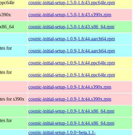
 ppc64le
cosmic-initial-setup-1.5.0-1.fc43.ppc64le.rpm
 s390x
cosmic-initial-setup-1.5.0-1.fc43.s390x.rpm
 x86_64
cosmic-initial-setup-1.5.0-1.fc43.x86_64.rpm
cosmic-initial-setup-1.0.9-1.fc44.aarch64.rpm
tes for
cosmic-initial-setup-1.0.9-1.fc44.aarch64.rpm
cosmic-initial-setup-1.0.9-1.fc44.ppc64le.rpm
tes for
cosmic-initial-setup-1.0.9-1.fc44.ppc64le.rpm
cosmic-initial-setup-1.0.9-1.fc44.s390x.rpm
tes for s390x
cosmic-initial-setup-1.0.9-1.fc44.s390x.rpm
cosmic-initial-setup-1.0.9-1.fc44.x86_64.rpm
tes for
cosmic-initial-setup-1.0.9-1.fc44.x86_64.rpm
cosmic-initial-setup-1.0.0~beta.1.1-