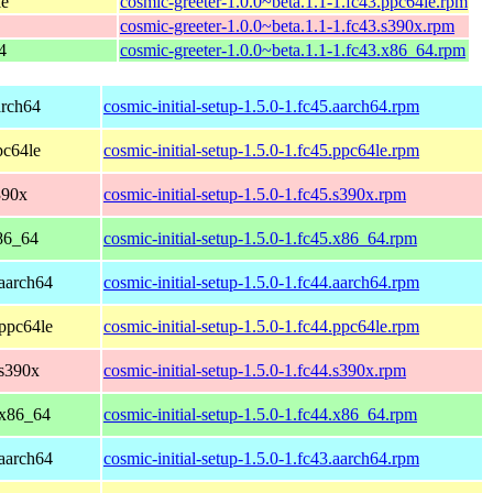
le
cosmic-greeter-1.0.0~beta.1.1-1.fc43.ppc64le.rpm
cosmic-greeter-1.0.0~beta.1.1-1.fc43.s390x.rpm
4
cosmic-greeter-1.0.0~beta.1.1-1.fc43.x86_64.rpm
arch64
cosmic-initial-setup-1.5.0-1.fc45.aarch64.rpm
pc64le
cosmic-initial-setup-1.5.0-1.fc45.ppc64le.rpm
390x
cosmic-initial-setup-1.5.0-1.fc45.s390x.rpm
86_64
cosmic-initial-setup-1.5.0-1.fc45.x86_64.rpm
 aarch64
cosmic-initial-setup-1.5.0-1.fc44.aarch64.rpm
 ppc64le
cosmic-initial-setup-1.5.0-1.fc44.ppc64le.rpm
 s390x
cosmic-initial-setup-1.5.0-1.fc44.s390x.rpm
 x86_64
cosmic-initial-setup-1.5.0-1.fc44.x86_64.rpm
 aarch64
cosmic-initial-setup-1.5.0-1.fc43.aarch64.rpm