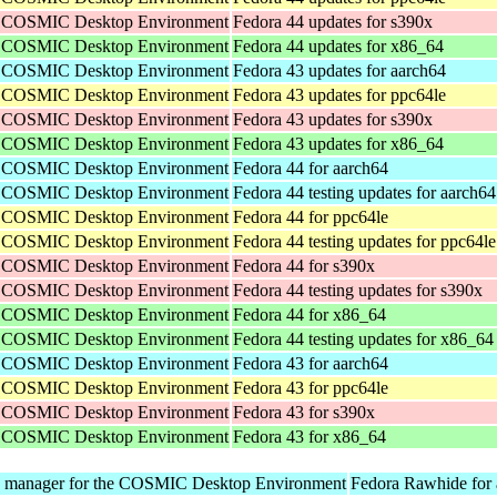
he COSMIC Desktop Environment
Fedora 44 updates for s390x
he COSMIC Desktop Environment
Fedora 44 updates for x86_64
he COSMIC Desktop Environment
Fedora 43 updates for aarch64
he COSMIC Desktop Environment
Fedora 43 updates for ppc64le
he COSMIC Desktop Environment
Fedora 43 updates for s390x
he COSMIC Desktop Environment
Fedora 43 updates for x86_64
he COSMIC Desktop Environment
Fedora 44 for aarch64
he COSMIC Desktop Environment
Fedora 44 testing updates for aarch64
he COSMIC Desktop Environment
Fedora 44 for ppc64le
he COSMIC Desktop Environment
Fedora 44 testing updates for ppc64le
he COSMIC Desktop Environment
Fedora 44 for s390x
he COSMIC Desktop Environment
Fedora 44 testing updates for s390x
he COSMIC Desktop Environment
Fedora 44 for x86_64
he COSMIC Desktop Environment
Fedora 44 testing updates for x86_64
he COSMIC Desktop Environment
Fedora 43 for aarch64
he COSMIC Desktop Environment
Fedora 43 for ppc64le
he COSMIC Desktop Environment
Fedora 43 for s390x
he COSMIC Desktop Environment
Fedora 43 for x86_64
y manager for the COSMIC Desktop Environment
Fedora Rawhide for