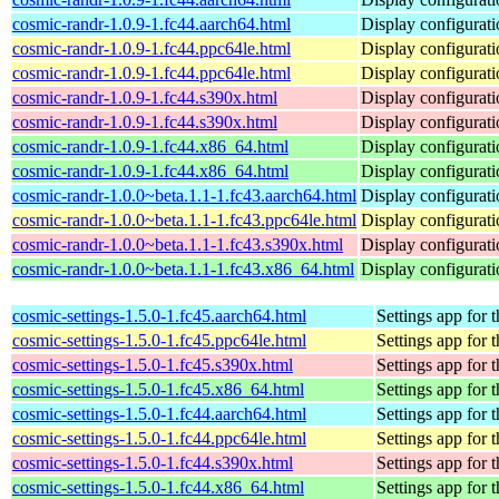
cosmic-randr-1.0.9-1.fc44.aarch64.html
Display configurat
cosmic-randr-1.0.9-1.fc44.ppc64le.html
Display configurat
cosmic-randr-1.0.9-1.fc44.ppc64le.html
Display configurat
cosmic-randr-1.0.9-1.fc44.s390x.html
Display configurat
cosmic-randr-1.0.9-1.fc44.s390x.html
Display configurat
cosmic-randr-1.0.9-1.fc44.x86_64.html
Display configurat
cosmic-randr-1.0.9-1.fc44.x86_64.html
Display configurat
cosmic-randr-1.0.0~beta.1.1-1.fc43.aarch64.html
Display configurat
cosmic-randr-1.0.0~beta.1.1-1.fc43.ppc64le.html
Display configurat
cosmic-randr-1.0.0~beta.1.1-1.fc43.s390x.html
Display configurat
cosmic-randr-1.0.0~beta.1.1-1.fc43.x86_64.html
Display configurat
cosmic-settings-1.5.0-1.fc45.aarch64.html
Settings app fo
cosmic-settings-1.5.0-1.fc45.ppc64le.html
Settings app fo
cosmic-settings-1.5.0-1.fc45.s390x.html
Settings app fo
cosmic-settings-1.5.0-1.fc45.x86_64.html
Settings app fo
cosmic-settings-1.5.0-1.fc44.aarch64.html
Settings app fo
cosmic-settings-1.5.0-1.fc44.ppc64le.html
Settings app fo
cosmic-settings-1.5.0-1.fc44.s390x.html
Settings app fo
cosmic-settings-1.5.0-1.fc44.x86_64.html
Settings app fo