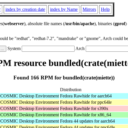
r
index by creation date
index by Name
Mirrors
Help
es(
webserver
), absolute file names (
/usr/bin/apache
), binaries (
gprof
)
could be "redhat", "redhat-7.2", "mandrake" or "gnome", Arch could be 
System
Arch
M resource bundled(crate(miett
Found 166 RPM for bundled(crate(miette))
Distribution
he COSMIC Desktop Environment
Fedora Rawhide for aarch64
he COSMIC Desktop Environment
Fedora Rawhide for ppc64le
he COSMIC Desktop Environment
Fedora Rawhide for s390x
he COSMIC Desktop Environment
Fedora Rawhide for x86_64
he COSMIC Desktop Environment
Fedora 44 updates for aarch64
he COSMIC Desktop Environment
Fedora 44 updates for ppc64le