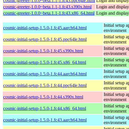
cosmic-greeter-1.0.0~beta.1.1-1.fc43.ppc64le.html
Login and displa
cosmic-greeter-1.0.0~beta.1.1-1.fc43.s390x.html
Login and displa
cosmic-greeter-1.0.0~beta.1.1-1.fc43.x86_64.html
Login and displa
Initial setup
cosmic-initial-setup-1.5.0-1.fc45.aarch64.html
environment
Initial setup
cosmic-initial-setup-1.5.0-1.fc45.ppc64le.html
environment
Initial setup
cosmic-initial-setup-1.5.0-1.fc45.s390x.html
environment
Initial setup
cosmic-initial-setup-1.5.0-1.fc45.x86_64.html
environment
Initial setup
cosmic-initial-setup-1.5.0-1.fc44.aarch64.html
environment
Initial setup
cosmic-initial-setup-1.5.0-1.fc44.ppc64le.html
environment
Initial setup
cosmic-initial-setup-1.5.0-1.fc44.s390x.html
environment
Initial setup
cosmic-initial-setup-1.5.0-1.fc44.x86_64.html
environment
Initial setup
cosmic-initial-setup-1.5.0-1.fc43.aarch64.html
environment
Initial setup