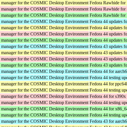
y manager for the COSMIC Desktop Environment
Fedora Rawhide for
y manager for the COSMIC Desktop Environment
Fedora Rawhide for
y manager for the COSMIC Desktop Environment
Fedora Rawhide for
y manager for the COSMIC Desktop Environment
Fedora 44 updates f
y manager for the COSMIC Desktop Environment
Fedora 44 updates f
y manager for the COSMIC Desktop Environment
Fedora 44 updates f
y manager for the COSMIC Desktop Environment
Fedora 44 updates f
y manager for the COSMIC Desktop Environment
Fedora 43 updates f
y manager for the COSMIC Desktop Environment
Fedora 43 updates f
y manager for the COSMIC Desktop Environment
Fedora 43 updates f
y manager for the COSMIC Desktop Environment
Fedora 43 updates f
y manager for the COSMIC Desktop Environment
Fedora 44 for aarch
y manager for the COSMIC Desktop Environment
Fedora 44 testing up
y manager for the COSMIC Desktop Environment
Fedora 44 for ppc64
y manager for the COSMIC Desktop Environment
Fedora 44 testing up
y manager for the COSMIC Desktop Environment
Fedora 44 for s390x
y manager for the COSMIC Desktop Environment
Fedora 44 testing up
y manager for the COSMIC Desktop Environment
Fedora 44 for x86_6
y manager for the COSMIC Desktop Environment
Fedora 44 testing up
y manager for the COSMIC Desktop Environment
Fedora 43 for aarch