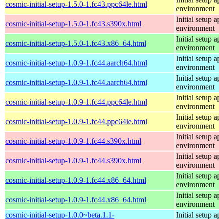
cosmic-initial-setup-1.5.0-1.fc43.ppc64le.html
environment
Initial setup
cosmic-initial-setup-1.5.0-1.fc43.s390x.html
environment
Initial setup
cosmic-initial-setup-1.5.0-1.fc43.x86_64.html
environment
Initial setup
cosmic-initial-setup-1.0.9-1.fc44.aarch64.html
environment
Initial setup
cosmic-initial-setup-1.0.9-1.fc44.aarch64.html
environment
Initial setup
cosmic-initial-setup-1.0.9-1.fc44.ppc64le.html
environment
Initial setup
cosmic-initial-setup-1.0.9-1.fc44.ppc64le.html
environment
Initial setup
cosmic-initial-setup-1.0.9-1.fc44.s390x.html
environment
Initial setup
cosmic-initial-setup-1.0.9-1.fc44.s390x.html
environment
Initial setup
cosmic-initial-setup-1.0.9-1.fc44.x86_64.html
environment
Initial setup
cosmic-initial-setup-1.0.9-1.fc44.x86_64.html
environment
cosmic-initial-setup-1.0.0~beta.1.1-
Initial setup