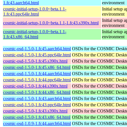
1.fc43.aarch64.html
environment
cosmic-initial-setup-1.0.0~beta.1.1-
Initial setup
1.fc43.ppc64le.html
environment
Initial setup
cosmic-initial-setup-1.0.0~beta.1.1-1.fc43.s390x.html
environment
cosmic-initial-setup-1.0.0~beta.1.1-
Initial setup
1.fc43.x86_64.html
environment
cosmic-osd-1.5.0-1.fc45.aarch64.html
OSDs for the COSMIC Deskt
cosmic-osd-1.5.0-1.fc45.ppc64le.html
OSDs for the COSMIC Deskt
cosmic-osd-1.5.0-1.fc45.s390x.html
OSDs for the COSMIC Deskt
cosmic-osd-1.5.0-1.fc45.x86_64.html
OSDs for the COSMIC Deskt
cosmic-osd-1.5.0-1.fc44.aarch64.html
OSDs for the COSMIC Deskt
cosmic-osd-1.5.0-1.fc44.ppc64le.html
OSDs for the COSMIC Deskt
cosmic-osd-1.5.0-1.fc44.s390x.html
OSDs for the COSMIC Deskt
cosmic-osd-1.5.0-1.fc44.x86_64.html
OSDs for the COSMIC Deskt
cosmic-osd-1.5.0-1.fc43.aarch64.html
OSDs for the COSMIC Deskt
cosmic-osd-1.5.0-1.fc43.ppc64le.html
OSDs for the COSMIC Deskt
cosmic-osd-1.5.0-1.fc43.s390x.html
OSDs for the COSMIC Deskt
cosmic-osd-1.5.0-1.fc43.x86_64.html
OSDs for the COSMIC Deskt
cosmic-osd-1.0.9-1.fc44.aarch64.html
OSDs for the COSMIC Deskt