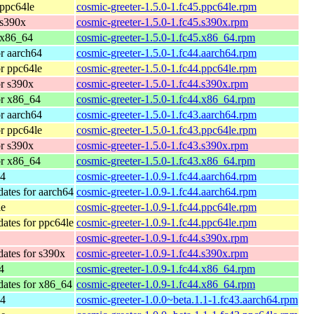
 ppc64le
cosmic-greeter-1.5.0-1.fc45.ppc64le.rpm
 s390x
cosmic-greeter-1.5.0-1.fc45.s390x.rpm
 x86_64
cosmic-greeter-1.5.0-1.fc45.x86_64.rpm
or aarch64
cosmic-greeter-1.5.0-1.fc44.aarch64.rpm
or ppc64le
cosmic-greeter-1.5.0-1.fc44.ppc64le.rpm
or s390x
cosmic-greeter-1.5.0-1.fc44.s390x.rpm
or x86_64
cosmic-greeter-1.5.0-1.fc44.x86_64.rpm
or aarch64
cosmic-greeter-1.5.0-1.fc43.aarch64.rpm
or ppc64le
cosmic-greeter-1.5.0-1.fc43.ppc64le.rpm
or s390x
cosmic-greeter-1.5.0-1.fc43.s390x.rpm
or x86_64
cosmic-greeter-1.5.0-1.fc43.x86_64.rpm
64
cosmic-greeter-1.0.9-1.fc44.aarch64.rpm
dates for aarch64
cosmic-greeter-1.0.9-1.fc44.aarch64.rpm
le
cosmic-greeter-1.0.9-1.fc44.ppc64le.rpm
dates for ppc64le
cosmic-greeter-1.0.9-1.fc44.ppc64le.rpm
cosmic-greeter-1.0.9-1.fc44.s390x.rpm
dates for s390x
cosmic-greeter-1.0.9-1.fc44.s390x.rpm
4
cosmic-greeter-1.0.9-1.fc44.x86_64.rpm
dates for x86_64
cosmic-greeter-1.0.9-1.fc44.x86_64.rpm
64
cosmic-greeter-1.0.0~beta.1.1-1.fc43.aarch64.rpm