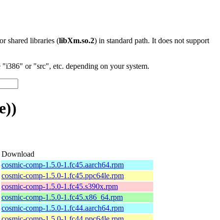
 or shared libraries (
libXm.so.2
) in standard path. It does not support
"i386" or "src", etc. depending on your system.
e))
Download
cosmic-comp-1.5.0-1.fc45.aarch64.rpm
cosmic-comp-1.5.0-1.fc45.ppc64le.rpm
cosmic-comp-1.5.0-1.fc45.s390x.rpm
cosmic-comp-1.5.0-1.fc45.x86_64.rpm
cosmic-comp-1.5.0-1.fc44.aarch64.rpm
cosmic-comp-1.5.0-1.fc44.ppc64le.rpm