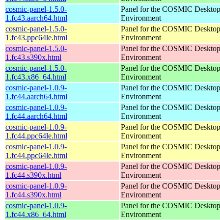
cosmic-panel-1.5.0-
Panel for the COSMIC Deskto
1.fc43.aarch64.html
Environment
cosmic-panel-1.5.0-
Panel for the COSMIC Deskto
1.fc43.ppc64le.html
Environment
cosmic-panel-1.5.0-
Panel for the COSMIC Deskto
1.fc43.s390x.html
Environment
cosmic-panel-1.5.0-
Panel for the COSMIC Deskto
1.fc43.x86_64.html
Environment
cosmic-panel-1.0.9-
Panel for the COSMIC Deskto
1.fc44.aarch64.html
Environment
cosmic-panel-1.0.9-
Panel for the COSMIC Deskto
1.fc44.aarch64.html
Environment
cosmic-panel-1.0.9-
Panel for the COSMIC Deskto
1.fc44.ppc64le.html
Environment
cosmic-panel-1.0.9-
Panel for the COSMIC Deskto
1.fc44.ppc64le.html
Environment
cosmic-panel-1.0.9-
Panel for the COSMIC Deskto
1.fc44.s390x.html
Environment
cosmic-panel-1.0.9-
Panel for the COSMIC Deskto
1.fc44.s390x.html
Environment
cosmic-panel-1.0.9-
Panel for the COSMIC Deskto
1.fc44.x86_64.html
Environment