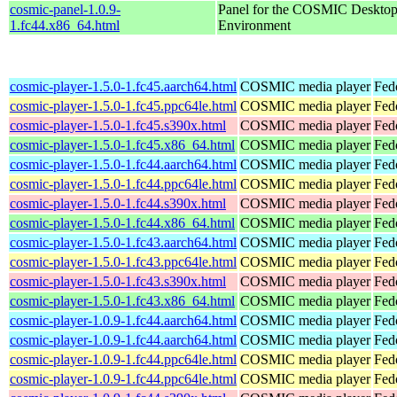
cosmic-panel-1.0.9-
Panel for the COSMIC Deskto
1.fc44.x86_64.html
Environment
cosmic-player-1.5.0-1.fc45.aarch64.html
COSMIC media player
Fed
cosmic-player-1.5.0-1.fc45.ppc64le.html
COSMIC media player
Fed
cosmic-player-1.5.0-1.fc45.s390x.html
COSMIC media player
Fed
cosmic-player-1.5.0-1.fc45.x86_64.html
COSMIC media player
Fed
cosmic-player-1.5.0-1.fc44.aarch64.html
COSMIC media player
Fed
cosmic-player-1.5.0-1.fc44.ppc64le.html
COSMIC media player
Fed
cosmic-player-1.5.0-1.fc44.s390x.html
COSMIC media player
Fed
cosmic-player-1.5.0-1.fc44.x86_64.html
COSMIC media player
Fed
cosmic-player-1.5.0-1.fc43.aarch64.html
COSMIC media player
Fed
cosmic-player-1.5.0-1.fc43.ppc64le.html
COSMIC media player
Fed
cosmic-player-1.5.0-1.fc43.s390x.html
COSMIC media player
Fed
cosmic-player-1.5.0-1.fc43.x86_64.html
COSMIC media player
Fed
cosmic-player-1.0.9-1.fc44.aarch64.html
COSMIC media player
Fed
cosmic-player-1.0.9-1.fc44.aarch64.html
COSMIC media player
Fedo
cosmic-player-1.0.9-1.fc44.ppc64le.html
COSMIC media player
Fed
cosmic-player-1.0.9-1.fc44.ppc64le.html
COSMIC media player
Fedo