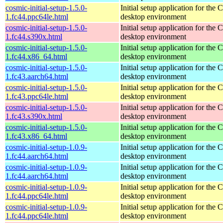
cosmic-initial-setup-1.5.0-
Initial setup application for th
1.fc44.ppc64le.html
desktop environment
cosmic-initial-setup-1.5.0-
Initial setup application for th
1.fc44.s390x.html
desktop environment
cosmic-initial-setup-1.5.0-
Initial setup application for th
1.fc44.x86_64.html
desktop environment
cosmic-initial-setup-1.5.0-
Initial setup application for th
1.fc43.aarch64.html
desktop environment
cosmic-initial-setup-1.5.0-
Initial setup application for th
1.fc43.ppc64le.html
desktop environment
cosmic-initial-setup-1.5.0-
Initial setup application for th
1.fc43.s390x.html
desktop environment
cosmic-initial-setup-1.5.0-
Initial setup application for th
1.fc43.x86_64.html
desktop environment
cosmic-initial-setup-1.0.9-
Initial setup application for th
1.fc44.aarch64.html
desktop environment
cosmic-initial-setup-1.0.9-
Initial setup application for th
1.fc44.aarch64.html
desktop environment
cosmic-initial-setup-1.0.9-
Initial setup application for th
1.fc44.ppc64le.html
desktop environment
cosmic-initial-setup-1.0.9-
Initial setup application for th
1.fc44.ppc64le.html
desktop environment