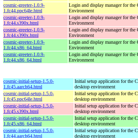
cosmic-greeter-1.0.9-
Login and display manager for t
1.fc44.ppc64le.html
Environment
cosmic-greeter-1.0.9-
Login and display manager for t
1.fc44.s390x.html
Environment
cosmic-greeter-1.0.9-
Login and display manager for t
1.fc44.s390x.html
Environment
cosmic-greeter-1.0.9-
Login and display manager for t
1.fc44.x86_64.html
Environment
cosmic-greeter-1.0.9-
Login and display manager for t
1.fc44.x86_64.html
Environment
cosmic-initial-setup-1.5.0-
Initial setup application for th
1.fc45.aarch64.html
desktop environment
cosmic-initial-setup-1.5.0-
Initial setup application for th
1.fc45.ppc64le.html
desktop environment
cosmic-initial-setup-1.5.0-
Initial setup application for th
1.fc45.s390x.html
desktop environment
cosmic-initial-setup-1.5.0-
Initial setup application for th
1.fc45.x86_64.html
desktop environment
cosmic-initial-setup-1.5.0-
Initial setup application for th
1.fc44.aarch64.html
desktop environment