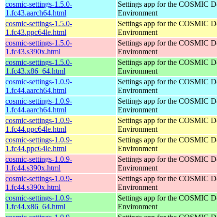
cosmic-settings-1.5.0-
Settings app for the COSMIC D
1.fc43.aarch64.html
Environment
cosmic-settings-1.5.0-
Settings app for the COSMIC D
1.fc43.ppc64le.html
Environment
cosmic-settings-1.5.0-
Settings app for the COSMIC D
1.fc43.s390x.html
Environment
cosmic-settings-1.5.0-
Settings app for the COSMIC D
1.fc43.x86_64.html
Environment
cosmic-settings-1.0.9-
Settings app for the COSMIC D
1.fc44.aarch64.html
Environment
cosmic-settings-1.0.9-
Settings app for the COSMIC D
1.fc44.aarch64.html
Environment
cosmic-settings-1.0.9-
Settings app for the COSMIC D
1.fc44.ppc64le.html
Environment
cosmic-settings-1.0.9-
Settings app for the COSMIC D
1.fc44.ppc64le.html
Environment
cosmic-settings-1.0.9-
Settings app for the COSMIC D
1.fc44.s390x.html
Environment
cosmic-settings-1.0.9-
Settings app for the COSMIC D
1.fc44.s390x.html
Environment
cosmic-settings-1.0.9-
Settings app for the COSMIC D
1.fc44.x86_64.html
Environment