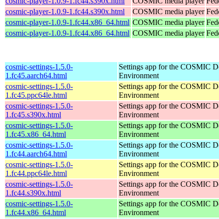
cosmic-player-1.0.9-1.fc44.s390x.html
COSMIC media player
Fed
cosmic-player-1.0.9-1.fc44.s390x.html
COSMIC media player
Fedo
cosmic-player-1.0.9-1.fc44.x86_64.html
COSMIC media player
Fed
cosmic-player-1.0.9-1.fc44.x86_64.html
COSMIC media player
Fed
cosmic-settings-1.5.0-
Settings app for the COSMIC D
1.fc45.aarch64.html
Environment
cosmic-settings-1.5.0-
Settings app for the COSMIC D
1.fc45.ppc64le.html
Environment
cosmic-settings-1.5.0-
Settings app for the COSMIC D
1.fc45.s390x.html
Environment
cosmic-settings-1.5.0-
Settings app for the COSMIC D
1.fc45.x86_64.html
Environment
cosmic-settings-1.5.0-
Settings app for the COSMIC D
1.fc44.aarch64.html
Environment
cosmic-settings-1.5.0-
Settings app for the COSMIC D
1.fc44.ppc64le.html
Environment
cosmic-settings-1.5.0-
Settings app for the COSMIC D
1.fc44.s390x.html
Environment
cosmic-settings-1.5.0-
Settings app for the COSMIC D
1.fc44.x86_64.html
Environment