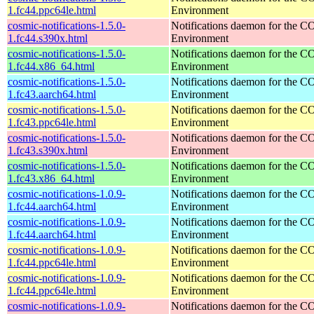
1.fc44.ppc64le.html
Environment
cosmic-notifications-1.5.0-
Notifications daemon for the
1.fc44.s390x.html
Environment
cosmic-notifications-1.5.0-
Notifications daemon for the
1.fc44.x86_64.html
Environment
cosmic-notifications-1.5.0-
Notifications daemon for the
1.fc43.aarch64.html
Environment
cosmic-notifications-1.5.0-
Notifications daemon for the
1.fc43.ppc64le.html
Environment
cosmic-notifications-1.5.0-
Notifications daemon for the
1.fc43.s390x.html
Environment
cosmic-notifications-1.5.0-
Notifications daemon for the
1.fc43.x86_64.html
Environment
cosmic-notifications-1.0.9-
Notifications daemon for the
1.fc44.aarch64.html
Environment
cosmic-notifications-1.0.9-
Notifications daemon for the
1.fc44.aarch64.html
Environment
cosmic-notifications-1.0.9-
Notifications daemon for the
1.fc44.ppc64le.html
Environment
cosmic-notifications-1.0.9-
Notifications daemon for the
1.fc44.ppc64le.html
Environment
cosmic-notifications-1.0.9-
Notifications daemon for the