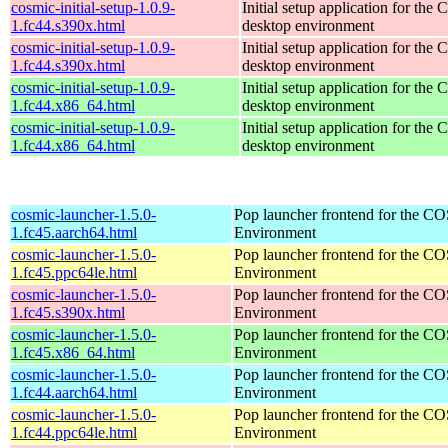
cosmic-initial-setup-1.0.9-
Initial setup application for th
1.fc44.s390x.html
desktop environment
cosmic-initial-setup-1.0.9-
Initial setup application for th
1.fc44.s390x.html
desktop environment
cosmic-initial-setup-1.0.9-
Initial setup application for th
1.fc44.x86_64.html
desktop environment
cosmic-initial-setup-1.0.9-
Initial setup application for th
1.fc44.x86_64.html
desktop environment
cosmic-launcher-1.5.0-
Pop launcher frontend for the 
1.fc45.aarch64.html
Environment
cosmic-launcher-1.5.0-
Pop launcher frontend for the 
1.fc45.ppc64le.html
Environment
cosmic-launcher-1.5.0-
Pop launcher frontend for the 
1.fc45.s390x.html
Environment
cosmic-launcher-1.5.0-
Pop launcher frontend for the 
1.fc45.x86_64.html
Environment
cosmic-launcher-1.5.0-
Pop launcher frontend for the 
1.fc44.aarch64.html
Environment
cosmic-launcher-1.5.0-
Pop launcher frontend for the 
1.fc44.ppc64le.html
Environment