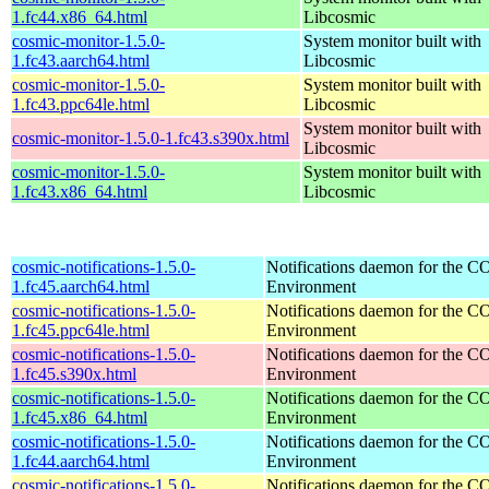
1.fc44.x86_64.html
Libcosmic
cosmic-monitor-1.5.0-
System monitor built with
1.fc43.aarch64.html
Libcosmic
cosmic-monitor-1.5.0-
System monitor built with
1.fc43.ppc64le.html
Libcosmic
System monitor built with
cosmic-monitor-1.5.0-1.fc43.s390x.html
Libcosmic
cosmic-monitor-1.5.0-
System monitor built with
1.fc43.x86_64.html
Libcosmic
cosmic-notifications-1.5.0-
Notifications daemon for the
1.fc45.aarch64.html
Environment
cosmic-notifications-1.5.0-
Notifications daemon for the
1.fc45.ppc64le.html
Environment
cosmic-notifications-1.5.0-
Notifications daemon for the
1.fc45.s390x.html
Environment
cosmic-notifications-1.5.0-
Notifications daemon for the
1.fc45.x86_64.html
Environment
cosmic-notifications-1.5.0-
Notifications daemon for the
1.fc44.aarch64.html
Environment
cosmic-notifications-1.5.0-
Notifications daemon for the