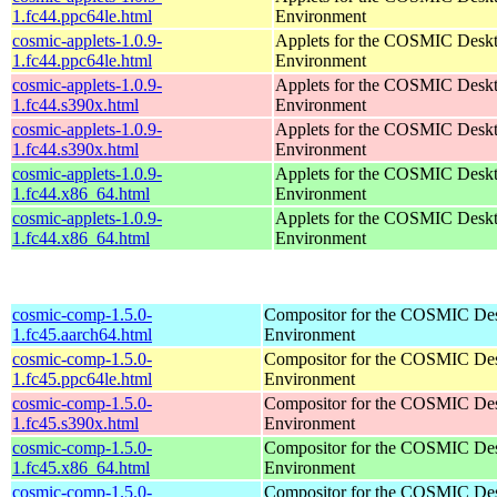
1.fc44.ppc64le.html
Environment
cosmic-applets-1.0.9-
Applets for the COSMIC Desk
1.fc44.ppc64le.html
Environment
cosmic-applets-1.0.9-
Applets for the COSMIC Desk
1.fc44.s390x.html
Environment
cosmic-applets-1.0.9-
Applets for the COSMIC Desk
1.fc44.s390x.html
Environment
cosmic-applets-1.0.9-
Applets for the COSMIC Desk
1.fc44.x86_64.html
Environment
cosmic-applets-1.0.9-
Applets for the COSMIC Desk
1.fc44.x86_64.html
Environment
cosmic-comp-1.5.0-
Compositor for the COSMIC De
1.fc45.aarch64.html
Environment
cosmic-comp-1.5.0-
Compositor for the COSMIC De
1.fc45.ppc64le.html
Environment
cosmic-comp-1.5.0-
Compositor for the COSMIC De
1.fc45.s390x.html
Environment
cosmic-comp-1.5.0-
Compositor for the COSMIC De
1.fc45.x86_64.html
Environment
cosmic-comp-1.5.0-
Compositor for the COSMIC De