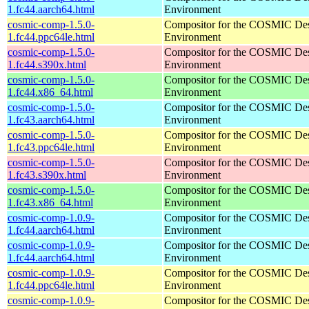
1.fc44.aarch64.html
Environment
cosmic-comp-1.5.0-
Compositor for the COSMIC De
1.fc44.ppc64le.html
Environment
cosmic-comp-1.5.0-
Compositor for the COSMIC De
1.fc44.s390x.html
Environment
cosmic-comp-1.5.0-
Compositor for the COSMIC De
1.fc44.x86_64.html
Environment
cosmic-comp-1.5.0-
Compositor for the COSMIC De
1.fc43.aarch64.html
Environment
cosmic-comp-1.5.0-
Compositor for the COSMIC De
1.fc43.ppc64le.html
Environment
cosmic-comp-1.5.0-
Compositor for the COSMIC De
1.fc43.s390x.html
Environment
cosmic-comp-1.5.0-
Compositor for the COSMIC De
1.fc43.x86_64.html
Environment
cosmic-comp-1.0.9-
Compositor for the COSMIC De
1.fc44.aarch64.html
Environment
cosmic-comp-1.0.9-
Compositor for the COSMIC De
1.fc44.aarch64.html
Environment
cosmic-comp-1.0.9-
Compositor for the COSMIC De
1.fc44.ppc64le.html
Environment
cosmic-comp-1.0.9-
Compositor for the COSMIC De