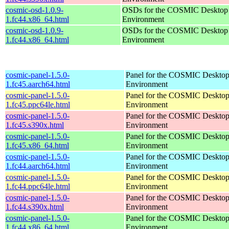
cosmic-osd-1.0.9-
OSDs for the COSMIC Desktop
1.fc44.x86_64.html
Environment
cosmic-osd-1.0.9-
OSDs for the COSMIC Desktop
1.fc44.x86_64.html
Environment
cosmic-panel-1.5.0-
Panel for the COSMIC Deskto
1.fc45.aarch64.html
Environment
cosmic-panel-1.5.0-
Panel for the COSMIC Deskto
1.fc45.ppc64le.html
Environment
cosmic-panel-1.5.0-
Panel for the COSMIC Deskto
1.fc45.s390x.html
Environment
cosmic-panel-1.5.0-
Panel for the COSMIC Deskto
1.fc45.x86_64.html
Environment
cosmic-panel-1.5.0-
Panel for the COSMIC Deskto
1.fc44.aarch64.html
Environment
cosmic-panel-1.5.0-
Panel for the COSMIC Deskto
1.fc44.ppc64le.html
Environment
cosmic-panel-1.5.0-
Panel for the COSMIC Deskto
1.fc44.s390x.html
Environment
cosmic-panel-1.5.0-
Panel for the COSMIC Deskto
1.fc44.x86_64.html
Environment