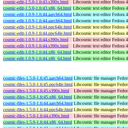
cosmic-edit-1.5.0-1.fc43.s390x.html
Libcosmic text editor
Fedora 4
cosmic-edit-1.5.0-1.fc43.x86_64.html
Libcosmic text editor
Fedora 4
cosmic-edit-1.0.9-1.fc44.aarch64.html
Libcosmic text editor
Fedora 4
cosmic-edit-1.0.9-1.fc44.aarch64.html
Libcosmic text editor
Fedora 4
cosmic-edit-1.0.9-1.fc44.ppc64le.html
Libcosmic text editor
Fedora 4
cosmic-edit-1.0.9-1.fc44.ppc64le.html
Libcosmic text editor
Fedora 4
cosmic-edit-1.0.9-1.fc44.s390x.html
Libcosmic text editor
Fedora 4
cosmic-edit-1.0.9-1.fc44.s390x.html
Libcosmic text editor
Fedora 4
cosmic-edit-1.0.9-1.fc44.x86_64.html
Libcosmic text editor
Fedora 4
cosmic-edit-1.0.9-1.fc44.x86_64.html
Libcosmic text editor
Fedora 4
cosmic-files-1.5.0-1.fc45.aarch64.html
Libcosmic file manager
Fedor
cosmic-files-1.5.0-1.fc45.ppc64le.html
Libcosmic file manager
Fedor
cosmic-files-1.5.0-1.fc45.s390x.html
Libcosmic file manager
Fedor
cosmic-files-1.5.0-1.fc45.x86_64.html
Libcosmic file manager
Fedor
cosmic-files-1.5.0-1.fc44.aarch64.html
Libcosmic file manager
Fedor
cosmic-files-1.5.0-1.fc44.ppc64le.html
Libcosmic file manager
Fedor
cosmic-files-1.5.0-1.fc44.s390x.html
Libcosmic file manager
Fedor
cosmic-files-1.5.0-1.fc44.x86_64.html
Libcosmic file manager
Fedor