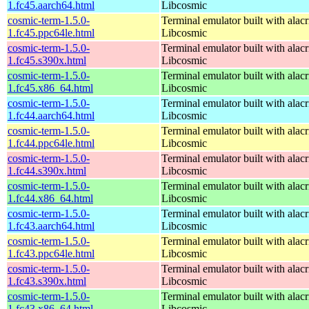
1.fc45.aarch64.html
Libcosmic
cosmic-term-1.5.0-
Terminal emulator built with alacr
1.fc45.ppc64le.html
Libcosmic
cosmic-term-1.5.0-
Terminal emulator built with alacr
1.fc45.s390x.html
Libcosmic
cosmic-term-1.5.0-
Terminal emulator built with alacr
1.fc45.x86_64.html
Libcosmic
cosmic-term-1.5.0-
Terminal emulator built with alacr
1.fc44.aarch64.html
Libcosmic
cosmic-term-1.5.0-
Terminal emulator built with alacr
1.fc44.ppc64le.html
Libcosmic
cosmic-term-1.5.0-
Terminal emulator built with alacr
1.fc44.s390x.html
Libcosmic
cosmic-term-1.5.0-
Terminal emulator built with alacr
1.fc44.x86_64.html
Libcosmic
cosmic-term-1.5.0-
Terminal emulator built with alacr
1.fc43.aarch64.html
Libcosmic
cosmic-term-1.5.0-
Terminal emulator built with alacr
1.fc43.ppc64le.html
Libcosmic
cosmic-term-1.5.0-
Terminal emulator built with alacr
1.fc43.s390x.html
Libcosmic
cosmic-term-1.5.0-
Terminal emulator built with alacr
1.fc43.x86_64.html
Libcosmic