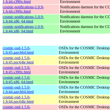
1.fc44.s390x.html
Environment
cosmic-notifications-1.0.9-
Notifications daemon for the
1.fc44.s390x.html
Environment
cosmic-notifications-1.0.9-
Notifications daemon for the
1.fc44.x86_64.html
Environment
cosmic-notifications-1.0.9-
Notifications daemon for the
1.fc44.x86_64.html
Environment
cosmic-osd-1.5.0-
OSDs for the COSMIC Desktop
1.fc45.aarch64.html
Environment
cosmic-osd-1.5.0-
OSDs for the COSMIC Desktop
1.fc45.ppc64le.html
Environment
cosmic-osd-1.5.0-
OSDs for the COSMIC Desktop
1.fc45.s390x.html
Environment
cosmic-osd-1.5.0-
OSDs for the COSMIC Desktop
1.fc45.x86_64.html
Environment
cosmic-osd-1.5.0-
OSDs for the COSMIC Desktop
1.fc44.aarch64.html
Environment
cosmic-osd-1.5.0-
OSDs for the COSMIC Desktop
1.fc44.ppc64le.html
Environment
cosmic-osd-1.5.0-
OSDs for the COSMIC Desktop