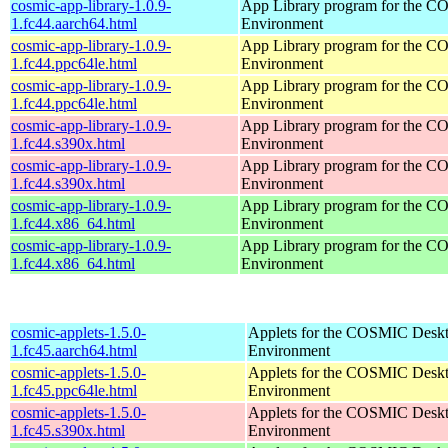
cosmic-app-library-1.0.9-
App Library program for the 
1.fc44.aarch64.html
Environment
cosmic-app-library-1.0.9-
App Library program for the 
1.fc44.ppc64le.html
Environment
cosmic-app-library-1.0.9-
App Library program for the 
1.fc44.ppc64le.html
Environment
cosmic-app-library-1.0.9-
App Library program for the 
1.fc44.s390x.html
Environment
cosmic-app-library-1.0.9-
App Library program for the 
1.fc44.s390x.html
Environment
cosmic-app-library-1.0.9-
App Library program for the 
1.fc44.x86_64.html
Environment
cosmic-app-library-1.0.9-
App Library program for the 
1.fc44.x86_64.html
Environment
cosmic-applets-1.5.0-
Applets for the COSMIC Desk
1.fc45.aarch64.html
Environment
cosmic-applets-1.5.0-
Applets for the COSMIC Desk
1.fc45.ppc64le.html
Environment
cosmic-applets-1.5.0-
Applets for the COSMIC Desk
1.fc45.s390x.html
Environment