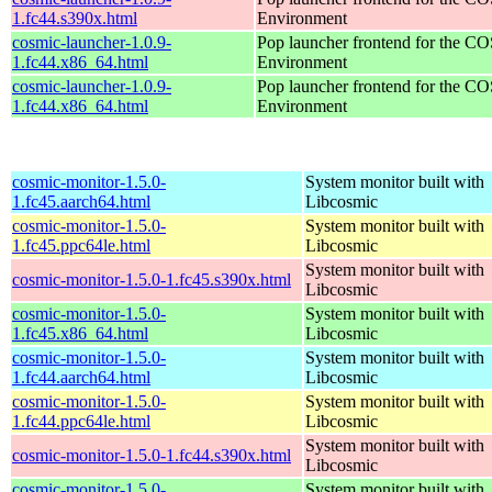
1.fc44.s390x.html
Environment
cosmic-launcher-1.0.9-
Pop launcher frontend for the 
1.fc44.x86_64.html
Environment
cosmic-launcher-1.0.9-
Pop launcher frontend for the 
1.fc44.x86_64.html
Environment
cosmic-monitor-1.5.0-
System monitor built with
1.fc45.aarch64.html
Libcosmic
cosmic-monitor-1.5.0-
System monitor built with
1.fc45.ppc64le.html
Libcosmic
System monitor built with
cosmic-monitor-1.5.0-1.fc45.s390x.html
Libcosmic
cosmic-monitor-1.5.0-
System monitor built with
1.fc45.x86_64.html
Libcosmic
cosmic-monitor-1.5.0-
System monitor built with
1.fc44.aarch64.html
Libcosmic
cosmic-monitor-1.5.0-
System monitor built with
1.fc44.ppc64le.html
Libcosmic
System monitor built with
cosmic-monitor-1.5.0-1.fc44.s390x.html
Libcosmic
cosmic-monitor-1.5.0-
System monitor built with