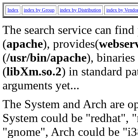
Index
index by Group
index by Distribution
index by Vendo
The search service can find
(
apache
), provides(
webser
(
/usr/bin/apache
), binaries 
(
libXm.so.2
) in standard pa
arguments yet...
The System and Arch are opt
System could be "redhat", "
"gnome", Arch could be "i38