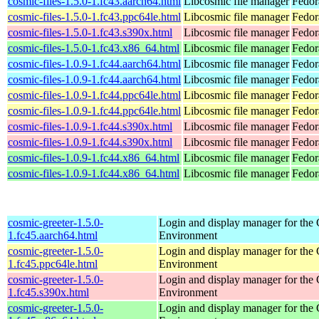
cosmic-files-1.5.0-1.fc43.aarch64.html
Libcosmic file manager
Fedor
cosmic-files-1.5.0-1.fc43.ppc64le.html
Libcosmic file manager
Fedor
cosmic-files-1.5.0-1.fc43.s390x.html
Libcosmic file manager
Fedor
cosmic-files-1.5.0-1.fc43.x86_64.html
Libcosmic file manager
Fedor
cosmic-files-1.0.9-1.fc44.aarch64.html
Libcosmic file manager
Fedor
cosmic-files-1.0.9-1.fc44.aarch64.html
Libcosmic file manager
Fedor
cosmic-files-1.0.9-1.fc44.ppc64le.html
Libcosmic file manager
Fedor
cosmic-files-1.0.9-1.fc44.ppc64le.html
Libcosmic file manager
Fedor
cosmic-files-1.0.9-1.fc44.s390x.html
Libcosmic file manager
Fedor
cosmic-files-1.0.9-1.fc44.s390x.html
Libcosmic file manager
Fedor
cosmic-files-1.0.9-1.fc44.x86_64.html
Libcosmic file manager
Fedor
cosmic-files-1.0.9-1.fc44.x86_64.html
Libcosmic file manager
Fedor
cosmic-greeter-1.5.0-
Login and display manager for t
1.fc45.aarch64.html
Environment
cosmic-greeter-1.5.0-
Login and display manager for t
1.fc45.ppc64le.html
Environment
cosmic-greeter-1.5.0-
Login and display manager for t
1.fc45.s390x.html
Environment
cosmic-greeter-1.5.0-
Login and display manager for t