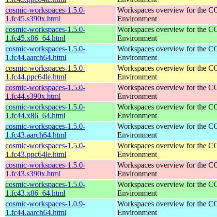
cosmic-workspaces-1.5.0-
Workspaces overview for the 
1.fc45.s390x.html
Environment
cosmic-workspaces-1.5.0-
Workspaces overview for the 
1.fc45.x86_64.html
Environment
cosmic-workspaces-1.5.0-
Workspaces overview for the 
1.fc44.aarch64.html
Environment
cosmic-workspaces-1.5.0-
Workspaces overview for the 
1.fc44.ppc64le.html
Environment
cosmic-workspaces-1.5.0-
Workspaces overview for the 
1.fc44.s390x.html
Environment
cosmic-workspaces-1.5.0-
Workspaces overview for the 
1.fc44.x86_64.html
Environment
cosmic-workspaces-1.5.0-
Workspaces overview for the 
1.fc43.aarch64.html
Environment
cosmic-workspaces-1.5.0-
Workspaces overview for the 
1.fc43.ppc64le.html
Environment
cosmic-workspaces-1.5.0-
Workspaces overview for the 
1.fc43.s390x.html
Environment
cosmic-workspaces-1.5.0-
Workspaces overview for the 
1.fc43.x86_64.html
Environment
cosmic-workspaces-1.0.9-
Workspaces overview for the 
1.fc44.aarch64.html
Environment