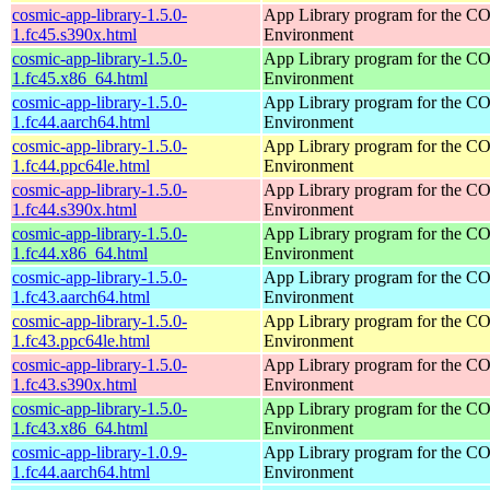
cosmic-app-library-1.5.0-
App Library program for the 
1.fc45.s390x.html
Environment
cosmic-app-library-1.5.0-
App Library program for the 
1.fc45.x86_64.html
Environment
cosmic-app-library-1.5.0-
App Library program for the 
1.fc44.aarch64.html
Environment
cosmic-app-library-1.5.0-
App Library program for the 
1.fc44.ppc64le.html
Environment
cosmic-app-library-1.5.0-
App Library program for the 
1.fc44.s390x.html
Environment
cosmic-app-library-1.5.0-
App Library program for the 
1.fc44.x86_64.html
Environment
cosmic-app-library-1.5.0-
App Library program for the 
1.fc43.aarch64.html
Environment
cosmic-app-library-1.5.0-
App Library program for the 
1.fc43.ppc64le.html
Environment
cosmic-app-library-1.5.0-
App Library program for the 
1.fc43.s390x.html
Environment
cosmic-app-library-1.5.0-
App Library program for the 
1.fc43.x86_64.html
Environment
cosmic-app-library-1.0.9-
App Library program for the 
1.fc44.aarch64.html
Environment