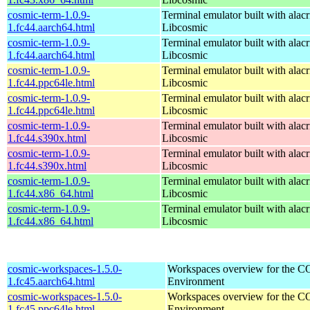
cosmic-term-1.0.9-
Terminal emulator built with alacr
1.fc44.aarch64.html
Libcosmic
cosmic-term-1.0.9-
Terminal emulator built with alacr
1.fc44.aarch64.html
Libcosmic
cosmic-term-1.0.9-
Terminal emulator built with alacr
1.fc44.ppc64le.html
Libcosmic
cosmic-term-1.0.9-
Terminal emulator built with alacr
1.fc44.ppc64le.html
Libcosmic
cosmic-term-1.0.9-
Terminal emulator built with alacr
1.fc44.s390x.html
Libcosmic
cosmic-term-1.0.9-
Terminal emulator built with alacr
1.fc44.s390x.html
Libcosmic
cosmic-term-1.0.9-
Terminal emulator built with alacr
1.fc44.x86_64.html
Libcosmic
cosmic-term-1.0.9-
Terminal emulator built with alacr
1.fc44.x86_64.html
Libcosmic
cosmic-workspaces-1.5.0-
Workspaces overview for the 
1.fc45.aarch64.html
Environment
cosmic-workspaces-1.5.0-
Workspaces overview for the 
1.fc45.ppc64le.html
Environment