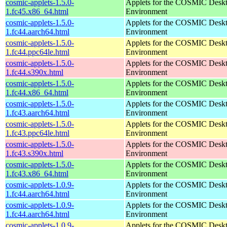
cosmic-applets-1.5.0-
Applets for the COSMIC Desk
1.fc45.x86_64.html
Environment
cosmic-applets-1.5.0-
Applets for the COSMIC Desk
1.fc44.aarch64.html
Environment
cosmic-applets-1.5.0-
Applets for the COSMIC Desk
1.fc44.ppc64le.html
Environment
cosmic-applets-1.5.0-
Applets for the COSMIC Desk
1.fc44.s390x.html
Environment
cosmic-applets-1.5.0-
Applets for the COSMIC Desk
1.fc44.x86_64.html
Environment
cosmic-applets-1.5.0-
Applets for the COSMIC Desk
1.fc43.aarch64.html
Environment
cosmic-applets-1.5.0-
Applets for the COSMIC Desk
1.fc43.ppc64le.html
Environment
cosmic-applets-1.5.0-
Applets for the COSMIC Desk
1.fc43.s390x.html
Environment
cosmic-applets-1.5.0-
Applets for the COSMIC Desk
1.fc43.x86_64.html
Environment
cosmic-applets-1.0.9-
Applets for the COSMIC Desk
1.fc44.aarch64.html
Environment
cosmic-applets-1.0.9-
Applets for the COSMIC Desk
1.fc44.aarch64.html
Environment
cosmic-applets-1.0.9-
Applets for the COSMIC Desk