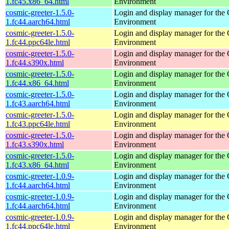
1.fc45.x86_64.html
Environment
cosmic-greeter-1.5.0-
Login and display manager for t
1.fc44.aarch64.html
Environment
cosmic-greeter-1.5.0-
Login and display manager for t
1.fc44.ppc64le.html
Environment
cosmic-greeter-1.5.0-
Login and display manager for t
1.fc44.s390x.html
Environment
cosmic-greeter-1.5.0-
Login and display manager for t
1.fc44.x86_64.html
Environment
cosmic-greeter-1.5.0-
Login and display manager for t
1.fc43.aarch64.html
Environment
cosmic-greeter-1.5.0-
Login and display manager for t
1.fc43.ppc64le.html
Environment
cosmic-greeter-1.5.0-
Login and display manager for t
1.fc43.s390x.html
Environment
cosmic-greeter-1.5.0-
Login and display manager for t
1.fc43.x86_64.html
Environment
cosmic-greeter-1.0.9-
Login and display manager for t
1.fc44.aarch64.html
Environment
cosmic-greeter-1.0.9-
Login and display manager for t
1.fc44.aarch64.html
Environment
cosmic-greeter-1.0.9-
Login and display manager for t
1.fc44.ppc64le.html
Environment