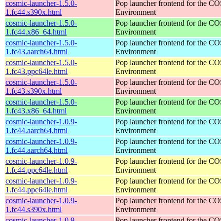
cosmic-launcher-1.5.0-
Pop launcher frontend for the 
1.fc44.s390x.html
Environment
cosmic-launcher-1.5.0-
Pop launcher frontend for the 
1.fc44.x86_64.html
Environment
cosmic-launcher-1.5.0-
Pop launcher frontend for the 
1.fc43.aarch64.html
Environment
cosmic-launcher-1.5.0-
Pop launcher frontend for the 
1.fc43.ppc64le.html
Environment
cosmic-launcher-1.5.0-
Pop launcher frontend for the 
1.fc43.s390x.html
Environment
cosmic-launcher-1.5.0-
Pop launcher frontend for the 
1.fc43.x86_64.html
Environment
cosmic-launcher-1.0.9-
Pop launcher frontend for the 
1.fc44.aarch64.html
Environment
cosmic-launcher-1.0.9-
Pop launcher frontend for the 
1.fc44.aarch64.html
Environment
cosmic-launcher-1.0.9-
Pop launcher frontend for the 
1.fc44.ppc64le.html
Environment
cosmic-launcher-1.0.9-
Pop launcher frontend for the 
1.fc44.ppc64le.html
Environment
cosmic-launcher-1.0.9-
Pop launcher frontend for the 
1.fc44.s390x.html
Environment
cosmic-launcher-1.0.9-
Pop launcher frontend for the 