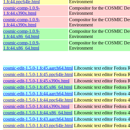
1.fc44.ppc64le.html
Environment
cosmic-comp-1.0.9-
Compositor for the COSMIC De
1.fc44.s390x.html
Environment
cosmic-comp-1.0.9-
Compositor for the COSMIC De
1.fc44.s390x.html
Environment
cosmic-comp-1.0.9-
Compositor for the COSMIC De
1.fc44.x86_64.html
Environment
cosmic-comp-1.0.9-
Compositor for the COSMIC De
1.fc44.x86_64.html
Environment
cosmic-edit-1.5.0-1.fc45.aarch64.html
Libcosmic text editor
Fedora R
cosmic-edit-1.5.0-1.fc45.ppc64le.html
Libcosmic text editor
Fedora R
cosmic-edit-1.5.0-1.fc45.s390x.html
Libcosmic text editor
Fedora 
cosmic-edit-1.5.0-1.fc45.x86_64.html
Libcosmic text editor
Fedora 
cosmic-edit-1.5.0-1.fc44.aarch64.html
Libcosmic text editor
Fedora 4
cosmic-edit-1.5.0-1.fc44.ppc64le.html
Libcosmic text editor
Fedora 4
cosmic-edit-1.5.0-1.fc44.s390x.html
Libcosmic text editor
Fedora 4
cosmic-edit-1.5.0-1.fc44.x86_64.html
Libcosmic text editor
Fedora 4
cosmic-edit-1.5.0-1.fc43.aarch64.html
Libcosmic text editor
Fedora 4
cosmic-edit-1.5.0-1.fc43.ppc64le.html
Libcosmic text editor
Fedora 4