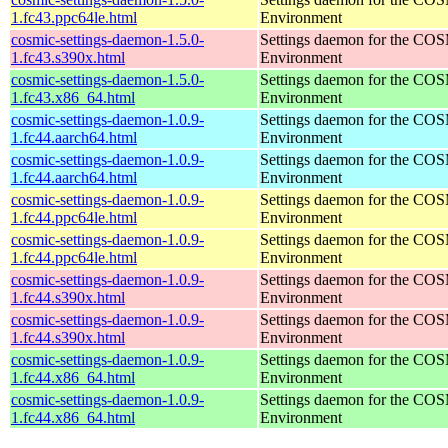
1.fc43.ppc64le.html
Environment
cosmic-settings-daemon-1.5.0-
Settings daemon for the CO
1.fc43.s390x.html
Environment
cosmic-settings-daemon-1.5.0-
Settings daemon for the CO
1.fc43.x86_64.html
Environment
cosmic-settings-daemon-1.0.9-
Settings daemon for the CO
1.fc44.aarch64.html
Environment
cosmic-settings-daemon-1.0.9-
Settings daemon for the CO
1.fc44.aarch64.html
Environment
cosmic-settings-daemon-1.0.9-
Settings daemon for the CO
1.fc44.ppc64le.html
Environment
cosmic-settings-daemon-1.0.9-
Settings daemon for the CO
1.fc44.ppc64le.html
Environment
cosmic-settings-daemon-1.0.9-
Settings daemon for the CO
1.fc44.s390x.html
Environment
cosmic-settings-daemon-1.0.9-
Settings daemon for the CO
1.fc44.s390x.html
Environment
cosmic-settings-daemon-1.0.9-
Settings daemon for the CO
1.fc44.x86_64.html
Environment
cosmic-settings-daemon-1.0.9-
Settings daemon for the CO
1.fc44.x86_64.html
Environment