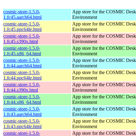
cosmic-store-1.5.0-
App store for the COSMIC Desk
1.fc45.aarch64.html
Environment
cosmic-store-1.5.0-
App store for the COSMIC Desk
1.fc45.ppc64le.html
Environment
cosmic-store-1.5.0-
App store for the COSMIC Desk
1.fc45.s390x.html
Environment
cosmic-store-1.5.0-
App store for the COSMIC Desk
1.fc45.x86_64.html
Environment
cosmic-store-1.5.0-
App store for the COSMIC Desk
1.fc44.aarch64.html
Environment
cosmic-store-1.5.0-
App store for the COSMIC Desk
1.fc44.ppc64le.html
Environment
cosmic-store-1.5.0-
App store for the COSMIC Desk
1.fc44.s390x.html
Environment
cosmic-store-1.5.0-
App store for the COSMIC Desk
1.fc44.x86_64.html
Environment
cosmic-store-1.5.0-
App store for the COSMIC Desk
1.fc43.aarch64.html
Environment
cosmic-store-1.5.0-
App store for the COSMIC Desk
1.fc43.ppc64le.html
Environment
cosmic-store-1.5.0-
App store for the COSMIC Desk