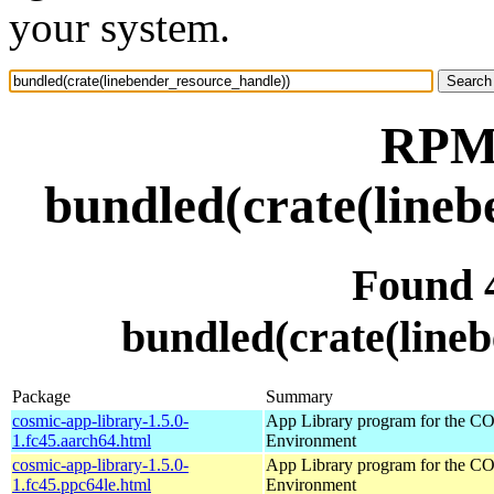
your system.
RPM 
bundled(crate(lineb
Found 
bundled(crate(line
Package
Summary
cosmic-app-library-1.5.0-
App Library program for the 
1.fc45.aarch64.html
Environment
cosmic-app-library-1.5.0-
App Library program for the 
1.fc45.ppc64le.html
Environment