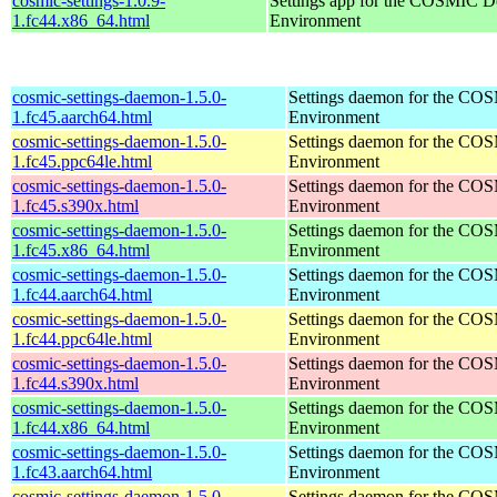
cosmic-settings-1.0.9-
Settings app for the COSMIC D
1.fc44.x86_64.html
Environment
cosmic-settings-daemon-1.5.0-
Settings daemon for the CO
1.fc45.aarch64.html
Environment
cosmic-settings-daemon-1.5.0-
Settings daemon for the CO
1.fc45.ppc64le.html
Environment
cosmic-settings-daemon-1.5.0-
Settings daemon for the CO
1.fc45.s390x.html
Environment
cosmic-settings-daemon-1.5.0-
Settings daemon for the CO
1.fc45.x86_64.html
Environment
cosmic-settings-daemon-1.5.0-
Settings daemon for the CO
1.fc44.aarch64.html
Environment
cosmic-settings-daemon-1.5.0-
Settings daemon for the CO
1.fc44.ppc64le.html
Environment
cosmic-settings-daemon-1.5.0-
Settings daemon for the CO
1.fc44.s390x.html
Environment
cosmic-settings-daemon-1.5.0-
Settings daemon for the CO
1.fc44.x86_64.html
Environment
cosmic-settings-daemon-1.5.0-
Settings daemon for the CO
1.fc43.aarch64.html
Environment
cosmic-settings-daemon-1.5.0-
Settings daemon for the CO