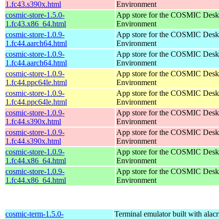
1.fc43.s390x.html
Environment
cosmic-store-1.5.0-
App store for the COSMIC Desk
1.fc43.x86_64.html
Environment
cosmic-store-1.0.9-
App store for the COSMIC Desk
1.fc44.aarch64.html
Environment
cosmic-store-1.0.9-
App store for the COSMIC Desk
1.fc44.aarch64.html
Environment
cosmic-store-1.0.9-
App store for the COSMIC Desk
1.fc44.ppc64le.html
Environment
cosmic-store-1.0.9-
App store for the COSMIC Desk
1.fc44.ppc64le.html
Environment
cosmic-store-1.0.9-
App store for the COSMIC Desk
1.fc44.s390x.html
Environment
cosmic-store-1.0.9-
App store for the COSMIC Desk
1.fc44.s390x.html
Environment
cosmic-store-1.0.9-
App store for the COSMIC Desk
1.fc44.x86_64.html
Environment
cosmic-store-1.0.9-
App store for the COSMIC Desk
1.fc44.x86_64.html
Environment
cosmic-term-1.5.0-
Terminal emulator built with alacr