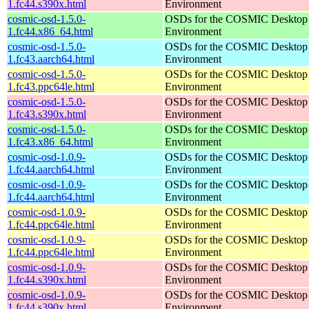
1.fc44.s390x.html
Environment
cosmic-osd-1.5.0-
OSDs for the COSMIC Desktop
1.fc44.x86_64.html
Environment
cosmic-osd-1.5.0-
OSDs for the COSMIC Desktop
1.fc43.aarch64.html
Environment
cosmic-osd-1.5.0-
OSDs for the COSMIC Desktop
1.fc43.ppc64le.html
Environment
cosmic-osd-1.5.0-
OSDs for the COSMIC Desktop
1.fc43.s390x.html
Environment
cosmic-osd-1.5.0-
OSDs for the COSMIC Desktop
1.fc43.x86_64.html
Environment
cosmic-osd-1.0.9-
OSDs for the COSMIC Desktop
1.fc44.aarch64.html
Environment
cosmic-osd-1.0.9-
OSDs for the COSMIC Desktop
1.fc44.aarch64.html
Environment
cosmic-osd-1.0.9-
OSDs for the COSMIC Desktop
1.fc44.ppc64le.html
Environment
cosmic-osd-1.0.9-
OSDs for the COSMIC Desktop
1.fc44.ppc64le.html
Environment
cosmic-osd-1.0.9-
OSDs for the COSMIC Desktop
1.fc44.s390x.html
Environment
cosmic-osd-1.0.9-
OSDs for the COSMIC Desktop
1.fc44.s390x.html
Environment