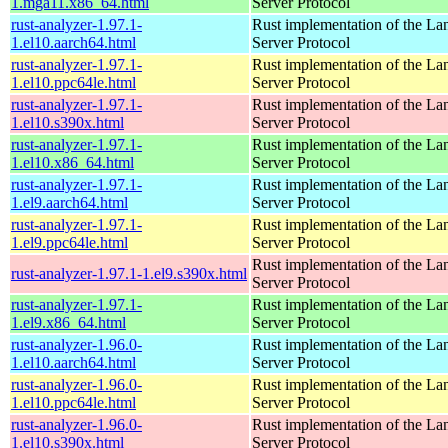
1.mga11.x86_64.html
Server Protocol
rust-analyzer-1.97.1-
Rust implementation of the L
1.el10.aarch64.html
Server Protocol
rust-analyzer-1.97.1-
Rust implementation of the L
1.el10.ppc64le.html
Server Protocol
rust-analyzer-1.97.1-
Rust implementation of the L
1.el10.s390x.html
Server Protocol
rust-analyzer-1.97.1-
Rust implementation of the L
1.el10.x86_64.html
Server Protocol
rust-analyzer-1.97.1-
Rust implementation of the L
1.el9.aarch64.html
Server Protocol
rust-analyzer-1.97.1-
Rust implementation of the L
1.el9.ppc64le.html
Server Protocol
Rust implementation of the L
rust-analyzer-1.97.1-1.el9.s390x.html
Server Protocol
rust-analyzer-1.97.1-
Rust implementation of the L
1.el9.x86_64.html
Server Protocol
rust-analyzer-1.96.0-
Rust implementation of the L
1.el10.aarch64.html
Server Protocol
rust-analyzer-1.96.0-
Rust implementation of the L
1.el10.ppc64le.html
Server Protocol
rust-analyzer-1.96.0-
Rust implementation of the L
1.el10.s390x.html
Server Protocol