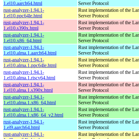
1.el10.aarch64.html
Server Protocol
rust-analyzer-1.94.1-
Rust implementation of the L
1.el10.ppc64le.html
Server Protocol
rust-analyzer-1.94.1-
Rust implementation of the L
1.el10.s390x.html
Server Protocol
rust-analyzer-1.94.1-
Rust implementation of the L
1.el10.x86_64.html
Server Protocol
rust-analyzer-1.94.1-
Rust implementation of the L
1.el10.alma.1.aarch64.html
Server Protocol
rust-analyzer-1.94.1-
Rust implementation of the L
1.el10.alma.1.ppc64le.html
Server Protocol
rust-analyzer-1.94.1-
Rust implementation of the L
1.el10.alma.1.riscv64.html
Server Protocol
rust-analyzer-1.94.1-
Rust implementation of the L
1.el10.alma.1.s390x.html
Server Protocol
rust-analyzer-1.94.1-
Rust implementation of the L
1.el10.alma.1.x86_64.html
Server Protocol
rust-analyzer-1.94.1-
Rust implementation of the L
1.el10.alma.1.x86_64_v2.html
Server Protocol
rust-analyzer-1.94.1-
Rust implementation of the L
1.el9.aarch64.html
Server Protocol
rust-analyzer-1.94.1-
Rust implementation of the L