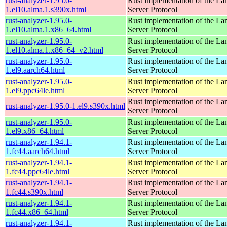
rust-analyzer-1.95.0-
Rust implementation of the L
1.el10.alma.1.s390x.html
Server Protocol
rust-analyzer-1.95.0-
Rust implementation of the L
1.el10.alma.1.x86_64.html
Server Protocol
rust-analyzer-1.95.0-
Rust implementation of the L
1.el10.alma.1.x86_64_v2.html
Server Protocol
rust-analyzer-1.95.0-
Rust implementation of the L
1.el9.aarch64.html
Server Protocol
rust-analyzer-1.95.0-
Rust implementation of the L
1.el9.ppc64le.html
Server Protocol
Rust implementation of the L
rust-analyzer-1.95.0-1.el9.s390x.html
Server Protocol
rust-analyzer-1.95.0-
Rust implementation of the L
1.el9.x86_64.html
Server Protocol
rust-analyzer-1.94.1-
Rust implementation of the L
1.fc44.aarch64.html
Server Protocol
rust-analyzer-1.94.1-
Rust implementation of the L
1.fc44.ppc64le.html
Server Protocol
rust-analyzer-1.94.1-
Rust implementation of the L
1.fc44.s390x.html
Server Protocol
rust-analyzer-1.94.1-
Rust implementation of the L
1.fc44.x86_64.html
Server Protocol
rust-analyzer-1.94.1-
Rust implementation of the L