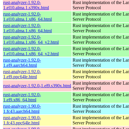
rust-analyzer-1.92.0-
Rust implementation of the L
1.el10.alma.1.s390x.html
Server Protocol
rust-analyzer-1.92.0-
Rust implementation of the L
1.el10.alma.1.x86_64.html
Server Protocol
rust-analyzer-1.92.0-
Rust implementation of the L
1.el10.alma.1.x86_64.html
Server Protocol
rust-analyzer-1.92.0-
Rust implementation of the L
1.el10.alma.1.x86_64_v2.html
Server Protocol
rust-analyzer-1.92.0-
Rust implementation of the L
1.el10.alma.1.x86_64_v2.html
Server Protocol
rust-analyzer-1.92.0-
Rust implementation of the L
1.el9.aarch64.html
Server Protocol
rust-analyzer-1.92.0-
Rust implementation of the L
1.el9.ppc64le.html
Server Protocol
Rust implementation of the L
rust-analyzer-1.92.0-1.el9.s390x.html
Server Protocol
rust-analyzer-1.92.0-
Rust implementation of the L
1.el9.x86_64.html
Server Protocol
rust-analyzer-1.90.0-
Rust implementation of the L
1.fc43.aarch64.html
Server Protocol
rust-analyzer-1.90.0-
Rust implementation of the L
1.fc43.ppc64le.html
Server Protocol