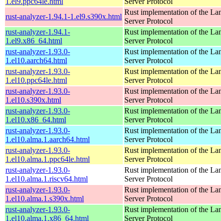
1.el9.ppc64le.html
Server Protocol
Rust implementation of the L
rust-analyzer-1.94.1-1.el9.s390x.html
Server Protocol
rust-analyzer-1.94.1-
Rust implementation of the L
1.el9.x86_64.html
Server Protocol
rust-analyzer-1.93.0-
Rust implementation of the L
1.el10.aarch64.html
Server Protocol
rust-analyzer-1.93.0-
Rust implementation of the L
1.el10.ppc64le.html
Server Protocol
rust-analyzer-1.93.0-
Rust implementation of the L
1.el10.s390x.html
Server Protocol
rust-analyzer-1.93.0-
Rust implementation of the L
1.el10.x86_64.html
Server Protocol
rust-analyzer-1.93.0-
Rust implementation of the L
1.el10.alma.1.aarch64.html
Server Protocol
rust-analyzer-1.93.0-
Rust implementation of the L
1.el10.alma.1.ppc64le.html
Server Protocol
rust-analyzer-1.93.0-
Rust implementation of the L
1.el10.alma.1.riscv64.html
Server Protocol
rust-analyzer-1.93.0-
Rust implementation of the L
1.el10.alma.1.s390x.html
Server Protocol
rust-analyzer-1.93.0-
Rust implementation of the L
1.el10.alma.1.x86_64.html
Server Protocol