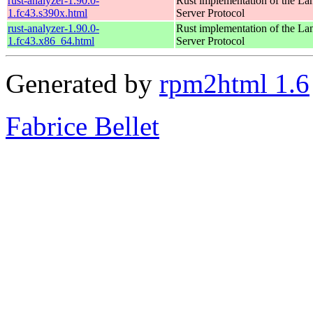
rust-analyzer-1.90.0-
Rust implementation of the L
1.fc43.s390x.html
Server Protocol
rust-analyzer-1.90.0-
Rust implementation of the L
1.fc43.x86_64.html
Server Protocol
Generated by
rpm2html 1.6
Fabrice Bellet