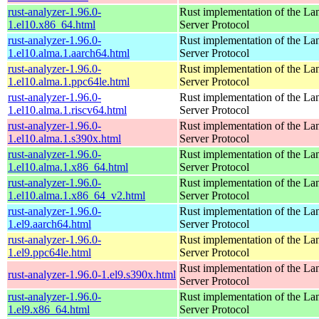
rust-analyzer-1.96.0-
Rust implementation of the L
1.el10.x86_64.html
Server Protocol
rust-analyzer-1.96.0-
Rust implementation of the L
1.el10.alma.1.aarch64.html
Server Protocol
rust-analyzer-1.96.0-
Rust implementation of the L
1.el10.alma.1.ppc64le.html
Server Protocol
rust-analyzer-1.96.0-
Rust implementation of the L
1.el10.alma.1.riscv64.html
Server Protocol
rust-analyzer-1.96.0-
Rust implementation of the L
1.el10.alma.1.s390x.html
Server Protocol
rust-analyzer-1.96.0-
Rust implementation of the L
1.el10.alma.1.x86_64.html
Server Protocol
rust-analyzer-1.96.0-
Rust implementation of the L
1.el10.alma.1.x86_64_v2.html
Server Protocol
rust-analyzer-1.96.0-
Rust implementation of the L
1.el9.aarch64.html
Server Protocol
rust-analyzer-1.96.0-
Rust implementation of the L
1.el9.ppc64le.html
Server Protocol
Rust implementation of the L
rust-analyzer-1.96.0-1.el9.s390x.html
Server Protocol
rust-analyzer-1.96.0-
Rust implementation of the L
1.el9.x86_64.html
Server Protocol