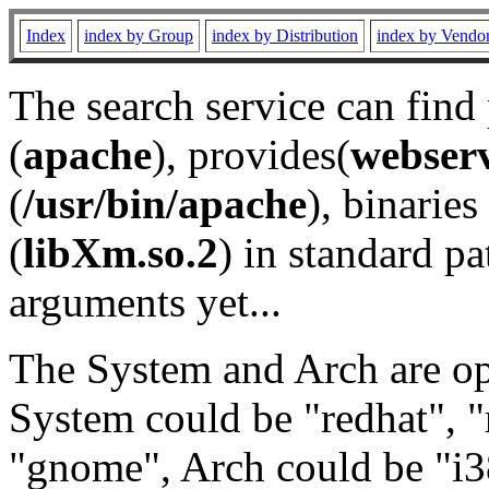
Index
index by Group
index by Distribution
index by Vendo
The search service can find
(
apache
), provides(
webser
(
/usr/bin/apache
), binaries 
(
libXm.so.2
) in standard pa
arguments yet...
The System and Arch are opt
System could be "redhat", "
"gnome", Arch could be "i38