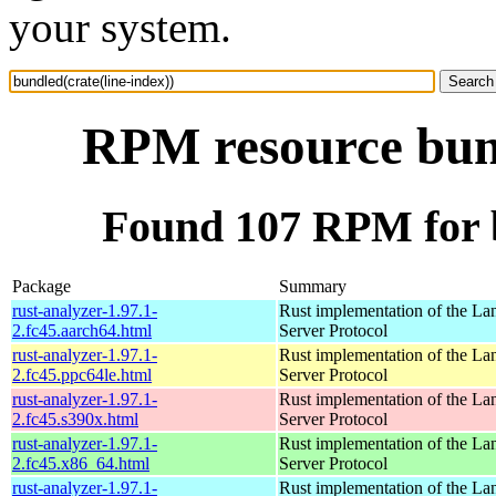
your system.
RPM resource bund
Found 107 RPM for b
Package
Summary
rust-analyzer-1.97.1-
Rust implementation of the L
2.fc45.aarch64.html
Server Protocol
rust-analyzer-1.97.1-
Rust implementation of the L
2.fc45.ppc64le.html
Server Protocol
rust-analyzer-1.97.1-
Rust implementation of the L
2.fc45.s390x.html
Server Protocol
rust-analyzer-1.97.1-
Rust implementation of the L
2.fc45.x86_64.html
Server Protocol
rust-analyzer-1.97.1-
Rust implementation of the L