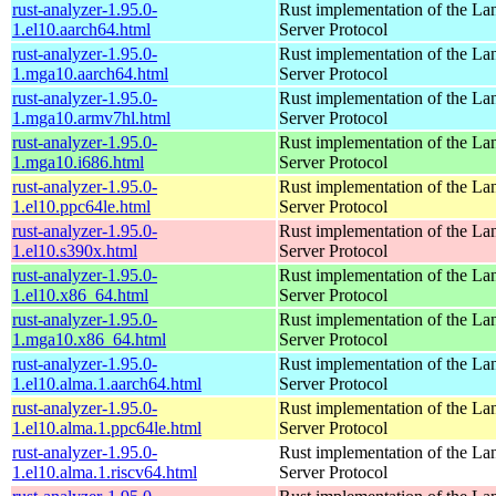
rust-analyzer-1.95.0-
Rust implementation of the L
1.el10.aarch64.html
Server Protocol
rust-analyzer-1.95.0-
Rust implementation of the L
1.mga10.aarch64.html
Server Protocol
rust-analyzer-1.95.0-
Rust implementation of the L
1.mga10.armv7hl.html
Server Protocol
rust-analyzer-1.95.0-
Rust implementation of the L
1.mga10.i686.html
Server Protocol
rust-analyzer-1.95.0-
Rust implementation of the L
1.el10.ppc64le.html
Server Protocol
rust-analyzer-1.95.0-
Rust implementation of the L
1.el10.s390x.html
Server Protocol
rust-analyzer-1.95.0-
Rust implementation of the L
1.el10.x86_64.html
Server Protocol
rust-analyzer-1.95.0-
Rust implementation of the L
1.mga10.x86_64.html
Server Protocol
rust-analyzer-1.95.0-
Rust implementation of the L
1.el10.alma.1.aarch64.html
Server Protocol
rust-analyzer-1.95.0-
Rust implementation of the L
1.el10.alma.1.ppc64le.html
Server Protocol
rust-analyzer-1.95.0-
Rust implementation of the L
1.el10.alma.1.riscv64.html
Server Protocol