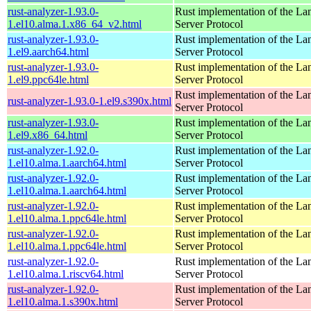
rust-analyzer-1.93.0-
Rust implementation of the L
1.el10.alma.1.x86_64_v2.html
Server Protocol
rust-analyzer-1.93.0-
Rust implementation of the L
1.el9.aarch64.html
Server Protocol
rust-analyzer-1.93.0-
Rust implementation of the L
1.el9.ppc64le.html
Server Protocol
Rust implementation of the L
rust-analyzer-1.93.0-1.el9.s390x.html
Server Protocol
rust-analyzer-1.93.0-
Rust implementation of the L
1.el9.x86_64.html
Server Protocol
rust-analyzer-1.92.0-
Rust implementation of the L
1.el10.alma.1.aarch64.html
Server Protocol
rust-analyzer-1.92.0-
Rust implementation of the L
1.el10.alma.1.aarch64.html
Server Protocol
rust-analyzer-1.92.0-
Rust implementation of the L
1.el10.alma.1.ppc64le.html
Server Protocol
rust-analyzer-1.92.0-
Rust implementation of the L
1.el10.alma.1.ppc64le.html
Server Protocol
rust-analyzer-1.92.0-
Rust implementation of the L
1.el10.alma.1.riscv64.html
Server Protocol
rust-analyzer-1.92.0-
Rust implementation of the L
1.el10.alma.1.s390x.html
Server Protocol