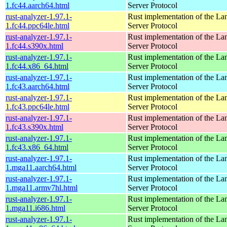
1.fc44.aarch64.html
Server Protocol
rust-analyzer-1.97.1-
Rust implementation of the L
1.fc44.ppc64le.html
Server Protocol
rust-analyzer-1.97.1-
Rust implementation of the L
1.fc44.s390x.html
Server Protocol
rust-analyzer-1.97.1-
Rust implementation of the L
1.fc44.x86_64.html
Server Protocol
rust-analyzer-1.97.1-
Rust implementation of the L
1.fc43.aarch64.html
Server Protocol
rust-analyzer-1.97.1-
Rust implementation of the L
1.fc43.ppc64le.html
Server Protocol
rust-analyzer-1.97.1-
Rust implementation of the L
1.fc43.s390x.html
Server Protocol
rust-analyzer-1.97.1-
Rust implementation of the L
1.fc43.x86_64.html
Server Protocol
rust-analyzer-1.97.1-
Rust implementation of the L
1.mga11.aarch64.html
Server Protocol
rust-analyzer-1.97.1-
Rust implementation of the L
1.mga11.armv7hl.html
Server Protocol
rust-analyzer-1.97.1-
Rust implementation of the L
1.mga11.i686.html
Server Protocol
rust-analyzer-1.97.1-
Rust implementation of the L