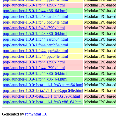
pop-launcher-1.5.0-1.fc44.s390x.html
Modular IPC-based 
pop-launcher-1.5.0-1.fc44.x86_64.html
Modular IPC-based 
pop-launcher-1.5.0-1.fc43.aarch64.html
Modular IPC-based 
pop-launcher-1.5.0-1.fc43.ppc64le.html
Modular IPC-based 
pop-launcher-1.5.0-1.fc43.s390x.html
Modular IPC-based 
pop-launcher-1.5.0-1.fc43.x86_64.html
Modular IPC-based 
pop-launcher-1.0.9-1.fc44.aarch64.html
Modular IPC-based 
pop-launcher-1.0.9-1.fc44.aarch64.html
Modular IPC-based 
pop-launcher-1.0.9-1.fc44.ppc64le.html
Modular IPC-based 
pop-launcher-1.0.9-1.fc44.ppc64le.html
Modular IPC-based 
pop-launcher-1.0.9-1.fc44.s390x.html
Modular IPC-based 
pop-launcher-1.0.9-1.fc44.s390x.html
Modular IPC-based 
pop-launcher-1.0.9-1.fc44.x86_64.html
Modular IPC-based 
pop-launcher-1.0.9-1.fc44.x86_64.html
Modular IPC-based 
pop-launcher-1.0.0~beta.1.1-1.fc43.aarch64.html
Modular IPC-based 
pop-launcher-1.0.0~beta.1.1-1.fc43.ppc64le.html
Modular IPC-based 
pop-launcher-1.0.0~beta.1.1-1.fc43.s390x.html
Modular IPC-based 
pop-launcher-1.0.0~beta.1.1-1.fc43.x86_64.html
Modular IPC-based 
Generated by
rpm2html 1.6