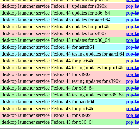
desktop launcher service
Fedora 44 updates for s390x
pop-la
desktop launcher service
Fedora 44 updates for x86_64
pop-la
desktop launcher service
Fedora 43 updates for aarch64
pop-la
desktop launcher service
Fedora 43 updates for ppc64le
pop-la
desktop launcher service
Fedora 43 updates for s390x
pop-la
desktop launcher service
Fedora 43 updates for x86_64
pop-la
desktop launcher service
Fedora 44 for aarch64
pop-la
desktop launcher service
Fedora 44 testing updates for aarch64
pop-la
desktop launcher service
Fedora 44 for ppc64le
pop-la
desktop launcher service
Fedora 44 testing updates for ppc64le
pop-la
desktop launcher service
Fedora 44 for s390x
pop-la
desktop launcher service
Fedora 44 testing updates for s390x
pop-la
desktop launcher service
Fedora 44 for x86_64
pop-la
desktop launcher service
Fedora 44 testing updates for x86_64
pop-la
desktop launcher service
Fedora 43 for aarch64
pop-la
desktop launcher service
Fedora 43 for ppc64le
pop-la
desktop launcher service
Fedora 43 for s390x
pop-la
desktop launcher service
Fedora 43 for x86_64
pop-la