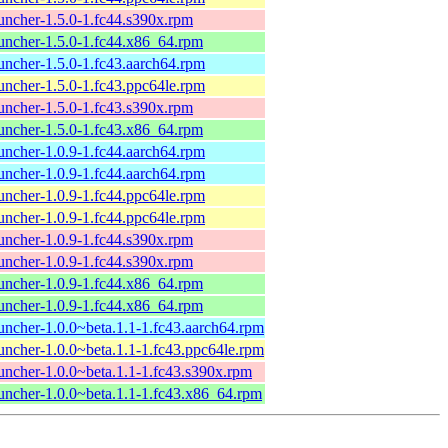
uncher-1.5.0-1.fc44.s390x.rpm
uncher-1.5.0-1.fc44.x86_64.rpm
uncher-1.5.0-1.fc43.aarch64.rpm
uncher-1.5.0-1.fc43.ppc64le.rpm
uncher-1.5.0-1.fc43.s390x.rpm
uncher-1.5.0-1.fc43.x86_64.rpm
uncher-1.0.9-1.fc44.aarch64.rpm
uncher-1.0.9-1.fc44.aarch64.rpm
uncher-1.0.9-1.fc44.ppc64le.rpm
uncher-1.0.9-1.fc44.ppc64le.rpm
uncher-1.0.9-1.fc44.s390x.rpm
uncher-1.0.9-1.fc44.s390x.rpm
uncher-1.0.9-1.fc44.x86_64.rpm
uncher-1.0.9-1.fc44.x86_64.rpm
uncher-1.0.0~beta.1.1-1.fc43.aarch64.rpm
uncher-1.0.0~beta.1.1-1.fc43.ppc64le.rpm
uncher-1.0.0~beta.1.1-1.fc43.s390x.rpm
uncher-1.0.0~beta.1.1-1.fc43.x86_64.rpm