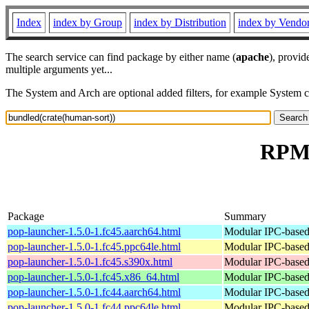
Index
index by Group
index by Distribution
index by Vendo
The search service can find package by either name (
apache
), provid
multiple arguments yet...
The System and Arch are optional added filters, for example System 
RPM 
Package
Summary
pop-launcher-1.5.0-1.fc45.aarch64.html
Modular IPC-based 
pop-launcher-1.5.0-1.fc45.ppc64le.html
Modular IPC-based 
pop-launcher-1.5.0-1.fc45.s390x.html
Modular IPC-based 
pop-launcher-1.5.0-1.fc45.x86_64.html
Modular IPC-based 
pop-launcher-1.5.0-1.fc44.aarch64.html
Modular IPC-based 
pop-launcher-1.5.0-1.fc44.ppc64le.html
Modular IPC-based 