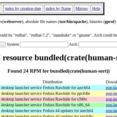
r
index by creation date
index by Name
Mirrors
Help
es(
webserver
), absolute file names (
/usr/bin/apache
), binaries (
gprof
)
could be "redhat", "redhat-7.2", "mandrake" or "gnome", Arch could be 
System
Arch
resource bundled(crate(human-s
Found 24 RPM for bundled(crate(human-sort))
Distribution
Downl
desktop launcher service
Fedora Rawhide for aarch64
pop-la
desktop launcher service
Fedora Rawhide for ppc64le
pop-la
desktop launcher service
Fedora Rawhide for s390x
pop-la
desktop launcher service
Fedora Rawhide for x86_64
pop-la
desktop launcher service
Fedora 44 updates for aarch64
pop-la
desktop launcher service
Fedora 44 updates for ppc64le
pop-la