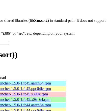
 or shared libraries (
libXm.so.2
) in standard path. It does not support
"i386" or "src", etc. depending on your system.
ort))
oad
uncher-1.5.0-1.fc45.aarch64.rpm
uncher-1.5.0-1.fc45.ppc64le.rpm
uncher-1.5.0-1.fc45.s390x.rpm
uncher-1.5.0-1.fc45.x86_64.rpm
uncher-1.5.0-1.fc44.aarch64.rpm
uncher-1.5.0-1.fc44.ppc64le.rpm