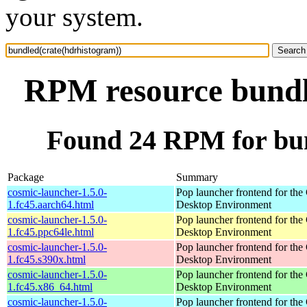
your system.
RPM resource bundl
Found 24 RPM for bun
Package
Summary
cosmic-launcher-1.5.0-
Pop launcher frontend for t
1.fc45.aarch64.html
Desktop Environment
cosmic-launcher-1.5.0-
Pop launcher frontend for t
1.fc45.ppc64le.html
Desktop Environment
cosmic-launcher-1.5.0-
Pop launcher frontend for t
1.fc45.s390x.html
Desktop Environment
cosmic-launcher-1.5.0-
Pop launcher frontend for t
1.fc45.x86_64.html
Desktop Environment
cosmic-launcher-1.5.0-
Pop launcher frontend for t