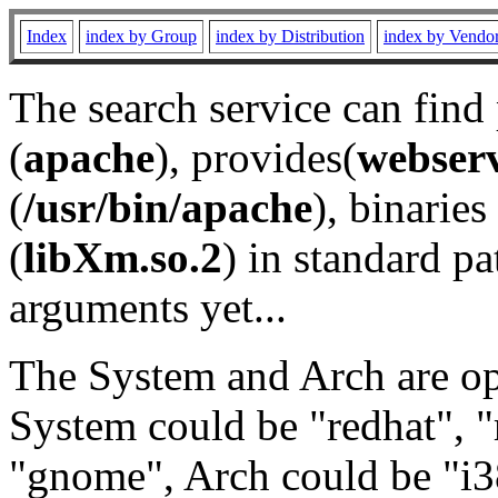
Index
index by Group
index by Distribution
index by Vendo
The search service can find
(
apache
), provides(
webser
(
/usr/bin/apache
), binaries 
(
libXm.so.2
) in standard pa
arguments yet...
The System and Arch are opt
System could be "redhat", "
"gnome", Arch could be "i38