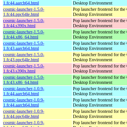
1.fc44.aarch64.html
Desktop Environment
cosmic-launcher-1.5.0-
Pop launcher frontend for t
1.fc44.ppc64le.html
Desktop Environment
cosmic-launcher-1.5.0-
Pop launcher frontend for t
1.fc44.s390x.html
Desktop Environment
cosmic-launcher-1.5.0-
Pop launcher frontend for t
1.fc44.x86_64.html
Desktop Environment
cosmic-launcher-1.5.0-
Pop launcher frontend for t
1.fc43.aarch64.html
Desktop Environment
cosmic-launcher-1.5.0-
Pop launcher frontend for t
1.fc43.ppc64le.html
Desktop Environment
cosmic-launcher-1.5.0-
Pop launcher frontend for t
1.fc43.s390x.html
Desktop Environment
cosmic-launcher-1.5.0-
Pop launcher frontend for t
1.fc43.x86_64.html
Desktop Environment
cosmic-launcher-1.0.9-
Pop launcher frontend for t
1.fc44.aarch64.html
Desktop Environment
cosmic-launcher-1.0.9-
Pop launcher frontend for t
1.fc44.aarch64.html
Desktop Environment
cosmic-launcher-1.0.9-
Pop launcher frontend for t
1.fc44.ppc64le.html
Desktop Environment
cosmic-launcher-1.0.9-
Pop launcher frontend for t