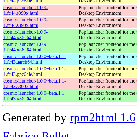
1.fc44.ppc64le.html
Desktop Environment
cosmic-launcher-1.0.9-
Pop launcher frontend for t
1.fc44.s390x.html
Desktop Environment
cosmic-launcher-1.0.9-
Pop launcher frontend for t
1.fc44.s390x.html
Desktop Environment
cosmic-launcher-1.0.9-
Pop launcher frontend for t
1.fc44.x86_64.html
Desktop Environment
cosmic-launcher-1.0.9-
Pop launcher frontend for t
1.fc44.x86_64.html
Desktop Environment
cosmic-launcher-1.0.0~beta.1.1-
Pop launcher frontend for t
1.fc43.aarch64.html
Desktop Environment
cosmic-launcher-1.0.0~beta.1.1-
Pop launcher frontend for t
1.fc43.ppc64le.html
Desktop Environment
cosmic-launcher-1.0.0~beta.1.1-
Pop launcher frontend for t
1.fc43.s390x.html
Desktop Environment
cosmic-launcher-1.0.0~beta.1.1-
Pop launcher frontend for t
1.fc43.x86_64.html
Desktop Environment
Generated by
rpm2html 1.6
Fabrice Bellet