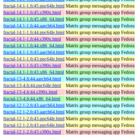
fractal-14.1-1.fc45.ppc64le.html
Matrix group messaging app
Fedora
fractal-14.1-1.fc45.s390x.html
Matrix group messaging app
Fedora
fractal-14.1-1.fc45.x86_64.html
Matrix group messaging app
Fedora
fractal-14.1-1.fc44.aarch64.html
Matrix group messaging app
Fedora
fractal-14.1-1.fc44.ppc64le.html
Matrix group messaging app
Fedora
fractal-14.1-1.fc44.s390x.html
Matrix group messaging app
Fedora
fractal-14.1-1.fc44.x86_64.html
Matrix group messaging app
Fedora
fractal-14.1-1.fc43.aarch64.html
Matrix group messaging app
Fedora
fractal-14.1-1.fc43.ppc64le.html
Matrix group messaging app
Fedora
fractal-14.1-1.fc43.s390x.html
Matrix group messaging app
Fedora
fractal-14.1-1.fc43.x86_64.html
Matrix group messaging app
Fedora
fractal-13-4.fc44.aarch64.html
Matrix group messaging app
Fedora
fractal-13-4.fc44.ppc64le.html
Matrix group messaging app
Fedora
fractal-13-4.fc44.s390x.html
Matrix group messaging app
Fedora
fractal-13-4.fc44.x86_64.html
Matrix group messaging app
Fedora
fractal-12.1-2.fc43.aarch64.html
Matrix group messaging app
Fedora
fractal-12.1-2.fc43.aarch64.html
Matrix group messaging app
Fedora 
fractal-12.1-2.fc43.ppc64le.html
Matrix group messaging app
Fedora
fractal-12.1-2.fc43.ppc64le.html
Matrix group messaging app
Fedora 
fractal-12.1-2.fc43.s390x.html
Matrix group messaging app
Fedora