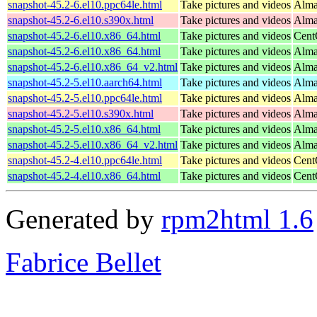
snapshot-45.2-6.el10.ppc64le.html
Take pictures and videos
Alma
snapshot-45.2-6.el10.s390x.html
Take pictures and videos
Alma
snapshot-45.2-6.el10.x86_64.html
Take pictures and videos
Cent
snapshot-45.2-6.el10.x86_64.html
Take pictures and videos
Alma
snapshot-45.2-6.el10.x86_64_v2.html
Take pictures and videos
Alma
snapshot-45.2-5.el10.aarch64.html
Take pictures and videos
Alma
snapshot-45.2-5.el10.ppc64le.html
Take pictures and videos
Alma
snapshot-45.2-5.el10.s390x.html
Take pictures and videos
Alma
snapshot-45.2-5.el10.x86_64.html
Take pictures and videos
Alma
snapshot-45.2-5.el10.x86_64_v2.html
Take pictures and videos
Alma
snapshot-45.2-4.el10.ppc64le.html
Take pictures and videos
Cent
snapshot-45.2-4.el10.x86_64.html
Take pictures and videos
Cent
Generated by
rpm2html 1.6
Fabrice Bellet