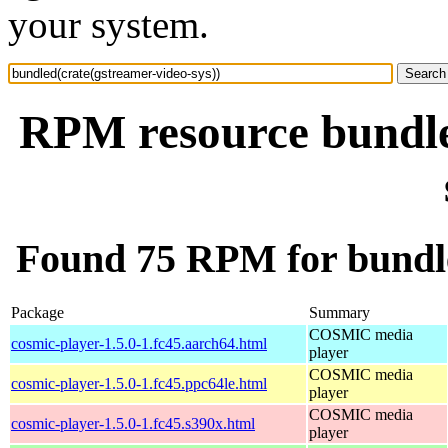
your system.
RPM resource bundle
Found 75 RPM for bundle
Package
Summary
COSMIC media
cosmic-player-1.5.0-1.fc45.aarch64.html
player
COSMIC media
cosmic-player-1.5.0-1.fc45.ppc64le.html
player
COSMIC media
cosmic-player-1.5.0-1.fc45.s390x.html
player