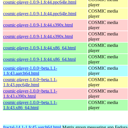
cosmic-player-1.0.9-1.fc44.ppc64le.html
player
COSMIC media
cosmic-player-1.0.9-1.fc44.ppc64le.html
player
COSMIC media
cosmic-player-1.0.9-1.fc44.s390x.html
player
COSMIC media
cosmic-player-1.0.9-1.fc44.s390x.html
player
COSMIC media
cosmic-player-1.0.9-1.fc44.x86_64.html
player
COSMIC media
cosmic-player-1.0.9-1.fc44.x86_64.html
player
cosmic-player-1.0.0~beta.1.1-
COSMIC media
1.fc43.aarch64.html
player
cosmic-player-1.0.0~beta.1.1-
COSMIC media
1.fc43.ppc64le.html
player
cosmic-player-1.0.0~beta.1.1-
COSMIC media
1.fc43.s390x.html
player
cosmic-player-1.0.0~beta.1.1-
COSMIC media
1.fc43.x86_64.html
player
fractal-14.1-1.fc45.aarch64.html
Matrix group messaging app
Fedora