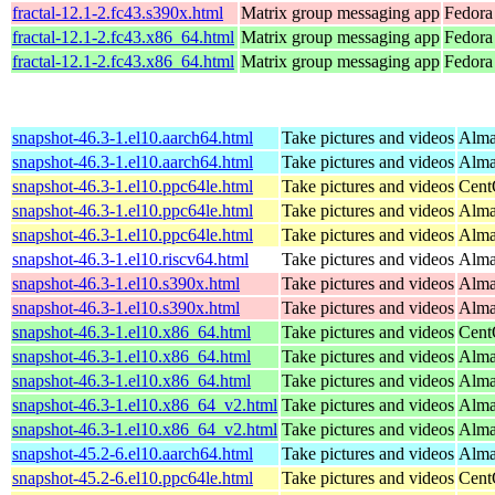
fractal-12.1-2.fc43.s390x.html
Matrix group messaging app
Fedora 
fractal-12.1-2.fc43.x86_64.html
Matrix group messaging app
Fedora
fractal-12.1-2.fc43.x86_64.html
Matrix group messaging app
Fedora 
snapshot-46.3-1.el10.aarch64.html
Take pictures and videos
Alma
snapshot-46.3-1.el10.aarch64.html
Take pictures and videos
Alma
snapshot-46.3-1.el10.ppc64le.html
Take pictures and videos
Cent
snapshot-46.3-1.el10.ppc64le.html
Take pictures and videos
Alma
snapshot-46.3-1.el10.ppc64le.html
Take pictures and videos
Alma
snapshot-46.3-1.el10.riscv64.html
Take pictures and videos
Alma
snapshot-46.3-1.el10.s390x.html
Take pictures and videos
Alma
snapshot-46.3-1.el10.s390x.html
Take pictures and videos
Alma
snapshot-46.3-1.el10.x86_64.html
Take pictures and videos
Cent
snapshot-46.3-1.el10.x86_64.html
Take pictures and videos
Alma
snapshot-46.3-1.el10.x86_64.html
Take pictures and videos
Alma
snapshot-46.3-1.el10.x86_64_v2.html
Take pictures and videos
Alma
snapshot-46.3-1.el10.x86_64_v2.html
Take pictures and videos
Alma
snapshot-45.2-6.el10.aarch64.html
Take pictures and videos
Alma
snapshot-45.2-6.el10.ppc64le.html
Take pictures and videos
Cent