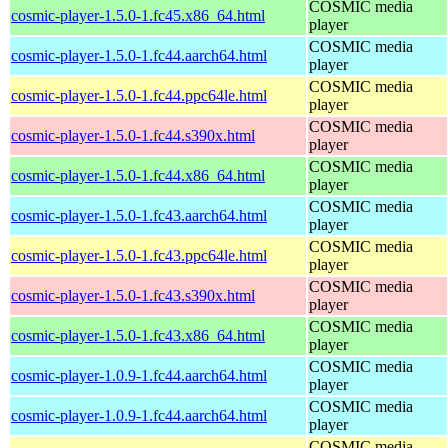
COSMIC media
cosmic-player-1.5.0-1.fc45.x86_64.html
player
COSMIC media
cosmic-player-1.5.0-1.fc44.aarch64.html
player
COSMIC media
cosmic-player-1.5.0-1.fc44.ppc64le.html
player
COSMIC media
cosmic-player-1.5.0-1.fc44.s390x.html
player
COSMIC media
cosmic-player-1.5.0-1.fc44.x86_64.html
player
COSMIC media
cosmic-player-1.5.0-1.fc43.aarch64.html
player
COSMIC media
cosmic-player-1.5.0-1.fc43.ppc64le.html
player
COSMIC media
cosmic-player-1.5.0-1.fc43.s390x.html
player
COSMIC media
cosmic-player-1.5.0-1.fc43.x86_64.html
player
COSMIC media
cosmic-player-1.0.9-1.fc44.aarch64.html
player
COSMIC media
cosmic-player-1.0.9-1.fc44.aarch64.html
player
COSMIC media