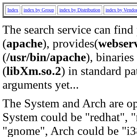
Index
index by Group
index by Distribution
index by Vendo
The search service can find
(
apache
), provides(
webser
(
/usr/bin/apache
), binaries 
(
libXm.so.2
) in standard pa
arguments yet...
The System and Arch are opt
System could be "redhat", "
"gnome", Arch could be "i38