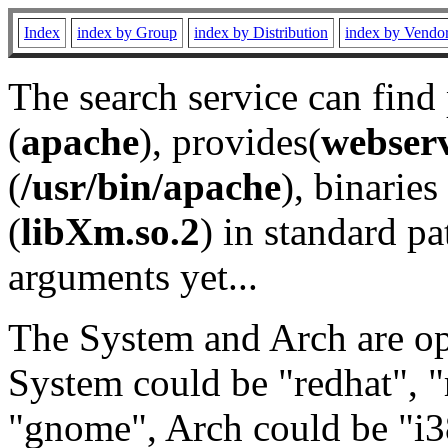
Index
index by Group
index by Distribution
index by Vendo
The search service can find
(
apache
), provides(
webser
(
/usr/bin/apache
), binaries 
(
libXm.so.2
) in standard pa
arguments yet...
The System and Arch are opt
System could be "redhat", "
"gnome", Arch could be "i38