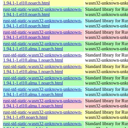
1.94.1-1.el10.noarch.html
wasm32-unknown-unk
rust-std-static-wasm32-unknown-unknown-
Standard library for Rus
1.94.1-1.el10.noarch.html
wasm32-unknown-unk
rust-std-static-wasm32-unknown-unknown-
Standard library for Rus
1.94.1-1.el10.noarch.html
wasm32-unknown-unk
rust-std-static-wasm32-unknown-unknown-
Standard library for Rus
1.94.1-1.el10.noarch.html
wasm32-unknown-unk
rust-std-static-wasm32-unknown-unknown-
Standard library for Rus
1.94.1-1.el10.alma.1.noarch.html
wasm32-unknown-unk
rust-std-static-wasm32-unknown-unknown-
Standard library for Rus
1.94.1-1.el10.alma.1.noarch.html
wasm32-unknown-unk
rust-std-static-wasm32-unknown-unknown-
Standard library for Rus
1.94.1-1.el10.alma.1.noarch.html
wasm32-unknown-unk
rust-std-static-wasm32-unknown-unknown-
Standard library for Rus
1.94.1-1.el10.alma.1.noarch.html
wasm32-unknown-unk
rust-std-static-wasm32-unknown-unknown-
Standard library for Rus
1.94.1-1.el10.alma.1.noarch.html
wasm32-unknown-unk
rust-std-static-wasm32-unknown-unknown-
Standard library for Rus
1.94.1-1.el10.alma.1.noarch.html
wasm32-unknown-unk
rust-std-static-wasm32-unknown-unknown-
Standard library for Rus
1.94.1-1.el9.noarch.html
wasm32-unknown-unk
rust-std-static-wasm32-unknown-unknown-
Standard library for Rus