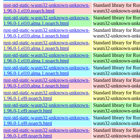
rust-std-static-wasm32-unknown-unknown-
Standard library for Rus
1.96.0-1.el10.noarch.html
wasm32-unknown-unk
rust-std-static-wasm32-unknown-unknown-
Standard library for Rus
1.96.0-1.el10.alma.1.noarch.html
wasm32-unknown-unk
rust-std-static-wasm32-unknown-unknown-
Standard library for Rus
1.96.0-1.el10.alma.1.noarch.html
wasm32-unknown-unk
rust-std-static-wasm32-unknown-unknown-
Standard library for Rus
1.96.0-1.el10.alma.1.noarch.html
wasm32-unknown-unk
rust-std-static-wasm32-unknown-unknown-
Standard library for Rus
1.96.0-1.el10.alma.1.noarch.html
wasm32-unknown-unk
rust-std-static-wasm32-unknown-unknown-
Standard library for Rus
1.96.0-1.el10.alma.1.noarch.html
wasm32-unknown-unk
rust-std-static-wasm32-unknown-unknown-
Standard library for Rus
1.96.0-1.el10.alma.1.noarch.html
wasm32-unknown-unk
rust-std-static-wasm32-unknown-unknown-
Standard library for Rus
1.96.0-1.el9.noarch.html
wasm32-unknown-unk
rust-std-static-wasm32-unknown-unknown-
Standard library for Rus
1.96.0-1.el9.noarch.html
wasm32-unknown-unk
rust-std-static-wasm32-unknown-unknown-
Standard library for Rus
1.96.0-1.el9.noarch.html
wasm32-unknown-unk
rust-std-static-wasm32-unknown-unknown-
Standard library for Rus
1.96.0-1.el9.noarch.html
wasm32-unknown-unk