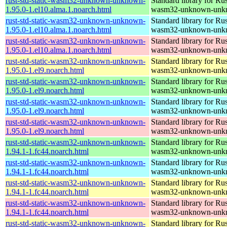
rust-std-static-wasm32-unknown-unknown-
Standard library for Rus
1.95.0-1.el10.alma.1.noarch.html
wasm32-unknown-unk
rust-std-static-wasm32-unknown-unknown-
Standard library for Rus
1.95.0-1.el10.alma.1.noarch.html
wasm32-unknown-unk
rust-std-static-wasm32-unknown-unknown-
Standard library for Rus
1.95.0-1.el10.alma.1.noarch.html
wasm32-unknown-unk
rust-std-static-wasm32-unknown-unknown-
Standard library for Rus
1.95.0-1.el9.noarch.html
wasm32-unknown-unk
rust-std-static-wasm32-unknown-unknown-
Standard library for Rus
1.95.0-1.el9.noarch.html
wasm32-unknown-unk
rust-std-static-wasm32-unknown-unknown-
Standard library for Rus
1.95.0-1.el9.noarch.html
wasm32-unknown-unk
rust-std-static-wasm32-unknown-unknown-
Standard library for Rus
1.95.0-1.el9.noarch.html
wasm32-unknown-unk
rust-std-static-wasm32-unknown-unknown-
Standard library for Rus
1.94.1-1.fc44.noarch.html
wasm32-unknown-unk
rust-std-static-wasm32-unknown-unknown-
Standard library for Rus
1.94.1-1.fc44.noarch.html
wasm32-unknown-unk
rust-std-static-wasm32-unknown-unknown-
Standard library for Rus
1.94.1-1.fc44.noarch.html
wasm32-unknown-unk
rust-std-static-wasm32-unknown-unknown-
Standard library for Rus
1.94.1-1.fc44.noarch.html
wasm32-unknown-unk
rust-std-static-wasm32-unknown-unknown-
Standard library for Rus