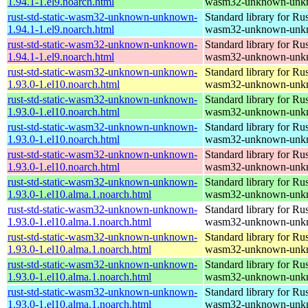
1.94.1-1.el9.noarch.html
wasm32-unknown-unk
rust-std-static-wasm32-unknown-unknown-
Standard library for Rus
1.94.1-1.el9.noarch.html
wasm32-unknown-unk
rust-std-static-wasm32-unknown-unknown-
Standard library for Rus
1.94.1-1.el9.noarch.html
wasm32-unknown-unk
rust-std-static-wasm32-unknown-unknown-
Standard library for Rus
1.93.0-1.el10.noarch.html
wasm32-unknown-unk
rust-std-static-wasm32-unknown-unknown-
Standard library for Rus
1.93.0-1.el10.noarch.html
wasm32-unknown-unk
rust-std-static-wasm32-unknown-unknown-
Standard library for Rus
1.93.0-1.el10.noarch.html
wasm32-unknown-unk
rust-std-static-wasm32-unknown-unknown-
Standard library for Rus
1.93.0-1.el10.noarch.html
wasm32-unknown-unk
rust-std-static-wasm32-unknown-unknown-
Standard library for Rus
1.93.0-1.el10.alma.1.noarch.html
wasm32-unknown-unk
rust-std-static-wasm32-unknown-unknown-
Standard library for Rus
1.93.0-1.el10.alma.1.noarch.html
wasm32-unknown-unk
rust-std-static-wasm32-unknown-unknown-
Standard library for Rus
1.93.0-1.el10.alma.1.noarch.html
wasm32-unknown-unk
rust-std-static-wasm32-unknown-unknown-
Standard library for Rus
1.93.0-1.el10.alma.1.noarch.html
wasm32-unknown-unk
rust-std-static-wasm32-unknown-unknown-
Standard library for Rus
1.93.0-1.el10.alma.1.noarch.html
wasm32-unknown-unk