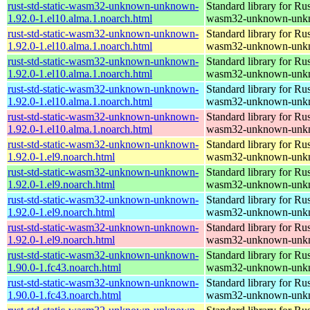
rust-std-static-wasm32-unknown-unknown-
Standard library for Rus
1.92.0-1.el10.alma.1.noarch.html
wasm32-unknown-unk
rust-std-static-wasm32-unknown-unknown-
Standard library for Rus
1.92.0-1.el10.alma.1.noarch.html
wasm32-unknown-unk
rust-std-static-wasm32-unknown-unknown-
Standard library for Rus
1.92.0-1.el10.alma.1.noarch.html
wasm32-unknown-unk
rust-std-static-wasm32-unknown-unknown-
Standard library for Rus
1.92.0-1.el10.alma.1.noarch.html
wasm32-unknown-unk
rust-std-static-wasm32-unknown-unknown-
Standard library for Rus
1.92.0-1.el10.alma.1.noarch.html
wasm32-unknown-unk
rust-std-static-wasm32-unknown-unknown-
Standard library for Rus
1.92.0-1.el9.noarch.html
wasm32-unknown-unk
rust-std-static-wasm32-unknown-unknown-
Standard library for Rus
1.92.0-1.el9.noarch.html
wasm32-unknown-unk
rust-std-static-wasm32-unknown-unknown-
Standard library for Rus
1.92.0-1.el9.noarch.html
wasm32-unknown-unk
rust-std-static-wasm32-unknown-unknown-
Standard library for Rus
1.92.0-1.el9.noarch.html
wasm32-unknown-unk
rust-std-static-wasm32-unknown-unknown-
Standard library for Rus
1.90.0-1.fc43.noarch.html
wasm32-unknown-unk
rust-std-static-wasm32-unknown-unknown-
Standard library for Rus
1.90.0-1.fc43.noarch.html
wasm32-unknown-unk