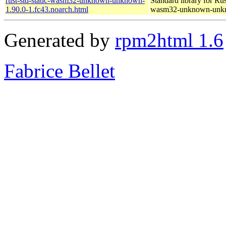
rust-std-static-wasm32-unknown-unknown-
Standard library for Rus
1.90.0-1.fc43.noarch.html
wasm32-unknown-unk
Generated by
rpm2html 1.6
Fabrice Bellet