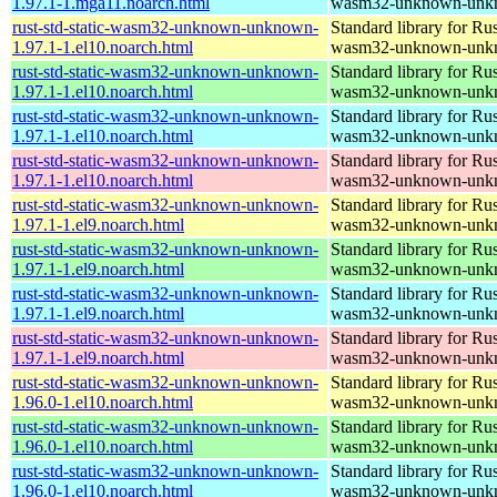
1.97.1-1.mga11.noarch.html
wasm32-unknown-unk
rust-std-static-wasm32-unknown-unknown-
Standard library for Rus
1.97.1-1.el10.noarch.html
wasm32-unknown-unk
rust-std-static-wasm32-unknown-unknown-
Standard library for Rus
1.97.1-1.el10.noarch.html
wasm32-unknown-unk
rust-std-static-wasm32-unknown-unknown-
Standard library for Rus
1.97.1-1.el10.noarch.html
wasm32-unknown-unk
rust-std-static-wasm32-unknown-unknown-
Standard library for Rus
1.97.1-1.el10.noarch.html
wasm32-unknown-unk
rust-std-static-wasm32-unknown-unknown-
Standard library for Rus
1.97.1-1.el9.noarch.html
wasm32-unknown-unk
rust-std-static-wasm32-unknown-unknown-
Standard library for Rus
1.97.1-1.el9.noarch.html
wasm32-unknown-unk
rust-std-static-wasm32-unknown-unknown-
Standard library for Rus
1.97.1-1.el9.noarch.html
wasm32-unknown-unk
rust-std-static-wasm32-unknown-unknown-
Standard library for Rus
1.97.1-1.el9.noarch.html
wasm32-unknown-unk
rust-std-static-wasm32-unknown-unknown-
Standard library for Rus
1.96.0-1.el10.noarch.html
wasm32-unknown-unk
rust-std-static-wasm32-unknown-unknown-
Standard library for Rus
1.96.0-1.el10.noarch.html
wasm32-unknown-unk
rust-std-static-wasm32-unknown-unknown-
Standard library for Rus
1.96.0-1.el10.noarch.html
wasm32-unknown-unk