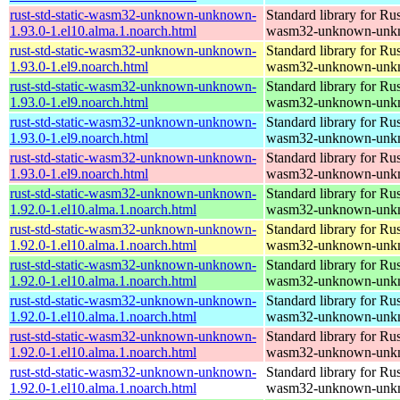
rust-std-static-wasm32-unknown-unknown-
Standard library for Rus
1.93.0-1.el10.alma.1.noarch.html
wasm32-unknown-unk
rust-std-static-wasm32-unknown-unknown-
Standard library for Rus
1.93.0-1.el9.noarch.html
wasm32-unknown-unk
rust-std-static-wasm32-unknown-unknown-
Standard library for Rus
1.93.0-1.el9.noarch.html
wasm32-unknown-unk
rust-std-static-wasm32-unknown-unknown-
Standard library for Rus
1.93.0-1.el9.noarch.html
wasm32-unknown-unk
rust-std-static-wasm32-unknown-unknown-
Standard library for Rus
1.93.0-1.el9.noarch.html
wasm32-unknown-unk
rust-std-static-wasm32-unknown-unknown-
Standard library for Rus
1.92.0-1.el10.alma.1.noarch.html
wasm32-unknown-unk
rust-std-static-wasm32-unknown-unknown-
Standard library for Rus
1.92.0-1.el10.alma.1.noarch.html
wasm32-unknown-unk
rust-std-static-wasm32-unknown-unknown-
Standard library for Rus
1.92.0-1.el10.alma.1.noarch.html
wasm32-unknown-unk
rust-std-static-wasm32-unknown-unknown-
Standard library for Rus
1.92.0-1.el10.alma.1.noarch.html
wasm32-unknown-unk
rust-std-static-wasm32-unknown-unknown-
Standard library for Rus
1.92.0-1.el10.alma.1.noarch.html
wasm32-unknown-unk
rust-std-static-wasm32-unknown-unknown-
Standard library for Rus
1.92.0-1.el10.alma.1.noarch.html
wasm32-unknown-unk