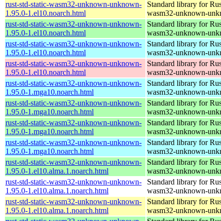
rust-std-static-wasm32-unknown-unknown-
Standard library for Rus
1.95.0-1.el10.noarch.html
wasm32-unknown-unk
rust-std-static-wasm32-unknown-unknown-
Standard library for Rus
1.95.0-1.el10.noarch.html
wasm32-unknown-unk
rust-std-static-wasm32-unknown-unknown-
Standard library for Rus
1.95.0-1.el10.noarch.html
wasm32-unknown-unk
rust-std-static-wasm32-unknown-unknown-
Standard library for Rus
1.95.0-1.el10.noarch.html
wasm32-unknown-unk
rust-std-static-wasm32-unknown-unknown-
Standard library for Rus
1.95.0-1.mga10.noarch.html
wasm32-unknown-unk
rust-std-static-wasm32-unknown-unknown-
Standard library for Rus
1.95.0-1.mga10.noarch.html
wasm32-unknown-unk
rust-std-static-wasm32-unknown-unknown-
Standard library for Rus
1.95.0-1.mga10.noarch.html
wasm32-unknown-unk
rust-std-static-wasm32-unknown-unknown-
Standard library for Rus
1.95.0-1.mga10.noarch.html
wasm32-unknown-unk
rust-std-static-wasm32-unknown-unknown-
Standard library for Rus
1.95.0-1.el10.alma.1.noarch.html
wasm32-unknown-unk
rust-std-static-wasm32-unknown-unknown-
Standard library for Rus
1.95.0-1.el10.alma.1.noarch.html
wasm32-unknown-unk
rust-std-static-wasm32-unknown-unknown-
Standard library for Rus
1.95.0-1.el10.alma.1.noarch.html
wasm32-unknown-unk