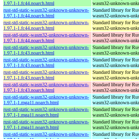
1.97.1-1.fc44.noarch.html
wasm32-unknown-unk
rust-std-static-wasm32-unknown-unknown-
Standard library for Rus
1.97.1-1.fc44.noarch.html
wasm32-unknown-unk
rust-std-static-wasm32-unknown-unknown-
Standard library for Rus
1.97.1-1.fc44.noarch.html
wasm32-unknown-unk
rust-std-static-wasm32-unknown-unknown-
Standard library for Rus
1.97.1-1.fc44.noarch.html
wasm32-unknown-unk
rust-std-static-wasm32-unknown-unknown-
Standard library for Rus
1.97.1-1.fc43.noarch.html
wasm32-unknown-unk
rust-std-static-wasm32-unknown-unknown-
Standard library for Rus
1.97.1-1.fc43.noarch.html
wasm32-unknown-unk
rust-std-static-wasm32-unknown-unknown-
Standard library for Rus
1.97.1-1.fc43.noarch.html
wasm32-unknown-unk
rust-std-static-wasm32-unknown-unknown-
Standard library for Rus
1.97.1-1.fc43.noarch.html
wasm32-unknown-unk
rust-std-static-wasm32-unknown-unknown-
Standard library for Rus
1.97.1-1.mga11.noarch.html
wasm32-unknown-unk
rust-std-static-wasm32-unknown-unknown-
Standard library for Rus
1.97.1-1.mga11.noarch.html
wasm32-unknown-unk
rust-std-static-wasm32-unknown-unknown-
Standard library for Rus
1.97.1-1.mga11.noarch.html
wasm32-unknown-unk
rust-std-static-wasm32-unknown-unknown-
Standard library for Rus