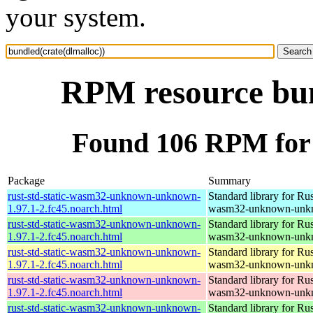
your system.
RPM resource bun
Found 106 RPM for 
Package
Summary
rust-std-static-wasm32-unknown-unknown-
Standard library for Rus
1.97.1-2.fc45.noarch.html
wasm32-unknown-unk
rust-std-static-wasm32-unknown-unknown-
Standard library for Rus
1.97.1-2.fc45.noarch.html
wasm32-unknown-unk
rust-std-static-wasm32-unknown-unknown-
Standard library for Rus
1.97.1-2.fc45.noarch.html
wasm32-unknown-unk
rust-std-static-wasm32-unknown-unknown-
Standard library for Rus
1.97.1-2.fc45.noarch.html
wasm32-unknown-unk
rust-std-static-wasm32-unknown-unknown-
Standard library for Rus