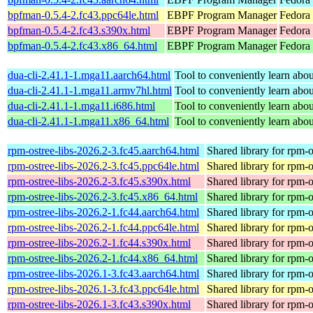
bpfman-0.5.4-2.fc43.ppc64le.html
EBPF Program Manager
Fedora 
bpfman-0.5.4-2.fc43.s390x.html
EBPF Program Manager
Fedora 
bpfman-0.5.4-2.fc43.x86_64.html
EBPF Program Manager
Fedora
dua-cli-2.41.1-1.mga11.aarch64.html
Tool to conveniently learn about
dua-cli-2.41.1-1.mga11.armv7hl.html
Tool to conveniently learn about
dua-cli-2.41.1-1.mga11.i686.html
Tool to conveniently learn about
dua-cli-2.41.1-1.mga11.x86_64.html
Tool to conveniently learn about
rpm-ostree-libs-2026.2-3.fc45.aarch64.html
Shared library for rpm-o
rpm-ostree-libs-2026.2-3.fc45.ppc64le.html
Shared library for rpm-o
rpm-ostree-libs-2026.2-3.fc45.s390x.html
Shared library for rpm-o
rpm-ostree-libs-2026.2-3.fc45.x86_64.html
Shared library for rpm-o
rpm-ostree-libs-2026.2-1.fc44.aarch64.html
Shared library for rpm-o
rpm-ostree-libs-2026.2-1.fc44.ppc64le.html
Shared library for rpm-o
rpm-ostree-libs-2026.2-1.fc44.s390x.html
Shared library for rpm-o
rpm-ostree-libs-2026.2-1.fc44.x86_64.html
Shared library for rpm-o
rpm-ostree-libs-2026.1-3.fc43.aarch64.html
Shared library for rpm-o
rpm-ostree-libs-2026.1-3.fc43.ppc64le.html
Shared library for rpm-o
rpm-ostree-libs-2026.1-3.fc43.s390x.html
Shared library for rpm-o