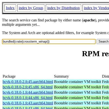
Index
index by Group
index by Distribution
index by Vendo
The search service can find package by either name (
apache
), provid
multiple arguments yet...
The System and Arch are optional added filters, for example System 
RPM res
Package
Summary
Dist
bcvk-0.18.0-2.fc45.aarch64.html
Bootable container VM toolkit
Fedo
bcvk-0.18.0-2.fc45.x86_64.html
Bootable container VM toolkit
Fedo
bcvk-0.18.0-1.fc44.aarch64.html
Bootable container VM toolkit
Fedo
bcvk-0.18.0-1.fc44.x86_64.html
Bootable container VM toolkit
Fedo
bcvk-0.18.0-1.fc43.aarch64.html
Bootable container VM toolkit
Fedo
bcvk-0.18.0-1.fc43.x86_64.html
Bootable container VM toolkit
Fedo