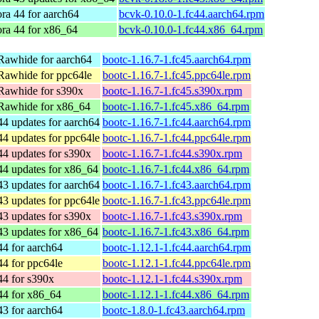
ra 44 for aarch64
bcvk-0.10.0-1.fc44.aarch64.rpm
ra 44 for x86_64
bcvk-0.10.0-1.fc44.x86_64.rpm
Rawhide for aarch64
bootc-1.16.7-1.fc45.aarch64.rpm
Rawhide for ppc64le
bootc-1.16.7-1.fc45.ppc64le.rpm
Rawhide for s390x
bootc-1.16.7-1.fc45.s390x.rpm
Rawhide for x86_64
bootc-1.16.7-1.fc45.x86_64.rpm
44 updates for aarch64
bootc-1.16.7-1.fc44.aarch64.rpm
44 updates for ppc64le
bootc-1.16.7-1.fc44.ppc64le.rpm
44 updates for s390x
bootc-1.16.7-1.fc44.s390x.rpm
44 updates for x86_64
bootc-1.16.7-1.fc44.x86_64.rpm
43 updates for aarch64
bootc-1.16.7-1.fc43.aarch64.rpm
43 updates for ppc64le
bootc-1.16.7-1.fc43.ppc64le.rpm
43 updates for s390x
bootc-1.16.7-1.fc43.s390x.rpm
43 updates for x86_64
bootc-1.16.7-1.fc43.x86_64.rpm
44 for aarch64
bootc-1.12.1-1.fc44.aarch64.rpm
44 for ppc64le
bootc-1.12.1-1.fc44.ppc64le.rpm
44 for s390x
bootc-1.12.1-1.fc44.s390x.rpm
44 for x86_64
bootc-1.12.1-1.fc44.x86_64.rpm
43 for aarch64
bootc-1.8.0-1.fc43.aarch64.rpm