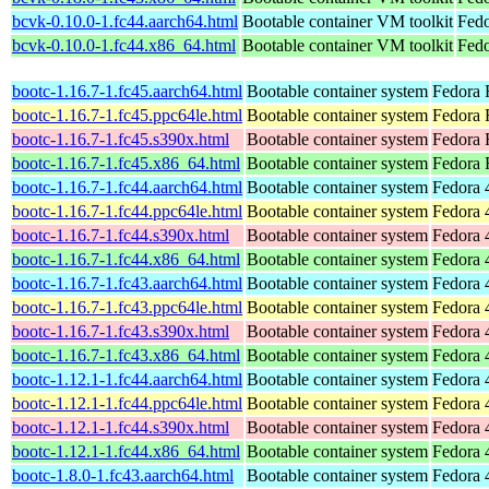
bcvk-0.10.0-1.fc44.aarch64.html
Bootable container VM toolkit
Fedo
bcvk-0.10.0-1.fc44.x86_64.html
Bootable container VM toolkit
Fedo
bootc-1.16.7-1.fc45.aarch64.html
Bootable container system
Fedora 
bootc-1.16.7-1.fc45.ppc64le.html
Bootable container system
Fedora 
bootc-1.16.7-1.fc45.s390x.html
Bootable container system
Fedora 
bootc-1.16.7-1.fc45.x86_64.html
Bootable container system
Fedora 
bootc-1.16.7-1.fc44.aarch64.html
Bootable container system
Fedora 
bootc-1.16.7-1.fc44.ppc64le.html
Bootable container system
Fedora 
bootc-1.16.7-1.fc44.s390x.html
Bootable container system
Fedora 
bootc-1.16.7-1.fc44.x86_64.html
Bootable container system
Fedora 
bootc-1.16.7-1.fc43.aarch64.html
Bootable container system
Fedora 
bootc-1.16.7-1.fc43.ppc64le.html
Bootable container system
Fedora 
bootc-1.16.7-1.fc43.s390x.html
Bootable container system
Fedora 
bootc-1.16.7-1.fc43.x86_64.html
Bootable container system
Fedora 
bootc-1.12.1-1.fc44.aarch64.html
Bootable container system
Fedora 
bootc-1.12.1-1.fc44.ppc64le.html
Bootable container system
Fedora 
bootc-1.12.1-1.fc44.s390x.html
Bootable container system
Fedora 
bootc-1.12.1-1.fc44.x86_64.html
Bootable container system
Fedora 
bootc-1.8.0-1.fc43.aarch64.html
Bootable container system
Fedora 