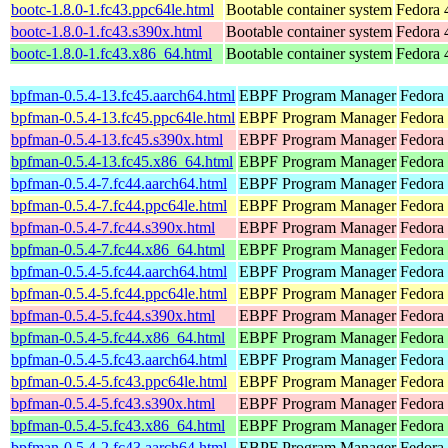
bootc-1.8.0-1.fc43.ppc64le.html
Bootable container system
Fedora 
bootc-1.8.0-1.fc43.s390x.html
Bootable container system
Fedora 
bootc-1.8.0-1.fc43.x86_64.html
Bootable container system
Fedora 
bpfman-0.5.4-13.fc45.aarch64.html
EBPF Program Manager
Fedora
bpfman-0.5.4-13.fc45.ppc64le.html
EBPF Program Manager
Fedora
bpfman-0.5.4-13.fc45.s390x.html
EBPF Program Manager
Fedora
bpfman-0.5.4-13.fc45.x86_64.html
EBPF Program Manager
Fedora
bpfman-0.5.4-7.fc44.aarch64.html
EBPF Program Manager
Fedora 
bpfman-0.5.4-7.fc44.ppc64le.html
EBPF Program Manager
Fedora 
bpfman-0.5.4-7.fc44.s390x.html
EBPF Program Manager
Fedora 
bpfman-0.5.4-7.fc44.x86_64.html
EBPF Program Manager
Fedora 
bpfman-0.5.4-5.fc44.aarch64.html
EBPF Program Manager
Fedora 
bpfman-0.5.4-5.fc44.ppc64le.html
EBPF Program Manager
Fedora 
bpfman-0.5.4-5.fc44.s390x.html
EBPF Program Manager
Fedora 
bpfman-0.5.4-5.fc44.x86_64.html
EBPF Program Manager
Fedora
bpfman-0.5.4-5.fc43.aarch64.html
EBPF Program Manager
Fedora 
bpfman-0.5.4-5.fc43.ppc64le.html
EBPF Program Manager
Fedora 
bpfman-0.5.4-5.fc43.s390x.html
EBPF Program Manager
Fedora 
bpfman-0.5.4-5.fc43.x86_64.html
EBPF Program Manager
Fedora 
bpfman-0.5.4-2.fc43.aarch64.html
EBPF Program Manager
Fedora 