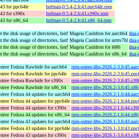
43 for ppc64le
bpfman-0.5.4-2.fc43.ppc64le.rpm
43 for s390x
bpfman-0.5.4-2.fc43.s390x.rpm
 43 for x86_64
bpfman-0.5.4-2.fc43.x86_64.rpm
 the disk usage of directories, fast!
Mageia Cauldron for aarch64
dua-
 the disk usage of directories, fast!
Mageia Cauldron for armv7hl
dua-
 the disk usage of directories, fast!
Mageia Cauldron for i686
dua-
 the disk usage of directories, fast!
Mageia Cauldron for x86_64
dua-
stree
Fedora Rawhide for aarch64
rpm-ostree-libs-2026.2-3.fc45.aa
stree
Fedora Rawhide for ppc64le
rpm-ostree-libs-2026.2-3.fc45.pp
stree
Fedora Rawhide for s390x
rpm-ostree-libs-2026.2-3.fc45.s3
stree
Fedora Rawhide for x86_64
rpm-ostree-libs-2026.2-3.fc45.x8
stree
Fedora 44 updates for aarch64
rpm-ostree-libs-2026.2-1.fc44.aa
stree
Fedora 44 updates for ppc64le
rpm-ostree-libs-2026.2-1.fc44.pp
stree
Fedora 44 updates for s390x
rpm-ostree-libs-2026.2-1.fc44.s3
stree
Fedora 44 updates for x86_64
rpm-ostree-libs-2026.2-1.fc44.x8
stree
Fedora 43 updates for aarch64
rpm-ostree-libs-2026.1-3.fc43.aa
stree
Fedora 43 updates for ppc64le
rpm-ostree-libs-2026.1-3.fc43.pp
stree
Fedora 43 updates for s390x
rpm-ostree-libs-2026.1-3.fc43.s3