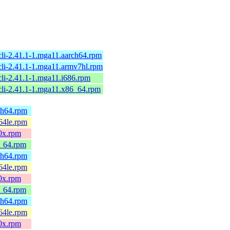
cli-2.41.1-1.mga11.aarch64.rpm
cli-2.41.1-1.mga11.armv7hl.rpm
cli-2.41.1-1.mga11.i686.rpm
cli-2.41.1-1.mga11.x86_64.rpm
rch64.rpm
c64le.rpm
90x.rpm
6_64.rpm
rch64.rpm
c64le.rpm
90x.rpm
6_64.rpm
rch64.rpm
c64le.rpm
90x.rpm