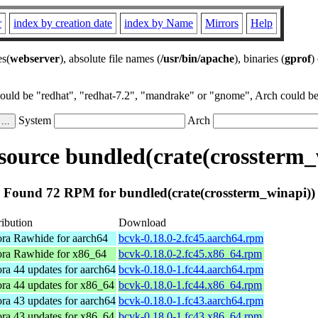
r
index by creation date
index by Name
Mirrors
Help
es(
webserver
), absolute file names (
/usr/bin/apache
), binaries (
gprof
)
could be "redhat", "redhat-7.2", "mandrake" or "gnome", Arch could be 
System
Arch
ource bundled(crate(crossterm_
Found 72 RPM for bundled(crate(crossterm_winapi))
ribution
Download
ra Rawhide for aarch64
bcvk-0.18.0-2.fc45.aarch64.rpm
ra Rawhide for x86_64
bcvk-0.18.0-2.fc45.x86_64.rpm
ra 44 updates for aarch64
bcvk-0.18.0-1.fc44.aarch64.rpm
ra 44 updates for x86_64
bcvk-0.18.0-1.fc44.x86_64.rpm
ra 43 updates for aarch64
bcvk-0.18.0-1.fc43.aarch64.rpm
ra 43 updates for x86_64
bcvk-0.18.0-1.fc43.x86_64.rpm