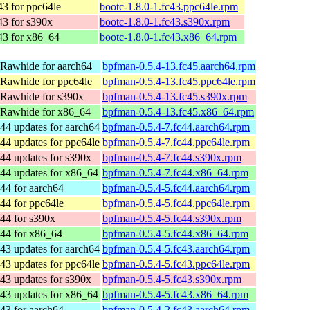
43 for ppc64le
bootc-1.8.0-1.fc43.ppc64le.rpm
43 for s390x
bootc-1.8.0-1.fc43.s390x.rpm
43 for x86_64
bootc-1.8.0-1.fc43.x86_64.rpm
 Rawhide for aarch64
bpfman-0.5.4-13.fc45.aarch64.rpm
 Rawhide for ppc64le
bpfman-0.5.4-13.fc45.ppc64le.rpm
 Rawhide for s390x
bpfman-0.5.4-13.fc45.s390x.rpm
 Rawhide for x86_64
bpfman-0.5.4-13.fc45.x86_64.rpm
44 updates for aarch64
bpfman-0.5.4-7.fc44.aarch64.rpm
44 updates for ppc64le
bpfman-0.5.4-7.fc44.ppc64le.rpm
44 updates for s390x
bpfman-0.5.4-7.fc44.s390x.rpm
44 updates for x86_64
bpfman-0.5.4-7.fc44.x86_64.rpm
44 for aarch64
bpfman-0.5.4-5.fc44.aarch64.rpm
44 for ppc64le
bpfman-0.5.4-5.fc44.ppc64le.rpm
44 for s390x
bpfman-0.5.4-5.fc44.s390x.rpm
 44 for x86_64
bpfman-0.5.4-5.fc44.x86_64.rpm
43 updates for aarch64
bpfman-0.5.4-5.fc43.aarch64.rpm
43 updates for ppc64le
bpfman-0.5.4-5.fc43.ppc64le.rpm
43 updates for s390x
bpfman-0.5.4-5.fc43.s390x.rpm
43 updates for x86_64
bpfman-0.5.4-5.fc43.x86_64.rpm
43 for aarch64
bpfman-0.5.4-2.fc43.aarch64.rpm