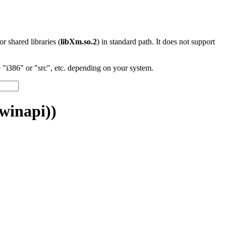
 or shared libraries (
libXm.so.2
) in standard path. It does not support
"i386" or "src", etc. depending on your system.
winapi))