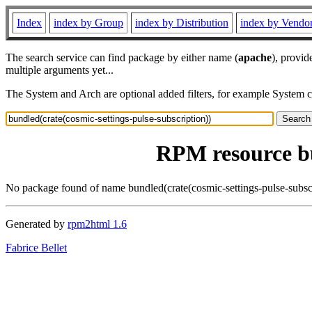
Index
index by Group
index by Distribution
index by Vendo
The search service can find package by either name (
apache
), provid
multiple arguments yet...
The System and Arch are optional added filters, for example System 
RPM resource bu
No package found of name bundled(crate(cosmic-settings-pulse-subscr
Generated by
rpm2html 1.6
Fabrice Bellet