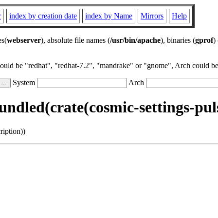
r
index by creation date
index by Name
Mirrors
Help
es(
webserver
), absolute file names (
/usr/bin/apache
), binaries (
gprof
)
could be "redhat", "redhat-7.2", "mandrake" or "gnome", Arch could be 
System
Arch
ndled(crate(cosmic-settings-puls
iption))