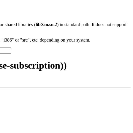
 or shared libraries (
libXm.so.2
) in standard path. It does not support
"i386" or "src", etc. depending on your system.
e-subscription))