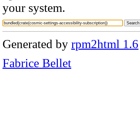
your system.
Generated by
rpm2html 1.6
Fabrice Bellet