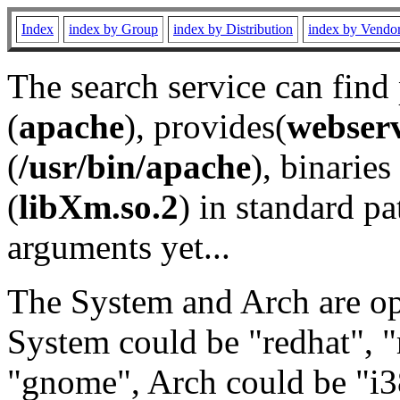
Index
index by Group
index by Distribution
index by Vendo
The search service can find
(
apache
), provides(
webser
(
/usr/bin/apache
), binaries 
(
libXm.so.2
) in standard pa
arguments yet...
The System and Arch are opt
System could be "redhat", "
"gnome", Arch could be "i38