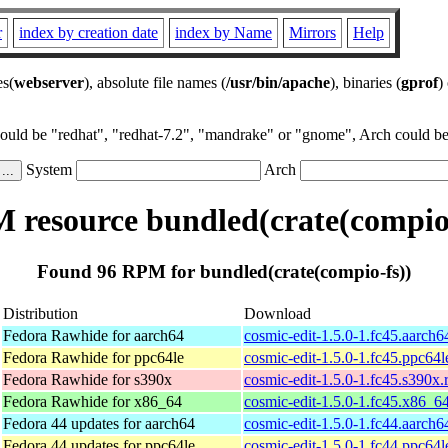
r
index by creation date
index by Name
Mirrors
Help
es(
webserver
), absolute file names (
/usr/bin/apache
), binaries (
gprof
)
could be "redhat", "redhat-7.2", "mandrake" or "gnome", Arch could be 
System
Arch
 resource bundled(crate(compio-
Found 96 RPM for bundled(crate(compio-fs))
Distribution
Download
Fedora Rawhide for aarch64
cosmic-edit-1.5.0-1.fc45.aarch
Fedora Rawhide for ppc64le
cosmic-edit-1.5.0-1.fc45.ppc64
Fedora Rawhide for s390x
cosmic-edit-1.5.0-1.fc45.s390x
Fedora Rawhide for x86_64
cosmic-edit-1.5.0-1.fc45.x86_6
Fedora 44 updates for aarch64
cosmic-edit-1.5.0-1.fc44.aarch
Fedora 44 updates for ppc64le
cosmic-edit-1.5.0-1.fc44.ppc64