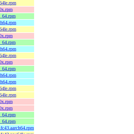
c64le.rpm
90x.rpm
6_64.rpm
rch64.rpm
c64le.rpm
90x.rpm
6_64.rpm
rch64.rpm
c64le.rpm
90x.rpm
6_64.rpm
rch64.rpm
rch64.rpm
c64le.rpm
c64le.rpm
90x.rpm
90x.rpm
6_64.rpm
6_64.rpm
1.fc43.aarch64.rpm