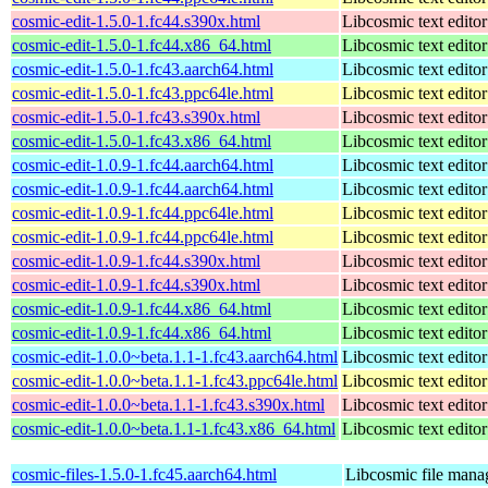
cosmic-edit-1.5.0-1.fc44.s390x.html
Libcosmic text editor
cosmic-edit-1.5.0-1.fc44.x86_64.html
Libcosmic text editor
cosmic-edit-1.5.0-1.fc43.aarch64.html
Libcosmic text editor
cosmic-edit-1.5.0-1.fc43.ppc64le.html
Libcosmic text editor
cosmic-edit-1.5.0-1.fc43.s390x.html
Libcosmic text editor
cosmic-edit-1.5.0-1.fc43.x86_64.html
Libcosmic text editor
cosmic-edit-1.0.9-1.fc44.aarch64.html
Libcosmic text editor
cosmic-edit-1.0.9-1.fc44.aarch64.html
Libcosmic text editor
cosmic-edit-1.0.9-1.fc44.ppc64le.html
Libcosmic text editor
cosmic-edit-1.0.9-1.fc44.ppc64le.html
Libcosmic text editor
cosmic-edit-1.0.9-1.fc44.s390x.html
Libcosmic text editor
cosmic-edit-1.0.9-1.fc44.s390x.html
Libcosmic text editor
cosmic-edit-1.0.9-1.fc44.x86_64.html
Libcosmic text editor
cosmic-edit-1.0.9-1.fc44.x86_64.html
Libcosmic text editor
cosmic-edit-1.0.0~beta.1.1-1.fc43.aarch64.html
Libcosmic text editor
cosmic-edit-1.0.0~beta.1.1-1.fc43.ppc64le.html
Libcosmic text editor
cosmic-edit-1.0.0~beta.1.1-1.fc43.s390x.html
Libcosmic text editor
cosmic-edit-1.0.0~beta.1.1-1.fc43.x86_64.html
Libcosmic text editor
cosmic-files-1.5.0-1.fc45.aarch64.html
Libcosmic file mana