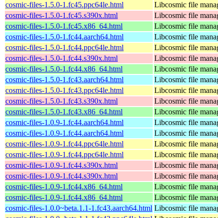
cosmic-files-1.5.0-1.fc45.ppc64le.html
Libcosmic file mana
cosmic-files-1.5.0-1.fc45.s390x.html
Libcosmic file mana
cosmic-files-1.5.0-1.fc45.x86_64.html
Libcosmic file mana
cosmic-files-1.5.0-1.fc44.aarch64.html
Libcosmic file mana
cosmic-files-1.5.0-1.fc44.ppc64le.html
Libcosmic file mana
cosmic-files-1.5.0-1.fc44.s390x.html
Libcosmic file mana
cosmic-files-1.5.0-1.fc44.x86_64.html
Libcosmic file mana
cosmic-files-1.5.0-1.fc43.aarch64.html
Libcosmic file mana
cosmic-files-1.5.0-1.fc43.ppc64le.html
Libcosmic file mana
cosmic-files-1.5.0-1.fc43.s390x.html
Libcosmic file mana
cosmic-files-1.5.0-1.fc43.x86_64.html
Libcosmic file mana
cosmic-files-1.0.9-1.fc44.aarch64.html
Libcosmic file mana
cosmic-files-1.0.9-1.fc44.aarch64.html
Libcosmic file mana
cosmic-files-1.0.9-1.fc44.ppc64le.html
Libcosmic file mana
cosmic-files-1.0.9-1.fc44.ppc64le.html
Libcosmic file mana
cosmic-files-1.0.9-1.fc44.s390x.html
Libcosmic file mana
cosmic-files-1.0.9-1.fc44.s390x.html
Libcosmic file mana
cosmic-files-1.0.9-1.fc44.x86_64.html
Libcosmic file mana
cosmic-files-1.0.9-1.fc44.x86_64.html
Libcosmic file mana
cosmic-files-1.0.0~beta.1.1-1.fc43.aarch64.html
Libcosmic file mana