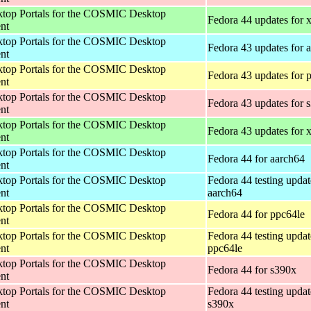
op Portals for the COSMIC Desktop
Fedora 44 updates for
nt
op Portals for the COSMIC Desktop
Fedora 43 updates for 
nt
op Portals for the COSMIC Desktop
Fedora 43 updates for 
nt
op Portals for the COSMIC Desktop
Fedora 43 updates for 
nt
op Portals for the COSMIC Desktop
Fedora 43 updates for
nt
op Portals for the COSMIC Desktop
Fedora 44 for aarch64
nt
op Portals for the COSMIC Desktop
Fedora 44 testing updat
nt
aarch64
op Portals for the COSMIC Desktop
Fedora 44 for ppc64le
nt
op Portals for the COSMIC Desktop
Fedora 44 testing updat
nt
ppc64le
op Portals for the COSMIC Desktop
Fedora 44 for s390x
nt
op Portals for the COSMIC Desktop
Fedora 44 testing updat
nt
s390x