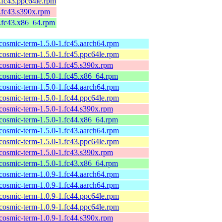
1.fc43.ppc64le.rpm
1.fc43.s390x.rpm
1.fc43.x86_64.rpm
cosmic-term-1.5.0-1.fc45.aarch64.rpm
cosmic-term-1.5.0-1.fc45.ppc64le.rpm
cosmic-term-1.5.0-1.fc45.s390x.rpm
cosmic-term-1.5.0-1.fc45.x86_64.rpm
cosmic-term-1.5.0-1.fc44.aarch64.rpm
cosmic-term-1.5.0-1.fc44.ppc64le.rpm
cosmic-term-1.5.0-1.fc44.s390x.rpm
cosmic-term-1.5.0-1.fc44.x86_64.rpm
cosmic-term-1.5.0-1.fc43.aarch64.rpm
cosmic-term-1.5.0-1.fc43.ppc64le.rpm
cosmic-term-1.5.0-1.fc43.s390x.rpm
cosmic-term-1.5.0-1.fc43.x86_64.rpm
cosmic-term-1.0.9-1.fc44.aarch64.rpm
cosmic-term-1.0.9-1.fc44.aarch64.rpm
cosmic-term-1.0.9-1.fc44.ppc64le.rpm
cosmic-term-1.0.9-1.fc44.ppc64le.rpm
cosmic-term-1.0.9-1.fc44.s390x.rpm