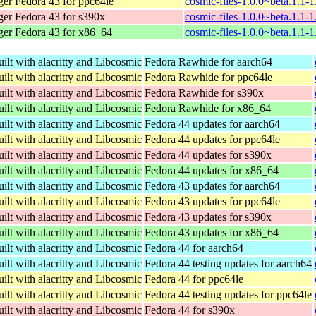
ger
Fedora 43 for ppc64le
cosmic-files-1.0.0~beta.1.1-
ger
Fedora 43 for s390x
cosmic-files-1.0.0~beta.1.1-
ger
Fedora 43 for x86_64
cosmic-files-1.0.0~beta.1.1-
ilt with alacritty and Libcosmic
Fedora Rawhide for aarch64
ilt with alacritty and Libcosmic
Fedora Rawhide for ppc64le
ilt with alacritty and Libcosmic
Fedora Rawhide for s390x
ilt with alacritty and Libcosmic
Fedora Rawhide for x86_64
ilt with alacritty and Libcosmic
Fedora 44 updates for aarch64
ilt with alacritty and Libcosmic
Fedora 44 updates for ppc64le
ilt with alacritty and Libcosmic
Fedora 44 updates for s390x
ilt with alacritty and Libcosmic
Fedora 44 updates for x86_64
ilt with alacritty and Libcosmic
Fedora 43 updates for aarch64
ilt with alacritty and Libcosmic
Fedora 43 updates for ppc64le
ilt with alacritty and Libcosmic
Fedora 43 updates for s390x
ilt with alacritty and Libcosmic
Fedora 43 updates for x86_64
ilt with alacritty and Libcosmic
Fedora 44 for aarch64
ilt with alacritty and Libcosmic
Fedora 44 testing updates for aarch64
ilt with alacritty and Libcosmic
Fedora 44 for ppc64le
ilt with alacritty and Libcosmic
Fedora 44 testing updates for ppc64le
ilt with alacritty and Libcosmic
Fedora 44 for s390x