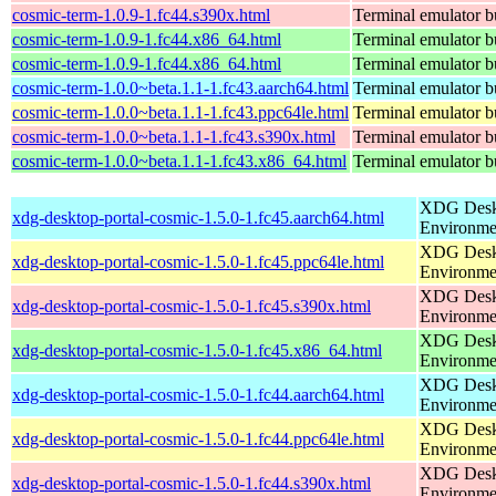
cosmic-term-1.0.9-1.fc44.s390x.html
Terminal emulator bu
cosmic-term-1.0.9-1.fc44.x86_64.html
Terminal emulator bu
cosmic-term-1.0.9-1.fc44.x86_64.html
Terminal emulator bu
cosmic-term-1.0.0~beta.1.1-1.fc43.aarch64.html
Terminal emulator bu
cosmic-term-1.0.0~beta.1.1-1.fc43.ppc64le.html
Terminal emulator bu
cosmic-term-1.0.0~beta.1.1-1.fc43.s390x.html
Terminal emulator bu
cosmic-term-1.0.0~beta.1.1-1.fc43.x86_64.html
Terminal emulator bu
XDG Deskt
xdg-desktop-portal-cosmic-1.5.0-1.fc45.aarch64.html
Environme
XDG Deskt
xdg-desktop-portal-cosmic-1.5.0-1.fc45.ppc64le.html
Environme
XDG Deskt
xdg-desktop-portal-cosmic-1.5.0-1.fc45.s390x.html
Environme
XDG Deskt
xdg-desktop-portal-cosmic-1.5.0-1.fc45.x86_64.html
Environme
XDG Deskt
xdg-desktop-portal-cosmic-1.5.0-1.fc44.aarch64.html
Environme
XDG Deskt
xdg-desktop-portal-cosmic-1.5.0-1.fc44.ppc64le.html
Environme
XDG Deskt
xdg-desktop-portal-cosmic-1.5.0-1.fc44.s390x.html
Environme