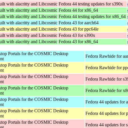
ilt with alacritty and Libcosmic
Fedora 44 testing updates for s390x
ilt with alacritty and Libcosmic
Fedora 44 for x86_64
ilt with alacritty and Libcosmic
Fedora 44 testing updates for x86_64
ilt with alacritty and Libcosmic
Fedora 43 for aarch64
ilt with alacritty and Libcosmic
Fedora 43 for ppc64le
ilt with alacritty and Libcosmic
Fedora 43 for s390x
ilt with alacritty and Libcosmic
Fedora 43 for x86_64
op Portals for the COSMIC Desktop
Fedora Rawhide for aa
nt
op Portals for the COSMIC Desktop
Fedora Rawhide for pp
nt
op Portals for the COSMIC Desktop
Fedora Rawhide for s3
nt
op Portals for the COSMIC Desktop
Fedora Rawhide for x
nt
op Portals for the COSMIC Desktop
Fedora 44 updates for 
nt
op Portals for the COSMIC Desktop
Fedora 44 updates for 
nt
op Portals for the COSMIC Desktop
Fedora 44 updates for 
nt