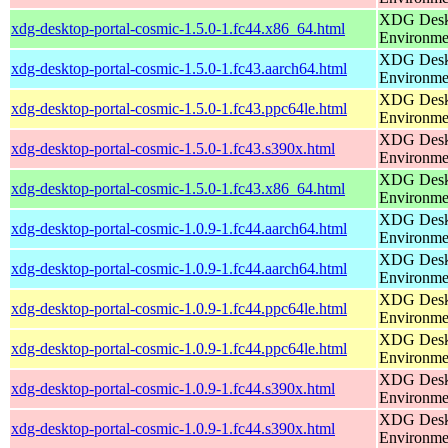
XDG Deskt
xdg-desktop-portal-cosmic-1.5.0-1.fc44.x86_64.html
Environme
XDG Deskt
xdg-desktop-portal-cosmic-1.5.0-1.fc43.aarch64.html
Environme
XDG Deskt
xdg-desktop-portal-cosmic-1.5.0-1.fc43.ppc64le.html
Environme
XDG Deskt
xdg-desktop-portal-cosmic-1.5.0-1.fc43.s390x.html
Environme
XDG Deskt
xdg-desktop-portal-cosmic-1.5.0-1.fc43.x86_64.html
Environme
XDG Deskt
xdg-desktop-portal-cosmic-1.0.9-1.fc44.aarch64.html
Environme
XDG Deskt
xdg-desktop-portal-cosmic-1.0.9-1.fc44.aarch64.html
Environme
XDG Deskt
xdg-desktop-portal-cosmic-1.0.9-1.fc44.ppc64le.html
Environme
XDG Deskt
xdg-desktop-portal-cosmic-1.0.9-1.fc44.ppc64le.html
Environme
XDG Deskt
xdg-desktop-portal-cosmic-1.0.9-1.fc44.s390x.html
Environme
XDG Deskt
xdg-desktop-portal-cosmic-1.0.9-1.fc44.s390x.html
Environme