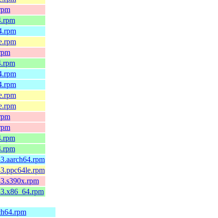
.rpm
4.rpm
64.rpm
le.rpm
.rpm
4.rpm
64.rpm
64.rpm
le.rpm
le.rpm
.rpm
.rpm
4.rpm
4.rpm
43.aarch64.rpm
43.ppc64le.rpm
c43.s390x.rpm
c43.x86_64.rpm
rch64.rpm