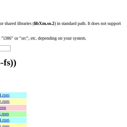
 or shared libraries (
libXm.so.2
) in standard path. It does not support
"i386" or "src", etc. depending on your system.
fs))
64.rpm
le.rpm
.rpm
4.rpm
64.rpm
le.rpm