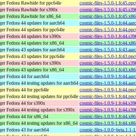
ger
Fedora Rawhide for ppc64le
cosmic-files-1.5.0-1.fc45.pp
ger
Fedora Rawhide for s390x
cosmic-files-1.5.0-1.fc45.s3
ger
Fedora Rawhide for x86_64
cosmic-files-1.5.0-1.fc45.x8
ger
Fedora 44 updates for aarch64
cosmic-files-1.5.0-1.fc44.aa
ger
Fedora 44 updates for ppc64le
cosmic-files-1.5.0-1.fc44.pp
ger
Fedora 44 updates for s390x
cosmic-files-1.5.0-1.fc44.s3
ger
Fedora 44 updates for x86_64
cosmic-files-1.5.0-1.fc44.x8
ger
Fedora 43 updates for aarch64
cosmic-files-1.5.0-1.fc43.aa
ger
Fedora 43 updates for ppc64le
cosmic-files-1.5.0-1.fc43.pp
ger
Fedora 43 updates for s390x
cosmic-files-1.5.0-1.fc43.s3
ger
Fedora 43 updates for x86_64
cosmic-files-1.5.0-1.fc43.x8
ger
Fedora 44 for aarch64
cosmic-files-1.0.9-1.fc44.aa
ger
Fedora 44 testing updates for aarch64
cosmic-files-1.0.9-1.fc44.aa
ger
Fedora 44 for ppc64le
cosmic-files-1.0.9-1.fc44.pp
ger
Fedora 44 testing updates for ppc64le
cosmic-files-1.0.9-1.fc44.pp
ger
Fedora 44 for s390x
cosmic-files-1.0.9-1.fc44.s3
ger
Fedora 44 testing updates for s390x
cosmic-files-1.0.9-1.fc44.s3
ger
Fedora 44 for x86_64
cosmic-files-1.0.9-1.fc44.x8
ger
Fedora 44 testing updates for x86_64
cosmic-files-1.0.9-1.fc44.x8
ger
Fedora 43 for aarch64
cosmic-files-1.0.0~beta.1.1-