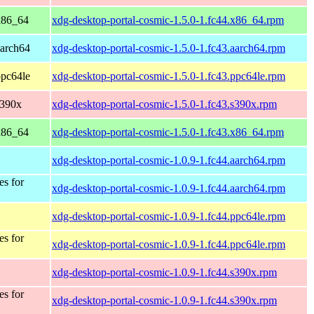
 x86_64
xdg-desktop-portal-cosmic-1.5.0-1.fc44.x86_64.rpm
aarch64
xdg-desktop-portal-cosmic-1.5.0-1.fc43.aarch64.rpm
ppc64le
xdg-desktop-portal-cosmic-1.5.0-1.fc43.ppc64le.rpm
s390x
xdg-desktop-portal-cosmic-1.5.0-1.fc43.s390x.rpm
 x86_64
xdg-desktop-portal-cosmic-1.5.0-1.fc43.x86_64.rpm
xdg-desktop-portal-cosmic-1.0.9-1.fc44.aarch64.rpm
es for
xdg-desktop-portal-cosmic-1.0.9-1.fc44.aarch64.rpm
xdg-desktop-portal-cosmic-1.0.9-1.fc44.ppc64le.rpm
es for
xdg-desktop-portal-cosmic-1.0.9-1.fc44.ppc64le.rpm
xdg-desktop-portal-cosmic-1.0.9-1.fc44.s390x.rpm
es for
xdg-desktop-portal-cosmic-1.0.9-1.fc44.s390x.rpm