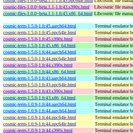
cosmic-files-1.0.0~beta.1.1-1.fc43.ppc64le.html
Libcosmic file mana
cosmic-files-1.0.0~beta.1.1-1.fc43.s390x.html
Libcosmic file mana
cosmic-files-1.0.0~beta.1.1-1.fc43.x86_64.html
Libcosmic file mana
cosmic-term-1.5.0-1.fc45.aarch64.html
Terminal emulator bu
cosmic-term-1.5.0-1.fc45.ppc64le.html
Terminal emulator bu
cosmic-term-1.5.0-1.fc45.s390x.html
Terminal emulator bu
cosmic-term-1.5.0-1.fc45.x86_64.html
Terminal emulator bu
cosmic-term-1.5.0-1.fc44.aarch64.html
Terminal emulator bu
cosmic-term-1.5.0-1.fc44.ppc64le.html
Terminal emulator bu
cosmic-term-1.5.0-1.fc44.s390x.html
Terminal emulator bu
cosmic-term-1.5.0-1.fc44.x86_64.html
Terminal emulator bu
cosmic-term-1.5.0-1.fc43.aarch64.html
Terminal emulator bu
cosmic-term-1.5.0-1.fc43.ppc64le.html
Terminal emulator bu
cosmic-term-1.5.0-1.fc43.s390x.html
Terminal emulator bu
cosmic-term-1.5.0-1.fc43.x86_64.html
Terminal emulator bu
cosmic-term-1.0.9-1.fc44.aarch64.html
Terminal emulator bu
cosmic-term-1.0.9-1.fc44.aarch64.html
Terminal emulator bu
cosmic-term-1.0.9-1.fc44.ppc64le.html
Terminal emulator bu
cosmic-term-1.0.9-1.fc44.ppc64le.html
Terminal emulator bu
cosmic-term-1.0.9-1.fc44.s390x.html
Terminal emulator bu