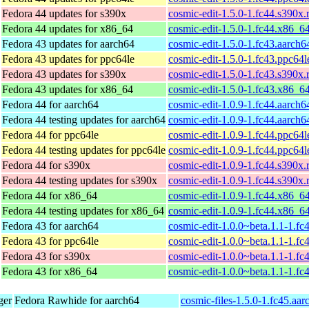
Fedora 44 updates for s390x
cosmic-edit-1.5.0-1.fc44.s390x
Fedora 44 updates for x86_64
cosmic-edit-1.5.0-1.fc44.x86_6
Fedora 43 updates for aarch64
cosmic-edit-1.5.0-1.fc43.aarch
Fedora 43 updates for ppc64le
cosmic-edit-1.5.0-1.fc43.ppc64
Fedora 43 updates for s390x
cosmic-edit-1.5.0-1.fc43.s390x
Fedora 43 updates for x86_64
cosmic-edit-1.5.0-1.fc43.x86_6
Fedora 44 for aarch64
cosmic-edit-1.0.9-1.fc44.aarch
Fedora 44 testing updates for aarch64
cosmic-edit-1.0.9-1.fc44.aarch
Fedora 44 for ppc64le
cosmic-edit-1.0.9-1.fc44.ppc64
Fedora 44 testing updates for ppc64le
cosmic-edit-1.0.9-1.fc44.ppc64
Fedora 44 for s390x
cosmic-edit-1.0.9-1.fc44.s390x
Fedora 44 testing updates for s390x
cosmic-edit-1.0.9-1.fc44.s390x
Fedora 44 for x86_64
cosmic-edit-1.0.9-1.fc44.x86_6
Fedora 44 testing updates for x86_64
cosmic-edit-1.0.9-1.fc44.x86_6
Fedora 43 for aarch64
cosmic-edit-1.0.0~beta.1.1-1.fc
Fedora 43 for ppc64le
cosmic-edit-1.0.0~beta.1.1-1.fc
Fedora 43 for s390x
cosmic-edit-1.0.0~beta.1.1-1.f
Fedora 43 for x86_64
cosmic-edit-1.0.0~beta.1.1-1.f
ger
Fedora Rawhide for aarch64
cosmic-files-1.5.0-1.fc45.aa