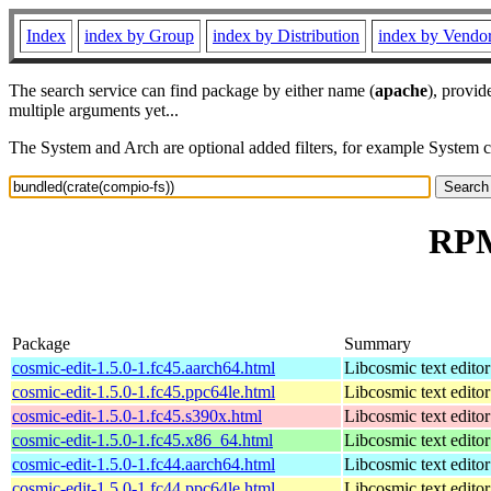
Index
index by Group
index by Distribution
index by Vendo
The search service can find package by either name (
apache
), provid
multiple arguments yet...
The System and Arch are optional added filters, for example System 
RPM
Package
Summary
cosmic-edit-1.5.0-1.fc45.aarch64.html
Libcosmic text editor
cosmic-edit-1.5.0-1.fc45.ppc64le.html
Libcosmic text editor
cosmic-edit-1.5.0-1.fc45.s390x.html
Libcosmic text editor
cosmic-edit-1.5.0-1.fc45.x86_64.html
Libcosmic text editor
cosmic-edit-1.5.0-1.fc44.aarch64.html
Libcosmic text editor
cosmic-edit-1.5.0-1.fc44.ppc64le.html
Libcosmic text editor