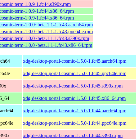
cosmic-term-1.0.9-1.fc44.s390x.rpm
cosmic-term-1.0.9-1.fc44.x86_64.rpm
cosmic-term-1.0.9-1.fc44.x86_64.rpm
cosmic-term-1.0.0~beta.1.1-1.fc43.aarch64.rpm
cosmic-term-1.0.0~beta.1.1-1.fc43.ppc64le.rpm
cosmic-term-1.0.0~beta.1.1-1.fc43.s390x.rpm
cosmic-term-1.0.0~beta.1.1-1.fc43.x86_64.rpm
rch64
xdg-desktop-portal-cosmic-1.5.0-1.fc45.aarch64.rpm
c64le
xdg-desktop-portal-cosmic-1.5.0-1.fc45.ppc64le.rpm
90x
xdg-desktop-portal-cosmic-1.5.0-1.fc45.s390x.rpm
86_64
xdg-desktop-portal-cosmic-1.5.0-1.fc45.x86_64.rpm
aarch64
xdg-desktop-portal-cosmic-1.5.0-1.fc44.aarch64.rpm
ppc64le
xdg-desktop-portal-cosmic-1.5.0-1.fc44.ppc64le.rpm
s390x
xdg-desktop-portal-cosmic-1.5.0-1.fc44.s390x.rpm