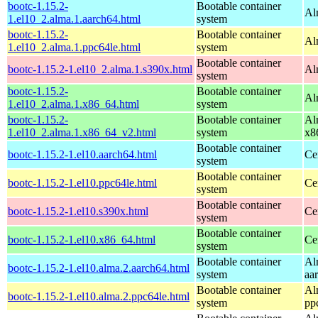
bootc-1.15.2-
Bootable container
Al
1.el10_2.alma.1.aarch64.html
system
bootc-1.15.2-
Bootable container
Al
1.el10_2.alma.1.ppc64le.html
system
Bootable container
bootc-1.15.2-1.el10_2.alma.1.s390x.html
Al
system
bootc-1.15.2-
Bootable container
Al
1.el10_2.alma.1.x86_64.html
system
bootc-1.15.2-
Bootable container
Al
1.el10_2.alma.1.x86_64_v2.html
system
x8
Bootable container
bootc-1.15.2-1.el10.aarch64.html
Ce
system
Bootable container
bootc-1.15.2-1.el10.ppc64le.html
Ce
system
Bootable container
bootc-1.15.2-1.el10.s390x.html
Ce
system
Bootable container
bootc-1.15.2-1.el10.x86_64.html
Ce
system
Bootable container
Al
bootc-1.15.2-1.el10.alma.2.aarch64.html
system
aa
Bootable container
Al
bootc-1.15.2-1.el10.alma.2.ppc64le.html
system
pp