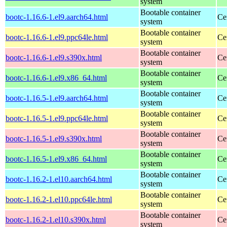
system
Bootable container
bootc-1.16.6-1.el9.aarch64.html
Ce
system
Bootable container
bootc-1.16.6-1.el9.ppc64le.html
Ce
system
Bootable container
bootc-1.16.6-1.el9.s390x.html
Ce
system
Bootable container
bootc-1.16.6-1.el9.x86_64.html
Ce
system
Bootable container
bootc-1.16.5-1.el9.aarch64.html
Ce
system
Bootable container
bootc-1.16.5-1.el9.ppc64le.html
Ce
system
Bootable container
bootc-1.16.5-1.el9.s390x.html
Ce
system
Bootable container
bootc-1.16.5-1.el9.x86_64.html
Ce
system
Bootable container
bootc-1.16.2-1.el10.aarch64.html
Ce
system
Bootable container
bootc-1.16.2-1.el10.ppc64le.html
Ce
system
Bootable container
bootc-1.16.2-1.el10.s390x.html
Ce
system