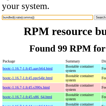
your system.
RPM resource bu
Found 99 RPM for
Package
Summary
Dis
Bootable container
bootc-1.16.7-1.fc45.aarch64.html
Fe
system
Bootable container
bootc-1.16.7-1.fc45.ppc64le.html
Fe
system
Bootable container
bootc-1.16.7-1.fc45.s390x.html
Fe
system
Bootable container
bootc-1.16.7-1.fc45.x86_64.html
Fe
system
Bootable container