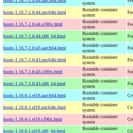
bootc-1.16.7-1.fc44.aarch64.html
Fe
system
Bootable container
bootc-1.16.7-1.fc44.ppc64le.html
Fe
system
Bootable container
bootc-1.16.7-1.fc44.s390x.html
Fe
system
Bootable container
bootc-1.16.7-1.fc44.x86_64.html
Fe
system
Bootable container
bootc-1.16.7-1.fc43.aarch64.html
Fe
system
Bootable container
bootc-1.16.7-1.fc43.ppc64le.html
Fe
system
Bootable container
bootc-1.16.7-1.fc43.s390x.html
Fe
system
Bootable container
bootc-1.16.7-1.fc43.x86_64.html
Fe
system
Bootable container
bootc-1.16.6-1.el10.aarch64.html
Ce
system
Bootable container
bootc-1.16.6-1.el10.ppc64le.html
Ce
system
Bootable container
bootc-1.16.6-1.el10.s390x.html
Ce
system
Bootable container
bootc-1.16.6-1.el10.x86_64.html
Ce