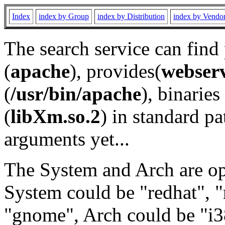
Index
index by Group
index by Distribution
index by Vendo
The search service can find
(
apache
), provides(
webser
(
/usr/bin/apache
), binaries 
(
libXm.so.2
) in standard pa
arguments yet...
The System and Arch are opt
System could be "redhat", "
"gnome", Arch could be "i38