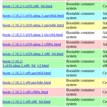
Bootable container
bootc-1.16.2-1.el10.x86_64.html
Ce
system
Bootable container
Al
bootc-1.16.2-1.el10.alma.1.aarch64.html
system
aa
Bootable container
Al
bootc-1.16.2-1.el10.alma.1.ppc64le.html
system
pp
Bootable container
Al
bootc-1.16.2-1.el10.alma.1.riscv64.html
system
ri
Bootable container
bootc-1.16.2-1.el10.alma.1.s390x.html
Al
system
Bootable container
Al
bootc-1.16.2-1.el10.alma.1.x86_64.html
system
x8
bootc-1.16.2-
Bootable container
Al
1.el10.alma.1.x86_64_v2.html
system
x8
Bootable container
bootc-1.16.2-1.el9.aarch64.html
Ce
system
Bootable container
bootc-1.16.2-1.el9.ppc64le.html
Ce
system
Bootable container
bootc-1.16.2-1.el9.s390x.html
Ce
system
Bootable container
bootc-1.16.2-1.el9.x86_64.html
Ce
system