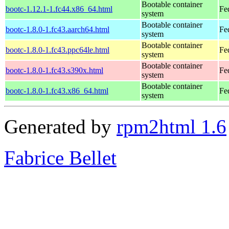
Bootable container
bootc-1.12.1-1.fc44.x86_64.html
Fe
system
Bootable container
bootc-1.8.0-1.fc43.aarch64.html
Fe
system
Bootable container
bootc-1.8.0-1.fc43.ppc64le.html
Fe
system
Bootable container
bootc-1.8.0-1.fc43.s390x.html
Fe
system
Bootable container
bootc-1.8.0-1.fc43.x86_64.html
Fe
system
Generated by
rpm2html 1.6
Fabrice Bellet