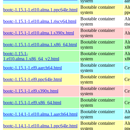
system
aa
Bootable container
Al
bootc-1.15.1-1.el10.alma.1.ppc64le.html
system
pp
Bootable container
Al
bootc-1.15.1-1.el10.alma.1.riscv64.html
system
ri
Bootable container
bootc-1.15.1-1.el10.alma.1.s390x.html
Al
system
Bootable container
Al
bootc-1.15.1-1.el10.alma.1.x86_64.html
system
x8
bootc-1.15.1-
Bootable container
Al
1.el10.alma.1.x86_64_v2.html
system
x8
Bootable container
bootc-1.15.1-1.el9.aarch64.html
Ce
system
Bootable container
bootc-1.15.1-1.el9.ppc64le.html
Ce
system
Bootable container
bootc-1.15.1-1.el9.s390x.html
Ce
system
Bootable container
bootc-1.15.1-1.el9.x86_64.html
Ce
system
Bootable container
Al
bootc-1.14.1-1.el10.alma.1.aarch64.html
system
aa
Bootable container
Al
bootc-1.14.1-1.el10.alma.1.ppc64le.html
system
pp