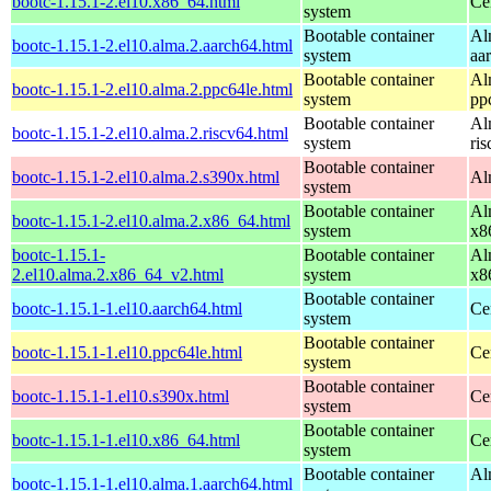
bootc-1.15.1-2.el10.x86_64.html
Ce
system
Bootable container
Al
bootc-1.15.1-2.el10.alma.2.aarch64.html
system
aa
Bootable container
Al
bootc-1.15.1-2.el10.alma.2.ppc64le.html
system
pp
Bootable container
Al
bootc-1.15.1-2.el10.alma.2.riscv64.html
system
ri
Bootable container
bootc-1.15.1-2.el10.alma.2.s390x.html
Al
system
Bootable container
Al
bootc-1.15.1-2.el10.alma.2.x86_64.html
system
x8
bootc-1.15.1-
Bootable container
Al
2.el10.alma.2.x86_64_v2.html
system
x8
Bootable container
bootc-1.15.1-1.el10.aarch64.html
Ce
system
Bootable container
bootc-1.15.1-1.el10.ppc64le.html
Ce
system
Bootable container
bootc-1.15.1-1.el10.s390x.html
Ce
system
Bootable container
bootc-1.15.1-1.el10.x86_64.html
Ce
system
Bootable container
Al
bootc-1.15.1-1.el10.alma.1.aarch64.html