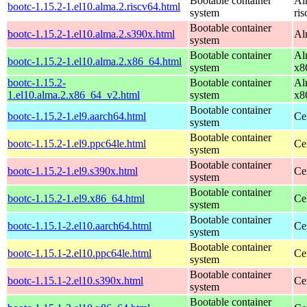
Bootable container
Al
bootc-1.15.2-1.el10.alma.2.riscv64.html
system
ri
Bootable container
bootc-1.15.2-1.el10.alma.2.s390x.html
Al
system
Bootable container
Al
bootc-1.15.2-1.el10.alma.2.x86_64.html
system
x8
bootc-1.15.2-
Bootable container
Al
1.el10.alma.2.x86_64_v2.html
system
x8
Bootable container
bootc-1.15.2-1.el9.aarch64.html
Ce
system
Bootable container
bootc-1.15.2-1.el9.ppc64le.html
Ce
system
Bootable container
bootc-1.15.2-1.el9.s390x.html
Ce
system
Bootable container
bootc-1.15.2-1.el9.x86_64.html
Ce
system
Bootable container
bootc-1.15.1-2.el10.aarch64.html
Ce
system
Bootable container
bootc-1.15.1-2.el10.ppc64le.html
Ce
system
Bootable container
bootc-1.15.1-2.el10.s390x.html
Ce
system
Bootable container