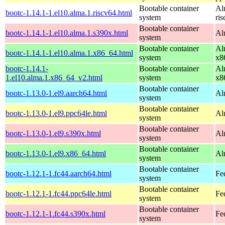
Bootable container
Al
bootc-1.14.1-1.el10.alma.1.riscv64.html
system
ri
Bootable container
bootc-1.14.1-1.el10.alma.1.s390x.html
Al
system
Bootable container
Al
bootc-1.14.1-1.el10.alma.1.x86_64.html
system
x8
bootc-1.14.1-
Bootable container
Al
1.el10.alma.1.x86_64_v2.html
system
x8
Bootable container
bootc-1.13.0-1.el9.aarch64.html
Al
system
Bootable container
bootc-1.13.0-1.el9.ppc64le.html
Al
system
Bootable container
bootc-1.13.0-1.el9.s390x.html
Al
system
Bootable container
bootc-1.13.0-1.el9.x86_64.html
Al
system
Bootable container
bootc-1.12.1-1.fc44.aarch64.html
Fe
system
Bootable container
bootc-1.12.1-1.fc44.ppc64le.html
Fe
system
Bootable container
bootc-1.12.1-1.fc44.s390x.html
Fe
system