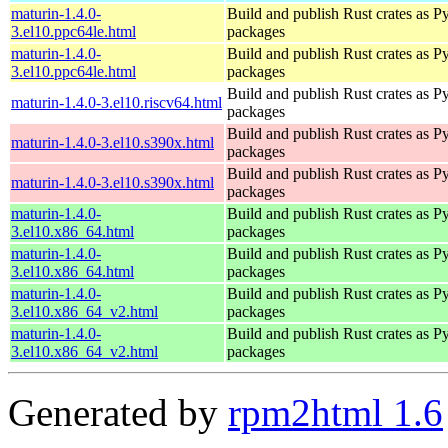
maturin-1.4.0-
Build and publish Rust crates as P
3.el10.ppc64le.html
packages
maturin-1.4.0-
Build and publish Rust crates as P
3.el10.ppc64le.html
packages
Build and publish Rust crates as P
maturin-1.4.0-3.el10.riscv64.html
packages
Build and publish Rust crates as P
maturin-1.4.0-3.el10.s390x.html
packages
Build and publish Rust crates as P
maturin-1.4.0-3.el10.s390x.html
packages
maturin-1.4.0-
Build and publish Rust crates as P
3.el10.x86_64.html
packages
maturin-1.4.0-
Build and publish Rust crates as P
3.el10.x86_64.html
packages
maturin-1.4.0-
Build and publish Rust crates as P
3.el10.x86_64_v2.html
packages
maturin-1.4.0-
Build and publish Rust crates as P
3.el10.x86_64_v2.html
packages
Generated by
rpm2html 1.6