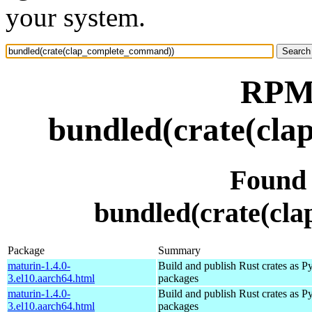
your system.
RPM 
bundled(crate(cl
Found
bundled(crate(cl
Package
Summary
maturin-1.4.0-
Build and publish Rust crates as P
3.el10.aarch64.html
packages
maturin-1.4.0-
Build and publish Rust crates as P
3.el10.aarch64.html
packages