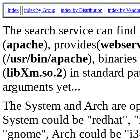
Index
index by Group
index by Distribution
index by Vendo
The search service can find
(
apache
), provides(
webser
(
/usr/bin/apache
), binaries 
(
libXm.so.2
) in standard pa
arguments yet...
The System and Arch are opt
System could be "redhat", "
"gnome", Arch could be "i38