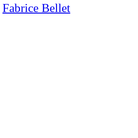
Fabrice Bellet