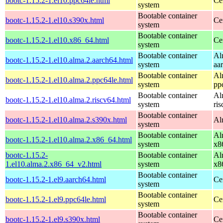
bootc-1.15.2-1.el10.ppc64le.html
Ce
system
Bootable container
bootc-1.15.2-1.el10.s390x.html
Ce
system
Bootable container
bootc-1.15.2-1.el10.x86_64.html
Ce
system
Bootable container
Al
bootc-1.15.2-1.el10.alma.2.aarch64.html
system
aa
Bootable container
Al
bootc-1.15.2-1.el10.alma.2.ppc64le.html
system
pp
Bootable container
Al
bootc-1.15.2-1.el10.alma.2.riscv64.html
system
ri
Bootable container
bootc-1.15.2-1.el10.alma.2.s390x.html
Al
system
Bootable container
Al
bootc-1.15.2-1.el10.alma.2.x86_64.html
system
x8
bootc-1.15.2-
Bootable container
Al
1.el10.alma.2.x86_64_v2.html
system
x8
Bootable container
bootc-1.15.2-1.el9.aarch64.html
Ce
system
Bootable container
bootc-1.15.2-1.el9.ppc64le.html
Ce
system
Bootable container
bootc-1.15.2-1.el9.s390x.html
Ce