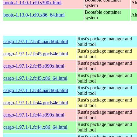
bootc-1.13.0-1.el9.s390x.html
Al
system
Bootable container
bootc-1.13.0-1.el9.x86_64.html
Al
system
Rust's package manager and
cargo-1.97.1-2.fc45.aarch64.html
build tool
Rust's package manager and
cargo-1.97.1-2.fc45.ppc64le.html
build tool
Rust's package manager and
cargo-1.97.1-2.fc45.s390x.html
build tool
Rust's package manager and
cargo-1.97.1-2.fc45.x86_64.html
build tool
Rust's package manager and
cargo-1.97.1-1.fc44.aarch64.html
build tool
Rust's package manager and
cargo-1.97.1-1.fc44.ppc64le.html
build tool
Rust's package manager and
cargo-1.97.1-1.fc44.s390x.html
build tool
Rust's package manager and
cargo-1.97.1-1.fc44.x86_64.html
build tool
Rust's package manager and