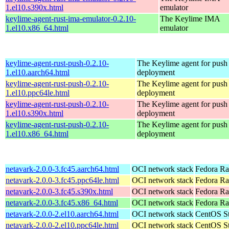
1.el10.s390x.html
emulator
keylime-agent-rust-ima-emulator-0.2.10-
The Keylime IMA
1.el10.x86_64.html
emulator
keylime-agent-rust-push-0.2.10-
The Keylime agent for push
1.el10.aarch64.html
deployment
keylime-agent-rust-push-0.2.10-
The Keylime agent for push
1.el10.ppc64le.html
deployment
keylime-agent-rust-push-0.2.10-
The Keylime agent for push
1.el10.s390x.html
deployment
keylime-agent-rust-push-0.2.10-
The Keylime agent for push
1.el10.x86_64.html
deployment
netavark-2.0.0-3.fc45.aarch64.html
OCI network stack
Fedora Ra
netavark-2.0.0-3.fc45.ppc64le.html
OCI network stack
Fedora Ra
netavark-2.0.0-3.fc45.s390x.html
OCI network stack
Fedora Ra
netavark-2.0.0-3.fc45.x86_64.html
OCI network stack
Fedora Ra
netavark-2.0.0-2.el10.aarch64.html
OCI network stack
CentOS St
netavark-2.0.0-2.el10.ppc64le.html
OCI network stack
CentOS St