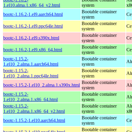
1.el10.alma.1.x86_64_v2.html
system
x8
Bootable container
bootc-1.16.2-1.el9.aarch64.html
Ce
system
Bootable container
bootc-1.16.2-1.el9.ppc64le.html
Ce
system
Bootable container
bootc-1.16.2-1.el9.s390x.html
Ce
system
Bootable container
bootc-1.16.2-1.el9.x86_64.html
Ce
system
bootc-1.15.2-
Bootable container
Al
1.el10_2.alma.1.aarch64.html
system
bootc-1.15.2-
Bootable container
Al
1.el10_2.alma.1.ppc64le.html
system
Bootable container
bootc-1.15.2-1.el10_2.alma.1.s390x.html
Al
system
bootc-1.15.2-
Bootable container
Al
1.el10_2.alma.1.x86_64.html
system
bootc-1.15.2-
Bootable container
Al
1.el10_2.alma.1.x86_64_v2.html
system
x8
Bootable container
bootc-1.15.2-1.el10.aarch64.html
Ce
system
Bootable container