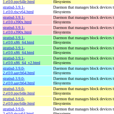
1.el10.ppc64le.html
filesystems
stratisd-3.9.1-
Daemon that manages block devices t
1.el10.riscv64.html
filesystems
stratisd-3.9.1-
Daemon that manages block devices t
1.el10.s390x.html
filesystems
stratisd-3.9.1-
Daemon that manages block devices t
1.el10.s390x.html
filesystems
stratisd-3.9.1-
Daemon that manages block devices t
1.el10.x86_64.html
filesystems
stratisd-3.9.1-
Daemon that manages block devices t
1.el10.x86_64.html
filesystems
stratisd-3.9.1-
Daemon that manages block devices t
1.el10.x86_64_v2.html
filesystems
stratisd-3.9.0-
Daemon that manages block devices t
2.el10.aarch64.html
filesystems
stratisd-3.9.0-
Daemon that manages block devices t
2.el10.aarch64.html
filesystems
stratisd-3.9.0-
Daemon that manages block devices t
2.el10.ppc64le.html
filesystems
stratisd-3.9.0-
Daemon that manages block devices t
2.el10.ppc64le.html
filesystems
stratisd-3.9.0-
Daemon that manages block devices t
2.el10.riscv64.html
filesystems