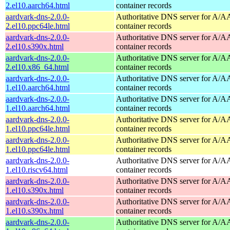
2.el10.aarch64.html
container records
aardvark-dns-2.0.0-
Authoritative DNS server for A/
2.el10.ppc64le.html
container records
aardvark-dns-2.0.0-
Authoritative DNS server for A/
2.el10.s390x.html
container records
aardvark-dns-2.0.0-
Authoritative DNS server for A/
2.el10.x86_64.html
container records
aardvark-dns-2.0.0-
Authoritative DNS server for A/
1.el10.aarch64.html
container records
aardvark-dns-2.0.0-
Authoritative DNS server for A/
1.el10.aarch64.html
container records
aardvark-dns-2.0.0-
Authoritative DNS server for A/
1.el10.ppc64le.html
container records
aardvark-dns-2.0.0-
Authoritative DNS server for A/
1.el10.ppc64le.html
container records
aardvark-dns-2.0.0-
Authoritative DNS server for A/
1.el10.riscv64.html
container records
aardvark-dns-2.0.0-
Authoritative DNS server for A/
1.el10.s390x.html
container records
aardvark-dns-2.0.0-
Authoritative DNS server for A/
1.el10.s390x.html
container records
aardvark-dns-2.0.0-
Authoritative DNS server for A/