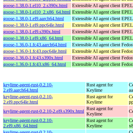
goose-1.38.0-1.el10_2.s390x.html
Extensible AI agent client
EPEL 
goose-1.38.0-1.el10_2.x86_64.html
Extensible AI agent client
EPEL 
goose-1.38.0-1.el9.aarch64.html
Extensible AI agent client
EPEL 
goose-1.38.0-1.el9.ppc64le.html
Extensible AI agent client
EPEL 
goose-1.38.0-1.el9.s390x.html
Extensible AI agent client
EPEL 
goose-1.38.0-1.el9.x86_64.html
Extensible AI agent client
EPEL 
goose-1.36.0-1.fc43.aarch64.html
Extensible AI agent client
Fedor
goose-1.36.0-1.fc43.ppc64le.html
Extensible AI agent client
Fedor
goose-1.36.0-1.fc43.s390x.html
Extensible AI agent client
Fedor
goose-1.36.0-1.fc43.x86_64.html
Extensible AI agent client
Fedor
keylime-agent-rust-0.2.10-
Rust agent for
C
2.el9.aarch64.html
Keylime
a
keylime-agent-rust-0.2.10-
Rust agent for
C
2.el9.ppc64le.html
Keylime
p
Rust agent for
keylime-agent-rust-0.2.10-2.el9.s390x.html
C
Keylime
keylime-agent-rust-0.2.10-
Rust agent for
C
2.el9.x86_64.html
Keylime
x
keylime-agent-rust-0.2.10-
C