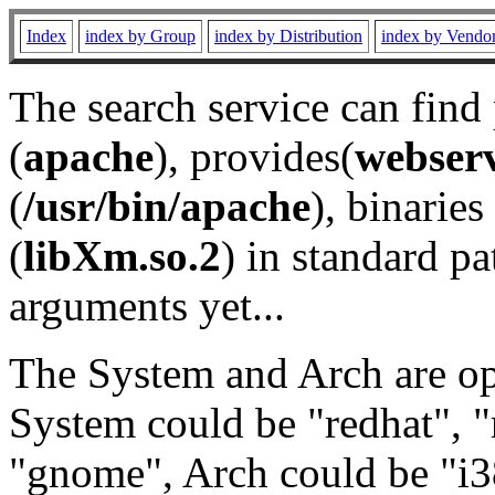
Index
index by Group
index by Distribution
index by Vendo
The search service can find
(
apache
), provides(
webser
(
/usr/bin/apache
), binaries 
(
libXm.so.2
) in standard pa
arguments yet...
The System and Arch are opt
System could be "redhat", "
"gnome", Arch could be "i38