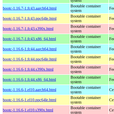
system
Bootable container
bootc-1.16.7-1.fc43.aarch64.html
Fe
system
Bootable container
bootc-1.16.7-1.fc43.ppc64le.html
Fe
system
Bootable container
bootc-1.16.7-1.fc43.s390x.html
Fe
system
Bootable container
bootc-1.16.7-1.fc43.x86_64.html
Fe
system
Bootable container
bootc-1.16.6-1.fc44.aarch64.html
Fe
system
Bootable container
bootc-1.16.6-1.fc44.ppc64le.html
Fe
system
Bootable container
bootc-1.16.6-1.fc44.s390x.html
Fe
system
Bootable container
bootc-1.16.6-1.fc44.x86_64.html
Fe
system
Bootable container
bootc-1.16.6-1.el10.aarch64.html
Ce
system
Bootable container
bootc-1.16.6-1.el10.ppc64le.html
Ce
system
Bootable container
bootc-1.16.6-1.el10.s390x.html
Ce
system