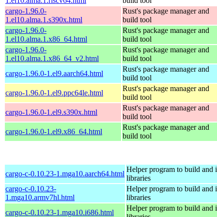
1.el10.alma.1.riscv64.html
build tool
cargo-1.96.0-
Rust's package manager and
1.el10.alma.1.s390x.html
build tool
cargo-1.96.0-
Rust's package manager and
1.el10.alma.1.x86_64.html
build tool
cargo-1.96.0-
Rust's package manager and
1.el10.alma.1.x86_64_v2.html
build tool
Rust's package manager and
cargo-1.96.0-1.el9.aarch64.html
build tool
Rust's package manager and
cargo-1.96.0-1.el9.ppc64le.html
build tool
Rust's package manager and
cargo-1.96.0-1.el9.s390x.html
build tool
Rust's package manager and
cargo-1.96.0-1.el9.x86_64.html
build tool
Helper program to build and in
cargo-c-0.10.23-1.mga10.aarch64.html
libraries
cargo-c-0.10.23-
Helper program to build and in
1.mga10.armv7hl.html
libraries
Helper program to build and in
cargo-c-0.10.23-1.mga10.i686.html
libraries