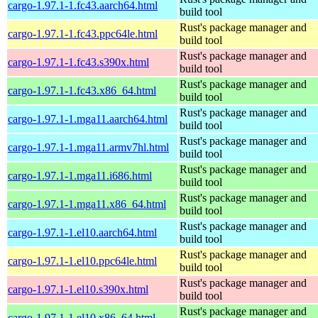
cargo-1.97.1-1.fc43.aarch64.html
build tool
Rust's package manager and
cargo-1.97.1-1.fc43.ppc64le.html
build tool
Rust's package manager and
cargo-1.97.1-1.fc43.s390x.html
build tool
Rust's package manager and
cargo-1.97.1-1.fc43.x86_64.html
build tool
Rust's package manager and
cargo-1.97.1-1.mga11.aarch64.html
build tool
Rust's package manager and
cargo-1.97.1-1.mga11.armv7hl.html
build tool
Rust's package manager and
cargo-1.97.1-1.mga11.i686.html
build tool
Rust's package manager and
cargo-1.97.1-1.mga11.x86_64.html
build tool
Rust's package manager and
cargo-1.97.1-1.el10.aarch64.html
build tool
Rust's package manager and
cargo-1.97.1-1.el10.ppc64le.html
build tool
Rust's package manager and
cargo-1.97.1-1.el10.s390x.html
build tool
Rust's package manager and
cargo-1.97.1-1.el10.x86_64.html