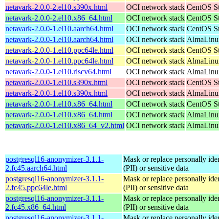
netavark-2.0.0-2.el10.s390x.html
OCI network stack
CentOS St
netavark-2.0.0-2.el10.x86_64.html
OCI network stack
CentOS St
netavark-2.0.0-1.el10.aarch64.html
OCI network stack
CentOS St
netavark-2.0.0-1.el10.aarch64.html
OCI network stack
AlmaLinux
netavark-2.0.0-1.el10.ppc64le.html
OCI network stack
CentOS St
netavark-2.0.0-1.el10.ppc64le.html
OCI network stack
AlmaLinux
netavark-2.0.0-1.el10.riscv64.html
OCI network stack
AlmaLinux
netavark-2.0.0-1.el10.s390x.html
OCI network stack
CentOS St
netavark-2.0.0-1.el10.s390x.html
OCI network stack
AlmaLinux
netavark-2.0.0-1.el10.x86_64.html
OCI network stack
CentOS St
netavark-2.0.0-1.el10.x86_64.html
OCI network stack
AlmaLinux
netavark-2.0.0-1.el10.x86_64_v2.html
OCI network stack
AlmaLinux
postgresql16-anonymizer-3.1.1-
Mask or replace personally iden
2.fc45.aarch64.html
(PII) or sensitive data
postgresql16-anonymizer-3.1.1-
Mask or replace personally iden
2.fc45.ppc64le.html
(PII) or sensitive data
postgresql16-anonymizer-3.1.1-
Mask or replace personally iden
2.fc45.x86_64.html
(PII) or sensitive data
postgresql16-anonymizer-3.1.1-
Mask or replace personally iden