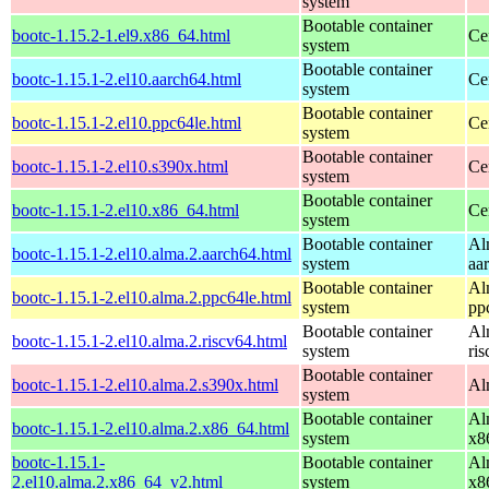
system
Bootable container
bootc-1.15.2-1.el9.x86_64.html
Ce
system
Bootable container
bootc-1.15.1-2.el10.aarch64.html
Ce
system
Bootable container
bootc-1.15.1-2.el10.ppc64le.html
Ce
system
Bootable container
bootc-1.15.1-2.el10.s390x.html
Ce
system
Bootable container
bootc-1.15.1-2.el10.x86_64.html
Ce
system
Bootable container
Al
bootc-1.15.1-2.el10.alma.2.aarch64.html
system
aa
Bootable container
Al
bootc-1.15.1-2.el10.alma.2.ppc64le.html
system
pp
Bootable container
Al
bootc-1.15.1-2.el10.alma.2.riscv64.html
system
ri
Bootable container
bootc-1.15.1-2.el10.alma.2.s390x.html
Al
system
Bootable container
Al
bootc-1.15.1-2.el10.alma.2.x86_64.html
system
x8
bootc-1.15.1-
Bootable container
Al
2.el10.alma.2.x86_64_v2.html
system
x8