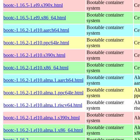
Bootable container
bootc-1.16.5-1.el9.s390x.html
Ce
system
Bootable container
bootc-1.16.5-1.el9.x86_64.html
Ce
system
Bootable container
bootc-1.16.2-1.el10.aarch64.html
Ce
system
Bootable container
bootc-1.16.2-1.el10.ppc64le.html
Ce
system
Bootable container
bootc-1.16.2-1.el10.s390x.html
Ce
system
Bootable container
bootc-1.16.2-1.el10.x86_64.html
Ce
system
Bootable container
Al
bootc-1.16.2-1.el10.alma.1.aarch64.html
system
aa
Bootable container
Al
bootc-1.16.2-1.el10.alma.1.ppc64le.html
system
pp
Bootable container
Al
bootc-1.16.2-1.el10.alma.1.riscv64.html
system
ri
Bootable container
bootc-1.16.2-1.el10.alma.1.s390x.html
Al
system
Bootable container
Al
bootc-1.16.2-1.el10.alma.1.x86_64.html
system
x8
bootc-1.16.2-
Bootable container
Al