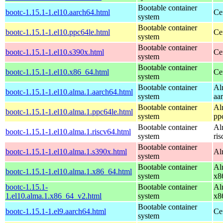
Bootable container
bootc-1.15.1-1.el10.aarch64.html
Ce
system
Bootable container
bootc-1.15.1-1.el10.ppc64le.html
Ce
system
Bootable container
bootc-1.15.1-1.el10.s390x.html
Ce
system
Bootable container
bootc-1.15.1-1.el10.x86_64.html
Ce
system
Bootable container
Al
bootc-1.15.1-1.el10.alma.1.aarch64.html
system
aa
Bootable container
Al
bootc-1.15.1-1.el10.alma.1.ppc64le.html
system
pp
Bootable container
Al
bootc-1.15.1-1.el10.alma.1.riscv64.html
system
ri
Bootable container
bootc-1.15.1-1.el10.alma.1.s390x.html
Al
system
Bootable container
Al
bootc-1.15.1-1.el10.alma.1.x86_64.html
system
x8
bootc-1.15.1-
Bootable container
Al
1.el10.alma.1.x86_64_v2.html
system
x8
Bootable container
bootc-1.15.1-1.el9.aarch64.html
Ce
system