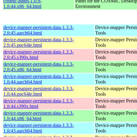
cosmic-panel-1.0.9-
Panel for the COSMIC Deskto
1.fc44.x86_64.html
Environment
device-mapper-persistent-data-1.3.3-
Device-mapper Persis
2.fc45.aarch64.html
Tools
device-mapper-persistent-data-1.3.3-
Device-mapper Persis
2.fc45.ppc64le.html
Tools
device-mapper-persistent-data-1.3.3-
Device-mapper Persis
2.fc45.s390x.html
Tools
device-mapper-persistent-data-1.3.3-
Device-mapper Persis
2.fc45.x86_64.html
Tools
device-mapper-persistent-data-1.3.3-
Device-mapper Persis
1.fc44.aarch64.html
Tools
device-mapper-persistent-data-1.3.3-
Device-mapper Persis
1.fc44.ppc64le.html
Tools
device-mapper-persistent-data-1.3.3-
Device-mapper Persis
1.fc44.s390x.html
Tools
device-mapper-persistent-data-1.3.3-
Device-mapper Persis
1.fc44.x86_64.html
Tools
device-mapper-persistent-data-1.3.3-
Device-mapper Persis
1.fc43.aarch64.html
Tools