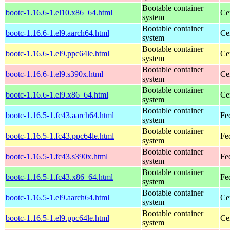
Bootable container
bootc-1.16.6-1.el10.x86_64.html
Ce
system
Bootable container
bootc-1.16.6-1.el9.aarch64.html
Ce
system
Bootable container
bootc-1.16.6-1.el9.ppc64le.html
Ce
system
Bootable container
bootc-1.16.6-1.el9.s390x.html
Ce
system
Bootable container
bootc-1.16.6-1.el9.x86_64.html
Ce
system
Bootable container
bootc-1.16.5-1.fc43.aarch64.html
Fe
system
Bootable container
bootc-1.16.5-1.fc43.ppc64le.html
Fe
system
Bootable container
bootc-1.16.5-1.fc43.s390x.html
Fe
system
Bootable container
bootc-1.16.5-1.fc43.x86_64.html
Fe
system
Bootable container
bootc-1.16.5-1.el9.aarch64.html
Ce
system
Bootable container
bootc-1.16.5-1.el9.ppc64le.html
Ce
system