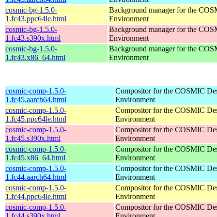
cosmic-bg-1.5.0-
Background manager for the COS
1.fc43.ppc64le.html
Environment
cosmic-bg-1.5.0-
Background manager for the COS
1.fc43.s390x.html
Environment
cosmic-bg-1.5.0-
Background manager for the COS
1.fc43.x86_64.html
Environment
cosmic-comp-1.5.0-
Compositor for the COSMIC De
1.fc45.aarch64.html
Environment
cosmic-comp-1.5.0-
Compositor for the COSMIC De
1.fc45.ppc64le.html
Environment
cosmic-comp-1.5.0-
Compositor for the COSMIC De
1.fc45.s390x.html
Environment
cosmic-comp-1.5.0-
Compositor for the COSMIC De
1.fc45.x86_64.html
Environment
cosmic-comp-1.5.0-
Compositor for the COSMIC De
1.fc44.aarch64.html
Environment
cosmic-comp-1.5.0-
Compositor for the COSMIC De
1.fc44.ppc64le.html
Environment
cosmic-comp-1.5.0-
Compositor for the COSMIC De
1.fc44.s390x.html
Environment