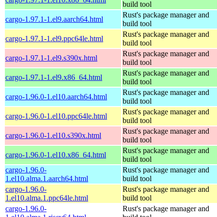
build tool
Rust's package manager and
cargo-1.97.1-1.el9.aarch64.html
build tool
Rust's package manager and
cargo-1.97.1-1.el9.ppc64le.html
build tool
Rust's package manager and
cargo-1.97.1-1.el9.s390x.html
build tool
Rust's package manager and
cargo-1.97.1-1.el9.x86_64.html
build tool
Rust's package manager and
cargo-1.96.0-1.el10.aarch64.html
build tool
Rust's package manager and
cargo-1.96.0-1.el10.ppc64le.html
build tool
Rust's package manager and
cargo-1.96.0-1.el10.s390x.html
build tool
Rust's package manager and
cargo-1.96.0-1.el10.x86_64.html
build tool
cargo-1.96.0-
Rust's package manager and
1.el10.alma.1.aarch64.html
build tool
cargo-1.96.0-
Rust's package manager and
1.el10.alma.1.ppc64le.html
build tool
cargo-1.96.0-
Rust's package manager and