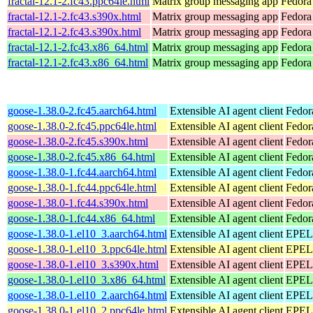
fractal-12.1-2.fc43.ppc64le.html
Matrix group messaging app
Fedora 
fractal-12.1-2.fc43.s390x.html
Matrix group messaging app
Fedora
fractal-12.1-2.fc43.s390x.html
Matrix group messaging app
Fedora 
fractal-12.1-2.fc43.x86_64.html
Matrix group messaging app
Fedora
fractal-12.1-2.fc43.x86_64.html
Matrix group messaging app
Fedora 
goose-1.38.0-2.fc45.aarch64.html
Extensible AI agent client
Fedor
goose-1.38.0-2.fc45.ppc64le.html
Extensible AI agent client
Fedor
goose-1.38.0-2.fc45.s390x.html
Extensible AI agent client
Fedor
goose-1.38.0-2.fc45.x86_64.html
Extensible AI agent client
Fedor
goose-1.38.0-1.fc44.aarch64.html
Extensible AI agent client
Fedor
goose-1.38.0-1.fc44.ppc64le.html
Extensible AI agent client
Fedor
goose-1.38.0-1.fc44.s390x.html
Extensible AI agent client
Fedor
goose-1.38.0-1.fc44.x86_64.html
Extensible AI agent client
Fedor
goose-1.38.0-1.el10_3.aarch64.html
Extensible AI agent client
EPEL 
goose-1.38.0-1.el10_3.ppc64le.html
Extensible AI agent client
EPEL 
goose-1.38.0-1.el10_3.s390x.html
Extensible AI agent client
EPEL 
goose-1.38.0-1.el10_3.x86_64.html
Extensible AI agent client
EPEL 
goose-1.38.0-1.el10_2.aarch64.html
Extensible AI agent client
EPEL 
goose-1.38.0-1.el10_2.ppc64le.html
Extensible AI agent client
EPEL 