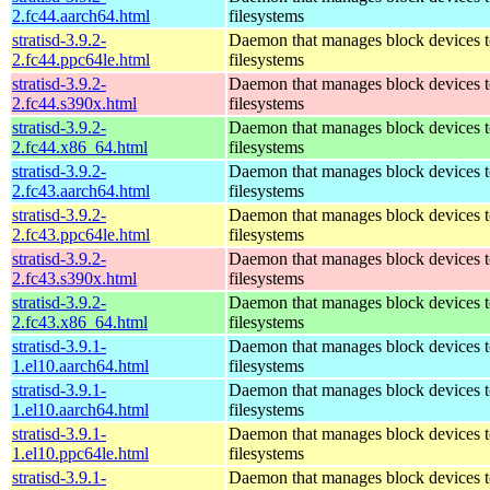
2.fc44.aarch64.html
filesystems
stratisd-3.9.2-
Daemon that manages block devices t
2.fc44.ppc64le.html
filesystems
stratisd-3.9.2-
Daemon that manages block devices t
2.fc44.s390x.html
filesystems
stratisd-3.9.2-
Daemon that manages block devices t
2.fc44.x86_64.html
filesystems
stratisd-3.9.2-
Daemon that manages block devices t
2.fc43.aarch64.html
filesystems
stratisd-3.9.2-
Daemon that manages block devices t
2.fc43.ppc64le.html
filesystems
stratisd-3.9.2-
Daemon that manages block devices t
2.fc43.s390x.html
filesystems
stratisd-3.9.2-
Daemon that manages block devices t
2.fc43.x86_64.html
filesystems
stratisd-3.9.1-
Daemon that manages block devices t
1.el10.aarch64.html
filesystems
stratisd-3.9.1-
Daemon that manages block devices t
1.el10.aarch64.html
filesystems
stratisd-3.9.1-
Daemon that manages block devices t
1.el10.ppc64le.html
filesystems
stratisd-3.9.1-
Daemon that manages block devices t