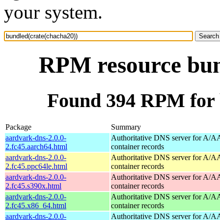
your system.
RPM resource bun
Found 394 RPM for 
Package
Summary
aardvark-dns-2.0.0-
Authoritative DNS server for A/
2.fc45.aarch64.html
container records
aardvark-dns-2.0.0-
Authoritative DNS server for A/
2.fc45.ppc64le.html
container records
aardvark-dns-2.0.0-
Authoritative DNS server for A/
2.fc45.s390x.html
container records
aardvark-dns-2.0.0-
Authoritative DNS server for A/
2.fc45.x86_64.html
container records
aardvark-dns-2.0.0-
Authoritative DNS server for A/