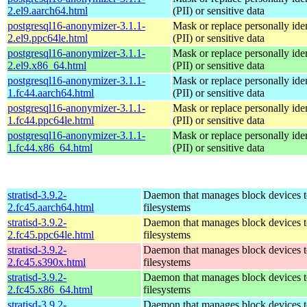
2.el9.aarch64.html
(PII) or sensitive data
postgresql16-anonymizer-3.1.1-
Mask or replace personally iden
2.el9.ppc64le.html
(PII) or sensitive data
postgresql16-anonymizer-3.1.1-
Mask or replace personally iden
2.el9.x86_64.html
(PII) or sensitive data
postgresql16-anonymizer-3.1.1-
Mask or replace personally iden
1.fc44.aarch64.html
(PII) or sensitive data
postgresql16-anonymizer-3.1.1-
Mask or replace personally iden
1.fc44.ppc64le.html
(PII) or sensitive data
postgresql16-anonymizer-3.1.1-
Mask or replace personally iden
1.fc44.x86_64.html
(PII) or sensitive data
stratisd-3.9.2-
Daemon that manages block devices t
2.fc45.aarch64.html
filesystems
stratisd-3.9.2-
Daemon that manages block devices t
2.fc45.ppc64le.html
filesystems
stratisd-3.9.2-
Daemon that manages block devices t
2.fc45.s390x.html
filesystems
stratisd-3.9.2-
Daemon that manages block devices t
2.fc45.x86_64.html
filesystems
stratisd-3.9.2-
Daemon that manages block devices t