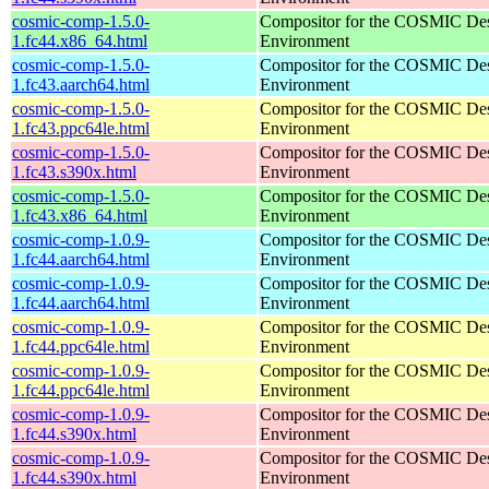
cosmic-comp-1.5.0-
Compositor for the COSMIC De
1.fc44.x86_64.html
Environment
cosmic-comp-1.5.0-
Compositor for the COSMIC De
1.fc43.aarch64.html
Environment
cosmic-comp-1.5.0-
Compositor for the COSMIC De
1.fc43.ppc64le.html
Environment
cosmic-comp-1.5.0-
Compositor for the COSMIC De
1.fc43.s390x.html
Environment
cosmic-comp-1.5.0-
Compositor for the COSMIC De
1.fc43.x86_64.html
Environment
cosmic-comp-1.0.9-
Compositor for the COSMIC De
1.fc44.aarch64.html
Environment
cosmic-comp-1.0.9-
Compositor for the COSMIC De
1.fc44.aarch64.html
Environment
cosmic-comp-1.0.9-
Compositor for the COSMIC De
1.fc44.ppc64le.html
Environment
cosmic-comp-1.0.9-
Compositor for the COSMIC De
1.fc44.ppc64le.html
Environment
cosmic-comp-1.0.9-
Compositor for the COSMIC De
1.fc44.s390x.html
Environment
cosmic-comp-1.0.9-
Compositor for the COSMIC De
1.fc44.s390x.html
Environment