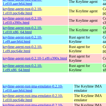
The Keylime agent
1.el10.aarch64.html
a
keylime-agent-rust-0.2.10-
C
The Keylime agent
1.el10.ppc64le.html
p
keylime-agent-rust-0.2.10-
C
The Keylime agent
1.el10.s390x.html
s
keylime-agent-rust-0.2.10-
C
The Keylime agent
1.el10.x86_64.html
x
keylime-agent-rust-0.2.10-
Rust agent for
C
1.el9.aarch64.html
Keylime
a
keylime-agent-rust-0.2.10-
Rust agent for
C
1.el9.ppc64le.html
Keylime
p
Rust agent for
keylime-agent-rust-0.2.10-1.el9.s390x.html
C
Keylime
keylime-agent-rust-0.2.10-
Rust agent for
C
1.el9.x86_64.html
Keylime
x
keylime-agent-rust-ima-emulator-0.2.10-
The Keylime IMA
1.el10.aarch64.html
emulator
keylime-agent-rust-ima-emulator-0.2.10-
The Keylime IMA
1.el10.ppc64le.html
emulator
keylime-agent-rust-ima-emulator-0.2.10-
The Keylime IMA