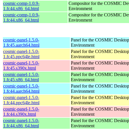
cosmic-comp-1.0.9-
Compositor for the COSMIC De
1.fc44.x86_64.html
Environment
cosmic-comp-1.0.9-
Compositor for the COSMIC De
1.fc44.x86_64.html
Environment
cosmic-panel-1.5.0-
Panel for the COSMIC Deskto
1.fc45.aarch64.html
Environment
cosmic-panel-1.5.0-
Panel for the COSMIC Deskto
1.fc45.ppc64le.html
Environment
cosmic-panel-1.5.0-
Panel for the COSMIC Deskto
1.fc45.s390x.html
Environment
cosmic-panel-1.5.0-
Panel for the COSMIC Deskto
1.fc45.x86_64.html
Environment
cosmic-panel-1.5.0-
Panel for the COSMIC Deskto
1.fc44.aarch64.html
Environment
cosmic-panel-1.5.0-
Panel for the COSMIC Deskto
1.fc44.ppc64le.html
Environment
cosmic-panel-1.5.0-
Panel for the COSMIC Deskto
1.fc44.s390x.html
Environment
cosmic-panel-1.5.0-
Panel for the COSMIC Deskto
1.fc44.x86_64.html
Environment