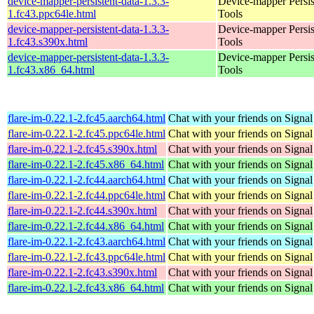
device-mapper-persistent-data-1.3.3-
Device-mapper Persis
1.fc43.ppc64le.html
Tools
device-mapper-persistent-data-1.3.3-
Device-mapper Persis
1.fc43.s390x.html
Tools
device-mapper-persistent-data-1.3.3-
Device-mapper Persis
1.fc43.x86_64.html
Tools
flare-im-0.22.1-2.fc45.aarch64.html
Chat with your friends on Signal
flare-im-0.22.1-2.fc45.ppc64le.html
Chat with your friends on Signal
flare-im-0.22.1-2.fc45.s390x.html
Chat with your friends on Signal
flare-im-0.22.1-2.fc45.x86_64.html
Chat with your friends on Signal
flare-im-0.22.1-2.fc44.aarch64.html
Chat with your friends on Signal
flare-im-0.22.1-2.fc44.ppc64le.html
Chat with your friends on Signal
flare-im-0.22.1-2.fc44.s390x.html
Chat with your friends on Signal
flare-im-0.22.1-2.fc44.x86_64.html
Chat with your friends on Signal
flare-im-0.22.1-2.fc43.aarch64.html
Chat with your friends on Signal
flare-im-0.22.1-2.fc43.ppc64le.html
Chat with your friends on Signal
flare-im-0.22.1-2.fc43.s390x.html
Chat with your friends on Signal
flare-im-0.22.1-2.fc43.x86_64.html
Chat with your friends on Signal