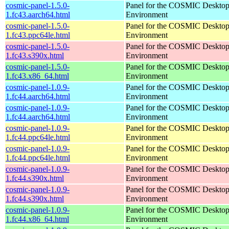
cosmic-panel-1.5.0-
Panel for the COSMIC Deskto
1.fc43.aarch64.html
Environment
cosmic-panel-1.5.0-
Panel for the COSMIC Deskto
1.fc43.ppc64le.html
Environment
cosmic-panel-1.5.0-
Panel for the COSMIC Deskto
1.fc43.s390x.html
Environment
cosmic-panel-1.5.0-
Panel for the COSMIC Deskto
1.fc43.x86_64.html
Environment
cosmic-panel-1.0.9-
Panel for the COSMIC Deskto
1.fc44.aarch64.html
Environment
cosmic-panel-1.0.9-
Panel for the COSMIC Deskto
1.fc44.aarch64.html
Environment
cosmic-panel-1.0.9-
Panel for the COSMIC Deskto
1.fc44.ppc64le.html
Environment
cosmic-panel-1.0.9-
Panel for the COSMIC Deskto
1.fc44.ppc64le.html
Environment
cosmic-panel-1.0.9-
Panel for the COSMIC Deskto
1.fc44.s390x.html
Environment
cosmic-panel-1.0.9-
Panel for the COSMIC Deskto
1.fc44.s390x.html
Environment
cosmic-panel-1.0.9-
Panel for the COSMIC Deskto
1.fc44.x86_64.html
Environment