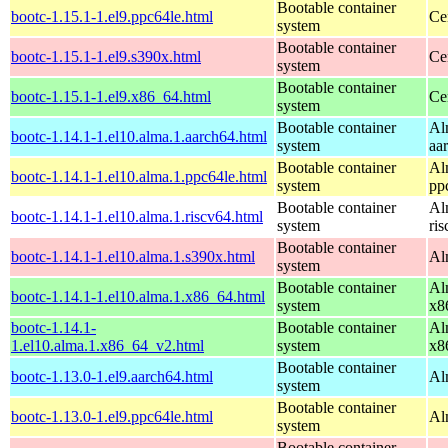
Bootable container
bootc-1.15.1-1.el9.ppc64le.html
Ce
system
Bootable container
bootc-1.15.1-1.el9.s390x.html
Ce
system
Bootable container
bootc-1.15.1-1.el9.x86_64.html
Ce
system
Bootable container
Al
bootc-1.14.1-1.el10.alma.1.aarch64.html
system
aa
Bootable container
Al
bootc-1.14.1-1.el10.alma.1.ppc64le.html
system
pp
Bootable container
Al
bootc-1.14.1-1.el10.alma.1.riscv64.html
system
ri
Bootable container
bootc-1.14.1-1.el10.alma.1.s390x.html
Al
system
Bootable container
Al
bootc-1.14.1-1.el10.alma.1.x86_64.html
system
x8
bootc-1.14.1-
Bootable container
Al
1.el10.alma.1.x86_64_v2.html
system
x8
Bootable container
bootc-1.13.0-1.el9.aarch64.html
Al
system
Bootable container
bootc-1.13.0-1.el9.ppc64le.html
Al
system
Bootable container