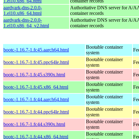
1.el10.x86_64.html
container records
aardvark-dns-2.0.0-
Authoritative DNS server for A/
1.el10.x86_64.html
container records
aardvark-dns-2.0.0-
Authoritative DNS server for A/
1.el10.x86_64_v2.html
container records
Bootable container
bootc-1.16.7-1.fc45.aarch64.html
Fe
system
Bootable container
bootc-1.16.7-1.fc45.ppc64le.html
Fe
system
Bootable container
bootc-1.16.7-1.fc45.s390x.html
Fe
system
Bootable container
bootc-1.16.7-1.fc45.x86_64.html
Fe
system
Bootable container
bootc-1.16.7-1.fc44.aarch64.html
Fe
system
Bootable container
bootc-1.16.7-1.fc44.ppc64le.html
Fe
system
Bootable container
bootc-1.16.7-1.fc44.s390x.html
Fe
system
Bootable container
bootc-1.16.7-1.fc44.x86_64.html
Fe