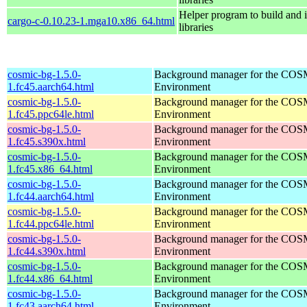
Helper program to build and in
cargo-c-0.10.23-1.mga10.x86_64.html
libraries
cosmic-bg-1.5.0-
Background manager for the COS
1.fc45.aarch64.html
Environment
cosmic-bg-1.5.0-
Background manager for the COS
1.fc45.ppc64le.html
Environment
cosmic-bg-1.5.0-
Background manager for the COS
1.fc45.s390x.html
Environment
cosmic-bg-1.5.0-
Background manager for the COS
1.fc45.x86_64.html
Environment
cosmic-bg-1.5.0-
Background manager for the COS
1.fc44.aarch64.html
Environment
cosmic-bg-1.5.0-
Background manager for the COS
1.fc44.ppc64le.html
Environment
cosmic-bg-1.5.0-
Background manager for the COS
1.fc44.s390x.html
Environment
cosmic-bg-1.5.0-
Background manager for the COS
1.fc44.x86_64.html
Environment
cosmic-bg-1.5.0-
Background manager for the COS
1.fc43.aarch64.html
Environment