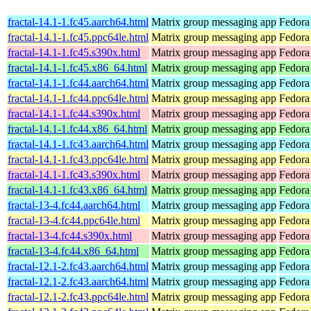
fractal-14.1-1.fc45.aarch64.html
Matrix group messaging app
Fedora
fractal-14.1-1.fc45.ppc64le.html
Matrix group messaging app
Fedora
fractal-14.1-1.fc45.s390x.html
Matrix group messaging app
Fedora
fractal-14.1-1.fc45.x86_64.html
Matrix group messaging app
Fedora
fractal-14.1-1.fc44.aarch64.html
Matrix group messaging app
Fedora
fractal-14.1-1.fc44.ppc64le.html
Matrix group messaging app
Fedora
fractal-14.1-1.fc44.s390x.html
Matrix group messaging app
Fedora
fractal-14.1-1.fc44.x86_64.html
Matrix group messaging app
Fedora
fractal-14.1-1.fc43.aarch64.html
Matrix group messaging app
Fedora
fractal-14.1-1.fc43.ppc64le.html
Matrix group messaging app
Fedora
fractal-14.1-1.fc43.s390x.html
Matrix group messaging app
Fedora
fractal-14.1-1.fc43.x86_64.html
Matrix group messaging app
Fedora
fractal-13-4.fc44.aarch64.html
Matrix group messaging app
Fedora
fractal-13-4.fc44.ppc64le.html
Matrix group messaging app
Fedora
fractal-13-4.fc44.s390x.html
Matrix group messaging app
Fedora
fractal-13-4.fc44.x86_64.html
Matrix group messaging app
Fedora
fractal-12.1-2.fc43.aarch64.html
Matrix group messaging app
Fedora
fractal-12.1-2.fc43.aarch64.html
Matrix group messaging app
Fedora 
fractal-12.1-2.fc43.ppc64le.html
Matrix group messaging app
Fedora