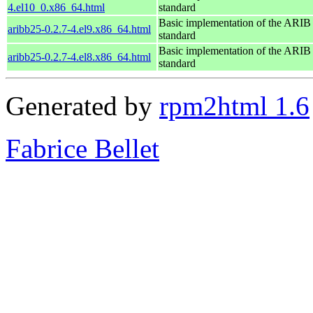
4.el10_0.x86_64.html
standard
Basic implementation of the ARI
aribb25-0.2.7-4.el9.x86_64.html
standard
Basic implementation of the ARI
aribb25-0.2.7-4.el8.x86_64.html
standard
Generated by
rpm2html 1.6
Fabrice Bellet