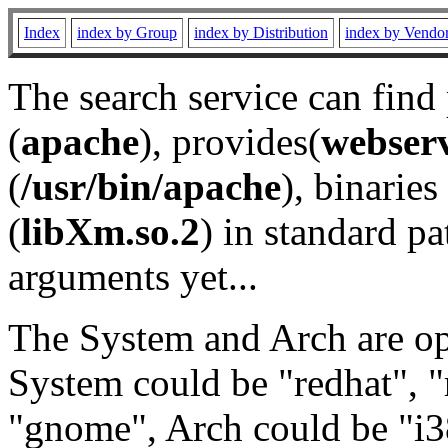
Index
index by Group
index by Distribution
index by Vendo
The search service can find
(
apache
), provides(
webser
(
/usr/bin/apache
), binaries 
(
libXm.so.2
) in standard pa
arguments yet...
The System and Arch are opt
System could be "redhat", "
"gnome", Arch could be "i38