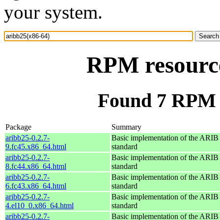
your system.
RPM resource
Found 7 RPM f
Package
Summary
aribb25-0.2.7-
Basic implementation of the ARI
9.fc45.x86_64.html
standard
aribb25-0.2.7-
Basic implementation of the ARI
8.fc44.x86_64.html
standard
aribb25-0.2.7-
Basic implementation of the ARI
6.fc43.x86_64.html
standard
aribb25-0.2.7-
Basic implementation of the ARI
4.el10_0.x86_64.html
standard
aribb25-0.2.7-
Basic implementation of the ARI