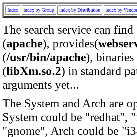
Index
index by Group
index by Distribution
index by Vendo
The search service can find
(
apache
), provides(
webser
(
/usr/bin/apache
), binaries 
(
libXm.so.2
) in standard pa
arguments yet...
The System and Arch are opt
System could be "redhat", "
"gnome", Arch could be "i38