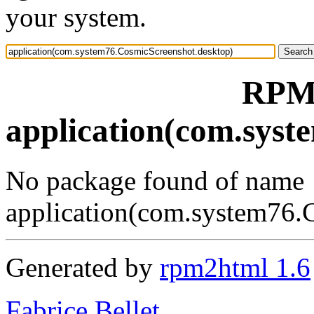
your system.
RPM 
application(com.syst
No package found of name
application(com.system76.
Generated by
rpm2html 1.6
Fabrice Bellet