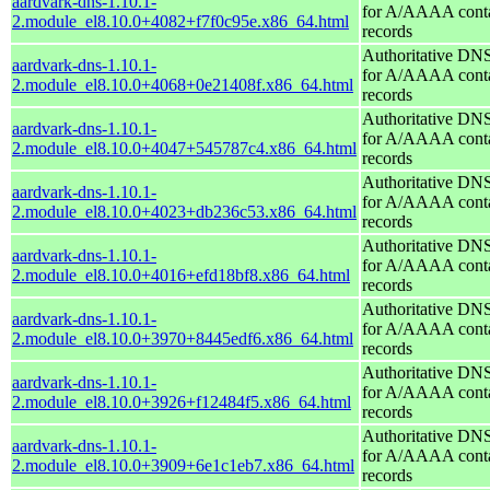
aardvark-dns-1.10.1-
for A/AAAA conta
2.module_el8.10.0+4082+f7f0c95e.x86_64.html
records
Authoritative DNS
aardvark-dns-1.10.1-
for A/AAAA conta
2.module_el8.10.0+4068+0e21408f.x86_64.html
records
Authoritative DNS
aardvark-dns-1.10.1-
for A/AAAA conta
2.module_el8.10.0+4047+545787c4.x86_64.html
records
Authoritative DNS
aardvark-dns-1.10.1-
for A/AAAA conta
2.module_el8.10.0+4023+db236c53.x86_64.html
records
Authoritative DNS
aardvark-dns-1.10.1-
for A/AAAA conta
2.module_el8.10.0+4016+efd18bf8.x86_64.html
records
Authoritative DNS
aardvark-dns-1.10.1-
for A/AAAA conta
2.module_el8.10.0+3970+8445edf6.x86_64.html
records
Authoritative DNS
aardvark-dns-1.10.1-
for A/AAAA conta
2.module_el8.10.0+3926+f12484f5.x86_64.html
records
Authoritative DNS
aardvark-dns-1.10.1-
for A/AAAA conta
2.module_el8.10.0+3909+6e1c1eb7.x86_64.html
records