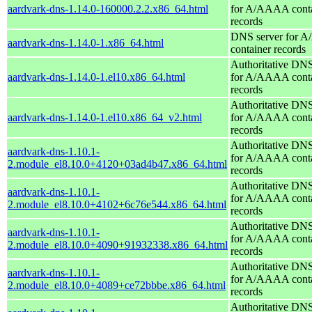
aardvark-dns-1.14.0-160000.2.2.x86_64.html
for A/AAAA conta
records
DNS server for 
aardvark-dns-1.14.0-1.x86_64.html
container records
Authoritative DNS
aardvark-dns-1.14.0-1.el10.x86_64.html
for A/AAAA conta
records
Authoritative DNS
aardvark-dns-1.14.0-1.el10.x86_64_v2.html
for A/AAAA conta
records
Authoritative DNS
aardvark-dns-1.10.1-
for A/AAAA conta
2.module_el8.10.0+4120+03ad4b47.x86_64.html
records
Authoritative DNS
aardvark-dns-1.10.1-
for A/AAAA conta
2.module_el8.10.0+4102+6c76e544.x86_64.html
records
Authoritative DNS
aardvark-dns-1.10.1-
for A/AAAA conta
2.module_el8.10.0+4090+91932338.x86_64.html
records
Authoritative DNS
aardvark-dns-1.10.1-
for A/AAAA conta
2.module_el8.10.0+4089+ce72bbbe.x86_64.html
records
Authoritative DNS