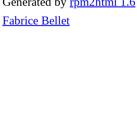
Generated by
rpm2html 1.6
Fabrice Bellet