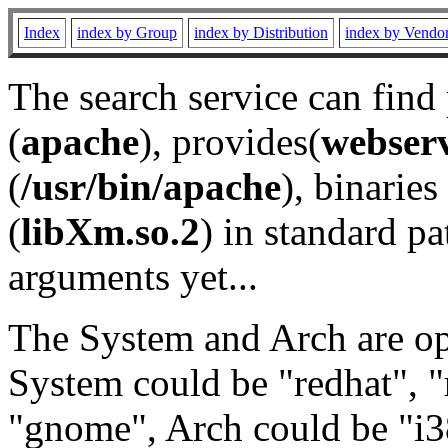
Index
index by Group
index by Distribution
index by Vendo
The search service can find
(
apache
), provides(
webser
(
/usr/bin/apache
), binaries 
(
libXm.so.2
) in standard pa
arguments yet...
The System and Arch are opt
System could be "redhat", "
"gnome", Arch could be "i38