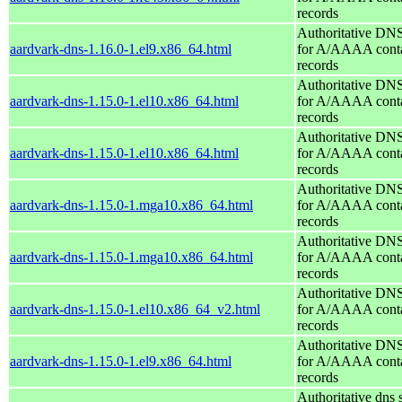
records
Authoritative DNS
aardvark-dns-1.16.0-1.el9.x86_64.html
for A/AAAA conta
records
Authoritative DNS
aardvark-dns-1.15.0-1.el10.x86_64.html
for A/AAAA conta
records
Authoritative DNS
aardvark-dns-1.15.0-1.el10.x86_64.html
for A/AAAA conta
records
Authoritative DNS
aardvark-dns-1.15.0-1.mga10.x86_64.html
for A/AAAA conta
records
Authoritative DNS
aardvark-dns-1.15.0-1.mga10.x86_64.html
for A/AAAA conta
records
Authoritative DNS
aardvark-dns-1.15.0-1.el10.x86_64_v2.html
for A/AAAA conta
records
Authoritative DNS
aardvark-dns-1.15.0-1.el9.x86_64.html
for A/AAAA conta
records
Authoritative dns 