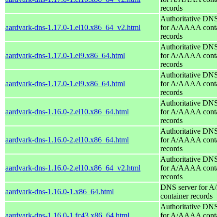
records
Authoritative DNS
aardvark-dns-1.17.0-1.el10.x86_64_v2.html
for A/AAAA conta
records
Authoritative DNS
aardvark-dns-1.17.0-1.el9.x86_64.html
for A/AAAA conta
records
Authoritative DNS
aardvark-dns-1.17.0-1.el9.x86_64.html
for A/AAAA conta
records
Authoritative DNS
aardvark-dns-1.16.0-2.el10.x86_64.html
for A/AAAA conta
records
Authoritative DNS
aardvark-dns-1.16.0-2.el10.x86_64.html
for A/AAAA conta
records
Authoritative DNS
aardvark-dns-1.16.0-2.el10.x86_64_v2.html
for A/AAAA conta
records
DNS server for 
aardvark-dns-1.16.0-1.x86_64.html
container records
Authoritative DNS
aardvark-dns-1.16.0-1.fc43.x86_64.html
for A/AAAA conta