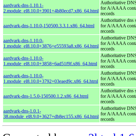
Authoritative DNS
aardvark-dns-1.10.1-
for A/AAAA conta
2.module_el8.10.0+3901+4b80ecd7.x86_64.html
records
Authoritative dns 
aardvark-dns-1.10.0-150500.3.3.1.x86_64.html
for A/AAAA conta
records
Authoritative DNS
aardvark-dns-1.10.0-
for A/AAAA conta
1.module_el8.10.0+3876+e55593a8.x86_64.html
records
Authoritative DNS
aardvark-dns-1.10.0-
for A/AAAA conta
1.module_el8.10.0+3858+6ad51f9f.x86_64.html
records
Authoritative DNS
aardvark-dns-1.10.0-
for A/AAAA conta
1.module_el8.10.0+3792+03eaed9c.x86_64.html
records
Authoritative dns 
aardvark-dns-1.5.0-150500.1.2.x86_64.html
for A/AAAA conta
records
Authoritative DNS
aardvark-dns-1.0.1-
for A/AAAA conta
38.module_el8.9.0+3627+db8ec155.x86_64.html
records