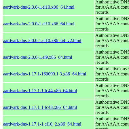
Authoritative DNS
aardvark-dns-2.0.0-1.el10.x86_64.html
for A/AAAA conta
records
Authoritative DNS
aardvark-dns-2.0.0-1.el10.x86_64.html
for A/AAAA conta
records
Authoritative DNS
aardvark-dns-2.0.0-1.el10.x86_64_v2.html
for A/AAAA conta
records
Authoritative DNS
aardvark-dns-2.0.0-1.el9.x86_64.html
for A/AAAA conta
records
Authoritative dns 
aardvark-dns-1.17.1-160099.1.3.x86_64.html
for A/AAAA conta
records
Authoritative DNS
aardvark-dns-1.17.1-1.fc44.x86_64.html
for A/AAAA conta
records
Authoritative DNS
aardvark-dns-1.17.1-1.fc43.x86_64.html
for A/AAAA conta
records
Authoritative DNS
aardvark-dns-1.17.1-1.el10_2.x86_64.html
for A/AAAA conta