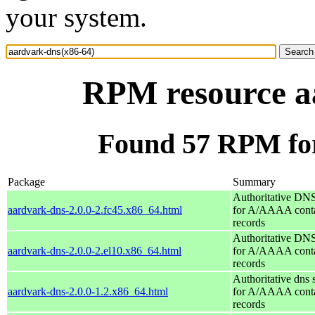
your system.
RPM resource a
Found 57 RPM for
Package
Summary
Authoritative DNS
aardvark-dns-2.0.0-2.fc45.x86_64.html
for A/AAAA conta
records
Authoritative DNS
aardvark-dns-2.0.0-2.el10.x86_64.html
for A/AAAA conta
records
Authoritative dns 
aardvark-dns-2.0.0-1.2.x86_64.html
for A/AAAA conta
records