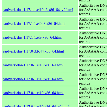
records
Authoritative DNS
aardvark-dns-1.17.1-1.el10_2.x86_64_v2.html
for A/AAAA conta
records
Authoritative DNS
aardvark-dns-1.17.1-1.el9_8.x86_64.html
for A/AAAA conta
records
Authoritative DNS
aardvark-dns-1.17.1-1.el9.x86_64.html
for A/AAAA conta
records
Authoritative DNS
aardvark-dns-1.17.0-3.fc44.x86_64.html
for A/AAAA conta
records
Authoritative DNS
aardvark-dns-1.17.0-1.el10.x86_64.html
for A/AAAA conta
records
Authoritative DNS
aardvark-dns-1.17.0-1.el10.x86_64.html
for A/AAAA conta
records
Authoritative DNS
aardvark-dns-1.17.0-1.el10.x86_64.html
for A/AAAA conta
records
Authoritative DNS
aardvark-dns-1.17.0-1.el10.x86_64_v2.html
for A/AAAA conta