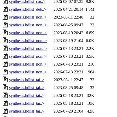
synthesis.hdlist_cor..>
2026-08-07 07:35
9.8K
synthesis.hdlist_deb..>
2026-04-21 20:14
1.5M
synthesis.hdlist_non..>
2023-08-11 22:48
32
synthesis.hdlist_non..>
2023-08-25 09:47
32
synthesis.hdlist_non..>
2023-08-19 20:42
6.8K
synthesis.hdlist_non..>
2023-08-19 21:04
6.0K
synthesis.hdlist_non..>
2026-07-13 23:21
2.2K
synthesis.hdlist_non..>
2026-07-13 23:21
3.5K
synthesis.hdlist_non..>
2026-07-13 23:21
216
synthesis.hdlist_non..>
2026-07-13 23:21
964
synthesis.hdlist_tai..>
2023-08-11 22:47
32
synthesis.hdlist_tai..>
2023-08-25 09:48
32
synthesis.hdlist_tai..>
2026-05-18 23:21
32K
synthesis.hdlist_tai..>
2026-05-18 23:21
10K
synthesis.hdlist_tai..>
2026-07-20 21:04
42K