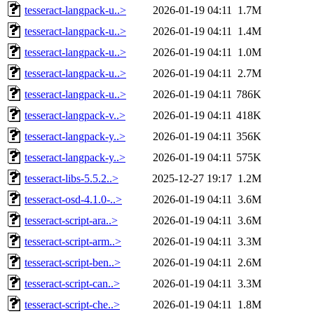
tesseract-langpack-u..>
2026-01-19 04:11
1.7M
tesseract-langpack-u..>
2026-01-19 04:11
1.4M
tesseract-langpack-u..>
2026-01-19 04:11
1.0M
tesseract-langpack-u..>
2026-01-19 04:11
2.7M
tesseract-langpack-u..>
2026-01-19 04:11
786K
tesseract-langpack-v..>
2026-01-19 04:11
418K
tesseract-langpack-y..>
2026-01-19 04:11
356K
tesseract-langpack-y..>
2026-01-19 04:11
575K
tesseract-libs-5.5.2..>
2025-12-27 19:17
1.2M
tesseract-osd-4.1.0-..>
2026-01-19 04:11
3.6M
tesseract-script-ara..>
2026-01-19 04:11
3.6M
tesseract-script-arm..>
2026-01-19 04:11
3.3M
tesseract-script-ben..>
2026-01-19 04:11
2.6M
tesseract-script-can..>
2026-01-19 04:11
3.3M
tesseract-script-che..>
2026-01-19 04:11
1.8M