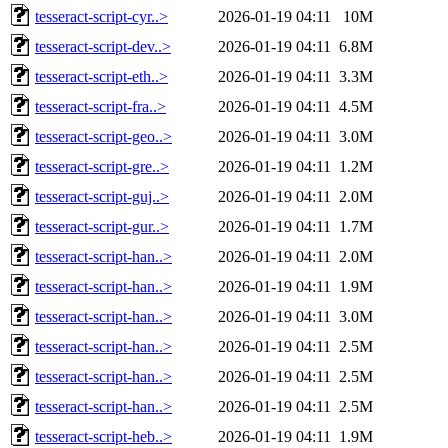
tesseract-script-cyr..>
2026-01-19 04:11
10M
tesseract-script-dev..>
2026-01-19 04:11
6.8M
tesseract-script-eth..>
2026-01-19 04:11
3.3M
tesseract-script-fra..>
2026-01-19 04:11
4.5M
tesseract-script-geo..>
2026-01-19 04:11
3.0M
tesseract-script-gre..>
2026-01-19 04:11
1.2M
tesseract-script-guj..>
2026-01-19 04:11
2.0M
tesseract-script-gur..>
2026-01-19 04:11
1.7M
tesseract-script-han..>
2026-01-19 04:11
2.0M
tesseract-script-han..>
2026-01-19 04:11
1.9M
tesseract-script-han..>
2026-01-19 04:11
3.0M
tesseract-script-han..>
2026-01-19 04:11
2.5M
tesseract-script-han..>
2026-01-19 04:11
2.5M
tesseract-script-han..>
2026-01-19 04:11
2.5M
tesseract-script-heb..>
2026-01-19 04:11
1.9M