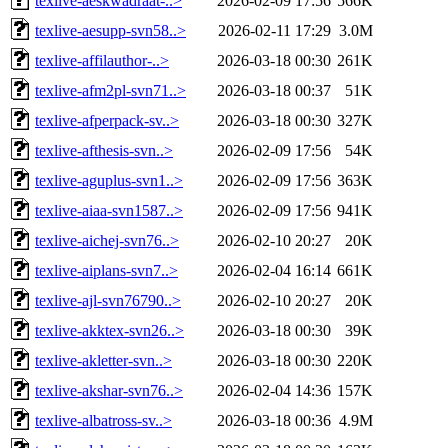
texlive-aeskwadraat-..>
2026-02-09 17:56
566K
texlive-aesupp-svn58..>
2026-02-11 17:29
3.0M
texlive-affilauthor-..>
2026-03-18 00:30
261K
texlive-afm2pl-svn71..>
2026-03-18 00:37
51K
texlive-afperpack-sv..>
2026-03-18 00:30
327K
texlive-afthesis-svn..>
2026-02-09 17:56
54K
texlive-aguplus-svn1..>
2026-02-09 17:56
363K
texlive-aiaa-svn1587..>
2026-02-09 17:56
941K
texlive-aichej-svn76..>
2026-02-10 20:27
20K
texlive-aiplans-svn7..>
2026-02-04 16:14
661K
texlive-ajl-svn76790..>
2026-02-10 20:27
20K
texlive-akktex-svn26..>
2026-03-18 00:30
39K
texlive-akletter-svn..>
2026-03-18 00:30
220K
texlive-akshar-svn76..>
2026-02-04 14:36
157K
texlive-albatross-sv..>
2026-03-18 00:36
4.9M