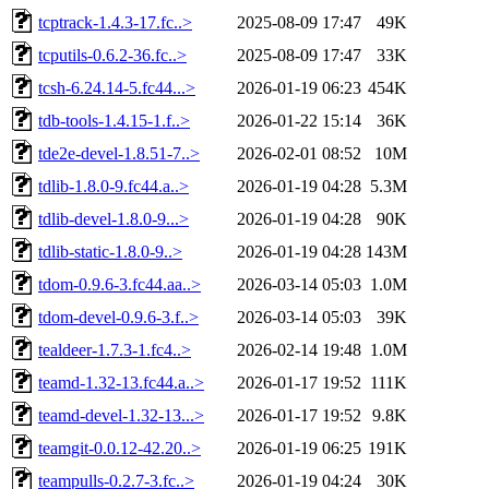
tcptrack-1.4.3-17.fc..>
2025-08-09 17:47
49K
tcputils-0.6.2-36.fc..>
2025-08-09 17:47
33K
tcsh-6.24.14-5.fc44...>
2026-01-19 06:23
454K
tdb-tools-1.4.15-1.f..>
2026-01-22 15:14
36K
tde2e-devel-1.8.51-7..>
2026-02-01 08:52
10M
tdlib-1.8.0-9.fc44.a..>
2026-01-19 04:28
5.3M
tdlib-devel-1.8.0-9...>
2026-01-19 04:28
90K
tdlib-static-1.8.0-9..>
2026-01-19 04:28
143M
tdom-0.9.6-3.fc44.aa..>
2026-03-14 05:03
1.0M
tdom-devel-0.9.6-3.f..>
2026-03-14 05:03
39K
tealdeer-1.7.3-1.fc4..>
2026-02-14 19:48
1.0M
teamd-1.32-13.fc44.a..>
2026-01-17 19:52
111K
teamd-devel-1.32-13...>
2026-01-17 19:52
9.8K
teamgit-0.0.12-42.20..>
2026-01-19 06:25
191K
teampulls-0.2.7-3.fc..>
2026-01-19 04:24
30K