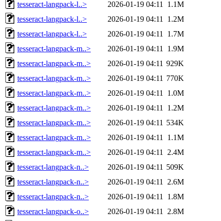
tesseract-langpack-l..>
2026-01-19 04:11
1.1M
tesseract-langpack-l..>
2026-01-19 04:11
1.2M
tesseract-langpack-l..>
2026-01-19 04:11
1.7M
tesseract-langpack-m..>
2026-01-19 04:11
1.9M
tesseract-langpack-m..>
2026-01-19 04:11
929K
tesseract-langpack-m..>
2026-01-19 04:11
770K
tesseract-langpack-m..>
2026-01-19 04:11
1.0M
tesseract-langpack-m..>
2026-01-19 04:11
1.2M
tesseract-langpack-m..>
2026-01-19 04:11
534K
tesseract-langpack-m..>
2026-01-19 04:11
1.1M
tesseract-langpack-m..>
2026-01-19 04:11
2.4M
tesseract-langpack-n..>
2026-01-19 04:11
509K
tesseract-langpack-n..>
2026-01-19 04:11
2.6M
tesseract-langpack-n..>
2026-01-19 04:11
1.8M
tesseract-langpack-o..>
2026-01-19 04:11
2.8M