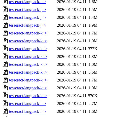
tesseract-langpack-i..>
2026-01-19 04:11
1.6M
tesseract-langpack-j..>
2026-01-19 04:11
1.5M
tesseract-langpack-j..>
2026-01-19 04:11
1.4M
tesseract-langpack-j..>
2026-01-19 04:11
1.9M
tesseract-langpack-k..>
2026-01-19 04:11
1.7M
tesseract-langpack-k..>
2026-01-19 04:11
1.0M
tesseract-langpack-k..>
2026-01-19 04:11
377K
tesseract-langpack-k..>
2026-01-19 04:11
1.8M
tesseract-langpack-k..>
2026-01-19 04:11
1.0M
tesseract-langpack-k..>
2026-01-19 04:11
3.6M
tesseract-langpack-k..>
2026-01-19 04:11
1.7M
tesseract-langpack-k..>
2026-01-19 04:11
1.0M
tesseract-langpack-k..>
2026-01-19 04:11
570K
tesseract-langpack-l..>
2026-01-19 04:11
2.7M
tesseract-langpack-l..>
2026-01-19 04:11
1.6M