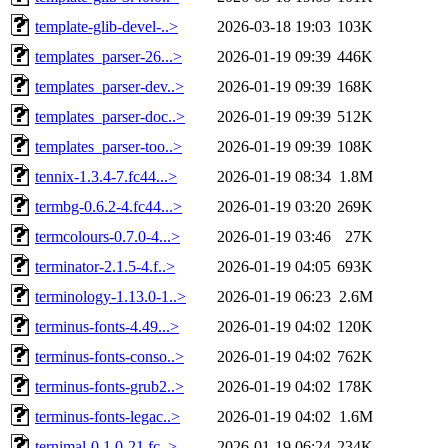
template-glib-devel-..>
2026-03-18 19:03
103K
templates_parser-26...>
2026-01-19 09:39
446K
templates_parser-dev..>
2026-01-19 09:39
168K
templates_parser-doc..>
2026-01-19 09:39
512K
templates_parser-too..>
2026-01-19 09:39
108K
tennix-1.3.4-7.fc44...>
2026-01-19 08:34
1.8M
termbg-0.6.2-4.fc44...>
2026-01-19 03:20
269K
termcolours-0.7.0-4...>
2026-01-19 03:46
27K
terminator-2.1.5-4.f..>
2026-01-19 04:05
693K
terminology-1.13.0-1..>
2026-01-19 06:23
2.6M
terminus-fonts-4.49...>
2026-01-19 04:02
120K
terminus-fonts-conso..>
2026-01-19 04:02
762K
terminus-fonts-grub2..>
2026-01-19 04:02
178K
terminus-fonts-legac..>
2026-01-19 04:02
1.6M
ternimal-0.1.0-21.fc..>
2026-01-19 06:24
234K