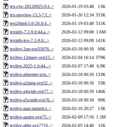
tex-cjw-20120925-9.f..>
2026-01-19 03:48
13K
tex-preview-13.3-7.f..>
2026-01-20 12:34
353K
texi2html-5.0-26.fc4..>
2026-01-19 03:48
511K
texinfo-7.2-9.fc44.a..>
2026-02-12 09:08
1.6M
texinfo-tex-7.2-9.fc..>
2026-02-12 09:08
141K
texlive-2up-svn55076..>
2026-03-18 00:30
69K
texlive-12many-svn15..>
2026-02-04 16:14
379K
texlive-2025-1.fc44...>
2026-02-07 17:48
6.9K
texlive-a0poster-svn..>
2026-03-18 00:30
133K
texlive-a2ping-svn52..>
2026-03-18 00:36
53K
texlive-a4wide-svn77..>
2026-03-18 00:30
146K
texlive-a5comb-svn76..>
2026-03-18 00:30
99K
texlive-aaai-named-s..>
2026-02-10 20:27
13K
texlive-aastex-svn75..>
2026-02-09 17:56
1.3M
texlive-abbr-svn7716..>
2026-02-05 14:40
11K