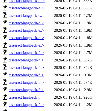
tesseract-langpack-d..>
2026-01-19 04:11
388K
tesseract-langpack-e..>
2026-01-19 04:11
653K
tesseract-langpack-e..>
2026-01-19 04:11
1.7M
tesseract-langpack-e..>
2026-01-19 04:11
1.9M
tesseract-langpack-e..>
2026-01-19 04:11
1.9M
tesseract-langpack-e..>
2026-01-19 04:11
1.8M
tesseract-langpack-e..>
2026-01-19 04:11
1.9M
tesseract-langpack-f..>
2026-01-19 04:11
1.7M
tesseract-langpack-f..>
2026-01-19 04:11
307K
tesseract-langpack-f..>
2026-01-19 04:11
842K
tesseract-langpack-f..>
2026-01-19 04:11
3.3M
tesseract-langpack-f..>
2026-01-19 04:11
574K
tesseract-langpack-f..>
2026-01-19 04:11
2.9M
tesseract-langpack-f..>
2026-01-19 04:11
920K
tesseract-langpack-f..>
2026-01-19 04:11
1.2M