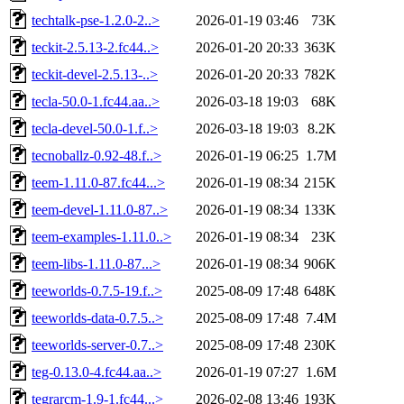
techtalk-pse-1.2.0-2..>
2026-01-19 03:46
73K
teckit-2.5.13-2.fc44..>
2026-01-20 20:33
363K
teckit-devel-2.5.13-..>
2026-01-20 20:33
782K
tecla-50.0-1.fc44.aa..>
2026-03-18 19:03
68K
tecla-devel-50.0-1.f..>
2026-03-18 19:03
8.2K
tecnoballz-0.92-48.f..>
2026-01-19 06:25
1.7M
teem-1.11.0-87.fc44...>
2026-01-19 08:34
215K
teem-devel-1.11.0-87..>
2026-01-19 08:34
133K
teem-examples-1.11.0..>
2026-01-19 08:34
23K
teem-libs-1.11.0-87...>
2026-01-19 08:34
906K
teeworlds-0.7.5-19.f..>
2025-08-09 17:48
648K
teeworlds-data-0.7.5..>
2025-08-09 17:48
7.4M
teeworlds-server-0.7..>
2025-08-09 17:48
230K
teg-0.13.0-4.fc44.aa..>
2026-01-19 07:27
1.6M
tegrarcm-1.9-1.fc44...>
2026-02-08 13:46
193K