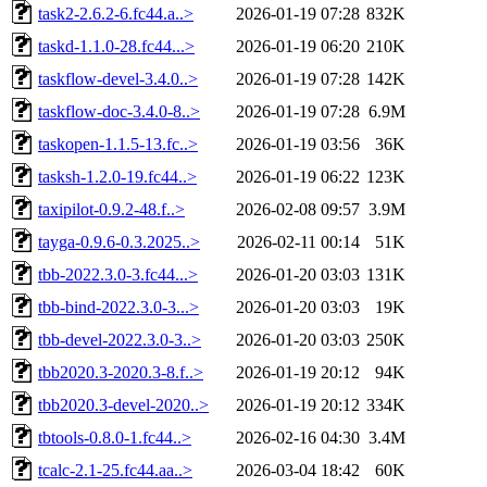
task2-2.6.2-6.fc44.a..>
2026-01-19 07:28
832K
taskd-1.1.0-28.fc44...>
2026-01-19 06:20
210K
taskflow-devel-3.4.0..>
2026-01-19 07:28
142K
taskflow-doc-3.4.0-8..>
2026-01-19 07:28
6.9M
taskopen-1.1.5-13.fc..>
2026-01-19 03:56
36K
tasksh-1.2.0-19.fc44..>
2026-01-19 06:22
123K
taxipilot-0.9.2-48.f..>
2026-02-08 09:57
3.9M
tayga-0.9.6-0.3.2025..>
2026-02-11 00:14
51K
tbb-2022.3.0-3.fc44...>
2026-01-20 03:03
131K
tbb-bind-2022.3.0-3...>
2026-01-20 03:03
19K
tbb-devel-2022.3.0-3..>
2026-01-20 03:03
250K
tbb2020.3-2020.3-8.f..>
2026-01-19 20:12
94K
tbb2020.3-devel-2020..>
2026-01-19 20:12
334K
tbtools-0.8.0-1.fc44..>
2026-02-16 04:30
3.4M
tcalc-2.1-25.fc44.aa..>
2026-03-04 18:42
60K