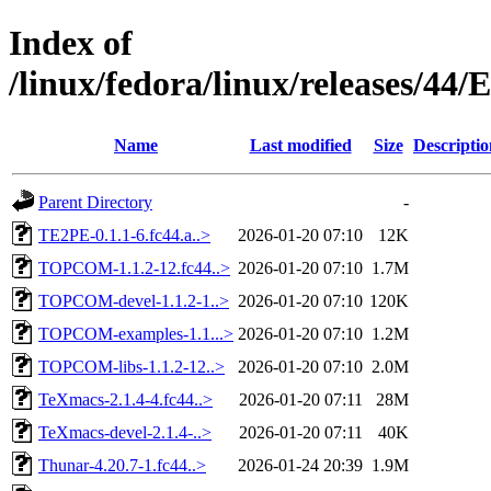
Index of
/linux/fedora/linux/releases/44
Name
Last modified
Size
Descriptio
Parent Directory
-
TE2PE-0.1.1-6.fc44.a..>
2026-01-20 07:10
12K
TOPCOM-1.1.2-12.fc44..>
2026-01-20 07:10
1.7M
TOPCOM-devel-1.1.2-1..>
2026-01-20 07:10
120K
TOPCOM-examples-1.1...>
2026-01-20 07:10
1.2M
TOPCOM-libs-1.1.2-12..>
2026-01-20 07:10
2.0M
TeXmacs-2.1.4-4.fc44..>
2026-01-20 07:11
28M
TeXmacs-devel-2.1.4-..>
2026-01-20 07:11
40K
Thunar-4.20.7-1.fc44..>
2026-01-24 20:39
1.9M