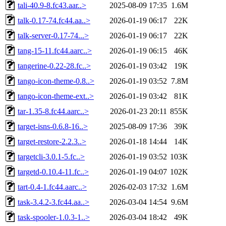
tali-40.9-8.fc43.aar..>
2025-08-09 17:35
1.6M
talk-0.17-74.fc44.aa..>
2026-01-19 06:17
22K
talk-server-0.17-74...>
2026-01-19 06:17
22K
tang-15-11.fc44.aarc..>
2026-01-19 06:15
46K
tangerine-0.22-28.fc..>
2026-01-19 03:42
19K
tango-icon-theme-0.8..>
2026-01-19 03:52
7.8M
tango-icon-theme-ext..>
2026-01-19 03:42
81K
tar-1.35-8.fc44.aarc..>
2026-01-23 20:11
855K
target-isns-0.6.8-16..>
2025-08-09 17:36
39K
target-restore-2.2.3..>
2026-01-18 14:44
14K
targetcli-3.0.1-5.fc..>
2026-01-19 03:52
103K
targetd-0.10.4-11.fc..>
2026-01-19 04:07
102K
tart-0.4-1.fc44.aarc..>
2026-02-03 17:32
1.6M
task-3.4.2-3.fc44.aa..>
2026-03-04 14:54
9.6M
task-spooler-1.0.3-1..>
2026-03-04 18:42
49K