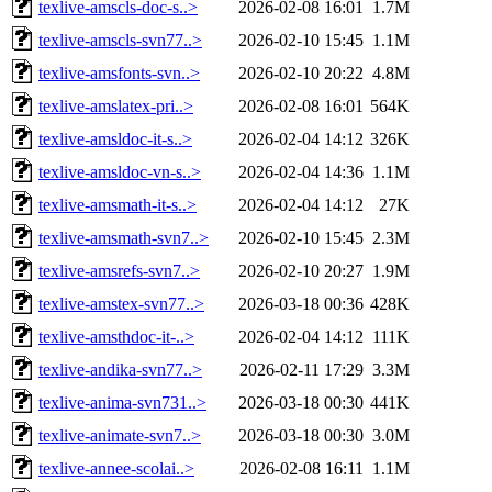
texlive-amscls-doc-s..>
2026-02-08 16:01
1.7M
texlive-amscls-svn77..>
2026-02-10 15:45
1.1M
texlive-amsfonts-svn..>
2026-02-10 20:22
4.8M
texlive-amslatex-pri..>
2026-02-08 16:01
564K
texlive-amsldoc-it-s..>
2026-02-04 14:12
326K
texlive-amsldoc-vn-s..>
2026-02-04 14:36
1.1M
texlive-amsmath-it-s..>
2026-02-04 14:12
27K
texlive-amsmath-svn7..>
2026-02-10 15:45
2.3M
texlive-amsrefs-svn7..>
2026-02-10 20:27
1.9M
texlive-amstex-svn77..>
2026-03-18 00:36
428K
texlive-amsthdoc-it-..>
2026-02-04 14:12
111K
texlive-andika-svn77..>
2026-02-11 17:29
3.3M
texlive-anima-svn731..>
2026-03-18 00:30
441K
texlive-animate-svn7..>
2026-03-18 00:30
3.0M
texlive-annee-scolai..>
2026-02-08 16:11
1.1M