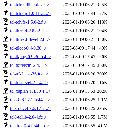
tcl-tclreadline-deve..>
2026-01-19 06:21
8.5K
tcl-tcludp-1.0.11-22..>
2025-08-09 17:44
27K
tcl-tclvfs-1.5.0-2.f..>
2026-01-19 06:20
113K
tcl-thread-2.8.8-9.f..>
2026-01-19 06:21
104K
tcl-thread-devel-2.8..>
2026-01-19 06:21
8.0K
tcl-tileqt-0.4-0.38...>
2025-08-09 17:44
49K
tcl-tkpng-0.9-36.fc4..>
2025-08-09 17:45
26K
tcl-tktreectrl-2.4.1..>
2025-08-09 17:45
350K
tcl-trf-2.1.4-36.fc4..>
2026-01-19 06:20
200K
tcl-trf-devel-2.1.4-..>
2026-01-19 06:20
16K
tcl-xapian-1.4.30-1...>
2026-01-19 18:53
202K
tcl8-8.6.17-2.fc44.a..>
2026-01-19 06:25
1.1M
tcl8-devel-8.6.17-2...>
2026-01-19 06:25
235K
tcl8-tcllib-2.0-4.fc..>
2026-01-19 03:55
1.7M
tcllib-2.0-4.fc44.no..>
2026-01-19 03:55
4.0M