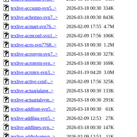
texlive-accsupp-svn5..>
2026-03-18 00:30
334K
texlive-achemso-svn7..>
2026-03-18 00:30
843K
texlive-acmart-svn76..>
2026-02-09 17:55
4.7M
texlive-acmconf-svn1..>
2026-02-09 17:56
106K
texlive-acro-svn7768..>
2026-03-18 00:30
1.2M
texlive-acronym-svn7..>
2026-03-18 00:30
327K
texlive-acroterm-svn..>
2026-03-18 00:30
169K
texlive-acrotex-svn3..>
2026-01-19 04:20
3.0M
texlive-active-conf-..>
2026-02-09 17:56
325K
texlive-actuarialang..>
2026-03-18 00:30
133K
texlive-actuarialsym..>
2026-03-18 00:30
291K
texlive-addfont-svn5..>
2026-03-18 00:30
61K
texlive-addliga-svn5..>
2026-02-09 12:53
27K
texlive-addlines-svn..>
2026-03-18 00:30
147K
texlive-addtoluatexp..>
2026-02-09 12:53
11K