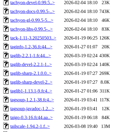
tachyon-devel-0.99.5..>
2026-02-04 18:10
23K
tachyon-docs-0.99.5-..>
2026-02-04 18:10
743K
tachyon-gl-0.99.5-5...>
2026-02-04 18:10
46K
tachyon-libs-0.99.5-..>
2026-02-04 18:10
83K
tack-1.11-3.20250503..>
2026-01-19 06:25
126K
taginfo-1.2-36.fc44...>
2026-01-27 01:07
20K
taglib-2.2.1-1.fc44...>
2026-03-19 02:24
430K
taglib-devel-2.2.1-1..>
2026-03-19 02:24
140K
taglib-sharp-2.1.0.0..>
2026-01-19 07:27
269K
taglib-sharp-devel-2..>
2026-01-19 07:27
8.0K
taglib1-1.13.1-9.fc4..>
2026-01-27 01:06
311K
tagsoup-1.2.1-38.fc4..>
2026-01-19 03:41
117K
tagsoup-javadoc-1.2...>
2026-01-19 03:41
12K
taigo-0.3-16.fc44.aa..>
2026-01-19 06:18
84K
tailscale-1.94.2-1.f..>
2026-03-08 19:40
13M