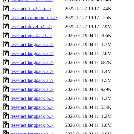
tesseract-5.5.2-1.fc..>
2025-12-27 19:17
44K
tesseract-common-5.5..>
2025-12-27 19:17
25K
tesseract-devel-5.5...>
2025-12-27 19:17
2.9M
tesseract-equ-4.1.0-..>
2026-01-19 04:11
706K
tesseract-langpack-a..>
2026-01-19 04:11
1.7M
tesseract-langpack-a..>
2026-01-19 04:11
2.0M
tesseract-langpack-a..>
2026-01-19 04:11
682K
tesseract-langpack-a..>
2026-01-19 04:11
1.4M
tesseract-langpack-a..>
2026-01-19 04:11
1.5M
tesseract-langpack-a..>
2026-01-19 04:11
929K
tesseract-langpack-b..>
2026-01-19 04:11
1.3M
tesseract-langpack-b..>
2026-01-19 04:11
534K
tesseract-langpack-b..>
2026-01-19 04:11
1.2M
tesseract-langpack-b..>
2026-01-19 04:11
1.0M