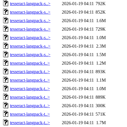
tesseract-langpack-s..>
2026-01-19 04:11
792K
tesseract-langpack-s..>
2026-01-19 04:11
852K
tesseract-langpack-s..>
2026-01-19 04:11
1.6M
tesseract-langpack-s..>
2026-01-19 04:11
729K
tesseract-langpack-s..>
2026-01-19 04:11
1.0M
tesseract-langpack-s..>
2026-01-19 04:11
2.3M
tesseract-langpack-s..>
2026-01-19 04:11
1.5M
tesseract-langpack-t..>
2026-01-19 04:11
1.2M
tesseract-langpack-t..>
2026-01-19 04:11
893K
tesseract-langpack-t..>
2026-01-19 04:11
1.1M
tesseract-langpack-t..>
2026-01-19 04:11
1.0M
tesseract-langpack-t..>
2026-01-19 04:11
889K
tesseract-langpack-t..>
2026-01-19 04:11
300K
tesseract-langpack-t..>
2026-01-19 04:11
571K
tesseract-langpack-t..>
2026-01-19 04:11
1.7M