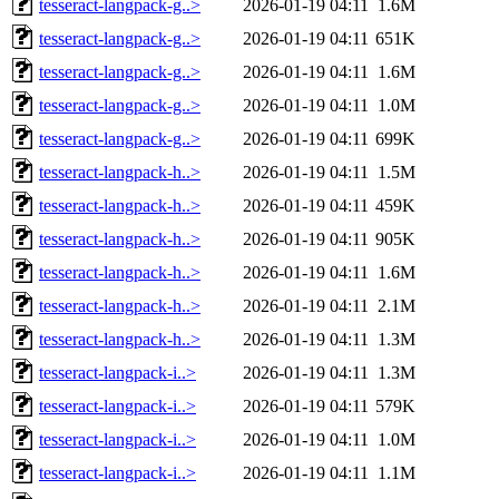
tesseract-langpack-g..>
2026-01-19 04:11
1.6M
tesseract-langpack-g..>
2026-01-19 04:11
651K
tesseract-langpack-g..>
2026-01-19 04:11
1.6M
tesseract-langpack-g..>
2026-01-19 04:11
1.0M
tesseract-langpack-g..>
2026-01-19 04:11
699K
tesseract-langpack-h..>
2026-01-19 04:11
1.5M
tesseract-langpack-h..>
2026-01-19 04:11
459K
tesseract-langpack-h..>
2026-01-19 04:11
905K
tesseract-langpack-h..>
2026-01-19 04:11
1.6M
tesseract-langpack-h..>
2026-01-19 04:11
2.1M
tesseract-langpack-h..>
2026-01-19 04:11
1.3M
tesseract-langpack-i..>
2026-01-19 04:11
1.3M
tesseract-langpack-i..>
2026-01-19 04:11
579K
tesseract-langpack-i..>
2026-01-19 04:11
1.0M
tesseract-langpack-i..>
2026-01-19 04:11
1.1M