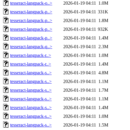
tesseract-langpack-o..>
2026-01-19 04:11
1.0M
tesseract-langpack-p..>
2026-01-19 04:11
331K
tesseract-langpack-p..>
2026-01-19 04:11
1.8M
tesseract-langpack-p..>
2026-01-19 04:11
932K
tesseract-langpack-p..>
2026-01-19 04:11
1.4M
tesseract-langpack-q..>
2026-01-19 04:11
2.3M
tesseract-langpack-r..>
2026-01-19 04:11
1.0M
tesseract-langpack-r..>
2026-01-19 04:11
1.4M
tesseract-langpack-s..>
2026-01-19 04:11
4.8M
tesseract-langpack-s..>
2026-01-19 04:11
1.1M
tesseract-langpack-s..>
2026-01-19 04:11
1.7M
tesseract-langpack-s..>
2026-01-19 04:11
1.1M
tesseract-langpack-s..>
2026-01-19 04:11
1.4M
tesseract-langpack-s..>
2026-01-19 04:11
1.0M
tesseract-langpack-s..>
2026-01-19 04:11
1.5M