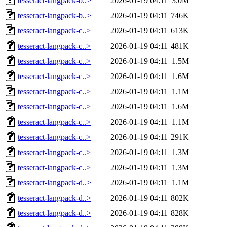
tesseract-langpack-b..>
2026-01-19 04:11
3.0M
tesseract-langpack-b..>
2026-01-19 04:11
746K
tesseract-langpack-c..>
2026-01-19 04:11
613K
tesseract-langpack-c..>
2026-01-19 04:11
481K
tesseract-langpack-c..>
2026-01-19 04:11
1.5M
tesseract-langpack-c..>
2026-01-19 04:11
1.6M
tesseract-langpack-c..>
2026-01-19 04:11
1.1M
tesseract-langpack-c..>
2026-01-19 04:11
1.6M
tesseract-langpack-c..>
2026-01-19 04:11
1.1M
tesseract-langpack-c..>
2026-01-19 04:11
291K
tesseract-langpack-c..>
2026-01-19 04:11
1.3M
tesseract-langpack-c..>
2026-01-19 04:11
1.3M
tesseract-langpack-d..>
2026-01-19 04:11
1.1M
tesseract-langpack-d..>
2026-01-19 04:11
802K
tesseract-langpack-d..>
2026-01-19 04:11
828K