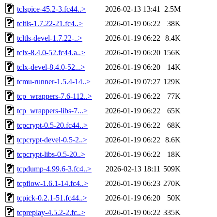
tclspice-45.2-3.fc44..>
2026-02-13 13:41
2.5M
tcltls-1.7.22-21.fc4..>
2026-01-19 06:22
38K
tcltls-devel-1.7.22-..>
2026-01-19 06:22
8.4K
tclx-8.4.0-52.fc44.a..>
2026-01-19 06:20
156K
tclx-devel-8.4.0-52...>
2026-01-19 06:20
14K
tcmu-runner-1.5.4-14..>
2026-01-19 07:27
129K
tcp_wrappers-7.6-112..>
2026-01-19 06:22
77K
tcp_wrappers-libs-7...>
2026-01-19 06:22
65K
tcpcrypt-0.5-20.fc44..>
2026-01-19 06:22
68K
tcpcrypt-devel-0.5-2..>
2026-01-19 06:22
8.6K
tcpcrypt-libs-0.5-20..>
2026-01-19 06:22
18K
tcpdump-4.99.6-3.fc4..>
2026-02-13 18:11
509K
tcpflow-1.6.1-14.fc4..>
2026-01-19 06:23
270K
tcpick-0.2.1-51.fc44..>
2026-01-19 06:20
50K
tcpreplay-4.5.2-2.fc..>
2026-01-19 06:22
335K