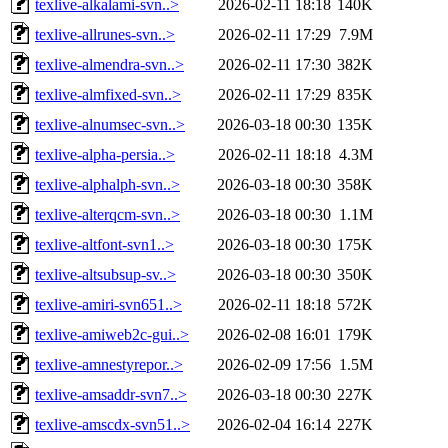
texlive-alkalami-svn..>
2026-02-11 18:18
140K
texlive-allrunes-svn..>
2026-02-11 17:29
7.9M
texlive-almendra-svn..>
2026-02-11 17:30
382K
texlive-almfixed-svn..>
2026-02-11 17:29
835K
texlive-alnumsec-svn..>
2026-03-18 00:30
135K
texlive-alpha-persia..>
2026-02-11 18:18
4.3M
texlive-alphalph-svn..>
2026-03-18 00:30
358K
texlive-alterqcm-svn..>
2026-03-18 00:30
1.1M
texlive-altfont-svn1..>
2026-03-18 00:30
175K
texlive-altsubsup-sv..>
2026-03-18 00:30
350K
texlive-amiri-svn651..>
2026-02-11 18:18
572K
texlive-amiweb2c-gui..>
2026-02-08 16:01
179K
texlive-amnestyrepor..>
2026-02-09 17:56
1.5M
texlive-amsaddr-svn7..>
2026-03-18 00:30
227K
texlive-amscdx-svn51..>
2026-02-04 16:14
227K