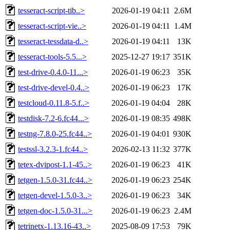
tesseract-script-tib..>
2026-01-19 04:11
2.6M
tesseract-script-vie..>
2026-01-19 04:11
1.4M
tesseract-tessdata-d..>
2026-01-19 04:11
13K
tesseract-tools-5.5...>
2025-12-27 19:17
351K
test-drive-0.4.0-11...>
2026-01-19 06:23
35K
test-drive-devel-0.4..>
2026-01-19 06:23
17K
testcloud-0.11.8-5.f..>
2026-01-19 04:04
28K
testdisk-7.2-6.fc44...>
2026-01-19 08:35
498K
testng-7.8.0-25.fc44..>
2026-01-19 04:01
930K
testssl-3.2.3-1.fc44..>
2026-02-13 11:32
377K
tetex-dvipost-1.1-45..>
2026-01-19 06:23
41K
tetgen-1.5.0-31.fc44..>
2026-01-19 06:23
254K
tetgen-devel-1.5.0-3..>
2026-01-19 06:23
34K
tetgen-doc-1.5.0-31...>
2026-01-19 06:23
2.4M
tetrinetx-1.13.16-43..>
2025-08-09 17:53
79K