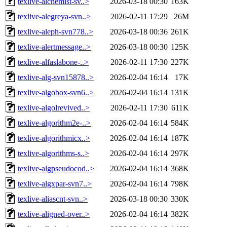
texlive-alchemist-sv..>
2026-03-18 00:30
163K
texlive-alegreya-svn..>
2026-02-11 17:29
26M
texlive-aleph-svn778..>
2026-03-18 00:36
261K
texlive-alertmessage..>
2026-03-18 00:30
125K
texlive-alfaslabone-..>
2026-02-11 17:30
227K
texlive-alg-svn15878..>
2026-02-04 16:14
17K
texlive-algobox-svn6..>
2026-02-04 16:14
131K
texlive-algolrevived..>
2026-02-11 17:30
611K
texlive-algorithm2e-..>
2026-02-04 16:14
584K
texlive-algorithmicx..>
2026-02-04 16:14
187K
texlive-algorithms-s..>
2026-02-04 16:14
297K
texlive-algpseudocod..>
2026-02-04 16:14
368K
texlive-algxpar-svn7..>
2026-02-04 16:14
798K
texlive-aliascnt-svn..>
2026-03-18 00:30
330K
texlive-aligned-over..>
2026-02-04 16:14
382K