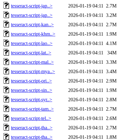
tesseract-script-jap..>
2026-01-19 04:11
2.7M
tesseract-script-jap..>
2026-01-19 04:11
3.2M
tesseract-script-kan..>
2026-01-19 04:11
2.7M
tesseract-script-khm..>
2026-01-19 04:11
1.9M
tesseract-script-lao..>
2026-01-19 04:11
4.1M
tesseract-script-lat..>
2026-01-19 04:11
34M
tesseract-script-mal..>
2026-01-19 04:11
3.3M
tesseract-script-mya..>
2026-01-19 04:11
3.4M
tesseract-script-ori..>
2026-01-19 04:11
2.9M
tesseract-script-sin..>
2026-01-19 04:11
1.9M
tesseract-script-syr..>
2026-01-19 04:11
2.8M
tesseract-script-tam..>
2026-01-19 04:11
2.7M
tesseract-script-tel..>
2026-01-19 04:11
2.6M
tesseract-script-tha..>
2026-01-19 04:11
2.7M
tesseract-script-tha..>
2026-01-19 04:11
1.8M