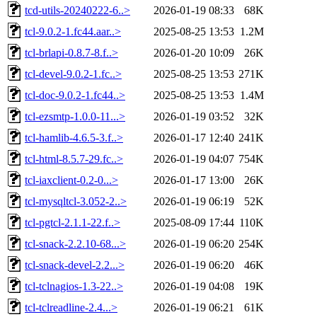
tcd-utils-20240222-6..>
2026-01-19 08:33
68K
tcl-9.0.2-1.fc44.aar..>
2025-08-25 13:53
1.2M
tcl-brlapi-0.8.7-8.f..>
2026-01-20 10:09
26K
tcl-devel-9.0.2-1.fc..>
2025-08-25 13:53
271K
tcl-doc-9.0.2-1.fc44..>
2025-08-25 13:53
1.4M
tcl-ezsmtp-1.0.0-11...>
2026-01-19 03:52
32K
tcl-hamlib-4.6.5-3.f..>
2026-01-17 12:40
241K
tcl-html-8.5.7-29.fc..>
2026-01-19 04:07
754K
tcl-iaxclient-0.2-0...>
2026-01-17 13:00
26K
tcl-mysqltcl-3.052-2..>
2026-01-19 06:19
52K
tcl-pgtcl-2.1.1-22.f..>
2025-08-09 17:44
110K
tcl-snack-2.2.10-68...>
2026-01-19 06:20
254K
tcl-snack-devel-2.2...>
2026-01-19 06:20
46K
tcl-tclnagios-1.3-22..>
2026-01-19 04:08
19K
tcl-tclreadline-2.4...>
2026-01-19 06:21
61K