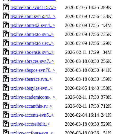
texlive-abc-svn41157..>
2026-02-05 14:25
289K
texlive-abnt-svn5547..>
2026-02-09 17:56
133K
texlive-abntex2-svn4..>
2026-02-09 17:55
4.4M
texlive-abntexto-svn..>
2026-02-09 17:56
735K
texlive-abntexto-uec..>
2026-02-09 17:56
129K
texlive-aboensis-svn..>
2026-02-11 17:29
34M
texlive-abraces-svn7..>
2026-03-18 00:30
256K
texlive-abspos-svn76..>
2026-03-18 00:30
441K
texlive-abstract-svn..>
2026-03-18 00:30
159K
texlive-abstyles-svn..>
2026-02-05 14:40
158K
texlive-academicons-..>
2026-02-11 17:30
378K
texlive-accanthis-sv..>
2026-02-11 17:30
712K
texlive-accents-svn5..>
2026-02-04 16:14
241K
texlive-accessibilit..>
2026-03-18 00:30
529K
texlive-accfonts-svn..>
2026-03-18 00:36
51K