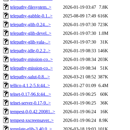
telepathy-filesystem..>
2026-01-19 03:47
7.8K
telepathy-gabble-0.1..>
2025-08-09 17:49
616K
telepathy-glib-0.24...>
2026-01-19 07:30
723K
telepathy-glib-devel..>
2026-01-19 07:30
1.0M
telepathy-glib-vala-..>
2026-01-19 07:30
31K
telepathy-idle-0.2.2..>
2026-01-19 08:33
146K
telepathy-mission-co..>
2026-01-19 08:34
203K
telepathy-mission-co..>
2026-01-19 08:34
51K
telepathy-salut-0.8...>
2026-03-21 08:52
387K
tellico-4.1.2-5.fc44..>
2026-01-27 01:09
6.4M
telnet-0.17-96.fc44...>
2026-01-19 06:25
60K
telnet-server-0.17-9..>
2026-01-19 06:25
36K
tempest-0-0.42.20081..>
2026-01-19 06:24
16K
tempest-xscreensaver..>
2026-01-19 06:24
8.9K
template-glib-3.40.0..>
2026-03-18 19:03
101K