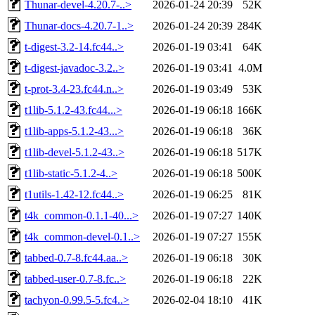
Thunar-devel-4.20.7-..>
2026-01-24 20:39
52K
Thunar-docs-4.20.7-1..>
2026-01-24 20:39
284K
t-digest-3.2-14.fc44..>
2026-01-19 03:41
64K
t-digest-javadoc-3.2..>
2026-01-19 03:41
4.0M
t-prot-3.4-23.fc44.n..>
2026-01-19 03:49
53K
t1lib-5.1.2-43.fc44...>
2026-01-19 06:18
166K
t1lib-apps-5.1.2-43...>
2026-01-19 06:18
36K
t1lib-devel-5.1.2-43..>
2026-01-19 06:18
517K
t1lib-static-5.1.2-4..>
2026-01-19 06:18
500K
t1utils-1.42-12.fc44..>
2026-01-19 06:25
81K
t4k_common-0.1.1-40...>
2026-01-19 07:27
140K
t4k_common-devel-0.1..>
2026-01-19 07:27
155K
tabbed-0.7-8.fc44.aa..>
2026-01-19 06:18
30K
tabbed-user-0.7-8.fc..>
2026-01-19 06:18
22K
tachyon-0.99.5-5.fc4..>
2026-02-04 18:10
41K