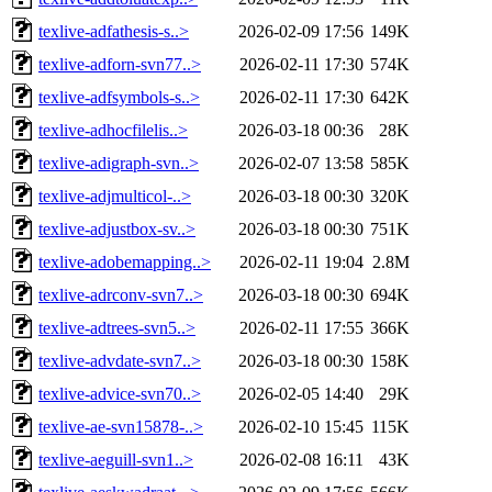
texlive-adfathesis-s..>
2026-02-09 17:56
149K
texlive-adforn-svn77..>
2026-02-11 17:30
574K
texlive-adfsymbols-s..>
2026-02-11 17:30
642K
texlive-adhocfilelis..>
2026-03-18 00:36
28K
texlive-adigraph-svn..>
2026-02-07 13:58
585K
texlive-adjmulticol-..>
2026-03-18 00:30
320K
texlive-adjustbox-sv..>
2026-03-18 00:30
751K
texlive-adobemapping..>
2026-02-11 19:04
2.8M
texlive-adrconv-svn7..>
2026-03-18 00:30
694K
texlive-adtrees-svn5..>
2026-02-11 17:55
366K
texlive-advdate-svn7..>
2026-03-18 00:30
158K
texlive-advice-svn70..>
2026-02-05 14:40
29K
texlive-ae-svn15878-..>
2026-02-10 15:45
115K
texlive-aeguill-svn1..>
2026-02-08 16:11
43K