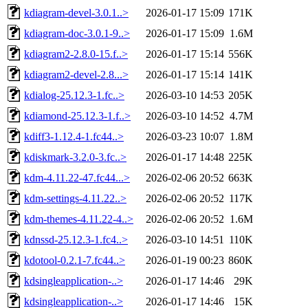
kdiagram-devel-3.0.1..>
2026-01-17 15:09
171K
kdiagram-doc-3.0.1-9..>
2026-01-17 15:09
1.6M
kdiagram2-2.8.0-15.f..>
2026-01-17 15:14
556K
kdiagram2-devel-2.8...>
2026-01-17 15:14
141K
kdialog-25.12.3-1.fc..>
2026-03-10 14:53
205K
kdiamond-25.12.3-1.f..>
2026-03-10 14:52
4.7M
kdiff3-1.12.4-1.fc44..>
2026-03-23 10:07
1.8M
kdiskmark-3.2.0-3.fc..>
2026-01-17 14:48
225K
kdm-4.11.22-47.fc44...>
2026-02-06 20:52
663K
kdm-settings-4.11.22..>
2026-02-06 20:52
117K
kdm-themes-4.11.22-4..>
2026-02-06 20:52
1.6M
kdnssd-25.12.3-1.fc4..>
2026-03-10 14:51
110K
kdotool-0.2.1-7.fc44..>
2026-01-19 00:23
860K
kdsingleapplication-..>
2026-01-17 14:46
29K
kdsingleapplication-..>
2026-01-17 14:46
15K