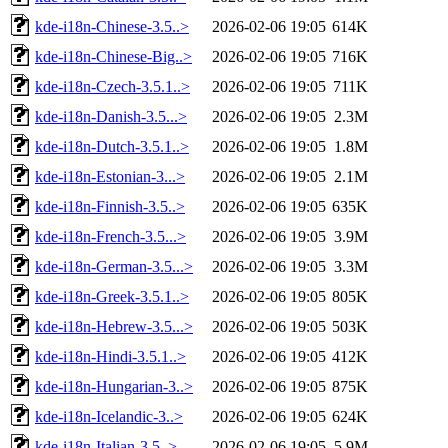
kde-i18n-Chinese-3.5..>
2026-02-06 19:05
614K
kde-i18n-Chinese-Big..>
2026-02-06 19:05
716K
kde-i18n-Czech-3.5.1..>
2026-02-06 19:05
711K
kde-i18n-Danish-3.5...>
2026-02-06 19:05
2.3M
kde-i18n-Dutch-3.5.1..>
2026-02-06 19:05
1.8M
kde-i18n-Estonian-3...>
2026-02-06 19:05
2.1M
kde-i18n-Finnish-3.5..>
2026-02-06 19:05
635K
kde-i18n-French-3.5...>
2026-02-06 19:05
3.9M
kde-i18n-German-3.5...>
2026-02-06 19:05
3.3M
kde-i18n-Greek-3.5.1..>
2026-02-06 19:05
805K
kde-i18n-Hebrew-3.5...>
2026-02-06 19:05
503K
kde-i18n-Hindi-3.5.1..>
2026-02-06 19:05
412K
kde-i18n-Hungarian-3..>
2026-02-06 19:05
875K
kde-i18n-Icelandic-3..>
2026-02-06 19:05
624K
kde-i18n-Italian-3.5..>
2026-02-06 19:05
5.9M