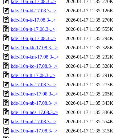
kde-l10n-ia-17.08.3-..>
2026-01-17 11:35
270K
kde-l10n-id-17.08.3-..>
2026-01-17 11:35
126K
kde-l10n-is-17.08.3-..>
2026-01-17 11:35
270K
kde-l10n-it-17.08.3-..>
2026-01-17 11:35
555K
kde-l10n-ja-17.08.3-..>
2026-01-17 11:35
294K
kde-l10n-kk-17.08.3-..>
2026-01-17 11:35
328K
kde-l10n-km-17.08.3-..>
2026-01-17 11:35
232K
kde-l10n-ko-17.08.3-..>
2026-01-17 11:35
328K
kde-l10n-lt-17.08.3-..>
2026-01-17 11:35
291K
kde-l10n-lv-17.08.3-..>
2026-01-17 11:35
273K
kde-l10n-mr-17.08.3-..>
2026-01-17 11:35
205K
kde-l10n-nb-17.08.3-..>
2026-01-17 11:35
343K
kde-l10n-nds-17.08.3..>
2026-01-17 11:35
336K
kde-l10n-nl-17.08.3-..>
2026-01-17 11:35
554K
kde-l10n-nn-17.08.3-..>
2026-01-17 11:35
315K