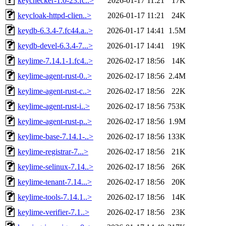
keychecker-1.0-23.fc..>
2026-01-17 11:21
17K
keycloak-httpd-clien..>
2026-01-17 11:21
24K
keydb-6.3.4-7.fc44.a..>
2026-01-17 14:41
1.5M
keydb-devel-6.3.4-7...>
2026-01-17 14:41
19K
keylime-7.14.1-1.fc4..>
2026-02-17 18:56
14K
keylime-agent-rust-0..>
2026-02-17 18:56
2.4M
keylime-agent-rust-c..>
2026-02-17 18:56
22K
keylime-agent-rust-i..>
2026-02-17 18:56
753K
keylime-agent-rust-p..>
2026-02-17 18:56
1.9M
keylime-base-7.14.1-..>
2026-02-17 18:56
133K
keylime-registrar-7...>
2026-02-17 18:56
21K
keylime-selinux-7.14..>
2026-02-17 18:56
26K
keylime-tenant-7.14...>
2026-02-17 18:56
20K
keylime-tools-7.14.1..>
2026-02-17 18:56
14K
keylime-verifier-7.1..>
2026-02-17 18:56
23K