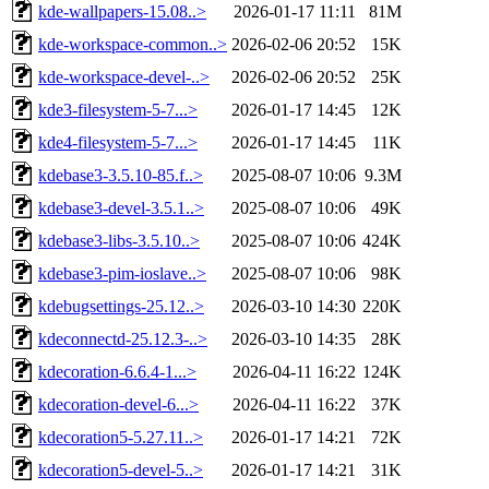
kde-wallpapers-15.08..>
2026-01-17 11:11
81M
kde-workspace-common..>
2026-02-06 20:52
15K
kde-workspace-devel-..>
2026-02-06 20:52
25K
kde3-filesystem-5-7...>
2026-01-17 14:45
12K
kde4-filesystem-5-7...>
2026-01-17 14:45
11K
kdebase3-3.5.10-85.f..>
2025-08-07 10:06
9.3M
kdebase3-devel-3.5.1..>
2025-08-07 10:06
49K
kdebase3-libs-3.5.10..>
2025-08-07 10:06
424K
kdebase3-pim-ioslave..>
2025-08-07 10:06
98K
kdebugsettings-25.12..>
2026-03-10 14:30
220K
kdeconnectd-25.12.3-..>
2026-03-10 14:35
28K
kdecoration-6.6.4-1...>
2026-04-11 16:22
124K
kdecoration-devel-6...>
2026-04-11 16:22
37K
kdecoration5-5.27.11..>
2026-01-17 14:21
72K
kdecoration5-devel-5..>
2026-01-17 14:21
31K