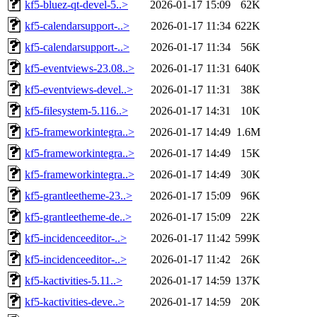
kf5-bluez-qt-devel-5..>
2026-01-17 15:09
62K
kf5-calendarsupport-..>
2026-01-17 11:34
622K
kf5-calendarsupport-..>
2026-01-17 11:34
56K
kf5-eventviews-23.08..>
2026-01-17 11:31
640K
kf5-eventviews-devel..>
2026-01-17 11:31
38K
kf5-filesystem-5.116..>
2026-01-17 14:31
10K
kf5-frameworkintegra..>
2026-01-17 14:49
1.6M
kf5-frameworkintegra..>
2026-01-17 14:49
15K
kf5-frameworkintegra..>
2026-01-17 14:49
30K
kf5-grantleetheme-23..>
2026-01-17 15:09
96K
kf5-grantleetheme-de..>
2026-01-17 15:09
22K
kf5-incidenceeditor-..>
2026-01-17 11:42
599K
kf5-incidenceeditor-..>
2026-01-17 11:42
26K
kf5-kactivities-5.11..>
2026-01-17 14:59
137K
kf5-kactivities-deve..>
2026-01-17 14:59
20K