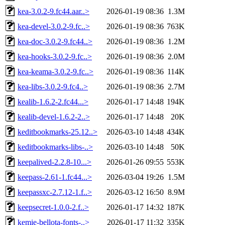
kea-3.0.2-9.fc44.aar..>
2026-01-19 08:36
1.3M
kea-devel-3.0.2-9.fc..>
2026-01-19 08:36
763K
kea-doc-3.0.2-9.fc44..>
2026-01-19 08:36
1.2M
kea-hooks-3.0.2-9.fc..>
2026-01-19 08:36
2.0M
kea-keama-3.0.2-9.fc..>
2026-01-19 08:36
114K
kea-libs-3.0.2-9.fc4..>
2026-01-19 08:36
2.7M
kealib-1.6.2-2.fc44...>
2026-01-17 14:48
194K
kealib-devel-1.6.2-2..>
2026-01-17 14:48
20K
keditbookmarks-25.12..>
2026-03-10 14:48
434K
keditbookmarks-libs-..>
2026-03-10 14:48
50K
keepalived-2.2.8-10...>
2026-01-26 09:55
553K
keepass-2.61-1.fc44...>
2026-03-04 19:26
1.5M
keepassxc-2.7.12-1.f..>
2026-03-12 16:50
8.9M
keepsecret-1.0.0-2.f..>
2026-01-17 14:32
187K
kemie-bellota-fonts-..>
2026-01-17 11:32
335K