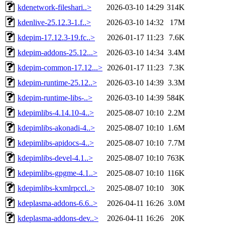
kdenetwork-fileshari..>
2026-03-10 14:29
314K
kdenlive-25.12.3-1.f..>
2026-03-10 14:32
17M
kdepim-17.12.3-19.fc..>
2026-01-17 11:23
7.6K
kdepim-addons-25.12...>
2026-03-10 14:34
3.4M
kdepim-common-17.12...>
2026-01-17 11:23
7.3K
kdepim-runtime-25.12..>
2026-03-10 14:39
3.3M
kdepim-runtime-libs-..>
2026-03-10 14:39
584K
kdepimlibs-4.14.10-4..>
2025-08-07 10:10
2.2M
kdepimlibs-akonadi-4..>
2025-08-07 10:10
1.6M
kdepimlibs-apidocs-4..>
2025-08-07 10:10
7.7M
kdepimlibs-devel-4.1..>
2025-08-07 10:10
763K
kdepimlibs-gpgme-4.1..>
2025-08-07 10:10
116K
kdepimlibs-kxmlrpccl..>
2025-08-07 10:10
30K
kdeplasma-addons-6.6..>
2026-04-11 16:26
3.0M
kdeplasma-addons-dev..>
2026-04-11 16:26
20K