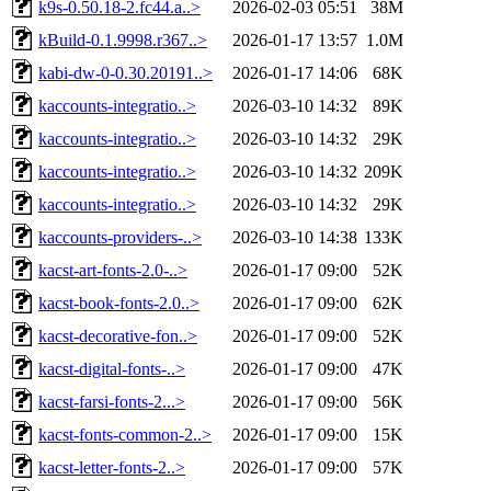
k9s-0.50.18-2.fc44.a..>
2026-02-03 05:51
38M
kBuild-0.1.9998.r367..>
2026-01-17 13:57
1.0M
kabi-dw-0-0.30.20191..>
2026-01-17 14:06
68K
kaccounts-integratio..>
2026-03-10 14:32
89K
kaccounts-integratio..>
2026-03-10 14:32
29K
kaccounts-integratio..>
2026-03-10 14:32
209K
kaccounts-integratio..>
2026-03-10 14:32
29K
kaccounts-providers-..>
2026-03-10 14:38
133K
kacst-art-fonts-2.0-..>
2026-01-17 09:00
52K
kacst-book-fonts-2.0..>
2026-01-17 09:00
62K
kacst-decorative-fon..>
2026-01-17 09:00
52K
kacst-digital-fonts-..>
2026-01-17 09:00
47K
kacst-farsi-fonts-2...>
2026-01-17 09:00
56K
kacst-fonts-common-2..>
2026-01-17 09:00
15K
kacst-letter-fonts-2..>
2026-01-17 09:00
57K