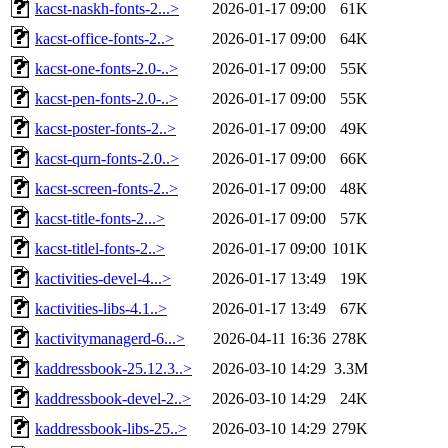
kacst-naskh-fonts-2...>
2026-01-17 09:00
61K
kacst-office-fonts-2..>
2026-01-17 09:00
64K
kacst-one-fonts-2.0-..>
2026-01-17 09:00
55K
kacst-pen-fonts-2.0-..>
2026-01-17 09:00
55K
kacst-poster-fonts-2..>
2026-01-17 09:00
49K
kacst-qurn-fonts-2.0..>
2026-01-17 09:00
66K
kacst-screen-fonts-2..>
2026-01-17 09:00
48K
kacst-title-fonts-2...>
2026-01-17 09:00
57K
kacst-titlel-fonts-2..>
2026-01-17 09:00
101K
kactivities-devel-4...>
2026-01-17 13:49
19K
kactivities-libs-4.1..>
2026-01-17 13:49
67K
kactivitymanagerd-6...>
2026-04-11 16:36
278K
kaddressbook-25.12.3..>
2026-03-10 14:29
3.3M
kaddressbook-devel-2..>
2026-03-10 14:29
24K
kaddressbook-libs-25..>
2026-03-10 14:29
279K