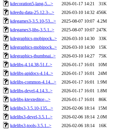
kdecoration5-lang-5...>
2026-01-17 14:21
31K
kdeedu-data-25.12.3-..>
2026-03-10 14:32
456K
kdegames3-3.5.10-53...>
2025-08-07 10:07
4.2M
kdegames3-libs-3.5.1..>
2025-08-07 10:07
247K
kdegraphics-mobipock..>
2026-03-10 14:30
33K
kdegraphics-mobipock..>
2026-03-10 14:30
15K
kdegraphics-thumbnai..>
2026-03-10 14:27
75K
kdelibs-4.14.38-51.f..>
2026-01-17 16:01
10M
kdelibs-apidocs-4.14..>
2026-01-17 16:01
24M
kdelibs-common-4.14...>
2026-01-17 16:01
1.9M
kdelibs-devel-4.14.3..>
2026-01-17 16:01
1.8M
kdelibs-ktexteditor-..>
2026-01-17 16:01
86K
kdelibs3-3.5.10-135...>
2026-02-06 18:14
15M
kdelibs3-devel-3.5.1..>
2026-02-06 18:14
2.0M
kdelibs3-tools-3.5.1..>
2026-02-06 18:14
16K