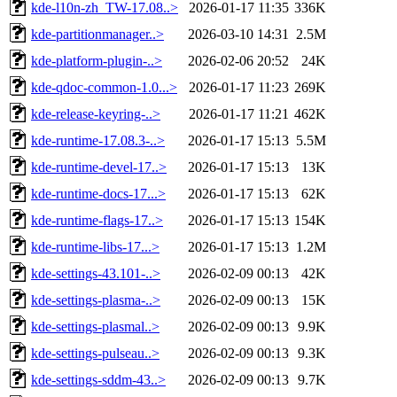
kde-l10n-zh_TW-17.08..>
2026-01-17 11:35
336K
kde-partitionmanager..>
2026-03-10 14:31
2.5M
kde-platform-plugin-..>
2026-02-06 20:52
24K
kde-qdoc-common-1.0...>
2026-01-17 11:23
269K
kde-release-keyring-..>
2026-01-17 11:21
462K
kde-runtime-17.08.3-..>
2026-01-17 15:13
5.5M
kde-runtime-devel-17..>
2026-01-17 15:13
13K
kde-runtime-docs-17...>
2026-01-17 15:13
62K
kde-runtime-flags-17..>
2026-01-17 15:13
154K
kde-runtime-libs-17...>
2026-01-17 15:13
1.2M
kde-settings-43.101-..>
2026-02-09 00:13
42K
kde-settings-plasma-..>
2026-02-09 00:13
15K
kde-settings-plasmal..>
2026-02-09 00:13
9.9K
kde-settings-pulseau..>
2026-02-09 00:13
9.3K
kde-settings-sddm-43..>
2026-02-09 00:13
9.7K