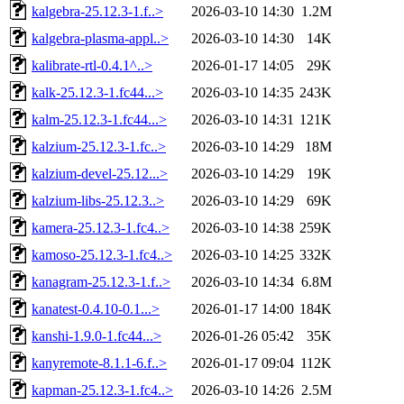
kalgebra-25.12.3-1.f..>
2026-03-10 14:30
1.2M
kalgebra-plasma-appl..>
2026-03-10 14:30
14K
kalibrate-rtl-0.4.1^..>
2026-01-17 14:05
29K
kalk-25.12.3-1.fc44...>
2026-03-10 14:35
243K
kalm-25.12.3-1.fc44...>
2026-03-10 14:31
121K
kalzium-25.12.3-1.fc..>
2026-03-10 14:29
18M
kalzium-devel-25.12...>
2026-03-10 14:29
19K
kalzium-libs-25.12.3..>
2026-03-10 14:29
69K
kamera-25.12.3-1.fc4..>
2026-03-10 14:38
259K
kamoso-25.12.3-1.fc4..>
2026-03-10 14:25
332K
kanagram-25.12.3-1.f..>
2026-03-10 14:34
6.8M
kanatest-0.4.10-0.1...>
2026-01-17 14:00
184K
kanshi-1.9.0-1.fc44...>
2026-01-26 05:42
35K
kanyremote-8.1.1-6.f..>
2026-01-17 09:04
112K
kapman-25.12.3-1.fc4..>
2026-03-10 14:26
2.5M