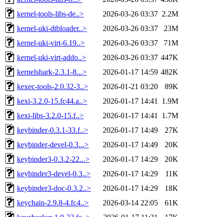
kernel-tools-libs-de..>
2026-03-26 03:37
2.2M
kernel-uki-dtbloader..>
2026-03-26 03:37
23M
kernel-uki-virt-6.19..>
2026-03-26 03:37
71M
kernel-uki-virt-addo..>
2026-03-26 03:37
447K
kernelshark-2.3.1-8...>
2026-01-17 14:59
482K
kexec-tools-2.0.32-3..>
2026-01-21 03:20
89K
kexi-3.2.0-15.fc44.a..>
2026-01-17 14:41
1.9M
kexi-libs-3.2.0-15.f..>
2026-01-17 14:41
1.7M
keybinder-0.3.1-33.f..>
2026-01-17 14:49
27K
keybinder-devel-0.3...>
2026-01-17 14:49
20K
keybinder3-0.3.2-22...>
2026-01-17 14:29
20K
keybinder3-devel-0.3..>
2026-01-17 14:29
11K
keybinder3-doc-0.3.2..>
2026-01-17 14:29
18K
keychain-2.9.8-4.fc4..>
2026-03-14 22:05
61K