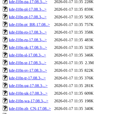
kde-l10n-pa-17.08.3-..>
2026-01-17 11:35
228K
kde-l10n-pl-17.08.3-..>
2026-01-17 11:35
859K
kde-l10n-pt-17.08.3-..>
2026-01-17 11:35
565K
kde-l10n-pt_BR-17.08..>
2026-01-17 11:35
757K
kde-l10n-ro-17.08.3-..>
2026-01-17 11:35
358K
kde-l10n-ru-17.08.3-..>
2026-01-17 11:35
483K
kde-l10n-sk-17.08.3-..>
2026-01-17 11:35
323K
kde-l10n-sl-17.08.3-..>
2026-01-17 11:35
346K
kde-l10n-sr-17.08.3-..>
2026-01-17 11:35
2.3M
kde-l10n-sv-17.08.3-..>
2026-01-17 11:35
822K
kde-l10n-tr-17.08.3-..>
2026-01-17 11:35
376K
kde-l10n-ug-17.08.3-..>
2026-01-17 11:35
281K
kde-l10n-uk-17.08.3-..>
2026-01-17 11:35
609K
kde-l10n-wa-17.08.3-..>
2026-01-17 11:35
198K
kde-l10n-zh_CN-17.08..>
2026-01-17 11:35
340K