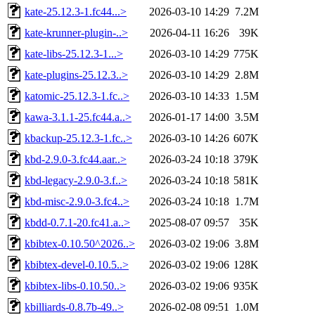
kate-25.12.3-1.fc44...>
2026-03-10 14:29
7.2M
kate-krunner-plugin-..>
2026-04-11 16:26
39K
kate-libs-25.12.3-1...>
2026-03-10 14:29
775K
kate-plugins-25.12.3..>
2026-03-10 14:29
2.8M
katomic-25.12.3-1.fc..>
2026-03-10 14:33
1.5M
kawa-3.1.1-25.fc44.a..>
2026-01-17 14:00
3.5M
kbackup-25.12.3-1.fc..>
2026-03-10 14:26
607K
kbd-2.9.0-3.fc44.aar..>
2026-03-24 10:18
379K
kbd-legacy-2.9.0-3.f..>
2026-03-24 10:18
581K
kbd-misc-2.9.0-3.fc4..>
2026-03-24 10:18
1.7M
kbdd-0.7.1-20.fc41.a..>
2025-08-07 09:57
35K
kbibtex-0.10.50^2026..>
2026-03-02 19:06
3.8M
kbibtex-devel-0.10.5..>
2026-03-02 19:06
128K
kbibtex-libs-0.10.50..>
2026-03-02 19:06
935K
kbilliards-0.8.7b-49..>
2026-02-08 09:51
1.0M