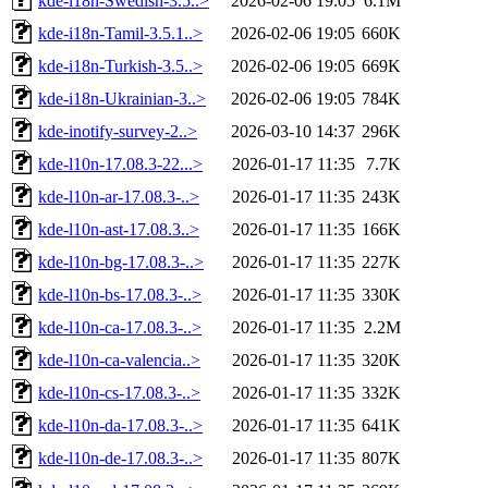
kde-i18n-Swedish-3.5..>
2026-02-06 19:05
6.1M
kde-i18n-Tamil-3.5.1..>
2026-02-06 19:05
660K
kde-i18n-Turkish-3.5..>
2026-02-06 19:05
669K
kde-i18n-Ukrainian-3..>
2026-02-06 19:05
784K
kde-inotify-survey-2..>
2026-03-10 14:37
296K
kde-l10n-17.08.3-22...>
2026-01-17 11:35
7.7K
kde-l10n-ar-17.08.3-..>
2026-01-17 11:35
243K
kde-l10n-ast-17.08.3..>
2026-01-17 11:35
166K
kde-l10n-bg-17.08.3-..>
2026-01-17 11:35
227K
kde-l10n-bs-17.08.3-..>
2026-01-17 11:35
330K
kde-l10n-ca-17.08.3-..>
2026-01-17 11:35
2.2M
kde-l10n-ca-valencia..>
2026-01-17 11:35
320K
kde-l10n-cs-17.08.3-..>
2026-01-17 11:35
332K
kde-l10n-da-17.08.3-..>
2026-01-17 11:35
641K
kde-l10n-de-17.08.3-..>
2026-01-17 11:35
807K