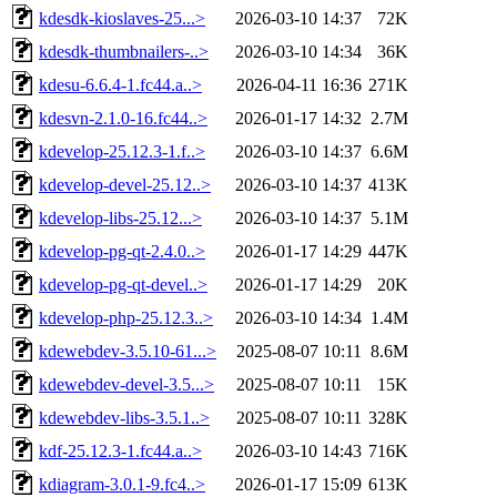
kdesdk-kioslaves-25...>
2026-03-10 14:37
72K
kdesdk-thumbnailers-..>
2026-03-10 14:34
36K
kdesu-6.6.4-1.fc44.a..>
2026-04-11 16:36
271K
kdesvn-2.1.0-16.fc44..>
2026-01-17 14:32
2.7M
kdevelop-25.12.3-1.f..>
2026-03-10 14:37
6.6M
kdevelop-devel-25.12..>
2026-03-10 14:37
413K
kdevelop-libs-25.12...>
2026-03-10 14:37
5.1M
kdevelop-pg-qt-2.4.0..>
2026-01-17 14:29
447K
kdevelop-pg-qt-devel..>
2026-01-17 14:29
20K
kdevelop-php-25.12.3..>
2026-03-10 14:34
1.4M
kdewebdev-3.5.10-61...>
2025-08-07 10:11
8.6M
kdewebdev-devel-3.5...>
2025-08-07 10:11
15K
kdewebdev-libs-3.5.1..>
2025-08-07 10:11
328K
kdf-25.12.3-1.fc44.a..>
2026-03-10 14:43
716K
kdiagram-3.0.1-9.fc4..>
2026-01-17 15:09
613K