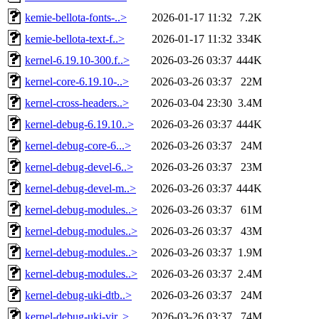
kemie-bellota-fonts-..>
2026-01-17 11:32
7.2K
kemie-bellota-text-f..>
2026-01-17 11:32
334K
kernel-6.19.10-300.f..>
2026-03-26 03:37
444K
kernel-core-6.19.10-..>
2026-03-26 03:37
22M
kernel-cross-headers..>
2026-03-04 23:30
3.4M
kernel-debug-6.19.10..>
2026-03-26 03:37
444K
kernel-debug-core-6...>
2026-03-26 03:37
24M
kernel-debug-devel-6..>
2026-03-26 03:37
23M
kernel-debug-devel-m..>
2026-03-26 03:37
444K
kernel-debug-modules..>
2026-03-26 03:37
61M
kernel-debug-modules..>
2026-03-26 03:37
43M
kernel-debug-modules..>
2026-03-26 03:37
1.9M
kernel-debug-modules..>
2026-03-26 03:37
2.4M
kernel-debug-uki-dtb..>
2026-03-26 03:37
24M
kernel-debug-uki-vir..>
2026-03-26 03:37
74M