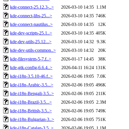
kde-connect-25.12.3-..>
2026-03-10 14:35
1.1M
kde-connect-libs-25...>
2026-03-10 14:35
746K
kde-connect-nautilus..>
2026-03-10 14:35
12K
kde-dev-scripts-25.1..>
2026-03-10 14:35
405K
kde-dev-utils-25.12...>
2026-03-10 14:32
9.3K
kde-dev-utils-common..>
2026-03-10 14:32
20K
kde-filesystem-5-7.f..>
2026-01-17 14:45
38K
kde-gtk-config-6.6.4..>
2026-04-11 16:24
131K
kde-i18n-3.5.10-46.f..>
2026-02-06 19:05
7.0K
kde-i18n-Arabic-3.5...>
2026-02-06 19:05
496K
kde-i18n-Bengali-3.5..>
2026-02-06 19:05
211K
kde-i18n-Brazil-3.5...>
2026-02-06 19:05
2.3M
kde-i18n-British-3.5..>
2026-02-06 19:05
749K
kde-i18n-Bulgarian-3..>
2026-02-06 19:05
751K
kde-i18n-Catalan-3.5..>
2026-02-06 19:05
1.1M