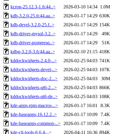
kcron-25.12.3-1.fc44..>
2026-03-10 14:34
1.0M
kdb-3.2.0-25.fc44.aa..>
2026-01-17 14:29
630K
kdb-devel-3.2.0-25.f..>
2026-01-17 14:29
154K
kdb-driver-mysql-3.2..>
2026-01-17 14:29
49K
kdb-driver-postgresq..>
2026-01-17 14:29
51K
kdbg-3.2.0-3.fc44.aa..>
2026-02-10 21:15
418K
kddockwidgets-2.4.0-..>
2026-02-25 04:03
741K
kddockwidgets-devel-..>
2026-02-25 04:03
107K
kddockwidgets-doc-2...>
2026-02-25 04:03
30M
kddockwidgets-qt6-2...>
2026-02-25 04:03
866K
kddockwidgets-qt6-de..>
2026-02-25 04:03
108K
kde-apps-rpm-macros-..>
2026-01-17 16:01
8.3K
kde-baseapps-16.12.2..>
2026-01-17 10:09
7.4K
kde-baseapps-common-..>
2026-01-17 10:09
7.4K
kde-cli-tools-6.6.4-..>
2026-04-11 16:36
894K