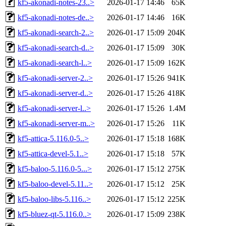
kf5-akonadi-notes-23..>
2026-01-17 14:46
65K
kf5-akonadi-notes-de..>
2026-01-17 14:46
16K
kf5-akonadi-search-2..>
2026-01-17 15:09
204K
kf5-akonadi-search-d..>
2026-01-17 15:09
30K
kf5-akonadi-search-l..>
2026-01-17 15:09
162K
kf5-akonadi-server-2..>
2026-01-17 15:26
941K
kf5-akonadi-server-d..>
2026-01-17 15:26
418K
kf5-akonadi-server-l..>
2026-01-17 15:26
1.4M
kf5-akonadi-server-m..>
2026-01-17 15:26
11K
kf5-attica-5.116.0-5..>
2026-01-17 15:18
168K
kf5-attica-devel-5.1..>
2026-01-17 15:18
57K
kf5-baloo-5.116.0-5...>
2026-01-17 15:12
275K
kf5-baloo-devel-5.11..>
2026-01-17 15:12
25K
kf5-baloo-libs-5.116..>
2026-01-17 15:12
225K
kf5-bluez-qt-5.116.0..>
2026-01-17 15:09
238K