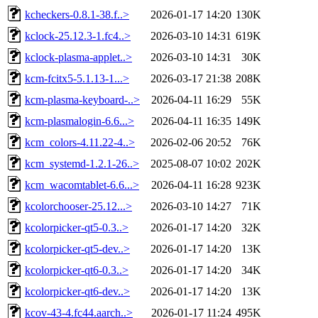
kcheckers-0.8.1-38.f..>
2026-01-17 14:20
130K
kclock-25.12.3-1.fc4..>
2026-03-10 14:31
619K
kclock-plasma-applet..>
2026-03-10 14:31
30K
kcm-fcitx5-5.1.13-1...>
2026-03-17 21:38
208K
kcm-plasma-keyboard-..>
2026-04-11 16:29
55K
kcm-plasmalogin-6.6...>
2026-04-11 16:35
149K
kcm_colors-4.11.22-4..>
2026-02-06 20:52
76K
kcm_systemd-1.2.1-26..>
2025-08-07 10:02
202K
kcm_wacomtablet-6.6...>
2026-04-11 16:28
923K
kcolorchooser-25.12...>
2026-03-10 14:27
71K
kcolorpicker-qt5-0.3..>
2026-01-17 14:20
32K
kcolorpicker-qt5-dev..>
2026-01-17 14:20
13K
kcolorpicker-qt6-0.3..>
2026-01-17 14:20
34K
kcolorpicker-qt6-dev..>
2026-01-17 14:20
13K
kcov-43-4.fc44.aarch..>
2026-01-17 11:24
495K