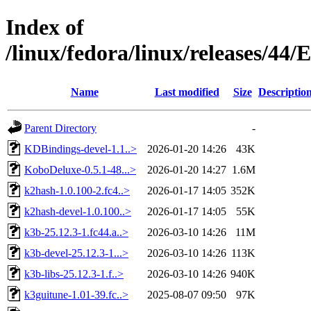
Index of
/linux/fedora/linux/releases/44
Name
Last modified
Size
Descriptio
Parent Directory
-
KDBindings-devel-1.1..>
2026-01-20 14:26
43K
KoboDeluxe-0.5.1-48...>
2026-01-20 14:27
1.6M
k2hash-1.0.100-2.fc4..>
2026-01-17 14:05
352K
k2hash-devel-1.0.100..>
2026-01-17 14:05
55K
k3b-25.12.3-1.fc44.a..>
2026-03-10 14:26
11M
k3b-devel-25.12.3-1...>
2026-03-10 14:26
113K
k3b-libs-25.12.3-1.f..>
2026-03-10 14:26
940K
k3guitune-1.01-39.fc..>
2025-08-07 09:50
97K