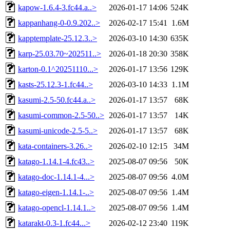
kapow-1.6.4-3.fc44.a..>
2026-01-17 14:06
524K
kappanhang-0-0.9.202..>
2026-02-17 15:41
1.6M
kapptemplate-25.12.3..>
2026-03-10 14:30
635K
karp-25.03.70~202511..>
2026-01-18 20:30
358K
karton-0.1^20251110...>
2026-01-17 13:56
129K
kasts-25.12.3-1.fc44..>
2026-03-10 14:33
1.1M
kasumi-2.5-50.fc44.a..>
2026-01-17 13:57
68K
kasumi-common-2.5-50..>
2026-01-17 13:57
14K
kasumi-unicode-2.5-5..>
2026-01-17 13:57
68K
kata-containers-3.26..>
2026-02-10 12:15
34M
katago-1.14.1-4.fc43..>
2025-08-07 09:56
50K
katago-doc-1.14.1-4...>
2025-08-07 09:56
4.0M
katago-eigen-1.14.1-..>
2025-08-07 09:56
1.4M
katago-opencl-1.14.1..>
2025-08-07 09:56
1.4M
katarakt-0.3-1.fc44...>
2026-02-12 23:40
119K