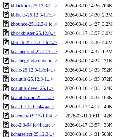
kblackbox-25.12.3-1...>
2026-03-10 14:36
706K
kblocks-25.12.3-1.fc..>
2026-03-10 14:30
2.3M
kbounce-25.12.3-1.fc..>
2026-03-10 14:27
3.2M
kbrickbuster-25.12.0..>
2026-01-17 13:57
3.0M
kbruch-25.12.3-1.fc4..>
2026-03-10 14:36
4.6M
kcachegrind-25.12.3-..>
2026-03-10 14:37
1.3M
kcachegrind-converte..>
2026-03-10 14:37
21K
kcalc-25.12.3-1.fc44..>
2026-03-10 14:33
792K
kcalutils-25.12.3-1...>
2026-03-10 14:33
372K
kcalutils-devel-25.1..>
2026-03-10 14:33
24K
kcalutils-doc-25.12...>
2026-03-10 14:33
163K
kcat-1.7.1-9.fc44.aa..>
2026-01-17 14:17
40K
kcbench-0.9.15-1.fc4..>
2026-03-11 10:11
42K
kcc-2.3-64.fc44.aarc..>
2026-01-17 13:57
33K
kcharselect-25.12.3-..>
2026-03-10 14:31
503K