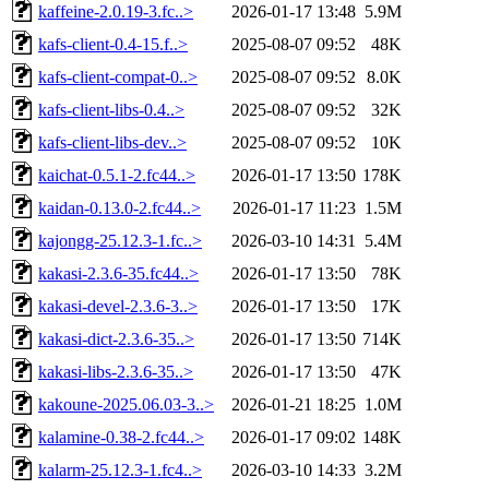
kaffeine-2.0.19-3.fc..>
2026-01-17 13:48
5.9M
kafs-client-0.4-15.f..>
2025-08-07 09:52
48K
kafs-client-compat-0..>
2025-08-07 09:52
8.0K
kafs-client-libs-0.4..>
2025-08-07 09:52
32K
kafs-client-libs-dev..>
2025-08-07 09:52
10K
kaichat-0.5.1-2.fc44..>
2026-01-17 13:50
178K
kaidan-0.13.0-2.fc44..>
2026-01-17 11:23
1.5M
kajongg-25.12.3-1.fc..>
2026-03-10 14:31
5.4M
kakasi-2.3.6-35.fc44..>
2026-01-17 13:50
78K
kakasi-devel-2.3.6-3..>
2026-01-17 13:50
17K
kakasi-dict-2.3.6-35..>
2026-01-17 13:50
714K
kakasi-libs-2.3.6-35..>
2026-01-17 13:50
47K
kakoune-2025.06.03-3..>
2026-01-21 18:25
1.0M
kalamine-0.38-2.fc44..>
2026-01-17 09:02
148K
kalarm-25.12.3-1.fc4..>
2026-03-10 14:33
3.2M