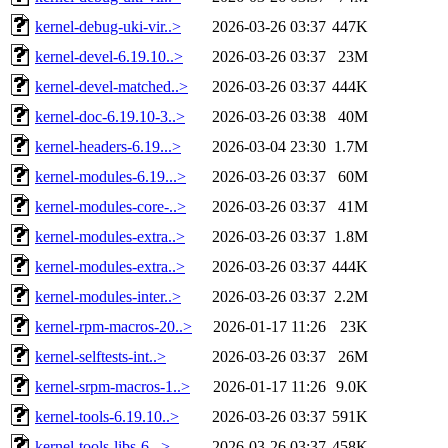
kernel-debug-uki-vir..>
2026-03-26 03:37
447K
kernel-devel-6.19.10..>
2026-03-26 03:37
23M
kernel-devel-matched..>
2026-03-26 03:37
444K
kernel-doc-6.19.10-3..>
2026-03-26 03:38
40M
kernel-headers-6.19...>
2026-03-04 23:30
1.7M
kernel-modules-6.19...>
2026-03-26 03:37
60M
kernel-modules-core-..>
2026-03-26 03:37
41M
kernel-modules-extra..>
2026-03-26 03:37
1.8M
kernel-modules-extra..>
2026-03-26 03:37
444K
kernel-modules-inter..>
2026-03-26 03:37
2.2M
kernel-rpm-macros-20..>
2026-01-17 11:26
23K
kernel-selftests-int..>
2026-03-26 03:37
26M
kernel-srpm-macros-1..>
2026-01-17 11:26
9.0K
kernel-tools-6.19.10..>
2026-03-26 03:37
591K
kernel-tools-libs-6...>
2026-03-26 03:37
458K