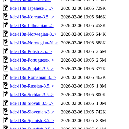
kde-i18n-Japanese-3...>
2026-02-06 19:05
729K
kde-i18n-Korean-3.5...>
2026-02-06 19:05
646K
kde-i18n-Lithuanian-..>
2026-02-06 19:05
458K
kde-i18n-Norwegian-3..>
2026-02-06 19:05
644K
kde-i18n-Norwegian-N..>
2026-02-06 19:05
588K
kde-i18n-Polish-3.5...>
2026-02-06 19:05
2.6M
kde-i18n-Portuguese-..>
2026-02-06 19:05
2.5M
kde-i18n-Punjabi-3.5..>
2026-02-06 19:05
377K
kde-i18n-Romanian-3...>
2026-02-06 19:05
462K
kde-i18n-Russian-3.5..>
2026-02-06 19:05
1.8M
kde-i18n-Serbian-3.5..>
2026-02-06 19:05
800K
kde-i18n-Slovak-3.5...>
2026-02-06 19:05
1.0M
kde-i18n-Slovenian-3..>
2026-02-06 19:05
742K
kde-i18n-Spanish-3.5..>
2026-02-06 19:05
8.8M