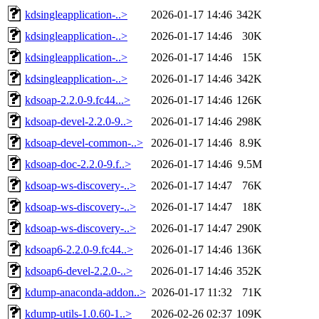
kdsingleapplication-..>
2026-01-17 14:46
342K
kdsingleapplication-..>
2026-01-17 14:46
30K
kdsingleapplication-..>
2026-01-17 14:46
15K
kdsingleapplication-..>
2026-01-17 14:46
342K
kdsoap-2.2.0-9.fc44...>
2026-01-17 14:46
126K
kdsoap-devel-2.2.0-9..>
2026-01-17 14:46
298K
kdsoap-devel-common-..>
2026-01-17 14:46
8.9K
kdsoap-doc-2.2.0-9.f..>
2026-01-17 14:46
9.5M
kdsoap-ws-discovery-..>
2026-01-17 14:47
76K
kdsoap-ws-discovery-..>
2026-01-17 14:47
18K
kdsoap-ws-discovery-..>
2026-01-17 14:47
290K
kdsoap6-2.2.0-9.fc44..>
2026-01-17 14:46
136K
kdsoap6-devel-2.2.0-..>
2026-01-17 14:46
352K
kdump-anaconda-addon..>
2026-01-17 11:32
71K
kdump-utils-1.0.60-1..>
2026-02-26 02:37
109K