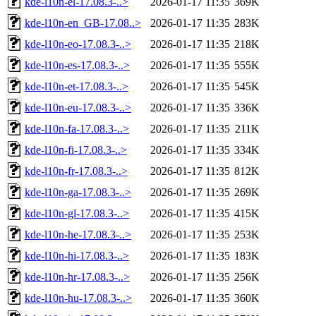
kde-l10n-el-17.08.3-..>
2026-01-17 11:35
369K
kde-l10n-en_GB-17.08..>
2026-01-17 11:35
283K
kde-l10n-eo-17.08.3-..>
2026-01-17 11:35
218K
kde-l10n-es-17.08.3-..>
2026-01-17 11:35
555K
kde-l10n-et-17.08.3-..>
2026-01-17 11:35
545K
kde-l10n-eu-17.08.3-..>
2026-01-17 11:35
336K
kde-l10n-fa-17.08.3-..>
2026-01-17 11:35
211K
kde-l10n-fi-17.08.3-..>
2026-01-17 11:35
334K
kde-l10n-fr-17.08.3-..>
2026-01-17 11:35
812K
kde-l10n-ga-17.08.3-..>
2026-01-17 11:35
269K
kde-l10n-gl-17.08.3-..>
2026-01-17 11:35
415K
kde-l10n-he-17.08.3-..>
2026-01-17 11:35
253K
kde-l10n-hi-17.08.3-..>
2026-01-17 11:35
183K
kde-l10n-hr-17.08.3-..>
2026-01-17 11:35
256K
kde-l10n-hu-17.08.3-..>
2026-01-17 11:35
360K