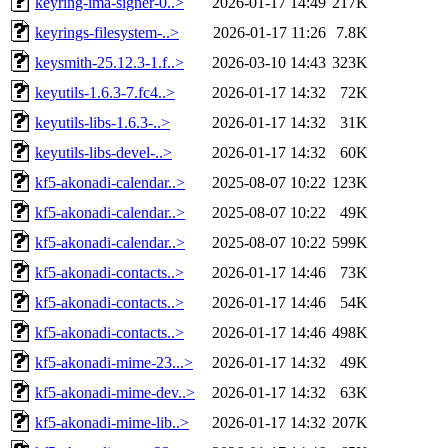
keyring-ima-signer-0..>
2026-01-17 14:49
217K
keyrings-filesystem-..>
2026-01-17 11:26
7.8K
keysmith-25.12.3-1.f..>
2026-03-10 14:43
323K
keyutils-1.6.3-7.fc4..>
2026-01-17 14:32
72K
keyutils-libs-1.6.3-..>
2026-01-17 14:32
31K
keyutils-libs-devel-..>
2026-01-17 14:32
60K
kf5-akonadi-calendar..>
2025-08-07 10:22
123K
kf5-akonadi-calendar..>
2025-08-07 10:22
49K
kf5-akonadi-calendar..>
2025-08-07 10:22
599K
kf5-akonadi-contacts..>
2026-01-17 14:46
73K
kf5-akonadi-contacts..>
2026-01-17 14:46
54K
kf5-akonadi-contacts..>
2026-01-17 14:46
498K
kf5-akonadi-mime-23...>
2026-01-17 14:32
49K
kf5-akonadi-mime-dev..>
2026-01-17 14:32
63K
kf5-akonadi-mime-lib..>
2026-01-17 14:32
207K