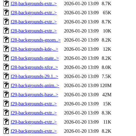
f28-backgrounds-extr..>
2026-01-20 13:09
8.7K
f28-backgrounds-extr..>
2026-01-20 13:09
65K
f28-backgrounds-extr..>
2026-01-20 13:09
8.7K
f28-backgrounds-extr..>
2026-01-20 13:09
10K
f28-backgrounds-gnom..>
2026-01-20 13:09
8.2K
f28-backgrounds-kde-..>
2026-01-20 13:09
12K
f28-backgrounds-mate..>
2026-01-20 13:09
8.2K
f28-backgrounds-xfce..>
2026-01-20 13:09
8.0K
f29-backgrounds-29.1..>
2026-01-20 13:09
7.5K
f29-backgrounds-anim..>
2026-01-20 13:09
120M
f29-backgrounds-base..>
2026-01-20 13:09
42M
f29-backgrounds-extr..>
2026-01-20 13:09
15K
f29-backgrounds-extr..>
2026-01-20 13:09
8.3K
f29-backgrounds-extr..>
2026-01-20 13:09
11K
f29-backgrounds-extr..>
2026-01-20 13:09
8.2K