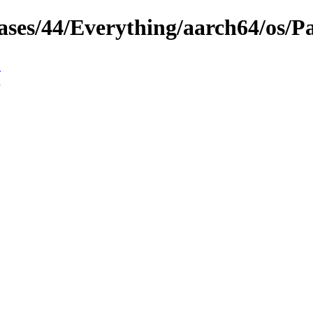
eases/44/Everything/aarch64/os/P
n