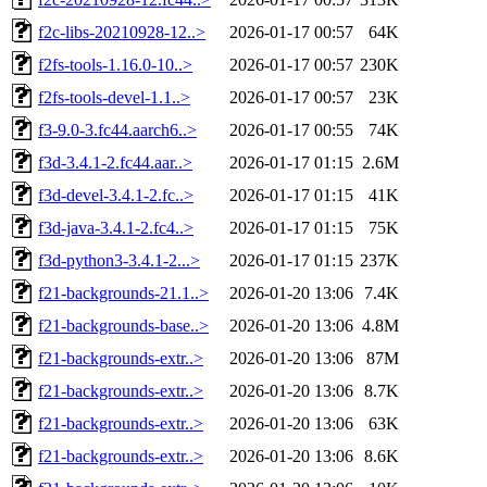
f2c-libs-20210928-12..>
2026-01-17 00:57
64K
f2fs-tools-1.16.0-10..>
2026-01-17 00:57
230K
f2fs-tools-devel-1.1..>
2026-01-17 00:57
23K
f3-9.0-3.fc44.aarch6..>
2026-01-17 00:55
74K
f3d-3.4.1-2.fc44.aar..>
2026-01-17 01:15
2.6M
f3d-devel-3.4.1-2.fc..>
2026-01-17 01:15
41K
f3d-java-3.4.1-2.fc4..>
2026-01-17 01:15
75K
f3d-python3-3.4.1-2...>
2026-01-17 01:15
237K
f21-backgrounds-21.1..>
2026-01-20 13:06
7.4K
f21-backgrounds-base..>
2026-01-20 13:06
4.8M
f21-backgrounds-extr..>
2026-01-20 13:06
87M
f21-backgrounds-extr..>
2026-01-20 13:06
8.7K
f21-backgrounds-extr..>
2026-01-20 13:06
63K
f21-backgrounds-extr..>
2026-01-20 13:06
8.6K