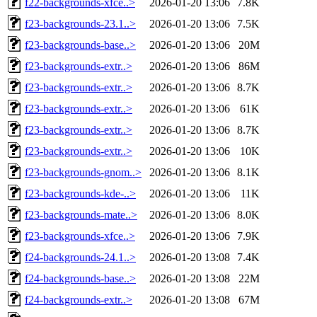
f22-backgrounds-xfce..>
2026-01-20 13:06
7.8K
f23-backgrounds-23.1..>
2026-01-20 13:06
7.5K
f23-backgrounds-base..>
2026-01-20 13:06
20M
f23-backgrounds-extr..>
2026-01-20 13:06
86M
f23-backgrounds-extr..>
2026-01-20 13:06
8.7K
f23-backgrounds-extr..>
2026-01-20 13:06
61K
f23-backgrounds-extr..>
2026-01-20 13:06
8.7K
f23-backgrounds-extr..>
2026-01-20 13:06
10K
f23-backgrounds-gnom..>
2026-01-20 13:06
8.1K
f23-backgrounds-kde-..>
2026-01-20 13:06
11K
f23-backgrounds-mate..>
2026-01-20 13:06
8.0K
f23-backgrounds-xfce..>
2026-01-20 13:06
7.9K
f24-backgrounds-24.1..>
2026-01-20 13:08
7.4K
f24-backgrounds-base..>
2026-01-20 13:08
22M
f24-backgrounds-extr..>
2026-01-20 13:08
67M