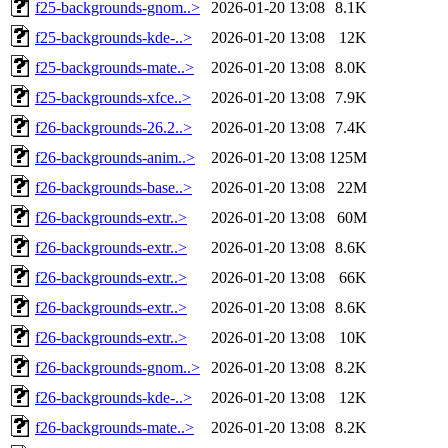
f25-backgrounds-gnom..>
2026-01-20 13:08
8.1K
f25-backgrounds-kde-..>
2026-01-20 13:08
12K
f25-backgrounds-mate..>
2026-01-20 13:08
8.0K
f25-backgrounds-xfce..>
2026-01-20 13:08
7.9K
f26-backgrounds-26.2..>
2026-01-20 13:08
7.4K
f26-backgrounds-anim..>
2026-01-20 13:08
125M
f26-backgrounds-base..>
2026-01-20 13:08
22M
f26-backgrounds-extr..>
2026-01-20 13:08
60M
f26-backgrounds-extr..>
2026-01-20 13:08
8.6K
f26-backgrounds-extr..>
2026-01-20 13:08
66K
f26-backgrounds-extr..>
2026-01-20 13:08
8.6K
f26-backgrounds-extr..>
2026-01-20 13:08
10K
f26-backgrounds-gnom..>
2026-01-20 13:08
8.2K
f26-backgrounds-kde-..>
2026-01-20 13:08
12K
f26-backgrounds-mate..>
2026-01-20 13:08
8.2K