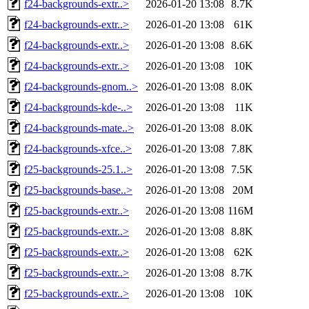
f24-backgrounds-extr..>
2026-01-20 13:08
8.7K
f24-backgrounds-extr..>
2026-01-20 13:08
61K
f24-backgrounds-extr..>
2026-01-20 13:08
8.6K
f24-backgrounds-extr..>
2026-01-20 13:08
10K
f24-backgrounds-gnom..>
2026-01-20 13:08
8.0K
f24-backgrounds-kde-..>
2026-01-20 13:08
11K
f24-backgrounds-mate..>
2026-01-20 13:08
8.0K
f24-backgrounds-xfce..>
2026-01-20 13:08
7.8K
f25-backgrounds-25.1..>
2026-01-20 13:08
7.5K
f25-backgrounds-base..>
2026-01-20 13:08
20M
f25-backgrounds-extr..>
2026-01-20 13:08
116M
f25-backgrounds-extr..>
2026-01-20 13:08
8.8K
f25-backgrounds-extr..>
2026-01-20 13:08
62K
f25-backgrounds-extr..>
2026-01-20 13:08
8.7K
f25-backgrounds-extr..>
2026-01-20 13:08
10K