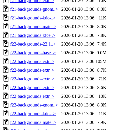
f21-backgrounds-extr..>
2026-01-20 13:06
10K
f21-backgrounds-gnom..>
2026-01-20 13:06
8.0K
f21-backgrounds-kde-..>
2026-01-20 13:06
11K
f21-backgrounds-mate..>
2026-01-20 13:06
8.0K
f21-backgrounds-xfce..>
2026-01-20 13:06
7.8K
f22-backgrounds-22.1..>
2026-01-20 13:06
7.4K
f22-backgrounds-base..>
2026-01-20 13:06
9.0M
f22-backgrounds-extr..>
2026-01-20 13:06
105M
f22-backgrounds-extr..>
2026-01-20 13:06
8.7K
f22-backgrounds-extr..>
2026-01-20 13:06
71K
f22-backgrounds-extr..>
2026-01-20 13:06
8.6K
f22-backgrounds-extr..>
2026-01-20 13:06
10K
f22-backgrounds-gnom..>
2026-01-20 13:06
8.0K
f22-backgrounds-kde-..>
2026-01-20 13:06
11K
f22-backgrounds-mate..>
2026-01-20 13:06
7.9K