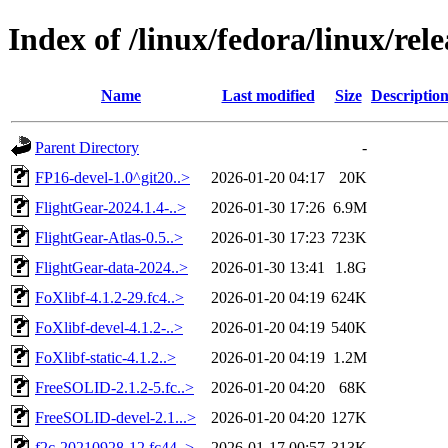
Index of /linux/fedora/linux/rel
Name
Last modified
Size
Descriptio
Parent Directory
-
FP16-devel-1.0^git20..>
2026-01-20 04:17
20K
FlightGear-2024.1.4-..>
2026-01-30 17:26
6.9M
FlightGear-Atlas-0.5..>
2026-01-30 17:23
723K
FlightGear-data-2024..>
2026-01-30 13:41
1.8G
FoXlibf-4.1.2-29.fc4..>
2026-01-20 04:19
624K
FoXlibf-devel-4.1.2-..>
2026-01-20 04:19
540K
FoXlibf-static-4.1.2..>
2026-01-20 04:19
1.2M
FreeSOLID-2.1.2-5.fc..>
2026-01-20 04:20
68K
FreeSOLID-devel-2.1...>
2026-01-20 04:20
127K
f2c-20210928-12.fc44..>
2026-01-17 00:57
313K