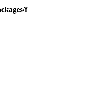
ackages/f