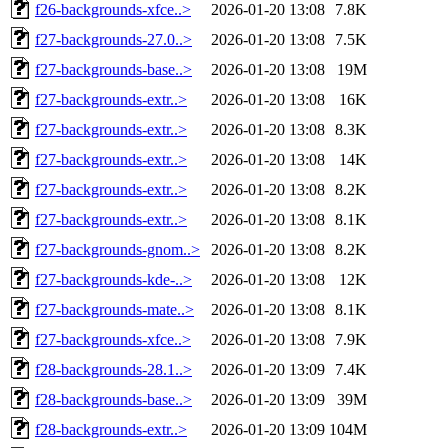
f26-backgrounds-xfce..>
2026-01-20 13:08
7.8K
f27-backgrounds-27.0..>
2026-01-20 13:08
7.5K
f27-backgrounds-base..>
2026-01-20 13:08
19M
f27-backgrounds-extr..>
2026-01-20 13:08
16K
f27-backgrounds-extr..>
2026-01-20 13:08
8.3K
f27-backgrounds-extr..>
2026-01-20 13:08
14K
f27-backgrounds-extr..>
2026-01-20 13:08
8.2K
f27-backgrounds-extr..>
2026-01-20 13:08
8.1K
f27-backgrounds-gnom..>
2026-01-20 13:08
8.2K
f27-backgrounds-kde-..>
2026-01-20 13:08
12K
f27-backgrounds-mate..>
2026-01-20 13:08
8.1K
f27-backgrounds-xfce..>
2026-01-20 13:08
7.9K
f28-backgrounds-28.1..>
2026-01-20 13:09
7.4K
f28-backgrounds-base..>
2026-01-20 13:09
39M
f28-backgrounds-extr..>
2026-01-20 13:09
104M