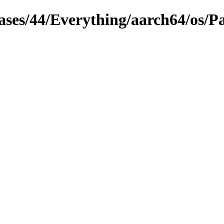
leases/44/Everything/aarch64/os/P