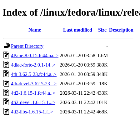
Index of /linux/fedora/linux/re
Name
Last modified
Size
Description
Parent Directory
-
4Pane-8.0-15.fc44.aa..>
2026-01-20 03:58
1.6M
4diac-forte-2.0.1-14..>
2026-01-20 03:59
380K
4th-3.62.5-23.fc44.a..>
2026-01-20 03:59
348K
4th-devel-3.62.5-23...>
2026-01-20 03:59
18K
4ti2-1.6.15-1.fc44.a..>
2026-03-11 22:42
433K
4ti2-devel-1.6.15-1...>
2026-03-11 22:42
101K
4ti2-libs-1.6.15-1.f..>
2026-03-11 22:42
468K