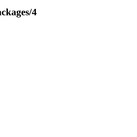
ackages/4