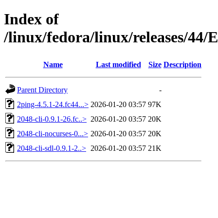
Index of
/linux/fedora/linux/releases/44
Name
Last modified
Size
Description
Parent Directory
-
2ping-4.5.1-24.fc44...>
2026-01-20 03:57
97K
2048-cli-0.9.1-26.fc..>
2026-01-20 03:57
20K
2048-cli-nocurses-0...>
2026-01-20 03:57
20K
2048-cli-sdl-0.9.1-2..>
2026-01-20 03:57
21K