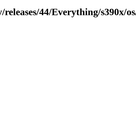
y/releases/44/Everything/s390x/o