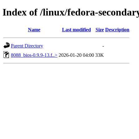
Index of /linux/fedora-secondar
Name
Last modified
Size
Description
Parent Directory
-
8088_bios-0.9.9-13.f..>
2026-01-20 04:00
33K