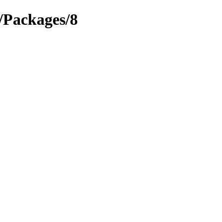
s/Packages/8