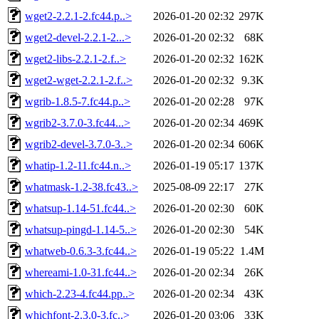
wget2-2.2.1-2.fc44.p..>
2026-01-20 02:32
297K
wget2-devel-2.2.1-2...>
2026-01-20 02:32
68K
wget2-libs-2.2.1-2.f..>
2026-01-20 02:32
162K
wget2-wget-2.2.1-2.f..>
2026-01-20 02:32
9.3K
wgrib-1.8.5-7.fc44.p..>
2026-01-20 02:28
97K
wgrib2-3.7.0-3.fc44...>
2026-01-20 02:34
469K
wgrib2-devel-3.7.0-3..>
2026-01-20 02:34
606K
whatip-1.2-11.fc44.n..>
2026-01-19 05:17
137K
whatmask-1.2-38.fc43..>
2025-08-09 22:17
27K
whatsup-1.14-51.fc44..>
2026-01-20 02:30
60K
whatsup-pingd-1.14-5..>
2026-01-20 02:30
54K
whatweb-0.6.3-3.fc44..>
2026-01-19 05:22
1.4M
whereami-1.0-31.fc44..>
2026-01-20 02:34
26K
which-2.23-4.fc44.pp..>
2026-01-20 02:34
43K
whichfont-2.3.0-3.fc..>
2026-01-20 03:06
33K