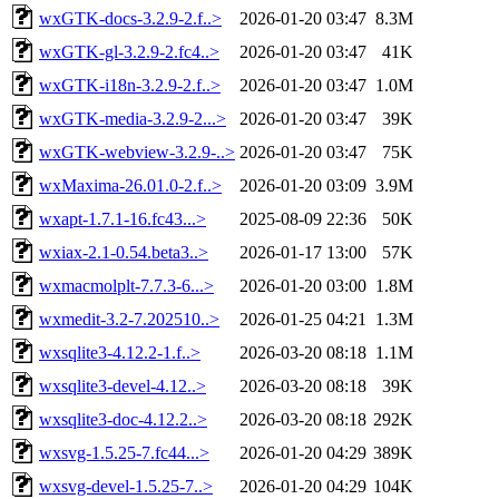
wxGTK-docs-3.2.9-2.f..>
2026-01-20 03:47
8.3M
wxGTK-gl-3.2.9-2.fc4..>
2026-01-20 03:47
41K
wxGTK-i18n-3.2.9-2.f..>
2026-01-20 03:47
1.0M
wxGTK-media-3.2.9-2...>
2026-01-20 03:47
39K
wxGTK-webview-3.2.9-..>
2026-01-20 03:47
75K
wxMaxima-26.01.0-2.f..>
2026-01-20 03:09
3.9M
wxapt-1.7.1-16.fc43...>
2025-08-09 22:36
50K
wxiax-2.1-0.54.beta3..>
2026-01-17 13:00
57K
wxmacmolplt-7.7.3-6...>
2026-01-20 03:00
1.8M
wxmedit-3.2-7.202510..>
2026-01-25 04:21
1.3M
wxsqlite3-4.12.2-1.f..>
2026-03-20 08:18
1.1M
wxsqlite3-devel-4.12..>
2026-03-20 08:18
39K
wxsqlite3-doc-4.12.2..>
2026-03-20 08:18
292K
wxsvg-1.5.25-7.fc44...>
2026-01-20 04:29
389K
wxsvg-devel-1.5.25-7..>
2026-01-20 04:29
104K