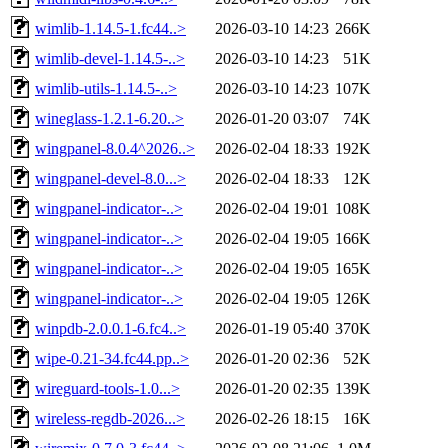
wimlib-1.14.5-1.fc44..>
2026-03-10 14:23
266K
wimlib-devel-1.14.5-..>
2026-03-10 14:23
51K
wimlib-utils-1.14.5-..>
2026-03-10 14:23
107K
wineglass-1.2.1-6.20..>
2026-01-20 03:07
74K
wingpanel-8.0.4^2026..>
2026-02-04 18:33
192K
wingpanel-devel-8.0...>
2026-02-04 18:33
12K
wingpanel-indicator-..>
2026-02-04 19:01
108K
wingpanel-indicator-..>
2026-02-04 19:05
166K
wingpanel-indicator-..>
2026-02-04 19:05
165K
wingpanel-indicator-..>
2026-02-04 19:05
126K
winpdb-2.0.0.1-6.fc4..>
2026-01-19 05:40
370K
wipe-0.21-34.fc44.pp..>
2026-01-20 02:36
52K
wireguard-tools-1.0...>
2026-01-20 02:35
139K
wireless-regdb-2026...>
2026-02-26 18:15
16K