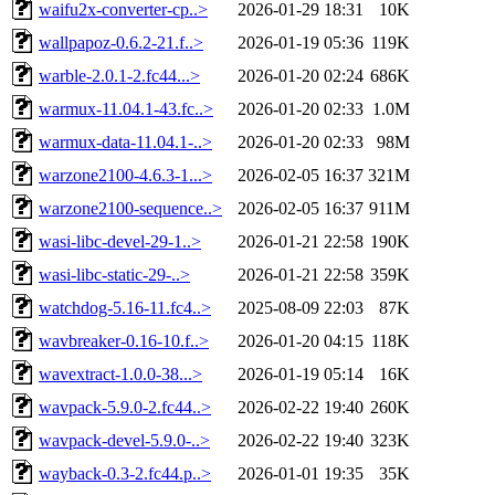
waifu2x-converter-cp..>
2026-01-29 18:31
10K
wallpapoz-0.6.2-21.f..>
2026-01-19 05:36
119K
warble-2.0.1-2.fc44...>
2026-01-20 02:24
686K
warmux-11.04.1-43.fc..>
2026-01-20 02:33
1.0M
warmux-data-11.04.1-..>
2026-01-20 02:33
98M
warzone2100-4.6.3-1...>
2026-02-05 16:37
321M
warzone2100-sequence..>
2026-02-05 16:37
911M
wasi-libc-devel-29-1..>
2026-01-21 22:58
190K
wasi-libc-static-29-..>
2026-01-21 22:58
359K
watchdog-5.16-11.fc4..>
2025-08-09 22:03
87K
wavbreaker-0.16-10.f..>
2026-01-20 04:15
118K
wavextract-1.0.0-38...>
2026-01-19 05:14
16K
wavpack-5.9.0-2.fc44..>
2026-02-22 19:40
260K
wavpack-devel-5.9.0-..>
2026-02-22 19:40
323K
wayback-0.3-2.fc44.p..>
2026-01-01 19:35
35K