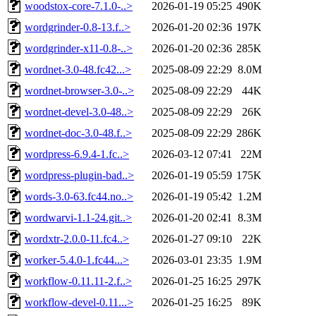
woodstox-core-7.1.0-..>
2026-01-19 05:25
490K
wordgrinder-0.8-13.f..>
2026-01-20 02:36
197K
wordgrinder-x11-0.8-..>
2026-01-20 02:36
285K
wordnet-3.0-48.fc42...>
2025-08-09 22:29
8.0M
wordnet-browser-3.0-..>
2025-08-09 22:29
44K
wordnet-devel-3.0-48..>
2025-08-09 22:29
26K
wordnet-doc-3.0-48.f..>
2025-08-09 22:29
286K
wordpress-6.9.4-1.fc..>
2026-03-12 07:41
22M
wordpress-plugin-bad..>
2026-01-19 05:59
175K
words-3.0-63.fc44.no..>
2026-01-19 05:42
1.2M
wordwarvi-1.1-24.git..>
2026-01-20 02:41
8.3M
wordxtr-2.0.0-11.fc4..>
2026-01-27 09:10
22K
worker-5.4.0-1.fc44...>
2026-03-01 23:35
1.9M
workflow-0.11.11-2.f..>
2026-01-25 16:25
297K
workflow-devel-0.11...>
2026-01-25 16:25
89K