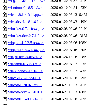
wl-gammactl-0.1-0.17..>
2026-01-20 02:37
21K
wl-mirror-0.18.5-1.f..>
2026-02-10 04:34
73K
wlcs-1.8.1-4.fc44.pp..>
2026-01-20 03:43
6.4M
wlcs-devel-1.8.1-4.f..>
2026-01-20 03:43
19K
wlmaker-0.7-1.fc44.p..>
2026-02-08 00:46
221K
wlmaker-doc-0.7-1.fc..>
2026-02-08 00:46
131M
wlogout-1.2.2-5.fc44..>
2026-01-20 03:06
108K
wlopm-1.0.0-4.fc44.p..>
2026-01-20 04:16
30K
wlr-protocols-devel-..>
2026-01-24 18:26
28K
wlr-randr-0.5.0-3.fc..>
2026-01-20 04:27
23K
wlr-sunclock-1.0.0-1..>
2026-01-20 02:37
43K
wlrctl-0.2.2-6.fc44...>
2026-01-20 02:38
29K
wlroots-0.20.0-1.fc4..>
2026-03-27 15:33
511K
wlroots-devel-0.20.0..>
2026-03-27 15:33
188K
wlroots0.15-0.15.1-8..>
2026-01-20 02:38
342K