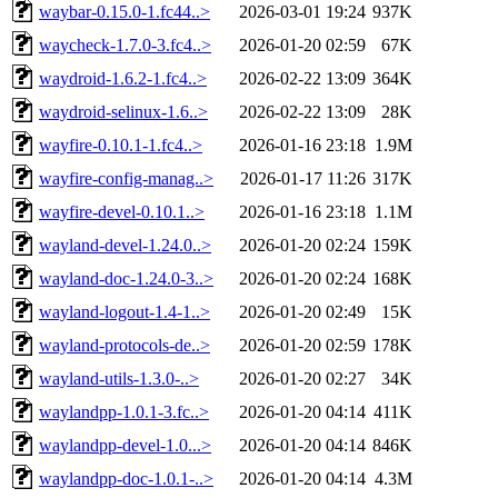
waybar-0.15.0-1.fc44..>
2026-03-01 19:24
937K
waycheck-1.7.0-3.fc4..>
2026-01-20 02:59
67K
waydroid-1.6.2-1.fc4..>
2026-02-22 13:09
364K
waydroid-selinux-1.6..>
2026-02-22 13:09
28K
wayfire-0.10.1-1.fc4..>
2026-01-16 23:18
1.9M
wayfire-config-manag..>
2026-01-17 11:26
317K
wayfire-devel-0.10.1..>
2026-01-16 23:18
1.1M
wayland-devel-1.24.0..>
2026-01-20 02:24
159K
wayland-doc-1.24.0-3..>
2026-01-20 02:24
168K
wayland-logout-1.4-1..>
2026-01-20 02:49
15K
wayland-protocols-de..>
2026-01-20 02:59
178K
wayland-utils-1.3.0-..>
2026-01-20 02:27
34K
waylandpp-1.0.1-3.fc..>
2026-01-20 04:14
411K
waylandpp-devel-1.0...>
2026-01-20 04:14
846K
waylandpp-doc-1.0.1-..>
2026-01-20 04:14
4.3M