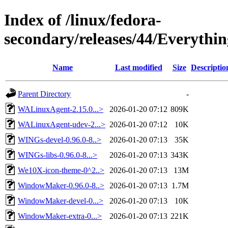
Index of /linux/fedora-
secondary/releases/44/Everythi
Name
Last modified
Size
Descriptio
Parent Directory
-
WALinuxAgent-2.15.0...>
2026-01-20 07:12
809K
WALinuxAgent-udev-2...>
2026-01-20 07:12
10K
WINGs-devel-0.96.0-8..>
2026-01-20 07:13
35K
WINGs-libs-0.96.0-8...>
2026-01-20 07:13
343K
We10X-icon-theme-0^2..>
2026-01-20 07:13
13M
WindowMaker-0.96.0-8..>
2026-01-20 07:13
1.7M
WindowMaker-devel-0...>
2026-01-20 07:13
10K
WindowMaker-extra-0...>
2026-01-20 07:13
221K