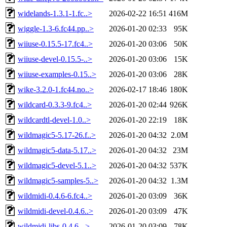
widelands-1.3.1-1.fc..>
2026-02-22 16:51
416M
wiggle-1.3-6.fc44.pp..>
2026-01-20 02:33
95K
wiiuse-0.15.5-17.fc4..>
2026-01-20 03:06
50K
wiiuse-devel-0.15.5-..>
2026-01-20 03:06
15K
wiiuse-examples-0.15..>
2026-01-20 03:06
28K
wike-3.2.0-1.fc44.no..>
2026-02-17 18:46
180K
wildcard-0.3.3-9.fc4..>
2026-01-20 02:44
926K
wildcardtl-devel-1.0..>
2026-01-20 22:19
18K
wildmagic5-5.17-26.f..>
2026-01-20 04:32
2.0M
wildmagic5-data-5.17..>
2026-01-20 04:32
23M
wildmagic5-devel-5.1..>
2026-01-20 04:32
537K
wildmagic5-samples-5..>
2026-01-20 04:32
1.3M
wildmidi-0.4.6-6.fc4..>
2026-01-20 03:09
36K
wildmidi-devel-0.4.6..>
2026-01-20 03:09
47K
wildmidi-libs-0.4.6-..>
2026-01-20 03:09
78K