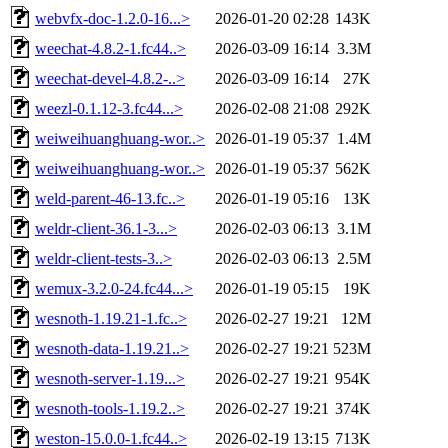
webvfx-doc-1.2.0-16...>
2026-01-20 02:28
143K
weechat-4.8.2-1.fc44..>
2026-03-09 16:14
3.3M
weechat-devel-4.8.2-..>
2026-03-09 16:14
27K
weezl-0.1.12-3.fc44...>
2026-02-08 21:08
292K
weiweihuanghuang-wor..>
2026-01-19 05:37
1.4M
weiweihuanghuang-wor..>
2026-01-19 05:37
562K
weld-parent-46-13.fc..>
2026-01-19 05:16
13K
weldr-client-36.1-3...>
2026-02-03 06:13
3.1M
weldr-client-tests-3..>
2026-02-03 06:13
2.5M
wemux-3.2.0-24.fc44...>
2026-01-19 05:15
19K
wesnoth-1.19.21-1.fc..>
2026-02-27 19:21
12M
wesnoth-data-1.19.21..>
2026-02-27 19:21
523M
wesnoth-server-1.19...>
2026-02-27 19:21
954K
wesnoth-tools-1.19.2..>
2026-02-27 19:21
374K
weston-15.0.0-1.fc44..>
2026-02-19 13:15
713K