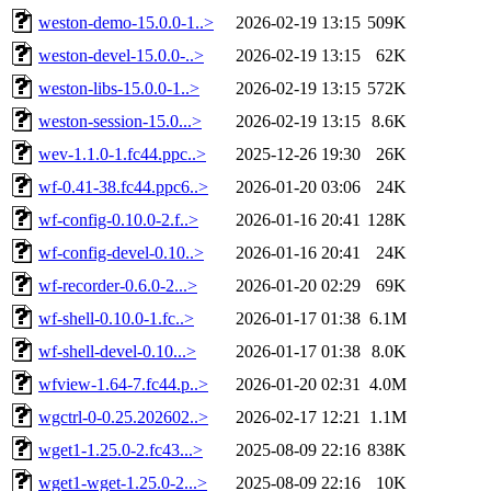
weston-demo-15.0.0-1..>
2026-02-19 13:15
509K
weston-devel-15.0.0-..>
2026-02-19 13:15
62K
weston-libs-15.0.0-1..>
2026-02-19 13:15
572K
weston-session-15.0...>
2026-02-19 13:15
8.6K
wev-1.1.0-1.fc44.ppc..>
2025-12-26 19:30
26K
wf-0.41-38.fc44.ppc6..>
2026-01-20 03:06
24K
wf-config-0.10.0-2.f..>
2026-01-16 20:41
128K
wf-config-devel-0.10..>
2026-01-16 20:41
24K
wf-recorder-0.6.0-2...>
2026-01-20 02:29
69K
wf-shell-0.10.0-1.fc..>
2026-01-17 01:38
6.1M
wf-shell-devel-0.10...>
2026-01-17 01:38
8.0K
wfview-1.64-7.fc44.p..>
2026-01-20 02:31
4.0M
wgctrl-0-0.25.202602..>
2026-02-17 12:21
1.1M
wget1-1.25.0-2.fc43...>
2025-08-09 22:16
838K
wget1-wget-1.25.0-2...>
2025-08-09 22:16
10K