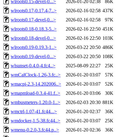
wlroots0.15-devel-0...>
2026-01-20 02:38
86K
wlroots0.17-0.17.4-7..>
2026-02-16 02:58
437K
wlroots0.17-devel-0...>
2026-02-16 02:58
97K
wlroots0.18-0.18.3-5..>
2026-02-16 22:50
451K
wlroots0.18-devel-0...>
2026-02-16 22:50
103K
wlroots0.19-0.19.3-1..>
2026-03-22 20:50
486K
wlroots0.19-devel-0...>
2026-03-22 20:50
108K
wlsunset-0.4.0-4.fc4..>
2025-08-09 22:27
25K
wmCalClock-1.26-3.fc..>
2026-01-20 03:07
57K
wmacpi-2.3-14.202006..>
2026-01-20 03:07
52K
wmapmload-0.3.4-41.f..>
2026-01-20 03:06
30K
wmbusmeters-1.20.0-1..>
2026-02-03 20:30
881K
wmctrl-1.07-41.fc44...>
2026-01-20 02:37
36K
wmdocker-1.5-38.fc44..>
2026-01-20 03:07
25K
wmenu-0.2.0-3.fc44.p..>
2026-01-20 02:36
36K