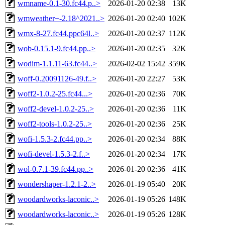
wmname-0.1-30.fc44.p..>
2026-01-20 02:38
13K
wmweather+-2.18^2021..>
2026-01-20 02:40
102K
wmx-8-27.fc44.ppc64l..>
2026-01-20 02:37
112K
wob-0.15.1-9.fc44.pp..>
2026-01-20 02:35
32K
wodim-1.1.11-63.fc44..>
2026-02-02 15:42
359K
woff-0.20091126-49.f..>
2026-01-20 22:27
53K
woff2-1.0.2-25.fc44...>
2026-01-20 02:36
70K
woff2-devel-1.0.2-25..>
2026-01-20 02:36
11K
woff2-tools-1.0.2-25..>
2026-01-20 02:36
25K
wofi-1.5.3-2.fc44.pp..>
2026-01-20 02:34
88K
wofi-devel-1.5.3-2.f..>
2026-01-20 02:34
17K
wol-0.7.1-39.fc44.pp..>
2026-01-20 02:36
41K
wondershaper-1.2.1-2..>
2026-01-19 05:40
20K
woodardworks-laconic..>
2026-01-19 05:26
148K
woodardworks-laconic..>
2026-01-19 05:26
128K