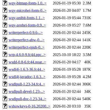
wqy-bitmap-fonts-1.0..>
2026-01-19 05:30
2.3M
wqy-microhei-fonts-0..>
2026-01-20 04:07
1.7M
wqy-unibit-fonts-1.1..>
2026-01-19 05:44
731K
wqy-zenhei-fonts-0.9..>
2026-01-19 05:27
7.6M
writerperfect-0.9.6-..>
2026-01-20 02:44
245K
writerperfect-abw-0...>
2026-01-20 02:44
141K
writerperfect-epub-0..>
2026-01-20 02:44
220K
wrp-4.6.0-9.fc44.ppc..>
2025-10-10 18:22
3.5M
wsdd-0.8-6.fc44.noar..>
2026-01-20 04:17
40K
wsdl4j-1.6.3-36.fc44..>
2026-01-19 05:28
187K
wsdl4j-javadoc-1.6.3..>
2026-01-19 05:28
4.2M
wsdlpull-1.23-34.fc4..>
2026-01-20 02:44
306K
wsdlpull-devel-1.23-..>
2026-01-20 02:44
34K
wsdlpull-doc-1.23-34..>
2026-01-20 02:44
540K
wshowkeys-0-16.20200..>
2026-01-20 03:10
35K