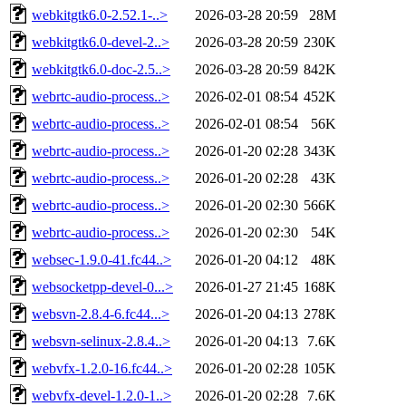
webkitgtk6.0-2.52.1-..>
2026-03-28 20:59
28M
webkitgtk6.0-devel-2..>
2026-03-28 20:59
230K
webkitgtk6.0-doc-2.5..>
2026-03-28 20:59
842K
webrtc-audio-process..>
2026-02-01 08:54
452K
webrtc-audio-process..>
2026-02-01 08:54
56K
webrtc-audio-process..>
2026-01-20 02:28
343K
webrtc-audio-process..>
2026-01-20 02:28
43K
webrtc-audio-process..>
2026-01-20 02:30
566K
webrtc-audio-process..>
2026-01-20 02:30
54K
websec-1.9.0-41.fc44..>
2026-01-20 04:12
48K
websocketpp-devel-0...>
2026-01-27 21:45
168K
websvn-2.8.4-6.fc44...>
2026-01-20 04:13
278K
websvn-selinux-2.8.4..>
2026-01-20 04:13
7.6K
webvfx-1.2.0-16.fc44..>
2026-01-20 02:28
105K
webvfx-devel-1.2.0-1..>
2026-01-20 02:28
7.6K