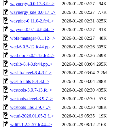
waynergy-0.0.17-3.fc..>
2026-01-20 02:27
94K
waynergy-kde-0.0.17-..>
2026-01-20 02:27
7.7K
waypipe-0.11.0-2.fc4..>
2026-01-20 02:31
825K
wayvnc-0.9.1-4.fc44...>
2026-01-20 02:27
91K
wbfs-manager-0.1.12-..>
2026-01-20 02:27
48K
wcd-6.0.5-12.fc44.pp..>
2026-01-20 02:26
305K
wcd-doc-6.0.5-12.fc4..>
2026-01-20 02:26
249K
wcslib-8.4-3.fc44.pp..>
2026-01-20 03:04
295K
wcslib-devel-8.4-3.f..>
2026-01-20 03:04
2.2M
wcslib-utils-8.4-3.f..>
2026-01-20 03:04
288K
wcstools-3.9.7-13.fc..>
2026-01-20 02:30
435K
wcstools-devel-3.9.7..>
2026-01-20 02:30
53K
wcstools-libs-3.9.7-..>
2026-01-20 02:30
408K
wcurl-2026.01.05-2.f..>
2026-01-19 05:35
19K
wdiff-1.2.2-57.fc44...>
2026-01-29 08:12
216K