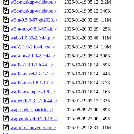
w3c-markup-validator..>
2026-01-19 05:12
2.2M
w3c-markup-validator..>
2026-01-19 05:12
340K
w3m-0.5.3-67.git2023..>
2026-01-20 02:29
1.1M
w3m-img-0.5.3-67.git..>
2026-01-20 02:29
25K
wabt-1.0.39-2.fc44.p..>
2026-01-20 03:48
11M
waf-2.1.9-2.fc44.noa..>
2026-01-19 05:14
1.0M
waf-doc-2.1.9-2.fc44..>
2026-01-19 05:14
598K
waffle-1.8.1-1.fc44...>
2025-10-01 18:14
59K
waffle-devel-1.8.1-1..>
2025-10-01 18:14
44K
waffle-doc-1.8.1-1.f..>
2025-10-01 18:14
8.7K
waffle-examples-1.8...>
2025-10-01 18:14
16K
wafw00f-2.3.2-2.fc44..>
2026-01-19 05:12
233K
wagesreiter-patrick-..>
2025-08-09 22:00
89K
wagyu-devel-0.5.0-12..>
2025-08-09 22:00
49K
waifu2x-converter-cp..>
2026-01-29 18:31
11M