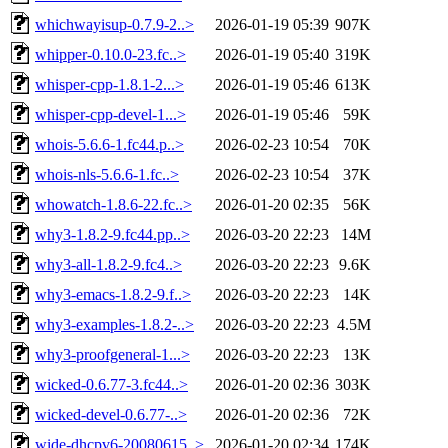
whichwayisup-0.7.9-2..>
2026-01-19 05:39
907K
whipper-0.10.0-23.fc..>
2026-01-19 05:40
319K
whisper-cpp-1.8.1-2...>
2026-01-19 05:46
613K
whisper-cpp-devel-1...>
2026-01-19 05:46
59K
whois-5.6.6-1.fc44.p..>
2026-02-23 10:54
70K
whois-nls-5.6.6-1.fc..>
2026-02-23 10:54
37K
whowatch-1.8.6-22.fc..>
2026-01-20 02:35
56K
why3-1.8.2-9.fc44.pp..>
2026-03-20 22:23
14M
why3-all-1.8.2-9.fc4..>
2026-03-20 22:23
9.6K
why3-emacs-1.8.2-9.f..>
2026-03-20 22:23
14K
why3-examples-1.8.2-..>
2026-03-20 22:23
4.5M
why3-proofgeneral-1...>
2026-03-20 22:23
13K
wicked-0.6.77-3.fc44..>
2026-01-20 02:36
303K
wicked-devel-0.6.77-..>
2026-01-20 02:36
72K
wide-dhcpv6-20080615..>
2026-01-20 02:34
174K