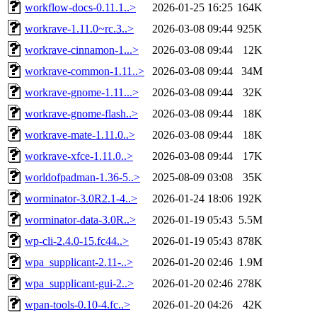
workflow-docs-0.11.1..>
2026-01-25 16:25
164K
workrave-1.11.0~rc.3..>
2026-03-08 09:44
925K
workrave-cinnamon-1...>
2026-03-08 09:44
12K
workrave-common-1.11..>
2026-03-08 09:44
34M
workrave-gnome-1.11...>
2026-03-08 09:44
32K
workrave-gnome-flash..>
2026-03-08 09:44
18K
workrave-mate-1.11.0..>
2026-03-08 09:44
18K
workrave-xfce-1.11.0..>
2026-03-08 09:44
17K
worldofpadman-1.36-5..>
2025-08-09 03:08
35K
worminator-3.0R2.1-4..>
2026-01-24 18:06
192K
worminator-data-3.0R..>
2026-01-19 05:43
5.5M
wp-cli-2.4.0-15.fc44..>
2026-01-19 05:43
878K
wpa_supplicant-2.11-..>
2026-01-20 02:46
1.9M
wpa_supplicant-gui-2..>
2026-01-20 02:46
278K
wpan-tools-0.10-4.fc..>
2026-01-20 04:26
42K