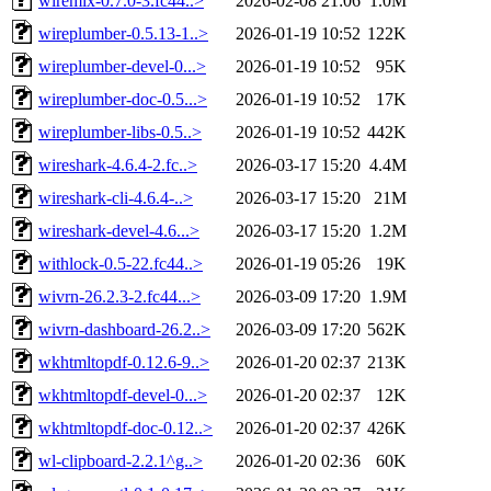
wiremix-0.7.0-3.fc44..>
2026-02-08 21:06
1.0M
wireplumber-0.5.13-1..>
2026-01-19 10:52
122K
wireplumber-devel-0...>
2026-01-19 10:52
95K
wireplumber-doc-0.5...>
2026-01-19 10:52
17K
wireplumber-libs-0.5..>
2026-01-19 10:52
442K
wireshark-4.6.4-2.fc..>
2026-03-17 15:20
4.4M
wireshark-cli-4.6.4-..>
2026-03-17 15:20
21M
wireshark-devel-4.6...>
2026-03-17 15:20
1.2M
withlock-0.5-22.fc44..>
2026-01-19 05:26
19K
wivrn-26.2.3-2.fc44...>
2026-03-09 17:20
1.9M
wivrn-dashboard-26.2..>
2026-03-09 17:20
562K
wkhtmltopdf-0.12.6-9..>
2026-01-20 02:37
213K
wkhtmltopdf-devel-0...>
2026-01-20 02:37
12K
wkhtmltopdf-doc-0.12..>
2026-01-20 02:37
426K
wl-clipboard-2.2.1^g..>
2026-01-20 02:36
60K