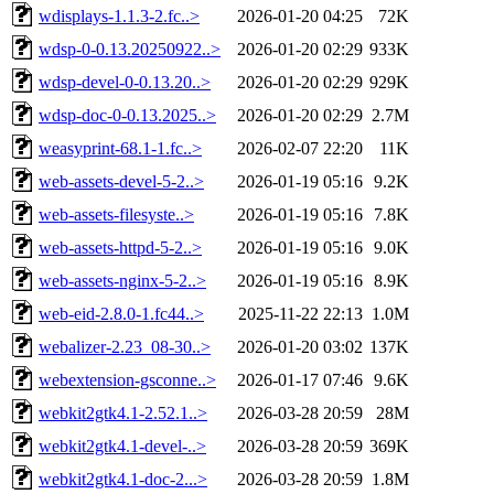
wdisplays-1.1.3-2.fc..>
2026-01-20 04:25
72K
wdsp-0-0.13.20250922..>
2026-01-20 02:29
933K
wdsp-devel-0-0.13.20..>
2026-01-20 02:29
929K
wdsp-doc-0-0.13.2025..>
2026-01-20 02:29
2.7M
weasyprint-68.1-1.fc..>
2026-02-07 22:20
11K
web-assets-devel-5-2..>
2026-01-19 05:16
9.2K
web-assets-filesyste..>
2026-01-19 05:16
7.8K
web-assets-httpd-5-2..>
2026-01-19 05:16
9.0K
web-assets-nginx-5-2..>
2026-01-19 05:16
8.9K
web-eid-2.8.0-1.fc44..>
2025-11-22 22:13
1.0M
webalizer-2.23_08-30..>
2026-01-20 03:02
137K
webextension-gsconne..>
2026-01-17 07:46
9.6K
webkit2gtk4.1-2.52.1..>
2026-03-28 20:59
28M
webkit2gtk4.1-devel-..>
2026-03-28 20:59
369K
webkit2gtk4.1-doc-2...>
2026-03-28 20:59
1.8M