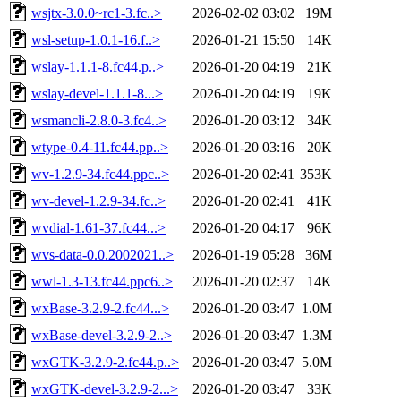
wsjtx-3.0.0~rc1-3.fc..>
2026-02-02 03:02
19M
wsl-setup-1.0.1-16.f..>
2026-01-21 15:50
14K
wslay-1.1.1-8.fc44.p..>
2026-01-20 04:19
21K
wslay-devel-1.1.1-8...>
2026-01-20 04:19
19K
wsmancli-2.8.0-3.fc4..>
2026-01-20 03:12
34K
wtype-0.4-11.fc44.pp..>
2026-01-20 03:16
20K
wv-1.2.9-34.fc44.ppc..>
2026-01-20 02:41
353K
wv-devel-1.2.9-34.fc..>
2026-01-20 02:41
41K
wvdial-1.61-37.fc44...>
2026-01-20 04:17
96K
wvs-data-0.0.2002021..>
2026-01-19 05:28
36M
wwl-1.3-13.fc44.ppc6..>
2026-01-20 02:37
14K
wxBase-3.2.9-2.fc44...>
2026-01-20 03:47
1.0M
wxBase-devel-3.2.9-2..>
2026-01-20 03:47
1.3M
wxGTK-3.2.9-2.fc44.p..>
2026-01-20 03:47
5.0M
wxGTK-devel-3.2.9-2...>
2026-01-20 03:47
33K