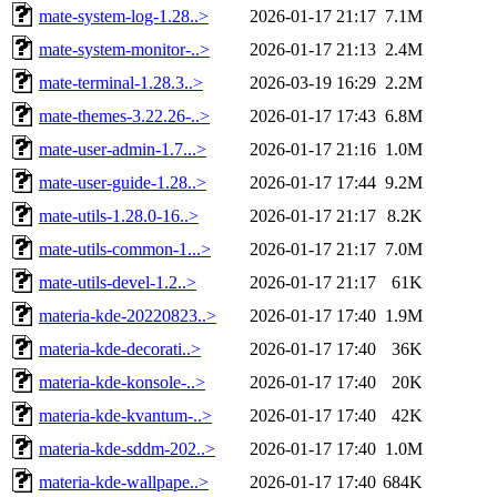
mate-system-log-1.28..>
2026-01-17 21:17
7.1M
mate-system-monitor-..>
2026-01-17 21:13
2.4M
mate-terminal-1.28.3..>
2026-03-19 16:29
2.2M
mate-themes-3.22.26-..>
2026-01-17 17:43
6.8M
mate-user-admin-1.7...>
2026-01-17 21:16
1.0M
mate-user-guide-1.28..>
2026-01-17 17:44
9.2M
mate-utils-1.28.0-16..>
2026-01-17 21:17
8.2K
mate-utils-common-1...>
2026-01-17 21:17
7.0M
mate-utils-devel-1.2..>
2026-01-17 21:17
61K
materia-kde-20220823..>
2026-01-17 17:40
1.9M
materia-kde-decorati..>
2026-01-17 17:40
36K
materia-kde-konsole-..>
2026-01-17 17:40
20K
materia-kde-kvantum-..>
2026-01-17 17:40
42K
materia-kde-sddm-202..>
2026-01-17 17:40
1.0M
materia-kde-wallpape..>
2026-01-17 17:40
684K