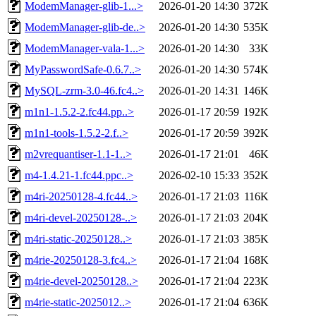
ModemManager-glib-1...>
2026-01-20 14:30
372K
ModemManager-glib-de..>
2026-01-20 14:30
535K
ModemManager-vala-1...>
2026-01-20 14:30
33K
MyPasswordSafe-0.6.7..>
2026-01-20 14:30
574K
MySQL-zrm-3.0-46.fc4..>
2026-01-20 14:31
146K
m1n1-1.5.2-2.fc44.pp..>
2026-01-17 20:59
192K
m1n1-tools-1.5.2-2.f..>
2026-01-17 20:59
392K
m2vrequantiser-1.1-1..>
2026-01-17 21:01
46K
m4-1.4.21-1.fc44.ppc..>
2026-02-10 15:33
352K
m4ri-20250128-4.fc44..>
2026-01-17 21:03
116K
m4ri-devel-20250128-..>
2026-01-17 21:03
204K
m4ri-static-20250128..>
2026-01-17 21:03
385K
m4rie-20250128-3.fc4..>
2026-01-17 21:04
168K
m4rie-devel-20250128..>
2026-01-17 21:04
223K
m4rie-static-2025012..>
2026-01-17 21:04
636K