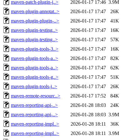
maven-patch-plugin-j..>
2026-01-17 17:46
3.9M
maven-plugin-annotat..>
2026-01-17 17:47
26K
maven-plugin-plugin-..>
2026-01-17 17:47
41K
maven-plugin-testing..>
2026-01-17 17:47
16K
maven-plugin-testing..>
2026-01-17 17:47
57K
maven-plugin-tools-3..>
2026-01-17 17:47
16K
maven-plugin-tools-a..>
2026-01-17 17:47
82K
maven-plugin-tools-a..>
2026-01-17 17:47
62K
maven-plugin-tools-g..>
2026-01-17 17:47
51K
maven-plugin-tools-j..>
2026-01-17 17:47
26K
maven-remote-resourc..>
2026-01-17 17:52
84K
maven-reporting-api-..>
2026-01-28 18:03
24K
maven-reporting-api-..>
2026-01-28 18:03
3.9M
maven-reporting-impl..>
2026-01-28 18:11
36K
maven-reporting-impl..>
2026-01-28 18:11
3.9M