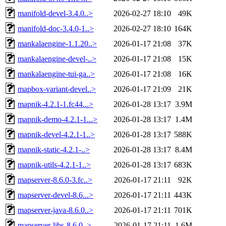
manifold-devel-3.4.0..>
2026-02-27 18:10
49K
manifold-doc-3.4.0-1..>
2026-02-27 18:10
164K
mankalaengine-1.1.20..>
2026-01-17 21:08
37K
mankalaengine-devel-..>
2026-01-17 21:08
15K
mankalaengine-tui-ga..>
2026-01-17 21:08
16K
mapbox-variant-devel..>
2026-01-17 21:09
21K
mapnik-4.2.1-1.fc44...>
2026-01-28 13:17
3.9M
mapnik-demo-4.2.1-1...>
2026-01-28 13:17
1.4M
mapnik-devel-4.2.1-1..>
2026-01-28 13:17
588K
mapnik-static-4.2.1-..>
2026-01-28 13:17
8.4M
mapnik-utils-4.2.1-1..>
2026-01-28 13:17
683K
mapserver-8.6.0-3.fc..>
2026-01-17 21:11
92K
mapserver-devel-8.6...>
2026-01-17 21:11
443K
mapserver-java-8.6.0..>
2026-01-17 21:11
701K
mapserver-libs-8.6.0..>
2026-01-17 21:11
1.6M