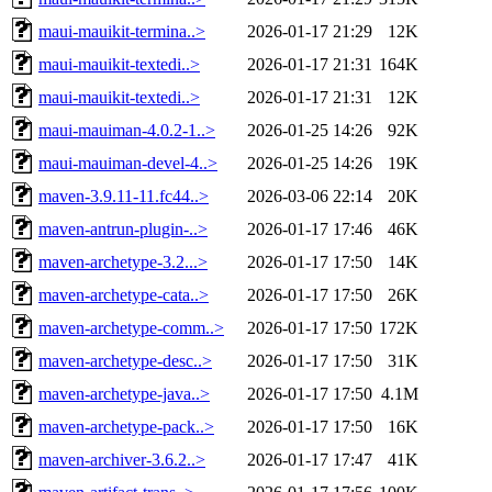
maui-mauikit-termina..>
2026-01-17 21:29
12K
maui-mauikit-textedi..>
2026-01-17 21:31
164K
maui-mauikit-textedi..>
2026-01-17 21:31
12K
maui-mauiman-4.0.2-1..>
2026-01-25 14:26
92K
maui-mauiman-devel-4..>
2026-01-25 14:26
19K
maven-3.9.11-11.fc44..>
2026-03-06 22:14
20K
maven-antrun-plugin-..>
2026-01-17 17:46
46K
maven-archetype-3.2...>
2026-01-17 17:50
14K
maven-archetype-cata..>
2026-01-17 17:50
26K
maven-archetype-comm..>
2026-01-17 17:50
172K
maven-archetype-desc..>
2026-01-17 17:50
31K
maven-archetype-java..>
2026-01-17 17:50
4.1M
maven-archetype-pack..>
2026-01-17 17:50
16K
maven-archiver-3.6.2..>
2026-01-17 17:47
41K