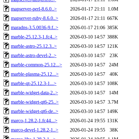
mapserver-perl-8.6.0..>
2026-01-17 21:11
1.0M
mapserver-ruby-8.6.0..>
2026-01-17 21:11
667K
maradns-3.5.0036-9.f..>
2026-01-17 21:06
385K
marble-25.12.3-1.fc4..>
2026-03-10 14:57
388K
marble-astro-25.12.3..>
2026-03-10 14:57
121K
marble-astro-devel-2..>
2026-03-10 14:57
23K
marble-common-25.12...>
2026-03-10 14:57
24M
marble-plasma-25.12...>
2026-03-10 14:57
40K
marble-qt-25.12.3-1...>
2026-03-10 14:57
108K
marble-widget-data-2..>
2026-03-10 14:57
14M
marble-widget-qt6-25..>
2026-03-10 14:57
3.7M
marble-widget-qt6-de..>
2026-03-10 14:57
149K
marco-1.28.2-1.fc44...>
2026-01-24 19:55
131K
marco-devel-1.28.2-1..>
2026-01-24 19:55
38K