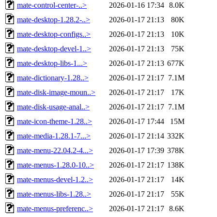
mate-control-center-..>
2026-01-16 17:34
8.0K
mate-desktop-1.28.2-..>
2026-01-17 21:13
80K
mate-desktop-configs..>
2026-01-17 21:13
10K
mate-desktop-devel-1..>
2026-01-17 21:13
75K
mate-desktop-libs-1...>
2026-01-17 21:13
677K
mate-dictionary-1.28..>
2026-01-17 21:17
7.1M
mate-disk-image-moun..>
2026-01-17 21:17
17K
mate-disk-usage-anal..>
2026-01-17 21:17
7.1M
mate-icon-theme-1.28..>
2026-01-17 17:44
15M
mate-media-1.28.1-7...>
2026-01-17 21:14
332K
mate-menu-22.04.2-4...>
2026-01-17 17:39
378K
mate-menus-1.28.0-10..>
2026-01-17 21:17
138K
mate-menus-devel-1.2..>
2026-01-17 21:17
14K
mate-menus-libs-1.28..>
2026-01-17 21:17
55K
mate-menus-preferenc..>
2026-01-17 21:17
8.6K