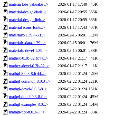
materia-kde-yakuake-..>
2026-01-17 17:40
45K
material-design-dark..>
2026-01-17 20:55
365K
material-design-ligh..>
2026-01-17 20:55
365K
material-icons-fonts..>
2026-01-17 17:43
407K
materialx-1.39.4-5.f..>
2026-02-15 06:01
1.2M
materialx-data-1.39...>
2026-02-15 06:01
76M
materialx-devel-1.39..>
2026-02-15 06:01
288K
mathex-0.3b-32.fc44...>
2026-01-17 21:17
41K
mathex-devel-0.3b-32..>
2026-01-17 21:17
11K
mathgl-8.0.3-8.fc44...>
2026-02-22 01:24
1.5M
mathgl-common-8.0.3-..>
2026-02-22 01:24
221K
mathgl-devel-8.0.3-8..>
2026-02-22 01:24
151K
mathgl-doc-8.0.3-8.f..>
2026-02-22 01:24
45M
mathgl-examples-8.0...>
2026-02-22 01:24
1.4M
mathgl-fltk-8.0.3-8...>
2026-02-22 01:24
83K