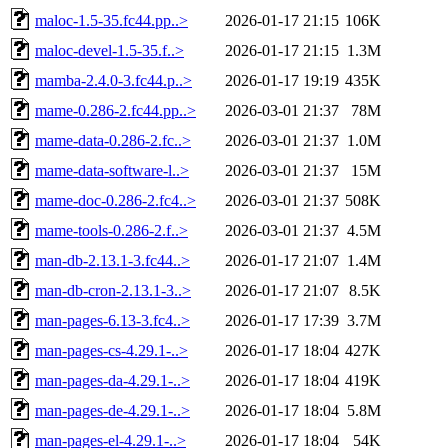
maloc-1.5-35.fc44.pp..>
2026-01-17 21:15
106K
maloc-devel-1.5-35.f..>
2026-01-17 21:15
1.3M
mamba-2.4.0-3.fc44.p..>
2026-01-17 19:19
435K
mame-0.286-2.fc44.pp..>
2026-03-01 21:37
78M
mame-data-0.286-2.fc..>
2026-03-01 21:37
1.0M
mame-data-software-l..>
2026-03-01 21:37
15M
mame-doc-0.286-2.fc4..>
2026-03-01 21:37
508K
mame-tools-0.286-2.f..>
2026-03-01 21:37
4.5M
man-db-2.13.1-3.fc44..>
2026-01-17 21:07
1.4M
man-db-cron-2.13.1-3..>
2026-01-17 21:07
8.5K
man-pages-6.13-3.fc4..>
2026-01-17 17:39
3.7M
man-pages-cs-4.29.1-..>
2026-01-17 18:04
427K
man-pages-da-4.29.1-..>
2026-01-17 18:04
419K
man-pages-de-4.29.1-..>
2026-01-17 18:04
5.8M
man-pages-el-4.29.1-..>
2026-01-17 18:04
54K