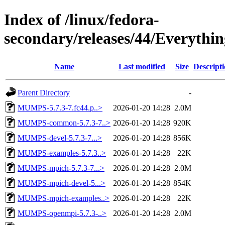
Index of /linux/fedora-
secondary/releases/44/Everythi
Name
Last modified
Size
Descript
Parent Directory
-
MUMPS-5.7.3-7.fc44.p..>
2026-01-20 14:28
2.0M
MUMPS-common-5.7.3-7..>
2026-01-20 14:28
920K
MUMPS-devel-5.7.3-7...>
2026-01-20 14:28
856K
MUMPS-examples-5.7.3..>
2026-01-20 14:28
22K
MUMPS-mpich-5.7.3-7...>
2026-01-20 14:28
2.0M
MUMPS-mpich-devel-5...>
2026-01-20 14:28
854K
MUMPS-mpich-examples..>
2026-01-20 14:28
22K
MUMPS-openmpi-5.7.3-..>
2026-01-20 14:28
2.0M