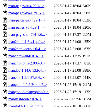
man-pages-sr-4.29.1-..>
2026-01-17 18:04
340K
man-pages-sv-4.29.1-..>
2026-01-17 18:04
558K
man-pages-uk-4.29.1-..>
2026-01-17 18:04
653K
man-pages-vi-4.29.1-..>
2026-01-17 18:04
320K
man-pages-zh-CN-1.6...>
2026-01-17 17:37
2.6M
man2html-1.6-41.g.fc..>
2026-01-17 21:08
35K
man2html-core-1.6-41..>
2026-01-17 21:08
63K
manafirewall-0.0.3-1..>
2026-01-17 17:35
191K
manchu-fonts-2.006-3..>
2026-01-17 17:37
81K
mandoc-1.14.6-13.fc4..>
2026-01-17 21:08
388K
manedit-1.2.1-37.fc4..>
2026-01-17 21:07
544K
mangohud-0.8.3~rc1-2..>
2026-01-23 15:19
2.1M
mangohud-mangoplot-0..>
2026-01-23 15:19
13K
manifest-tool-2.0.8-..>
2026-02-03 05:56
3.3M
manifold-3.4.0-1.fc4..>
2026-02-27 18:10
866K