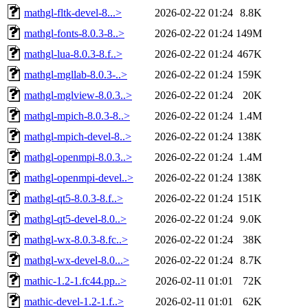
mathgl-fltk-devel-8...>
2026-02-22 01:24
8.8K
mathgl-fonts-8.0.3-8..>
2026-02-22 01:24
149M
mathgl-lua-8.0.3-8.f..>
2026-02-22 01:24
467K
mathgl-mgllab-8.0.3-..>
2026-02-22 01:24
159K
mathgl-mglview-8.0.3..>
2026-02-22 01:24
20K
mathgl-mpich-8.0.3-8..>
2026-02-22 01:24
1.4M
mathgl-mpich-devel-8..>
2026-02-22 01:24
138K
mathgl-openmpi-8.0.3..>
2026-02-22 01:24
1.4M
mathgl-openmpi-devel..>
2026-02-22 01:24
138K
mathgl-qt5-8.0.3-8.f..>
2026-02-22 01:24
151K
mathgl-qt5-devel-8.0..>
2026-02-22 01:24
9.0K
mathgl-wx-8.0.3-8.fc..>
2026-02-22 01:24
38K
mathgl-wx-devel-8.0...>
2026-02-22 01:24
8.7K
mathic-1.2-1.fc44.pp..>
2026-02-11 01:01
72K
mathic-devel-1.2-1.f..>
2026-02-11 01:01
62K