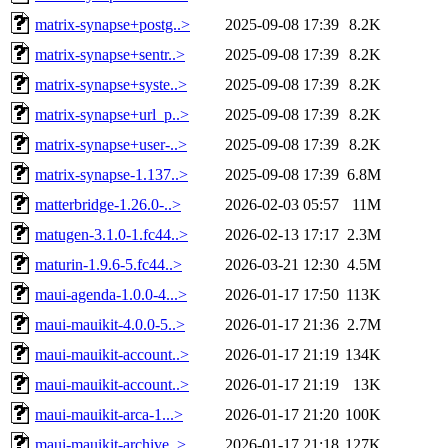
matrix-synapse+postg..>
2025-09-08 17:39
8.2K
matrix-synapse+sentr..>
2025-09-08 17:39
8.2K
matrix-synapse+syste..>
2025-09-08 17:39
8.2K
matrix-synapse+url_p..>
2025-09-08 17:39
8.2K
matrix-synapse+user-..>
2025-09-08 17:39
8.2K
matrix-synapse-1.137..>
2025-09-08 17:39
6.8M
matterbridge-1.26.0-..>
2026-02-03 05:57
11M
matugen-3.1.0-1.fc44..>
2026-02-13 17:17
2.3M
maturin-1.9.6-5.fc44..>
2026-03-21 12:30
4.5M
maui-agenda-1.0.0-4...>
2026-01-17 17:50
113K
maui-mauikit-4.0.0-5..>
2026-01-17 21:36
2.7M
maui-mauikit-account..>
2026-01-17 21:19
134K
maui-mauikit-account..>
2026-01-17 21:19
13K
maui-mauikit-arca-1...>
2026-01-17 21:20
100K
maui-mauikit-archive..>
2026-01-17 21:18
127K