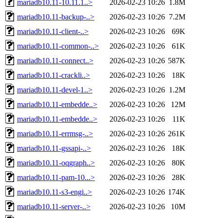
mariadb10.11-10.11.1..>
2026-02-23 10:26
1.8M
mariadb10.11-backup-..>
2026-02-23 10:26
7.2M
mariadb10.11-client-..>
2026-02-23 10:26
69K
mariadb10.11-common-..>
2026-02-23 10:26
61K
mariadb10.11-connect..>
2026-02-23 10:26
587K
mariadb10.11-crackli..>
2026-02-23 10:26
18K
mariadb10.11-devel-1..>
2026-02-23 10:26
1.2M
mariadb10.11-embedde..>
2026-02-23 10:26
12M
mariadb10.11-embedde..>
2026-02-23 10:26
11K
mariadb10.11-errmsg-..>
2026-02-23 10:26
261K
mariadb10.11-gssapi-..>
2026-02-23 10:26
18K
mariadb10.11-oqgraph..>
2026-02-23 10:26
80K
mariadb10.11-pam-10...>
2026-02-23 10:26
28K
mariadb10.11-s3-engi..>
2026-02-23 10:26
174K
mariadb10.11-server-..>
2026-02-23 10:26
10M