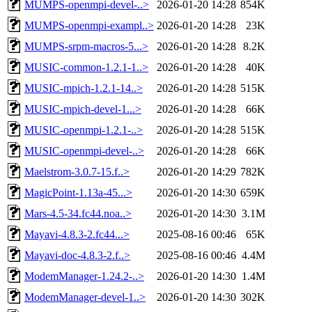
MUMPS-openmpi-devel-..>
2026-01-20 14:28
854K
MUMPS-openmpi-exampl..>
2026-01-20 14:28
23K
MUMPS-srpm-macros-5...>
2026-01-20 14:28
8.2K
MUSIC-common-1.2.1-1..>
2026-01-20 14:28
40K
MUSIC-mpich-1.2.1-14..>
2026-01-20 14:28
515K
MUSIC-mpich-devel-1...>
2026-01-20 14:28
66K
MUSIC-openmpi-1.2.1-..>
2026-01-20 14:28
515K
MUSIC-openmpi-devel-..>
2026-01-20 14:28
66K
Maelstrom-3.0.7-15.f..>
2026-01-20 14:29
782K
MagicPoint-1.13a-45...>
2026-01-20 14:30
659K
Mars-4.5-34.fc44.noa..>
2026-01-20 14:30
3.1M
Mayavi-4.8.3-2.fc44...>
2025-08-16 00:46
65K
Mayavi-doc-4.8.3-2.f..>
2025-08-16 00:46
4.4M
ModemManager-1.24.2-..>
2026-01-20 14:30
1.4M
ModemManager-devel-1..>
2026-01-20 14:30
302K