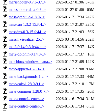
marsshooter-0.7.6-37..>
2026-01-27 01:06
378K
marsshooter-data-0.7..>
2026-01-27 01:06
65M
mass-prebuild-1.8.0-..>
2026-01-17 17:34
242K
masscan-1.3.2-15.fc4..>
2026-01-17 21:07
225K
massdns-0.3-15.fc44...>
2026-01-17 21:03
56K
massif-visualizer-25..>
2026-03-10 14:56
252K
mat2-0.14.0-3.fc44.n..>
2026-01-17 17:37
14K
mat2-dolphin-0.14.0-..>
2026-01-17 17:37
18K
matchbox-window-mana..>
2026-01-17 21:09
122K
mate-applets-1.28.1-..>
2026-01-17 21:08
9.6M
mate-backgrounds-1.2..>
2026-01-17 17:33
44M
mate-calc-1.28.0-9.f..>
2026-01-17 21:10
1.7M
mate-common-1.28.0-7..>
2026-01-17 17:35
20K
mate-control-center-..>
2026-01-16 17:34
3.1M
mate-control-center-..>
2026-01-16 17:34
8.3K