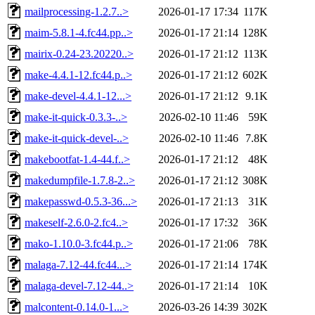
mailprocessing-1.2.7..>
2026-01-17 17:34
117K
maim-5.8.1-4.fc44.pp..>
2026-01-17 21:14
128K
mairix-0.24-23.20220..>
2026-01-17 21:12
113K
make-4.4.1-12.fc44.p..>
2026-01-17 21:12
602K
make-devel-4.4.1-12...>
2026-01-17 21:12
9.1K
make-it-quick-0.3.3-..>
2026-02-10 11:46
59K
make-it-quick-devel-..>
2026-02-10 11:46
7.8K
makebootfat-1.4-44.f..>
2026-01-17 21:12
48K
makedumpfile-1.7.8-2..>
2026-01-17 21:12
308K
makepasswd-0.5.3-36...>
2026-01-17 21:13
31K
makeself-2.6.0-2.fc4..>
2026-01-17 17:32
36K
mako-1.10.0-3.fc44.p..>
2026-01-17 21:06
78K
malaga-7.12-44.fc44...>
2026-01-17 21:14
174K
malaga-devel-7.12-44..>
2026-01-17 21:14
10K
malcontent-0.14.0-1...>
2026-03-26 14:39
302K