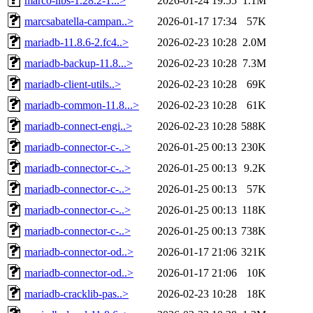
marco-libs-1.28.2-1...>
2026-01-24 19:55
1.1M
marcsabatella-campan..>
2026-01-17 17:34
57K
mariadb-11.8.6-2.fc4..>
2026-02-23 10:28
2.0M
mariadb-backup-11.8...>
2026-02-23 10:28
7.3M
mariadb-client-utils..>
2026-02-23 10:28
69K
mariadb-common-11.8...>
2026-02-23 10:28
61K
mariadb-connect-engi..>
2026-02-23 10:28
588K
mariadb-connector-c-..>
2026-01-25 00:13
230K
mariadb-connector-c-..>
2026-01-25 00:13
9.2K
mariadb-connector-c-..>
2026-01-25 00:13
57K
mariadb-connector-c-..>
2026-01-25 00:13
118K
mariadb-connector-c-..>
2026-01-25 00:13
738K
mariadb-connector-od..>
2026-01-17 21:06
321K
mariadb-connector-od..>
2026-01-17 21:06
10K
mariadb-cracklib-pas..>
2026-02-23 10:28
18K