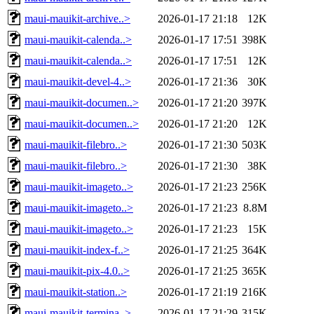
maui-mauikit-archive..>
2026-01-17 21:18
12K
maui-mauikit-calenda..>
2026-01-17 17:51
398K
maui-mauikit-calenda..>
2026-01-17 17:51
12K
maui-mauikit-devel-4..>
2026-01-17 21:36
30K
maui-mauikit-documen..>
2026-01-17 21:20
397K
maui-mauikit-documen..>
2026-01-17 21:20
12K
maui-mauikit-filebro..>
2026-01-17 21:30
503K
maui-mauikit-filebro..>
2026-01-17 21:30
38K
maui-mauikit-imageto..>
2026-01-17 21:23
256K
maui-mauikit-imageto..>
2026-01-17 21:23
8.8M
maui-mauikit-imageto..>
2026-01-17 21:23
15K
maui-mauikit-index-f..>
2026-01-17 21:25
364K
maui-mauikit-pix-4.0..>
2026-01-17 21:25
365K
maui-mauikit-station..>
2026-01-17 21:19
216K
maui-mauikit-termina..>
2026-01-17 21:29
315K