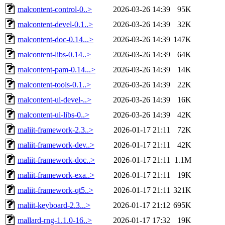
malcontent-control-0..>
2026-03-26 14:39
95K
malcontent-devel-0.1..>
2026-03-26 14:39
32K
malcontent-doc-0.14...>
2026-03-26 14:39
147K
malcontent-libs-0.14..>
2026-03-26 14:39
64K
malcontent-pam-0.14...>
2026-03-26 14:39
14K
malcontent-tools-0.1..>
2026-03-26 14:39
22K
malcontent-ui-devel-..>
2026-03-26 14:39
16K
malcontent-ui-libs-0..>
2026-03-26 14:39
42K
maliit-framework-2.3..>
2026-01-17 21:11
72K
maliit-framework-dev..>
2026-01-17 21:11
42K
maliit-framework-doc..>
2026-01-17 21:11
1.1M
maliit-framework-exa..>
2026-01-17 21:11
19K
maliit-framework-qt5..>
2026-01-17 21:11
321K
maliit-keyboard-2.3...>
2026-01-17 21:12
695K
mallard-rng-1.1.0-16..>
2026-01-17 17:32
19K