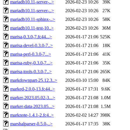
mariadb10.11-server-..>
2026-02-23 10:26
39K
mariadb10.11-server-..>
2026-02-23 10:26
27K
mariadb10.11-sphinx-..>
2026-02-23 10:26
58K
mariadb10.11-test-10..>
2026-02-23 10:26
36M
marisa-0.3.0-7.fc44...>
2026-01-17 21:06
525K
marisa-devel-0.3.0-7..>
2026-01-17 21:06
18K
marisa-perl-0.3.0-7...>
2026-01-17 21:06
41K
marisa-ruby-0.3.0-7...>
2026-01-17 21:06
35K
marisa-tools-0.3.0-7..>
2026-01-17 21:06
265K
markdownpart-25.12.3..>
2026-03-10 15:00
84K
marked-2.0.0-13.fc44..>
2026-01-17 17:31
9.6K
marker-2023.05.02-3...>
2026-01-17 21:08
1.0M
marker-data-2023.05...>
2026-01-17 21:08
1.5M
marknote-1.4.1-2.fc4..>
2026-02-02 14:27
398K
marshalparser-0.5.0-..>
2026-01-17 17:35
38K