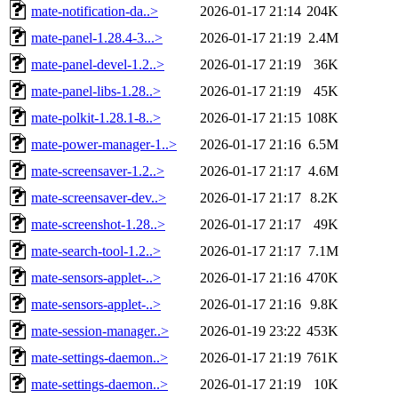
mate-notification-da..>
2026-01-17 21:14
204K
mate-panel-1.28.4-3...>
2026-01-17 21:19
2.4M
mate-panel-devel-1.2..>
2026-01-17 21:19
36K
mate-panel-libs-1.28..>
2026-01-17 21:19
45K
mate-polkit-1.28.1-8..>
2026-01-17 21:15
108K
mate-power-manager-1..>
2026-01-17 21:16
6.5M
mate-screensaver-1.2..>
2026-01-17 21:17
4.6M
mate-screensaver-dev..>
2026-01-17 21:17
8.2K
mate-screenshot-1.28..>
2026-01-17 21:17
49K
mate-search-tool-1.2..>
2026-01-17 21:17
7.1M
mate-sensors-applet-..>
2026-01-17 21:16
470K
mate-sensors-applet-..>
2026-01-17 21:16
9.8K
mate-session-manager..>
2026-01-19 23:22
453K
mate-settings-daemon..>
2026-01-17 21:19
761K
mate-settings-daemon..>
2026-01-17 21:19
10K