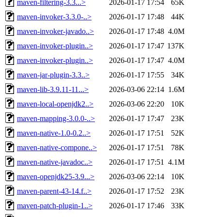
maven-filtering-3.3...>
2026-01-17 17:54
65K
maven-invoker-3.3.0-..>
2026-01-17 17:48
44K
maven-invoker-javado..>
2026-01-17 17:48
4.0M
maven-invoker-plugin..>
2026-01-17 17:47
137K
maven-invoker-plugin..>
2026-01-17 17:47
4.0M
maven-jar-plugin-3.3..>
2026-01-17 17:55
34K
maven-lib-3.9.11-11...>
2026-03-06 22:14
1.6M
maven-local-openjdk2..>
2026-03-06 22:20
10K
maven-mapping-3.0.0-..>
2026-01-17 17:47
23K
maven-native-1.0-0.2..>
2026-01-17 17:51
52K
maven-native-compone..>
2026-01-17 17:51
78K
maven-native-javadoc..>
2026-01-17 17:51
4.1M
maven-openjdk25-3.9...>
2026-03-06 22:14
10K
maven-parent-43-14.f..>
2026-01-17 17:52
23K
maven-patch-plugin-1..>
2026-01-17 17:46
33K