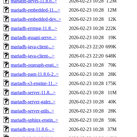
mariadb-devel-11.8.6..>
2026-02-23 10:28
1.2M
mariadb-embedded-11...>
2026-02-23 10:28
12M
mariadb-embedded-dev..>
2026-02-23 10:28
12K
mariadb-errmsg-11.8...>
2026-02-23 10:28
222K
mariadb-gssapi-serve..>
2026-02-23 10:28
19K
mariadb-java-client-..>
2026-01-23 22:20
699K
mariadb-java-client-..>
2026-01-23 22:20
648K
mariadb-oqgraph-engi..>
2026-02-23 10:28
79K
mariadb-pam-11.8.6-2..>
2026-02-23 10:28
28K
mariadb-s3-engine-11..>
2026-02-23 10:28
175K
mariadb-server-11.8...>
2026-02-23 10:28
11M
mariadb-server-galer..>
2026-02-23 10:28
40K
mariadb-server-utils..>
2026-02-23 10:28
28K
mariadb-sphinx-engin..>
2026-02-23 10:28
59K
mariadb-test-11.8.6-..>
2026-02-23 10:28
37M