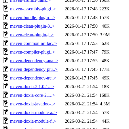
maven-artifact-trans..>
2026-01-17 17:56
100K
maven-assembly-plugi..>
2026-01-17 17:48
223K
maven-bundle-plugin-..>
2026-01-17 17:48
157K
maven-clean-plugin-3..>
2026-01-17 17:50
40K
maven-clean-plugin-j..>
2026-01-17 17:50
3.9M
maven-common-artifac..>
2026-01-17 17:53
62K
maven-compiler-plugi..>
2026-01-17 17:47
79K
maven-dependency-ana..>
2026-01-17 17:55
48K
maven-dependency-plu..>
2026-01-17 17:45
177K
maven-dependency-tre..>
2026-01-17 17:45
49K
maven-doxia-2.1.0-1...>
2026-03-21 21:54
18K
maven-doxia-core-2.1..>
2026-03-21 21:54
168K
maven-doxia-javadoc-..>
2026-03-21 21:54
4.3M
maven-doxia-module-a..>
2026-03-21 21:54
57K
maven-doxia-module-f..>
2026-03-21 21:54
44K