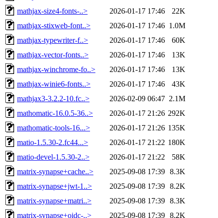
mathjax-size4-fonts-..>
2026-01-17 17:46
22K
mathjax-stixweb-font..>
2026-01-17 17:46
1.0M
mathjax-typewriter-f..>
2026-01-17 17:46
60K
mathjax-vector-fonts..>
2026-01-17 17:46
13K
mathjax-winchrome-fo..>
2026-01-17 17:46
13K
mathjax-winie6-fonts..>
2026-01-17 17:46
43K
mathjax3-3.2.2-10.fc..>
2026-02-09 06:47
2.1M
mathomatic-16.0.5-36..>
2026-01-17 21:26
292K
mathomatic-tools-16...>
2026-01-17 21:26
135K
matio-1.5.30-2.fc44...>
2026-01-17 21:22
180K
matio-devel-1.5.30-2..>
2026-01-17 21:22
58K
matrix-synapse+cache..>
2025-09-08 17:39
8.3K
matrix-synapse+jwt-1..>
2025-09-08 17:39
8.2K
matrix-synapse+matri..>
2025-09-08 17:39
8.3K
matrix-synapse+oidc-..>
2025-09-08 17:39
8.2K