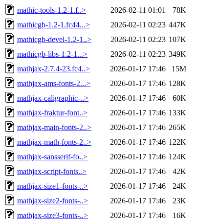
mathic-tools-1.2-1.f..>
2026-02-11 01:01
78K
mathicgb-1.2-1.fc44...>
2026-02-11 02:23
447K
mathicgb-devel-1.2-1..>
2026-02-11 02:23
107K
mathicgb-libs-1.2-1...>
2026-02-11 02:23
349K
mathjax-2.7.4-23.fc4..>
2026-01-17 17:46
15M
mathjax-ams-fonts-2...>
2026-01-17 17:46
128K
mathjax-caligraphic-..>
2026-01-17 17:46
60K
mathjax-fraktur-font..>
2026-01-17 17:46
133K
mathjax-main-fonts-2..>
2026-01-17 17:46
265K
mathjax-math-fonts-2..>
2026-01-17 17:46
122K
mathjax-sansserif-fo..>
2026-01-17 17:46
124K
mathjax-script-fonts..>
2026-01-17 17:46
42K
mathjax-size1-fonts-..>
2026-01-17 17:46
24K
mathjax-size2-fonts-..>
2026-01-17 17:46
23K
mathjax-size3-fonts-..>
2026-01-17 17:46
16K