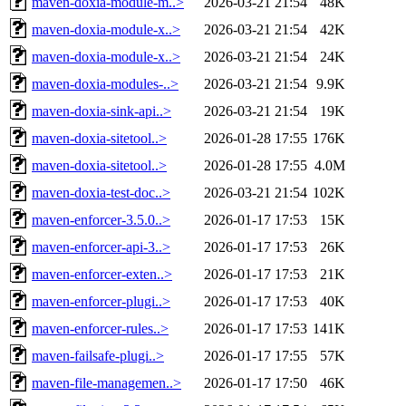
maven-doxia-module-m..>
2026-03-21 21:54
48K
maven-doxia-module-x..>
2026-03-21 21:54
42K
maven-doxia-module-x..>
2026-03-21 21:54
24K
maven-doxia-modules-..>
2026-03-21 21:54
9.9K
maven-doxia-sink-api..>
2026-03-21 21:54
19K
maven-doxia-sitetool..>
2026-01-28 17:55
176K
maven-doxia-sitetool..>
2026-01-28 17:55
4.0M
maven-doxia-test-doc..>
2026-03-21 21:54
102K
maven-enforcer-3.5.0..>
2026-01-17 17:53
15K
maven-enforcer-api-3..>
2026-01-17 17:53
26K
maven-enforcer-exten..>
2026-01-17 17:53
21K
maven-enforcer-plugi..>
2026-01-17 17:53
40K
maven-enforcer-rules..>
2026-01-17 17:53
141K
maven-failsafe-plugi..>
2026-01-17 17:55
57K
maven-file-managemen..>
2026-01-17 17:50
46K