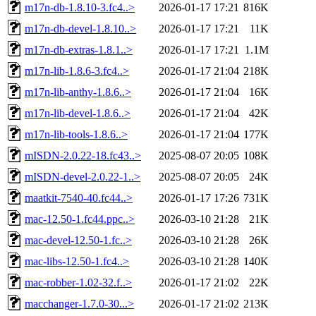
m17n-db-1.8.10-3.fc4..>
2026-01-17 17:21
816K
m17n-db-devel-1.8.10..>
2026-01-17 17:21
11K
m17n-db-extras-1.8.1..>
2026-01-17 17:21
1.1M
m17n-lib-1.8.6-3.fc4..>
2026-01-17 21:04
218K
m17n-lib-anthy-1.8.6..>
2026-01-17 21:04
16K
m17n-lib-devel-1.8.6..>
2026-01-17 21:04
42K
m17n-lib-tools-1.8.6..>
2026-01-17 21:04
177K
mISDN-2.0.22-18.fc43..>
2025-08-07 20:05
108K
mISDN-devel-2.0.22-1..>
2025-08-07 20:05
24K
maatkit-7540-40.fc44..>
2026-01-17 17:26
731K
mac-12.50-1.fc44.ppc..>
2026-03-10 21:28
21K
mac-devel-12.50-1.fc..>
2026-03-10 21:28
26K
mac-libs-12.50-1.fc4..>
2026-03-10 21:28
140K
mac-robber-1.02-32.f..>
2026-01-17 21:02
22K
macchanger-1.7.0-30...>
2026-01-17 21:02
213K