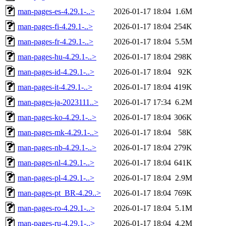
man-pages-es-4.29.1-..>
2026-01-17 18:04
1.6M
man-pages-fi-4.29.1-..>
2026-01-17 18:04
254K
man-pages-fr-4.29.1-..>
2026-01-17 18:04
5.5M
man-pages-hu-4.29.1-..>
2026-01-17 18:04
298K
man-pages-id-4.29.1-..>
2026-01-17 18:04
92K
man-pages-it-4.29.1-..>
2026-01-17 18:04
419K
man-pages-ja-2023111..>
2026-01-17 17:34
6.2M
man-pages-ko-4.29.1-..>
2026-01-17 18:04
306K
man-pages-mk-4.29.1-..>
2026-01-17 18:04
58K
man-pages-nb-4.29.1-..>
2026-01-17 18:04
279K
man-pages-nl-4.29.1-..>
2026-01-17 18:04
641K
man-pages-pl-4.29.1-..>
2026-01-17 18:04
2.9M
man-pages-pt_BR-4.29..>
2026-01-17 18:04
769K
man-pages-ro-4.29.1-..>
2026-01-17 18:04
5.1M
man-pages-ru-4.29.1-..>
2026-01-17 18:04
4.2M