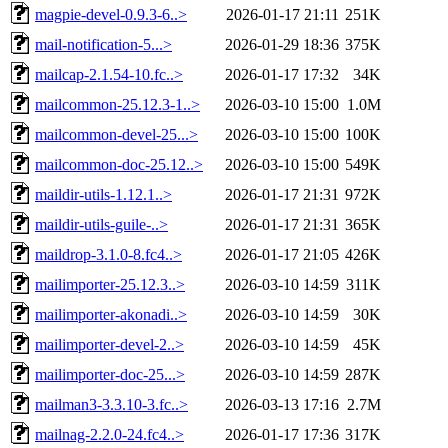
magpie-devel-0.9.3-6..>
2026-01-17 21:11
251K
mail-notification-5...>
2026-01-29 18:36
375K
mailcap-2.1.54-10.fc..>
2026-01-17 17:32
34K
mailcommon-25.12.3-1..>
2026-03-10 15:00
1.0M
mailcommon-devel-25...>
2026-03-10 15:00
100K
mailcommon-doc-25.12..>
2026-03-10 15:00
549K
maildir-utils-1.12.1..>
2026-01-17 21:31
972K
maildir-utils-guile-..>
2026-01-17 21:31
365K
maildrop-3.1.0-8.fc4..>
2026-01-17 21:05
426K
mailimporter-25.12.3..>
2026-03-10 14:59
311K
mailimporter-akonadi..>
2026-03-10 14:59
30K
mailimporter-devel-2..>
2026-03-10 14:59
45K
mailimporter-doc-25...>
2026-03-10 14:59
287K
mailman3-3.3.10-3.fc..>
2026-03-13 17:16
2.7M
mailnag-2.2.0-24.fc4..>
2026-01-17 17:36
317K