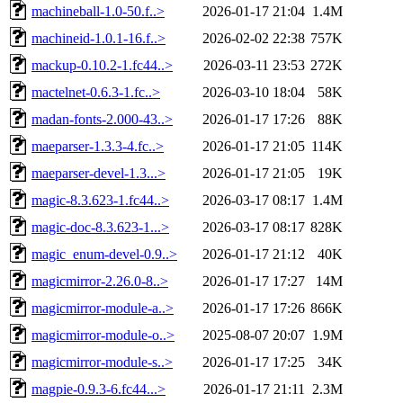
machineball-1.0-50.f..>
2026-01-17 21:04
1.4M
machineid-1.0.1-16.f..>
2026-02-02 22:38
757K
mackup-0.10.2-1.fc44..>
2026-03-11 23:53
272K
mactelnet-0.6.3-1.fc..>
2026-03-10 18:04
58K
madan-fonts-2.000-43..>
2026-01-17 17:26
88K
maeparser-1.3.3-4.fc..>
2026-01-17 21:05
114K
maeparser-devel-1.3...>
2026-01-17 21:05
19K
magic-8.3.623-1.fc44..>
2026-03-17 08:17
1.4M
magic-doc-8.3.623-1...>
2026-03-17 08:17
828K
magic_enum-devel-0.9..>
2026-01-17 21:12
40K
magicmirror-2.26.0-8..>
2026-01-17 17:27
14M
magicmirror-module-a..>
2026-01-17 17:26
866K
magicmirror-module-o..>
2025-08-07 20:07
1.9M
magicmirror-module-s..>
2026-01-17 17:25
34K
magpie-0.9.3-6.fc44...>
2026-01-17 21:11
2.3M