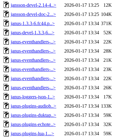
jansson-devel-2.14-4..>
2026-01-17 13:25
12K
jansson-devel-doc-2...>
2026-01-17 13:25
104K
janus-1.3.3-6.fc44.p..>
2026-01-17 13:34
371K
janus-devel-1.3.3-6...>
2026-01-17 13:34
52K
janus-eventhandlers-..>
2026-01-17 13:34
22K
janus-eventhandlers-..>
2026-01-17 13:34
28K
janus-eventhandlers-..>
2026-01-17 13:34
21K
janus-eventhandlers-..>
2026-01-17 13:34
23K
janus-eventhandlers-..>
2026-01-17 13:34
22K
janus-eventhandlers-..>
2026-01-17 13:34
26K
janus-loggers-json-1..>
2026-01-17 13:34
17K
janus-plugins-audiob..>
2026-01-17 13:34
133K
janus-plugins-duktap..>
2026-01-17 13:34
59K
janus-plugins-echote..>
2026-01-17 13:34
32K
janus-plugins-lua-1...>
2026-01-17 13:34
59K