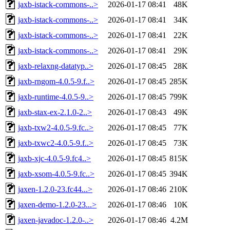
jaxb-istack-commons-..>
2026-01-17 08:41
48K
jaxb-istack-commons-..>
2026-01-17 08:41
34K
jaxb-istack-commons-..>
2026-01-17 08:41
22K
jaxb-istack-commons-..>
2026-01-17 08:41
29K
jaxb-relaxng-datatyp..>
2026-01-17 08:45
28K
jaxb-rngom-4.0.5-9.f..>
2026-01-17 08:45
285K
jaxb-runtime-4.0.5-9..>
2026-01-17 08:45
799K
jaxb-stax-ex-2.1.0-2..>
2026-01-17 08:43
49K
jaxb-txw2-4.0.5-9.fc..>
2026-01-17 08:45
77K
jaxb-txwc2-4.0.5-9.f..>
2026-01-17 08:45
73K
jaxb-xjc-4.0.5-9.fc4..>
2026-01-17 08:45
815K
jaxb-xsom-4.0.5-9.fc..>
2026-01-17 08:45
394K
jaxen-1.2.0-23.fc44...>
2026-01-17 08:46
210K
jaxen-demo-1.2.0-23...>
2026-01-17 08:46
10K
jaxen-javadoc-1.2.0-..>
2026-01-17 08:46
4.2M