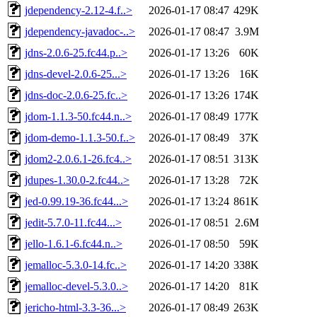
jdependency-2.12-4.f..>
2026-01-17 08:47
429K
jdependency-javadoc-..>
2026-01-17 08:47
3.9M
jdns-2.0.6-25.fc44.p..>
2026-01-17 13:26
60K
jdns-devel-2.0.6-25...>
2026-01-17 13:26
16K
jdns-doc-2.0.6-25.fc..>
2026-01-17 13:26
174K
jdom-1.1.3-50.fc44.n..>
2026-01-17 08:49
177K
jdom-demo-1.1.3-50.f..>
2026-01-17 08:49
37K
jdom2-2.0.6.1-26.fc4..>
2026-01-17 08:51
313K
jdupes-1.30.0-2.fc44..>
2026-01-17 13:28
72K
jed-0.99.19-36.fc44...>
2026-01-17 13:24
861K
jedit-5.7.0-11.fc44...>
2026-01-17 08:51
2.6M
jello-1.6.1-6.fc44.n..>
2026-01-17 08:50
59K
jemalloc-5.3.0-14.fc..>
2026-01-17 14:20
338K
jemalloc-devel-5.3.0..>
2026-01-17 14:20
81K
jericho-html-3.3-36...>
2026-01-17 08:49
263K