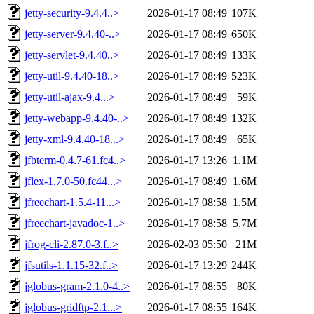
jetty-security-9.4.4..>
2026-01-17 08:49
107K
jetty-server-9.4.40-..>
2026-01-17 08:49
650K
jetty-servlet-9.4.40..>
2026-01-17 08:49
133K
jetty-util-9.4.40-18..>
2026-01-17 08:49
523K
jetty-util-ajax-9.4...>
2026-01-17 08:49
59K
jetty-webapp-9.4.40-..>
2026-01-17 08:49
132K
jetty-xml-9.4.40-18...>
2026-01-17 08:49
65K
jfbterm-0.4.7-61.fc4..>
2026-01-17 13:26
1.1M
jflex-1.7.0-50.fc44...>
2026-01-17 08:49
1.6M
jfreechart-1.5.4-11...>
2026-01-17 08:58
1.5M
jfreechart-javadoc-1..>
2026-01-17 08:58
5.7M
jfrog-cli-2.87.0-3.f..>
2026-02-03 05:50
21M
jfsutils-1.1.15-32.f..>
2026-01-17 13:29
244K
jglobus-gram-2.1.0-4..>
2026-01-17 08:55
80K
jglobus-gridftp-2.1...>
2026-01-17 08:55
164K