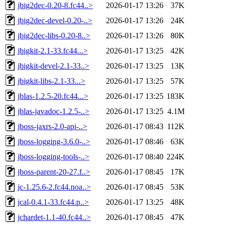
jbig2dec-0.20-8.fc44..>
2026-01-17 13:26
37K
jbig2dec-devel-0.20-..>
2026-01-17 13:26
24K
jbig2dec-libs-0.20-8..>
2026-01-17 13:26
80K
jbigkit-2.1-33.fc44...>
2026-01-17 13:25
42K
jbigkit-devel-2.1-33..>
2026-01-17 13:25
13K
jbigkit-libs-2.1-33...>
2026-01-17 13:25
57K
jblas-1.2.5-20.fc44...>
2026-01-17 13:25
183K
jblas-javadoc-1.2.5-..>
2026-01-17 13:25
4.1M
jboss-jaxrs-2.0-api-..>
2026-01-17 08:43
112K
jboss-logging-3.6.0-..>
2026-01-17 08:46
63K
jboss-logging-tools-..>
2026-01-17 08:40
224K
jboss-parent-20-27.f..>
2026-01-17 08:45
17K
jc-1.25.6-2.fc44.noa..>
2026-01-17 08:45
53K
jcal-0.4.1-33.fc44.p..>
2026-01-17 13:25
48K
jchardet-1.1-40.fc44..>
2026-01-17 08:45
47K