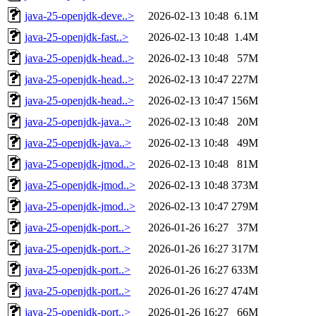
java-25-openjdk-deve..>
2026-02-13 10:48
6.1M
java-25-openjdk-fast..>
2026-02-13 10:48
1.4M
java-25-openjdk-head..>
2026-02-13 10:48
57M
java-25-openjdk-head..>
2026-02-13 10:47
227M
java-25-openjdk-head..>
2026-02-13 10:47
156M
java-25-openjdk-java..>
2026-02-13 10:48
20M
java-25-openjdk-java..>
2026-02-13 10:48
49M
java-25-openjdk-jmod..>
2026-02-13 10:48
81M
java-25-openjdk-jmod..>
2026-02-13 10:48
373M
java-25-openjdk-jmod..>
2026-02-13 10:47
279M
java-25-openjdk-port..>
2026-01-26 16:27
37M
java-25-openjdk-port..>
2026-01-26 16:27
317M
java-25-openjdk-port..>
2026-01-26 16:27
633M
java-25-openjdk-port..>
2026-01-26 16:27
474M
java-25-openjdk-port..>
2026-01-26 16:27
66M