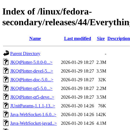
Index of /linux/fedora-
secondary/releases/44/Everythin
Name
Last modified
Size
Description
Parent Directory
-
JKQtPlotter-5.0.0-0...>
2026-01-29 18:27
2.3M
JKQtPlotter-devel-5...>
2026-01-29 18:27
3.5M
JKQtPlotter-doc-5.0...>
2026-01-29 18:27
32K
JKQtPlotter-qt5-5.0...>
2026-01-29 18:27
2.2M
JKQtPlotter-qt5-deve..>
2026-01-29 18:27
3.5M
JUnitParams-1.1.1-13..>
2026-01-20 14:26
76K
Java-WebSocket-1.6.0..>
2026-01-20 14:26
142K
Java-WebSocket-javad..>
2026-01-20 14:26
4.1M