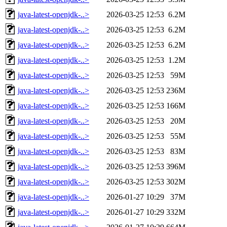
java-latest-openjdk-..>
2026-03-25 12:53
6.2M
java-latest-openjdk-..>
2026-03-25 12:53
6.2M
java-latest-openjdk-..>
2026-03-25 12:53
6.2M
java-latest-openjdk-..>
2026-03-25 12:53
1.2M
java-latest-openjdk-..>
2026-03-25 12:53
59M
java-latest-openjdk-..>
2026-03-25 12:53
236M
java-latest-openjdk-..>
2026-03-25 12:53
166M
java-latest-openjdk-..>
2026-03-25 12:53
20M
java-latest-openjdk-..>
2026-03-25 12:53
55M
java-latest-openjdk-..>
2026-03-25 12:53
83M
java-latest-openjdk-..>
2026-03-25 12:53
396M
java-latest-openjdk-..>
2026-03-25 12:53
302M
java-latest-openjdk-..>
2026-01-27 10:29
37M
java-latest-openjdk-..>
2026-01-27 10:29
332M