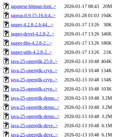
japanese-bitmap-font..>
2026-01-17 08:43
20M
japron-0.9.15-16.fc4..>
2026-01-28 01:03
194K
jasper-4.2.8-2.fc44...>
2026-01-17 13:26
30K
jasper-devel-4.2.8-2..>
2026-01-17 13:26
346K
jasper-libs-4.2.8-2...>
2026-01-17 13:26
186K
jasper-utils-4.2.8-2..>
2026-01-17 13:26
21K
java-25-openjdk-25.0..>
2026-02-13 10:48
404K
java-25-openjdk-cryp..>
2026-02-13 10:48
134K
java-25-openjdk-cryp..>
2026-02-13 10:48
134K
java-25-openjdk-cryp..>
2026-02-13 10:48
103K
java-25-openjdk-demo..>
2026-02-13 10:48
3.2M
java-25-openjdk-demo..>
2026-02-13 10:48
3.2M
java-25-openjdk-demo..>
2026-02-13 10:48
3.2M
java-25-openjdk-deve..>
2026-02-13 10:48
6.1M
java-25-openjdk-deve..>
2026-02-13 10:48
6.1M