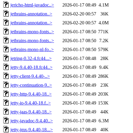
jericho-html-javadoc..>
2026-01-17 08:49
4.1M
jetbrains-annotation..>
2026-02-20 00:57
36K
jetbrains-annotation..>
2026-02-20 00:57
4.0M
jetbrains-mono-fonts..>
2026-01-17 08:50
771K
jetbrains-mono-fonts..>
2026-01-17 08:50
7.2K
jetbrains-mono-nl-fo..>
2026-01-17 08:50
579K
jetring-0.32-4.fc44...>
2026-01-17 08:48
28K
jetty-9.4.40-18.fc44..>
2026-01-17 08:49
9.4K
jetty-client-9.4.40-..>
2026-01-17 08:49
286K
jetty-continuation-9..>
2026-01-17 08:49
23K
jetty-http-9.4.40-18..>
2026-01-17 08:49
203K
jetty-io-9.4.40-18.f..>
2026-01-17 08:49
153K
jetty-jaas-9.4.40-18..>
2026-01-17 08:49
44K
jetty-javadoc-9.4.40..>
2026-01-17 08:49
6.3M
jetty-jmx-9.4.40-18...>
2026-01-17 08:49
40K