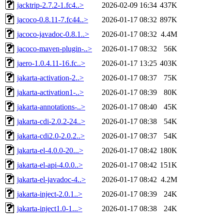
jacktrip-2.7.2-1.fc4..>
2026-02-09 16:34
437K
jacoco-0.8.11-7.fc44..>
2026-01-17 08:32
897K
jacoco-javadoc-0.8.1..>
2026-01-17 08:32
4.4M
jacoco-maven-plugin-..>
2026-01-17 08:32
56K
jaero-1.0.4.11-16.fc..>
2026-01-17 13:25
403K
jakarta-activation-2..>
2026-01-17 08:37
75K
jakarta-activation1-..>
2026-01-17 08:39
80K
jakarta-annotations-..>
2026-01-17 08:40
45K
jakarta-cdi-2.0.2-24..>
2026-01-17 08:38
54K
jakarta-cdi2.0-2.0.2..>
2026-01-17 08:37
54K
jakarta-el-4.0.0-20...>
2026-01-17 08:42
180K
jakarta-el-api-4.0.0..>
2026-01-17 08:42
151K
jakarta-el-javadoc-4..>
2026-01-17 08:42
4.2M
jakarta-inject-2.0.1..>
2026-01-17 08:39
24K
jakarta-inject1.0-1...>
2026-01-17 08:38
24K