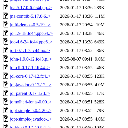
jna-5.17.0-6.fc44.pp..>
2026-01-17 13:36
289K
jna-contrib-5.17.0-6..>
2026-01-17 13:36
1.1M
jnifti-demos-0.5-19...>
2026-01-17 20:54
10M
jo-1.9-18.fc44.ppc64..>
2026-01-17 13:38
46K
joe-4.6-24.fc44.ppc6..>
2026-01-17 13:38
649K
joft-0.1.1-7.fc44.no..>
2026-01-17 08:52
36K
john-1.9.0-12.fc43.p..>
2025-08-07 09:41
9.0M
jol-cli-0.17-12.fc44..>
2026-01-17 08:55
46K
jol-core-0.17-12.fc4..>
2026-01-17 08:55
123K
jol-javadoc-0.17-12...>
2026-01-17 08:55
4.0M
jol-parent-0.17-12.f..>
2026-01-17 08:55
17K
jomolhari-fonts-0.00..>
2026-01-17 08:51
528K
jopt-simple-5.0.4-26..>
2026-01-17 08:55
79K
jopt-simple-javadoc-..>
2026-01-17 08:55
4.0M
jorbis-0.0.17-40.fc4..>
2026-01-17 08:50
103K