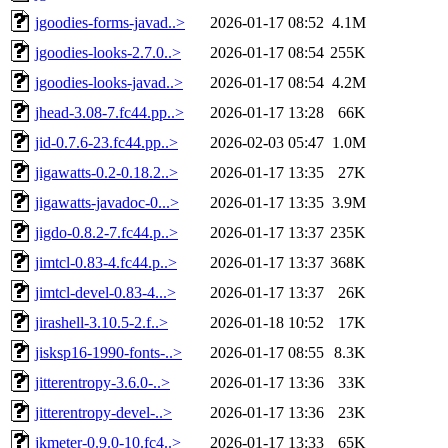
jgoodies-forms-javad..>
2026-01-17 08:52
4.1M
jgoodies-looks-2.7.0..>
2026-01-17 08:54
255K
jgoodies-looks-javad..>
2026-01-17 08:54
4.2M
jhead-3.08-7.fc44.pp..>
2026-01-17 13:28
66K
jid-0.7.6-23.fc44.pp..>
2026-02-03 05:47
1.0M
jigawatts-0.2-0.18.2..>
2026-01-17 13:35
27K
jigawatts-javadoc-0...>
2026-01-17 13:35
3.9M
jigdo-0.8.2-7.fc44.p..>
2026-01-17 13:37
235K
jimtcl-0.83-4.fc44.p..>
2026-01-17 13:37
368K
jimtcl-devel-0.83-4...>
2026-01-17 13:37
26K
jirashell-3.10.5-2.f..>
2026-01-18 10:52
17K
jisksp16-1990-fonts-..>
2026-01-17 08:55
8.3K
jitterentropy-3.6.0-..>
2026-01-17 13:36
33K
jitterentropy-devel-..>
2026-01-17 13:36
23K
jkmeter-0.9.0-10.fc4..>
2026-01-17 13:33
65K