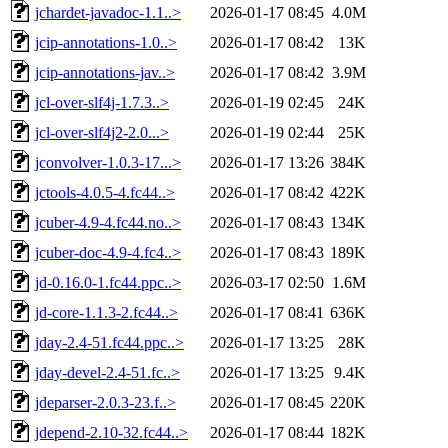
jchardet-javadoc-1.1..>
2026-01-17 08:45
4.0M
jcip-annotations-1.0..>
2026-01-17 08:42
13K
jcip-annotations-jav..>
2026-01-17 08:42
3.9M
jcl-over-slf4j-1.7.3..>
2026-01-19 02:45
24K
jcl-over-slf4j2-2.0...>
2026-01-19 02:44
25K
jconvolver-1.0.3-17...>
2026-01-17 13:26
384K
jctools-4.0.5-4.fc44..>
2026-01-17 08:42
422K
jcuber-4.9-4.fc44.no..>
2026-01-17 08:43
134K
jcuber-doc-4.9-4.fc4..>
2026-01-17 08:43
189K
jd-0.16.0-1.fc44.ppc..>
2026-03-17 02:50
1.6M
jd-core-1.1.3-2.fc44..>
2026-01-17 08:41
636K
jday-2.4-51.fc44.ppc..>
2026-01-17 13:25
28K
jday-devel-2.4-51.fc..>
2026-01-17 13:25
9.4K
jdeparser-2.0.3-23.f..>
2026-01-17 08:45
220K
jdepend-2.10-32.fc44..>
2026-01-17 08:44
182K