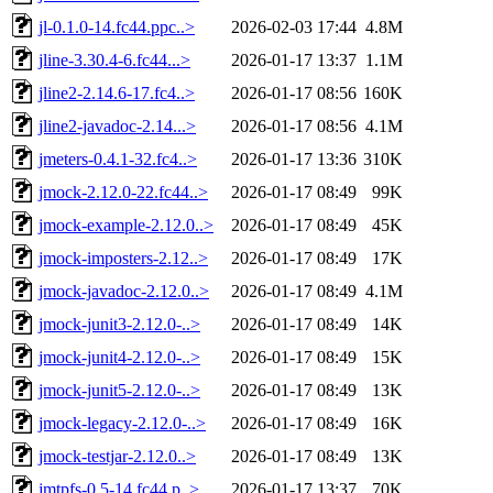
jl-0.1.0-14.fc44.ppc..>
2026-02-03 17:44
4.8M
jline-3.30.4-6.fc44...>
2026-01-17 13:37
1.1M
jline2-2.14.6-17.fc4..>
2026-01-17 08:56
160K
jline2-javadoc-2.14...>
2026-01-17 08:56
4.1M
jmeters-0.4.1-32.fc4..>
2026-01-17 13:36
310K
jmock-2.12.0-22.fc44..>
2026-01-17 08:49
99K
jmock-example-2.12.0..>
2026-01-17 08:49
45K
jmock-imposters-2.12..>
2026-01-17 08:49
17K
jmock-javadoc-2.12.0..>
2026-01-17 08:49
4.1M
jmock-junit3-2.12.0-..>
2026-01-17 08:49
14K
jmock-junit4-2.12.0-..>
2026-01-17 08:49
15K
jmock-junit5-2.12.0-..>
2026-01-17 08:49
13K
jmock-legacy-2.12.0-..>
2026-01-17 08:49
16K
jmock-testjar-2.12.0..>
2026-01-17 08:49
13K
jmtpfs-0.5-14.fc44.p..>
2026-01-17 13:37
70K