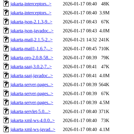
jakarta-interceptors..>
2026-01-17 08:40
48K
jakarta-interceptors..>
2026-01-17 08:40
3.9M
jakarta-json-2.1.3-9..>
2026-01-17 08:43
67K
jakarta-json-javadoc..>
2026-01-17 08:43
4.0M
jakarta-mail-2.1.5-2..>
2026-01-21 14:32
241K
jakarta-mail1-1.6.7-..>
2026-01-17 08:45
710K
jakarta-oro-2.0.8-58..>
2026-01-17 08:39
79K
jakarta-saaj-3.0.2-7..>
2026-01-17 08:41
47K
jakarta-saaj-javadoc..>
2026-01-17 08:41
4.0M
jakarta-server-pages..>
2026-01-17 08:39
564K
jakarta-server-pages..>
2026-01-17 08:39
67K
jakarta-server-pages..>
2026-01-17 08:39
4.5M
jakarta-servlet-5.0...>
2026-01-17 08:40
371K
jakarta-xml-ws-4.0.0..>
2026-01-17 08:40
73K
jakarta-xml-ws-javad..>
2026-01-17 08:40
4.1M