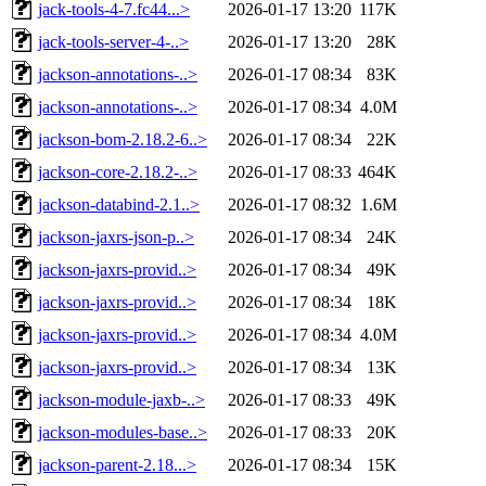
jack-tools-4-7.fc44...>
2026-01-17 13:20
117K
jack-tools-server-4-..>
2026-01-17 13:20
28K
jackson-annotations-..>
2026-01-17 08:34
83K
jackson-annotations-..>
2026-01-17 08:34
4.0M
jackson-bom-2.18.2-6..>
2026-01-17 08:34
22K
jackson-core-2.18.2-..>
2026-01-17 08:33
464K
jackson-databind-2.1..>
2026-01-17 08:32
1.6M
jackson-jaxrs-json-p..>
2026-01-17 08:34
24K
jackson-jaxrs-provid..>
2026-01-17 08:34
49K
jackson-jaxrs-provid..>
2026-01-17 08:34
18K
jackson-jaxrs-provid..>
2026-01-17 08:34
4.0M
jackson-jaxrs-provid..>
2026-01-17 08:34
13K
jackson-module-jaxb-..>
2026-01-17 08:33
49K
jackson-modules-base..>
2026-01-17 08:33
20K
jackson-parent-2.18...>
2026-01-17 08:34
15K