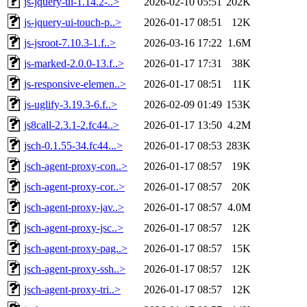
js-jquery-ui-1.14.2-..>
2026-02-10 05:51
202K
js-jquery-ui-touch-p..>
2026-01-17 08:51
12K
js-jsroot-7.10.3-1.f..>
2026-03-16 17:22
1.6M
js-marked-2.0.0-13.f..>
2026-01-17 17:31
38K
js-responsive-elemen..>
2026-01-17 08:51
11K
js-uglify-3.19.3-6.f..>
2026-02-09 01:49
153K
js8call-2.3.1-2.fc44..>
2026-01-17 13:50
4.2M
jsch-0.1.55-34.fc44...>
2026-01-17 08:53
283K
jsch-agent-proxy-con..>
2026-01-17 08:57
19K
jsch-agent-proxy-cor..>
2026-01-17 08:57
20K
jsch-agent-proxy-jav..>
2026-01-17 08:57
4.0M
jsch-agent-proxy-jsc..>
2026-01-17 08:57
12K
jsch-agent-proxy-pag..>
2026-01-17 08:57
15K
jsch-agent-proxy-ssh..>
2026-01-17 08:57
12K
jsch-agent-proxy-tri..>
2026-01-17 08:57
12K