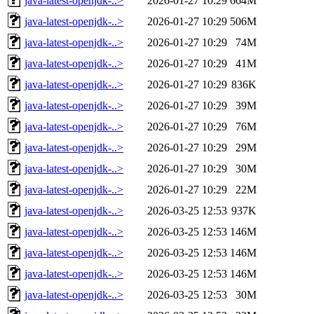
java-latest-openjdk-..>
2026-01-27 10:29
664M
java-latest-openjdk-..>
2026-01-27 10:29
506M
java-latest-openjdk-..>
2026-01-27 10:29
74M
java-latest-openjdk-..>
2026-01-27 10:29
41M
java-latest-openjdk-..>
2026-01-27 10:29
836K
java-latest-openjdk-..>
2026-01-27 10:29
39M
java-latest-openjdk-..>
2026-01-27 10:29
76M
java-latest-openjdk-..>
2026-01-27 10:29
29M
java-latest-openjdk-..>
2026-01-27 10:29
30M
java-latest-openjdk-..>
2026-01-27 10:29
22M
java-latest-openjdk-..>
2026-03-25 12:53
937K
java-latest-openjdk-..>
2026-03-25 12:53
146M
java-latest-openjdk-..>
2026-03-25 12:53
146M
java-latest-openjdk-..>
2026-03-25 12:53
146M
java-latest-openjdk-..>
2026-03-25 12:53
30M