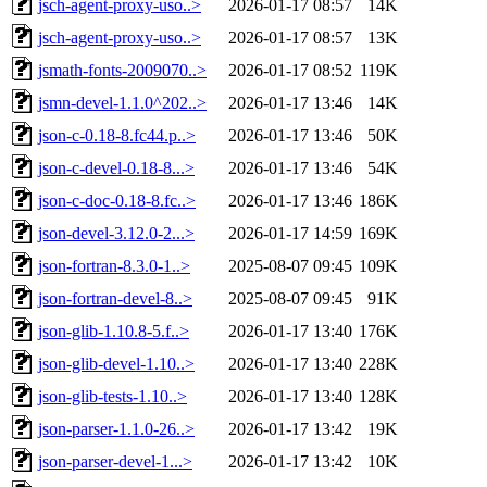
jsch-agent-proxy-uso..>
2026-01-17 08:57
14K
jsch-agent-proxy-uso..>
2026-01-17 08:57
13K
jsmath-fonts-2009070..>
2026-01-17 08:52
119K
jsmn-devel-1.1.0^202..>
2026-01-17 13:46
14K
json-c-0.18-8.fc44.p..>
2026-01-17 13:46
50K
json-c-devel-0.18-8...>
2026-01-17 13:46
54K
json-c-doc-0.18-8.fc..>
2026-01-17 13:46
186K
json-devel-3.12.0-2...>
2026-01-17 14:59
169K
json-fortran-8.3.0-1..>
2025-08-07 09:45
109K
json-fortran-devel-8..>
2025-08-07 09:45
91K
json-glib-1.10.8-5.f..>
2026-01-17 13:40
176K
json-glib-devel-1.10..>
2026-01-17 13:40
228K
json-glib-tests-1.10..>
2026-01-17 13:40
128K
json-parser-1.1.0-26..>
2026-01-17 13:42
19K
json-parser-devel-1...>
2026-01-17 13:42
10K