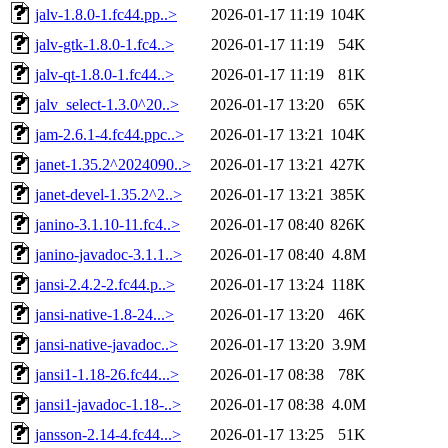
jalv-1.8.0-1.fc44.pp..>
2026-01-17 11:19
104K
jalv-gtk-1.8.0-1.fc4..>
2026-01-17 11:19
54K
jalv-qt-1.8.0-1.fc44..>
2026-01-17 11:19
81K
jalv_select-1.3.0^20..>
2026-01-17 13:20
65K
jam-2.6.1-4.fc44.ppc..>
2026-01-17 13:21
104K
janet-1.35.2^2024090..>
2026-01-17 13:21
427K
janet-devel-1.35.2^2..>
2026-01-17 13:21
385K
janino-3.1.10-11.fc4..>
2026-01-17 08:40
826K
janino-javadoc-3.1.1..>
2026-01-17 08:40
4.8M
jansi-2.4.2-2.fc44.p..>
2026-01-17 13:24
118K
jansi-native-1.8-24...>
2026-01-17 13:20
46K
jansi-native-javadoc..>
2026-01-17 13:20
3.9M
jansi1-1.18-26.fc44...>
2026-01-17 08:38
78K
jansi1-javadoc-1.18-..>
2026-01-17 08:38
4.0M
jansson-2.14-4.fc44...>
2026-01-17 13:25
51K