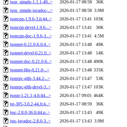
json_simple-1.1.1-40..>
2026-01-17 08:58
36K
json_simple-javadoc-..>
2026-01-17 08:58
3.9M
jsoncpp-1.9.6-3.fc44..>
2026-01-17 13:41
103K
jsoncpp-devel-1.9.6-..>
2026-01-17 13:41
30K
jsoncpp-doc-1.9.6-3...>
2026-01-17 13:41
4.5M
jsonnet-0.21.0-6.fc4..>
2026-01-17 13:48
49K
jsonnet-devel-0.21.0..>
2026-01-17 13:48
14K
jsonnet-doc-0.21.0-6..>
2026-01-17 13:48
490K
jsonnet-libs-0.21.0-..>
2026-01-17 13:48
335K
jsonrpc-glib-3.44.2-..>
2026-01-17 13:47
53K
jsonrpc-glib-devel-3..>
2026-01-17 13:47
103K
jsoup-1.21.1-4.fc44...>
2026-01-17 09:01
464K
jsr-305-3.0.2-44.fc4..>
2026-01-17 08:59
36K
jssc-2.8.0-36.fc44.p..>
2026-01-17 13:43
49K
jssc-javadoc-2.8.0-3..>
2026-01-17 13:43
3.9M