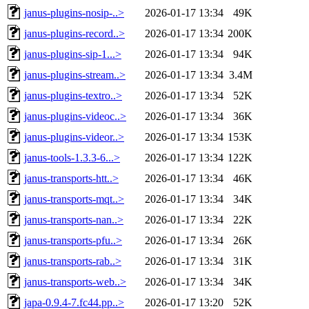
janus-plugins-nosip-..>
2026-01-17 13:34
49K
janus-plugins-record..>
2026-01-17 13:34
200K
janus-plugins-sip-1...>
2026-01-17 13:34
94K
janus-plugins-stream..>
2026-01-17 13:34
3.4M
janus-plugins-textro..>
2026-01-17 13:34
52K
janus-plugins-videoc..>
2026-01-17 13:34
36K
janus-plugins-videor..>
2026-01-17 13:34
153K
janus-tools-1.3.3-6...>
2026-01-17 13:34
122K
janus-transports-htt..>
2026-01-17 13:34
46K
janus-transports-mqt..>
2026-01-17 13:34
34K
janus-transports-nan..>
2026-01-17 13:34
22K
janus-transports-pfu..>
2026-01-17 13:34
26K
janus-transports-rab..>
2026-01-17 13:34
31K
janus-transports-web..>
2026-01-17 13:34
34K
japa-0.9.4-7.fc44.pp..>
2026-01-17 13:20
52K