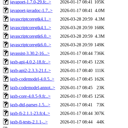
javapoet-1.7.0-29.fc..>
2026-01-17 08:41
105K
javapoet-javadoc-1.7..>
2026-01-17 08:41
4.0M
javascriptcoregtk4.1..>
2026-03-28 20:59
4.3M
javascriptcoregtk4.1..>
2026-03-28 20:59
168K
javascriptcoregtk6.0..>
2026-03-28 20:59
4.3M
javascriptcoregtk6.0..>
2026-03-28 20:59
149K
javassist-3.30.2-16...>
2026-01-17 08:44
736K
jaxb-api-4.0.2-18.fc..>
2026-01-17 08:45
122K
jaxb-api2-2.3.3-21.f..>
2026-01-17 08:40
111K
jaxb-codemodel-4.0.5..>
2026-01-17 08:45
162K
jaxb-codemodel-annot..>
2026-01-17 08:45
23K
jaxb-core-4.0.5-9.fc..>
2026-01-17 08:45
125K
jaxb-dtd-parser-1.5...>
2026-01-17 08:41
73K
jaxb-fi-2.1.1-23.fc4..>
2026-01-17 08:44
307K
jaxb-fi-tests-2.1.1-..>
2026-01-17 08:44
44K