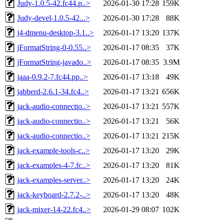
Judy-1.0.5-42.fc44.p..>
2026-01-30 17:28
159K
Judy-devel-1.0.5-42...>
2026-01-30 17:28
88K
j4-dmenu-desktop-3.1..>
2026-01-17 13:20
137K
jFormatString-0-0.55..>
2026-01-17 08:35
37K
jFormatString-javado..>
2026-01-17 08:35
3.9M
jaaa-0.9.2-7.fc44.pp..>
2026-01-17 13:18
49K
jabberd-2.6.1-34.fc4..>
2026-01-17 13:21
656K
jack-audio-connectio..>
2026-01-17 13:21
557K
jack-audio-connectio..>
2026-01-17 13:21
56K
jack-audio-connectio..>
2026-01-17 13:21
215K
jack-example-tools-c..>
2026-01-17 13:20
29K
jack-examples-4-7.fc..>
2026-01-17 13:20
81K
jack-examples-server..>
2026-01-17 13:20
24K
jack-keyboard-2.7.2-..>
2026-01-17 13:20
48K
jack-mixer-14-22.fc4..>
2026-01-29 08:07
102K