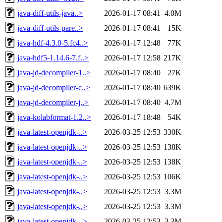
java-diff-utils-java..>
2026-01-17 08:41
4.0M
java-diff-utils-pare..>
2026-01-17 08:41
15K
java-hdf-4.3.0-5.fc4..>
2026-01-17 12:48
77K
java-hdf5-1.14.6-7.f..>
2026-01-17 12:58
217K
java-jd-decompiler-1..>
2026-01-17 08:40
27K
java-jd-decompiler-c..>
2026-01-17 08:40
639K
java-jd-decompiler-j..>
2026-01-17 08:40
4.7M
java-kolabformat-1.2..>
2026-01-17 18:48
54K
java-latest-openjdk-..>
2026-03-25 12:53
330K
java-latest-openjdk-..>
2026-03-25 12:53
138K
java-latest-openjdk-..>
2026-03-25 12:53
138K
java-latest-openjdk-..>
2026-03-25 12:53
106K
java-latest-openjdk-..>
2026-03-25 12:53
3.3M
java-latest-openjdk-..>
2026-03-25 12:53
3.3M
java-latest-openjdk-..>
2026-03-25 12:53
3.3M