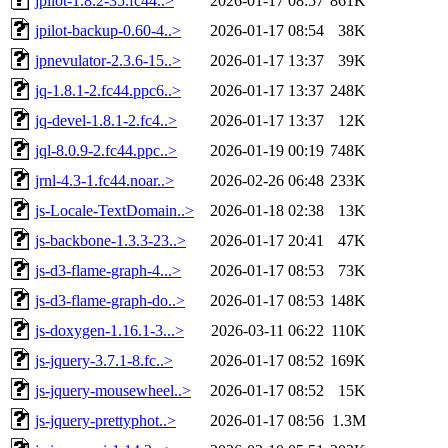
jpilot-1.8.2-35.fc44..>
2026-01-17 08:57
861K
jpilot-backup-0.60-4..>
2026-01-17 08:54
38K
jpnevulator-2.3.6-15..>
2026-01-17 13:37
39K
jq-1.8.1-2.fc44.ppc6..>
2026-01-17 13:37
248K
jq-devel-1.8.1-2.fc4..>
2026-01-17 13:37
12K
jql-8.0.9-2.fc44.ppc..>
2026-01-19 00:19
748K
jrnl-4.3-1.fc44.noar..>
2026-02-26 06:48
233K
js-Locale-TextDomain..>
2026-01-18 02:38
13K
js-backbone-1.3.3-23..>
2026-01-17 20:41
47K
js-d3-flame-graph-4...>
2026-01-17 08:53
73K
js-d3-flame-graph-do..>
2026-01-17 08:53
148K
js-doxygen-1.16.1-3...>
2026-03-11 06:22
110K
js-jquery-3.7.1-8.fc..>
2026-01-17 08:52
169K
js-jquery-mousewheel..>
2026-01-17 08:52
15K
js-jquery-prettyphot..>
2026-01-17 08:56
1.3M