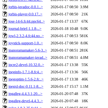
jorbis-javadoc-0.0.1..>
2026-01-17 08:50
3.9M
jorbis-player-0.0.17..>
2026-01-17 08:50
21K
jose-14-6.fc44.ppc64..>
2026-01-17 13:37
67K
journal-brief-1.1.8-..>
2026-01-18 10:48
9.0K
jowl-2.3.2-4.fc44.no..>
2026-01-17 08:53
581K
joystick-support-1.0..>
2026-01-17 08:50
8.0K
jpanoramamaker-5.6-3..>
2026-01-17 08:51
281K
jpanoramamaker-javad..>
2026-01-17 08:51
4.0M
jpcre2-devel-10.32.0..>
2026-01-17 13:38
55K
jpeginfo-1.7.1-8.fc4..>
2026-01-17 13:36
56K
jpegoptim-1.5.6-2.fc..>
2026-01-17 13:38
46K
jpegxl-doc-0.11.1-8...>
2026-01-17 15:17
1.1M
jpgalleg-4.4.3.1-20...>
2026-01-20 07:48
37K
jpgalleg-devel-4.4.3..>
2026-01-20 07:48
18K