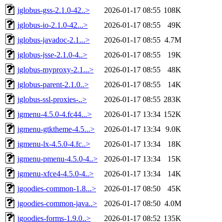
jglobus-gss-2.1.0-42..>
2026-01-17 08:55
108K
jglobus-io-2.1.0-42...>
2026-01-17 08:55
49K
jglobus-javadoc-2.1...>
2026-01-17 08:55
4.7M
jglobus-jsse-2.1.0-4..>
2026-01-17 08:55
19K
jglobus-myproxy-2.1...>
2026-01-17 08:55
48K
jglobus-parent-2.1.0..>
2026-01-17 08:55
14K
jglobus-ssl-proxies-..>
2026-01-17 08:55
283K
jgmenu-4.5.0-4.fc44...>
2026-01-17 13:34
152K
jgmenu-gtktheme-4.5...>
2026-01-17 13:34
9.0K
jgmenu-lx-4.5.0-4.fc..>
2026-01-17 13:34
18K
jgmenu-pmenu-4.5.0-4..>
2026-01-17 13:34
15K
jgmenu-xfce4-4.5.0-4..>
2026-01-17 13:34
14K
jgoodies-common-1.8...>
2026-01-17 08:50
45K
jgoodies-common-java..>
2026-01-17 08:50
4.0M
jgoodies-forms-1.9.0..>
2026-01-17 08:52
135K