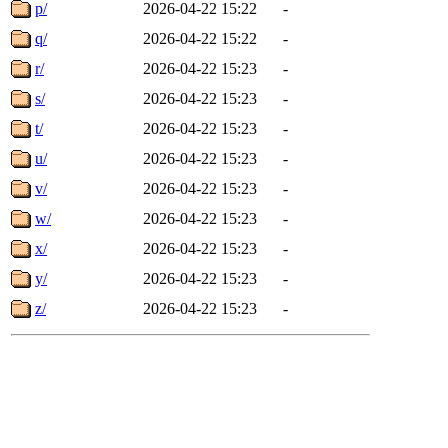
p/
2026-04-22 15:22
-
q/
2026-04-22 15:22
-
r/
2026-04-22 15:23
-
s/
2026-04-22 15:23
-
t/
2026-04-22 15:23
-
u/
2026-04-22 15:23
-
v/
2026-04-22 15:23
-
w/
2026-04-22 15:23
-
x/
2026-04-22 15:23
-
y/
2026-04-22 15:23
-
z/
2026-04-22 15:23
-