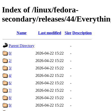
Index of /linux/fedora-
secondary/releases/44/Everythi
Name
Last modified
Size
Description
Parent Directory
-
0/
2026-04-22 15:22
-
2/
2026-04-22 15:22
-
3/
2026-04-22 15:22
-
4/
2026-04-22 15:22
-
6/
2026-04-22 15:22
-
7/
2026-04-22 15:22
-
8/
2026-04-22 15:22
-
9/
2026-04-22 15:22
-