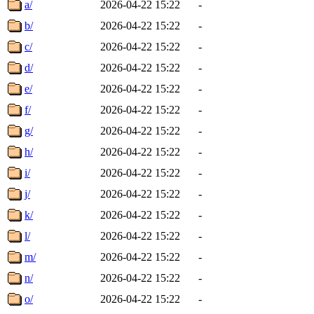
a/
2026-04-22 15:22
-
b/
2026-04-22 15:22
-
c/
2026-04-22 15:22
-
d/
2026-04-22 15:22
-
e/
2026-04-22 15:22
-
f/
2026-04-22 15:22
-
g/
2026-04-22 15:22
-
h/
2026-04-22 15:22
-
i/
2026-04-22 15:22
-
j/
2026-04-22 15:22
-
k/
2026-04-22 15:22
-
l/
2026-04-22 15:22
-
m/
2026-04-22 15:22
-
n/
2026-04-22 15:22
-
o/
2026-04-22 15:22
-