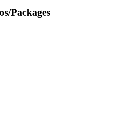
/os/Packages