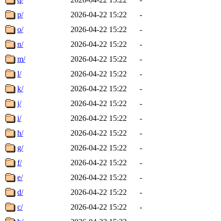
p/
2026-04-22 15:22
-
o/
2026-04-22 15:22
-
n/
2026-04-22 15:22
-
m/
2026-04-22 15:22
-
l/
2026-04-22 15:22
-
k/
2026-04-22 15:22
-
j/
2026-04-22 15:22
-
i/
2026-04-22 15:22
-
h/
2026-04-22 15:22
-
g/
2026-04-22 15:22
-
f/
2026-04-22 15:22
-
e/
2026-04-22 15:22
-
d/
2026-04-22 15:22
-
c/
2026-04-22 15:22
-