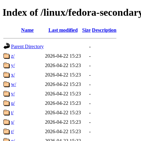
Index of /linux/fedora-secondar
Name
Last modified
Size
Description
Parent Directory
-
z/
2026-04-22 15:23
-
y/
2026-04-22 15:23
-
x/
2026-04-22 15:23
-
w/
2026-04-22 15:23
-
v/
2026-04-22 15:23
-
u/
2026-04-22 15:23
-
t/
2026-04-22 15:23
-
s/
2026-04-22 15:23
-
r/
2026-04-22 15:23
-
q/
2026-04-22 15:22
-