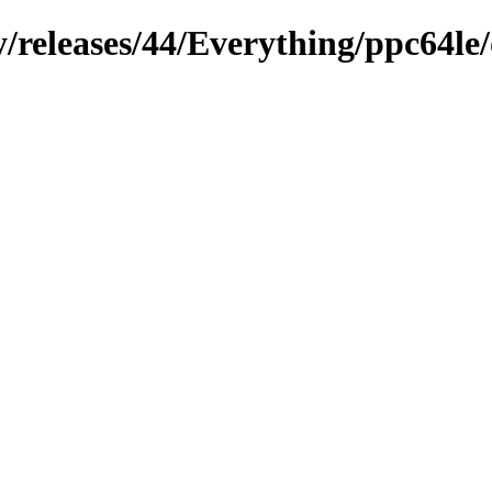
y/releases/44/Everything/ppc64le