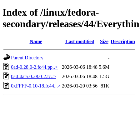
Index of /linux/fedora-
secondary/releases/44/Everythin
Name
Last modified
Size
Description
Parent Directory
-
0ad-0.28.0-2.fc44.pp..>
2026-03-06 18:48
5.6M
0ad-data-0.28.0-2.fc..>
2026-03-06 18:48
1.5G
0xFFFF-0.10-18.fc44...>
2026-01-20 03:56
81K