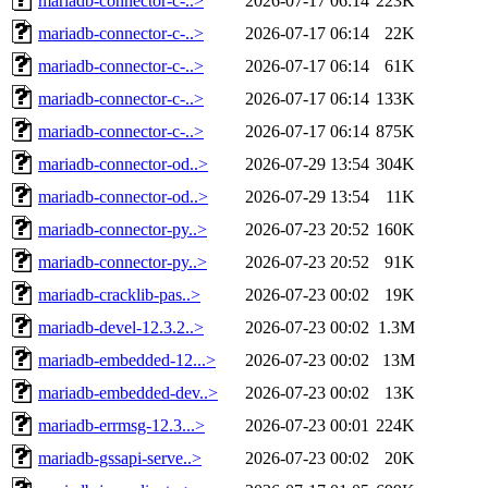
mariadb-connector-c-..>
2026-07-17 06:14
223K
mariadb-connector-c-..>
2026-07-17 06:14
22K
mariadb-connector-c-..>
2026-07-17 06:14
61K
mariadb-connector-c-..>
2026-07-17 06:14
133K
mariadb-connector-c-..>
2026-07-17 06:14
875K
mariadb-connector-od..>
2026-07-29 13:54
304K
mariadb-connector-od..>
2026-07-29 13:54
11K
mariadb-connector-py..>
2026-07-23 20:52
160K
mariadb-connector-py..>
2026-07-23 20:52
91K
mariadb-cracklib-pas..>
2026-07-23 00:02
19K
mariadb-devel-12.3.2..>
2026-07-23 00:02
1.3M
mariadb-embedded-12...>
2026-07-23 00:02
13M
mariadb-embedded-dev..>
2026-07-23 00:02
13K
mariadb-errmsg-12.3...>
2026-07-23 00:01
224K
mariadb-gssapi-serve..>
2026-07-23 00:02
20K