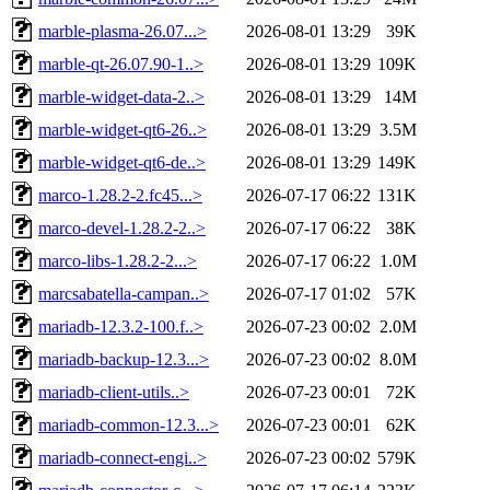
marble-plasma-26.07...>
2026-08-01 13:29
39K
marble-qt-26.07.90-1..>
2026-08-01 13:29
109K
marble-widget-data-2..>
2026-08-01 13:29
14M
marble-widget-qt6-26..>
2026-08-01 13:29
3.5M
marble-widget-qt6-de..>
2026-08-01 13:29
149K
marco-1.28.2-2.fc45...>
2026-07-17 06:22
131K
marco-devel-1.28.2-2..>
2026-07-17 06:22
38K
marco-libs-1.28.2-2...>
2026-07-17 06:22
1.0M
marcsabatella-campan..>
2026-07-17 01:02
57K
mariadb-12.3.2-100.f..>
2026-07-23 00:02
2.0M
mariadb-backup-12.3...>
2026-07-23 00:02
8.0M
mariadb-client-utils..>
2026-07-23 00:01
72K
mariadb-common-12.3...>
2026-07-23 00:01
62K
mariadb-connect-engi..>
2026-07-23 00:02
579K