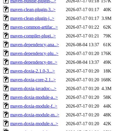
maven-bundle-plugin-..>
2026-07-17 01:18
157K
maven-clean-plugin-3..>
2026-07-17 01:17
40K
maven-clean-plugin-j..>
2026-07-17 01:17
3.9M
maven-common-artifac..>
2026-07-17 01:22
62K
maven-compiler-plugi..>
2026-07-17 01:21
79K
maven-dependency-ana..>
2026-08-04 13:37
61K
maven-dependency-plu..>
2026-07-17 01:20
176K
maven-dependency-tre..>
2026-08-04 13:37
49K
maven-doxia-2.1.0-3...>
2026-07-17 01:20
18K
maven-doxia-core-2.1..>
2026-07-17 01:20
168K
maven-doxia-javadoc-..>
2026-07-17 01:20
4.3M
maven-doxia-module-a..>
2026-07-17 01:20
58K
maven-doxia-module-f..>
2026-07-17 01:20
44K
maven-doxia-module-m..>
2026-07-17 01:20
48K
maven-doxia-module-x..>
2026-07-17 01:20
42K