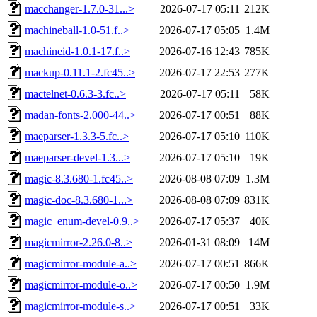
macchanger-1.7.0-31...>
2026-07-17 05:11
212K
machineball-1.0-51.f..>
2026-07-17 05:05
1.4M
machineid-1.0.1-17.f..>
2026-07-16 12:43
785K
mackup-0.11.1-2.fc45..>
2026-07-17 22:53
277K
mactelnet-0.6.3-3.fc..>
2026-07-17 05:11
58K
madan-fonts-2.000-44..>
2026-07-17 00:51
88K
maeparser-1.3.3-5.fc..>
2026-07-17 05:10
110K
maeparser-devel-1.3...>
2026-07-17 05:10
19K
magic-8.3.680-1.fc45..>
2026-08-08 07:09
1.3M
magic-doc-8.3.680-1...>
2026-08-08 07:09
831K
magic_enum-devel-0.9..>
2026-07-17 05:37
40K
magicmirror-2.26.0-8..>
2026-01-31 08:09
14M
magicmirror-module-a..>
2026-07-17 00:51
866K
magicmirror-module-o..>
2026-07-17 00:50
1.9M
magicmirror-module-s..>
2026-07-17 00:51
33K