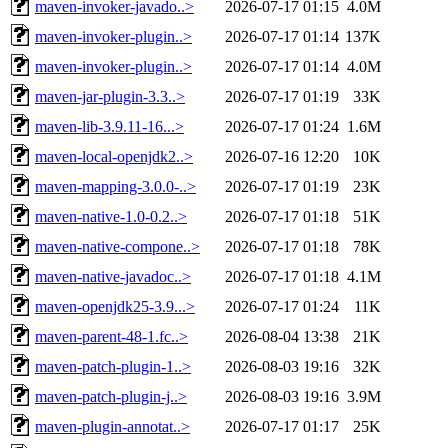
maven-invoker-javado..>
2026-07-17 01:15
4.0M
maven-invoker-plugin..>
2026-07-17 01:14
137K
maven-invoker-plugin..>
2026-07-17 01:14
4.0M
maven-jar-plugin-3.3..>
2026-07-17 01:19
33K
maven-lib-3.9.11-16...>
2026-07-17 01:24
1.6M
maven-local-openjdk2..>
2026-07-16 12:20
10K
maven-mapping-3.0.0-..>
2026-07-17 01:19
23K
maven-native-1.0-0.2..>
2026-07-17 01:18
51K
maven-native-compone..>
2026-07-17 01:18
78K
maven-native-javadoc..>
2026-07-17 01:18
4.1M
maven-openjdk25-3.9...>
2026-07-17 01:24
11K
maven-parent-48-1.fc..>
2026-08-04 13:38
21K
maven-patch-plugin-1..>
2026-08-03 19:16
32K
maven-patch-plugin-j..>
2026-08-03 19:16
3.9M
maven-plugin-annotat..>
2026-07-17 01:17
25K