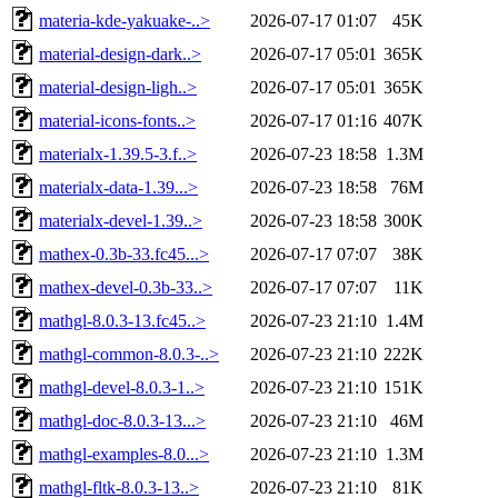
materia-kde-yakuake-..>
2026-07-17 01:07
45K
material-design-dark..>
2026-07-17 05:01
365K
material-design-ligh..>
2026-07-17 05:01
365K
material-icons-fonts..>
2026-07-17 01:16
407K
materialx-1.39.5-3.f..>
2026-07-23 18:58
1.3M
materialx-data-1.39...>
2026-07-23 18:58
76M
materialx-devel-1.39..>
2026-07-23 18:58
300K
mathex-0.3b-33.fc45...>
2026-07-17 07:07
38K
mathex-devel-0.3b-33..>
2026-07-17 07:07
11K
mathgl-8.0.3-13.fc45..>
2026-07-23 21:10
1.4M
mathgl-common-8.0.3-..>
2026-07-23 21:10
222K
mathgl-devel-8.0.3-1..>
2026-07-23 21:10
151K
mathgl-doc-8.0.3-13...>
2026-07-23 21:10
46M
mathgl-examples-8.0...>
2026-07-23 21:10
1.3M
mathgl-fltk-8.0.3-13..>
2026-07-23 21:10
81K