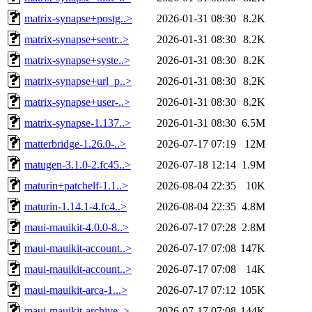
matrix-synapse+postg..>
2026-01-31 08:30
8.2K
matrix-synapse+sentr..>
2026-01-31 08:30
8.2K
matrix-synapse+syste..>
2026-01-31 08:30
8.2K
matrix-synapse+url_p..>
2026-01-31 08:30
8.2K
matrix-synapse+user-..>
2026-01-31 08:30
8.2K
matrix-synapse-1.137..>
2026-01-31 08:30
6.5M
matterbridge-1.26.0-..>
2026-07-17 07:19
12M
matugen-3.1.0-2.fc45..>
2026-07-18 12:14
1.9M
maturin+patchelf-1.1..>
2026-08-04 22:35
10K
maturin-1.14.1-4.fc4..>
2026-08-04 22:35
4.8M
maui-mauikit-4.0.0-8..>
2026-07-17 07:28
2.8M
maui-mauikit-account..>
2026-07-17 07:08
147K
maui-mauikit-account..>
2026-07-17 07:08
14K
maui-mauikit-arca-1...>
2026-07-17 07:12
105K
maui-mauikit-archive..>
2026-07-17 07:08
144K