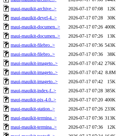
maui-mauikit-archive..>
2026-07-17 07:08
12K
maui-mauikit-devel-4..>
2026-07-17 07:28
30K
maui-mauikit-documen..>
2026-07-17 07:26
400K
maui-mauikit-documen..>
2026-07-17 07:26
13K
maui-mauikit-filebro..>
2026-07-17 07:36
543K
maui-mauikit-filebro..>
2026-07-17 07:36
38K
maui-mauikit-imageto..>
2026-07-17 07:42
276K
maui-mauikit-imageto..>
2026-07-17 07:42
8.8M
maui-mauikit-imageto..>
2026-07-17 07:42
15K
maui-mauikit-index-f..>
2026-07-17 07:28
385K
maui-mauikit-pix-4.0..>
2026-07-17 07:20
400K
maui-mauikit-station..>
2026-07-17 07:26
233K
maui-mauikit-termina..>
2026-07-17 07:36
313K
maui-mauikit-termina..>
2026-07-17 07:36
12K