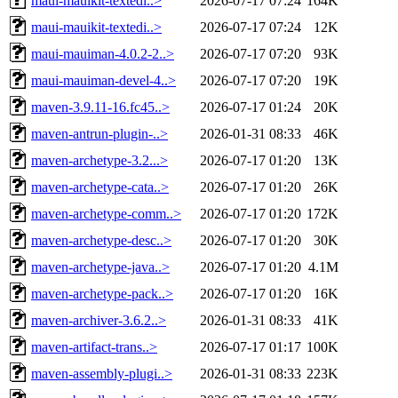
maui-mauikit-textedi..>
2026-07-17 07:24
164K
maui-mauikit-textedi..>
2026-07-17 07:24
12K
maui-mauiman-4.0.2-2..>
2026-07-17 07:20
93K
maui-mauiman-devel-4..>
2026-07-17 07:20
19K
maven-3.9.11-16.fc45..>
2026-07-17 01:24
20K
maven-antrun-plugin-..>
2026-01-31 08:33
46K
maven-archetype-3.2...>
2026-07-17 01:20
13K
maven-archetype-cata..>
2026-07-17 01:20
26K
maven-archetype-comm..>
2026-07-17 01:20
172K
maven-archetype-desc..>
2026-07-17 01:20
30K
maven-archetype-java..>
2026-07-17 01:20
4.1M
maven-archetype-pack..>
2026-07-17 01:20
16K
maven-archiver-3.6.2..>
2026-01-31 08:33
41K
maven-artifact-trans..>
2026-07-17 01:17
100K
maven-assembly-plugi..>
2026-01-31 08:33
223K