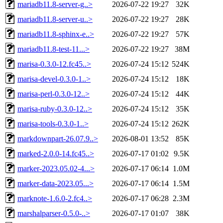
mariadb11.8-server-g..>
2026-07-22 19:27
32K
mariadb11.8-server-u..>
2026-07-22 19:27
28K
mariadb11.8-sphinx-e..>
2026-07-22 19:27
57K
mariadb11.8-test-11...>
2026-07-22 19:27
38M
marisa-0.3.0-12.fc45..>
2026-07-24 15:12
524K
marisa-devel-0.3.0-1..>
2026-07-24 15:12
18K
marisa-perl-0.3.0-12..>
2026-07-24 15:12
44K
marisa-ruby-0.3.0-12..>
2026-07-24 15:12
35K
marisa-tools-0.3.0-1..>
2026-07-24 15:12
262K
markdownpart-26.07.9..>
2026-08-01 13:52
85K
marked-2.0.0-14.fc45..>
2026-07-17 01:02
9.5K
marker-2023.05.02-4...>
2026-07-17 06:14
1.0M
marker-data-2023.05...>
2026-07-17 06:14
1.5M
marknote-1.6.0-2.fc4..>
2026-07-17 06:28
2.3M
marshalparser-0.5.0-..>
2026-07-17 01:07
38K