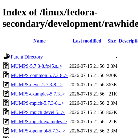
Index of /linux/fedora-
secondary/development/rawhide
Name
Last modified
Size
Descript
Parent Directory
-
MUMPS-5.7.3-8.fc45.s..>
2026-07-15 21:56
2.3M
MUMPS-common-5.7.3-8..>
2026-07-15 21:56
920K
MUMPS-devel-5.7.3-8...>
2026-07-15 21:56
863K
MUMPS-examples-5.7.3..>
2026-07-15 21:56
21K
MUMPS-mpich-5.7.3-8...>
2026-07-15 21:56
2.3M
MUMPS-mpich-devel-5...>
2026-07-15 21:56
862K
MUMPS-mpich-examples..>
2026-07-15 21:56
22K
MUMPS-openmpi-5.7.3-..>
2026-07-15 21:56
2.3M