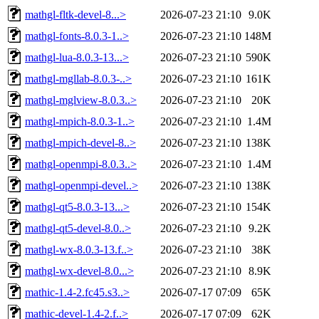
mathgl-fltk-devel-8...>
2026-07-23 21:10
9.0K
mathgl-fonts-8.0.3-1..>
2026-07-23 21:10
148M
mathgl-lua-8.0.3-13...>
2026-07-23 21:10
590K
mathgl-mgllab-8.0.3-..>
2026-07-23 21:10
161K
mathgl-mglview-8.0.3..>
2026-07-23 21:10
20K
mathgl-mpich-8.0.3-1..>
2026-07-23 21:10
1.4M
mathgl-mpich-devel-8..>
2026-07-23 21:10
138K
mathgl-openmpi-8.0.3..>
2026-07-23 21:10
1.4M
mathgl-openmpi-devel..>
2026-07-23 21:10
138K
mathgl-qt5-8.0.3-13...>
2026-07-23 21:10
154K
mathgl-qt5-devel-8.0..>
2026-07-23 21:10
9.2K
mathgl-wx-8.0.3-13.f..>
2026-07-23 21:10
38K
mathgl-wx-devel-8.0...>
2026-07-23 21:10
8.9K
mathic-1.4-2.fc45.s3..>
2026-07-17 07:09
65K
mathic-devel-1.4-2.f..>
2026-07-17 07:09
62K