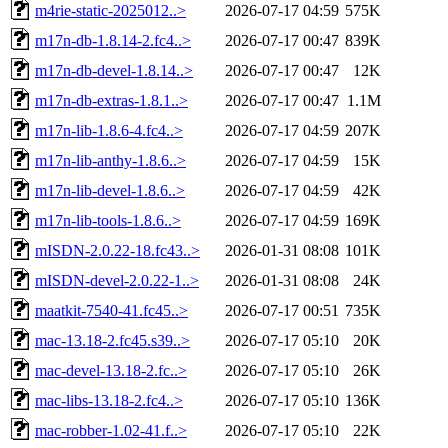
m4rie-static-2025012..>
2026-07-17 04:59
575K
m17n-db-1.8.14-2.fc4..>
2026-07-17 00:47
839K
m17n-db-devel-1.8.14..>
2026-07-17 00:47
12K
m17n-db-extras-1.8.1..>
2026-07-17 00:47
1.1M
m17n-lib-1.8.6-4.fc4..>
2026-07-17 04:59
207K
m17n-lib-anthy-1.8.6..>
2026-07-17 04:59
15K
m17n-lib-devel-1.8.6..>
2026-07-17 04:59
42K
m17n-lib-tools-1.8.6..>
2026-07-17 04:59
169K
mISDN-2.0.22-18.fc43..>
2026-01-31 08:08
101K
mISDN-devel-2.0.22-1..>
2026-01-31 08:08
24K
maatkit-7540-41.fc45..>
2026-07-17 00:51
735K
mac-13.18-2.fc45.s39..>
2026-07-17 05:10
20K
mac-devel-13.18-2.fc..>
2026-07-17 05:10
26K
mac-libs-13.18-2.fc4..>
2026-07-17 05:10
136K
mac-robber-1.02-41.f..>
2026-07-17 05:10
22K