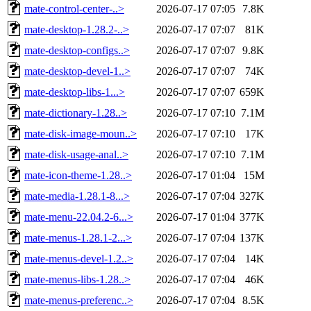
mate-control-center-..>
2026-07-17 07:05
7.8K
mate-desktop-1.28.2-..>
2026-07-17 07:07
81K
mate-desktop-configs..>
2026-07-17 07:07
9.8K
mate-desktop-devel-1..>
2026-07-17 07:07
74K
mate-desktop-libs-1...>
2026-07-17 07:07
659K
mate-dictionary-1.28..>
2026-07-17 07:10
7.1M
mate-disk-image-moun..>
2026-07-17 07:10
17K
mate-disk-usage-anal..>
2026-07-17 07:10
7.1M
mate-icon-theme-1.28..>
2026-07-17 01:04
15M
mate-media-1.28.1-8...>
2026-07-17 07:04
327K
mate-menu-22.04.2-6...>
2026-07-17 01:04
377K
mate-menus-1.28.1-2...>
2026-07-17 07:04
137K
mate-menus-devel-1.2..>
2026-07-17 07:04
14K
mate-menus-libs-1.28..>
2026-07-17 07:04
46K
mate-menus-preferenc..>
2026-07-17 07:04
8.5K