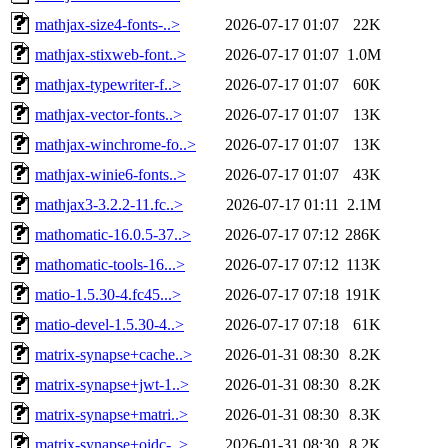
mathjax-size4-fonts-..>
2026-07-17 01:07
22K
mathjax-stixweb-font..>
2026-07-17 01:07
1.0M
mathjax-typewriter-f..>
2026-07-17 01:07
60K
mathjax-vector-fonts..>
2026-07-17 01:07
13K
mathjax-winchrome-fo..>
2026-07-17 01:07
13K
mathjax-winie6-fonts..>
2026-07-17 01:07
43K
mathjax3-3.2.2-11.fc..>
2026-07-17 01:11
2.1M
mathomatic-16.0.5-37..>
2026-07-17 07:12
286K
mathomatic-tools-16...>
2026-07-17 07:12
113K
matio-1.5.30-4.fc45...>
2026-07-17 07:18
191K
matio-devel-1.5.30-4..>
2026-07-17 07:18
61K
matrix-synapse+cache..>
2026-01-31 08:30
8.2K
matrix-synapse+jwt-1..>
2026-01-31 08:30
8.2K
matrix-synapse+matri..>
2026-01-31 08:30
8.3K
matrix-synapse+oidc-..>
2026-01-31 08:30
8.2K