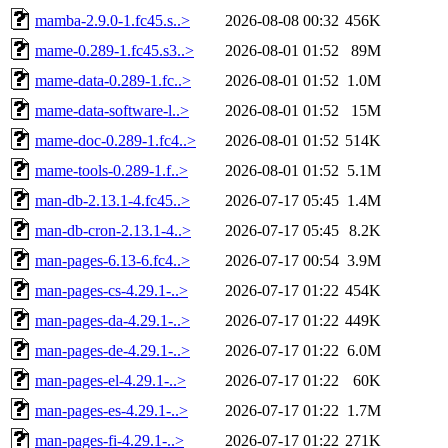
mamba-2.9.0-1.fc45.s..>
2026-08-08 00:32
456K
mame-0.289-1.fc45.s3..>
2026-08-01 01:52
89M
mame-data-0.289-1.fc..>
2026-08-01 01:52
1.0M
mame-data-software-l..>
2026-08-01 01:52
15M
mame-doc-0.289-1.fc4..>
2026-08-01 01:52
514K
mame-tools-0.289-1.f..>
2026-08-01 01:52
5.1M
man-db-2.13.1-4.fc45..>
2026-07-17 05:45
1.4M
man-db-cron-2.13.1-4..>
2026-07-17 05:45
8.2K
man-pages-6.13-6.fc4..>
2026-07-17 00:54
3.9M
man-pages-cs-4.29.1-..>
2026-07-17 01:22
454K
man-pages-da-4.29.1-..>
2026-07-17 01:22
449K
man-pages-de-4.29.1-..>
2026-07-17 01:22
6.0M
man-pages-el-4.29.1-..>
2026-07-17 01:22
60K
man-pages-es-4.29.1-..>
2026-07-17 01:22
1.7M
man-pages-fi-4.29.1-..>
2026-07-17 01:22
271K