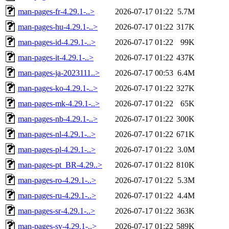
man-pages-fr-4.29.1-..>
2026-07-17 01:22
5.7M
man-pages-hu-4.29.1-..>
2026-07-17 01:22
317K
man-pages-id-4.29.1-..>
2026-07-17 01:22
99K
man-pages-it-4.29.1-..>
2026-07-17 01:22
437K
man-pages-ja-2023111..>
2026-07-17 00:53
6.4M
man-pages-ko-4.29.1-..>
2026-07-17 01:22
327K
man-pages-mk-4.29.1-..>
2026-07-17 01:22
65K
man-pages-nb-4.29.1-..>
2026-07-17 01:22
300K
man-pages-nl-4.29.1-..>
2026-07-17 01:22
671K
man-pages-pl-4.29.1-..>
2026-07-17 01:22
3.0M
man-pages-pt_BR-4.29..>
2026-07-17 01:22
810K
man-pages-ro-4.29.1-..>
2026-07-17 01:22
5.3M
man-pages-ru-4.29.1-..>
2026-07-17 01:22
4.4M
man-pages-sr-4.29.1-..>
2026-07-17 01:22
363K
man-pages-sv-4.29.1-..>
2026-07-17 01:22
589K