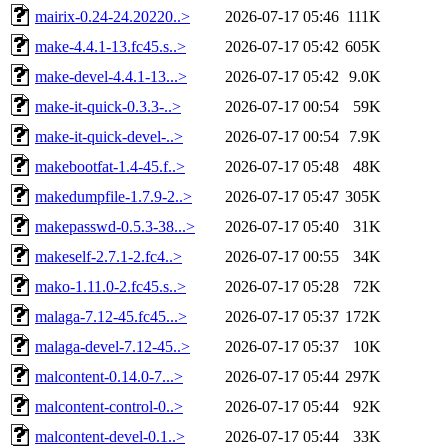
mairix-0.24-24.20220..>
2026-07-17 05:46
111K
make-4.4.1-13.fc45.s..>
2026-07-17 05:42
605K
make-devel-4.4.1-13...>
2026-07-17 05:42
9.0K
make-it-quick-0.3.3-..>
2026-07-17 00:54
59K
make-it-quick-devel-..>
2026-07-17 00:54
7.9K
makebootfat-1.4-45.f..>
2026-07-17 05:48
48K
makedumpfile-1.7.9-2..>
2026-07-17 05:47
305K
makepasswd-0.5.3-38...>
2026-07-17 05:40
31K
makeself-2.7.1-2.fc4..>
2026-07-17 00:55
34K
mako-1.11.0-2.fc45.s..>
2026-07-17 05:28
72K
malaga-7.12-45.fc45...>
2026-07-17 05:37
172K
malaga-devel-7.12-45..>
2026-07-17 05:37
10K
malcontent-0.14.0-7...>
2026-07-17 05:44
297K
malcontent-control-0..>
2026-07-17 05:44
92K
malcontent-devel-0.1..>
2026-07-17 05:44
33K