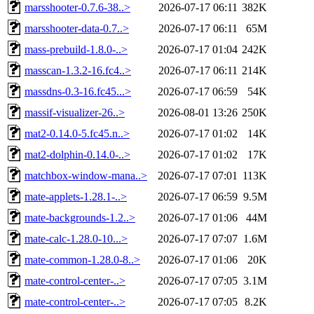
marsshooter-0.7.6-38..>
2026-07-17 06:11
382K
marsshooter-data-0.7..>
2026-07-17 06:11
65M
mass-prebuild-1.8.0-..>
2026-07-17 01:04
242K
masscan-1.3.2-16.fc4..>
2026-07-17 06:11
214K
massdns-0.3-16.fc45...>
2026-07-17 06:59
54K
massif-visualizer-26..>
2026-08-01 13:26
250K
mat2-0.14.0-5.fc45.n..>
2026-07-17 01:02
14K
mat2-dolphin-0.14.0-..>
2026-07-17 01:02
17K
matchbox-window-mana..>
2026-07-17 07:01
113K
mate-applets-1.28.1-..>
2026-07-17 06:59
9.5M
mate-backgrounds-1.2..>
2026-07-17 01:06
44M
mate-calc-1.28.0-10...>
2026-07-17 07:07
1.6M
mate-common-1.28.0-8..>
2026-07-17 01:06
20K
mate-control-center-..>
2026-07-17 07:05
3.1M
mate-control-center-..>
2026-07-17 07:05
8.2K