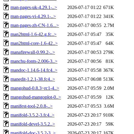
man-pages-uk-4.29.1-..>
2026-07-17 01:22
671K
man-pages-vi-4.29.1-..>
2026-07-17 01:22
341K
man-pages-zh-CN-1.6...>
2026-07-17 00:55
2.7M
man2html-1.6-42.g.fc..>
2026-07-17 05:47
35K
man2html-core-1.6-42..>
2026-07-17 05:47
64K
manafirewall-0.99.2-..>
2026-07-17 00:53
279K
manchu-fonts-2.006-3..>
2026-07-17 00:56
81K
mandoc-1.14.6-14.fc4..>
2026-07-17 05:58
367K
manedit-1.2.1-38.fc4..>
2026-07-17 06:08
513K
mangohud-0.8.3~rc1-4..>
2026-07-17 05:59
2.0M
mangohud-mangoplot-0..>
2026-07-17 05:59
12K
manifest-tool-2.0.8-..>
2026-07-17 05:53
3.6M
manifold-3.5.2-3.fc4..>
2026-07-23 20:17
910K
manifold-devel-3.5.2..>
2026-07-23 20:17
59K
manifold-doc-3.5.2-3..>
2026-07-23 20:17
167K