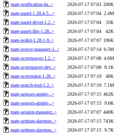
mate-notification-da..>
2026-07-17 07:03
200K
mate-panel-1.28.4-5...>
2026-07-17 07:04
2.4M
mate-panel-devel-1.2..>
2026-07-17 07:04
35K
mate-panel-libs-1.28..>
2026-07-17 07:04
42K
mate-polkit-1.28.1-9..>
2026-07-17 07:07
106K
mate-power-manager-1..>
2026-07-17 07:14
6.5M
mate-screensaver-1.2..>
2026-07-17 07:08
4.6M
mate-screensaver-dev..>
2026-07-17 07:08
8.1K
mate-screenshot-1.28..>
2026-07-17 07:10
48K
mate-search-tool-1.2..>
2026-07-17 07:10
7.1M
mate-sensors-applet-..>
2026-07-17 07:15
462K
mate-sensors-applet-..>
2026-07-17 07:15
9.6K
mate-session-manager..>
2026-07-17 07:07
440K
mate-settings-daemon..>
2026-07-17 07:15
743K
mate-settings-daemon..>
2026-07-17 07:15
9.7K