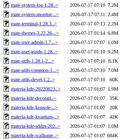
mate-system-log-1.28..>
2026-07-17 07:10
7.2M
mate-system-monitor-..>
2026-07-17 07:11
2.4M
mate-terminal-1.28.3..>
2026-07-17 07:13
2.2M
mate-themes-3.22.26-..>
2026-07-17 01:14
6.8M
mate-user-admin-1.7...>
2026-07-17 07:07
1.0M
mate-user-guide-1.28..>
2026-07-17 01:10
9.2M
mate-utils-1.28.1-2...>
2026-07-17 07:10
8.1K
mate-utils-common-1...>
2026-07-17 07:10
7.0M
mate-utils-devel-1.2..>
2026-07-17 07:10
60K
materia-kde-20220823..>
2026-07-17 01:07
1.9M
materia-kde-decorati..>
2026-07-17 01:07
35K
materia-kde-konsole-..>
2026-07-17 01:07
20K
materia-kde-kvantum-..>
2026-07-17 01:07
42K
materia-kde-sddm-202..>
2026-07-17 01:07
1.0M
materia-kde-wallpape..>
2026-07-17 01:07
684K