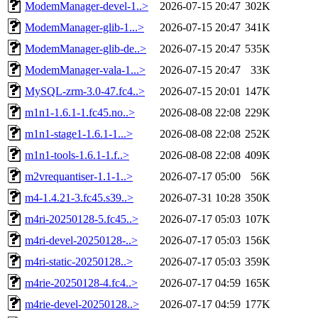
ModemManager-devel-1..>
2026-07-15 20:47
302K
ModemManager-glib-1...>
2026-07-15 20:47
341K
ModemManager-glib-de..>
2026-07-15 20:47
535K
ModemManager-vala-1...>
2026-07-15 20:47
33K
MySQL-zrm-3.0-47.fc4..>
2026-07-15 20:01
147K
m1n1-1.6.1-1.fc45.no..>
2026-08-08 22:08
229K
m1n1-stage1-1.6.1-1...>
2026-08-08 22:08
252K
m1n1-tools-1.6.1-1.f..>
2026-08-08 22:08
409K
m2vrequantiser-1.1-1..>
2026-07-17 05:00
56K
m4-1.4.21-3.fc45.s39..>
2026-07-31 10:28
350K
m4ri-20250128-5.fc45..>
2026-07-17 05:03
107K
m4ri-devel-20250128-..>
2026-07-17 05:03
156K
m4ri-static-20250128..>
2026-07-17 05:03
359K
m4rie-20250128-4.fc4..>
2026-07-17 04:59
165K
m4rie-devel-20250128..>
2026-07-17 04:59
177K