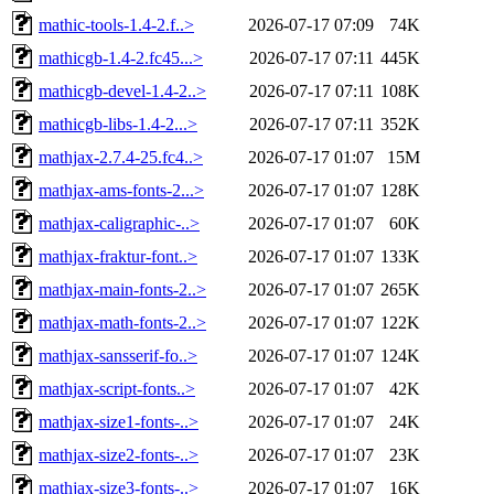
mathic-tools-1.4-2.f..>
2026-07-17 07:09
74K
mathicgb-1.4-2.fc45...>
2026-07-17 07:11
445K
mathicgb-devel-1.4-2..>
2026-07-17 07:11
108K
mathicgb-libs-1.4-2...>
2026-07-17 07:11
352K
mathjax-2.7.4-25.fc4..>
2026-07-17 01:07
15M
mathjax-ams-fonts-2...>
2026-07-17 01:07
128K
mathjax-caligraphic-..>
2026-07-17 01:07
60K
mathjax-fraktur-font..>
2026-07-17 01:07
133K
mathjax-main-fonts-2..>
2026-07-17 01:07
265K
mathjax-math-fonts-2..>
2026-07-17 01:07
122K
mathjax-sansserif-fo..>
2026-07-17 01:07
124K
mathjax-script-fonts..>
2026-07-17 01:07
42K
mathjax-size1-fonts-..>
2026-07-17 01:07
24K
mathjax-size2-fonts-..>
2026-07-17 01:07
23K
mathjax-size3-fonts-..>
2026-07-17 01:07
16K