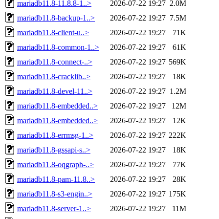
mariadb11.8-11.8.8-1..>
2026-07-22 19:27
2.0M
mariadb11.8-backup-1..>
2026-07-22 19:27
7.5M
mariadb11.8-client-u..>
2026-07-22 19:27
71K
mariadb11.8-common-1..>
2026-07-22 19:27
61K
mariadb11.8-connect-..>
2026-07-22 19:27
569K
mariadb11.8-cracklib..>
2026-07-22 19:27
18K
mariadb11.8-devel-11..>
2026-07-22 19:27
1.2M
mariadb11.8-embedded..>
2026-07-22 19:27
12M
mariadb11.8-embedded..>
2026-07-22 19:27
12K
mariadb11.8-errmsg-1..>
2026-07-22 19:27
222K
mariadb11.8-gssapi-s..>
2026-07-22 19:27
18K
mariadb11.8-oqgraph-..>
2026-07-22 19:27
77K
mariadb11.8-pam-11.8..>
2026-07-22 19:27
28K
mariadb11.8-s3-engin..>
2026-07-22 19:27
175K
mariadb11.8-server-1..>
2026-07-22 19:27
11M