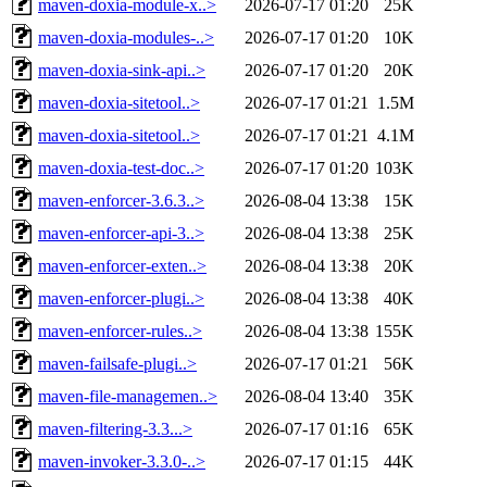
maven-doxia-module-x..>
2026-07-17 01:20
25K
maven-doxia-modules-..>
2026-07-17 01:20
10K
maven-doxia-sink-api..>
2026-07-17 01:20
20K
maven-doxia-sitetool..>
2026-07-17 01:21
1.5M
maven-doxia-sitetool..>
2026-07-17 01:21
4.1M
maven-doxia-test-doc..>
2026-07-17 01:20
103K
maven-enforcer-3.6.3..>
2026-08-04 13:38
15K
maven-enforcer-api-3..>
2026-08-04 13:38
25K
maven-enforcer-exten..>
2026-08-04 13:38
20K
maven-enforcer-plugi..>
2026-08-04 13:38
40K
maven-enforcer-rules..>
2026-08-04 13:38
155K
maven-failsafe-plugi..>
2026-07-17 01:21
56K
maven-file-managemen..>
2026-08-04 13:40
35K
maven-filtering-3.3...>
2026-07-17 01:16
65K
maven-invoker-3.3.0-..>
2026-07-17 01:15
44K