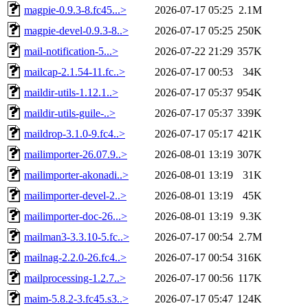
magpie-0.9.3-8.fc45...>
2026-07-17 05:25
2.1M
magpie-devel-0.9.3-8..>
2026-07-17 05:25
250K
mail-notification-5...>
2026-07-22 21:29
357K
mailcap-2.1.54-11.fc..>
2026-07-17 00:53
34K
maildir-utils-1.12.1..>
2026-07-17 05:37
954K
maildir-utils-guile-..>
2026-07-17 05:37
339K
maildrop-3.1.0-9.fc4..>
2026-07-17 05:17
421K
mailimporter-26.07.9..>
2026-08-01 13:19
307K
mailimporter-akonadi..>
2026-08-01 13:19
31K
mailimporter-devel-2..>
2026-08-01 13:19
45K
mailimporter-doc-26...>
2026-08-01 13:19
9.3K
mailman3-3.3.10-5.fc..>
2026-07-17 00:54
2.7M
mailnag-2.2.0-26.fc4..>
2026-07-17 00:54
316K
mailprocessing-1.2.7..>
2026-07-17 00:56
117K
maim-5.8.2-3.fc45.s3..>
2026-07-17 05:47
124K