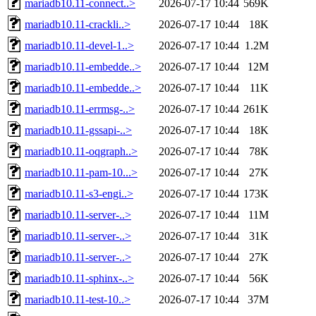
mariadb10.11-connect..>
2026-07-17 10:44
569K
mariadb10.11-crackli..>
2026-07-17 10:44
18K
mariadb10.11-devel-1..>
2026-07-17 10:44
1.2M
mariadb10.11-embedde..>
2026-07-17 10:44
12M
mariadb10.11-embedde..>
2026-07-17 10:44
11K
mariadb10.11-errmsg-..>
2026-07-17 10:44
261K
mariadb10.11-gssapi-..>
2026-07-17 10:44
18K
mariadb10.11-oqgraph..>
2026-07-17 10:44
78K
mariadb10.11-pam-10...>
2026-07-17 10:44
27K
mariadb10.11-s3-engi..>
2026-07-17 10:44
173K
mariadb10.11-server-..>
2026-07-17 10:44
11M
mariadb10.11-server-..>
2026-07-17 10:44
31K
mariadb10.11-server-..>
2026-07-17 10:44
27K
mariadb10.11-sphinx-..>
2026-07-17 10:44
56K
mariadb10.11-test-10..>
2026-07-17 10:44
37M