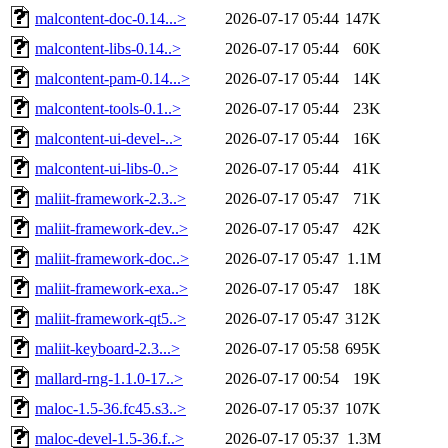
malcontent-doc-0.14...>
2026-07-17 05:44
147K
malcontent-libs-0.14..>
2026-07-17 05:44
60K
malcontent-pam-0.14...>
2026-07-17 05:44
14K
malcontent-tools-0.1..>
2026-07-17 05:44
23K
malcontent-ui-devel-..>
2026-07-17 05:44
16K
malcontent-ui-libs-0..>
2026-07-17 05:44
41K
maliit-framework-2.3..>
2026-07-17 05:47
71K
maliit-framework-dev..>
2026-07-17 05:47
42K
maliit-framework-doc..>
2026-07-17 05:47
1.1M
maliit-framework-exa..>
2026-07-17 05:47
18K
maliit-framework-qt5..>
2026-07-17 05:47
312K
maliit-keyboard-2.3...>
2026-07-17 05:58
695K
mallard-rng-1.1.0-17..>
2026-07-17 00:54
19K
maloc-1.5-36.fc45.s3..>
2026-07-17 05:37
107K
maloc-devel-1.5-36.f..>
2026-07-17 05:37
1.3M