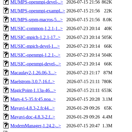
MUMPS-openmpi-devel-..>
2026-07-15 21:56
862K
MUMPS-openmpi-exampl..>
2026-07-15 21:56
22K
MUMPS-srpm-macros-5...>
2026-07-15 21:56
8.0K
MUSIC-common-1.2.1-1..>
2026-07-23 20:14
40K
MUSIC-mpich-1.2.1-17..>
2026-07-23 20:14
505K
MUSIC-mpich-devel-1...>
2026-07-23 20:14
66K
MUSIC-openmpi-1.2.1-..>
2026-07-23 20:14
504K
MUSIC-openmpi-devel-..>
2026-07-23 20:14
66K
Macaulay2-1.26.06-3...>
2026-07-23 21:17
87M
Maelstrom-3.0.7-16.f..>
2026-07-15 21:11
780K
MagicPoint-1.13a-46...>
2026-07-15 21:11
653K
Mars-4.5-35.fc45.noa..>
2026-07-15 20:28
3.1M
Mayavi-4.8.3-2.fc44...>
2026-01-29 09:26
65K
Mayavi-doc-4.8.3-2.f..>
2026-01-29 09:26
4.4M
ModemManager-1.24.2-..>
2026-07-15 20:47
1.3M