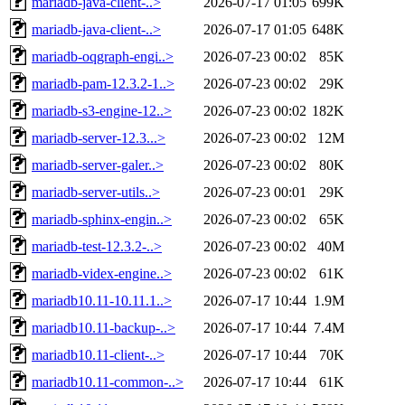
mariadb-java-client-..>
2026-07-17 01:05
699K
mariadb-java-client-..>
2026-07-17 01:05
648K
mariadb-oqgraph-engi..>
2026-07-23 00:02
85K
mariadb-pam-12.3.2-1..>
2026-07-23 00:02
29K
mariadb-s3-engine-12..>
2026-07-23 00:02
182K
mariadb-server-12.3...>
2026-07-23 00:02
12M
mariadb-server-galer..>
2026-07-23 00:02
80K
mariadb-server-utils..>
2026-07-23 00:01
29K
mariadb-sphinx-engin..>
2026-07-23 00:02
65K
mariadb-test-12.3.2-..>
2026-07-23 00:02
40M
mariadb-videx-engine..>
2026-07-23 00:02
61K
mariadb10.11-10.11.1..>
2026-07-17 10:44
1.9M
mariadb10.11-backup-..>
2026-07-17 10:44
7.4M
mariadb10.11-client-..>
2026-07-17 10:44
70K
mariadb10.11-common-..>
2026-07-17 10:44
61K