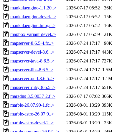
mankalaengine-1.1.20..>
2026-07-17 05:52
36K
mankalaengine-devel-..>
2026-07-17 05:52
15K
mankalaengine-tui-ga..>
2026-07-17 05:52
16K
mapbox-variant-devel..>
2026-07-17 05:59
21K
mapserver-8.6.5-4.fc..>
2026-07-24 17:17
90K
mapserver-devel-8.6...>
2026-07-24 17:17
443K
mapserver-java-8.6.5..>
2026-07-24 17:17
727K
mapserver-libs-8.6.5..>
2026-07-24 17:17
1.5M
mapserver-perl-8.6.5..>
2026-07-24 17:17
1.1M
mapserver-ruby-8.6.5..>
2026-07-24 17:17
651K
maradns-3.5.0037-2.f..>
2026-07-17 07:02
366K
marble-26.07.90-1.fc..>
2026-08-01 13:29
393K
marble-astro-26.07.9..>
2026-08-01 13:29
115K
marble-astro-devel-2..>
2026-08-01 13:29
23K
marble-common-26.07...>
2026-08-01 13:29
24M