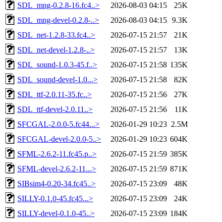
SDL_mng-0.2.8-16.fc4..>
2026-08-03 04:15
25K
SDL_mng-devel-0.2.8-..>
2026-08-03 04:15
9.3K
SDL_net-1.2.8-33.fc4..>
2026-07-15 21:57
21K
SDL_net-devel-1.2.8-..>
2026-07-15 21:57
13K
SDL_sound-1.0.3-45.f..>
2026-07-15 21:58
135K
SDL_sound-devel-1.0...>
2026-07-15 21:58
82K
SDL_ttf-2.0.11-35.fc..>
2026-07-15 21:56
27K
SDL_ttf-devel-2.0.11..>
2026-07-15 21:56
11K
SFCGAL-2.0.0-5.fc44...>
2026-01-29 10:23
2.5M
SFCGAL-devel-2.0.0-5..>
2026-01-29 10:23
604K
SFML-2.6.2-11.fc45.p..>
2026-07-15 21:59
385K
SFML-devel-2.6.2-11...>
2026-07-15 21:59
871K
SIBsim4-0.20-34.fc45..>
2026-07-15 23:09
48K
SILLY-0.1.0-45.fc45...>
2026-07-15 23:09
24K
SILLY-devel-0.1.0-45..>
2026-07-15 23:09
184K