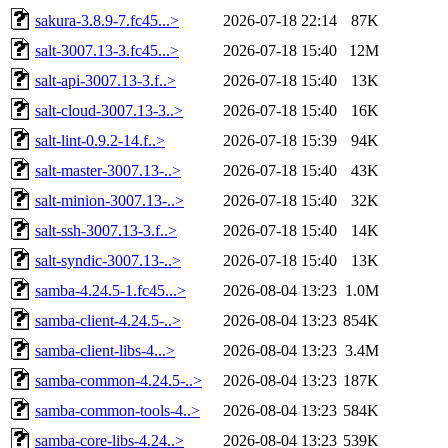
sakura-3.8.9-7.fc45...>
2026-07-18 22:14
87K
salt-3007.13-3.fc45...>
2026-07-18 15:40
12M
salt-api-3007.13-3.f..>
2026-07-18 15:40
13K
salt-cloud-3007.13-3..>
2026-07-18 15:40
16K
salt-lint-0.9.2-14.f..>
2026-07-18 15:39
94K
salt-master-3007.13-..>
2026-07-18 15:40
43K
salt-minion-3007.13-..>
2026-07-18 15:40
32K
salt-ssh-3007.13-3.f..>
2026-07-18 15:40
14K
salt-syndic-3007.13-..>
2026-07-18 15:40
13K
samba-4.24.5-1.fc45...>
2026-08-04 13:23
1.0M
samba-client-4.24.5-..>
2026-08-04 13:23
854K
samba-client-libs-4...>
2026-08-04 13:23
3.4M
samba-common-4.24.5-..>
2026-08-04 13:23
187K
samba-common-tools-4..>
2026-08-04 13:23
584K
samba-core-libs-4.24..>
2026-08-04 13:23
539K