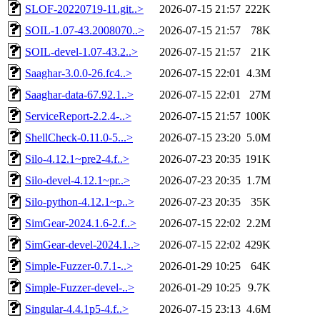
SLOF-20220719-11.git..>
2026-07-15 21:57
222K
SOIL-1.07-43.2008070..>
2026-07-15 21:57
78K
SOIL-devel-1.07-43.2..>
2026-07-15 21:57
21K
Saaghar-3.0.0-26.fc4..>
2026-07-15 22:01
4.3M
Saaghar-data-67.92.1..>
2026-07-15 22:01
27M
ServiceReport-2.2.4-..>
2026-07-15 21:57
100K
ShellCheck-0.11.0-5...>
2026-07-15 23:20
5.0M
Silo-4.12.1~pre2-4.f..>
2026-07-23 20:35
191K
Silo-devel-4.12.1~pr..>
2026-07-23 20:35
1.7M
Silo-python-4.12.1~p..>
2026-07-23 20:35
35K
SimGear-2024.1.6-2.f..>
2026-07-15 22:02
2.2M
SimGear-devel-2024.1..>
2026-07-15 22:02
429K
Simple-Fuzzer-0.7.1-..>
2026-01-29 10:25
64K
Simple-Fuzzer-devel-..>
2026-01-29 10:25
9.7K
Singular-4.4.1p5-4.f..>
2026-07-15 23:13
4.6M