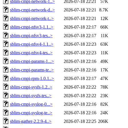
sblim-cmpi-network-1..>
2026-07-18 22:21
57K
sblim-cmpi-network-d..>
2026-07-18 22:21
8.7K
sblim-cmpi-network-t..>
2026-07-18 22:21
12K
sblim-cmpi-nfsv3-1.1..>
2026-07-18 22:17
66K
sblim-cmpi-nfsv3-tes..>
2026-07-18 22:17
11K
sblim-cmpi-nfsv4-1.1..>
2026-07-18 22:23
63K
sblim-cmpi-nfsv4-tes..>
2026-07-18 22:23
11K
sblim-cmpi-params-1...>
2026-07-18 22:16
49K
sblim-cmpi-params-te..>
2026-07-18 22:16
17K
sblim-cmpi-rpm-1.0.1..>
2026-07-18 22:17
47K
sblim-cmpi-sysfs-1.2..>
2026-07-18 22:22
78K
sblim-cmpi-sysfs-tes..>
2026-07-18 22:22
23K
sblim-cmpi-syslog-0...>
2026-07-18 22:16
82K
sblim-cmpi-syslog-te..>
2026-07-18 22:16
24K
sblim-gather-2.2.9-4..>
2026-07-18 22:25
206K