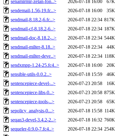
senamirmir-zelan-fon..>
2026-07-18 16:00
67K
sendemail-1.56-19.fc..>
2026-07-18 16:00
35K
sendmail-8.18.2-6.fc..>
2026-07-18 22:34
817K
sendmail-cf-8.18.2-6..>
2026-07-18 22:34
187K
sendmail-doc-8.18.2-..>
2026-07-18 22:34
544K
sendmail-milter-8.18..>
2026-07-18 22:34
44K
sendmail-milter-deve..>
2026-07-18 22:34
118K
sendxmpp-1.24-25.fc4..>
2026-07-18 16:00
20K
sensible-utils-0.0.2..>
2026-07-18 15:59
46K
sentencepiece-devel-..>
2026-07-23 20:58
16K
sentencepiece-libs-0..>
2026-07-23 20:58
875K
sentencepiece-tools-..>
2026-07-23 20:58
65K
sepolicy_analysis-0...>
2026-07-18 15:58
114K
seqan3-devel-3.4.2-2..>
2026-07-18 16:32
760K
sequeler-0.9.0-7.fc4..>
2026-07-18 22:34
254K