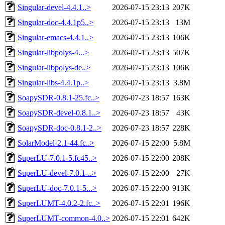
Singular-devel-4.4.1..>
2026-07-15 23:13
207K
Singular-doc-4.4.1p5..>
2026-07-15 23:13
13M
Singular-emacs-4.4.1..>
2026-07-15 23:13
106K
Singular-libpolys-4...>
2026-07-15 23:13
507K
Singular-libpolys-de..>
2026-07-15 23:13
106K
Singular-libs-4.4.1p..>
2026-07-15 23:13
3.8M
SoapySDR-0.8.1-25.fc..>
2026-07-23 18:57
163K
SoapySDR-devel-0.8.1..>
2026-07-23 18:57
43K
SoapySDR-doc-0.8.1-2..>
2026-07-23 18:57
228K
SolarModel-2.1-44.fc..>
2026-07-15 22:00
5.8M
SuperLU-7.0.1-5.fc45..>
2026-07-15 22:00
208K
SuperLU-devel-7.0.1-..>
2026-07-15 22:00
27K
SuperLU-doc-7.0.1-5...>
2026-07-15 22:00
913K
SuperLUMT-4.0.2-2.fc..>
2026-07-15 22:01
196K
SuperLUMT-common-4.0..>
2026-07-15 22:01
642K