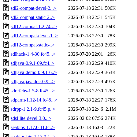
sdl2-compat-devel-2...>
2026-07-18 22:31
506K
sdl2-compat-static-2..>
2026-07-18 22:31
545K
sdl12-compat-1.2.74-..>
2026-07-18 22:30
104K
sdl12-compat-devel-1..>
2026-07-18 22:30
78K
sdl12-compat-static-..>
2026-07-18 22:30
299K
sdlhack-1.4-30.fc45...>
2026-07-20 22:01
26K
sdljava-0.9.1-69.fc4..>
2026-07-18 22:29
410K
sdljava-demo-0.9.1-6..>
2026-07-18 22:29
363K
sdljava-javadoc-0.9...>
2026-07-18 22:29
495K
sdorfehs-1.5-8.fc45...>
2026-07-18 22:30
126K
sdparm-1.12-14.fc45...>
2026-07-18 22:27
176K
sdrpp-1.2.1-9.fc45.p..>
2026-07-18 22:46
2.1M
sdsl-lite-devel-3.0...>
2026-02-02 07:56
274K
seabios-1.17.0-11.fc..>
2026-07-18 16:03
22K
seabios-bin-1.17.0-1..>
2026-07-18 16:03
188K