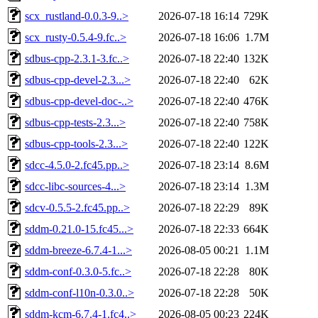
scx_rustland-0.0.3-9..>
2026-07-18 16:14
729K
scx_rusty-0.5.4-9.fc..>
2026-07-18 16:06
1.7M
sdbus-cpp-2.3.1-3.fc..>
2026-07-18 22:40
132K
sdbus-cpp-devel-2.3...>
2026-07-18 22:40
62K
sdbus-cpp-devel-doc-..>
2026-07-18 22:40
476K
sdbus-cpp-tests-2.3...>
2026-07-18 22:40
758K
sdbus-cpp-tools-2.3...>
2026-07-18 22:40
122K
sdcc-4.5.0-2.fc45.pp..>
2026-07-18 23:14
8.6M
sdcc-libc-sources-4...>
2026-07-18 23:14
1.3M
sdcv-0.5.5-2.fc45.pp..>
2026-07-18 22:29
89K
sddm-0.21.0-15.fc45...>
2026-07-18 22:33
664K
sddm-breeze-6.7.4-1...>
2026-08-05 00:21
1.1M
sddm-conf-0.3.0-5.fc..>
2026-07-18 22:28
80K
sddm-conf-l10n-0.3.0..>
2026-07-18 22:28
50K
sddm-kcm-6.7.4-1.fc4..>
2026-08-05 00:23
224K