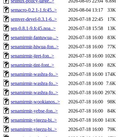
selinux-policy-targe..>
2026-08-05 22:04
6.8M
semacro-0.2.1-1.fc45..>
2026-08-04 13:17
33K
semver-devel-0.3.1-6..>
2026-07-18 22:45
17K
sen-0.8.1-9.fc45.noa..>
2026-07-18 15:58
13K
senamirmir-fantuwua-..>
2026-07-18 16:00
83K
senamirmir-hiwua-fon..>
2026-07-18 16:00
77K
senamirmir-jiret-fon..>
2026-07-18 16:00
102K
senamirmir-tint-font..>
2026-07-18 16:00
82K
senamirmir-washra-fo..>
2026-07-18 16:00
174K
senamirmir-washra-fo..>
2026-07-18 16:00
7.6K
senamirmir-washra-fo..>
2026-07-18 16:00
297K
senamirmir-wookianos..>
2026-07-18 16:00
98K
senamirmir-yebse-fon..>
2026-07-18 16:00
84K
senamirmir-yigezu-bi..>
2026-07-18 16:00
141K
senamirmir-yigezu-bi..>
2026-07-18 16:00
79K