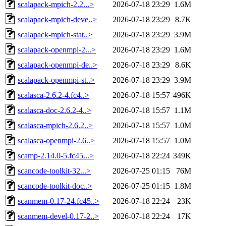
scalapack-mpich-2.2...>
2026-07-18 23:29
1.6M
scalapack-mpich-deve..>
2026-07-18 23:29
8.7K
scalapack-mpich-stat..>
2026-07-18 23:29
3.9M
scalapack-openmpi-2...>
2026-07-18 23:29
1.6M
scalapack-openmpi-de..>
2026-07-18 23:29
8.6K
scalapack-openmpi-st..>
2026-07-18 23:29
3.9M
scalasca-2.6.2-4.fc4..>
2026-07-18 15:57
496K
scalasca-doc-2.6.2-4..>
2026-07-18 15:57
1.1M
scalasca-mpich-2.6.2..>
2026-07-18 15:57
1.0M
scalasca-openmpi-2.6..>
2026-07-18 15:57
1.0M
scamp-2.14.0-5.fc45...>
2026-07-18 22:24
349K
scancode-toolkit-32...>
2026-07-25 01:15
76M
scancode-toolkit-doc..>
2026-07-25 01:15
1.8M
scanmem-0.17-24.fc45..>
2026-07-18 22:24
23K
scanmem-devel-0.17-2..>
2026-07-18 22:24
17K