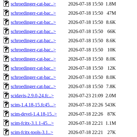
schroedinger-cat-bac..>
2026-07-18 15:50
1.8M
schroedinger-cat-bac..>
2026-07-18 15:50
47M
schroedinger-cat-bac..>
2026-07-18 15:50
8.6K
schroedinger-cat-bac..>
2026-07-18 15:50
66K
schroedinger-cat-bac..>
2026-07-18 15:50
8.6K
schroedinger-cat-bac..>
2026-07-18 15:50
10K
schroedinger-cat-bac..>
2026-07-18 15:50
8.0K
schroedinger-cat-bac..>
2026-07-18 15:50
12K
schroedinger-cat-bac..>
2026-07-18 15:50
8.0K
schroedinger-cat-bac..>
2026-07-18 15:50
7.8K
scidavis-2.9.0-24.fc..>
2026-07-23 21:09
2.0M
scim-1.4.18-15.fc45...>
2026-07-18 22:26
543K
scim-devel-1.4.18-15..>
2026-07-18 22:26
87K
scim-fcitx-3.1.1-45...>
2026-07-18 22:21
1.1M
scim-fcitx-tools-3.1..>
2026-07-18 22:21
27K