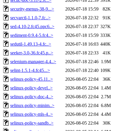
secilc-doc-3.11-2.fc..>
2026-07-18 22:39
391K
security-menus-38-9...>
2026-07-18 15:59
82K
secvarctl-1.1.0-7.fc..>
2026-07-18 22:32
91K
sed-4.10-2.fc45.ppc6..>
2026-07-18 22:37
327K
sediment-0.9.4-5.fc4..>
2026-07-18 15:59
333K
sedutil-1.49.13-4.fc..>
2026-07-18 16:03
440K
seeker-3.0-36.fc45.p..>
2026-07-18 22:33
41K
selenium-manager-4.4..>
2026-07-18 22:46
1.9M
selint-1.5.1-4.fc45...>
2026-07-18 22:40
109K
selinux-policy-45.11..>
2026-08-05 22:04
36K
selinux-policy-devel..>
2026-08-05 22:04
1.4M
selinux-policy-doc-4..>
2026-08-05 22:04
2.7M
selinux-policy-minim..>
2026-08-05 22:04
6.8M
selinux-policy-mls-4..>
2026-08-05 22:04
4.4M
selinux-policy-sandb..>
2026-08-05 22:04
30K