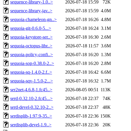
sequence-library-1.0..>
2026-07-18 15:59
72K
sequence-library-jav..>
2026-07-18 15:59
4.0M
sequoia-chameleon-gn..>
2026-07-18 16:26
4.8M
sequoia-git-0.6.0-5...>
2026-07-18 16:24
3.1M
sequoia-keystore-ser..>
2026-07-18 16:30
2.6M
sequoia-octopus-libr..>
2026-07-18 11:57
3.6M
sequoia-policy-confi..>
2026-07-18 16:20
1.3M
sequoia-sop-0.38.0-2..>
2026-07-18 16:20
2.8M
sequoia-sq-1.4.0-2.f..>
2026-07-18 16:42
6.6M
sequoia-sqv-1.5.0-2...>
2026-07-18 16:32
1.7M
ser2net-4.6.8-1.fc45..>
2026-08-05 00:51
113K
serd-0.32.10-2.fc45...>
2026-07-18 22:37
74K
serd-devel-0.32.10-2..>
2026-07-18 22:37
48K
serdisplib-1.97.9-35..>
2026-07-18 22:36
150K
serdisplib-devel-1.9..>
2026-07-18 22:36
20K