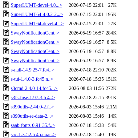
SuperLUMT-devel-4.0...>
2026-07-15 22:01
27K
SuperLUMT64-4.0.2-2...>
2026-07-15 22:01
195K
SuperLUMT64-devel-4...>
2026-07-15 22:01
27K
SwayNotificationCent..>
2026-05-19 16:57
284K
SwayNotificationCent..>
2026-05-19 16:57
8.5K
SwayNotificationCent..>
2026-05-19 16:57
8.8K
SwayNotificationCent..>
2026-05-19 16:57
8.9K
s-nail-14.9.25-7.fc4..>
2026-07-18 22:10
702K
s-tui-1.4.0-3.fc45.n..>
2026-07-18 15:35
151K
s3cmd-2.4.0-14.fc45...>
2026-08-03 11:56
272K
s3fs-fuse-1.97-3.fc4..>
2026-07-18 22:15
391K
s390utils-2.44.0-2.f..>
2026-08-03 15:46
2.1M
s390utils-se-data-2...>
2026-08-03 15:46
14K
saab-fonts-0.91-35.f..>
2026-07-18 15:38
54K
sac-1.3-52.fc45.noar..>
2026-07-18 15:40
19K