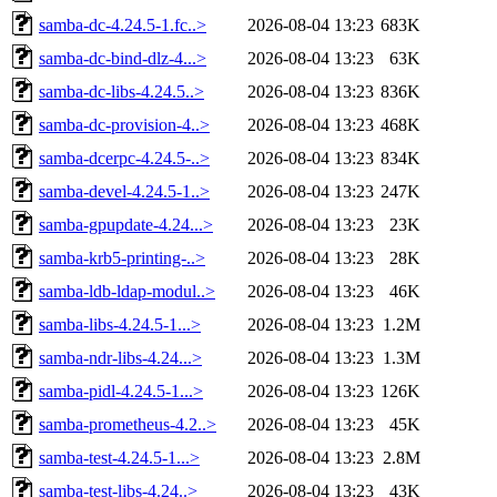
samba-dc-4.24.5-1.fc..>
2026-08-04 13:23
683K
samba-dc-bind-dlz-4...>
2026-08-04 13:23
63K
samba-dc-libs-4.24.5..>
2026-08-04 13:23
836K
samba-dc-provision-4..>
2026-08-04 13:23
468K
samba-dcerpc-4.24.5-..>
2026-08-04 13:23
834K
samba-devel-4.24.5-1..>
2026-08-04 13:23
247K
samba-gpupdate-4.24...>
2026-08-04 13:23
23K
samba-krb5-printing-..>
2026-08-04 13:23
28K
samba-ldb-ldap-modul..>
2026-08-04 13:23
46K
samba-libs-4.24.5-1...>
2026-08-04 13:23
1.2M
samba-ndr-libs-4.24...>
2026-08-04 13:23
1.3M
samba-pidl-4.24.5-1...>
2026-08-04 13:23
126K
samba-prometheus-4.2..>
2026-08-04 13:23
45K
samba-test-4.24.5-1...>
2026-08-04 13:23
2.8M
samba-test-libs-4.24..>
2026-08-04 13:23
43K