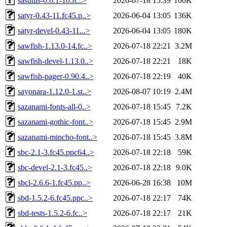
sasutils-0.6.1-10.fc..>
2026-07-18 15:39
100K
satyr-0.43-11.fc45.p..>
2026-06-04 13:05
136K
satyr-devel-0.43-11...>
2026-06-04 13:05
180K
sawfish-1.13.0-14.fc..>
2026-07-18 22:21
3.2M
sawfish-devel-1.13.0..>
2026-07-18 22:21
18K
sawfish-pager-0.90.4..>
2026-07-18 22:19
40K
sayonara-1.12.0-1.st..>
2026-08-07 10:19
2.4M
sazanami-fonts-all-0..>
2026-07-18 15:45
7.2K
sazanami-gothic-font..>
2026-07-18 15:45
2.9M
sazanami-mincho-font..>
2026-07-18 15:45
3.8M
sbc-2.1-3.fc45.ppc64..>
2026-07-18 22:18
59K
sbc-devel-2.1-3.fc45..>
2026-07-18 22:18
9.0K
sbcl-2.6.6-1.fc45.pp..>
2026-06-28 16:38
10M
sbd-1.5.2-6.fc45.ppc..>
2026-07-18 22:17
74K
sbd-tests-1.5.2-6.fc..>
2026-07-18 22:17
21K