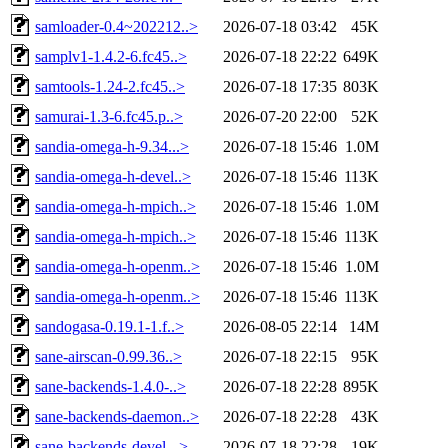
samloader-0.4~202212..>
2026-07-18 03:42
45K
samplv1-1.4.2-6.fc45..>
2026-07-18 22:22
649K
samtools-1.24-2.fc45..>
2026-07-18 17:35
803K
samurai-1.3-6.fc45.p..>
2026-07-20 22:00
52K
sandia-omega-h-9.34...>
2026-07-18 15:46
1.0M
sandia-omega-h-devel..>
2026-07-18 15:46
113K
sandia-omega-h-mpich..>
2026-07-18 15:46
1.0M
sandia-omega-h-mpich..>
2026-07-18 15:46
113K
sandia-omega-h-openm..>
2026-07-18 15:46
1.0M
sandia-omega-h-openm..>
2026-07-18 15:46
113K
sandogasa-0.19.1-1.f..>
2026-08-05 22:14
14M
sane-airscan-0.99.36..>
2026-07-18 22:15
95K
sane-backends-1.4.0-..>
2026-07-18 22:28
895K
sane-backends-daemon..>
2026-07-18 22:28
43K
sane-backends-devel-..>
2026-07-18 22:28
19K