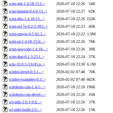
scim-gtk-1.4.18-15.f..>
2026-07-18 22:26
54K
scim-hangul-0.4.0-13..>
2026-07-18 22:27
62K
scim-libs-1.4.18-15...>
2026-07-18 22:26
332K
scim-m17n-0.2.3-39.f..>
2026-07-18 22:23
40K
scim-pinyin-0.5.92-3..>
2026-07-18 22:22
1.9M
scim-qt-1.4.18-15.fc..>
2026-07-18 22:26
78K
scim-rawcode-1.4.18-..>
2026-07-18 22:26
39K
scim-thai-0.1.3-25.f..>
2026-07-18 22:24
37K
scip-10.0.3-3.fc45.p..>
2026-07-18 23:30
6.1M
sciplot-devel-0.3.1-..>
2026-02-02 07:48
70K
sciplot-examples-0.3..>
2026-02-02 07:48
482K
scitokens-cpp-1.4.1-..>
2026-07-18 22:26
196K
scitokens-cpp-devel-..>
2026-07-18 22:26
16K
scl-utils-2.0.3-9.fc..>
2026-07-18 22:26
37K
scl-utils-build-2.0...>
2026-07-18 22:26
15K