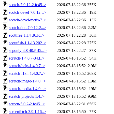
scotch-7.0.12-2.fc45..>
2026-07-18 22:36
355K
scotch-devel-7.0.12-..>
2026-07-18 22:36
19K
scotch-devel-metis-7..>
2026-07-18 22:36
13K
scotch-doc-7.0.12-2...>
2026-07-18 22:36
2.2M
scottfree-1.14-36.fc..>
2026-07-18 22:28
30K
scoutfish-1.1-13.202..>
2026-07-18 22:28
275K
scponly-4.8-40.fc45...>
2026-07-18 22:27
37K
scratch-1.4.0.7-34.f..>
2026-07-18 15:52
54K
scratch-help-1.4.0.7..>
2026-07-18 15:52
2.9M
scratch-i18n-1.4.0.7..>
2026-07-18 15:52
268K
scratch-image-1.4.0...>
2026-07-18 15:52
1.9M
scratch-media-1.4.0...>
2026-07-18 15:52
19M
scratch-projects-1.4..>
2026-07-18 15:52
9.9M
screen-5.0.2-2.fc45...>
2026-07-18 22:31
656K
screenfetch-3.9.1-16..>
2026-07-18 15:50
77K