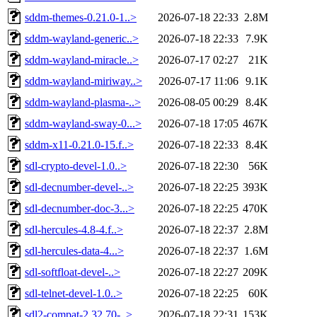
sddm-themes-0.21.0-1..>
2026-07-18 22:33
2.8M
sddm-wayland-generic..>
2026-07-18 22:33
7.9K
sddm-wayland-miracle..>
2026-07-17 02:27
21K
sddm-wayland-miriway..>
2026-07-17 11:06
9.1K
sddm-wayland-plasma-..>
2026-08-05 00:29
8.4K
sddm-wayland-sway-0...>
2026-07-18 17:05
467K
sddm-x11-0.21.0-15.f..>
2026-07-18 22:33
8.4K
sdl-crypto-devel-1.0..>
2026-07-18 22:30
56K
sdl-decnumber-devel-..>
2026-07-18 22:25
393K
sdl-decnumber-doc-3...>
2026-07-18 22:25
470K
sdl-hercules-4.8-4.f..>
2026-07-18 22:37
2.8M
sdl-hercules-data-4...>
2026-07-18 22:37
1.6M
sdl-softfloat-devel-..>
2026-07-18 22:27
209K
sdl-telnet-devel-1.0..>
2026-07-18 22:25
60K
sdl2-compat-2.32.70-..>
2026-07-18 22:31
153K