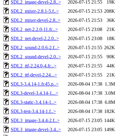
SDL2_image-devel-2.8..>
2026-07-15 21:55
19K
SDL2_mixer-2.8.1-5.f..>
2026-07-15 21:53
208K
SDL2_mixer-devel-2.8..>
2026-07-15 21:53
36K
SDL2_net-2.2.0-11.fc..>
2026-07-15 23:08
21K
SDL2_net-devel-2.2.0..>
2026-07-15 23:08
18K
SDL2_sound-2.0.6-2.f..>
2026-07-15 21:55
262K
SDL2_sound-devel-2.0..>
2026-07-15 21:55
90K
SDL2_ttf-2.24.0-4.fc..>
2026-07-15 21:55
44K
SDL2_ttf-devel-2.24...>
2026-07-15 21:55
21K
SDL3-3.4.14-1.fc45.p..>
2026-08-04 17:38
1.3M
SDL3-devel-3.4.14-1...>
2026-08-04 17:38
3.0M
SDL3-static-3.4.14-1..>
2026-08-04 17:38
6.8M
SDL3-test-3.4.14-1.f..>
2026-08-04 17:38
182K
SDL3_image-3.4.4-2.f..>
2026-07-15 23:05
144K
SDL3_image-devel-3.4..>
2026-07-15 23:05
149K