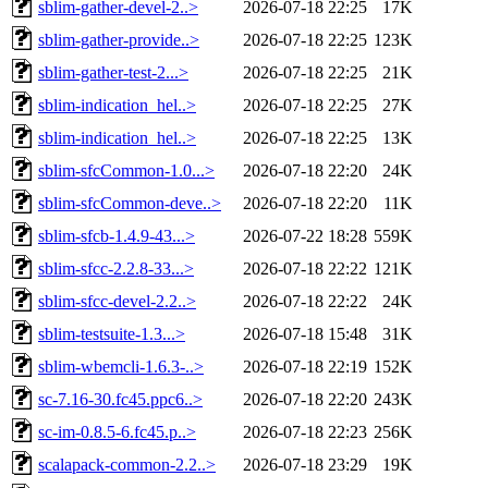
sblim-gather-devel-2..>
2026-07-18 22:25
17K
sblim-gather-provide..>
2026-07-18 22:25
123K
sblim-gather-test-2...>
2026-07-18 22:25
21K
sblim-indication_hel..>
2026-07-18 22:25
27K
sblim-indication_hel..>
2026-07-18 22:25
13K
sblim-sfcCommon-1.0...>
2026-07-18 22:20
24K
sblim-sfcCommon-deve..>
2026-07-18 22:20
11K
sblim-sfcb-1.4.9-43...>
2026-07-22 18:28
559K
sblim-sfcc-2.2.8-33...>
2026-07-18 22:22
121K
sblim-sfcc-devel-2.2..>
2026-07-18 22:22
24K
sblim-testsuite-1.3...>
2026-07-18 15:48
31K
sblim-wbemcli-1.6.3-..>
2026-07-18 22:19
152K
sc-7.16-30.fc45.ppc6..>
2026-07-18 22:20
243K
sc-im-0.8.5-6.fc45.p..>
2026-07-18 22:23
256K
scalapack-common-2.2..>
2026-07-18 23:29
19K