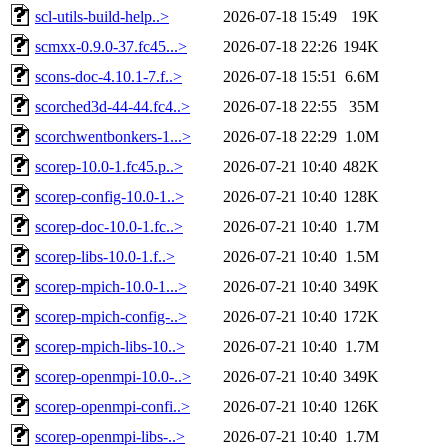
scl-utils-build-help..>
2026-07-18 15:49
19K
scmxx-0.9.0-37.fc45...>
2026-07-18 22:26
194K
scons-doc-4.10.1-7.f..>
2026-07-18 15:51
6.6M
scorched3d-44-44.fc4..>
2026-07-18 22:55
35M
scorchwentbonkers-1...>
2026-07-18 22:29
1.0M
scorep-10.0-1.fc45.p..>
2026-07-21 10:40
482K
scorep-config-10.0-1..>
2026-07-21 10:40
128K
scorep-doc-10.0-1.fc..>
2026-07-21 10:40
1.7M
scorep-libs-10.0-1.f..>
2026-07-21 10:40
1.5M
scorep-mpich-10.0-1...>
2026-07-21 10:40
349K
scorep-mpich-config-..>
2026-07-21 10:40
172K
scorep-mpich-libs-10..>
2026-07-21 10:40
1.7M
scorep-openmpi-10.0-..>
2026-07-21 10:40
349K
scorep-openmpi-confi..>
2026-07-21 10:40
126K
scorep-openmpi-libs-..>
2026-07-21 10:40
1.7M