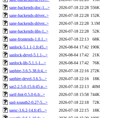
sane-backends-doc-1...>
2026-07-18 22:28
556K
sane-backends-driver..>
2026-07-18 22:28
152K
sane-backends-driver..>
2026-07-18 22:28
3.1M
sane-backends-libs-1..>
2026-07-18 22:28
52K
sane-frontends-1.0.1..>
2026-07-18 22:13
68K
sanlock-5.1.1-1.fc45..>
2026-08-04 17:42
190K
sanlock-devel-5.1.1-..>
2026-08-04 17:42
21K
sanlock-lib-5.1.1-1...>
2026-08-04 17:42
76K
saphire-3.6.5-38.fc4..>
2026-07-18 22:16
272K
saphire-devel-3.6.5-..>
2026-07-18 22:16
18K
sar2-2.5.0-15.fc45.p..>
2026-07-18 22:13
40M
sarif-fmt-0.5.0-6.fc..>
2026-07-18 15:58
744K
sasl-xoauth2-0.27-5...>
2026-07-18 22:18
72K
sassc-3.6.2-14.fc45...>
2026-07-18 22:15
18K