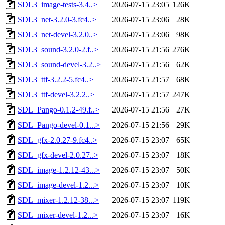
SDL3_image-tests-3.4..>
2026-07-15 23:05
126K
SDL3_net-3.2.0-3.fc4..>
2026-07-15 23:06
28K
SDL3_net-devel-3.2.0..>
2026-07-15 23:06
98K
SDL3_sound-3.2.0-2.f..>
2026-07-15 21:56
276K
SDL3_sound-devel-3.2..>
2026-07-15 21:56
62K
SDL3_ttf-3.2.2-5.fc4..>
2026-07-15 21:57
68K
SDL3_ttf-devel-3.2.2..>
2026-07-15 21:57
247K
SDL_Pango-0.1.2-49.f..>
2026-07-15 21:56
27K
SDL_Pango-devel-0.1...>
2026-07-15 21:56
29K
SDL_gfx-2.0.27-9.fc4..>
2026-07-15 23:07
65K
SDL_gfx-devel-2.0.27..>
2026-07-15 23:07
18K
SDL_image-1.2.12-43...>
2026-07-15 23:07
50K
SDL_image-devel-1.2...>
2026-07-15 23:07
10K
SDL_mixer-1.2.12-38...>
2026-07-15 23:07
119K
SDL_mixer-devel-1.2...>
2026-07-15 23:07
16K