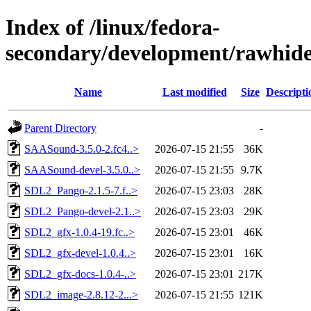
Index of /linux/fedora-
secondary/development/rawhide
Name
Last modified
Size
Descripti
Parent Directory
-
SAASound-3.5.0-2.fc4..>
2026-07-15 21:55
36K
SAASound-devel-3.5.0..>
2026-07-15 21:55
9.7K
SDL2_Pango-2.1.5-7.f..>
2026-07-15 23:03
28K
SDL2_Pango-devel-2.1..>
2026-07-15 23:03
29K
SDL2_gfx-1.0.4-19.fc..>
2026-07-15 23:01
46K
SDL2_gfx-devel-1.0.4..>
2026-07-15 23:01
16K
SDL2_gfx-docs-1.0.4-..>
2026-07-15 23:01
217K
SDL2_image-2.8.12-2...>
2026-07-15 21:55
121K