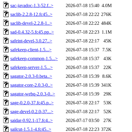
sac-javadoc-1.3-52.f..>
2026-07-18 15:40
4.0M
saclib-2.2.8-12.fc45..>
2026-07-18 22:22
276K
saclib-devel-2.2.8-1..>
2026-07-18 22:22
484K
sad-0.4.32-5.fc45.pp..>
2026-07-18 22:23
1.1M
safeint-devel-3.0.27..>
2026-07-18 22:17
45K
safekeep-client-1.5...>
2026-07-18 15:37
7.5K
safekeep-common-1.5...>
2026-07-18 15:37
43K
safekeep-server-1.5...>
2026-07-18 15:37
22K
sagator-2.0.3-0.beta..>
2026-07-18 15:39
8.6K
sagator-core-2.0.3-0..>
2026-07-18 15:39
341K
sagator-webq-2.0.3-0..>
2026-07-18 15:39
29K
sage-0.2.0-37.fc45.p..>
2026-07-18 22:17
53K
sage-devel-0.2.0-37...>
2026-07-18 22:17
52K
saidar-0.92.1-17.fc4..>
2026-07-17 03:50
27K
sailcut-1.5.1-4.fc45..>
2026-07-18 22:23
372K