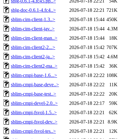
sblg-0.6.1-4.fc45.pp..>
2026-07-18 22:21
54K
sblg-doc-0.6.1-4.fc4..>
2026-07-18 22:21
721K
sblim-cim-client-1.3..>
2026-07-18 15:44
450K
sblim-cim-client-jav..>
2026-07-18 15:44
4.3M
sblim-cim-client-man..>
2026-07-18 15:44
18K
sblim-cim-client2-2...>
2026-07-18 15:42
707K
sblim-cim-client2-ja..>
2026-07-18 15:42
4.6M
sblim-cim-client2-ma..>
2026-07-18 15:42
36K
sblim-cmpi-base-1.6...>
2026-07-18 22:22
108K
sblim-cmpi-base-deve..>
2026-07-18 22:22
11K
sblim-cmpi-base-test..>
2026-07-18 22:22
20K
sblim-cmpi-devel-2.0..>
2026-07-18 22:17
59K
sblim-cmpi-fsvol-1.5..>
2026-07-18 22:21
62K
sblim-cmpi-fsvol-dev..>
2026-07-18 22:21
8.9K
sblim-cmpi-fsvol-tes..>
2026-07-18 22:21
12K