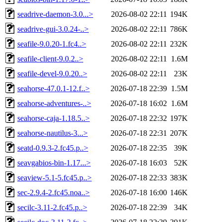
seadrive-daemon-3.0...>
2026-08-02 22:11
194K
seadrive-gui-3.0.24-..>
2026-08-02 22:11
786K
seafile-9.0.20-1.fc4..>
2026-08-02 22:11
232K
seafile-client-9.0.2..>
2026-08-02 22:11
1.6M
seafile-devel-9.0.20..>
2026-08-02 22:11
23K
seahorse-47.0.1-12.f..>
2026-07-18 22:39
1.5M
seahorse-adventures-..>
2026-07-18 16:02
1.6M
seahorse-caja-1.18.5..>
2026-07-18 22:32
197K
seahorse-nautilus-3...>
2026-07-18 22:31
207K
seatd-0.9.3-2.fc45.p..>
2026-07-18 22:35
39K
seavgabios-bin-1.17...>
2026-07-18 16:03
52K
seaview-5.1-5.fc45.p..>
2026-07-18 22:33
383K
sec-2.9.4-2.fc45.noa..>
2026-07-18 16:00
146K
secilc-3.11-2.fc45.p..>
2026-07-18 22:39
34K