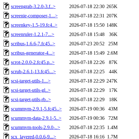
screengrab-3.2.0-3.f..>
2026-07-18 22:30
265K
screenie-composer-1...>
2026-07-18 22:31
207K
screenkey-1.5-19.fc4..>
2026-07-18 15:50
148K
screenruler-1.2.1-7...>
2026-07-18 15:48
36K
scribus-1.6.6-7.fc45..>
2026-07-23 20:52
25M
scribus-generator-4...>
2026-07-18 15:49
2.6M
scrot-2.0.0-2.fc45.p..>
2026-07-18 22:26
87K
scrub-2.6.1-13.fc45...>
2026-07-18 22:25
44K
scsi-target-utils-1...>
2026-07-18 22:29
247K
scsi-target-utils-gl..>
2026-07-18 22:29
17K
scsi-target-utils-rb..>
2026-07-18 22:29
18K
scummvm-2.9.1-5.fc45..>
2026-07-19 00:36
43M
scummvm-data-2.9.1-5..>
2026-07-19 00:36
72M
scummvm-tools-2.9.0-..>
2026-07-18 22:35
1.4M
scx_layered-0.0.6-9...>
2026-07-18 16:16
1.7M