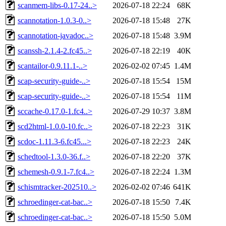
scanmem-libs-0.17-24..>
2026-07-18 22:24
68K
scannotation-1.0.3-0..>
2026-07-18 15:48
27K
scannotation-javadoc..>
2026-07-18 15:48
3.9M
scanssh-2.1.4-2.fc45..>
2026-07-18 22:19
40K
scantailor-0.9.11.1-..>
2026-02-02 07:45
1.4M
scap-security-guide-..>
2026-07-18 15:54
15M
scap-security-guide-..>
2026-07-18 15:54
11M
sccache-0.17.0-1.fc4..>
2026-07-29 10:37
3.8M
scd2html-1.0.0-10.fc..>
2026-07-18 22:23
31K
scdoc-1.11.3-6.fc45...>
2026-07-18 22:23
24K
schedtool-1.3.0-36.f..>
2026-07-18 22:20
37K
schemesh-0.9.1-7.fc4..>
2026-07-18 22:24
1.3M
schismtracker-202510..>
2026-02-02 07:46
641K
schroedinger-cat-bac..>
2026-07-18 15:50
7.4K
schroedinger-cat-bac..>
2026-07-18 15:50
5.0M