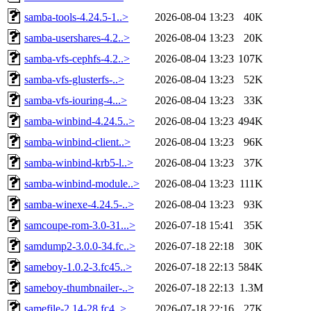
samba-tools-4.24.5-1..>
2026-08-04 13:23
40K
samba-usershares-4.2..>
2026-08-04 13:23
20K
samba-vfs-cephfs-4.2..>
2026-08-04 13:23
107K
samba-vfs-glusterfs-..>
2026-08-04 13:23
52K
samba-vfs-iouring-4...>
2026-08-04 13:23
33K
samba-winbind-4.24.5..>
2026-08-04 13:23
494K
samba-winbind-client..>
2026-08-04 13:23
96K
samba-winbind-krb5-l..>
2026-08-04 13:23
37K
samba-winbind-module..>
2026-08-04 13:23
111K
samba-winexe-4.24.5-..>
2026-08-04 13:23
93K
samcoupe-rom-3.0-31...>
2026-07-18 15:41
35K
samdump2-3.0.0-34.fc..>
2026-07-18 22:18
30K
sameboy-1.0.2-3.fc45..>
2026-07-18 22:13
584K
sameboy-thumbnailer-..>
2026-07-18 22:13
1.3M
samefile-2.14-28.fc4..>
2026-07-18 22:16
27K