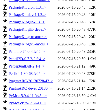
PackageKit-cron-1.3...>
2026-07-15 20:48
12K
PackageKit-devel-1.3..>
2026-07-15 20:48
10K
PackageKit-glib-1.3...>
2026-07-15 20:48
157K
PackageKit-glib-deve..>
2026-07-15 20:48
477K
PackageKit-gstreamer..>
2026-07-15 20:48
20K
PackageKit-gtk3-modu..>
2026-07-15 20:48
18K
Panini-0.74.0-4.fc45..>
2026-07-15 20:48
235K
Pencil2D-0.7.2-2.fc4..>
2026-07-15 20:50
1.9M
PerceptualDiff-2.1-1..>
2026-07-15 21:12
49K
Perlbal-1.80-68.fc45..>
2026-07-23 09:48
278K
PragmARC-20130728-43..>
2026-07-15 21:14
72K
PragmARC-devel-20130..>
2026-07-15 21:14
212K
PyMca-5.9.4-11.fc45...>
2026-07-23 18:59
4.0M
PyMca-data-5.9.4-11...>
2026-07-23 18:59
4.5M