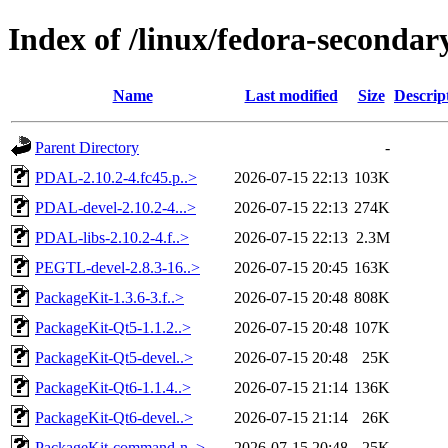
Index of /linux/fedora-seconda
Name
Last modified
Size
Descrip
Parent Directory
-
PDAL-2.10.2-4.fc45.p..>
2026-07-15 22:13
103K
PDAL-devel-2.10.2-4...>
2026-07-15 22:13
274K
PDAL-libs-2.10.2-4.f..>
2026-07-15 22:13
2.3M
PEGTL-devel-2.8.3-16..>
2026-07-15 20:45
163K
PackageKit-1.3.6-3.f..>
2026-07-15 20:48
808K
PackageKit-Qt5-1.1.2..>
2026-07-15 20:48
107K
PackageKit-Qt5-devel..>
2026-07-15 20:48
25K
PackageKit-Qt6-1.1.4..>
2026-07-15 21:14
136K
PackageKit-Qt6-devel..>
2026-07-15 21:14
26K
PackageKit-command-n..>
2026-07-15 20:48
25K