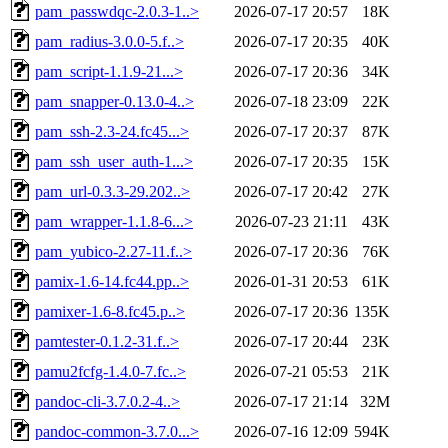
pam_passwdqc-2.0.3-1..>
2026-07-17 20:57
18K
pam_radius-3.0.0-5.f..>
2026-07-17 20:35
40K
pam_script-1.1.9-21...>
2026-07-17 20:36
34K
pam_snapper-0.13.0-4..>
2026-07-18 23:09
22K
pam_ssh-2.3-24.fc45...>
2026-07-17 20:37
87K
pam_ssh_user_auth-1...>
2026-07-17 20:35
15K
pam_url-0.3.3-29.202..>
2026-07-17 20:42
27K
pam_wrapper-1.1.8-6...>
2026-07-23 21:11
43K
pam_yubico-2.27-11.f..>
2026-07-17 20:36
76K
pamix-1.6-14.fc44.pp..>
2026-01-31 20:53
61K
pamixer-1.6-8.fc45.p..>
2026-07-17 20:36
135K
pamtester-0.1.2-31.f..>
2026-07-17 20:44
23K
pamu2fcfg-1.4.0-7.fc..>
2026-07-21 05:53
21K
pandoc-cli-3.7.0.2-4..>
2026-07-17 21:14
32M
pandoc-common-3.7.0...>
2026-07-16 12:09
594K