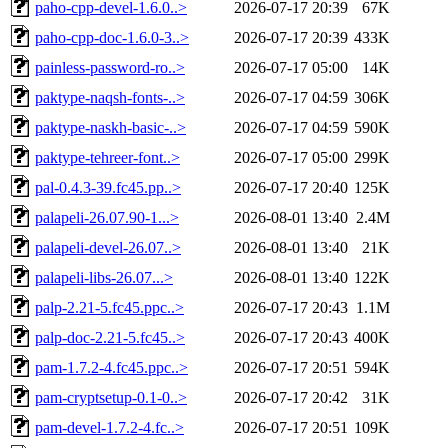
paho-cpp-devel-1.6.0..>
2026-07-17 20:39
67K
paho-cpp-doc-1.6.0-3..>
2026-07-17 20:39
433K
painless-password-ro..>
2026-07-17 05:00
14K
paktype-naqsh-fonts-..>
2026-07-17 04:59
306K
paktype-naskh-basic-..>
2026-07-17 04:59
590K
paktype-tehreer-font..>
2026-07-17 05:00
299K
pal-0.4.3-39.fc45.pp..>
2026-07-17 20:40
125K
palapeli-26.07.90-1...>
2026-08-01 13:40
2.4M
palapeli-devel-26.07..>
2026-08-01 13:40
21K
palapeli-libs-26.07...>
2026-08-01 13:40
122K
palp-2.21-5.fc45.ppc..>
2026-07-17 20:43
1.1M
palp-doc-2.21-5.fc45..>
2026-07-17 20:43
400K
pam-1.7.2-4.fc45.ppc..>
2026-07-17 20:51
594K
pam-cryptsetup-0.1-0..>
2026-07-17 20:42
31K
pam-devel-1.7.2-4.fc..>
2026-07-17 20:51
109K