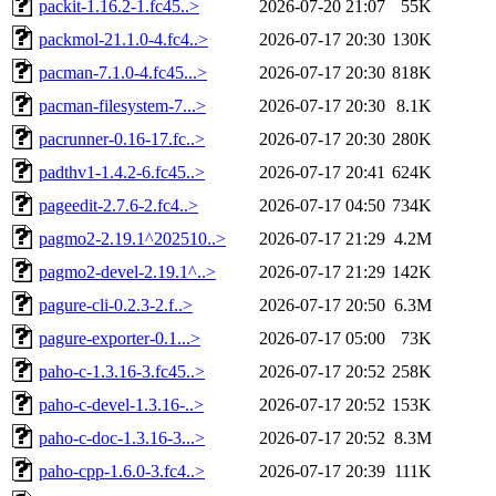
packit-1.16.2-1.fc45..>
2026-07-20 21:07
55K
packmol-21.1.0-4.fc4..>
2026-07-17 20:30
130K
pacman-7.1.0-4.fc45...>
2026-07-17 20:30
818K
pacman-filesystem-7...>
2026-07-17 20:30
8.1K
pacrunner-0.16-17.fc..>
2026-07-17 20:30
280K
padthv1-1.4.2-6.fc45..>
2026-07-17 20:41
624K
pageedit-2.7.6-2.fc4..>
2026-07-17 04:50
734K
pagmo2-2.19.1^202510..>
2026-07-17 21:29
4.2M
pagmo2-devel-2.19.1^..>
2026-07-17 21:29
142K
pagure-cli-0.2.3-2.f..>
2026-07-17 20:50
6.3M
pagure-exporter-0.1...>
2026-07-17 05:00
73K
paho-c-1.3.16-3.fc45..>
2026-07-17 20:52
258K
paho-c-devel-1.3.16-..>
2026-07-17 20:52
153K
paho-c-doc-1.3.16-3...>
2026-07-17 20:52
8.3M
paho-cpp-1.6.0-3.fc4..>
2026-07-17 20:39
111K