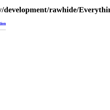
ry/development/rawhide/Everythi
tion