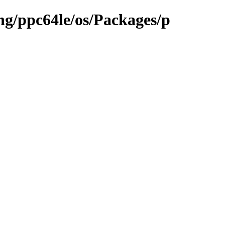
ng/ppc64le/os/Packages/p