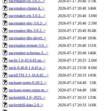
pacemaker-cli-3.0.2-..>
2026-07-17 20:40
375K
pacemaker-cluster-li..>
2026-07-17 20:40
146K
pacemaker-cts-3.0.2-..>
2026-07-17 20:40
3.0M
pacemaker-doc-3.0.2-..>
2026-07-17 20:40
2.5M
pacemaker-libs-3.0.2..>
2026-07-17 20:40
814K
pacemaker-libs-devel..>
2026-07-17 20:40
183K
pacemaker-remote-3.0..>
2026-07-17 20:40
151K
pacemaker-schemas-3...>
2026-07-17 20:40
146K
pachi-1.0-45.fc45.pp..>
2026-07-17 20:25
2.6M
pack-0.40.8-1.fc45.p..>
2026-07-22 23:58
8.0M
packETH-2.1-16.fc45...>
2026-07-17 20:33
145K
package-notes-0.20-2..>
2026-07-17 04:49
15K
package-notes-srpm-m..>
2026-07-17 04:49
10K
packetdrill-2.0~2025..>
2026-07-17 20:33
133K
packetdrill-data-2.0..>
2026-07-17 20:33
116K