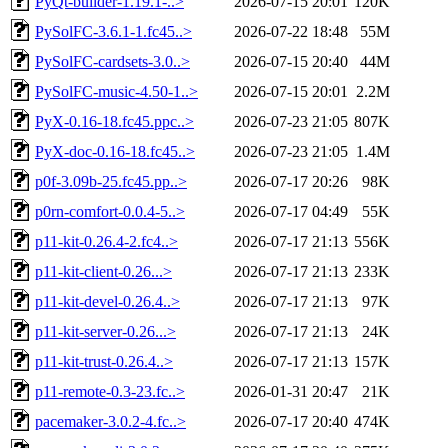
PyQt-builder-1.19.1-..>
2026-07-15 20:01
120K
PySolFC-3.6.1-1.fc45..>
2026-07-22 18:48
55M
PySolFC-cardsets-3.0..>
2026-07-15 20:40
44M
PySolFC-music-4.50-1..>
2026-07-15 20:01
2.2M
PyX-0.16-18.fc45.ppc..>
2026-07-23 21:05
807K
PyX-doc-0.16-18.fc45..>
2026-07-23 21:05
1.4M
p0f-3.09b-25.fc45.pp..>
2026-07-17 20:26
98K
p0rn-comfort-0.0.4-5..>
2026-07-17 04:49
55K
p11-kit-0.26.4-2.fc4..>
2026-07-17 21:13
556K
p11-kit-client-0.26...>
2026-07-17 21:13
233K
p11-kit-devel-0.26.4..>
2026-07-17 21:13
97K
p11-kit-server-0.26...>
2026-07-17 21:13
24K
p11-kit-trust-0.26.4..>
2026-07-17 21:13
157K
p11-remote-0.3-23.fc..>
2026-01-31 20:47
21K
pacemaker-3.0.2-4.fc..>
2026-07-17 20:40
474K