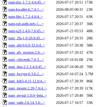
pam-doc-1.7.2-4.fc45..>
2026-07-17 20:51
173K
pam-kwallet-6.7.4-1...>
2026-08-05 00:31
23K
pam-libs-1.7.2-4.fc4..>
2026-07-17 20:51
63K
pam-ssh-auth-info-1...>
2026-07-17 20:37
36K
pam-u2f-1.4.0-7.fc45..>
2026-07-21 05:53
48K
pam_2fa-1.0-20.fc45...>
2026-07-17 20:35
28K
pam_abl-0.6.0-32.fc4..>
2026-07-17 20:38
58K
pam_afs_session-2.6-..>
2026-07-17 20:32
47K
pam_cifscreds-7.6-3...>
2026-07-16 01:08
25K
pam_duo-2.2.3-4.fc45..>
2026-07-16 06:28
70K
pam_fscrypt-0.3.6-2...>
2026-07-16 07:24
3.7M
pam_krb5-4.11-12.fc4..>
2026-07-17 20:39
86K
pam_mount-2.20-7.fc4..>
2026-07-17 20:39
117K
pam_mysql-1.0.0~beta..>
2026-07-17 20:40
58K
pam_oath-2.6.14-3.fc..>
2026-07-17 16:57
33K