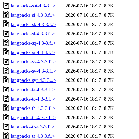
langpacks-sat-4.3-3...>
2026-07-16 18:17
8.7K
langpacks-si-4.3-3.f..>
2026-07-16 18:17
8.7K
langpacks-sk-4.3-3.f..>
2026-07-16 18:17
8.7K
langpacks-sl-4.3-3.f..>
2026-07-16 18:17
8.7K
langpacks-sq-4.3-3.f..>
2026-07-16 18:17
8.7K
langpacks-sr-4.3-3.f..>
2026-07-16 18:17
8.7K
langpacks-ss-4.3-3.f..>
2026-07-16 18:17
8.7K
langpacks-sv-4.3-3.f..>
2026-07-16 18:17
8.7K
langpacks-syr-4.3-3...>
2026-07-16 18:17
8.7K
langpacks-ta-4.3-3.f..>
2026-07-16 18:17
8.7K
langpacks-te-4.3-3.f..>
2026-07-16 18:17
8.7K
langpacks-th-4.3-3.f..>
2026-07-16 18:17
8.7K
langpacks-tn-4.3-3.f..>
2026-07-16 18:17
8.7K
langpacks-tr-4.3-3.f..>
2026-07-16 18:17
8.7K
langpacks-ts-4.3-3.f..>
2026-07-16 18:17
8.7K