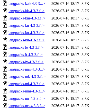
langpacks-kab-4.3-3...>
2026-07-16 18:17
8.7K
langpacks-kk-4.3-3.f..>
2026-07-16 18:17
8.7K
langpacks-km-4.3-3.f..>
2026-07-16 18:17
8.7K
langpacks-kn-4.3-3.f..>
2026-07-16 18:17
8.7K
langpacks-ko-4.3-3.f..>
2026-07-16 18:17
8.7K
langpacks-ku-4.3-3.f..>
2026-07-16 18:17
8.7K
langpacks-lo-4.3-3.f..>
2026-07-16 18:17
8.7K
langpacks-lt-4.3-3.f..>
2026-07-16 18:17
8.8K
langpacks-lv-4.3-3.f..>
2026-07-16 18:17
8.7K
langpacks-mai-4.3-3...>
2026-07-16 18:17
8.7K
langpacks-mk-4.3-3.f..>
2026-07-16 18:17
8.7K
langpacks-ml-4.3-3.f..>
2026-07-16 18:17
8.7K
langpacks-mni-4.3-3...>
2026-07-16 18:17
8.7K
langpacks-mr-4.3-3.f..>
2026-07-16 18:17
8.7K
langpacks-ms-4.3-3.f..>
2026-07-16 18:17
8.7K