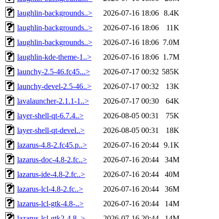
laughlin-backgrounds..>
2026-07-16 18:06
8.4K
laughlin-backgrounds..>
2026-07-16 18:06
11K
laughlin-backgrounds..>
2026-07-16 18:06
7.0M
laughlin-kde-theme-1..>
2026-07-16 18:06
1.7M
launchy-2.5-46.fc45...>
2026-07-17 00:32
585K
launchy-devel-2.5-46..>
2026-07-17 00:32
13K
lavalauncher-2.1.1-1..>
2026-07-17 00:30
64K
layer-shell-qt-6.7.4..>
2026-08-05 00:31
75K
layer-shell-qt-devel..>
2026-08-05 00:31
18K
lazarus-4.8-2.fc45.p..>
2026-07-16 20:44
9.1K
lazarus-doc-4.8-2.fc..>
2026-07-16 20:44
34M
lazarus-ide-4.8-2.fc..>
2026-07-16 20:44
40M
lazarus-lcl-4.8-2.fc..>
2026-07-16 20:44
36M
lazarus-lcl-gtk-4.8-..>
2026-07-16 20:44
14M
lazarus-lcl-gtk2-4.8..>
2026-07-16 20:44
14M