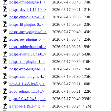
ladspa-cmt-plugins-1..>
2026-07-17 00:45
74K
ladspa-devel-1.17-10..>
2026-07-17 00:21
21K
ladspa-dsp-plugin-1...>
2026-07-16 05:35
73K
ladspa-fil-plugins-0..>
2026-07-17 00:29
23K
ladspa-mcp-plugins-0..>
2026-07-17 00:40
43K
ladspa-rev-plugins-0..>
2026-07-17 00:43
25K
ladspa-rubberband-pl..>
2026-07-18 08:26
159K
ladspa-swh-plugins-0..>
2026-07-17 00:24
543K
ladspa-tap-plugins-1..>
2026-07-17 00:39
116K
ladspa-vco-plugins-0..>
2026-07-17 00:42
26K
ladspa-zam-plugins-4..>
2026-07-19 07:30
175K
ladvd-1.1.4-5.fc45.p..>
2026-07-17 00:21
60K
ladvd-selinux-1.1.4-..>
2026-07-17 00:21
22K
lagan-2.0-47.fc45.pp..>
2026-07-17 00:40
239K
lagrange-1.19.3-4.fc..>
2026-07-17 00:24
4.2M