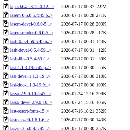
lapack64_-3.12.0-12...>
2026-07-17 00:37
2.9M
lasem-0.6.0-5.fc45.p..>
2026-07-17 00:28
271K
lasem-devel-0.6.0-5...>
2026-07-17 00:28
203K
lasem-render-0.6.0-5..>
2026-07-17 00:28
17K
lash-0.5.4-59.fc45.p..>
2026-07-17 00:31
143K
lash-devel-0.5.4-59...>
2026-07-17 00:31
12K
lash-libs-0.5.4-59.f..>
2026-07-17 00:31
30K
lasi-1.1.3-19.fc45.p..>
2026-07-17 00:30
55K
lasi-devel-1.1.3-19...>
2026-07-17 00:30
310K
lasi-doc-1.1.3-19.fc..>
2026-07-17 00:30
109K
lasso-2.9.0-10.fc45...>
2026-07-24 15:16
209K
lasso-devel-2.9.0-10..>
2026-07-24 15:16
105K
last-resort-fonts-15..>
2026-07-16 18:21
352K
lastpass-cli-1.6.1-6..>
2026-07-17 00:30
143K
laszip-3.5.0-4.fc45...>
2026-07-17 00:30
257K