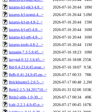
lazarus-lcl-gtk3-4.8..>
2026-07-16 20:44
18M
lazarus-lcl-nogui-4...>
2026-07-16 20:44
5.0M
lazarus-lcl-qt-4.8-2..>
2026-07-16 20:44
15M
lazarus-lcl-qt5-4.8-..>
2026-07-16 20:44
16M
lazarus-lcl-qt6-4.8-..>
2026-07-16 20:44
16M
lazarus-tools-4.8-2...>
2026-07-16 20:44
11M
lazpaint-7.3-5.fc45...>
2026-07-16 18:23
10M
lazygal-0.12-3.fc45...>
2026-07-16 18:08
255K
lbd-0.4-23.fc45.noar..>
2026-07-16 18:07
9.5K
lbdb-0.41-24.fc45.pp..>
2026-07-17 00:33
78K
lbrickbuster2-2.6.5-..>
2026-07-17 00:48
2.2M
lbzip2-2.5-34.201710..>
2026-01-31 02:00
103K
lbzip2-utils-1.0-30...>
2026-07-17 00:34
49K
lcalc-2.2.1-4.fc45.p..>
2026-07-17 00:45
167K