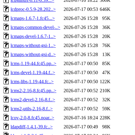
lcd4linux-0.11-0.39...>
2026-07-16 18:22
300K
lcdproc-0.5.9-28.202..>
2026-07-17 00:53
646K
lcmaps-1.6.7-1.fc45...>
2026-07-26 15:28
95K
lcmaps-common-devel-..>
2026-07-26 15:28
36K
lcmaps-devel-1.6.7-1..>
2026-07-26 15:28
20K
lcmaps-without-gsi-1..>
2026-07-26 15:28
76K
lcmaps-without-gsi-d..>
2026-07-26 15:28
13K
lcms-1.19-44.fc45.pp..>
2026-07-17 00:50
85K
lcms-devel-1.19-44.f..>
2026-07-17 00:50
47K
lcms-libs-1.19-44.fc..>
2026-07-17 00:50
122K
lcms2-2.16-8.fc45.pp..>
2026-07-17 00:52
210K
lcms2-devel-2.16-8.f..>
2026-07-17 00:52
32K
lcms2-utils-2.16-8.f..>
2026-07-17 00:52
59K
lcov-2.0-8.fc45.noar..>
2026-07-16 18:24
228K
ldapdiff-1.4.1-39.fc..>
2026-07-17 00:49
98K