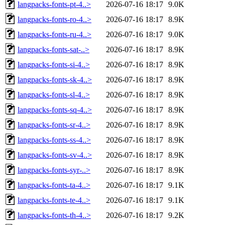
langpacks-fonts-pt-4..>
2026-07-16 18:17
9.0K
langpacks-fonts-ro-4..>
2026-07-16 18:17
8.9K
langpacks-fonts-ru-4..>
2026-07-16 18:17
9.0K
langpacks-fonts-sat-..>
2026-07-16 18:17
8.9K
langpacks-fonts-si-4..>
2026-07-16 18:17
8.9K
langpacks-fonts-sk-4..>
2026-07-16 18:17
8.9K
langpacks-fonts-sl-4..>
2026-07-16 18:17
8.9K
langpacks-fonts-sq-4..>
2026-07-16 18:17
8.9K
langpacks-fonts-sr-4..>
2026-07-16 18:17
8.9K
langpacks-fonts-ss-4..>
2026-07-16 18:17
8.9K
langpacks-fonts-sv-4..>
2026-07-16 18:17
8.9K
langpacks-fonts-syr-..>
2026-07-16 18:17
8.9K
langpacks-fonts-ta-4..>
2026-07-16 18:17
9.1K
langpacks-fonts-te-4..>
2026-07-16 18:17
9.1K
langpacks-fonts-th-4..>
2026-07-16 18:17
9.2K