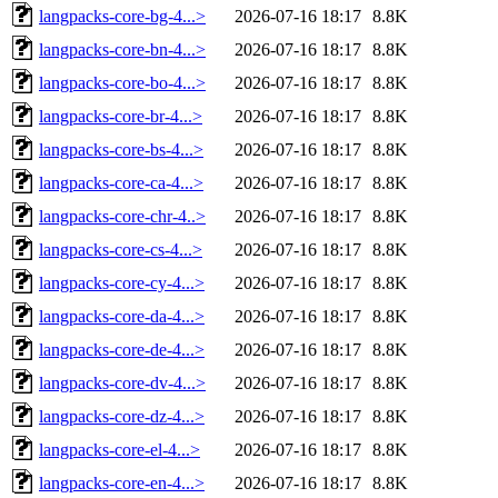
langpacks-core-bg-4...>
2026-07-16 18:17
8.8K
langpacks-core-bn-4...>
2026-07-16 18:17
8.8K
langpacks-core-bo-4...>
2026-07-16 18:17
8.8K
langpacks-core-br-4...>
2026-07-16 18:17
8.8K
langpacks-core-bs-4...>
2026-07-16 18:17
8.8K
langpacks-core-ca-4...>
2026-07-16 18:17
8.8K
langpacks-core-chr-4..>
2026-07-16 18:17
8.8K
langpacks-core-cs-4...>
2026-07-16 18:17
8.8K
langpacks-core-cy-4...>
2026-07-16 18:17
8.8K
langpacks-core-da-4...>
2026-07-16 18:17
8.8K
langpacks-core-de-4...>
2026-07-16 18:17
8.8K
langpacks-core-dv-4...>
2026-07-16 18:17
8.8K
langpacks-core-dz-4...>
2026-07-16 18:17
8.8K
langpacks-core-el-4...>
2026-07-16 18:17
8.8K
langpacks-core-en-4...>
2026-07-16 18:17
8.8K