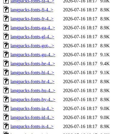
langpacks-fonts-fa-4..>
2026-07-16 18:17
9.0K
langpacks-fonts-fi-4..>
2026-07-16 18:17
8.9K
langpacks-fonts-fr-4..>
2026-07-16 18:17
8.9K
langpacks-fonts-ga-4..>
2026-07-16 18:17
8.9K
langpacks-fonts-gl-4..>
2026-07-16 18:17
8.9K
langpacks-fonts-got-..>
2026-07-16 18:17
8.9K
langpacks-fonts-gu-4..>
2026-07-16 18:17
9.1K
langpacks-fonts-he-4..>
2026-07-16 18:17
9.4K
langpacks-fonts-hi-4..>
2026-07-16 18:17
9.1K
langpacks-fonts-hr-4..>
2026-07-16 18:17
8.9K
langpacks-fonts-hu-4..>
2026-07-16 18:17
8.9K
langpacks-fonts-hy-4..>
2026-07-16 18:17
8.9K
langpacks-fonts-ia-4..>
2026-07-16 18:17
9.0K
langpacks-fonts-id-4..>
2026-07-16 18:17
9.0K
langpacks-fonts-is-4..>
2026-07-16 18:17
8.9K