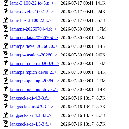
lame-3.100-22.fc45.p..>
2026-07-17 00:41
141K
lame-devel-3.100-22...>
2026-07-17 00:41
24K
lame-libs-3.100-22.f..>
2026-07-17 00:41
357K
lammps-20260704-4.fc..>
2026-07-30 03:01
17M
lammps-data-20260704..>
2026-07-30 03:01
18M
lammps-devel-2026070..>
2026-07-30 03:01
14K
lammps-headers-20260..>
2026-07-30 03:01
240K
lammps-mpich-2026070..>
2026-07-30 03:01
17M
lammps-mpich-devel-2..>
2026-07-30 03:01
14K
lammps-openmpi-20260..>
2026-07-30 03:01
17M
lammps-openmpi-devel..>
2026-07-30 03:01
14K
langpacks-af-4.3-3.f..>
2026-07-16 18:17
8.7K
langpacks-am-4.3-3.f..>
2026-07-16 18:17
8.7K
langpacks-ar-4.3-3.f..>
2026-07-16 18:17
8.7K
langpacks-as-4.3-3.f..>
2026-07-16 18:17
8.7K