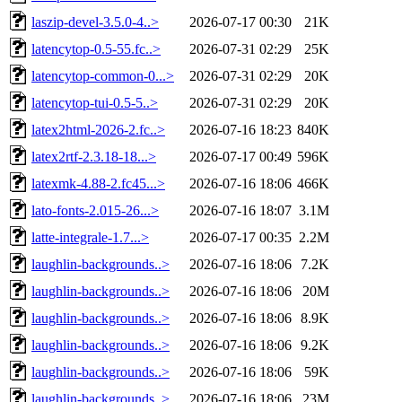
laszip-devel-3.5.0-4..>
2026-07-17 00:30
21K
latencytop-0.5-55.fc..>
2026-07-31 02:29
25K
latencytop-common-0...>
2026-07-31 02:29
20K
latencytop-tui-0.5-5..>
2026-07-31 02:29
20K
latex2html-2026-2.fc..>
2026-07-16 18:23
840K
latex2rtf-2.3.18-18...>
2026-07-17 00:49
596K
latexmk-4.88-2.fc45...>
2026-07-16 18:06
466K
lato-fonts-2.015-26...>
2026-07-16 18:07
3.1M
latte-integrale-1.7...>
2026-07-17 00:35
2.2M
laughlin-backgrounds..>
2026-07-16 18:06
7.2K
laughlin-backgrounds..>
2026-07-16 18:06
20M
laughlin-backgrounds..>
2026-07-16 18:06
8.9K
laughlin-backgrounds..>
2026-07-16 18:06
9.2K
laughlin-backgrounds..>
2026-07-16 18:06
59K
laughlin-backgrounds..>
2026-07-16 18:06
23M