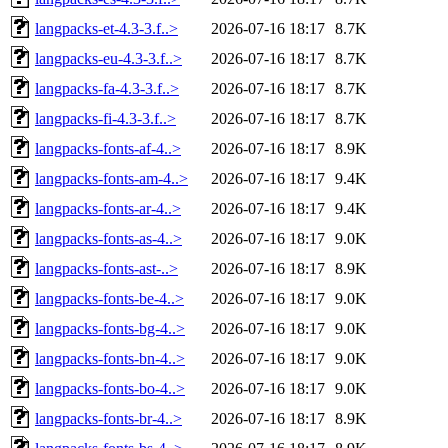
langpacks-et-4.3-3.f..>
2026-07-16 18:17
8.7K
langpacks-eu-4.3-3.f..>
2026-07-16 18:17
8.7K
langpacks-fa-4.3-3.f..>
2026-07-16 18:17
8.7K
langpacks-fi-4.3-3.f..>
2026-07-16 18:17
8.7K
langpacks-fonts-af-4..>
2026-07-16 18:17
8.9K
langpacks-fonts-am-4..>
2026-07-16 18:17
9.4K
langpacks-fonts-ar-4..>
2026-07-16 18:17
9.4K
langpacks-fonts-as-4..>
2026-07-16 18:17
9.0K
langpacks-fonts-ast-..>
2026-07-16 18:17
8.9K
langpacks-fonts-be-4..>
2026-07-16 18:17
9.0K
langpacks-fonts-bg-4..>
2026-07-16 18:17
9.0K
langpacks-fonts-bn-4..>
2026-07-16 18:17
9.0K
langpacks-fonts-bo-4..>
2026-07-16 18:17
9.0K
langpacks-fonts-br-4..>
2026-07-16 18:17
8.9K