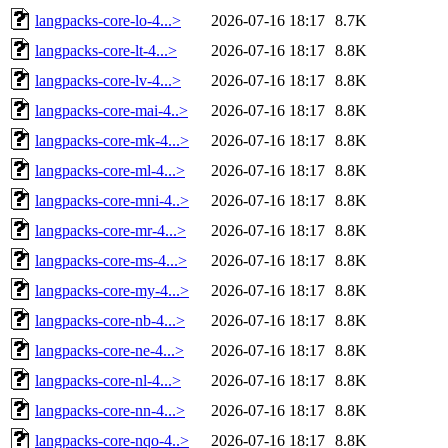
langpacks-core-lo-4...>
2026-07-16 18:17
8.7K
langpacks-core-lt-4...>
2026-07-16 18:17
8.8K
langpacks-core-lv-4...>
2026-07-16 18:17
8.8K
langpacks-core-mai-4..>
2026-07-16 18:17
8.8K
langpacks-core-mk-4...>
2026-07-16 18:17
8.8K
langpacks-core-ml-4...>
2026-07-16 18:17
8.8K
langpacks-core-mni-4..>
2026-07-16 18:17
8.8K
langpacks-core-mr-4...>
2026-07-16 18:17
8.8K
langpacks-core-ms-4...>
2026-07-16 18:17
8.8K
langpacks-core-my-4...>
2026-07-16 18:17
8.8K
langpacks-core-nb-4...>
2026-07-16 18:17
8.8K
langpacks-core-ne-4...>
2026-07-16 18:17
8.8K
langpacks-core-nl-4...>
2026-07-16 18:17
8.8K
langpacks-core-nn-4...>
2026-07-16 18:17
8.8K
langpacks-core-nqo-4..>
2026-07-16 18:17
8.8K