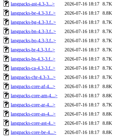
langpacks-ast-4.3-3...>
2026-07-16 18:17
8.7K
langpacks-be-4.3-3.f..>
2026-07-16 18:17
8.8K
langpacks-bg-4.3-3.f..>
2026-07-16 18:17
8.7K
langpacks-bn-4.3-3.f..>
2026-07-16 18:17
8.7K
langpacks-bo-4.3-3.f..>
2026-07-16 18:17
8.7K
langpacks-br-4.3-3.f..>
2026-07-16 18:17
8.7K
langpacks-bs-4.3-3.f..>
2026-07-16 18:17
8.7K
langpacks-ca-4.3-3.f..>
2026-07-16 18:17
8.7K
langpacks-chr-4.3-3...>
2026-07-16 18:17
8.7K
langpacks-core-af-4...>
2026-07-16 18:17
8.8K
langpacks-core-am-4...>
2026-07-16 18:17
8.8K
langpacks-core-ar-4...>
2026-07-16 18:17
8.7K
langpacks-core-as-4...>
2026-07-16 18:17
8.8K
langpacks-core-ast-4..>
2026-07-16 18:17
8.8K
langpacks-core-be-4...>
2026-07-16 18:17
8.8K