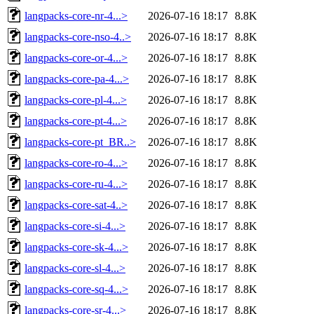
langpacks-core-nr-4...>
2026-07-16 18:17
8.8K
langpacks-core-nso-4..>
2026-07-16 18:17
8.8K
langpacks-core-or-4...>
2026-07-16 18:17
8.8K
langpacks-core-pa-4...>
2026-07-16 18:17
8.8K
langpacks-core-pl-4...>
2026-07-16 18:17
8.8K
langpacks-core-pt-4...>
2026-07-16 18:17
8.8K
langpacks-core-pt_BR..>
2026-07-16 18:17
8.8K
langpacks-core-ro-4...>
2026-07-16 18:17
8.8K
langpacks-core-ru-4...>
2026-07-16 18:17
8.8K
langpacks-core-sat-4..>
2026-07-16 18:17
8.8K
langpacks-core-si-4...>
2026-07-16 18:17
8.8K
langpacks-core-sk-4...>
2026-07-16 18:17
8.8K
langpacks-core-sl-4...>
2026-07-16 18:17
8.8K
langpacks-core-sq-4...>
2026-07-16 18:17
8.8K
langpacks-core-sr-4...>
2026-07-16 18:17
8.8K