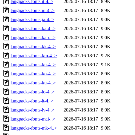
langpacks-fonts-it-4..>
2026-07-16 18:17
8.9K
langpacks-fonts-iu-4..>
2026-07-16 18:17
8.9K
langpacks-fonts-ja-4..>
2026-07-16 18:17
9.0K
langpacks-fonts-ka-4..>
2026-07-16 18:17
9.0K
langpacks-fonts-kab-..>
2026-07-16 18:17
9.0K
langpacks-fonts-kk-4..>
2026-07-16 18:17
8.9K
langpacks-fonts-km-4..>
2026-07-16 18:17
9.2K
langpacks-fonts-kn-4..>
2026-07-16 18:17
9.1K
langpacks-fonts-ko-4..>
2026-07-16 18:17
8.9K
langpacks-fonts-ku-4..>
2026-07-16 18:17
8.9K
langpacks-fonts-lo-4..>
2026-07-16 18:17
8.9K
langpacks-fonts-lt-4..>
2026-07-16 18:17
9.0K
langpacks-fonts-lv-4..>
2026-07-16 18:17
8.9K
langpacks-fonts-mai-..>
2026-07-16 18:17
9.0K
langpacks-fonts-mk-4..>
2026-07-16 18:17
9.0K