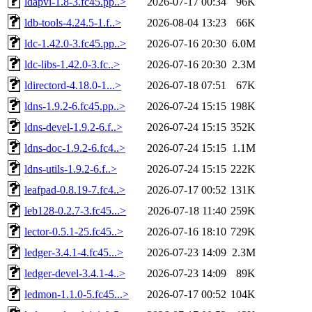
ldapvi-1.8-3.fc45.pp..>
2026-07-17 00:34
96K
ldb-tools-4.24.5-1.f..>
2026-08-04 13:23
66K
ldc-1.42.0-3.fc45.pp..>
2026-07-16 20:30
6.0M
ldc-libs-1.42.0-3.fc..>
2026-07-16 20:30
2.3M
ldirectord-4.18.0-1...>
2026-07-18 07:51
67K
ldns-1.9.2-6.fc45.pp..>
2026-07-24 15:15
198K
ldns-devel-1.9.2-6.f..>
2026-07-24 15:15
352K
ldns-doc-1.9.2-6.fc4..>
2026-07-24 15:15
1.1M
ldns-utils-1.9.2-6.f..>
2026-07-24 15:15
222K
leafpad-0.8.19-7.fc4..>
2026-07-17 00:52
131K
leb128-0.2.7-3.fc45...>
2026-07-18 11:40
259K
lector-0.5.1-25.fc45..>
2026-07-16 18:10
729K
ledger-3.4.1-4.fc45...>
2026-07-23 14:09
2.3M
ledger-devel-3.4.1-4..>
2026-07-23 14:09
89K
ledmon-1.1.0-5.fc45...>
2026-07-17 00:52
104K