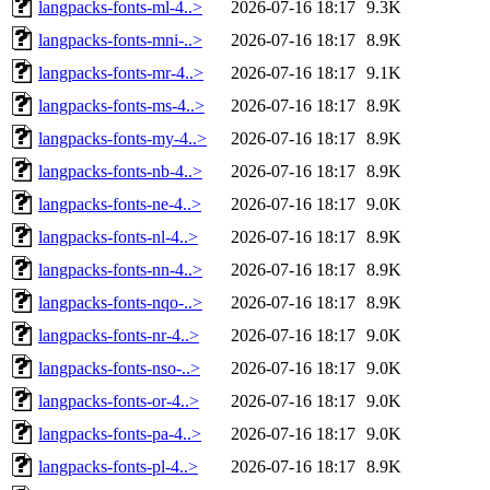
langpacks-fonts-ml-4..>
2026-07-16 18:17
9.3K
langpacks-fonts-mni-..>
2026-07-16 18:17
8.9K
langpacks-fonts-mr-4..>
2026-07-16 18:17
9.1K
langpacks-fonts-ms-4..>
2026-07-16 18:17
8.9K
langpacks-fonts-my-4..>
2026-07-16 18:17
8.9K
langpacks-fonts-nb-4..>
2026-07-16 18:17
8.9K
langpacks-fonts-ne-4..>
2026-07-16 18:17
9.0K
langpacks-fonts-nl-4..>
2026-07-16 18:17
8.9K
langpacks-fonts-nn-4..>
2026-07-16 18:17
8.9K
langpacks-fonts-nqo-..>
2026-07-16 18:17
8.9K
langpacks-fonts-nr-4..>
2026-07-16 18:17
9.0K
langpacks-fonts-nso-..>
2026-07-16 18:17
9.0K
langpacks-fonts-or-4..>
2026-07-16 18:17
9.0K
langpacks-fonts-pa-4..>
2026-07-16 18:17
9.0K
langpacks-fonts-pl-4..>
2026-07-16 18:17
8.9K