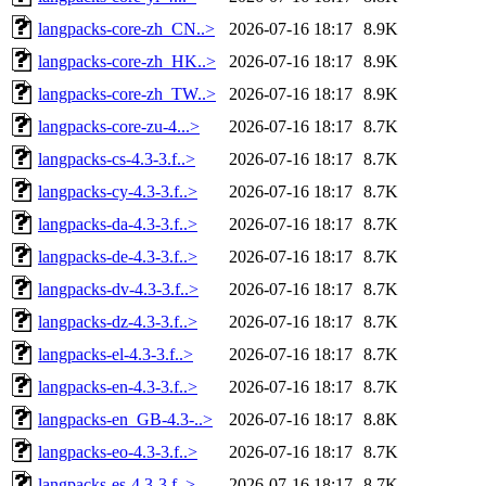
langpacks-core-zh_CN..>
2026-07-16 18:17
8.9K
langpacks-core-zh_HK..>
2026-07-16 18:17
8.9K
langpacks-core-zh_TW..>
2026-07-16 18:17
8.9K
langpacks-core-zu-4...>
2026-07-16 18:17
8.7K
langpacks-cs-4.3-3.f..>
2026-07-16 18:17
8.7K
langpacks-cy-4.3-3.f..>
2026-07-16 18:17
8.7K
langpacks-da-4.3-3.f..>
2026-07-16 18:17
8.7K
langpacks-de-4.3-3.f..>
2026-07-16 18:17
8.7K
langpacks-dv-4.3-3.f..>
2026-07-16 18:17
8.7K
langpacks-dz-4.3-3.f..>
2026-07-16 18:17
8.7K
langpacks-el-4.3-3.f..>
2026-07-16 18:17
8.7K
langpacks-en-4.3-3.f..>
2026-07-16 18:17
8.7K
langpacks-en_GB-4.3-..>
2026-07-16 18:17
8.8K
langpacks-eo-4.3-3.f..>
2026-07-16 18:17
8.7K
langpacks-es-4.3-3.f..>
2026-07-16 18:17
8.7K