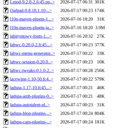
Lmod-9.2.8-2.fc45.pp..>
2026-07-17 06:31
301K
l3afpad-0.8.18.1.10-..>
2026-07-17 00:23
174K
l10n-maven-plugin-1...>
2026-07-16 18:20
31K
l10n-maven-plugin-ja..>
2026-07-16 18:20
3.9M
labiryntowy-fonts-1...>
2026-07-16 20:32
27K
labwc-0.20.0-2.fc45...>
2026-07-17 00:23
377K
labwc-menu-generator..>
2026-07-17 00:22
33K
labwc-session-0.20.0..>
2026-07-17 00:23
10K
labwc-tweaks-0.1.0-2..>
2026-07-17 00:28
256K
lacewing-1.10-50.fc4..>
2026-07-17 00:22
579K
ladspa-1.17-10.fc45...>
2026-07-17 00:21
46K
ladspa-amb-plugins-0..>
2026-07-17 00:21
48K
ladspa-autotalent-pl..>
2026-07-17 00:23
31K
ladspa-blop-plugins-..>
2026-07-17 00:24
804K
ladspa-caps-plugins-..>
2026-07-17 00:24
181K