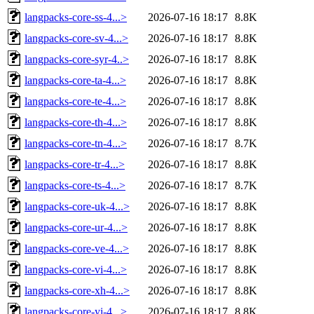
langpacks-core-ss-4...>
2026-07-16 18:17
8.8K
langpacks-core-sv-4...>
2026-07-16 18:17
8.8K
langpacks-core-syr-4..>
2026-07-16 18:17
8.8K
langpacks-core-ta-4...>
2026-07-16 18:17
8.8K
langpacks-core-te-4...>
2026-07-16 18:17
8.8K
langpacks-core-th-4...>
2026-07-16 18:17
8.8K
langpacks-core-tn-4...>
2026-07-16 18:17
8.7K
langpacks-core-tr-4...>
2026-07-16 18:17
8.8K
langpacks-core-ts-4...>
2026-07-16 18:17
8.7K
langpacks-core-uk-4...>
2026-07-16 18:17
8.8K
langpacks-core-ur-4...>
2026-07-16 18:17
8.8K
langpacks-core-ve-4...>
2026-07-16 18:17
8.8K
langpacks-core-vi-4...>
2026-07-16 18:17
8.8K
langpacks-core-xh-4...>
2026-07-16 18:17
8.8K
langpacks-core-yi-4...>
2026-07-16 18:17
8.8K