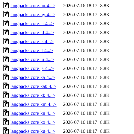
langpacks-core-hu-4...>
2026-07-16 18:17
8.8K
langpacks-core-hy-4...>
2026-07-16 18:17
8.8K
langpacks-core-ia-4...>
2026-07-16 18:17
8.8K
langpacks-core-id-4...>
2026-07-16 18:17
8.8K
langpacks-core-is-4...>
2026-07-16 18:17
8.8K
langpacks-core-it-4...>
2026-07-16 18:17
8.8K
langpacks-core-iu-4...>
2026-07-16 18:17
8.8K
langpacks-core-ja-4...>
2026-07-16 18:17
8.8K
langpacks-core-ka-4...>
2026-07-16 18:17
8.8K
langpacks-core-kab-4..>
2026-07-16 18:17
8.8K
langpacks-core-kk-4...>
2026-07-16 18:17
8.8K
langpacks-core-km-4...>
2026-07-16 18:17
8.8K
langpacks-core-kn-4...>
2026-07-16 18:17
8.8K
langpacks-core-ko-4...>
2026-07-16 18:17
8.8K
langpacks-core-ku-4...>
2026-07-16 18:17
8.8K