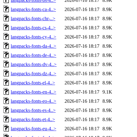
langpacks-fonts-bs-4..>
2026-07-16 18:17
8.9K
langpacks-fonts-ca-4..>
2026-07-16 18:17
8.9K
langpacks-fonts-chr-..>
2026-07-16 18:17
8.9K
langpacks-fonts-cs-4..>
2026-07-16 18:17
8.9K
langpacks-fonts-cy-4..>
2026-07-16 18:17
8.9K
langpacks-fonts-da-4..>
2026-07-16 18:17
8.9K
langpacks-fonts-de-4..>
2026-07-16 18:17
8.9K
langpacks-fonts-dv-4..>
2026-07-16 18:17
8.9K
langpacks-fonts-dz-4..>
2026-07-16 18:17
8.9K
langpacks-fonts-el-4..>
2026-07-16 18:17
8.9K
langpacks-fonts-en-4..>
2026-07-16 18:17
9.1K
langpacks-fonts-eo-4..>
2026-07-16 18:17
8.9K
langpacks-fonts-es-4..>
2026-07-16 18:17
8.9K
langpacks-fonts-et-4..>
2026-07-16 18:17
8.9K
langpacks-fonts-eu-4..>
2026-07-16 18:17
8.9K