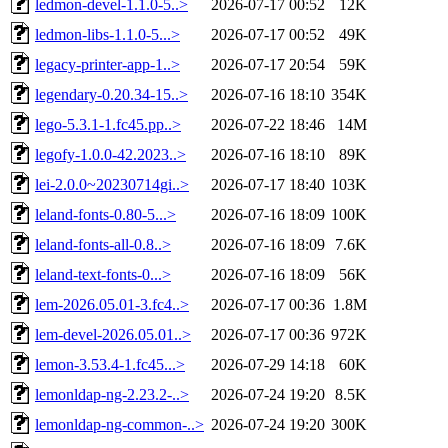
ledmon-devel-1.1.0-5..>
2026-07-17 00:52
12K
ledmon-libs-1.1.0-5...>
2026-07-17 00:52
49K
legacy-printer-app-1..>
2026-07-17 20:54
59K
legendary-0.20.34-15..>
2026-07-16 18:10
354K
lego-5.3.1-1.fc45.pp..>
2026-07-22 18:46
14M
legofy-1.0.0-42.2023..>
2026-07-16 18:10
89K
lei-2.0.0~20230714gi..>
2026-07-17 18:40
103K
leland-fonts-0.80-5...>
2026-07-16 18:09
100K
leland-fonts-all-0.8..>
2026-07-16 18:09
7.6K
leland-text-fonts-0...>
2026-07-16 18:09
56K
lem-2026.05.01-3.fc4..>
2026-07-17 00:36
1.8M
lem-devel-2026.05.01..>
2026-07-17 00:36
972K
lemon-3.53.4-1.fc45...>
2026-07-29 14:18
60K
lemonldap-ng-2.23.2-..>
2026-07-24 19:20
8.5K
lemonldap-ng-common-..>
2026-07-24 19:20
300K