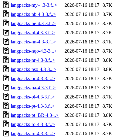
langpacks-my-4.3-3.f..>
2026-07-16 18:17
8.7K
langpacks-nb-4.3-3.f..>
2026-07-16 18:17
8.7K
langpacks-ne-4.3-3.f..>
2026-07-16 18:17
8.7K
langpacks-nl-4.3-3.f..>
2026-07-16 18:17
8.7K
langpacks-nn-4.3-3.f..>
2026-07-16 18:17
8.7K
langpacks-nqo-4.3-3...>
2026-07-16 18:17
8.7K
langpacks-nr-4.3-3.f..>
2026-07-16 18:17
8.8K
langpacks-nso-4.3-3...>
2026-07-16 18:17
8.8K
langpacks-or-4.3-3.f..>
2026-07-16 18:17
8.7K
langpacks-pa-4.3-3.f..>
2026-07-16 18:17
8.7K
langpacks-pl-4.3-3.f..>
2026-07-16 18:17
8.7K
langpacks-pt-4.3-3.f..>
2026-07-16 18:17
8.7K
langpacks-pt_BR-4.3-..>
2026-07-16 18:17
8.8K
langpacks-ro-4.3-3.f..>
2026-07-16 18:17
8.7K
langpacks-ru-4.3-3.f..>
2026-07-16 18:17
8.7K