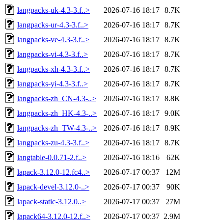
langpacks-uk-4.3-3.f..>
2026-07-16 18:17
8.7K
langpacks-ur-4.3-3.f..>
2026-07-16 18:17
8.7K
langpacks-ve-4.3-3.f..>
2026-07-16 18:17
8.7K
langpacks-vi-4.3-3.f..>
2026-07-16 18:17
8.7K
langpacks-xh-4.3-3.f..>
2026-07-16 18:17
8.7K
langpacks-yi-4.3-3.f..>
2026-07-16 18:17
8.7K
langpacks-zh_CN-4.3-..>
2026-07-16 18:17
8.8K
langpacks-zh_HK-4.3-..>
2026-07-16 18:17
9.0K
langpacks-zh_TW-4.3-..>
2026-07-16 18:17
8.9K
langpacks-zu-4.3-3.f..>
2026-07-16 18:17
8.7K
langtable-0.0.71-2.f..>
2026-07-16 18:16
62K
lapack-3.12.0-12.fc4..>
2026-07-17 00:37
12M
lapack-devel-3.12.0-..>
2026-07-17 00:37
90K
lapack-static-3.12.0..>
2026-07-17 00:37
27M
lapack64-3.12.0-12.f..>
2026-07-17 00:37
2.9M