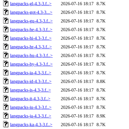
langpacks-gl-4.3-3.f..>
2026-07-16 18:17
8.7K
langpacks-got-4.3-3...>
2026-07-16 18:17
8.7K
langpacks-gu-4.3-3.f..>
2026-07-16 18:17
8.7K
langpacks-he-4.3-3.f..>
2026-07-16 18:17
8.7K
langpacks-hi-4.3-3.f..>
2026-07-16 18:17
8.7K
langpacks-hr-4.3-3.f..>
2026-07-16 18:17
8.7K
langpacks-hu-4.3-3.f..>
2026-07-16 18:17
8.7K
langpacks-hy-4.3-3.f..>
2026-07-16 18:17
8.7K
langpacks-ia-4.3-3.f..>
2026-07-16 18:17
8.7K
langpacks-id-4.3-3.f..>
2026-07-16 18:17
8.8K
langpacks-is-4.3-3.f..>
2026-07-16 18:17
8.7K
langpacks-it-4.3-3.f..>
2026-07-16 18:17
8.7K
langpacks-iu-4.3-3.f..>
2026-07-16 18:17
8.7K
langpacks-ja-4.3-3.f..>
2026-07-16 18:17
8.9K
langpacks-ka-4.3-3.f..>
2026-07-16 18:17
8.7K