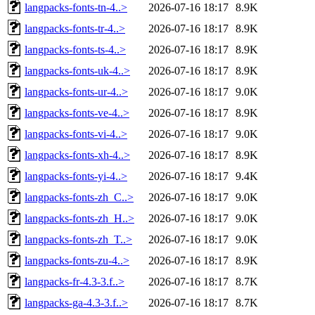
langpacks-fonts-tn-4..>
2026-07-16 18:17
8.9K
langpacks-fonts-tr-4..>
2026-07-16 18:17
8.9K
langpacks-fonts-ts-4..>
2026-07-16 18:17
8.9K
langpacks-fonts-uk-4..>
2026-07-16 18:17
8.9K
langpacks-fonts-ur-4..>
2026-07-16 18:17
9.0K
langpacks-fonts-ve-4..>
2026-07-16 18:17
8.9K
langpacks-fonts-vi-4..>
2026-07-16 18:17
9.0K
langpacks-fonts-xh-4..>
2026-07-16 18:17
8.9K
langpacks-fonts-yi-4..>
2026-07-16 18:17
9.4K
langpacks-fonts-zh_C..>
2026-07-16 18:17
9.0K
langpacks-fonts-zh_H..>
2026-07-16 18:17
9.0K
langpacks-fonts-zh_T..>
2026-07-16 18:17
9.0K
langpacks-fonts-zu-4..>
2026-07-16 18:17
8.9K
langpacks-fr-4.3-3.f..>
2026-07-16 18:17
8.7K
langpacks-ga-4.3-3.f..>
2026-07-16 18:17
8.7K