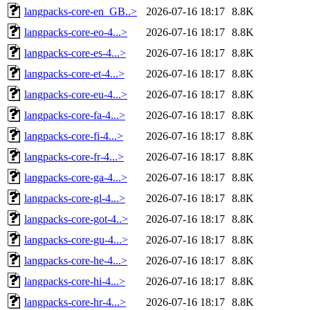
langpacks-core-en_GB..>
2026-07-16 18:17
8.8K
langpacks-core-eo-4...>
2026-07-16 18:17
8.8K
langpacks-core-es-4...>
2026-07-16 18:17
8.8K
langpacks-core-et-4...>
2026-07-16 18:17
8.8K
langpacks-core-eu-4...>
2026-07-16 18:17
8.8K
langpacks-core-fa-4...>
2026-07-16 18:17
8.8K
langpacks-core-fi-4...>
2026-07-16 18:17
8.8K
langpacks-core-fr-4...>
2026-07-16 18:17
8.8K
langpacks-core-ga-4...>
2026-07-16 18:17
8.8K
langpacks-core-gl-4...>
2026-07-16 18:17
8.8K
langpacks-core-got-4..>
2026-07-16 18:17
8.8K
langpacks-core-gu-4...>
2026-07-16 18:17
8.8K
langpacks-core-he-4...>
2026-07-16 18:17
8.8K
langpacks-core-hi-4...>
2026-07-16 18:17
8.8K
langpacks-core-hr-4...>
2026-07-16 18:17
8.8K