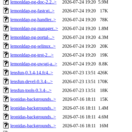
lemonldap-ng-doc-2.2..>
2026-07-24 19:20
5.9M
lemonldap-ng-fastcgi..>
2026-07-24 19:20
17K
lemonldap-ng-handler..>
2026-07-24 19:20
78K
lemonldap-ng-manager..>
2026-07-24 19:20
1.8M
lemonldap-ng-portal-..>
2026-07-24 19:20
4.3M
lemonldap-ng-selinux..>
2026-07-24 19:20
20K
lemonldap-ng-test-2...>
2026-07-24 19:20
19K
lemonldap-ng-uwsgi-a..>
2026-07-24 19:20
8.8K
lensfun-0.3.4-14.fc4..>
2026-07-23 13:51
426K
lensfun-devel-0.3.4-..>
2026-07-23 13:51
170K
lensfun-tools-0.3.4-..>
2026-07-23 13:51
18K
leonidas-backgrounds..>
2026-07-16 18:11
15K
leonidas-backgrounds..>
2026-07-16 18:11
1.4M
leonidas-backgrounds..>
2026-07-16 18:11
4.6M
leonidas-backgrounds..>
2026-07-16 18:11
16M