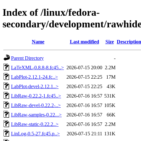
Index of /linux/fedora-
secondary/development/rawhide/
Name
Last modified
Size
Descriptio
Parent Directory
-
LaTeXML-0.8.8-8.fc45..>
2026-07-15 20:00
2.2M
LabPlot-2.12.1-24.fc..>
2026-07-15 22:25
17M
LabPlot-devel-2.12.1..>
2026-07-15 22:25
43K
LibRaw-0.22.2-1.fc45..>
2026-07-16 16:57
531K
LibRaw-devel-0.22.2-..>
2026-07-16 16:57
105K
LibRaw-samples-0.22...>
2026-07-16 16:57
66K
LibRaw-static-0.22.2..>
2026-07-16 16:57
2.2M
LinLog-0.5-27.fc45.p..>
2026-07-15 21:11
131K