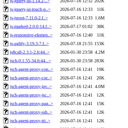
js-jquery-ui-1.14.2-..>
2026-07-16 12:32
202K
js-jquery-ui-touch-p..>
2026-07-16 12:33
11K
js-jsroot-7.11.0-2.f..>
2026-07-16 12:33
1.6M
js-marked-2.0.0-14.f..>
2026-07-17 01:02
38K
js-responsive-elemen..>
2026-07-16 12:40
11K
js-uglify-3.19.3-7.f..>
2026-07-18 21:55
153K
js8call-2.3.1-2.fc44..>
2026-01-30 23:58
4.2M
jsch-0.1.55-34.fc44...>
2026-01-30 23:58
283K
jsch-agent-proxy-con..>
2026-07-16 12:41
19K
jsch-agent-proxy-cor..>
2026-07-16 12:41
20K
jsch-agent-proxy-jav..>
2026-07-16 12:41
4.0M
jsch-agent-proxy-jsc..>
2026-07-16 12:41
12K
jsch-agent-proxy-pag..>
2026-07-16 12:41
15K
jsch-agent-proxy-ssh..>
2026-07-16 12:41
12K
jsch-agent-proxy-tri..>
2026-07-16 12:41
12K