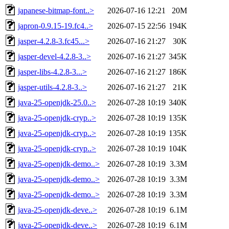
japanese-bitmap-font..>
2026-07-16 12:21
20M
japron-0.9.15-19.fc4..>
2026-07-15 22:56
194K
jasper-4.2.8-3.fc45...>
2026-07-16 21:27
30K
jasper-devel-4.2.8-3..>
2026-07-16 21:27
345K
jasper-libs-4.2.8-3...>
2026-07-16 21:27
186K
jasper-utils-4.2.8-3..>
2026-07-16 21:27
21K
java-25-openjdk-25.0..>
2026-07-28 10:19
340K
java-25-openjdk-cryp..>
2026-07-28 10:19
135K
java-25-openjdk-cryp..>
2026-07-28 10:19
135K
java-25-openjdk-cryp..>
2026-07-28 10:19
104K
java-25-openjdk-demo..>
2026-07-28 10:19
3.3M
java-25-openjdk-demo..>
2026-07-28 10:19
3.3M
java-25-openjdk-demo..>
2026-07-28 10:19
3.3M
java-25-openjdk-deve..>
2026-07-28 10:19
6.1M
java-25-openjdk-deve..>
2026-07-28 10:19
6.1M