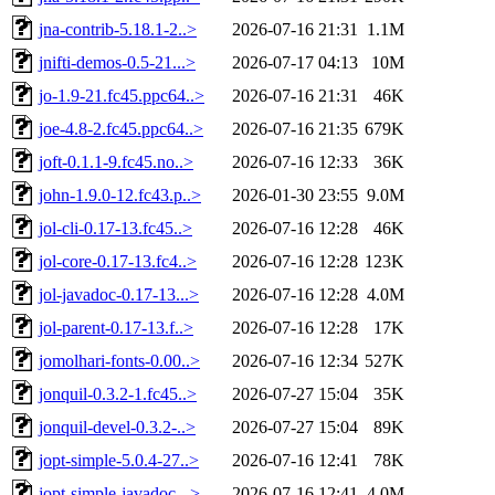
jna-contrib-5.18.1-2..>
2026-07-16 21:31
1.1M
jnifti-demos-0.5-21...>
2026-07-17 04:13
10M
jo-1.9-21.fc45.ppc64..>
2026-07-16 21:31
46K
joe-4.8-2.fc45.ppc64..>
2026-07-16 21:35
679K
joft-0.1.1-9.fc45.no..>
2026-07-16 12:33
36K
john-1.9.0-12.fc43.p..>
2026-01-30 23:55
9.0M
jol-cli-0.17-13.fc45..>
2026-07-16 12:28
46K
jol-core-0.17-13.fc4..>
2026-07-16 12:28
123K
jol-javadoc-0.17-13...>
2026-07-16 12:28
4.0M
jol-parent-0.17-13.f..>
2026-07-16 12:28
17K
jomolhari-fonts-0.00..>
2026-07-16 12:34
527K
jonquil-0.3.2-1.fc45..>
2026-07-27 15:04
35K
jonquil-devel-0.3.2-..>
2026-07-27 15:04
89K
jopt-simple-5.0.4-27..>
2026-07-16 12:41
78K
jopt-simple-javadoc-..>
2026-07-16 12:41
4.0M