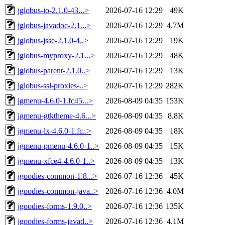
jglobus-io-2.1.0-43...>
2026-07-16 12:29
49K
jglobus-javadoc-2.1...>
2026-07-16 12:29
4.7M
jglobus-jsse-2.1.0-4..>
2026-07-16 12:29
19K
jglobus-myproxy-2.1...>
2026-07-16 12:29
48K
jglobus-parent-2.1.0..>
2026-07-16 12:29
13K
jglobus-ssl-proxies-..>
2026-07-16 12:29
282K
jgmenu-4.6.0-1.fc45...>
2026-08-09 04:35
153K
jgmenu-gtktheme-4.6...>
2026-08-09 04:35
8.8K
jgmenu-lx-4.6.0-1.fc..>
2026-08-09 04:35
18K
jgmenu-pmenu-4.6.0-1..>
2026-08-09 04:35
15K
jgmenu-xfce4-4.6.0-1..>
2026-08-09 04:35
13K
jgoodies-common-1.8...>
2026-07-16 12:36
45K
jgoodies-common-java..>
2026-07-16 12:36
4.0M
jgoodies-forms-1.9.0..>
2026-07-16 12:36
135K
jgoodies-forms-javad..>
2026-07-16 12:36
4.1M