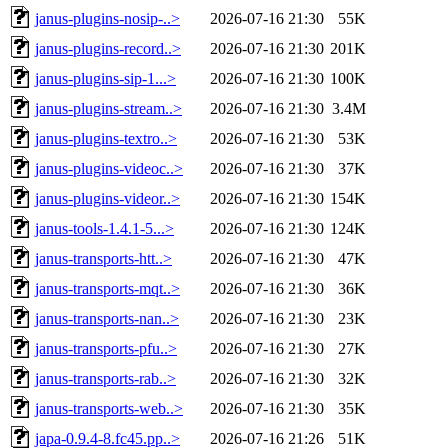
janus-plugins-nosip-..>
2026-07-16 21:30
55K
janus-plugins-record..>
2026-07-16 21:30
201K
janus-plugins-sip-1...>
2026-07-16 21:30
100K
janus-plugins-stream..>
2026-07-16 21:30
3.4M
janus-plugins-textro..>
2026-07-16 21:30
53K
janus-plugins-videoc..>
2026-07-16 21:30
37K
janus-plugins-videor..>
2026-07-16 21:30
154K
janus-tools-1.4.1-5...>
2026-07-16 21:30
124K
janus-transports-htt..>
2026-07-16 21:30
47K
janus-transports-mqt..>
2026-07-16 21:30
36K
janus-transports-nan..>
2026-07-16 21:30
23K
janus-transports-pfu..>
2026-07-16 21:30
27K
janus-transports-rab..>
2026-07-16 21:30
32K
janus-transports-web..>
2026-07-16 21:30
35K
japa-0.9.4-8.fc45.pp..>
2026-07-16 21:26
51K