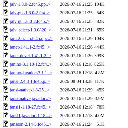
jalv-1.8.0-2.fc45.pp..>
2026-07-16 21:25
104K
jalv-gtk-1.8.0-2.fc4..>
2026-07-16 21:25
54K
jalv-qt-1.8.0-2.fc45..>
2026-07-16 21:25
82K
jalv_select-1.3.0^20..>
2026-07-16 21:31
65K
jam-2.6.1-5.fc45.ppc..>
2026-07-16 21:29
104K
janet-1.41.1-2.fc45...>
2026-07-16 21:26
444K
janet-devel-1.41.1-2..>
2026-07-16 21:26
399K
janino-3.1.10-12.fc4..>
2026-07-16 12:18
825K
janino-javadoc-3.1.1..>
2026-07-16 12:18
4.8M
jansi-2.4.3-1.fc45.p..>
2026-08-04 13:38
117K
jansi-native-1.8-25...>
2026-07-16 21:29
45K
jansi-native-javadoc..>
2026-07-16 21:29
3.9M
jansi1-1.18-27.fc45...>
2026-07-16 12:18
78K
jansi1-javadoc-1.18-..>
2026-07-16 12:18
4.0M
jansson-2.14-5.fc45...>
2026-07-16 21:24
51K