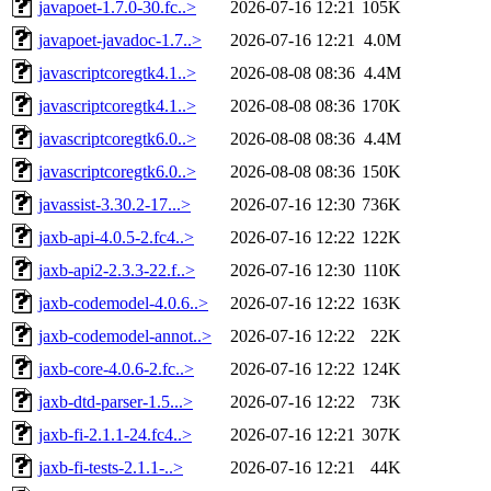
javapoet-1.7.0-30.fc..>
2026-07-16 12:21
105K
javapoet-javadoc-1.7..>
2026-07-16 12:21
4.0M
javascriptcoregtk4.1..>
2026-08-08 08:36
4.4M
javascriptcoregtk4.1..>
2026-08-08 08:36
170K
javascriptcoregtk6.0..>
2026-08-08 08:36
4.4M
javascriptcoregtk6.0..>
2026-08-08 08:36
150K
javassist-3.30.2-17...>
2026-07-16 12:30
736K
jaxb-api-4.0.5-2.fc4..>
2026-07-16 12:22
122K
jaxb-api2-2.3.3-22.f..>
2026-07-16 12:30
110K
jaxb-codemodel-4.0.6..>
2026-07-16 12:22
163K
jaxb-codemodel-annot..>
2026-07-16 12:22
22K
jaxb-core-4.0.6-2.fc..>
2026-07-16 12:22
124K
jaxb-dtd-parser-1.5...>
2026-07-16 12:22
73K
jaxb-fi-2.1.1-24.fc4..>
2026-07-16 12:21
307K
jaxb-fi-tests-2.1.1-..>
2026-07-16 12:21
44K