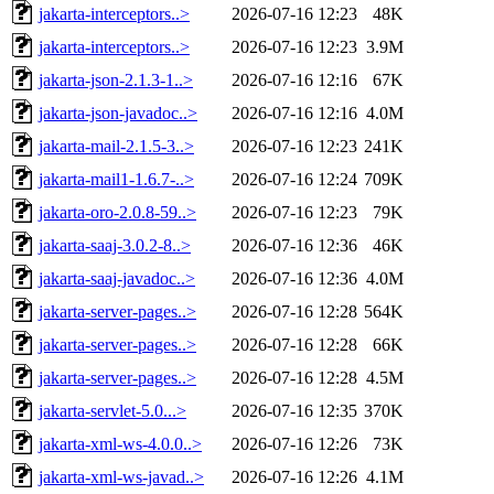
jakarta-interceptors..>
2026-07-16 12:23
48K
jakarta-interceptors..>
2026-07-16 12:23
3.9M
jakarta-json-2.1.3-1..>
2026-07-16 12:16
67K
jakarta-json-javadoc..>
2026-07-16 12:16
4.0M
jakarta-mail-2.1.5-3..>
2026-07-16 12:23
241K
jakarta-mail1-1.6.7-..>
2026-07-16 12:24
709K
jakarta-oro-2.0.8-59..>
2026-07-16 12:23
79K
jakarta-saaj-3.0.2-8..>
2026-07-16 12:36
46K
jakarta-saaj-javadoc..>
2026-07-16 12:36
4.0M
jakarta-server-pages..>
2026-07-16 12:28
564K
jakarta-server-pages..>
2026-07-16 12:28
66K
jakarta-server-pages..>
2026-07-16 12:28
4.5M
jakarta-servlet-5.0...>
2026-07-16 12:35
370K
jakarta-xml-ws-4.0.0..>
2026-07-16 12:26
73K
jakarta-xml-ws-javad..>
2026-07-16 12:26
4.1M