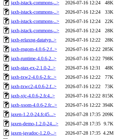
jaxb-istack-commons-..>
2026-07-16 12:24
48K
jaxb-istack-commons-..>
2026-07-16 12:24
33K
jaxb-istack-commons-..>
2026-07-16 12:24
22K
jaxb-istack-commons-..>
2026-07-16 12:24
28K
jaxb-relaxng-datatyp..>
2026-07-16 12:22
28K
jaxb-rngom-4.0.6-2.f..>
2026-07-16 12:22
285K
jaxb-runtime-4.0.6-2..>
2026-07-16 12:22
798K
jaxb-stax-ex-2.1.0-2..>
2026-07-16 12:31
48K
jaxb-txw2-4.0.6-2.fc..>
2026-07-16 12:22
77K
jaxb-txwc2-4.0.6-2.f..>
2026-07-16 12:22
73K
jaxb-xjc-4.0.6-2.fc4..>
2026-07-16 12:22
815K
jaxb-xsom-4.0.6-2.fc..>
2026-07-16 12:22
394K
jaxen-1.2.0-24.fc45...>
2026-07-28 17:35
209K
jaxen-demo-1.2.0-24...>
2026-07-28 17:35
9.7K
jaxen-javadoc-1.2.0-..>
2026-07-28 17:35
4.2M