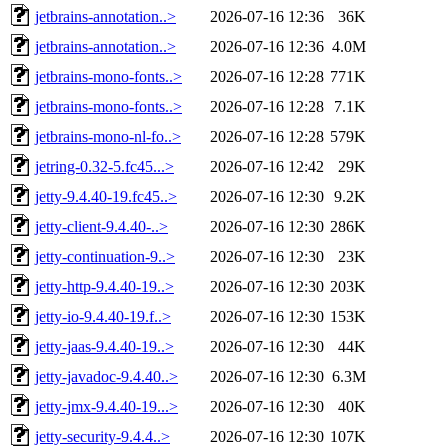
jetbrains-annotation..>
2026-07-16 12:36
36K
jetbrains-annotation..>
2026-07-16 12:36
4.0M
jetbrains-mono-fonts..>
2026-07-16 12:28
771K
jetbrains-mono-fonts..>
2026-07-16 12:28
7.1K
jetbrains-mono-nl-fo..>
2026-07-16 12:28
579K
jetring-0.32-5.fc45...>
2026-07-16 12:42
29K
jetty-9.4.40-19.fc45..>
2026-07-16 12:30
9.2K
jetty-client-9.4.40-..>
2026-07-16 12:30
286K
jetty-continuation-9..>
2026-07-16 12:30
23K
jetty-http-9.4.40-19..>
2026-07-16 12:30
203K
jetty-io-9.4.40-19.f..>
2026-07-16 12:30
153K
jetty-jaas-9.4.40-19..>
2026-07-16 12:30
44K
jetty-javadoc-9.4.40..>
2026-07-16 12:30
6.3M
jetty-jmx-9.4.40-19...>
2026-07-16 12:30
40K
jetty-security-9.4.4..>
2026-07-16 12:30
107K