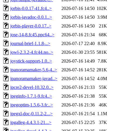
jorbis-0.0.17-41.fc4..>
2026-07-16 14:50
102K
jorbis-javadoc-0.0.1..>
2026-07-16 14:50
3.9M
jorbis-player-0.0.17..>
2026-07-16 14:50
21K
jose-14-8.fc45.ppc64..>
2026-07-16 21:34
68K
journal-brief-1.1.8-..>
2026-07-17 22:40
8.9K
jowl-2.3.2-4.fc44.no..>
2026-01-30 23:55
581K
joystick-support-1.0..>
2026-07-16 14:49
7.8K
jpanoramamaker-5.6-4..>
2026-07-16 14:52
281K
jpanoramamaker-javad..>
2026-07-16 14:52
4.0M
jpcre2-devel-10.32.0..>
2026-07-16 21:33
55K
jpeginfo-1.7.1-9.fc4..>
2026-07-16 21:38
55K
jpegoptim-1.5.6-3.fc..>
2026-07-16 21:36
46K
jpegxl-doc-0.11.2-2...>
2026-07-16 21:54
1.1M
jpgalleg-4.4.3.1-21...>
2026-07-15 22:25
37K