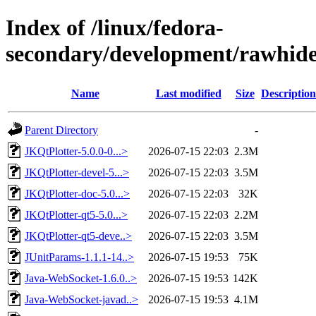
Index of /linux/fedora-
secondary/development/rawhide
Name
Last modified
Size
Description
Parent Directory
-
JKQtPlotter-5.0.0-0...>
2026-07-15 22:03
2.3M
JKQtPlotter-devel-5...>
2026-07-15 22:03
3.5M
JKQtPlotter-doc-5.0...>
2026-07-15 22:03
32K
JKQtPlotter-qt5-5.0...>
2026-07-15 22:03
2.2M
JKQtPlotter-qt5-deve..>
2026-07-15 22:03
3.5M
JUnitParams-1.1.1-14..>
2026-07-15 19:53
75K
Java-WebSocket-1.6.0..>
2026-07-15 19:53
142K
Java-WebSocket-javad..>
2026-07-15 19:53
4.1M