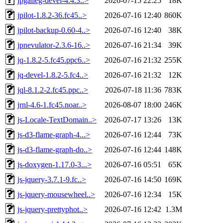
jpgalleg-devel-4.4.3..>
2026-07-15 22:25
18K
jpilot-1.8.2-36.fc45..>
2026-07-16 12:40
860K
jpilot-backup-0.60-4..>
2026-07-16 12:40
38K
jpnevulator-2.3.6-16..>
2026-07-16 21:34
39K
jq-1.8.2-5.fc45.ppc6..>
2026-07-16 21:32
255K
jq-devel-1.8.2-5.fc4..>
2026-07-16 21:32
12K
jql-8.1.2-2.fc45.ppc..>
2026-07-18 11:36
783K
jrnl-4.6-1.fc45.noar..>
2026-08-07 18:00
246K
js-Locale-TextDomain..>
2026-07-17 13:26
13K
js-d3-flame-graph-4...>
2026-07-16 12:44
73K
js-d3-flame-graph-do..>
2026-07-16 12:44
148K
js-doxygen-1.17.0-3...>
2026-07-16 05:51
65K
js-jquery-3.7.1-9.fc..>
2026-07-16 14:50
169K
js-jquery-mousewheel..>
2026-07-16 12:34
15K
js-jquery-prettyphot..>
2026-07-16 12:42
1.3M