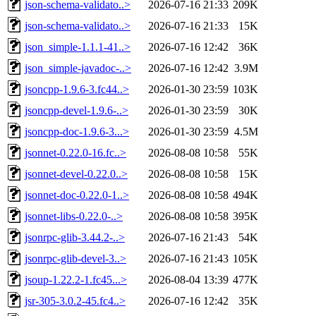
json-schema-validato..>
2026-07-16 21:33
209K
json-schema-validato..>
2026-07-16 21:33
15K
json_simple-1.1.1-41..>
2026-07-16 12:42
36K
json_simple-javadoc-..>
2026-07-16 12:42
3.9M
jsoncpp-1.9.6-3.fc44..>
2026-01-30 23:59
103K
jsoncpp-devel-1.9.6-..>
2026-01-30 23:59
30K
jsoncpp-doc-1.9.6-3...>
2026-01-30 23:59
4.5M
jsonnet-0.22.0-16.fc..>
2026-08-08 10:58
55K
jsonnet-devel-0.22.0..>
2026-08-08 10:58
15K
jsonnet-doc-0.22.0-1..>
2026-08-08 10:58
494K
jsonnet-libs-0.22.0-..>
2026-08-08 10:58
395K
jsonrpc-glib-3.44.2-..>
2026-07-16 21:43
54K
jsonrpc-glib-devel-3..>
2026-07-16 21:43
105K
jsoup-1.22.2-1.fc45...>
2026-08-04 13:39
477K
jsr-305-3.0.2-45.fc4..>
2026-07-16 12:42
35K