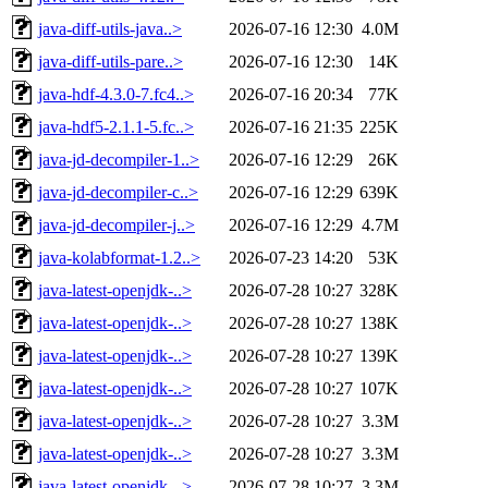
java-diff-utils-java..>
2026-07-16 12:30
4.0M
java-diff-utils-pare..>
2026-07-16 12:30
14K
java-hdf-4.3.0-7.fc4..>
2026-07-16 20:34
77K
java-hdf5-2.1.1-5.fc..>
2026-07-16 21:35
225K
java-jd-decompiler-1..>
2026-07-16 12:29
26K
java-jd-decompiler-c..>
2026-07-16 12:29
639K
java-jd-decompiler-j..>
2026-07-16 12:29
4.7M
java-kolabformat-1.2..>
2026-07-23 14:20
53K
java-latest-openjdk-..>
2026-07-28 10:27
328K
java-latest-openjdk-..>
2026-07-28 10:27
138K
java-latest-openjdk-..>
2026-07-28 10:27
139K
java-latest-openjdk-..>
2026-07-28 10:27
107K
java-latest-openjdk-..>
2026-07-28 10:27
3.3M
java-latest-openjdk-..>
2026-07-28 10:27
3.3M
java-latest-openjdk-..>
2026-07-28 10:27
3.3M