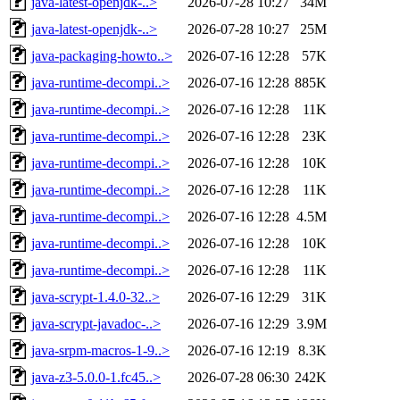
java-latest-openjdk-..>
2026-07-28 10:27
34M
java-latest-openjdk-..>
2026-07-28 10:27
25M
java-packaging-howto..>
2026-07-16 12:28
57K
java-runtime-decompi..>
2026-07-16 12:28
885K
java-runtime-decompi..>
2026-07-16 12:28
11K
java-runtime-decompi..>
2026-07-16 12:28
23K
java-runtime-decompi..>
2026-07-16 12:28
10K
java-runtime-decompi..>
2026-07-16 12:28
11K
java-runtime-decompi..>
2026-07-16 12:28
4.5M
java-runtime-decompi..>
2026-07-16 12:28
10K
java-runtime-decompi..>
2026-07-16 12:28
11K
java-scrypt-1.4.0-32..>
2026-07-16 12:29
31K
java-scrypt-javadoc-..>
2026-07-16 12:29
3.9M
java-srpm-macros-1-9..>
2026-07-16 12:19
8.3K
java-z3-5.0.0-1.fc45..>
2026-07-28 06:30
242K