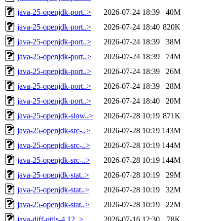
java-25-openjdk-port..>
2026-07-24 18:39
40M
java-25-openjdk-port..>
2026-07-24 18:40
820K
java-25-openjdk-port..>
2026-07-24 18:39
38M
java-25-openjdk-port..>
2026-07-24 18:39
74M
java-25-openjdk-port..>
2026-07-24 18:39
26M
java-25-openjdk-port..>
2026-07-24 18:39
28M
java-25-openjdk-port..>
2026-07-24 18:40
20M
java-25-openjdk-slow..>
2026-07-28 10:19
871K
java-25-openjdk-src-..>
2026-07-28 10:19
143M
java-25-openjdk-src-..>
2026-07-28 10:19
144M
java-25-openjdk-src-..>
2026-07-28 10:19
144M
java-25-openjdk-stat..>
2026-07-28 10:19
29M
java-25-openjdk-stat..>
2026-07-28 10:19
32M
java-25-openjdk-stat..>
2026-07-28 10:19
22M
java-diff-utils-4.12..>
2026-07-16 12:30
78K