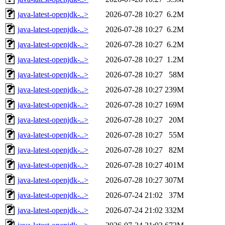
java-latest-openjdk-..>
2026-07-28 10:27
6.2M
java-latest-openjdk-..>
2026-07-28 10:27
6.2M
java-latest-openjdk-..>
2026-07-28 10:27
6.2M
java-latest-openjdk-..>
2026-07-28 10:27
1.2M
java-latest-openjdk-..>
2026-07-28 10:27
58M
java-latest-openjdk-..>
2026-07-28 10:27
239M
java-latest-openjdk-..>
2026-07-28 10:27
169M
java-latest-openjdk-..>
2026-07-28 10:27
20M
java-latest-openjdk-..>
2026-07-28 10:27
55M
java-latest-openjdk-..>
2026-07-28 10:27
82M
java-latest-openjdk-..>
2026-07-28 10:27
401M
java-latest-openjdk-..>
2026-07-28 10:27
307M
java-latest-openjdk-..>
2026-07-24 21:02
37M
java-latest-openjdk-..>
2026-07-24 21:02
332M