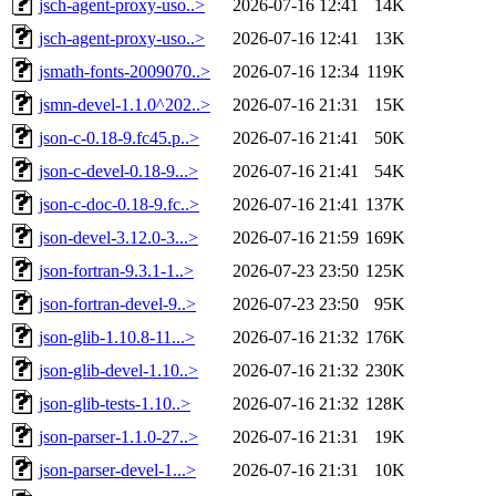
jsch-agent-proxy-uso..>
2026-07-16 12:41
14K
jsch-agent-proxy-uso..>
2026-07-16 12:41
13K
jsmath-fonts-2009070..>
2026-07-16 12:34
119K
jsmn-devel-1.1.0^202..>
2026-07-16 21:31
15K
json-c-0.18-9.fc45.p..>
2026-07-16 21:41
50K
json-c-devel-0.18-9...>
2026-07-16 21:41
54K
json-c-doc-0.18-9.fc..>
2026-07-16 21:41
137K
json-devel-3.12.0-3...>
2026-07-16 21:59
169K
json-fortran-9.3.1-1..>
2026-07-23 23:50
125K
json-fortran-devel-9..>
2026-07-23 23:50
95K
json-glib-1.10.8-11...>
2026-07-16 21:32
176K
json-glib-devel-1.10..>
2026-07-16 21:32
230K
json-glib-tests-1.10..>
2026-07-16 21:32
128K
json-parser-1.1.0-27..>
2026-07-16 21:31
19K
json-parser-devel-1...>
2026-07-16 21:31
10K