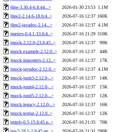
jline-3.30.4-6.fc44...>
2026-01-30 23:53
1.1M
jline2-2.14.6-18.fc4..>
2026-07-16 12:37
160K
jline2-javadoc-2.14...>
2026-07-16 12:37
4.1M
jmeters-0.4.1-33.fc4..>
2026-07-16 21:29
310K
jmock-2.12.0-23.fc45..>
2026-07-16 12:37
99K
jmock-example-2.12.0..>
2026-07-16 12:37
44K
jmock-imposters-2.12..>
2026-07-16 12:37
17K
jmock-javadoc-2.12.0..>
2026-07-16 12:37
4.1M
jmock-junit3-2.12.0-..>
2026-07-16 12:37
14K
jmock-junit4-2.12.0-..>
2026-07-16 12:37
15K
jmock-junit5-2.12.0-..>
2026-07-16 12:37
12K
jmock-legacy-2.12.0-..>
2026-07-16 12:37
16K
jmock-testjar-2.12.0..>
2026-07-16 12:37
12K
jmtpfs-0.5-15.fc45.p..>
2026-07-16 21:35
70K
jna-5.18.1-2.fc45.pp..>
2026-07-16 21:31
290K