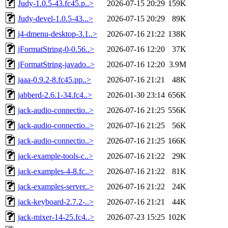
Judy-1.0.5-43.fc45.p..>
2026-07-15 20:29
159K
Judy-devel-1.0.5-43...>
2026-07-15 20:29
89K
j4-dmenu-desktop-3.1..>
2026-07-16 21:22
138K
jFormatString-0-0.56..>
2026-07-16 12:20
37K
jFormatString-javado..>
2026-07-16 12:20
3.9M
jaaa-0.9.2-8.fc45.pp..>
2026-07-16 21:21
48K
jabberd-2.6.1-34.fc4..>
2026-01-30 23:14
656K
jack-audio-connectio..>
2026-07-16 21:25
556K
jack-audio-connectio..>
2026-07-16 21:25
56K
jack-audio-connectio..>
2026-07-16 21:25
166K
jack-example-tools-c..>
2026-07-16 21:22
29K
jack-examples-4-8.fc..>
2026-07-16 21:22
81K
jack-examples-server..>
2026-07-16 21:22
24K
jack-keyboard-2.7.2-..>
2026-07-16 21:21
44K
jack-mixer-14-25.fc4..>
2026-07-23 15:25
102K