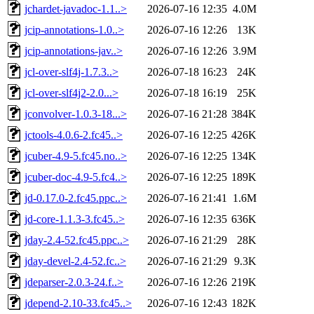
jchardet-javadoc-1.1..>
2026-07-16 12:35
4.0M
jcip-annotations-1.0..>
2026-07-16 12:26
13K
jcip-annotations-jav..>
2026-07-16 12:26
3.9M
jcl-over-slf4j-1.7.3..>
2026-07-18 16:23
24K
jcl-over-slf4j2-2.0...>
2026-07-18 16:19
25K
jconvolver-1.0.3-18...>
2026-07-16 21:28
384K
jctools-4.0.6-2.fc45..>
2026-07-16 12:25
426K
jcuber-4.9-5.fc45.no..>
2026-07-16 12:25
134K
jcuber-doc-4.9-5.fc4..>
2026-07-16 12:25
189K
jd-0.17.0-2.fc45.ppc..>
2026-07-16 21:41
1.6M
jd-core-1.1.3-3.fc45..>
2026-07-16 12:35
636K
jday-2.4-52.fc45.ppc..>
2026-07-16 21:29
28K
jday-devel-2.4-52.fc..>
2026-07-16 21:29
9.3K
jdeparser-2.0.3-24.f..>
2026-07-16 12:26
219K
jdepend-2.10-33.fc45..>
2026-07-16 12:43
182K