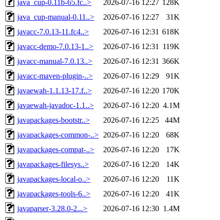
java_cup-0.11b-65.fc..>
2026-07-16 12:27
128K
java_cup-manual-0.11..>
2026-07-16 12:27
31K
javacc-7.0.13-11.fc4..>
2026-07-16 12:31
618K
javacc-demo-7.0.13-1..>
2026-07-16 12:31
119K
javacc-manual-7.0.13..>
2026-07-16 12:31
366K
javacc-maven-plugin-..>
2026-07-16 12:29
91K
javaewah-1.1.13-17.f..>
2026-07-16 12:20
170K
javaewah-javadoc-1.1..>
2026-07-16 12:20
4.1M
javapackages-bootstr..>
2026-07-16 12:25
44M
javapackages-common-..>
2026-07-16 12:20
68K
javapackages-compat-..>
2026-07-16 12:20
17K
javapackages-filesys..>
2026-07-16 12:20
14K
javapackages-local-o..>
2026-07-16 12:20
11K
javapackages-tools-6..>
2026-07-16 12:20
41K
javaparser-3.28.0-2...>
2026-07-16 12:30
1.4M