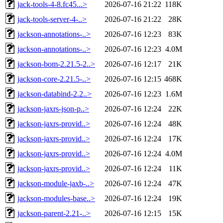
jack-tools-4-8.fc45...>
2026-07-16 21:22
118K
jack-tools-server-4-..>
2026-07-16 21:22
28K
jackson-annotations-..>
2026-07-16 12:23
83K
jackson-annotations-..>
2026-07-16 12:23
4.0M
jackson-bom-2.21.5-2..>
2026-07-16 12:17
21K
jackson-core-2.21.5-..>
2026-07-16 12:15
468K
jackson-databind-2.2..>
2026-07-16 12:23
1.6M
jackson-jaxrs-json-p..>
2026-07-16 12:24
22K
jackson-jaxrs-provid..>
2026-07-16 12:24
48K
jackson-jaxrs-provid..>
2026-07-16 12:24
17K
jackson-jaxrs-provid..>
2026-07-16 12:24
4.0M
jackson-jaxrs-provid..>
2026-07-16 12:24
11K
jackson-module-jaxb-..>
2026-07-16 12:24
47K
jackson-modules-base..>
2026-07-16 12:24
19K
jackson-parent-2.21-..>
2026-07-16 12:15
15K