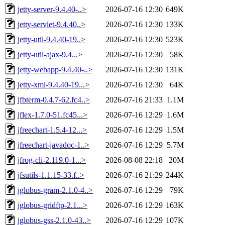
jetty-server-9.4.40-..>
2026-07-16 12:30
649K
jetty-servlet-9.4.40..>
2026-07-16 12:30
133K
jetty-util-9.4.40-19..>
2026-07-16 12:30
523K
jetty-util-ajax-9.4...>
2026-07-16 12:30
58K
jetty-webapp-9.4.40-..>
2026-07-16 12:30
131K
jetty-xml-9.4.40-19...>
2026-07-16 12:30
64K
jfbterm-0.4.7-62.fc4..>
2026-07-16 21:33
1.1M
jflex-1.7.0-51.fc45...>
2026-07-16 12:29
1.6M
jfreechart-1.5.4-12...>
2026-07-16 12:29
1.5M
jfreechart-javadoc-1..>
2026-07-16 12:29
5.7M
jfrog-cli-2.119.0-1...>
2026-08-08 22:18
20M
jfsutils-1.1.15-33.f..>
2026-07-16 21:29
244K
jglobus-gram-2.1.0-4..>
2026-07-16 12:29
79K
jglobus-gridftp-2.1...>
2026-07-16 12:29
163K
jglobus-gss-2.1.0-43..>
2026-07-16 12:29
107K