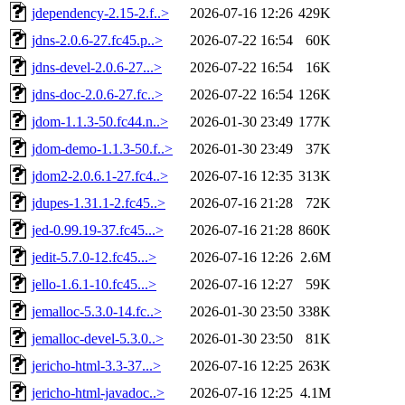
jdependency-2.15-2.f..>
2026-07-16 12:26
429K
jdns-2.0.6-27.fc45.p..>
2026-07-22 16:54
60K
jdns-devel-2.0.6-27...>
2026-07-22 16:54
16K
jdns-doc-2.0.6-27.fc..>
2026-07-22 16:54
126K
jdom-1.1.3-50.fc44.n..>
2026-01-30 23:49
177K
jdom-demo-1.1.3-50.f..>
2026-01-30 23:49
37K
jdom2-2.0.6.1-27.fc4..>
2026-07-16 12:35
313K
jdupes-1.31.1-2.fc45..>
2026-07-16 21:28
72K
jed-0.99.19-37.fc45...>
2026-07-16 21:28
860K
jedit-5.7.0-12.fc45...>
2026-07-16 12:26
2.6M
jello-1.6.1-10.fc45...>
2026-07-16 12:27
59K
jemalloc-5.3.0-14.fc..>
2026-01-30 23:50
338K
jemalloc-devel-5.3.0..>
2026-01-30 23:50
81K
jericho-html-3.3-37...>
2026-07-16 12:25
263K
jericho-html-javadoc..>
2026-07-16 12:25
4.1M