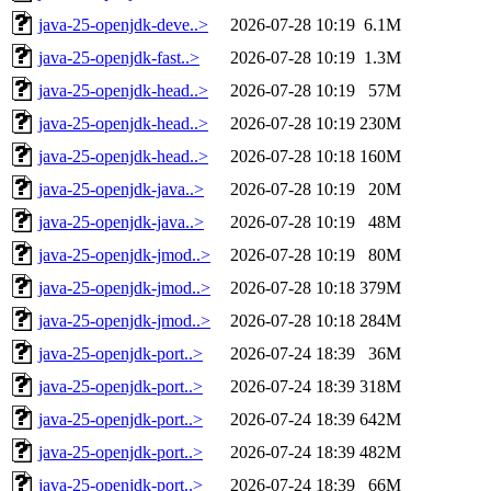
java-25-openjdk-deve..>
2026-07-28 10:19
6.1M
java-25-openjdk-fast..>
2026-07-28 10:19
1.3M
java-25-openjdk-head..>
2026-07-28 10:19
57M
java-25-openjdk-head..>
2026-07-28 10:19
230M
java-25-openjdk-head..>
2026-07-28 10:18
160M
java-25-openjdk-java..>
2026-07-28 10:19
20M
java-25-openjdk-java..>
2026-07-28 10:19
48M
java-25-openjdk-jmod..>
2026-07-28 10:19
80M
java-25-openjdk-jmod..>
2026-07-28 10:18
379M
java-25-openjdk-jmod..>
2026-07-28 10:18
284M
java-25-openjdk-port..>
2026-07-24 18:39
36M
java-25-openjdk-port..>
2026-07-24 18:39
318M
java-25-openjdk-port..>
2026-07-24 18:39
642M
java-25-openjdk-port..>
2026-07-24 18:39
482M
java-25-openjdk-port..>
2026-07-24 18:39
66M