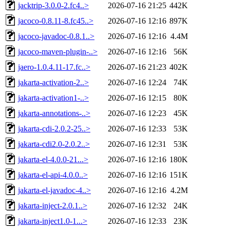
jacktrip-3.0.0-2.fc4..>
2026-07-16 21:25
442K
jacoco-0.8.11-8.fc45..>
2026-07-16 12:16
897K
jacoco-javadoc-0.8.1..>
2026-07-16 12:16
4.4M
jacoco-maven-plugin-..>
2026-07-16 12:16
56K
jaero-1.0.4.11-17.fc..>
2026-07-16 21:23
402K
jakarta-activation-2..>
2026-07-16 12:24
74K
jakarta-activation1-..>
2026-07-16 12:15
80K
jakarta-annotations-..>
2026-07-16 12:23
45K
jakarta-cdi-2.0.2-25..>
2026-07-16 12:33
53K
jakarta-cdi2.0-2.0.2..>
2026-07-16 12:31
53K
jakarta-el-4.0.0-21...>
2026-07-16 12:16
180K
jakarta-el-api-4.0.0..>
2026-07-16 12:16
151K
jakarta-el-javadoc-4..>
2026-07-16 12:16
4.2M
jakarta-inject-2.0.1..>
2026-07-16 12:32
24K
jakarta-inject1.0-1...>
2026-07-16 12:33
23K