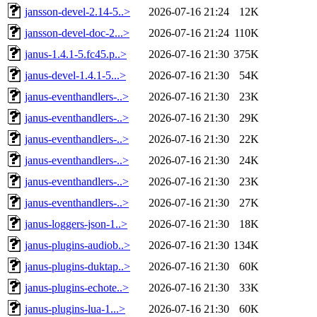
jansson-devel-2.14-5..>
2026-07-16 21:24
12K
jansson-devel-doc-2...>
2026-07-16 21:24
110K
janus-1.4.1-5.fc45.p..>
2026-07-16 21:30
375K
janus-devel-1.4.1-5...>
2026-07-16 21:30
54K
janus-eventhandlers-..>
2026-07-16 21:30
23K
janus-eventhandlers-..>
2026-07-16 21:30
29K
janus-eventhandlers-..>
2026-07-16 21:30
22K
janus-eventhandlers-..>
2026-07-16 21:30
24K
janus-eventhandlers-..>
2026-07-16 21:30
23K
janus-eventhandlers-..>
2026-07-16 21:30
27K
janus-loggers-json-1..>
2026-07-16 21:30
18K
janus-plugins-audiob..>
2026-07-16 21:30
134K
janus-plugins-duktap..>
2026-07-16 21:30
60K
janus-plugins-echote..>
2026-07-16 21:30
33K
janus-plugins-lua-1...>
2026-07-16 21:30
60K