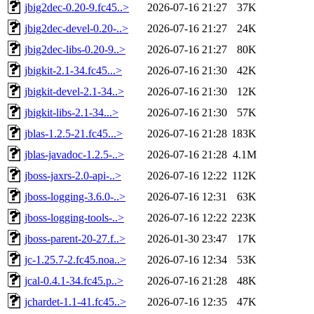
jbig2dec-0.20-9.fc45..>
2026-07-16 21:27
37K
jbig2dec-devel-0.20-..>
2026-07-16 21:27
24K
jbig2dec-libs-0.20-9..>
2026-07-16 21:27
80K
jbigkit-2.1-34.fc45...>
2026-07-16 21:30
42K
jbigkit-devel-2.1-34..>
2026-07-16 21:30
12K
jbigkit-libs-2.1-34...>
2026-07-16 21:30
57K
jblas-1.2.5-21.fc45...>
2026-07-16 21:28
183K
jblas-javadoc-1.2.5-..>
2026-07-16 21:28
4.1M
jboss-jaxrs-2.0-api-..>
2026-07-16 12:22
112K
jboss-logging-3.6.0-..>
2026-07-16 12:31
63K
jboss-logging-tools-..>
2026-07-16 12:22
223K
jboss-parent-20-27.f..>
2026-01-30 23:47
17K
jc-1.25.7-2.fc45.noa..>
2026-07-16 12:34
53K
jcal-0.4.1-34.fc45.p..>
2026-07-16 21:28
48K
jchardet-1.1-41.fc45..>
2026-07-16 12:35
47K