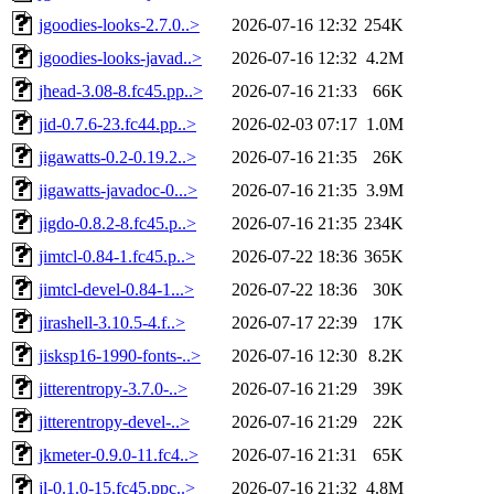
jgoodies-looks-2.7.0..>
2026-07-16 12:32
254K
jgoodies-looks-javad..>
2026-07-16 12:32
4.2M
jhead-3.08-8.fc45.pp..>
2026-07-16 21:33
66K
jid-0.7.6-23.fc44.pp..>
2026-02-03 07:17
1.0M
jigawatts-0.2-0.19.2..>
2026-07-16 21:35
26K
jigawatts-javadoc-0...>
2026-07-16 21:35
3.9M
jigdo-0.8.2-8.fc45.p..>
2026-07-16 21:35
234K
jimtcl-0.84-1.fc45.p..>
2026-07-22 18:36
365K
jimtcl-devel-0.84-1...>
2026-07-22 18:36
30K
jirashell-3.10.5-4.f..>
2026-07-17 22:39
17K
jisksp16-1990-fonts-..>
2026-07-16 12:30
8.2K
jitterentropy-3.7.0-..>
2026-07-16 21:29
39K
jitterentropy-devel-..>
2026-07-16 21:29
22K
jkmeter-0.9.0-11.fc4..>
2026-07-16 21:31
65K
jl-0.1.0-15.fc45.ppc..>
2026-07-16 21:32
4.8M