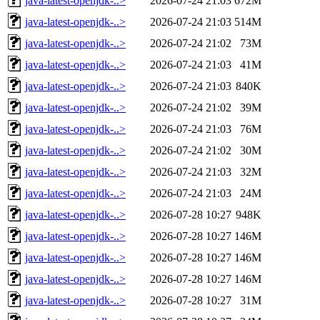
java-latest-openjdk-..>
2026-07-24 21:03
672M
java-latest-openjdk-..>
2026-07-24 21:03
514M
java-latest-openjdk-..>
2026-07-24 21:02
73M
java-latest-openjdk-..>
2026-07-24 21:03
41M
java-latest-openjdk-..>
2026-07-24 21:03
840K
java-latest-openjdk-..>
2026-07-24 21:02
39M
java-latest-openjdk-..>
2026-07-24 21:03
76M
java-latest-openjdk-..>
2026-07-24 21:02
30M
java-latest-openjdk-..>
2026-07-24 21:03
32M
java-latest-openjdk-..>
2026-07-24 21:03
24M
java-latest-openjdk-..>
2026-07-28 10:27
948K
java-latest-openjdk-..>
2026-07-28 10:27
146M
java-latest-openjdk-..>
2026-07-28 10:27
146M
java-latest-openjdk-..>
2026-07-28 10:27
146M
java-latest-openjdk-..>
2026-07-28 10:27
31M