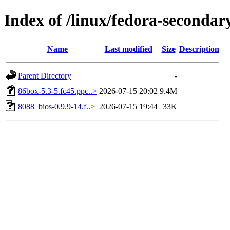
Index of /linux/fedora-seconda
Name
Last modified
Size
Description
Parent Directory
-
86box-5.3-5.fc45.ppc..>
2026-07-15 20:02
9.4M
8088_bios-0.9.9-14.f..>
2026-07-15 19:44
33K