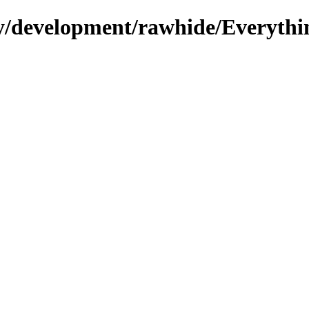
ry/development/rawhide/Everythi