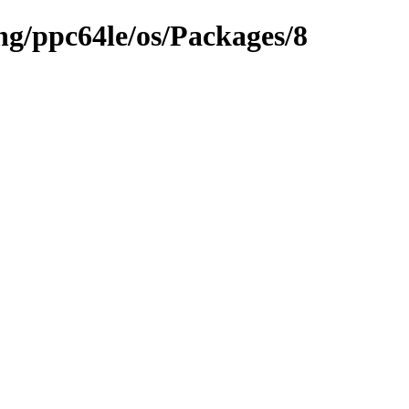
ng/ppc64le/os/Packages/8