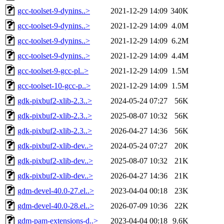
gcc-toolset-9-dynins..>
2021-12-29 14:09
340K
gcc-toolset-9-dynins..>
2021-12-29 14:09
4.0M
gcc-toolset-9-dynins..>
2021-12-29 14:09
6.2M
gcc-toolset-9-dynins..>
2021-12-29 14:09
4.4M
gcc-toolset-9-gcc-pl..>
2021-12-29 14:09
1.5M
gcc-toolset-10-gcc-p..>
2021-12-29 14:09
1.5M
gdk-pixbuf2-xlib-2.3..>
2024-05-24 07:27
56K
gdk-pixbuf2-xlib-2.3..>
2025-08-07 10:32
56K
gdk-pixbuf2-xlib-2.3..>
2026-04-27 14:36
56K
gdk-pixbuf2-xlib-dev..>
2024-05-24 07:27
20K
gdk-pixbuf2-xlib-dev..>
2025-08-07 10:32
21K
gdk-pixbuf2-xlib-dev..>
2026-04-27 14:36
21K
gdm-devel-40.0-27.el..>
2023-04-04 00:18
23K
gdm-devel-40.0-28.el..>
2026-07-09 10:36
22K
gdm-pam-extensions-d..>
2023-04-04 00:18
9.6K