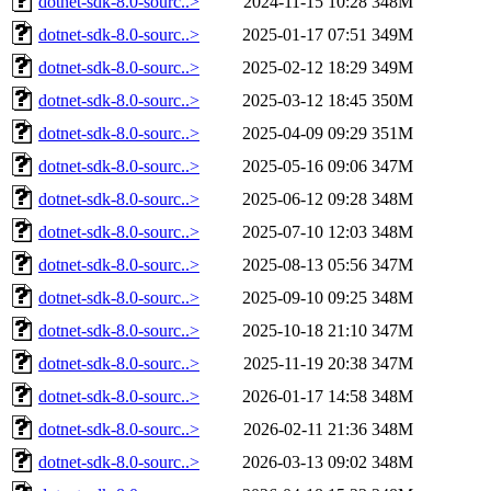
dotnet-sdk-8.0-sourc..>
2024-11-15 10:28
348M
dotnet-sdk-8.0-sourc..>
2025-01-17 07:51
349M
dotnet-sdk-8.0-sourc..>
2025-02-12 18:29
349M
dotnet-sdk-8.0-sourc..>
2025-03-12 18:45
350M
dotnet-sdk-8.0-sourc..>
2025-04-09 09:29
351M
dotnet-sdk-8.0-sourc..>
2025-05-16 09:06
347M
dotnet-sdk-8.0-sourc..>
2025-06-12 09:28
348M
dotnet-sdk-8.0-sourc..>
2025-07-10 12:03
348M
dotnet-sdk-8.0-sourc..>
2025-08-13 05:56
347M
dotnet-sdk-8.0-sourc..>
2025-09-10 09:25
348M
dotnet-sdk-8.0-sourc..>
2025-10-18 21:10
347M
dotnet-sdk-8.0-sourc..>
2025-11-19 20:38
347M
dotnet-sdk-8.0-sourc..>
2026-01-17 14:58
348M
dotnet-sdk-8.0-sourc..>
2026-02-11 21:36
348M
dotnet-sdk-8.0-sourc..>
2026-03-13 09:02
348M