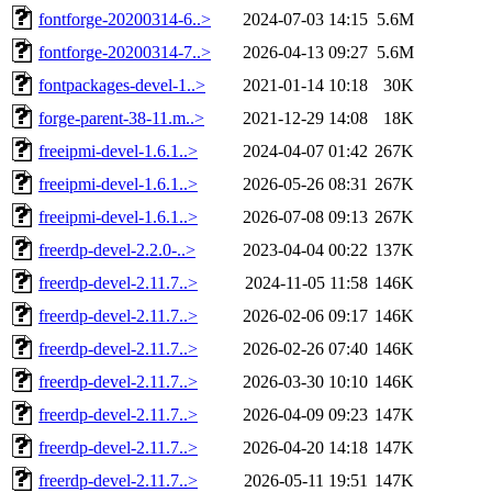
fontforge-20200314-6..>
2024-07-03 14:15
5.6M
fontforge-20200314-7..>
2026-04-13 09:27
5.6M
fontpackages-devel-1..>
2021-01-14 10:18
30K
forge-parent-38-11.m..>
2021-12-29 14:08
18K
freeipmi-devel-1.6.1..>
2024-04-07 01:42
267K
freeipmi-devel-1.6.1..>
2026-05-26 08:31
267K
freeipmi-devel-1.6.1..>
2026-07-08 09:13
267K
freerdp-devel-2.2.0-..>
2023-04-04 00:22
137K
freerdp-devel-2.11.7..>
2024-11-05 11:58
146K
freerdp-devel-2.11.7..>
2026-02-06 09:17
146K
freerdp-devel-2.11.7..>
2026-02-26 07:40
146K
freerdp-devel-2.11.7..>
2026-03-30 10:10
146K
freerdp-devel-2.11.7..>
2026-04-09 09:23
147K
freerdp-devel-2.11.7..>
2026-04-20 14:18
147K
freerdp-devel-2.11.7..>
2026-05-11 19:51
147K