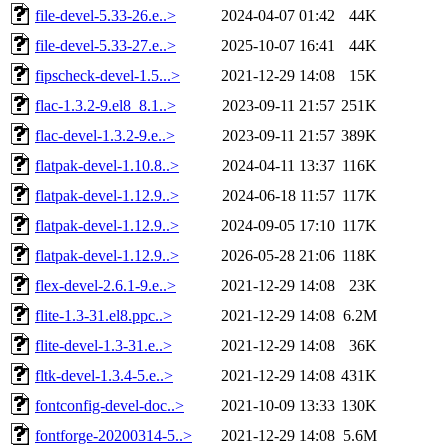
file-devel-5.33-26.e..>
2024-04-07 01:42
44K
file-devel-5.33-27.e..>
2025-10-07 16:41
44K
fipscheck-devel-1.5...>
2021-12-29 14:08
15K
flac-1.3.2-9.el8_8.1..>
2023-09-11 21:57
251K
flac-devel-1.3.2-9.e..>
2023-09-11 21:57
389K
flatpak-devel-1.10.8..>
2024-04-11 13:37
116K
flatpak-devel-1.12.9..>
2024-06-18 11:57
117K
flatpak-devel-1.12.9..>
2024-09-05 17:10
117K
flatpak-devel-1.12.9..>
2026-05-28 21:06
118K
flex-devel-2.6.1-9.e..>
2021-12-29 14:08
23K
flite-1.3-31.el8.ppc..>
2021-12-29 14:08
6.2M
flite-devel-1.3-31.e..>
2021-12-29 14:08
36K
fltk-devel-1.3.4-5.e..>
2021-12-29 14:08
431K
fontconfig-devel-doc..>
2021-10-09 13:33
130K
fontforge-20200314-5..>
2021-12-29 14:08
5.6M