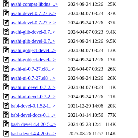
avahi-compat-libdns_..>
2024-09-24 12:26
25K
avahi-devel-0.7-27.e..>
2024-04-07 03:23
37K
avahi-devel-0.7-27.e..>
2024-09-24 12:26
37K
avahi-glib-devel-0.7..>
2024-04-07 03:23
9.4K
avahi-glib-devel-0.7..>
2024-09-24 12:26
9.5K
avahi-gobject-devel-..>
2024-04-07 03:23
13K
avahi-gobject-devel-..>
2024-09-24 12:26
13K
avahi-ui-0.7-27.el8...>
2024-04-07 03:23
26K
avahi-ui-0.7-27.el8_..>
2024-09-24 12:26
26K
avahi-ui-devel-0.7-2..>
2024-04-07 03:23
11K
avahi-ui-devel-0.7-2..>
2024-09-24 12:26
11K
babl-devel-0.1.52-1...>
2021-12-29 14:06
20K
babl-devel-docs-0.1...>
2021-01-14 10:56
77K
bash-devel-4.4.20-5...>
2024-05-23 12:41
114K
bash-devel-4.4.20-6...>
2025-08-26 11:57
114K