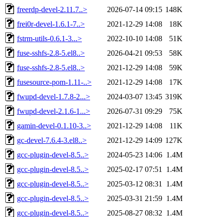
freerdp-devel-2.11.7..>
2026-07-14 09:15
148K
frei0r-devel-1.6.1-7..>
2021-12-29 14:08
18K
fstrm-utils-0.6.1-3...>
2022-10-10 14:08
51K
fuse-sshfs-2.8-5.el8..>
2026-04-21 09:53
58K
fuse-sshfs-2.8-5.el8..>
2021-12-29 14:08
59K
fusesource-pom-1.11-..>
2021-12-29 14:08
17K
fwupd-devel-1.7.8-2...>
2024-03-07 13:45
319K
fwupd-devel-2.1.6-1...>
2026-07-31 09:29
75K
gamin-devel-0.1.10-3..>
2021-12-29 14:08
11K
gc-devel-7.6.4-3.el8..>
2021-12-29 14:09
127K
gcc-plugin-devel-8.5..>
2024-05-23 14:06
1.4M
gcc-plugin-devel-8.5..>
2025-02-17 07:51
1.4M
gcc-plugin-devel-8.5..>
2025-03-12 08:31
1.4M
gcc-plugin-devel-8.5..>
2025-03-31 21:59
1.4M
gcc-plugin-devel-8.5..>
2025-08-27 08:32
1.4M