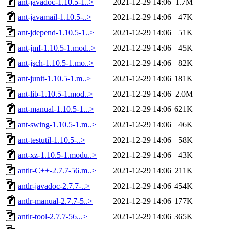
ant-javadoc-1.10.5-1..>
2021-12-29 14:06
1.7M
ant-javamail-1.10.5-..>
2021-12-29 14:06
47K
ant-jdepend-1.10.5-1..>
2021-12-29 14:06
51K
ant-jmf-1.10.5-1.mod..>
2021-12-29 14:06
45K
ant-jsch-1.10.5-1.mo..>
2021-12-29 14:06
82K
ant-junit-1.10.5-1.m..>
2021-12-29 14:06
181K
ant-lib-1.10.5-1.mod..>
2021-12-29 14:06
2.0M
ant-manual-1.10.5-1...>
2021-12-29 14:06
621K
ant-swing-1.10.5-1.m..>
2021-12-29 14:06
46K
ant-testutil-1.10.5-..>
2021-12-29 14:06
58K
ant-xz-1.10.5-1.modu..>
2021-12-29 14:06
43K
antlr-C++-2.7.7-56.m..>
2021-12-29 14:06
211K
antlr-javadoc-2.7.7-..>
2021-12-29 14:06
454K
antlr-manual-2.7.7-5..>
2021-12-29 14:06
177K
antlr-tool-2.7.7-56...>
2021-12-29 14:06
365K