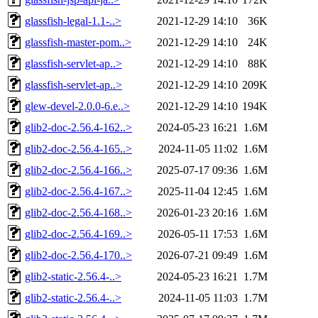
glassfish-legal-1.1-..>
2021-12-29 14:10
36K
glassfish-master-pom..>
2021-12-29 14:10
24K
glassfish-servlet-ap..>
2021-12-29 14:10
88K
glassfish-servlet-ap..>
2021-12-29 14:10
209K
glew-devel-2.0.0-6.e..>
2021-12-29 14:10
194K
glib2-doc-2.56.4-162..>
2024-05-23 16:21
1.6M
glib2-doc-2.56.4-165..>
2024-11-05 11:02
1.6M
glib2-doc-2.56.4-166..>
2025-07-17 09:36
1.6M
glib2-doc-2.56.4-167..>
2025-11-04 12:45
1.6M
glib2-doc-2.56.4-168..>
2026-01-23 20:16
1.6M
glib2-doc-2.56.4-169..>
2026-05-11 17:53
1.6M
glib2-doc-2.56.4-170..>
2026-07-21 09:49
1.6M
glib2-static-2.56.4-..>
2024-05-23 16:21
1.7M
glib2-static-2.56.4-..>
2024-11-05 11:03
1.7M