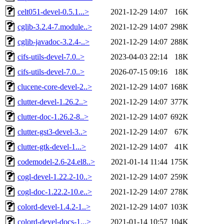
celt051-devel-0.5.1...>
2021-12-29 14:07
16K
cglib-3.2.4-7.module..>
2021-12-29 14:07
298K
cglib-javadoc-3.2.4-..>
2021-12-29 14:07
288K
cifs-utils-devel-7.0..>
2023-04-03 22:14
18K
cifs-utils-devel-7.0..>
2026-07-15 09:16
18K
clucene-core-devel-2..>
2021-12-29 14:07
168K
clutter-devel-1.26.2..>
2021-12-29 14:07
377K
clutter-doc-1.26.2-8..>
2021-12-29 14:07
692K
clutter-gst3-devel-3..>
2021-12-29 14:07
67K
clutter-gtk-devel-1...>
2021-12-29 14:07
41K
codemodel-2.6-24.el8..>
2021-01-14 11:44
175K
cogl-devel-1.22.2-10..>
2021-12-29 14:07
259K
cogl-doc-1.22.2-10.e..>
2021-12-29 14:07
278K
colord-devel-1.4.2-1..>
2021-12-29 14:07
103K
colord-devel-docs-1...>
2021-01-14 10:57
104K