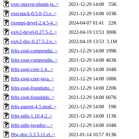
exec-maven-plugin-ja..>
2021-12-29 14:08
55K
execstack-0.5.0-15.e..>
2021-12-29 14:08
103K
exempi-devel-2.4.5-4..>
2024-04-07 01:41
22K
exiv2-devel-0.27.5-2..>
2022-04-19 13:53
300K
exiv2-doc-0.27.5-2.e..>
2022-04-19 13:53
3.1M
felix-osgi-compendiu..>
2021-12-29 14:08
199K
felix-osgi-compendiu..>
2021-12-29 14:08
463K
felix-osgi-core-1.4...>
2021-12-29 14:08
104K
felix-osgi-core-java..>
2021-12-29 14:08
188K
felix-osgi-foundatio..>
2021-12-29 14:08
220K
felix-osgi-foundatio..>
2021-12-29 14:08
607K
felix-parent-4-5.mod..>
2021-12-29 14:08
19K
felix-utils-1.10.4-2..>
2021-12-29 14:08
113K
felix-utils-javadoc-..>
2021-12-29 14:08
104K
fftw-doc-3.3.5-11.el..>
2021-01-14 10:57
813K