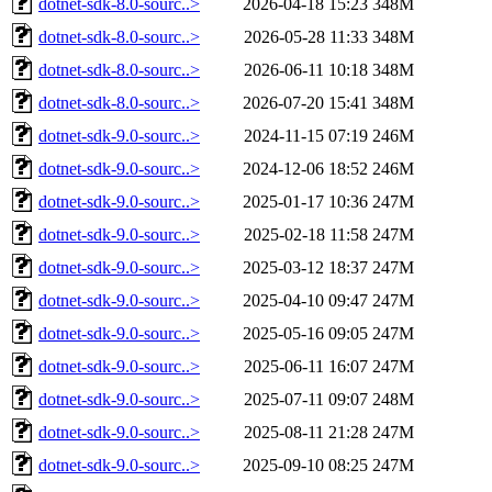
dotnet-sdk-8.0-sourc..>
2026-04-18 15:23
348M
dotnet-sdk-8.0-sourc..>
2026-05-28 11:33
348M
dotnet-sdk-8.0-sourc..>
2026-06-11 10:18
348M
dotnet-sdk-8.0-sourc..>
2026-07-20 15:41
348M
dotnet-sdk-9.0-sourc..>
2024-11-15 07:19
246M
dotnet-sdk-9.0-sourc..>
2024-12-06 18:52
246M
dotnet-sdk-9.0-sourc..>
2025-01-17 10:36
247M
dotnet-sdk-9.0-sourc..>
2025-02-18 11:58
247M
dotnet-sdk-9.0-sourc..>
2025-03-12 18:37
247M
dotnet-sdk-9.0-sourc..>
2025-04-10 09:47
247M
dotnet-sdk-9.0-sourc..>
2025-05-16 09:05
247M
dotnet-sdk-9.0-sourc..>
2025-06-11 16:07
247M
dotnet-sdk-9.0-sourc..>
2025-07-11 09:07
248M
dotnet-sdk-9.0-sourc..>
2025-08-11 21:28
247M
dotnet-sdk-9.0-sourc..>
2025-09-10 08:25
247M