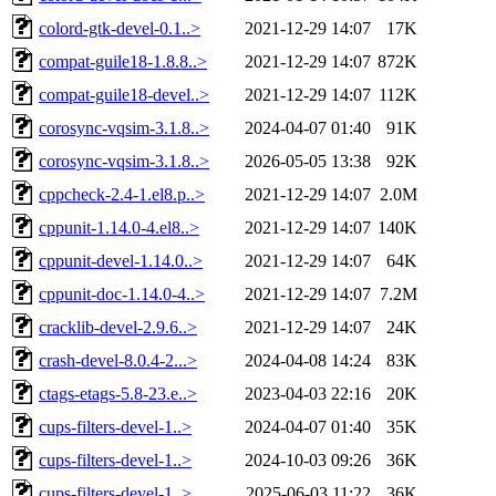
colord-gtk-devel-0.1..>
2021-12-29 14:07
17K
compat-guile18-1.8.8..>
2021-12-29 14:07
872K
compat-guile18-devel..>
2021-12-29 14:07
112K
corosync-vqsim-3.1.8..>
2024-04-07 01:40
91K
corosync-vqsim-3.1.8..>
2026-05-05 13:38
92K
cppcheck-2.4-1.el8.p..>
2021-12-29 14:07
2.0M
cppunit-1.14.0-4.el8..>
2021-12-29 14:07
140K
cppunit-devel-1.14.0..>
2021-12-29 14:07
64K
cppunit-doc-1.14.0-4..>
2021-12-29 14:07
7.2M
cracklib-devel-2.9.6..>
2021-12-29 14:07
24K
crash-devel-8.0.4-2...>
2024-04-08 14:24
83K
ctags-etags-5.8-23.e..>
2023-04-03 22:16
20K
cups-filters-devel-1..>
2024-04-07 01:40
35K
cups-filters-devel-1..>
2024-10-03 09:26
36K
cups-filters-devel-1..>
2025-06-03 11:22
36K