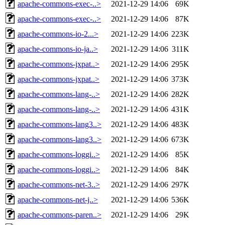
apache-commons-exec-..>
2021-12-29 14:06
69K
apache-commons-exec-..>
2021-12-29 14:06
87K
apache-commons-io-2...>
2021-12-29 14:06
223K
apache-commons-io-ja..>
2021-12-29 14:06
311K
apache-commons-jxpat..>
2021-12-29 14:06
295K
apache-commons-jxpat..>
2021-12-29 14:06
373K
apache-commons-lang-..>
2021-12-29 14:06
282K
apache-commons-lang-..>
2021-12-29 14:06
431K
apache-commons-lang3..>
2021-12-29 14:06
483K
apache-commons-lang3..>
2021-12-29 14:06
673K
apache-commons-loggi..>
2021-12-29 14:06
85K
apache-commons-loggi..>
2021-12-29 14:06
84K
apache-commons-net-3..>
2021-12-29 14:06
297K
apache-commons-net-j..>
2021-12-29 14:06
536K
apache-commons-paren..>
2021-12-29 14:06
29K