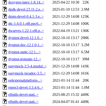
doxygen-latex-1.8.14..>
2025-04-22 10:30
22K
dpdk-devel-23.11-2.e..>
2025-01-10 12:53
2.9M
drpm-devel-0.4.1-3.e..>
2021-12-29 14:08
123K
dtc-1.6.0-1.el8.ppc6..>
2021-12-29 14:08
100K
dwarves-1.22-1.el8.p..>
2022-04-19 13:21
136K
dyninst-devel-12.1.0..>
2022-10-10 13:17
298K
dyninst-doc-12.1.0-1..>
2022-10-10 13:17
3.2M
dyninst-static-12.1...>
2022-10-10 13:17
6.5M
dyninst-testsuite-12..>
2022-10-10 13:17
39M
easymock-3.5-4.modul..>
2021-12-29 14:08
143K
easymock-javadoc-3.5..>
2021-12-29 14:08
161K
eglexternalplatform-..>
2021-01-14 11:44
20K
eigen3-devel-3.3.4-6..>
2021-01-14 11:44
1.0M
elfutils-devel-stati..>
2025-08-25 15:32
449K
elfutils-devel-stati..>
2024-04-07 01:41
449K