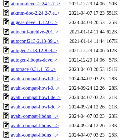
atkmm-devel-2.24.2-7..>
2021-12-29 14:06
50K
atkmm-doc-2.24.2-7.e..>
2021-04-07 17:23
551K
augeas-devel-1.12.0-..>
2023-04-03 20:53
25K
autoconf-archive-201..>
2021-01-14 11:44
622K
autoconf213-2.13-39...>
2021-01-14 11:44
167K
autogen-5.18.12-8.el..>
2021-12-29 14:06
612K
autogen-libopts-deve..>
2021-12-29 14:06
57K
autotrace-0.31.1-55...>
2023-04-03 20:53
151K
avahi-compat-howl-0...>
2024-04-07 03:23
28K
avahi-compat-howl-0...>
2024-09-24 12:26
28K
avahi-compat-howl-de..>
2024-04-07 03:23
21K
avahi-compat-howl-de..>
2024-09-24 12:26
21K
avahi-compat-libdns_..>
2024-04-07 03:23
23K
avahi-compat-libdns_..>
2024-09-24 12:26
23K
avahi-compat-libdns_..>
2024-04-07 03:23
25K