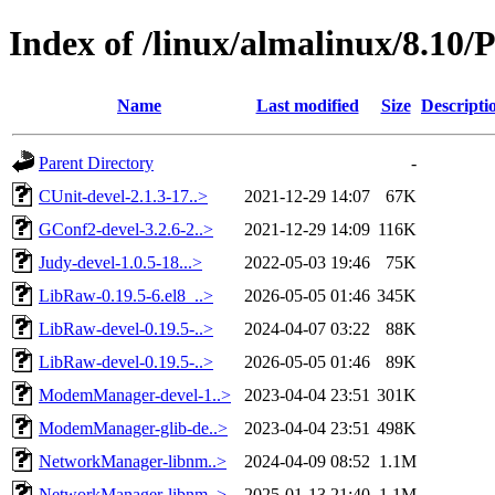
Index of /linux/almalinux/8.10/
Name
Last modified
Size
Descripti
Parent Directory
-
CUnit-devel-2.1.3-17..>
2021-12-29 14:07
67K
GConf2-devel-3.2.6-2..>
2021-12-29 14:09
116K
Judy-devel-1.0.5-18...>
2022-05-03 19:46
75K
LibRaw-0.19.5-6.el8_..>
2026-05-05 01:46
345K
LibRaw-devel-0.19.5-..>
2024-04-07 03:22
88K
LibRaw-devel-0.19.5-..>
2026-05-05 01:46
89K
ModemManager-devel-1..>
2023-04-04 23:51
301K
ModemManager-glib-de..>
2023-04-04 23:51
498K
NetworkManager-libnm..>
2024-04-09 08:52
1.1M
NetworkManager-libnm..>
2025-01-13 21:40
1.1M