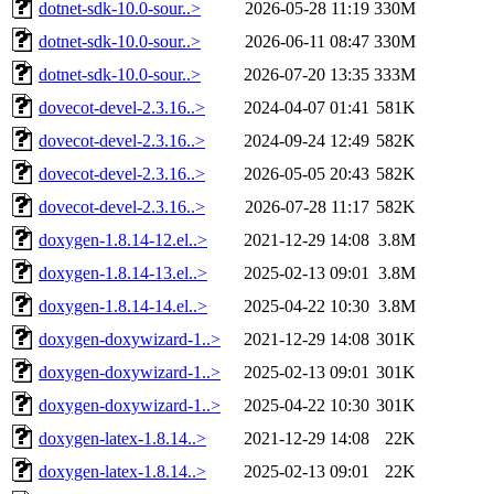
dotnet-sdk-10.0-sour..>
2026-05-28 11:19
330M
dotnet-sdk-10.0-sour..>
2026-06-11 08:47
330M
dotnet-sdk-10.0-sour..>
2026-07-20 13:35
333M
dovecot-devel-2.3.16..>
2024-04-07 01:41
581K
dovecot-devel-2.3.16..>
2024-09-24 12:49
582K
dovecot-devel-2.3.16..>
2026-05-05 20:43
582K
dovecot-devel-2.3.16..>
2026-07-28 11:17
582K
doxygen-1.8.14-12.el..>
2021-12-29 14:08
3.8M
doxygen-1.8.14-13.el..>
2025-02-13 09:01
3.8M
doxygen-1.8.14-14.el..>
2025-04-22 10:30
3.8M
doxygen-doxywizard-1..>
2021-12-29 14:08
301K
doxygen-doxywizard-1..>
2025-02-13 09:01
301K
doxygen-doxywizard-1..>
2025-04-22 10:30
301K
doxygen-latex-1.8.14..>
2021-12-29 14:08
22K
doxygen-latex-1.8.14..>
2025-02-13 09:01
22K