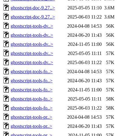
ghostscript-doc-9.27..>
2025-05-05 11:10
3.6M
ghostscript-doc-9.27..>
2025-06-03 11:22
3.6M
ghostscript-tools-dv..>
2024-04-08 14:53
56K
ghostscript-tools-dv..>
2024-06-20 11:43
56K
ghostscript-tools-dv..>
2024-11-05 11:00
56K
ghostscript-tools-dv..>
2025-05-05 11:11
57K
ghostscript-tools-dv..>
2025-06-03 11:22
57K
ghostscript-tools-fo..>
2024-04-08 14:53
57K
ghostscript-tools-fo..>
2024-06-20 11:43
57K
ghostscript-tools-fo..>
2024-11-05 11:00
57K
ghostscript-tools-fo..>
2025-05-05 11:11
58K
ghostscript-tools-fo..>
2025-06-03 11:22
58K
ghostscript-tools-pr..>
2024-04-08 14:53
57K
ghostscript-tools-pr..>
2024-06-20 11:43
57K
ghostscript-tools-pr..>
2024-11-05 11:00
57K