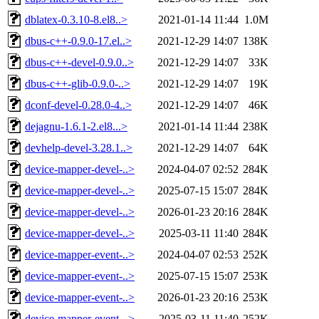
dblatex-0.3.10-8.el8..>
2021-01-14 11:44
1.0M
dbus-c++-0.9.0-17.el..>
2021-12-29 14:07
138K
dbus-c++-devel-0.9.0..>
2021-12-29 14:07
33K
dbus-c++-glib-0.9.0-..>
2021-12-29 14:07
19K
dconf-devel-0.28.0-4..>
2021-12-29 14:07
46K
dejagnu-1.6.1-2.el8...>
2021-01-14 11:44
238K
devhelp-devel-3.28.1..>
2021-12-29 14:07
64K
device-mapper-devel-..>
2024-04-07 02:52
284K
device-mapper-devel-..>
2025-07-15 15:07
284K
device-mapper-devel-..>
2026-01-23 20:16
284K
device-mapper-devel-..>
2025-03-11 11:40
284K
device-mapper-event-..>
2024-04-07 02:53
252K
device-mapper-event-..>
2025-07-15 15:07
253K
device-mapper-event-..>
2026-01-23 20:16
253K
device-mapper-event-..>
2025-03-11 11:40
252K