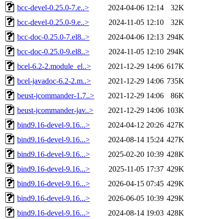
bcc-devel-0.25.0-7.e..>
2024-04-06 12:14
32K
bcc-devel-0.25.0-9.e..>
2024-11-05 12:10
32K
bcc-doc-0.25.0-7.el8..>
2024-04-06 12:13
294K
bcc-doc-0.25.0-9.el8..>
2024-11-05 12:10
294K
bcel-6.2-2.module_el..>
2021-12-29 14:06
617K
bcel-javadoc-6.2-2.m..>
2021-12-29 14:06
735K
beust-jcommander-1.7..>
2021-12-29 14:06
86K
beust-jcommander-jav..>
2021-12-29 14:06
103K
bind9.16-devel-9.16...>
2024-04-12 20:26
427K
bind9.16-devel-9.16...>
2024-08-14 15:24
427K
bind9.16-devel-9.16...>
2025-02-20 10:39
428K
bind9.16-devel-9.16...>
2025-11-05 17:37
429K
bind9.16-devel-9.16...>
2026-04-15 07:45
429K
bind9.16-devel-9.16...>
2026-06-05 10:39
429K
bind9.16-devel-9.16...>
2024-08-14 19:03
428K