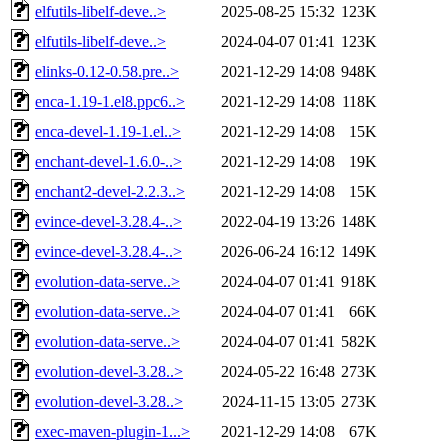
elfutils-libelf-deve..>
2025-08-25 15:32
123K
elfutils-libelf-deve..>
2024-04-07 01:41
123K
elinks-0.12-0.58.pre..>
2021-12-29 14:08
948K
enca-1.19-1.el8.ppc6..>
2021-12-29 14:08
118K
enca-devel-1.19-1.el..>
2021-12-29 14:08
15K
enchant-devel-1.6.0-..>
2021-12-29 14:08
19K
enchant2-devel-2.2.3..>
2021-12-29 14:08
15K
evince-devel-3.28.4-..>
2022-04-19 13:26
148K
evince-devel-3.28.4-..>
2026-06-24 16:12
149K
evolution-data-serve..>
2024-04-07 01:41
918K
evolution-data-serve..>
2024-04-07 01:41
66K
evolution-data-serve..>
2024-04-07 01:41
582K
evolution-devel-3.28..>
2024-05-22 16:48
273K
evolution-devel-3.28..>
2024-11-15 13:05
273K
exec-maven-plugin-1...>
2021-12-29 14:08
67K