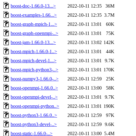
boost-doc-1.66.0-13...>
2022-10-11 12:35
36M
boost-examples-1.66...>
2022-10-11 12:35
3.7M
boost-graph-mpich-1...>
2022-10-11 13:01
60K
boost-graph-openmpi-..>
2022-10-11 13:01
75K
boost-jam-1.66.0-13...>
2022-10-11 13:02
142K
boost-mpich-1.66.0-1..>
2022-10-11 13:01
44K
boost-mpich-devel-1...>
2022-10-11 13:01
9.7K
boost-mpich-python3-..>
2022-10-11 13:01
170K
boost-numpy3-1.66.0-..>
2022-10-11 12:59
25K
boost-openmpi-1.66.0..>
2022-10-11 13:00
58K
boost-openmpi-devel-..>
2022-10-11 13:01
9.7K
boost-openmpi-python..>
2022-10-11 13:01
190K
boost-python3-1.66.0..>
2022-10-11 12:59
97K
boost-python3-devel-..>
2022-10-11 12:59
9.6K
boost-static-1.66.0-..>
2022-10-11 13:00
5.4M