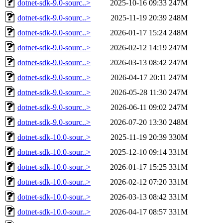
dotnet-sdk-9.0-sourc..>
2025-10-16 09:33
247M
dotnet-sdk-9.0-sourc..>
2025-11-19 20:39
248M
dotnet-sdk-9.0-sourc..>
2026-01-17 15:24
248M
dotnet-sdk-9.0-sourc..>
2026-02-12 14:19
247M
dotnet-sdk-9.0-sourc..>
2026-03-13 08:42
247M
dotnet-sdk-9.0-sourc..>
2026-04-17 20:11
247M
dotnet-sdk-9.0-sourc..>
2026-05-28 11:30
247M
dotnet-sdk-9.0-sourc..>
2026-06-11 09:02
247M
dotnet-sdk-9.0-sourc..>
2026-07-20 13:30
248M
dotnet-sdk-10.0-sour..>
2025-11-19 20:39
330M
dotnet-sdk-10.0-sour..>
2025-12-10 09:14
331M
dotnet-sdk-10.0-sour..>
2026-01-17 15:25
331M
dotnet-sdk-10.0-sour..>
2026-02-12 07:20
331M
dotnet-sdk-10.0-sour..>
2026-03-13 08:42
331M
dotnet-sdk-10.0-sour..>
2026-04-17 08:57
331M