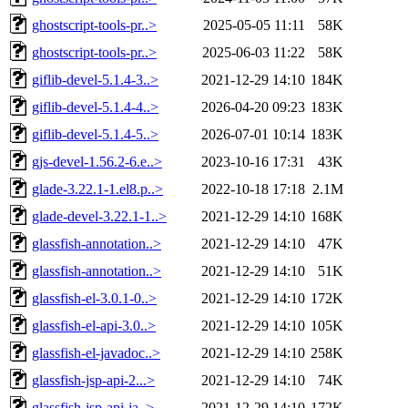
ghostscript-tools-pr..>
2025-05-05 11:11
58K
ghostscript-tools-pr..>
2025-06-03 11:22
58K
giflib-devel-5.1.4-3..>
2021-12-29 14:10
184K
giflib-devel-5.1.4-4..>
2026-04-20 09:23
183K
giflib-devel-5.1.4-5..>
2026-07-01 10:14
183K
gjs-devel-1.56.2-6.e..>
2023-10-16 17:31
43K
glade-3.22.1-1.el8.p..>
2022-10-18 17:18
2.1M
glade-devel-3.22.1-1..>
2021-12-29 14:10
168K
glassfish-annotation..>
2021-12-29 14:10
47K
glassfish-annotation..>
2021-12-29 14:10
51K
glassfish-el-3.0.1-0..>
2021-12-29 14:10
172K
glassfish-el-api-3.0..>
2021-12-29 14:10
105K
glassfish-el-javadoc..>
2021-12-29 14:10
258K
glassfish-jsp-api-2...>
2021-12-29 14:10
74K
glassfish-jsp-api-ja..>
2021-12-29 14:10
172K