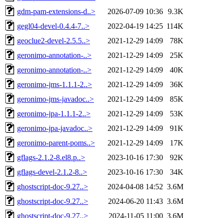
gdm-pam-extensions-d..>
2026-07-09 10:36
9.3K
gegl04-devel-0.4.4-7..>
2022-04-19 14:25
114K
geoclue2-devel-2.5.5..>
2021-12-29 14:09
78K
geronimo-annotation-..>
2021-12-29 14:09
25K
geronimo-annotation-..>
2021-12-29 14:09
40K
geronimo-jms-1.1.1-2..>
2021-12-29 14:09
36K
geronimo-jms-javadoc..>
2021-12-29 14:09
85K
geronimo-jpa-1.1.1-2..>
2021-12-29 14:09
53K
geronimo-jpa-javadoc..>
2021-12-29 14:09
91K
geronimo-parent-poms..>
2021-12-29 14:09
17K
gflags-2.1.2-8.el8.p..>
2023-10-16 17:30
92K
gflags-devel-2.1.2-8..>
2023-10-16 17:30
34K
ghostscript-doc-9.27..>
2024-04-08 14:52
3.6M
ghostscript-doc-9.27..>
2024-06-20 11:43
3.6M
ghostscript-doc-9.27..>
2024-11-05 11:00
3.6M