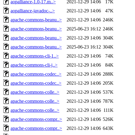
aopalliance-1.0-17.m..>
2021-12-29 14:06
17K
aopalliance-javadoc-..>
2021-12-29 14:06
47K
apache-commons-beanu..>
2021-12-29 14:06
246K
apache-commons-beanu..>
2025-06-23 16:12
246K
apache-commons-beanu..>
2021-12-29 14:06
304K
apache-commons-beanu..>
2025-06-23 16:12
304K
apache-commons-cli-1..>
2021-12-29 14:06
74K
apache-commons-cli-j..>
2021-12-29 14:06
84K
apache-commons-codec..>
2021-12-29 14:06
288K
apache-commons-codec..>
2021-12-29 14:06
205K
apache-commons-colle..>
2021-12-29 14:06
537K
apache-commons-colle..>
2021-12-29 14:06
787K
apache-commons-colle..>
2021-12-29 14:06
111K
apache-commons-compr..>
2021-12-29 14:06
526K
apache-commons-compr..>
2021-12-29 14:06
643K