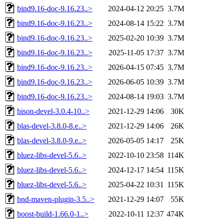
bind9.16-doc-9.16.23..>
2024-04-12 20:25
3.7M
bind9.16-doc-9.16.23..>
2024-08-14 15:22
3.7M
bind9.16-doc-9.16.23..>
2025-02-20 10:39
3.7M
bind9.16-doc-9.16.23..>
2025-11-05 17:37
3.7M
bind9.16-doc-9.16.23..>
2026-04-15 07:45
3.7M
bind9.16-doc-9.16.23..>
2026-06-05 10:39
3.7M
bind9.16-doc-9.16.23..>
2024-08-14 19:03
3.7M
bison-devel-3.0.4-10..>
2021-12-29 14:06
30K
blas-devel-3.8.0-8.e..>
2021-12-29 14:06
26K
blas-devel-3.8.0-9.e..>
2026-05-05 14:17
25K
bluez-libs-devel-5.6..>
2022-10-10 23:58
114K
bluez-libs-devel-5.6..>
2024-12-17 14:54
115K
bluez-libs-devel-5.6..>
2025-04-22 10:31
115K
bnd-maven-plugin-3.5..>
2021-12-29 14:07
55K
boost-build-1.66.0-1..>
2022-10-11 12:37
474K