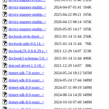
device-mapper-multip..>
2024-04-07 01:41
104K
device-mapper-multip..>
2025-04-22 09:21
105K
device-mapper-multip..>
2026-04-15 08:14
105K
device-mapper-multip..>
2026-05-05 14:17
105K
docbook-style-dsssl-..>
2021-01-14 11:44
256K
docbook-utils-0.6.14..>
2021-01-14 11:44
76K
docbook2X-0.8.8-29.e..>
2021-12-29 14:07
323K
docbook5-schemas-5.0..>
2021-01-14 11:44
496K
dotconf-devel-1.3-18..>
2021-12-29 14:07
38K
dotnet-sdk-7.0-sourc..>
2024-05-24 18:12
545M
dotnet-sdk-8.0-sourc..>
2024-05-24 17:44
348M
dotnet-sdk-8.0-sourc..>
2024-07-11 09:19
349M
dotnet-sdk-8.0-sourc..>
2024-08-14 14:20
349M
dotnet-sdk-8.0-sourc..>
2024-10-10 07:49
348M