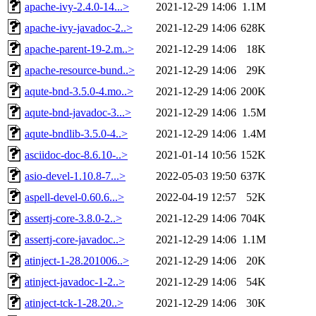
apache-ivy-2.4.0-14...>
2021-12-29 14:06
1.1M
apache-ivy-javadoc-2..>
2021-12-29 14:06
628K
apache-parent-19-2.m..>
2021-12-29 14:06
18K
apache-resource-bund..>
2021-12-29 14:06
29K
aqute-bnd-3.5.0-4.mo..>
2021-12-29 14:06
200K
aqute-bnd-javadoc-3...>
2021-12-29 14:06
1.5M
aqute-bndlib-3.5.0-4..>
2021-12-29 14:06
1.4M
asciidoc-doc-8.6.10-..>
2021-01-14 10:56
152K
asio-devel-1.10.8-7...>
2022-05-03 19:50
637K
aspell-devel-0.60.6...>
2022-04-19 12:57
52K
assertj-core-3.8.0-2..>
2021-12-29 14:06
704K
assertj-core-javadoc..>
2021-12-29 14:06
1.1M
atinject-1-28.201006..>
2021-12-29 14:06
20K
atinject-javadoc-1-2..>
2021-12-29 14:06
54K
atinject-tck-1-28.20..>
2021-12-29 14:06
30K