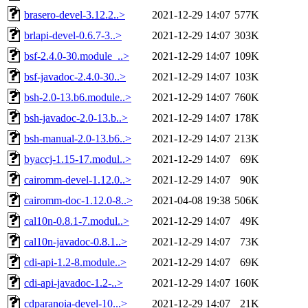
brasero-devel-3.12.2..>
2021-12-29 14:07
577K
brlapi-devel-0.6.7-3..>
2021-12-29 14:07
303K
bsf-2.4.0-30.module_..>
2021-12-29 14:07
109K
bsf-javadoc-2.4.0-30..>
2021-12-29 14:07
103K
bsh-2.0-13.b6.module..>
2021-12-29 14:07
760K
bsh-javadoc-2.0-13.b..>
2021-12-29 14:07
178K
bsh-manual-2.0-13.b6..>
2021-12-29 14:07
213K
byaccj-1.15-17.modul..>
2021-12-29 14:07
69K
cairomm-devel-1.12.0..>
2021-12-29 14:07
90K
cairomm-doc-1.12.0-8..>
2021-04-08 19:38
506K
cal10n-0.8.1-7.modul..>
2021-12-29 14:07
49K
cal10n-javadoc-0.8.1..>
2021-12-29 14:07
73K
cdi-api-1.2-8.module..>
2021-12-29 14:07
69K
cdi-api-javadoc-1.2-..>
2021-12-29 14:07
160K
cdparanoia-devel-10...>
2021-12-29 14:07
21K