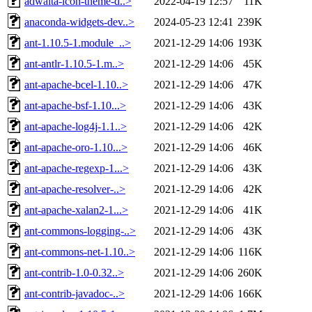
adwaita-icon-theme-d..>
2022-04-19 12:57
11K
anaconda-widgets-dev..>
2024-05-23 12:41
239K
ant-1.10.5-1.module_..>
2021-12-29 14:06
193K
ant-antlr-1.10.5-1.m..>
2021-12-29 14:06
45K
ant-apache-bcel-1.10..>
2021-12-29 14:06
47K
ant-apache-bsf-1.10...>
2021-12-29 14:06
43K
ant-apache-log4j-1.1..>
2021-12-29 14:06
42K
ant-apache-oro-1.10...>
2021-12-29 14:06
46K
ant-apache-regexp-1...>
2021-12-29 14:06
43K
ant-apache-resolver-..>
2021-12-29 14:06
42K
ant-apache-xalan2-1...>
2021-12-29 14:06
41K
ant-commons-logging-..>
2021-12-29 14:06
43K
ant-commons-net-1.10..>
2021-12-29 14:06
116K
ant-contrib-1.0-0.32..>
2021-12-29 14:06
260K
ant-contrib-javadoc-..>
2021-12-29 14:06
166K