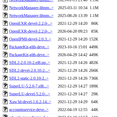
NetworkManager-libnm..>
2025-03-11 10:34
1.1M
NetworkManager-libnm..>
2025-08-26 13:39
1.1M
OpenEXR-devel-2.2.0-..>
2021-12-29 14:20
86K
OpenEXR-devel-2.2.0-..>
2026-04-20 09:23
85K
OpenIPMI-devel-2.0.3..>
2021-12-29 14:20
152K
PackageKit-glib-deve..>
2023-10-16 15:01
449K
PackageKit-glib-deve..>
2026-04-29 14:42
449K
SDL2-2.0.10-2.el8.pp..>
2021-12-29 14:26
482K
SDL2-devel-2.0.10-2...>
2021-12-29 14:26
266K
SDL2-static-2.0.10-2..>
2021-12-29 14:26
736K
SuperLU-5.2.0-7.el8...>
2021-12-29 14:27
189K
SuperLU-devel-5.2.0-..>
2021-12-29 14:27
29K
Xaw3d-devel-1.6.2-14..>
2021-12-29 14:29
64K
accountsservice-deve..>
2022-04-19 12:55
44K