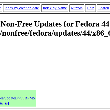
r
index by creation date
index by Name
Mirrors
Help
Search
on-Free Updates for Fedora 44 
/nonfree/fedora/updates/44/x86_
dora/updates/44/SRPMS
x86_64