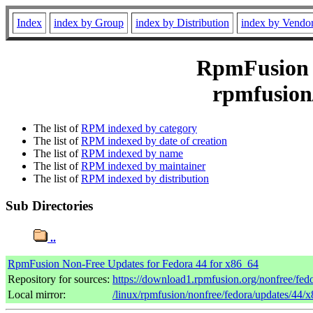
Index
index by Group
index by Distribution
index by Vendo
RpmFusion N
rpmfusion
The list of
RPM indexed by category
The list of
RPM indexed by date of creation
The list of
RPM indexed by name
The list of
RPM indexed by maintainer
The list of
RPM indexed by distribution
Sub Directories
..
RpmFusion Non-Free Updates for Fedora 44 for x86_64
Repository for sources:
https://download1.rpmfusion.org/nonfree/fe
Local mirror:
/linux/rpmfusion/nonfree/fedora/updates/44/