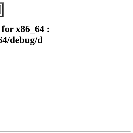
for x86_64 :
64/debug/d