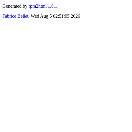
Generated by
rpm2html 1.8.1
Fabrice Bellet
, Wed Aug 5 02:51:05 2026