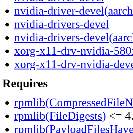
nvidia-driver-devel(aarc
nvidia-drivers-devel
nvidia-drivers-devel(aar
xorg-x11-drv-nvidia-580
xorg-x11-drv-nvidia-dev
Requires
rpmlib(CompressedFile
rpmlib(FileDigests)
<= 4.
rpmlib(PayloadFilesHave