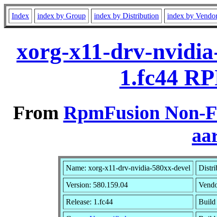
Index
index by Group
index by Distribution
index by Vendo
xorg-x11-drv-nvidia
1.fc44 RP
From
RpmFusion Non-Fr
aa
Name: xorg-x11-drv-nvidia-580xx-devel
Distri
Version: 580.159.04
Vend
Release: 1.fc44
Build