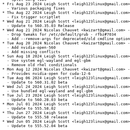
* Fri Aug 23 2024 Leigh Scott <leigh123linux@gmail.com>
  - Various packaging fixes

* Thu Aug 22 2024 Leigh Scott <leigh123linux@gmail.com>
  - Fix trigger scriptlet

* Wed Aug 21 2024 Leigh Scott <leigh123linux@gmail.com>
  - Update to 560.35.03 Release

* Wed Aug 21 2024 Nicolas Chauvet <kwizart@gmail.com> -
  - Drop tweaks for /etc/default/grub - rfbz#7034

  - Add --remove-args for deprecated/old cmdline option
* Tue Aug 20 2024 Nicolas Chauvet <kwizart@gmail.com> -
  - Add nvidia-open-560

  - Add missing conflicts

* Sun Aug 18 2024 Leigh Scott <leigh123linux@gmail.com>
  - Use system egl-wayland and egl-gbm

  - Remove old rhel conditionals

* Mon Aug 12 2024 Nicolas Chauvet <kwizart@gmail.com> -
  - Provides nvidia-open for cuda-12-6

* Tue Aug 06 2024 Leigh Scott <leigh123linux@gmail.com>
  - Update to 560.31.02 beta

* Wed Jul 24 2024 Leigh Scott <leigh123linux@gmail.com>
  - Use bundled egl-wayland and egl-gbm

* Tue Jul 23 2024 Leigh Scott <leigh123linux@gmail.com>
  - Update to 560.28.03 beta

* Mon Jul 01 2024 Leigh Scott <leigh123linux@gmail.com>
  - Update to 555.58.02

* Thu Jun 27 2024 Leigh Scott <leigh123linux@gmail.com>
  - Update to 555.58 release

* Wed Jun 05 2024 Leigh Scott <leigh123linux@gmail.com>
  - Update to 555.52.04 beta
