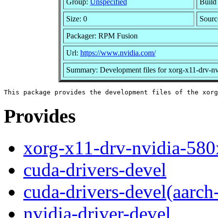
Group:
Unspecified
Build
Size: 0
Sour
Packager: RPM Fusion
Url:
https://www.nvidia.com/
Summary: Development files for xorg-x11-drv-n
Provides
xorg-x11-drv-nvidia-580
cuda-drivers-devel
cuda-drivers-devel(aarch
nvidia-driver-devel