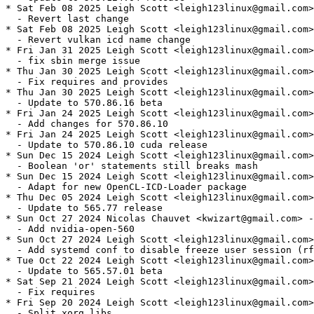
* Sat Feb 08 2025 Leigh Scott <leigh123linux@gmail.com>
  - Revert last change

* Sat Feb 08 2025 Leigh Scott <leigh123linux@gmail.com>
  - Revert vulkan icd name change

* Fri Jan 31 2025 Leigh Scott <leigh123linux@gmail.com>
  - fix sbin merge issue

* Thu Jan 30 2025 Leigh Scott <leigh123linux@gmail.com>
  - Fix requires and provides

* Thu Jan 30 2025 Leigh Scott <leigh123linux@gmail.com>
  - Update to 570.86.16 beta

* Fri Jan 24 2025 Leigh Scott <leigh123linux@gmail.com>
  - Add changes for 570.86.10

* Fri Jan 24 2025 Leigh Scott <leigh123linux@gmail.com>
  - Update to 570.86.10 cuda release

* Sun Dec 15 2024 Leigh Scott <leigh123linux@gmail.com>
  - Boolean 'or' statements still breaks mash

* Sun Dec 15 2024 Leigh Scott <leigh123linux@gmail.com>
  - Adapt for new OpenCL-ICD-Loader package

* Thu Dec 05 2024 Leigh Scott <leigh123linux@gmail.com>
  - Update to 565.77 release

* Sun Oct 27 2024 Nicolas Chauvet <kwizart@gmail.com> -
  - Add nvidia-open-560

* Sun Oct 27 2024 Leigh Scott <leigh123linux@gmail.com>
  - Add systemd conf to disable freeze user session (rf
* Tue Oct 22 2024 Leigh Scott <leigh123linux@gmail.com>
  - Update to 565.57.01 beta

* Sat Sep 21 2024 Leigh Scott <leigh123linux@gmail.com>
  - Fix requires

* Fri Sep 20 2024 Leigh Scott <leigh123linux@gmail.com>
  - Split xorg libs
