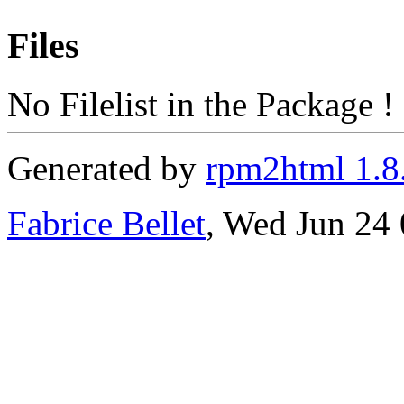
Files
No Filelist in the Package !
Generated by
rpm2html 1.8
Fabrice Bellet
, Wed Jun 24