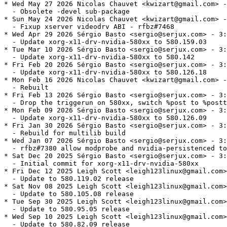
* Wed May 27 2026 Nicolas Chauvet <kwizart@gmail.com> -
  - Obsolete -devel sub-package

* Sun May 24 2026 Nicolas Chauvet <kwizart@gmail.com> -
  - Fixup xserver videodrv ABI - rfbz#7468

* Wed Apr 29 2026 Sérgio Basto <sergio@serjux.com> - 3:
  - Update xorg-x11-drv-nvidia-580xx to 580.159.03

* Tue Mar 10 2026 Sérgio Basto <sergio@serjux.com> - 3:
  - Update xorg-x11-drv-nvidia-580xx to 580.142

* Fri Feb 20 2026 Sérgio Basto <sergio@serjux.com> - 3:
  - Update xorg-x11-drv-nvidia-580xx to 580.126.18

* Mon Feb 16 2026 Nicolas Chauvet <kwizart@gmail.com> -
  - Rebuilt

* Fri Feb 13 2026 Sérgio Basto <sergio@serjux.com> - 3:
  - Drop the triggerun on 580xx, switch %post to %postt
* Mon Feb 09 2026 Sérgio Basto <sergio@serjux.com> - 3:
  - Update xorg-x11-drv-nvidia-580xx to 580.126.09

* Fri Jan 30 2026 Sérgio Basto <sergio@serjux.com> - 3:
  - Rebuild for multilib build

* Wed Jan 07 2026 Sérgio Basto <sergio@serjux.com> - 3:
  - rfbz#7380 allow modprobe and nvidia-persistenced to
* Sat Dec 20 2025 Sérgio Basto <sergio@serjux.com> - 3:
  - Initial commit for xorg-x11-drv-nvidia-580xx

* Fri Dec 12 2025 Leigh Scott <leigh123linux@gmail.com>
  - Update to 580.119.02 release

* Sat Nov 08 2025 Leigh Scott <leigh123linux@gmail.com>
  - Update to 580.105.08 release

* Tue Sep 30 2025 Leigh Scott <leigh123linux@gmail.com>
  - Update to 580.95.05 release

* Wed Sep 10 2025 Leigh Scott <leigh123linux@gmail.com>
  - Update to 580.82.09 release
