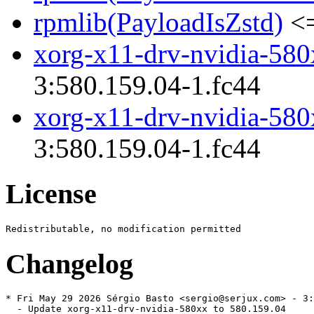
rpmlib(PayloadIsZstd)
<=
xorg-x11-drv-nvidia-580
3:580.159.04-1.fc44
xorg-x11-drv-nvidia-580
3:580.159.04-1.fc44
License
Changelog
* Fri May 29 2026 Sérgio Basto <sergio@serjux.com> - 3:
  - Update xorg-x11-drv-nvidia-580xx to 580.159.04
