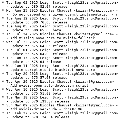
* Tue Sep 02 2025 Leigh Scott <leigh123linux@gmail.com>
  - Update to 580.82.07 release

* Mon Aug 25 2025 Nicolas Chauvet <kwizart@gmail.com> -
  -  Do not depend on a given opencl implementation - r
* Tue Aug 12 2025 Leigh Scott <leigh123linux@gmail.com>
  - Update to 580.76.05 release

* Tue Aug 05 2025 Leigh Scott <leigh123linux@gmail.com>
  - Update to 580.65.06 beta

* Thu Jul 24 2025 Nicolas Chauvet <kwizart@gmail.com> -
  - Add missing nova_core to nvidia-fallback

* Wed Jul 23 2025 Leigh Scott <leigh123linux@gmail.com>
  - Update to 575.64.05 release

* Tue Jul 01 2025 Leigh Scott <leigh123linux@gmail.com>
  - Update to 575.64.03 release

* Tue Jun 17 2025 Leigh Scott <leigh123linux@gmail.com>
  - Update to 575.64 release

* Wed Jun 11 2025 Leigh Scott <leigh123linux@gmail.com>
  - Update scriptlets to blacklist nova-core

* Thu May 29 2025 Leigh Scott <leigh123linux@gmail.com>
  - Update to 575.57.08 release

* Tue Apr 29 2025 Nicolas Chauvet <kwizart@gmail.com> -
  - Add nvidia-open auto-detection script

* Wed Apr 16 2025 Leigh Scott <leigh123linux@gmail.com>
  - Update to 575.51.02 beta

* Tue Mar 18 2025 Leigh Scott <leigh123linux@gmail.com>
  - Update to 570.133.07 release

* Sun Mar 09 2025 Nicolas Chauvet <kwizart@gmail.com> -
  - Add nvidia-driver-cuda - rhbz#7196

* Thu Feb 27 2025 Leigh Scott <leigh123linux@gmail.com>
  - Update to 570.124.04 release
