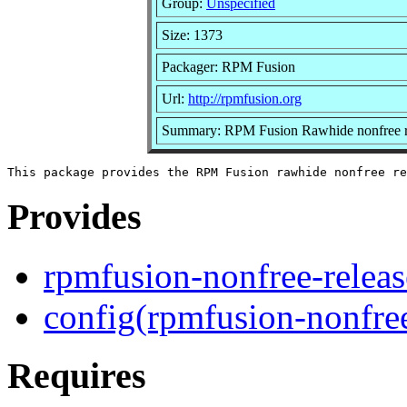
Group:
Unspecified
Size: 1373
Packager: RPM Fusion
Url:
http://rpmfusion.org
Summary: RPM Fusion Rawhide nonfree re
Provides
rpmfusion-nonfree-relea
config(rpmfusion-nonfree
Requires