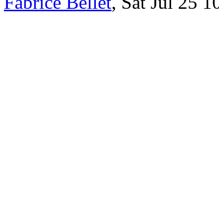
Fabrice Bellet
, Sat Jul 25 