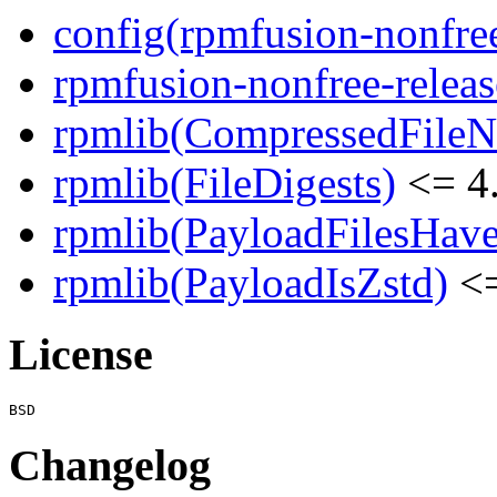
config(rpmfusion-nonfree
rpmfusion-nonfree-releas
rpmlib(CompressedFile
rpmlib(FileDigests)
<= 4.
rpmlib(PayloadFilesHave
rpmlib(PayloadIsZstd)
<=
License
Changelog