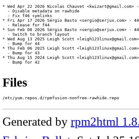
* Wed Apr 22 2026 Nicolas Chauvet <kwizart@gmail.com> -
  - Disable metadata on rawhide

  - Fix f46 symlinks

* Fri Apr 17 2026 Sérgio Basto <sergio@serjux.com> - 44
  - Release for f44

* Sun Feb 08 2026 Sérgio Basto <sergio@serjux.com> - 44
  - Switch to branch layout

* Wed Aug 13 2025 Leigh Scott <leigh123linux@gmail.com>
  - Bump for 44

* Thu Feb 06 2025 Leigh Scott <leigh123linux@gmail.com>
  - Bump for 43

* Thu Aug 15 2024 Leigh Scott <leigh123linux@gmail.com>
  - Bump for 42

Files
/etc/yum.repos.d/rpmfusion-nonfree-rawhide.repo

Generated by
rpm2html 1.8