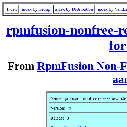
Index
index by Group
index by Distribution
index by Vendo
rpmfusion-nonfree-r
for
From
RpmFusion Non-Fr
aa
Name: rpmfusion-nonfree-release-rawhide
Version: 44
Release: 3