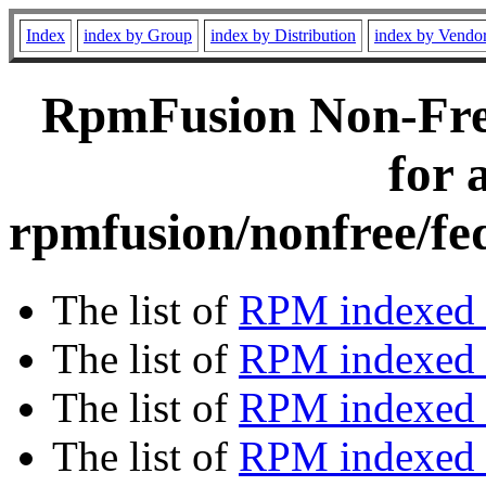
Index
index by Group
index by Distribution
index by Vendo
RpmFusion Non-Free
for 
rpmfusion/nonfree/fe
The list of
RPM indexed 
The list of
RPM indexed b
The list of
RPM indexed
The list of
RPM indexed 