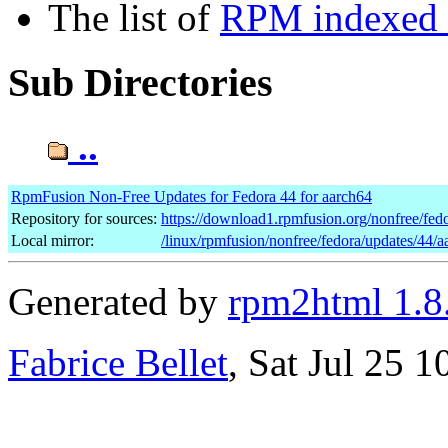
The list of
RPM indexed b
Sub Directories
..
RpmFusion Non-Free Updates for Fedora 44 for aarch64
Repository for sources:
https://download1.rpmfusion.org/nonfree/fe
Local mirror:
/linux/rpmfusion/nonfree/fedora/updates/44/a
Generated by
rpm2html 1.8
Fabrice Bellet
, Sat Jul 25 