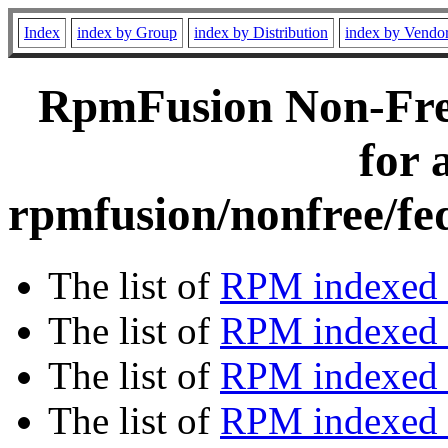
Index
index by Group
index by Distribution
index by Vendo
RpmFusion Non-Free
for 
rpmfusion/nonfree/fe
The list of
RPM indexed 
The list of
RPM indexed b
The list of
RPM indexed
The list of
RPM indexed 