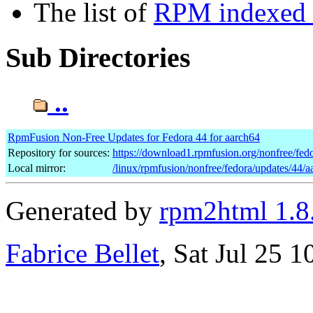
The list of
RPM indexed b
Sub Directories
..
RpmFusion Non-Free Updates for Fedora 44 for aarch64
Repository for sources:
https://download1.rpmfusion.org/nonfree/fe
Local mirror:
/linux/rpmfusion/nonfree/fedora/updates/44/a
Generated by
rpm2html 1.8
Fabrice Bellet
, Sat Jul 25 