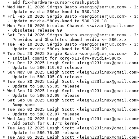
  - add fix-hardware-cursor-crash.patch

* Wed Mar 11 2026 Sérgio Basto <sergio@serjux.com> - 3:
  - Update nvidia-580xx-kmod to 580.142

* Fri Feb 20 2026 Sérgio Basto <sergio@serjux.com> - 3:
  - Update nvidia-580xx-kmod to 580.126.18

* Mon Feb 16 2026 Nicolas Chauvet <kwizart@gmail.com> -
  - Obsoletes release 99

* Sat Feb 14 2026 Sérgio Basto <sergio@serjux.com> - 3:
  - Provides and Obsoletes akmod-nvidia <= 580.x.x

* Tue Feb 10 2026 Sérgio Basto <sergio@serjux.com> - 3:
  - Update nvidia-580xx-kmod to 580.126.09

* Tue Dec 23 2025 Sérgio Basto <sergio@serjux.com> - 3:
  - Initial commit for xorg-x11-drv-nvidia-580xx

* Fri Dec 12 2025 Leigh Scott <leigh123linux@gmail.com>
  - Update to 580.119.02 release

* Sun Nov 09 2025 Leigh Scott <leigh123linux@gmail.com>
  - Update to 580.105.08 release

* Tue Sep 30 2025 Leigh Scott <leigh123linux@gmail.com>
  - Update to 580.95.05 release

* Wed Sep 10 2025 Leigh Scott <leigh123linux@gmail.com>
  - Update to 580.82.09 release

* Sat Sep 06 2025 Leigh Scott <leigh123linux@gmail.com>
  - Bump spec

* Tue Sep 02 2025 Leigh Scott <leigh123linux@gmail.com>
  - Update to 580.82.07 release

* Wed Aug 20 2025 Leigh Scott <leigh123linux@gmail.com>
  - Add patch for 6.17rc kernel

* Tue Aug 12 2025 Leigh Scott <leigh123linux@gmail.com>
  - Update to 580.76.05 release

* Tue Aug 05 2025 Leigh Scott <leigh123linux@gmail.com>