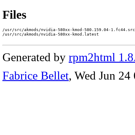
Files
/usr/src/akmods/nvidia-580xx-kmod-580.159.04-1.fc44.src
/usr/src/akmods/nvidia-580xx-kmod.latest

Generated by
rpm2html 1.8
Fabrice Bellet
, Wed Jun 24