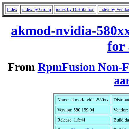
Index
index by Group
index by Distribution
index by Vendo
akmod-nvidia-580xx
for
From
RpmFusion Non-Fr
aa
Name: akmod-nvidia-580xx
Distribu
Version: 580.159.04
Vendor:
Release: 1.fc44
Build da