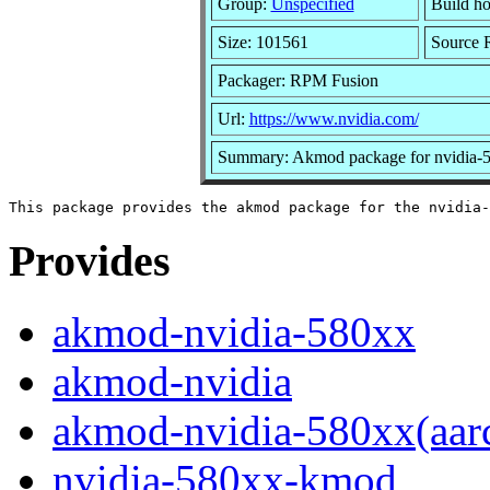
Group:
Unspecified
Build ho
Size: 101561
Source
Packager: RPM Fusion
Url:
https://www.nvidia.com/
Summary: Akmod package for nvidia-5
Provides
akmod-nvidia-580xx
akmod-nvidia
akmod-nvidia-580xx(aar
nvidia-580xx-kmod