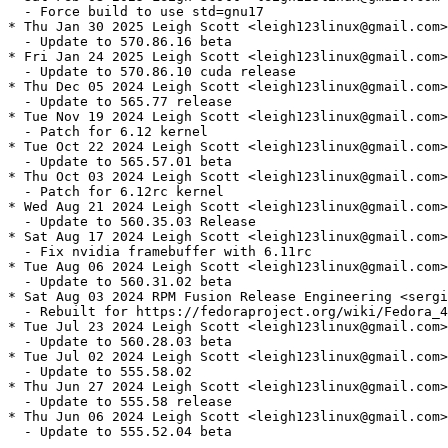
  - Force build to use std=gnu17

* Thu Jan 30 2025 Leigh Scott <leigh123linux@gmail.com>
  - Update to 570.86.16 beta

* Fri Jan 24 2025 Leigh Scott <leigh123linux@gmail.com>
  - Update to 570.86.10 cuda release

* Thu Dec 05 2024 Leigh Scott <leigh123linux@gmail.com>
  - Update to 565.77 release

* Tue Nov 19 2024 Leigh Scott <leigh123linux@gmail.com>
  - Patch for 6.12 kernel

* Tue Oct 22 2024 Leigh Scott <leigh123linux@gmail.com>
  - Update to 565.57.01 beta

* Thu Oct 03 2024 Leigh Scott <leigh123linux@gmail.com>
  - Patch for 6.12rc kernel

* Wed Aug 21 2024 Leigh Scott <leigh123linux@gmail.com>
  - Update to 560.35.03 Release

* Sat Aug 17 2024 Leigh Scott <leigh123linux@gmail.com>
  - Fix nvidia framebuffer with 6.11rc

* Tue Aug 06 2024 Leigh Scott <leigh123linux@gmail.com>
  - Update to 560.31.02 beta

* Sat Aug 03 2024 RPM Fusion Release Engineering <sergi
  - Rebuilt for https://fedoraproject.org/wiki/Fedora_4
* Tue Jul 23 2024 Leigh Scott <leigh123linux@gmail.com>
  - Update to 560.28.03 beta

* Tue Jul 02 2024 Leigh Scott <leigh123linux@gmail.com>
  - Update to 555.58.02

* Thu Jun 27 2024 Leigh Scott <leigh123linux@gmail.com>
  - Update to 555.58 release

* Thu Jun 06 2024 Leigh Scott <leigh123linux@gmail.com>
  - Update to 555.52.04 beta
