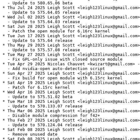
  - Update to 580.65.06 beta

* Thu Jul 24 2025 Leigh Scott <leigh123linux@gmail.com>
  - Update to 575.64.05 release

* Wed Jul 02 2025 Leigh Scott <leigh123linux@gmail.com>
  - Update to 575.64.03 release

* Sat Jun 28 2025 Leigh Scott <leigh123linux@gmail.com>
  - Patch the open module for 6.16rc kernel

* Tue Jun 17 2025 Leigh Scott <leigh123linux@gmail.com>
  - Update to 575.64 release

* Thu May 29 2025 Leigh Scott <leigh123linux@gmail.com>
  - Update to 575.57.08 release

* Tue May 27 2025 Leigh Scott <leigh123linux@gmail.com>
  - Fix GPL-only issue with closed source module

* Tue Apr 29 2025 Nicolas Chauvet <kwizart@gmail.com> -
  - Add nvidia-open auto-detection script

* Sun Apr 27 2025 Leigh Scott <leigh123linux@gmail.com>
  - Fix build for open module with 6.15rc kernel

* Sat Apr 19 2025 Leigh Scott <leigh123linux@gmail.com>
  - Patch for 6.15rc kernel

* Wed Apr 16 2025 Leigh Scott <leigh123linux@gmail.com>
  - Update to 575.51.02 beta

* Tue Mar 18 2025 Leigh Scott <leigh123linux@gmail.com>
  - Update to 570.133.07 release

* Thu Mar 06 2025 Leigh Scott <leigh123linux@gmail.com>
  - Disable module compression for f42+

* Thu Feb 27 2025 Leigh Scott <leigh123linux@gmail.com>
  - Update to 570.124.04 release

* Sat Feb 08 2025 Leigh Scott <leigh123linux@gmail.com>
  - Remove unused date

* Sat Feb 08 2025 Leigh Scott <leigh123linux@gmail.com>