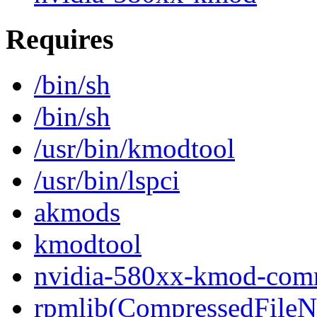
Requires
/bin/sh
/bin/sh
/usr/bin/kmodtool
/usr/bin/lspci
akmods
kmodtool
nvidia-580xx-kmod-co
rpmlib(CompressedFile