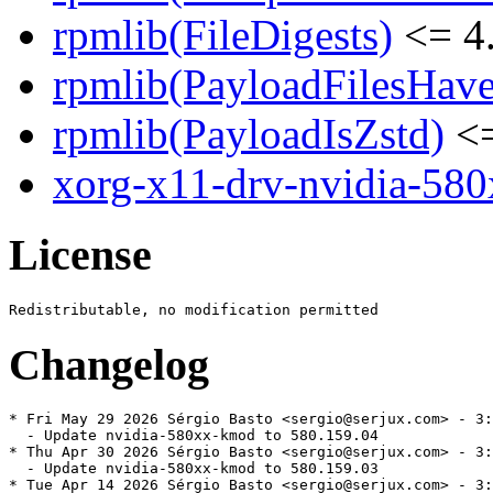
rpmlib(FileDigests)
<= 4.
rpmlib(PayloadFilesHave
rpmlib(PayloadIsZstd)
<=
xorg-x11-drv-nvidia-58
License
Changelog
* Fri May 29 2026 Sérgio Basto <sergio@serjux.com> - 3:
  - Update nvidia-580xx-kmod to 580.159.04

* Thu Apr 30 2026 Sérgio Basto <sergio@serjux.com> - 3:
  - Update nvidia-580xx-kmod to 580.159.03

* Tue Apr 14 2026 Sérgio Basto <sergio@serjux.com> - 3: