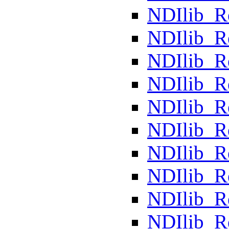
NDIlib_R
NDIlib_R
NDIlib_R
NDIlib_
NDIlib_R
NDIlib_R
NDIlib_R
NDIlib_
NDIlib_
NDIlib_R