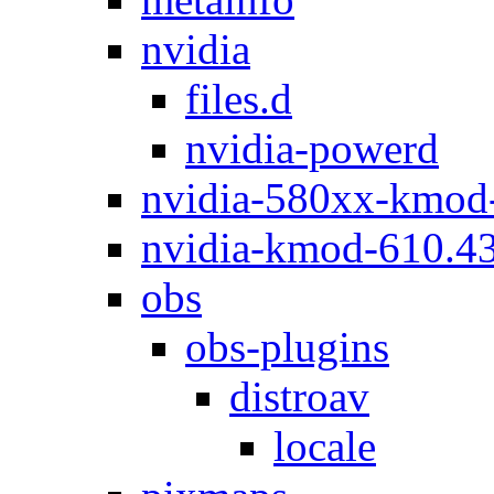
nvidia
files.d
nvidia-powerd
nvidia-580xx-kmod
nvidia-kmod-610.4
obs
obs-plugins
distroav
locale