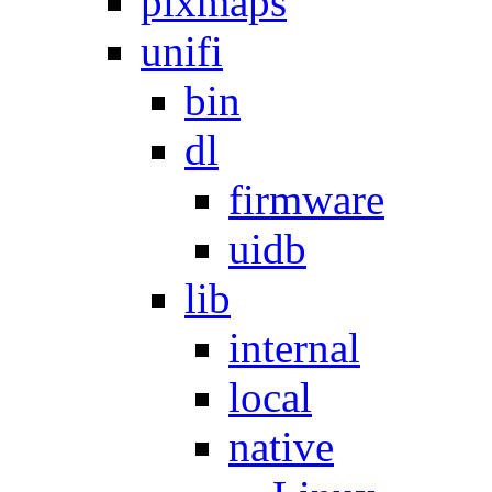
pixmaps
unifi
bin
dl
firmware
uidb
lib
internal
local
native