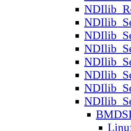
NDIlib_R
NDIlib_S
NDIlib_S
NDIlib_S
NDIlib_S
NDIlib_S
NDIlib_S
NDIlib_
BMDS
Linu