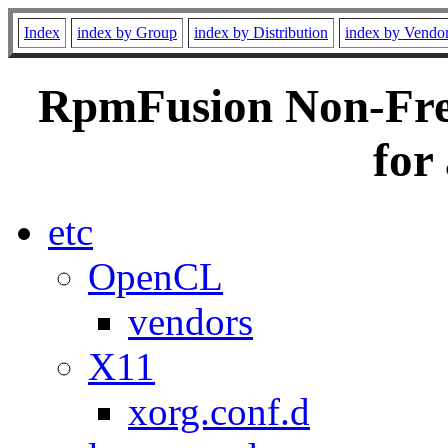
Index
index by Group
index by Distribution
index by Vendo
RpmFusion Non-Free
for
etc
OpenCL
vendors
X11
xorg.conf.d