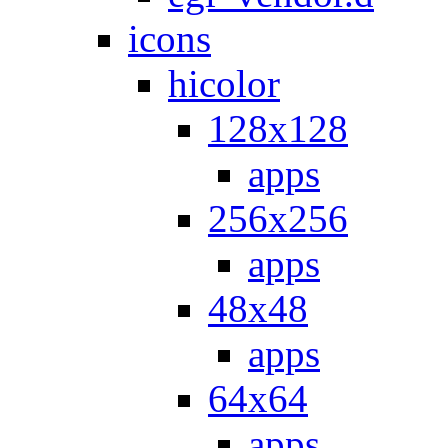
icons
hicolor
128x128
apps
256x256
apps
48x48
apps
64x64
apps