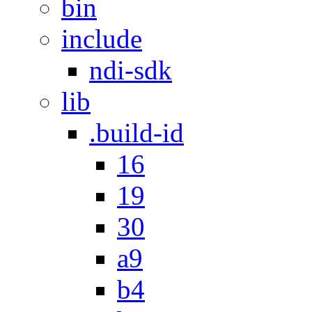
bin
include
ndi-sdk
lib
.build-id
16
19
30
a9
b4