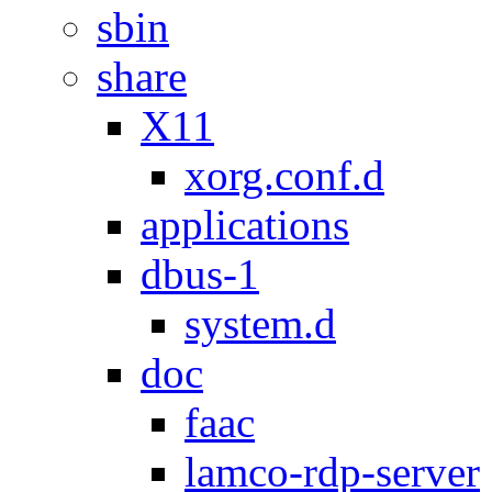
sbin
share
X11
xorg.conf.d
applications
dbus-1
system.d
doc
faac
lamco-rdp-server