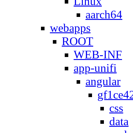
Linux
aarch64
webapps
ROOT
WEB-INF
app-unifi
angular
gf1ce4
css
data