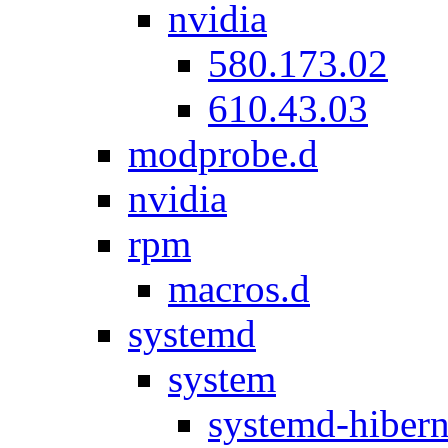
nvidia
580.173.02
610.43.03
modprobe.d
nvidia
rpm
macros.d
systemd
system
systemd-hibern