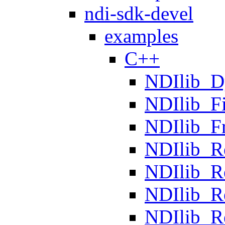
ndi-sdk-devel
examples
C++
NDIlib_D
NDIlib_F
NDIlib_F
NDIlib_R
NDIlib_R
NDIlib_R
NDIlib_R