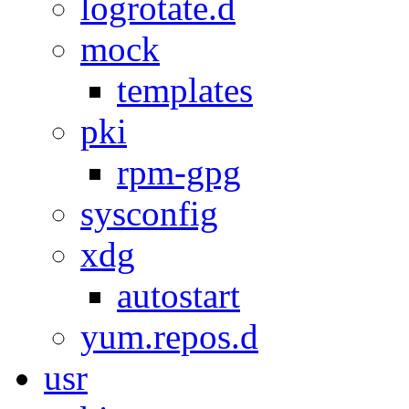
logrotate.d
mock
templates
pki
rpm-gpg
sysconfig
xdg
autostart
yum.repos.d
usr