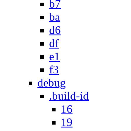
b7
ba
d6
df
e1
f3
debug
.build-id
16
19