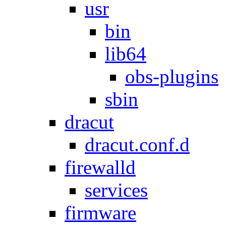
usr
bin
lib64
obs-plugins
sbin
dracut
dracut.conf.d
firewalld
services
firmware