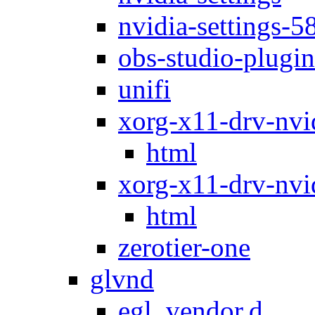
nvidia-settings-5
obs-studio-plugin
unifi
xorg-x11-drv-nvi
html
xorg-x11-drv-nvi
html
zerotier-one
glvnd
egl_vendor.d