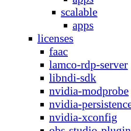
scalable
apps
licenses
faac
lamco-rdp-server
libndi-sdk
nvidia-modprobe
nvidia-persistenc
nvidia-xconfig
obs-studio-plugin