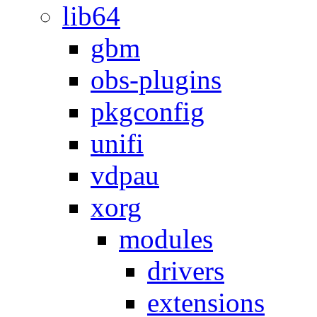
lib64
gbm
obs-plugins
pkgconfig
unifi
vdpau
xorg
modules
drivers
extensions