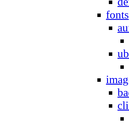
de
fonts
au
ub
imag
ba
cl