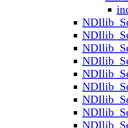
in
NDIlib_S
NDIlib_S
NDIlib_Se
NDIlib_S
NDIlib_S
NDIlib_S
NDIlib_
NDIlib_S
NDIlib_S