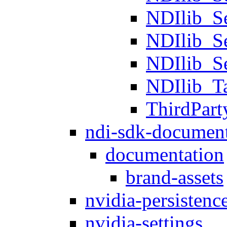
NDIlib_S
NDIlib_S
NDIlib_S
NDIlib_T
ThirdPart
ndi-sdk-document
documentation
brand-assets
nvidia-persistenc
nvidia-settings