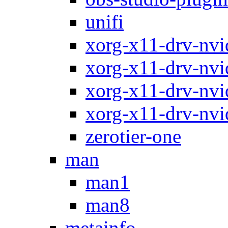
unifi
xorg-x11-drv-nvi
xorg-x11-drv-nvi
xorg-x11-drv-nvi
xorg-x11-drv-nvi
zerotier-one
man
man1
man8
metainfo