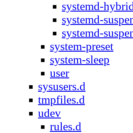
systemd-hybrid
systemd-suspen
systemd-suspen
system-preset
system-sleep
user
sysusers.d
tmpfiles.d
udev
rules.d